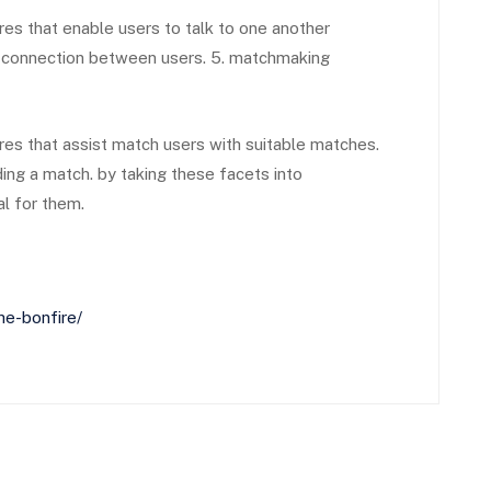
s that enable users to talk to one another
al connection between users. 5. matchmaking
s that assist match users with suitable matches.
ding a match. by taking these facets into
al for them.
he-bonfire/