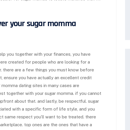
over your sugar momma
elp you together with your finances, you have
ere created for people who are looking for a
er. there are a few things you must know before
t, ensure you have actually an excellent credit
gar momma dating sites in many cases are
est together with your sugar momma. if you cannot
front about that. and lastly, be respectful. sugar
ted with a specific form of life style, and you
t same respect you’ll want to be treated. there
arketplace. top ones are the ones that have a