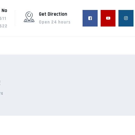
 No
Get Direction
611
Open 24 hours
622
e
TE