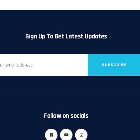
Sign Up To Get Latest Updates
SUBSCRIBE
Follow on socials