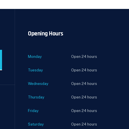
Opening Hours
Monday
Open 24 hours
Tuesday
Open 24 hours
Wednesday
Open 24 hours
Thursday
Open 24 hours
Friday
Open 24 hours
Saturday
Open 24 hours