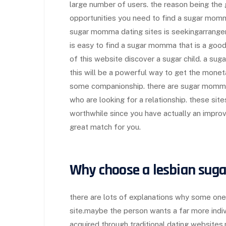
large number of users. the reason being the 
opportunities you need to find a sugar momm
sugar momma dating sites is seekingarrange
is easy to find a sugar momma that is a goo
of this website discover a sugar child. a sug
this will be a powerful way to get the monet
some companionship. there are sugar momma d
who are looking for a relationship. these sit
worthwhile since you have actually an improv
great match for you.
Why choose a lesbian sug
there are lots of explanations why some one
site.maybe the person wants a far more indiv
acquired through traditional dating websites