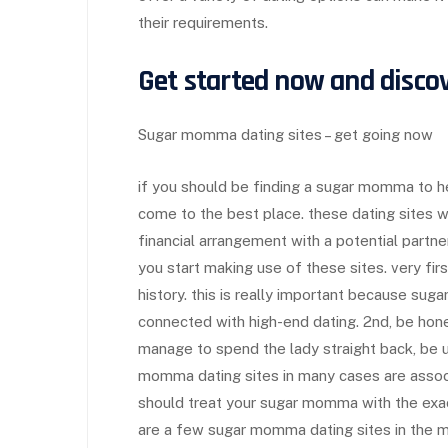
their requirements.
Get started now and disc
Sugar momma dating sites – get going now
if you should be finding a sugar momma to h
come to the best place. these dating sites w
financial arrangement with a potential partn
you start making use of these sites. very firs
history. this is really important because su
connected with high-end dating. 2nd, be hon
manage to spend the lady straight back, be up
momma dating sites in many cases are associa
should treat your sugar momma with the exac
are a few sugar momma dating sites in the m