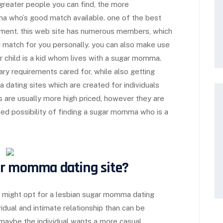
greater people you can find, the more
a who’s good match available. one of the best
ment. this web site has numerous members, which
d match for you personally. you can also make use
ar child is a kid whom lives with a sugar momma.
ary requirements cared for, while also getting
ating sites which are created for individuals
es are usually more high priced, however they are
ed possibility of finding a sugar momma who is a
ar momma dating site?
 might opt for a lesbian sugar momma dating
idual and intimate relationship than can be
.maybe the individual wants a more casual