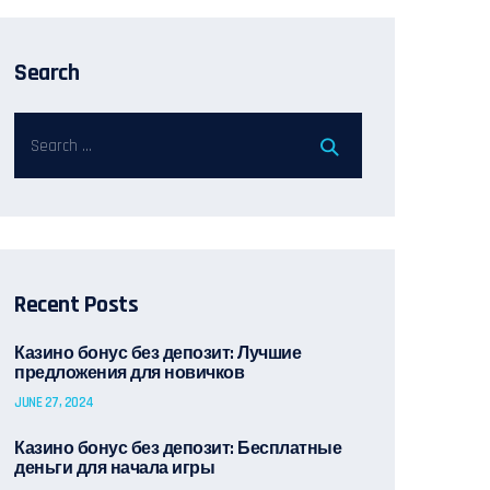
Search
Recent Posts
Казино бонус без депозит: Лучшие
предложения для новичков
JUNE 27, 2024
Казино бонус без депозит: Бесплатные
деньги для начала игры