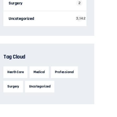
Surgery
2
Uncategorized
3,142
Tag Cloud
Heath Care
Medical
Professional
Surgery
Uncategorized