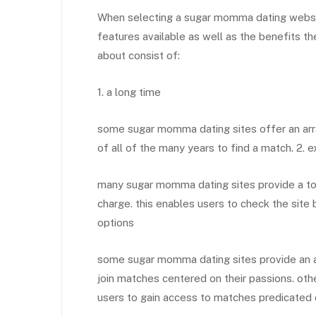
When selecting a sugar momma dating website, 
features available as well as the benefits t
about consist of:
1. a long time
some sugar momma dating sites offer an arra
of all of the many years to find a match. 2. 
many sugar momma dating sites provide a tota
charge. this enables users to check the site 
options
some sugar momma dating sites provide an a
join matches centered on their passions. othe
users to gain access to matches predicated on