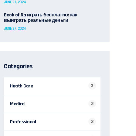
JUNE 27, 2024
Book of Ra играть бесплатно: как
выиграть реальные деньги
JUNE 27, 2024
Categories
Heath Care
3
Medical
2
Professional
2