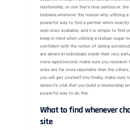
relationship, or one that’s less serious.or, th
lesbians.whatever the reason why, utilizing 
powerful way to find a partner who’s exactly
web sites available, and it is simple to find 
keep in mind when utilizing a lesbian sugar m
confident with the notion of dating somebod
are aimed at individuals inside their very earl
more aged.second, make sure you research t
sites are far more reputable than the others, 
you will get yourself into.finally, make sur
dates.it’s vital that you build a relationship l
powerful way to do this.
What to find whenever ch
site