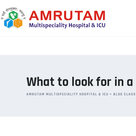
Skip
to
content
What to look for in 
AMRUTAM MULTISPECIALITY HOSPITAL & ICU
>
BLOG CLASS