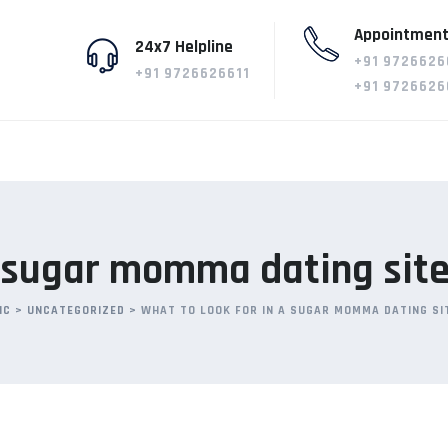
Appointment
24x7 Helpline
+91 9726626
+91 9726626611
+91 9726626
a sugar momma dating sit
IC
>
UNCATEGORIZED
>
WHAT TO LOOK FOR IN A SUGAR MOMMA DATING SI