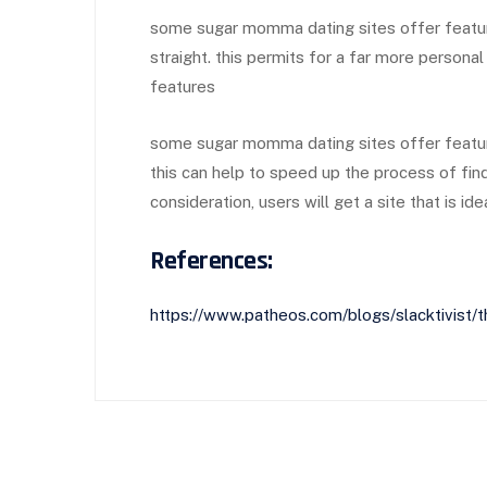
some sugar momma dating sites offer feature
straight. this permits for a far more person
features
some sugar momma dating sites offer feature
this can help to speed up the process of fin
consideration, users will get a site that is ide
References:
https://www.patheos.com/blogs/slacktivist/t