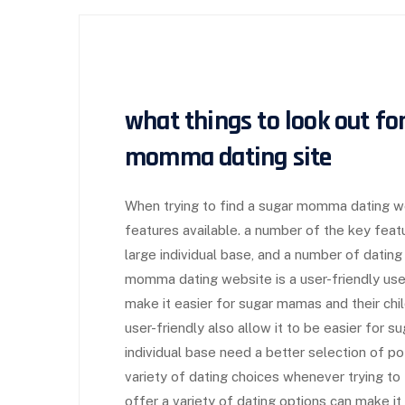
what things to look out fo
momma dating site
When trying to find a sugar momma dating web
features available. a number of the key featu
large individual base, and a number of dating 
momma dating website is a user-friendly user
make it easier for sugar mamas and their chi
user-friendly also allow it to be easier for s
individual base need a better selection of poten
variety of dating choices whenever trying to
offer a variety of dating options can make i