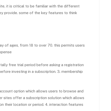
it is critical to be familiar with the different
hey provide. some of the key features to think
y of ages, from 18 to over 70. this permits users
expense
lly free trial period before asking a registration
before investing in a subscription. 3. membership
ccount option which allows users to browse and
r sites offer a subscription solution which allows
 their location or period. 4. interaction features