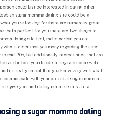
e person could just be interested in dating other
a lesbian sugar momma dating site could be a
 what you’re looking for.there are numerous great
one that’s perfect for you.there are two things to
omma dating site.first, make certain you are
y who is older than you.many regarding the sites
y to mid-20s, but additionally internet sites that are
he site before you decide to register.some web
and it’s really crucial that you know very well what
e to communicate with your potential sugar momma
et me give you, and dating internet sites are a
oosing a sugar momma dating