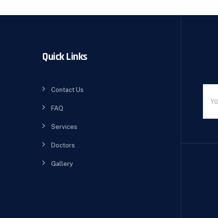
Quick Links
Contact Us
FAQ
Services
Doctors
Gallery