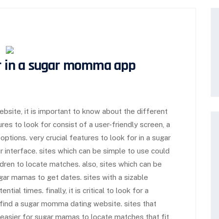
r in a
sugar momma app
site, it is important to know about the different
res to look for consist of a user-friendly screen, a
options. very crucial features to look for in a sugar
 interface. sites which can be simple to use could
ldren to locate matches. also, sites which can be
ugar mamas to get dates. sites with a sizable
tial times. finally, it is critical to look for a
 find a sugar momma dating website. sites that
t easier for sugar mamas to locate matches that fit