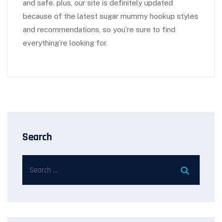
and safe. plus, our site is definitely updated
because of the latest sugar mummy hookup styles
and recommendations, so you’re sure to find
everything’re looking for.
Search