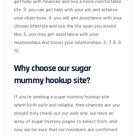
get help with finances and live a more comfortable
life. 3. you can get help with your job and achieve
your objectives. 4. you will get assistance with your
chosen lifestyle and live the life span you would
like. 5. you may get assistance with your
relationships and boost your relationships. 6. 7. 8. 9.
10.
Why choose our sugar
mummy hookup site?
If you’re seeking a sugar mummy hookup site
which both safe and reliable, then chances are you
should truly check out our web site. we have an
array of sugar mummy pages to select from, and
now we be sure that our members are confirmed