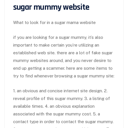
sugar mummy website
What to look for in a sugar mama website
if you are looking for a sugar mummy, it’s also
important to make certain you’re utilizing an
established web site. there are a lot of fake sugar
mummy websites around, and you never desire to
end up getting a scammer. here are some items to
try to find whenever browsing a sugar mummy site:
1. an obvious and concise internet site design. 2.
reveal profile of this sugar mummy. 3. a listing of
available times. 4. an obvious explanation
associated with the sugar mummy cost. 5. a
contact type in order to contact the sugar mummy.