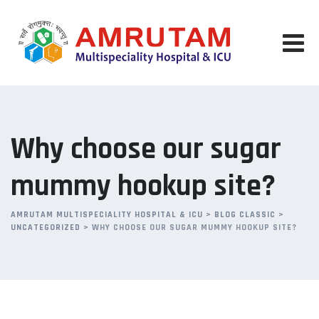
Skip
to
content
Why choose our sugar
mummy hookup site?
AMRUTAM MULTISPECIALITY HOSPITAL & ICU
>
BLOG CLASSIC
>
UNCATEGORIZED
>
WHY CHOOSE OUR SUGAR MUMMY HOOKUP SITE?