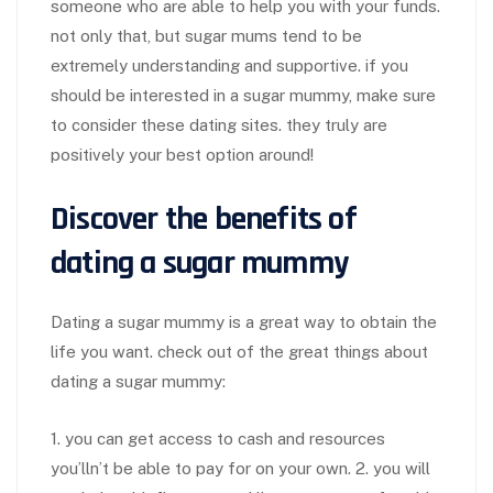
someone who are able to help you with your funds.
not only that, but sugar mums tend to be
extremely understanding and supportive. if you
should be interested in a sugar mummy, make sure
to consider these dating sites. they truly are
positively your best option around!
Discover the benefits of
dating a sugar mummy
Dating a sugar mummy is a great way to obtain the
life you want. check out of the great things about
dating a sugar mummy:
1. you can get access to cash and resources
you’lln’t be able to pay for on your own. 2. you will