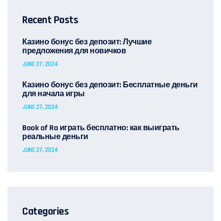
Recent Posts
Казино бонус без депозит: Лучшие
предложения для новичков
JUNE 27, 2024
Казино бонус без депозит: Бесплатные деньги
для начала игры
JUNE 27, 2024
Book of Ra играть бесплатно: как выиграть
реальные деньги
JUNE 27, 2024
Categories