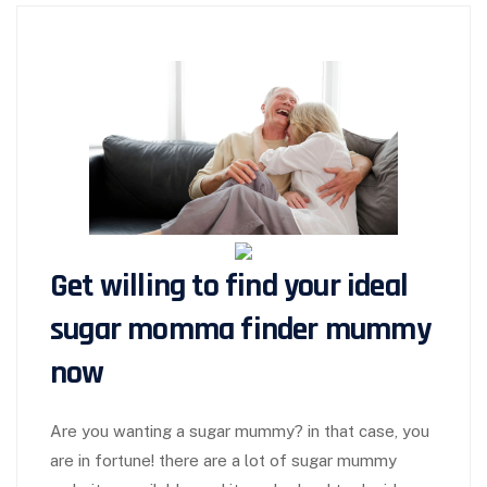
Get willing to find your ideal
sugar momma finder
mummy
now
Are you wanting a sugar mummy? in that case, you
are in fortune! there are a lot of sugar mummy