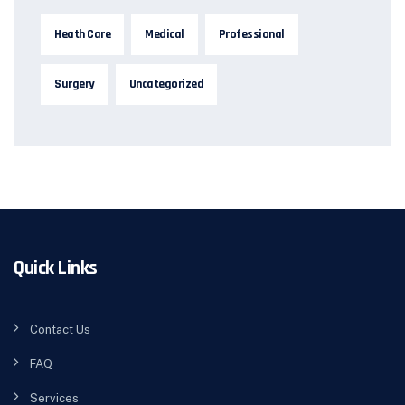
Heath Care
Medical
Professional
Surgery
Uncategorized
Quick Links
Contact Us
FAQ
Services