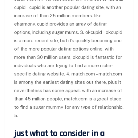
cupid – cupid is another popular dating site, with an
increase of than 25 million members. like
eharmony, cupid provides an array of dating
options, including sugar mums. 3. okcupid – okcupid
is a more recent site, but it’s quickly becoming one
of the more popular dating options online. with
more than 30 million users, okcupid is fantastic for
individuals who are trying to find a more niche-
specific dating website. 4. match.com – match.com
is among the earliest dating sites out there, plus it
nevertheless has some appeal. with an increase of
than 45 million people, match.com is a great place
to find a sugar mummy for any type of relationship.
5.
just what to consider in a