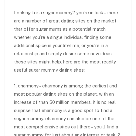
Looking for a sugar mummy? you’re in luck – there
are a number of great dating sites on the market
that offer sugar mums as a potential match.
whether you’re a single individual finding some
additional spice in your lifetime, or you’re in a
relationship and simply desire some new ideas,
these sites might help. here are the most readily
useful sugar mummy dating sites:
1. eharmony – eharmony is among the earliest and
most popular dating sites on the planet. with an
increase of than 50 million members, it is no real
surprise that eharmony is a good spot to find a
sugar mummy. eharmony can also be one of the
most comprehensive sites out there – you’ll find a
sugar mummy for just about any interest or task. 2.