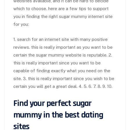
websites available, and it can be hard to decide
which to choose. here are a few tips to support
you in finding the right sugar mummy internet site
for you:
1. search for an internet site with many positive
reviews. this is really important as you want to be
certain the sugar mummy website is reputable. 2.
this is really important since you want to be
capable of finding exactly what you need on the
site. 3. this is really important since you wish to be
certain you will get a great deal. 4. 5. 6. 7. 8. 9. 10.
Find your perfect sugar
mummy in the best dating
sites