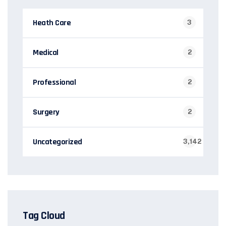
Heath Care
3
Medical
2
Professional
2
Surgery
2
Uncategorized
3,142
Tag Cloud