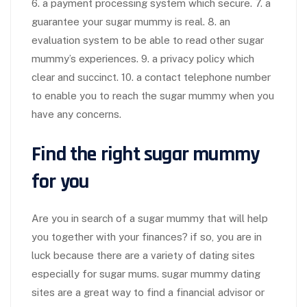
6. a payment processing system which secure. 7. a
guarantee your sugar mummy is real. 8. an
evaluation system to be able to read other sugar
mummy’s experiences. 9. a privacy policy which
clear and succinct. 10. a contact telephone number
to enable you to reach the sugar mummy when you
have any concerns.
Find the right sugar mummy
for you
Are you in search of a sugar mummy that will help
you together with your finances? if so, you are in
luck because there are a variety of dating sites
especially for sugar mums. sugar mummy dating
sites are a great way to find a financial advisor or