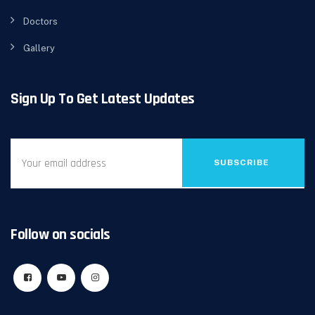
Doctors
Gallery
Sign Up To Get Latest Updates
SUBSCRIBE
Follow on socials