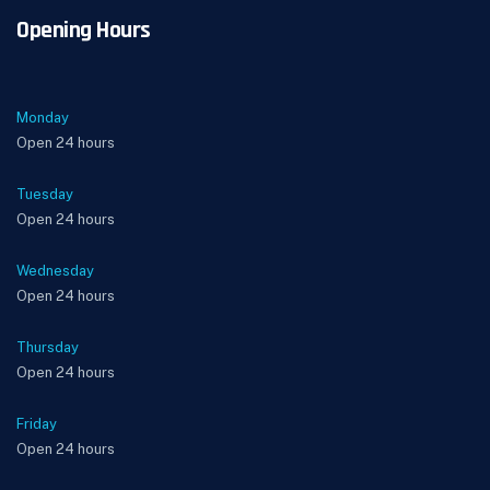
Opening Hours
Monday
Open 24 hours
Tuesday
Open 24 hours
Wednesday
Open 24 hours
Thursday
Open 24 hours
Friday
Open 24 hours