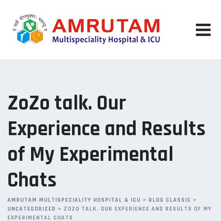
Skip
to
content
ZoZo talk. Our
Experience and Results
of My Experimental
Chats
AMRUTAM MULTISPECIALITY HOSPITAL & ICU
>
BLOG CLASSIC
>
UNCATEGORIZED
>
ZOZO TALK. OUR EXPERIENCE AND RESULTS OF MY
EXPERIMENTAL CHATS