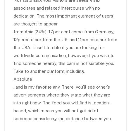
Not surprising your visitors are seeking sex
associates and relaxed intercourse with no
dedication. The most important element of users
are thought to appear
from Asia (24%), 17per cent come from Germany,
12percent are from the UK, and 11per cent are from
the USA. It isn’t terrible if you are looking for
worldwide communication, however, if you wish to
find someone nearby, this cam is not suitable you.
Take to another platform, including,
Absolute
, and is my favorite any. There, you’ll see other’s
advertisements where they state what they are
into right now. The feed you will find is location-
based, which means you will not get rid of
someone considering the distance between you.