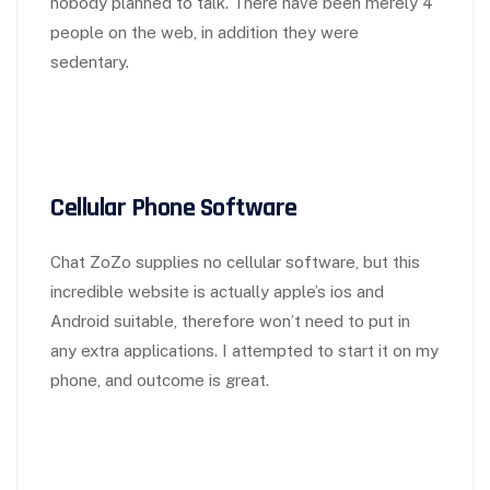
nobody planned to talk. There have been merely 4
people on the web, in addition they were
sedentary.
Cellular Phone Software
Chat ZoZo supplies no cellular software, but this
incredible website is actually apple’s ios and
Android suitable, therefore won’t need to put in
any extra applications. I attempted to start it on my
phone, and outcome is great.