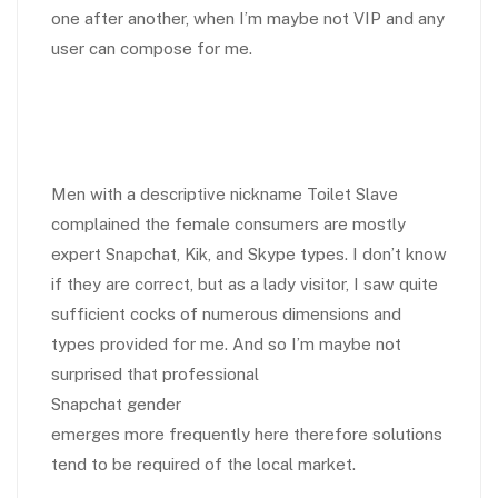
one after another, when I’m maybe not VIP and any
user can compose for me.
Men with a descriptive nickname Toilet Slave
complained the female consumers are mostly
expert Snapchat, Kik, and Skype types. I don’t know
if they are correct, but as a lady visitor, I saw quite
sufficient cocks of numerous dimensions and
types provided for me. And so I’m maybe not
surprised that professional
Snapchat gender
emerges more frequently here therefore solutions
tend to be required of the local market.