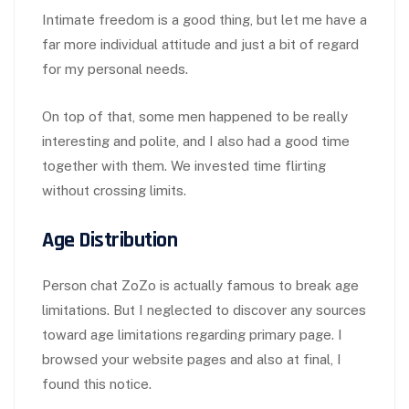
Intimate freedom is a good thing, but let me have a
far more individual attitude and just a bit of regard
for my personal needs.
On top of that, some men happened to be really
interesting and polite, and I also had a good time
together with them. We invested time flirting
without crossing limits.
Age Distribution
Person chat ZoZo is actually famous to break age
limitations. But I neglected to discover any sources
toward age limitations regarding primary page. I
browsed your website pages and also at final, I
found this notice.