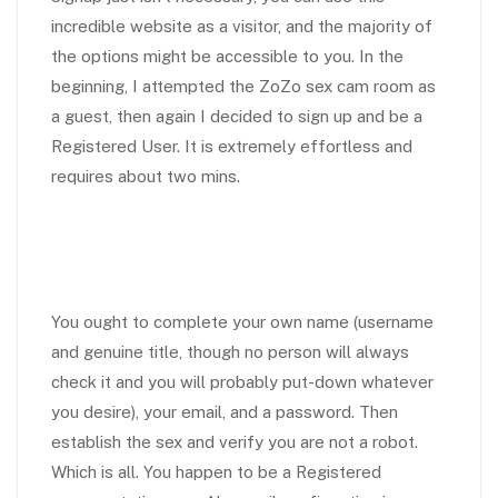
incredible website as a visitor, and the majority of
the options might be accessible to you. In the
beginning, I attempted the ZoZo sex cam room as
a guest, then again I decided to sign up and be a
Registered User. It is extremely effortless and
requires about two mins.
You ought to complete your own name (username
and genuine title, though no person will always
check it and you will probably put-down whatever
you desire), your email, and a password. Then
establish the sex and verify you are not a robot.
Which is all. You happen to be a Registered