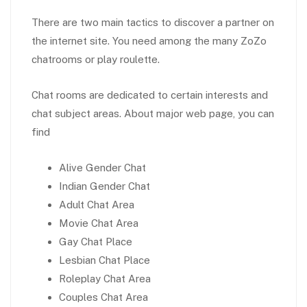
There are two main tactics to discover a partner on
the internet site. You need among the many ZoZo
chatrooms or play roulette.
Chat rooms are dedicated to certain interests and
chat subject areas. About major web page, you can
find
Alive Gender Chat
Indian Gender Chat
Adult Chat Area
Movie Chat Area
Gay Chat Place
Lesbian Chat Place
Roleplay Chat Area
Couples Chat Area