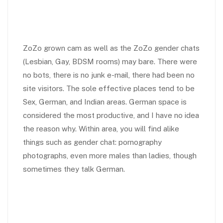
ZoZo grown cam as well as the ZoZo gender chats
(Lesbian, Gay, BDSM rooms) may bare. There were
no bots, there is no junk e-mail, there had been no
site visitors. The sole effective places tend to be
Sex, German, and Indian areas. German space is
considered the most productive, and I have no idea
the reason why. Within area, you will find alike
things such as gender chat: pornography
photographs, even more males than ladies, though
sometimes they talk German.