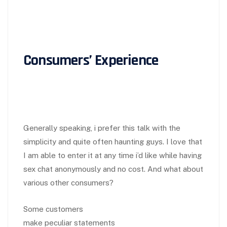
Consumers’ Experience
Generally speaking, i prefer this talk with the
simplicity and quite often haunting guys. I love that
I am able to enter it at any time i’d like while having
sex chat anonymously and no cost. And what about
various other consumers?
Some customers
make peculiar statements