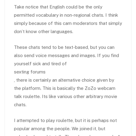
Take notice that English could be the only
permitted vocabulary in non-regional chats. I think
simply because of this cam moderators that simply
don’t know other languages.
These chats tend to be text-based, but you can
also send voice messages and images. If you find
yourself sick and tired of
sexting forums
, there is certainly an alternative choice given by
the platform. This is basically the ZoZo webcam
talk roulette. Its like various other arbitrary movie
chats.
I attempted to play roulette, but it is perhaps not
popular among the people. We joined it, but