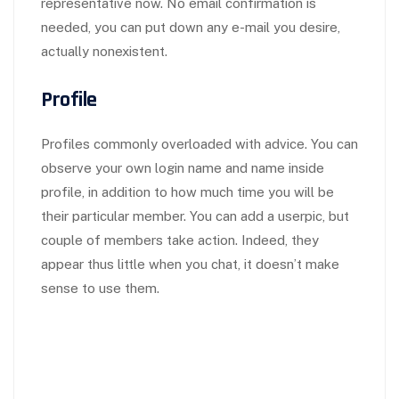
representative now. No email confirmation is
needed, you can put down any e-mail you desire,
actually nonexistent.
Profile
Profiles commonly overloaded with advice. You can
observe your own login name and name inside
profile, in addition to how much time you will be
their particular member. You can add a userpic, but
couple of members take action. Indeed, they
appear thus little when you chat, it doesn’t make
sense to use them.