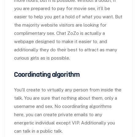
more hours, but it is possible. Without a doubt, if
you are prepared to pay for movie sex, it’ll be
easier to help you get a hold of what you want. But
the majority website visitors are looking for
complimentary sex. Chat ZoZo is actually a
webpage designed to make it easier to, and
additionally they do their best to attract as many
curious girls as is possible.
Coordinating algorithm
You’ll create to virtually any person from inside the
talk. You are sure that nothing about them, only a
username and sex. No coordinating algorithms
here, you can create private emails to any
energetic individual except VIP. Additionally you
can talk in a public talk.