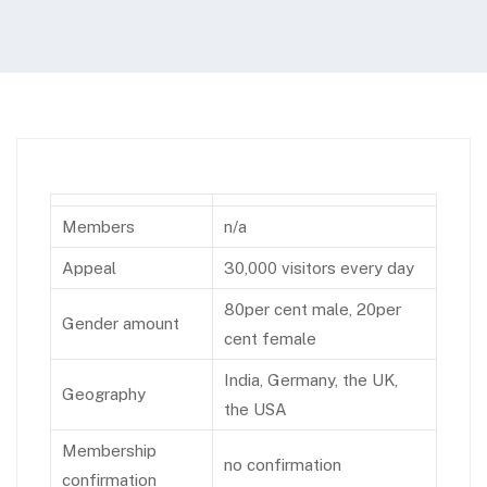
Members
n/a
Appeal
30,000 visitors every day
80per cent male, 20per
Gender amount
cent female
India, Germany, the UK,
Geography
the USA
Membership
no confirmation
confirmation