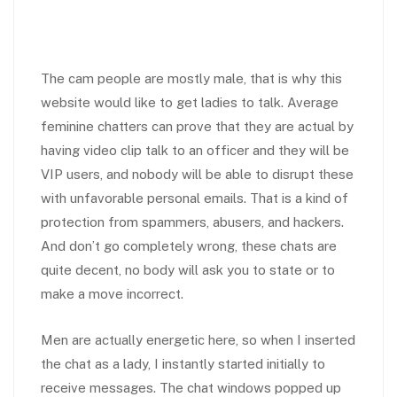
The cam people are mostly male, that is why this
website would like to get ladies to talk. Average
feminine chatters can prove that they are actual by
having video clip talk to an officer and they will be
VIP users, and nobody will be able to disrupt these
with unfavorable personal emails. That is a kind of
protection from spammers, abusers, and hackers.
And don’t go completely wrong, these chats are
quite decent, no body will ask you to state or to
make a move incorrect.
Men are actually energetic here, so when I inserted
the chat as a lady, I instantly started initially to
receive messages. The chat windows popped up