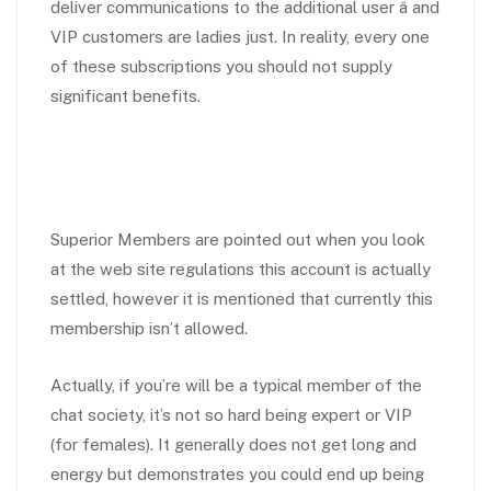
deliver communications to the additional user â and
VIP customers are ladies just. In reality, every one
of these subscriptions you should not supply
significant benefits.
Superior Members are pointed out when you look
at the web site regulations this account is actually
settled, however it is mentioned that currently this
membership isn’t allowed.
Actually, if you’re will be a typical member of the
chat society, it’s not so hard being expert or VIP
(for females). It generally does not get long and
energy but demonstrates you could end up being