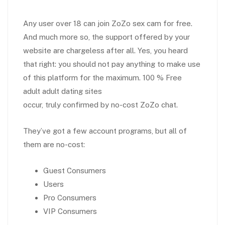
Any user over 18 can join ZoZo sex cam for free.
And much more so, the support offered by your
website are chargeless after all. Yes, you heard
that right: you should not pay anything to make use
of this platform for the maximum. 100 % Free
adult adult dating sites
occur, truly confirmed by no-cost ZoZo chat.
They’ve got a few account programs, but all of
them are no-cost:
Guest Consumers
Users
Pro Consumers
VIP Consumers