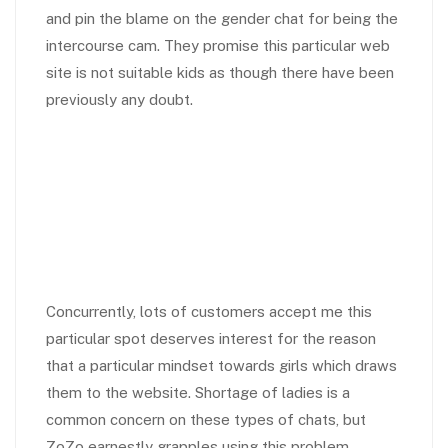
and pin the blame on the gender chat for being the
intercourse cam. They promise this particular web
site is not suitable kids as though there have been
previously any doubt.
Concurrently, lots of customers accept me this
particular spot deserves interest for the reason
that a particular mindset towards girls which draws
them to the website. Shortage of ladies is a
common concern on these types of chats, but
ZoZo earnestly grapples using this problem.