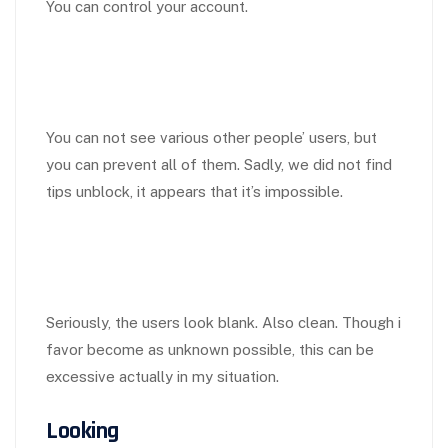
You can control your account.
You can not see various other people’ users, but
you can prevent all of them. Sadly, we did not find
tips unblock, it appears that it’s impossible.
Seriously, the users look blank. Also clean. Though i
favor become as unknown possible, this can be
excessive actually in my situation.
Looking