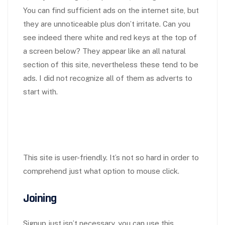
You can find sufficient ads on the internet site, but
they are unnoticeable plus don’t irritate. Can you
see indeed there white and red keys at the top of
a screen below? They appear like an all natural
section of this site, nevertheless these tend to be
ads. I did not recognize all of them as adverts to
start with.
This site is user-friendly. It’s not so hard in order to
comprehend just what option to mouse click.
Joining
Signup just isn’t necessary, you can use this