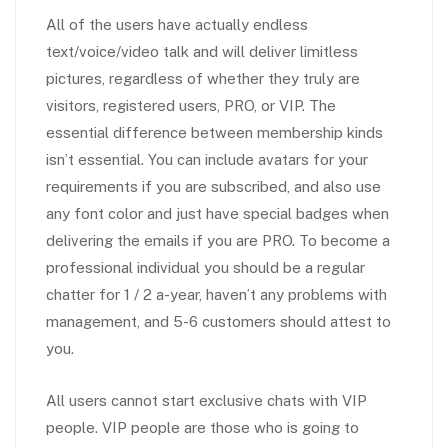
All of the users have actually endless
text/voice/video talk and will deliver limitless
pictures, regardless of whether they truly are
visitors, registered users, PRO, or VIP. The
essential difference between membership kinds
isn’t essential. You can include avatars for your
requirements if you are subscribed, and also use
any font color and just have special badges when
delivering the emails if you are PRO. To become a
professional individual you should be a regular
chatter for 1 / 2 a-year, haven’t any problems with
management, and 5-6 customers should attest to
you.
All users cannot start exclusive chats with VIP
people. VIP people are those who is going to