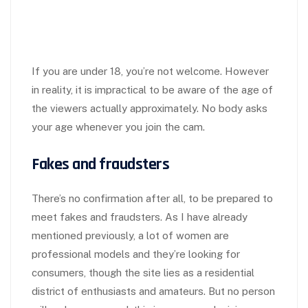
If you are under 18, you’re not welcome. However
in reality, it is impractical to be aware of the age of
the viewers actually approximately. No body asks
your age whenever you join the cam.
Fakes and fraudsters
There’s no confirmation after all, to be prepared to
meet fakes and fraudsters. As I have already
mentioned previously, a lot of women are
professional models and they’re looking for
consumers, though the site lies as a residential
district of enthusiasts and amateurs. But no person