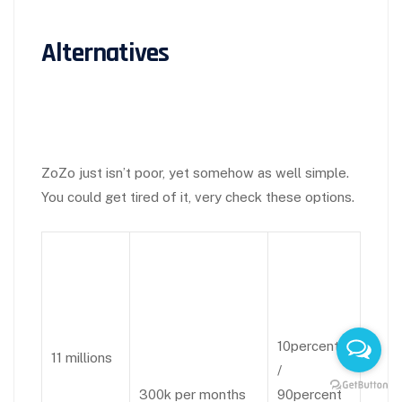
Alternatives
ZoZo just isn’t poor, yet somehow as well simple.
You could get tired of it, very check these options.
10percent
11 millions
/
300k per months
90percent