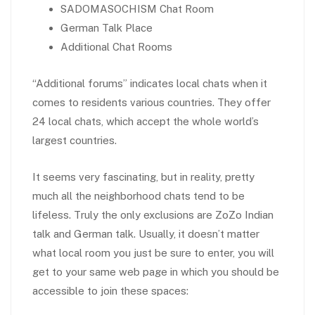
SADOMASOCHISM Chat Room
German Talk Place
Additional Chat Rooms
“Additional forums” indicates local chats when it
comes to residents various countries. They offer
24 local chats, which accept the whole world’s
largest countries.
It seems very fascinating, but in reality, pretty
much all the neighborhood chats tend to be
lifeless. Truly the only exclusions are ZoZo Indian
talk and German talk. Usually, it doesn’t matter
what local room you just be sure to enter, you will
get to your same web page in which you should be
accessible to join these spaces: