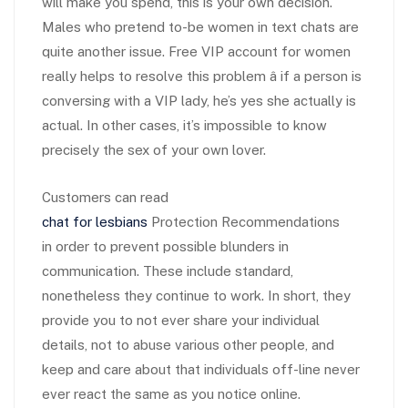
will make you spend, this is your own decision.
Males who pretend to-be women in text chats are
quite another issue. Free VIP account for women
really helps to resolve this problem â if a person is
conversing with a VIP lady, he’s yes she actually is
actual. In other cases, it’s impossible to know
precisely the sex of your own lover.
Customers can read
chat for lesbians
Protection Recommendations
in order to prevent possible blunders in
communication. These include standard,
nonetheless they continue to work. In short, they
provide you to not ever share your individual
details, not to abuse various other people, and
keep and care about that individuals off-line never
ever react the same as you notice online.