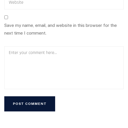
Save my name, email, and website in this browser for the
next time I comment.