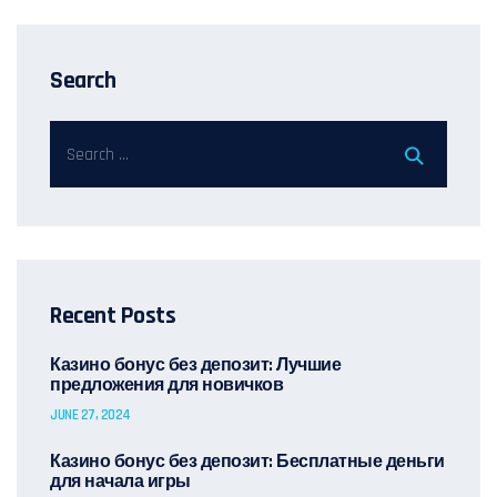
Search
Recent Posts
Казино бонус без депозит: Лучшие
предложения для новичков
JUNE 27, 2024
Казино бонус без депозит: Бесплатные деньги
для начала игры