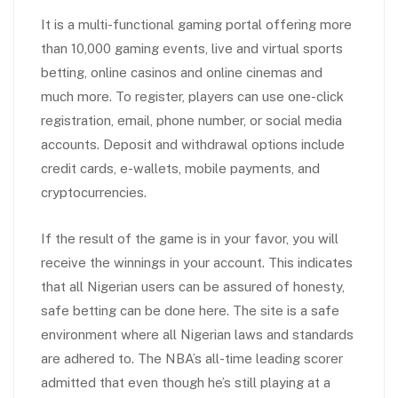
It is a multi-functional gaming portal offering more
than 10,000 gaming events, live and virtual sports
betting, online casinos and online cinemas and
much more. To register, players can use one-click
registration, email, phone number, or social media
accounts. Deposit and withdrawal options include
credit cards, e-wallets, mobile payments, and
cryptocurrencies.
If the result of the game is in your favor, you will
receive the winnings in your account. This indicates
that all Nigerian users can be assured of honesty,
safe betting can be done here. The site is a safe
environment where all Nigerian laws and standards
are adhered to. The NBA’s all-time leading scorer
admitted that even though he’s still playing at a