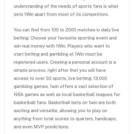
understanding of the needs of sports fans is what
sets 1Win apart from most of its competitors.
You can find from 100 to 2000 matches in daily live
betting. Choose your favourite sporting event and
win real money with 1Win. Players who want to
start betting and gambling at 1Win must be
registered users. Creating a personal account is a
simple process, right after that you will have
access to over 30 sports, live betting, 13,000
gambling games. 1win offers a vast selection of
NBA games as well as local basketball leagues for
basketball fans. Basketball bets on 1win are both
exciting and versatile, allowing you to play on
anything from total scores to quarters, handicaps,
and even MVP predictions.