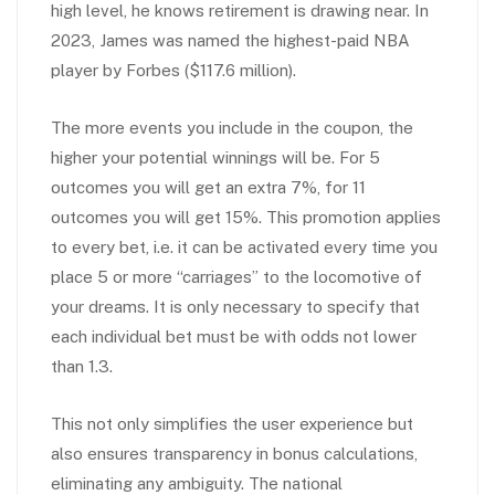
high level, he knows retirement is drawing near. In
2023, James was named the highest-paid NBA
player by Forbes ($117.6 million).
The more events you include in the coupon, the
higher your potential winnings will be. For 5
outcomes you will get an extra 7%, for 11
outcomes you will get 15%. This promotion applies
to every bet, i.e. it can be activated every time you
place 5 or more “carriages” to the locomotive of
your dreams. It is only necessary to specify that
each individual bet must be with odds not lower
than 1.3.
This not only simplifies the user experience but
also ensures transparency in bonus calculations,
eliminating any ambiguity. The national