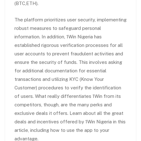
(BTC,ETH).
The platform prioritizes user security, implementing
robust measures to safeguard personal
information. In addition, 1Win Nigeria has
established rigorous verification processes for all
user accounts to prevent fraudulent activities and
ensure the security of funds. This involves asking
for additional documentation for essential
transactions and utilizing KYC (Know Your
Customer) procedures to verify the identification
of users. What really differentiates 1Win from its
competitors, though, are the many perks and
exclusive deals it offers. Learn about all the great
deals and incentives offered by 1Win Nigeria in this
article, including how to use the app to your
advantage.