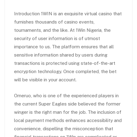
Introduction 1WIN is an exquisite virtual casino that
furnishes thousands of casino events,
tournaments, and the like. At 1Win Nigeria, the
security of user information is of utmost
importance to us. The platform ensures that all
sensitive information shared by users during
transactions is protected using state-of-the-art
encryption technology. Once completed, the bet
will be visible in your account.
Omeruo, who is one of the experienced players in
the current Super Eagles side believed the former
winger is the right man for the job. The inclusion of
local payment methods enhances accessibility and
convenience, dispelling the misconception that
financial transactions on 1Win are complicated or