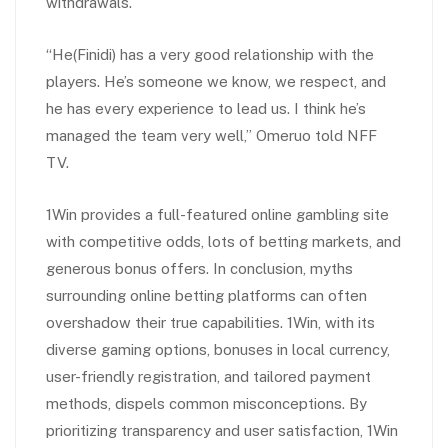
withdrawals.
“He(Finidi) has a very good relationship with the
players. He’s someone we know, we respect, and
he has every experience to lead us. I think he’s
managed the team very well,” Omeruo told NFF
TV.
1Win provides a full-featured online gambling site
with competitive odds, lots of betting markets, and
generous bonus offers. In conclusion, myths
surrounding online betting platforms can often
overshadow their true capabilities. 1Win, with its
diverse gaming options, bonuses in local currency,
user-friendly registration, and tailored payment
methods, dispels common misconceptions. By
prioritizing transparency and user satisfaction, 1Win