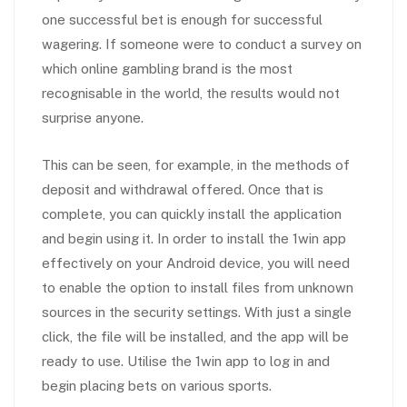
one successful bet is enough for successful
wagering. If someone were to conduct a survey on
which online gambling brand is the most
recognisable in the world, the results would not
surprise anyone.
This can be seen, for example, in the methods of
deposit and withdrawal offered. Once that is
complete, you can quickly install the application
and begin using it. In order to install the 1win app
effectively on your Android device, you will need
to enable the option to install files from unknown
sources in the security settings. With just a single
click, the file will be installed, and the app will be
ready to use. Utilise the 1win app to log in and
begin placing bets on various sports.