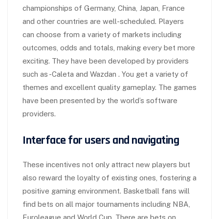
championships of Germany, China, Japan, France
and other countries are well-scheduled. Players
can choose from a variety of markets including
outcomes, odds and totals, making every bet more
exciting. They have been developed by providers
such as -Caleta and Wazdan . You get a variety of
themes and excellent quality gameplay. The games
have been presented by the world’s software
providers.
Interface for users and navigating
These incentives not only attract new players but
also reward the loyalty of existing ones, fostering a
positive gaming environment. Basketball fans will
find bets on all major tournaments including NBA,
Euroleague and World Cup. There are bets on