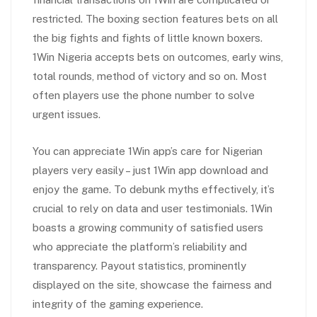
restricted. The boxing section features bets on all
the big fights and fights of little known boxers.
1Win Nigeria accepts bets on outcomes, early wins,
total rounds, method of victory and so on. Most
often players use the phone number to solve
urgent issues.
You can appreciate 1Win app’s care for Nigerian
players very easily – just 1Win app download and
enjoy the game. To debunk myths effectively, it’s
crucial to rely on data and user testimonials. 1Win
boasts a growing community of satisfied users
who appreciate the platform’s reliability and
transparency. Payout statistics, prominently
displayed on the site, showcase the fairness and
integrity of the gaming experience.