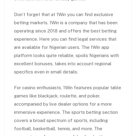
Don’t forget that at 1Win you can find exclusive
betting markets. 1Win is a company that has been
operating since 2018 and offers the best betting
experience. Here you can find legal services that
are available for Nigerian users. The 1Win app
platform looks quite reliable, spoils Nigerians with
excellent bonuses, takes into account regional
specifics even in small details.
For casino enthusiasts, 1Win features popular table
games like blackjack, roulette, and poker,
accompanied by live dealer options for a more
immersive experience. The sports betting section
covers a broad spectrum of sports, including
football, basketball, tennis, and more. The