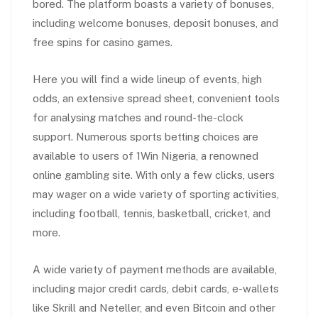
bored. The platform boasts a variety of bonuses,
including welcome bonuses, deposit bonuses, and
free spins for casino games.
Here you will find a wide lineup of events, high
odds, an extensive spread sheet, convenient tools
for analysing matches and round-the-clock
support. Numerous sports betting choices are
available to users of 1Win Nigeria, a renowned
online gambling site. With only a few clicks, users
may wager on a wide variety of sporting activities,
including football, tennis, basketball, cricket, and
more.
A wide variety of payment methods are available,
including major credit cards, debit cards, e-wallets
like Skrill and Neteller, and even Bitcoin and other