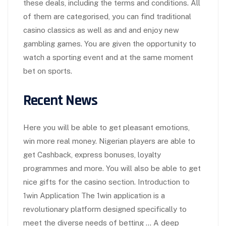
these deals, including the terms and conditions. All
of them are categorised, you can find traditional
casino classics as well as and and enjoy new
gambling games. You are given the opportunity to
watch a sporting event and at the same moment
bet on sports.
Recent News
Here you will be able to get pleasant emotions,
win more real money. Nigerian players are able to
get Cashback, express bonuses, loyalty
programmes and more. You will also be able to get
nice gifts for the casino section. Introduction to
1win Application The 1win application is a
revolutionary platform designed specifically to
meet the diverse needs of betting … A deep