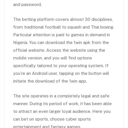
and password.
The betting platform covers almost 30 disciplines,
from traditional football to squash and Thai boxing.
Particular attention is paid to games in demand in
Nigeria. You can download the 1win apk from the
official website. Access the website using the
mobile version, and you will find options
specifically tailored to your operating system. If
you’re an Android user, tapping on the button will
initiate the download of the 1win app.
The site operates in a completely legal and safe
manner. During its period of work, it has been able
to attract an even larger loyal audience. Here you
can bet on sports, choose cyber sports
entertainment and fantasy games.