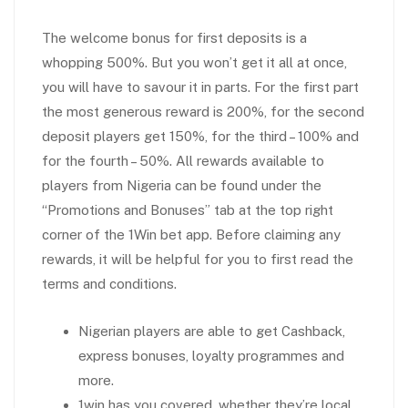
The welcome bonus for first deposits is a
whopping 500%. But you won’t get it all at once,
you will have to savour it in parts. For the first part
the most generous reward is 200%, for the second
deposit players get 150%, for the third – 100% and
for the fourth – 50%. All rewards available to
players from Nigeria can be found under the
“Promotions and Bonuses” tab at the top right
corner of the 1Win bet app. Before claiming any
rewards, it will be helpful for you to first read the
terms and conditions.
Nigerian players are able to get Cashback,
express bonuses, loyalty programmes and
more.
1win has you covered, whether they’re local