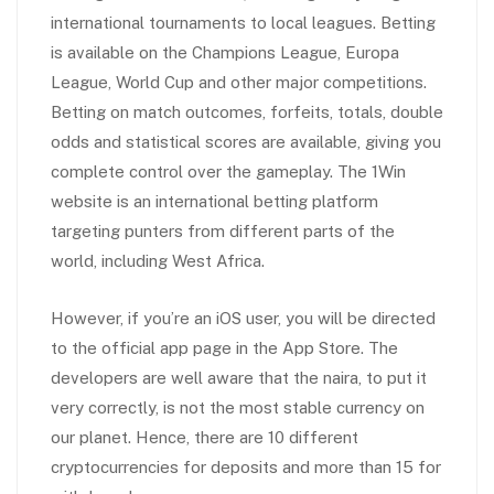
international tournaments to local leagues. Betting
is available on the Champions League, Europa
League, World Cup and other major competitions.
Betting on match outcomes, forfeits, totals, double
odds and statistical scores are available, giving you
complete control over the gameplay. The 1Win
website is an international betting platform
targeting punters from different parts of the
world, including West Africa.
However, if you’re an iOS user, you will be directed
to the official app page in the App Store. The
developers are well aware that the naira, to put it
very correctly, is not the most stable currency on
our planet. Hence, there are 10 different
cryptocurrencies for deposits and more than 15 for