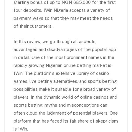
starting bonus of up to NGN 685,000 for the first
four deposits. 1Win Nigeria accepts a variety of
payment ways so that they may meet the needs
of their customers.
In this review, we go through all aspects,
advantages and disadvantages of the popular app
in detail. One of the most prominent names in the
rapidly growing Nigerian online betting market is
1Win. The platform’s extensive library of casino
games, live betting alternatives, and sports betting
possibilities make it suitable for a broad variety of
players. In the dynamic world of online casinos and
sports betting, myths and misconceptions can
often cloud the judgment of potential players. One
platform that has faced its fair share of skepticism
is 1Win.