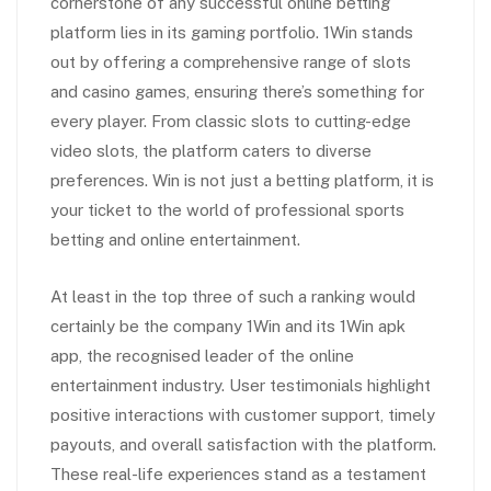
cornerstone of any successful online betting
platform lies in its gaming portfolio. 1Win stands
out by offering a comprehensive range of slots
and casino games, ensuring there’s something for
every player. From classic slots to cutting-edge
video slots, the platform caters to diverse
preferences. Win is not just a betting platform, it is
your ticket to the world of professional sports
betting and online entertainment.
At least in the top three of such a ranking would
certainly be the company 1Win and its 1Win apk
app, the recognised leader of the online
entertainment industry. User testimonials highlight
positive interactions with customer support, timely
payouts, and overall satisfaction with the platform.
These real-life experiences stand as a testament