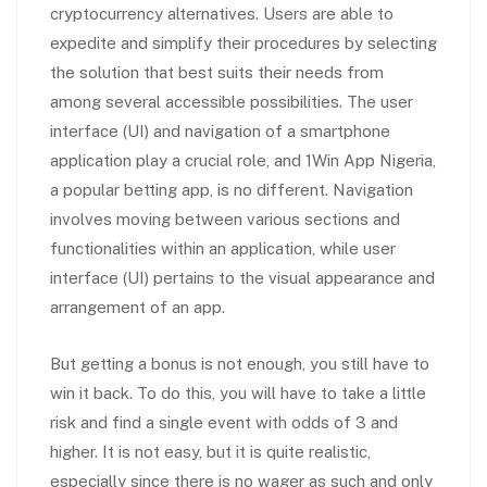
cryptocurrency alternatives. Users are able to
expedite and simplify their procedures by selecting
the solution that best suits their needs from
among several accessible possibilities. The user
interface (UI) and navigation of a smartphone
application play a crucial role, and 1Win App Nigeria,
a popular betting app, is no different. Navigation
involves moving between various sections and
functionalities within an application, while user
interface (UI) pertains to the visual appearance and
arrangement of an app.
But getting a bonus is not enough, you still have to
win it back. To do this, you will have to take a little
risk and find a single event with odds of 3 and
higher. It is not easy, but it is quite realistic,
especially since there is no wager as such and only