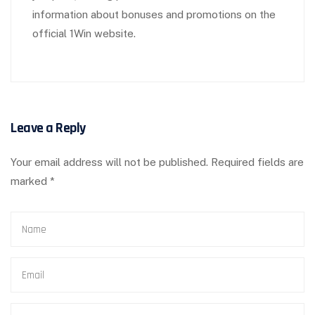
information about bonuses and promotions on the
official 1Win website.
Leave a Reply
Your email address will not be published.
Required fields are
marked
*