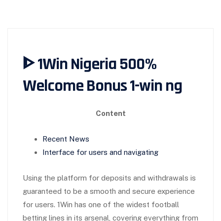
ᐈ 1Win Nigeria 500%
Welcome Bonus 1-win ng
Content
Recent News
Interface for users and navigating
Using the platform for deposits and withdrawals is
guaranteed to be a smooth and secure experience
for users. 1Win has one of the widest football
betting lines in its arsenal, covering everything from