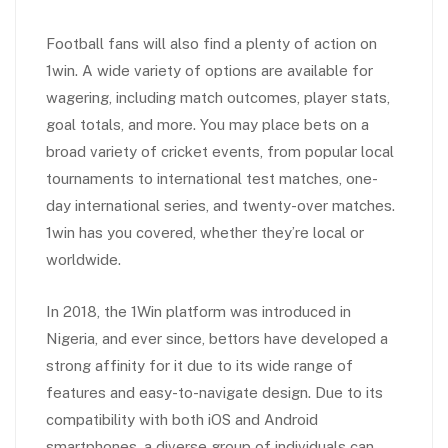
Football fans will also find a plenty of action on
1win. A wide variety of options are available for
wagering, including match outcomes, player stats,
goal totals, and more. You may place bets on a
broad variety of cricket events, from popular local
tournaments to international test matches, one-
day international series, and twenty-over matches.
1win has you covered, whether they’re local or
worldwide.
In 2018, the 1Win platform was introduced in
Nigeria, and ever since, bettors have developed a
strong affinity for it due to its wide range of
features and easy-to-navigate design. Due to its
compatibility with both iOS and Android
smartphones, a diverse group of individuals can