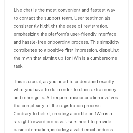
Live chat is the most convenient and fastest way
to contact the support team. User testimonials
consistently highlight the ease of registration,
emphasizing the platform’s user-friendly interface
and hassle-free onboarding process. This simplicity
contributes to a positive first impression, dispelling
the myth that signing up for 1Win is a cumbersome
task.
This is crucial, as you need to understand exactly
what you have to do in order to claim extra money
and other gifts. A frequent misconception involves
the complexity of the registration process.
Contrary to belief, creating a profile on 1Win is a
straightforward process. Users need to provide
basic information, including a valid email address