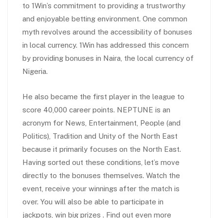
to 1Win’s commitment to providing a trustworthy
and enjoyable betting environment. One common
myth revolves around the accessibility of bonuses
in local currency. 1Win has addressed this concern
by providing bonuses in Naira, the local currency of
Nigeria.
He also became the first player in the league to
score 40,000 career points. NEPTUNE is an
acronym for News, Entertainment, People (and
Politics), Tradition and Unity of the North East
because it primarily focuses on the North East.
Having sorted out these conditions, let’s move
directly to the bonuses themselves. Watch the
event, receive your winnings after the match is
over. You will also be able to participate in
jackpots, win big prizes . Find out even more