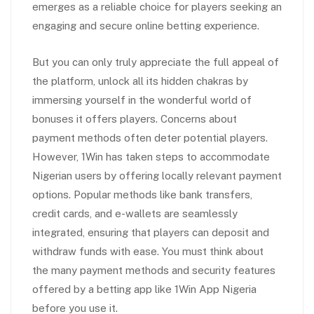
emerges as a reliable choice for players seeking an
engaging and secure online betting experience.
But you can only truly appreciate the full appeal of
the platform, unlock all its hidden chakras by
immersing yourself in the wonderful world of
bonuses it offers players. Concerns about
payment methods often deter potential players.
However, 1Win has taken steps to accommodate
Nigerian users by offering locally relevant payment
options. Popular methods like bank transfers,
credit cards, and e-wallets are seamlessly
integrated, ensuring that players can deposit and
withdraw funds with ease. You must think about
the many payment methods and security features
offered by a betting app like 1Win App Nigeria
before you use it.