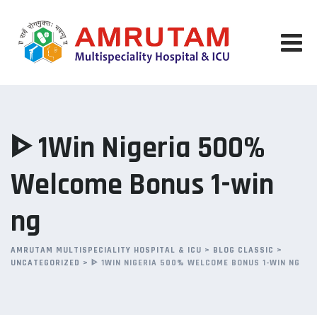
Skip
to
content
ᐈ 1Win Nigeria 500%
Welcome Bonus 1-win
ng
AMRUTAM MULTISPECIALITY HOSPITAL & ICU
>
BLOG CLASSIC
>
UNCATEGORIZED
>
ᐈ 1WIN NIGERIA 500% WELCOME BONUS 1-WIN NG