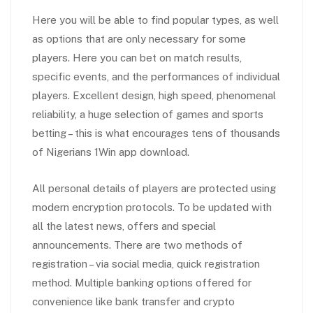
Here you will be able to find popular types, as well
as options that are only necessary for some
players. Here you can bet on match results,
specific events, and the performances of individual
players. Excellent design, high speed, phenomenal
reliability, a huge selection of games and sports
betting – this is what encourages tens of thousands
of Nigerians 1Win app download.
All personal details of players are protected using
modern encryption protocols. To be updated with
all the latest news, offers and special
announcements. There are two methods of
registration – via social media, quick registration
method. Multiple banking options offered for
convenience like bank transfer and crypto