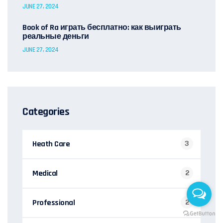
JUNE 27, 2024
Book of Ra играть бесплатно: как выиграть
реальные деньги
JUNE 27, 2024
Categories
Heath Care
3
Medical
2
Professional
2