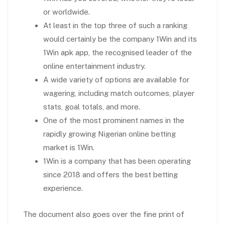
or worldwide.
At least in the top three of such a ranking
would certainly be the company 1Win and its
1Win apk app, the recognised leader of the
online entertainment industry.
A wide variety of options are available for
wagering, including match outcomes, player
stats, goal totals, and more.
One of the most prominent names in the
rapidly growing Nigerian online betting
market is 1Win.
1Win is a company that has been operating
since 2018 and offers the best betting
experience.
The document also goes over the fine print of