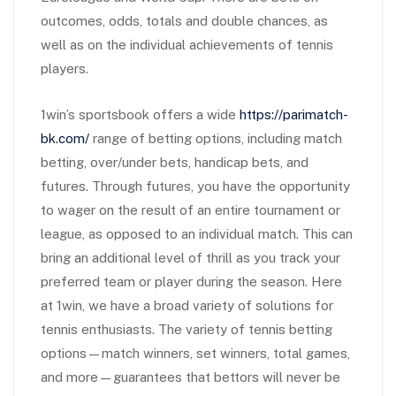
outcomes, odds, totals and double chances, as
well as on the individual achievements of tennis
players.
1win’s sportsbook offers a wide
https://parimatch-
bk.com/
range of betting options, including match
betting, over/under bets, handicap bets, and
futures. Through futures, you have the opportunity
to wager on the result of an entire tournament or
league, as opposed to an individual match. This can
bring an additional level of thrill as you track your
preferred team or player during the season. Here
at 1win, we have a broad variety of solutions for
tennis enthusiasts. The variety of tennis betting
options—match winners, set winners, total games,
and more—guarantees that bettors will never be