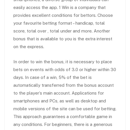
easily access the app. 1 Win is a company that
provides excellent conditions for bettors. Choose
your favourite betting format – handicap, total
score, total over , total under and more. Another
bonus that is available to you is the extra interest
on the express.
In order to win the bonus, it is necessary to place
bets on events with odds of 3.0 or higher within 30
days. In case of a win, 5% of the bet is
automatically transferred from the bonus account
to the player’s main account. Applications for
smartphones and PCs, as well as desktop and
mobile versions of the site can be used for betting.
This approach guarantees a comfortable game in
any conditions. For beginners, there is a generous