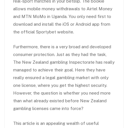
real-sport matches in your betslip. The bookie
allows mobile money withdrawals to Airtel Money
and MTN MoMo in Uganda. You only need first to
download and install the iOS or Android app from
the official Sportybet website.
Furthermore, there is a very broad and developed
consumer protection. Just as they had the task,
The New Zealand gambling Inspectorate has really
managed to achieve their goal. Here they have
really ensured a legal gambling market with only
one license, where you get the highest security.
However, the question is whether you need more
than what already existed before New Zealand
gambling licenses came into force?
This article is an appealing wealth of useful