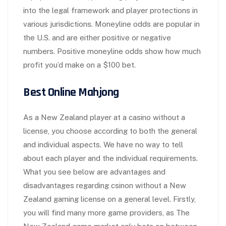
into the legal framework and player protections in
various jurisdictions. Moneyline odds are popular in
the U.S. and are either positive or negative
numbers. Positive moneyline odds show how much
profit you’d make on a $100 bet.
Best Online Mahjong
As a New Zealand player at a casino without a
license, you choose according to both the general
and individual aspects. We have no way to tell
about each player and the individual requirements.
What you see below are advantages and
disadvantages regarding csinon without a New
Zealand gaming license on a general level. Firstly,
you will find many more game providers, as The