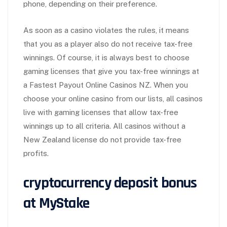
phone, depending on their preference.
As soon as a casino violates the rules, it means
that you as a player also do not receive tax-free
winnings. Of course, it is always best to choose
gaming licenses that give you tax-free winnings at
a Fastest Payout Online Casinos NZ. When you
choose your online casino from our lists, all casinos
live with gaming licenses that allow tax-free
winnings up to all criteria. All casinos without a
New Zealand license do not provide tax-free
profits.
cryptocurrency deposit bonus
at MyStake