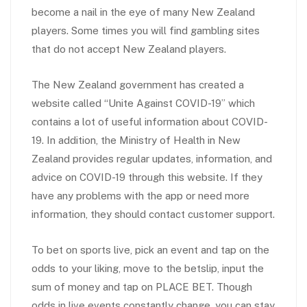
become a nail in the eye of many New Zealand
players. Some times you will find gambling sites
that do not accept New Zealand players.
The New Zealand government has created a
website called “Unite Against COVID-19” which
contains a lot of useful information about COVID-
19. In addition, the Ministry of Health in New
Zealand provides regular updates, information, and
advice on COVID-19 through this website. If they
have any problems with the app or need more
information, they should contact customer support.
To bet on sports live, pick an event and tap on the
odds to your liking, move to the betslip, input the
sum of money and tap on PLACE BET. Though
odds in live events constantly change, you can stay