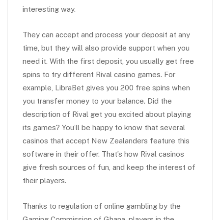
interesting way.
They can accept and process your deposit at any
time, but they will also provide support when you
need it. With the first deposit, you usually get free
spins to try different Rival casino games. For
example, LibraBet gives you 200 free spins when
you transfer money to your balance. Did the
description of Rival get you excited about playing
its games? You’ll be happy to know that several
casinos that accept New Zealanders feature this
software in their offer. That’s how Rival casinos
give fresh sources of fun, and keep the interest of
their players.
Thanks to regulation of online gambling by the
Gaming Commission of Ghana, players in the