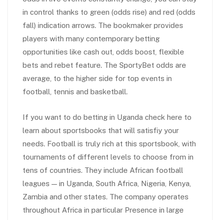
in control thanks to green (odds rise) and red (odds
fall) indication arrows. The bookmaker provides
players with many contemporary betting
opportunities like cash out, odds boost, flexible
bets and rebet feature. The SportyBet odds are
average, to the higher side for top events in
football, tennis and basketball.
If you want to do betting in Uganda check here to
learn about sportsbooks that will satisfiy your
needs. Football is truly rich at this sportsbook, with
tournaments of different levels to choose from in
tens of countries. They include African football
leagues — in Uganda, South Africa, Nigeria, Kenya,
Zambia and other states. The company operates
throughout Africa in particular Presence in large