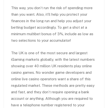
This way, you don’t run the risk of spending more
than you want. Also, it’ll help you protect your
finances in the long run and help you adjust your
betting budget accordingly. To get a shot at a
minimum multibet bonus of 3%, include as low as
two selections to your accumulator!
The UK is one of the most secure and largest
iGaming markets globally, with the latest numbers
showing over 40 million UK residents play online
casino games. No wonder game developers and
online live casino operators want a share of this
regulated market. These methods are pretty easy
and fast, and they don’t require opening a bank
account or anything. Although you are required to
have a telephone number registered to your