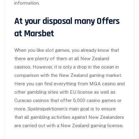
information.
At your disposal many Offers
at Marsbet
When you like slot games, you already know that
there are plenty of them at all New Zealand
casinos. However, it is only a drop in the ocean in
comparison with the New Zealand gaming market.
Here you can find everything from MGA casino and
other gambling sites with EU license as well as
Curacao casinos that offer 5,000 casino games or
more. Spelinspektionen’s main goal is to ensure
that all gambling activities against New Zealanders
are carried out with a New Zealand gaming license.