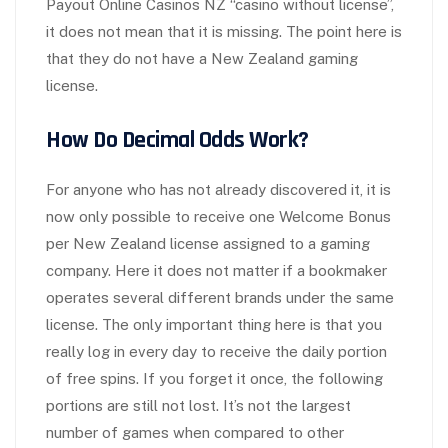
Payout Online Casinos NZ “casino without license”,
it does not mean that it is missing. The point here is
that they do not have a New Zealand gaming
license.
How Do Decimal Odds Work?
For anyone who has not already discovered it, it is
now only possible to receive one Welcome Bonus
per New Zealand license assigned to a gaming
company. Here it does not matter if a bookmaker
operates several different brands under the same
license. The only important thing here is that you
really log in every day to receive the daily portion
of free spins. If you forget it once, the following
portions are still not lost. It’s not the largest
number of games when compared to other