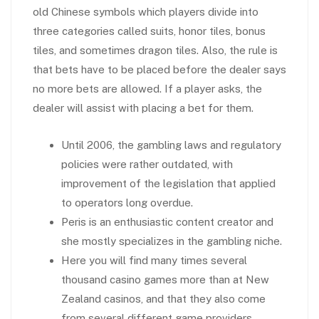
old Chinese symbols which players divide into
three categories called suits, honor tiles, bonus
tiles, and sometimes dragon tiles. Also, the rule is
that bets have to be placed before the dealer says
no more bets are allowed. If a player asks, the
dealer will assist with placing a bet for them.
Until 2006, the gambling laws and regulatory
policies were rather outdated, with
improvement of the legislation that applied
to operators long overdue.
Peris is an enthusiastic content creator and
she mostly specializes in the gambling niche.
Here you will find many times several
thousand casino games more than at New
Zealand casinos, and that they also come
from several different game providers.