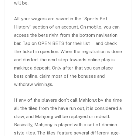
will be.
All your wagers are saved in the “Sports Bet
History” section of an account. On mobile, you can
access the bets right from the bottom navigation
bar. Tap on OPEN BETS for their list — and check
the ticket in question. When the registration is done
and dusted, the next step towards online play is
making a deposit. Only after that you can place
bets online, claim most of the bonuses and
withdraw winnings.
If any of the players don’t call Mahjong by the time
all the tiles from the have run out, it is considered a
draw, and Mahjong will be replayed or redealt.
Basically, Mahjong is played with a set of domino-
style tiles. The tiles feature several different age-