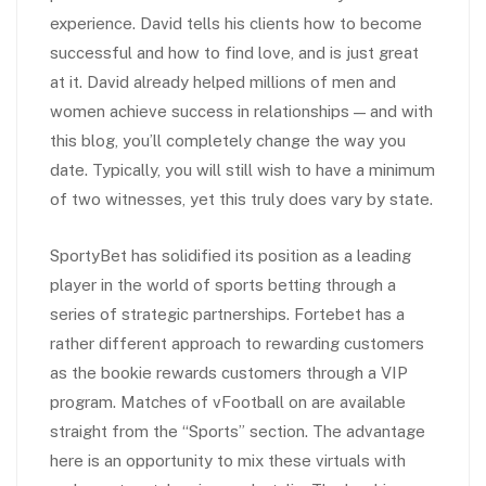
experience. David tells his clients how to become
successful and how to find love, and is just great
at it. David already helped millions of men and
women achieve success in relationships — and with
this blog, you’ll completely change the way you
date. Typically, you will still wish to have a minimum
of two witnesses, yet this truly does vary by state.
SportyBet has solidified its position as a leading
player in the world of sports betting through a
series of strategic partnerships. Fortebet has a
rather different approach to rewarding customers
as the bookie rewards customers through a VIP
program. Matches of vFootball on are available
straight from the “Sports” section. The advantage
here is an opportunity to mix these virtuals with