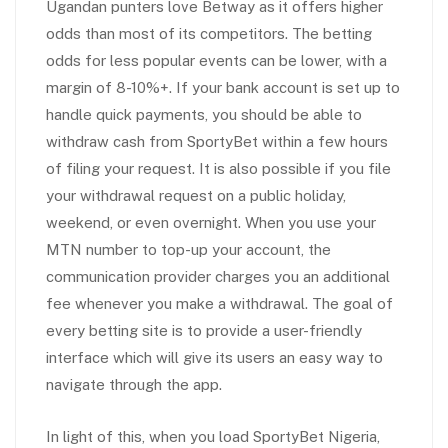
Ugandan punters love Betway as it offers higher
odds than most of its competitors. The betting
odds for less popular events can be lower, with a
margin of 8-10%+. If your bank account is set up to
handle quick payments, you should be able to
withdraw cash from SportyBet within a few hours
of filing your request. It is also possible if you file
your withdrawal request on a public holiday,
weekend, or even overnight. When you use your
MTN number to top-up your account, the
communication provider charges you an additional
fee whenever you make a withdrawal. The goal of
every betting site is to provide a user-friendly
interface which will give its users an easy way to
navigate through the app.
In light of this, when you load SportyBet Nigeria,