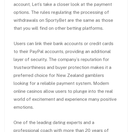
account, Let’s take a closer look at the payment
options. The rules regulating the processing of
withdrawals on SportyBet are the same as those
that you will find on other betting platforms.
Users can link their bank accounts or credit cards
to their PayPal accounts, providing an additional
layer of security. The company`s reputation for
trustworthiness and buyer protection makes it a
preferred choice for New Zealand gamblers
looking for a reliable payment system. Modern
online casinos allow users to plunge into the real
world of excitement and experience many positive
emotions.
One of the leading dating experts and a
professional coach with more than 20 years of