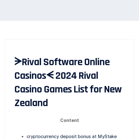
ᗒRival Software Online
Casinosᗕ 2024 Rival
Casino Games List for New
Zealand
Content
cryptocurrency deposit bonus at MyStake