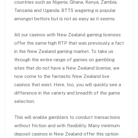
countries such as Nigeria, Ghana, Kenya, Zambia,
Tanzania and Uganda. BTTS wagering is popular
amongst bettors but is not as easy as it seems.
All our casinos with New Zealand gaming licenses
offer the same high RTP that was previously a fact
in the New Zealand gaming market. To take us
through the entire range of games on gambling
sites that do not have a New Zealand license, we
now come to the fantastic New Zealand live
casinos that exist. Here, too, you will quickly see a
difference in the variety and breadth of the game
selection.
This will enable gamblers to conduct transactions
without friction and with flexibility. Many minimum
deposit casinos in New Zealand offer this option