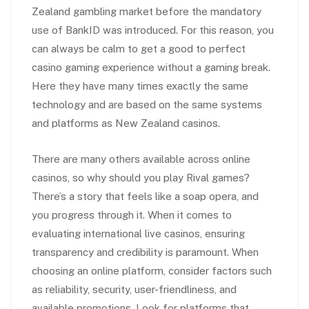
Zealand gambling market before the mandatory
use of BankID was introduced. For this reason, you
can always be calm to get a good to perfect
casino gaming experience without a gaming break.
Here they have many times exactly the same
technology and are based on the same systems
and platforms as New Zealand casinos.
There are many others available across online
casinos, so why should you play Rival games?
There’s a story that feels like a soap opera, and
you progress through it. When it comes to
evaluating international live casinos, ensuring
transparency and credibility is paramount. When
choosing an online platform, consider factors such
as reliability, security, user-friendliness, and
available promotions. Look for platforms that