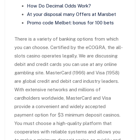
How Do Decimal Odds Work?
At your disposal many Offers at Marsbet
Promo code Melbet: bonus for 100 bets
There is a variety of banking options from which
you can choose. Certified by the eCOGRA, the all-
slots casino operates legally. We are discussing
debit and credit cards you can use at any online
gambling site. MasterCard (1966) and Visa (1958)
are global credit and debit card industry leaders.
With extensive networks and millions of
cardholders worldwide, MasterCard and Visa
provide a convenient and widely accepted
payment option for $3 minimum deposit casinos.
You must choose a high-quality platform that
cooperates with reliable systems and allows you