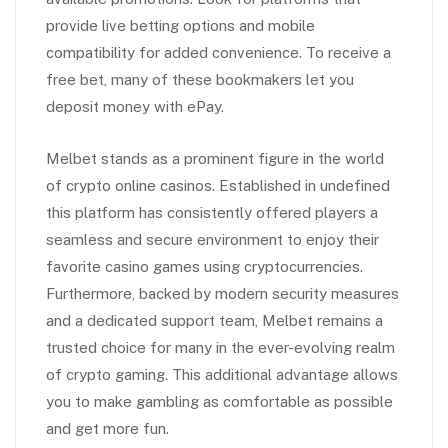
provide live betting options and mobile
compatibility for added convenience. To receive a
free bet, many of these bookmakers let you
deposit money with ePay.
Melbet stands as a prominent figure in the world
of crypto online casinos. Established in undefined
this platform has consistently offered players a
seamless and secure environment to enjoy their
favorite casino games using cryptocurrencies.
Furthermore, backed by modern security measures
and a dedicated support team, Melbet remains a
trusted choice for many in the ever-evolving realm
of crypto gaming. This additional advantage allows
you to make gambling as comfortable as possible
and get more fun.