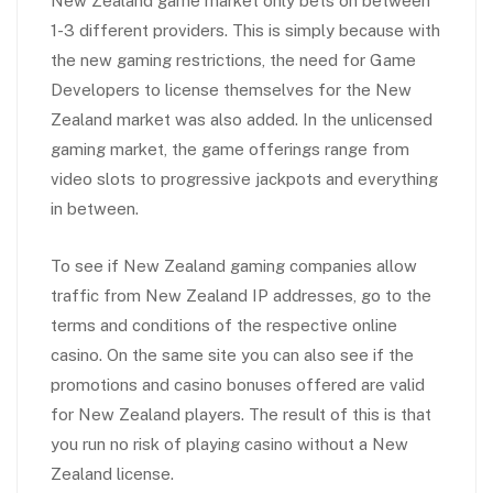
New Zealand game market only bets on between
1-3 different providers. This is simply because with
the new gaming restrictions, the need for Game
Developers to license themselves for the New
Zealand market was also added. In the unlicensed
gaming market, the game offerings range from
video slots to progressive jackpots and everything
in between.
To see if New Zealand gaming companies allow
traffic from New Zealand IP addresses, go to the
terms and conditions of the respective online
casino. On the same site you can also see if the
promotions and casino bonuses offered are valid
for New Zealand players. The result of this is that
you run no risk of playing casino without a New
Zealand license.