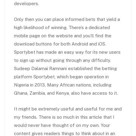
developers.
Only then you can place informed bets that yield a
high likelihood of winning. There’s a dedicated
mobile page on the website and you’ll find the
download buttons for both Android and iOS.
Sportybet has made an easy way for its new users
to sign up without going through any difficulty.
Sudeep Dalamai Ramnani established the betting
platform Sportybet, which began operation in
Nigeria in 2013. Many African nations, including
Ghana, Zambia, and Kenya, also have access to it.
It might be extremely useful and useful for me and
my friends. There is so much in this article that I
would never have thought of on my own. Your
content gives readers things to think about in an