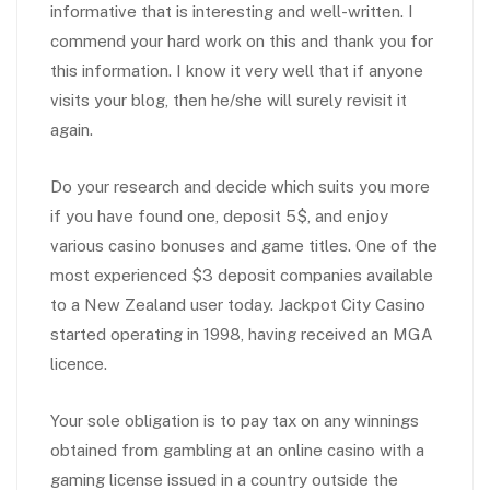
informative that is interesting and well-written. I
commend your hard work on this and thank you for
this information. I know it very well that if anyone
visits your blog, then he/she will surely revisit it
again.
Do your research and decide which suits you more
if you have found one, deposit 5$, and enjoy
various casino bonuses and game titles. One of the
most experienced $3 deposit companies available
to a New Zealand user today. Jackpot City Casino
started operating in 1998, having received an MGA
licence.
Your sole obligation is to pay tax on any winnings
obtained from gambling at an online casino with a
gaming license issued in a country outside the