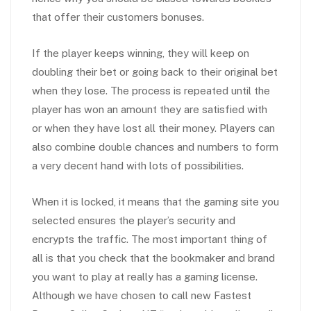
that offer their customers bonuses.
If the player keeps winning, they will keep on
doubling their bet or going back to their original bet
when they lose. The process is repeated until the
player has won an amount they are satisfied with
or when they have lost all their money. Players can
also combine double chances and numbers to form
a very decent hand with lots of possibilities.
When it is locked, it means that the gaming site you
selected ensures the player’s security and
encrypts the traffic. The most important thing of
all is that you check that the bookmaker and brand
you want to play at really has a gaming license.
Although we have chosen to call new Fastest