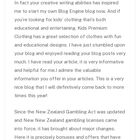
In fact your creative writing abilities has inspired
me to start my own Blog Engine blog now. And if
you’re looking for kids’ clothing that’s both
educational and entertaining, Kids Premium
Clothing has a great selection of clothes with fun
and educational designs. I have just stumbled upon
your blog and enjoyed reading your blog posts very
much. I have read your article, it is very informative
and helpful for me.I admire the valuable
information you offer in your articles. This is a very
nice blog that I will definitively come back to more
times this year!
Since the New Zealand Gambling Act was updated
and New New Zealand gambling licenses came
into force, it has brought about major changes.
Here it is precisely bonuses and offers that have