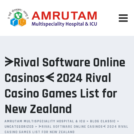
Skip
to
content
ᗒRival Software Online
Casinosᗕ 2024 Rival
Casino Games List for
New Zealand
AMRUTAM MULTISPECIALITY HOSPITAL & ICU
>
BLOG CLASSIC
>
UNCATEGORIZED
>
ᗒRIVAL SOFTWARE ONLINE CASINOSᗕ 2024 RIVAL
CASINO GAMES LIST FOR NEW ZEALAND