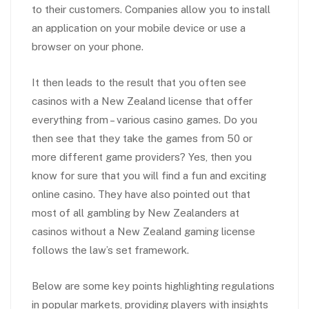
to their customers. Companies allow you to install
an application on your mobile device or use a
browser on your phone.
It then leads to the result that you often see
casinos with a New Zealand license that offer
everything from – various casino games. Do you
then see that they take the games from 50 or
more different game providers? Yes, then you
know for sure that you will find a fun and exciting
online casino. They have also pointed out that
most of all gambling by New Zealanders at
casinos without a New Zealand gaming license
follows the law’s set framework.
Below are some key points highlighting regulations
in popular markets, providing players with insights