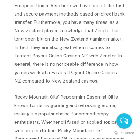
European Union. Also here we have one of the fast
and secure payment methods based on direct bank
transfer. Furthermore, you have many times, as a
New Zealand player, knowledge that Zimpler has
long been big on the New Zealand gaming market.
In fact, they are also great when it comes to
Fastest Payout Online Casinos NZ with Zimpler. In
general, there is no noticeable difference in how
games work at a Fastest Payout Online Casinos
NZ compared to New Zealand casinos.
Rocky Mountain Oils’ Peppermint Essential Oil is
known for its invigorating and refreshing aroma,
making it a popular choice for aromatherapy
enthusiasts. Whether diffused or applied topically
with proper dilution, Rocky Mountain Oils’
Peppermint Essential Oil is a versatile and aromatic