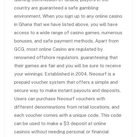
country are guaranteed a safe gambling
environment. When you sign up to any online casino
in Ghana that we have listed above, you will have
access to a wide range of casino games, numerous
bonuses, and safe payment methods. Apart from
GCG, most online Casino are regulated by
renowned offshore regulators, guaranteeing that
their games are fair and you will be sure to receive
your winnings. Established in 2004, Neosurf is a
prepaid voucher system that offers a simple and
secure way to make instant payouts and deposits.
Users can purchase Neosurf vouchers with
different denominations from retail locations, and
each voucher comes with a unique code. This code
can be used to make a $3 deposit at online
casinos without needing personal or financial