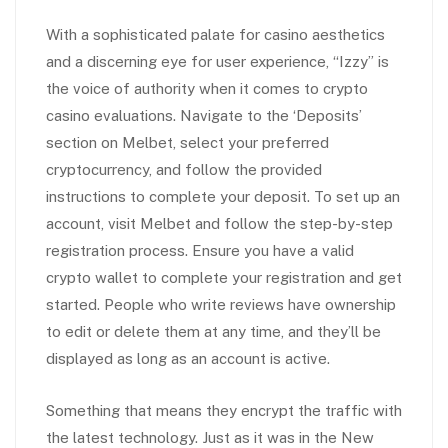
With a sophisticated palate for casino aesthetics
and a discerning eye for user experience, “Izzy” is
the voice of authority when it comes to crypto
casino evaluations. Navigate to the ‘Deposits’
section on Melbet, select your preferred
cryptocurrency, and follow the provided
instructions to complete your deposit. To set up an
account, visit Melbet and follow the step-by-step
registration process. Ensure you have a valid
crypto wallet to complete your registration and get
started. People who write reviews have ownership
to edit or delete them at any time, and they’ll be
displayed as long as an account is active.
Something that means they encrypt the traffic with
the latest technology. Just as it was in the New