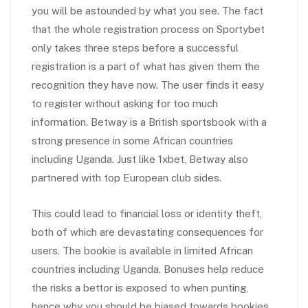
you will be astounded by what you see. The fact
that the whole registration process on Sportybet
only takes three steps before a successful
registration is a part of what has given them the
recognition they have now. The user finds it easy
to register without asking for too much
information. Betway is a British sportsbook with a
strong presence in some African countries
including Uganda. Just like 1xbet, Betway also
partnered with top European club sides.
This could lead to financial loss or identity theft,
both of which are devastating consequences for
users. The bookie is available in limited African
countries including Uganda. Bonuses help reduce
the risks a bettor is exposed to when punting,
hence why you should be biased towards bookies