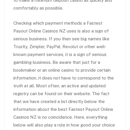
to make a minimum deposit casino as quickly and
comfortably as possible.
Checking which payment methods a Fastest
Payout Online Casinos NZ uses is also a sign of
serious business. If you then see big names like
Trustly, Zimpler, PayPal, Revolut or other well-
known payment services, it is a sign of serious
gambling business. Be aware that just for a
bookmaker or an online casino to provide certain
information, it does not have to correspond to the
truth at all. Most often, an active and updated
registry can be found on their website. The fact
that we have created a list directly below the
information about the best Fastest Payout Online
Casinos NZ is no coincidence. Here, everything
below will also play a role in how good your choice