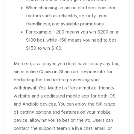
When choosing an online platform, consider
factors such as reliability, security, user-
friendliness, and available promotions.
For example, +200 means you win $200 on a
$100 bet, while -150 means you need to bet
$150 to win $100.
More so, as a player, you don’t have to pay any tax,
since online Casino in Ghana are responsible for
deducting the tax before processing your
withdrawal. Yes, Melbet offers a mobile-friendly
website and a dedicated mobile app for both iOS
and Android devices. You can enjoy the full range
of betting options and features on your mobile
device, allowing you to bet on the go. Users can
contact the support team via live chat, email, or