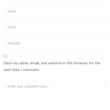
Save my name, email, and website in this browser for the
next time I comment.