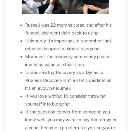
Russell was 22 months clean, and after his
funeral, she went right back to using.
Ultimately, it’s important to remember that
relapses happen to almost everyone.
Moreover, the recovery community places
immense value on clean time.
Understanding Recovery as a Dynamic
Process Recovery isn’t a static destination;
it’s an evolving journey.
If you love writing, I’d consider throwing
yourself into blogging.
If the question comes from someone you
know well, you may want to say that drugs or
alcohol became a problem for you, so you’re