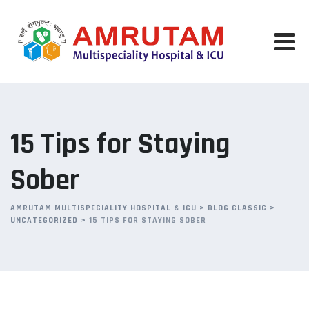
Skip
to
content
15 Tips for Staying
Sober
AMRUTAM MULTISPECIALITY HOSPITAL & ICU
>
BLOG CLASSIC
>
UNCATEGORIZED
>
15 TIPS FOR STAYING SOBER