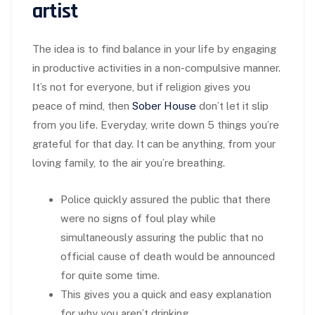
artist
The idea is to find balance in your life by engaging
in productive activities in a non-compulsive manner.
It’s not for everyone, but if religion gives you
peace of mind, then
Sober House
don’t let it slip
from you life. Everyday, write down 5 things you’re
grateful for that day. It can be anything, from your
loving family, to the air you’re breathing.
Police quickly assured the public that there
were no signs of foul play while
simultaneously assuring the public that no
official cause of death would be announced
for quite some time.
This gives you a quick and easy explanation
for why you aren’t drinking.