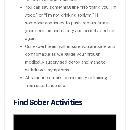
You can say something like “No thank you, I’m
good.” or “I’m not drinking tonight.” If
someone continues to push, remain firm in
your decision and calmly and politely decline
again.
Our expert team will ensure you are safe and
comfortable as we guide you through
medically supervised detox and manage
withdrawal symptoms.
Abstinence entails consciously refraining
from substance use.
Find Sober Activities