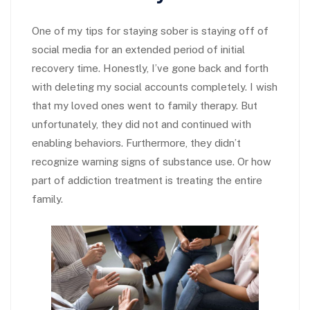
One of my tips for staying sober is staying off of
social media for an extended period of initial
recovery time. Honestly, I’ve gone back and forth
with deleting my social accounts completely. I wish
that my loved ones went to family therapy. But
unfortunately, they did not and continued with
enabling behaviors. Furthermore, they didn’t
recognize warning signs of substance use. Or how
part of addiction treatment is treating the entire
family.