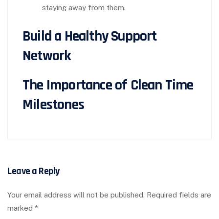
staying away from them.
Build a Healthy Support
Network
The Importance of Clean Time
Milestones
Leave a Reply
Your email address will not be published.
Required fields are
marked
*