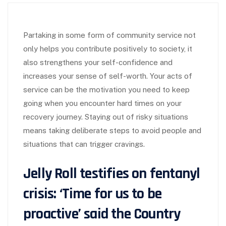
Partaking in some form of community service not
only helps you contribute positively to society, it
also strengthens your self-confidence and
increases your sense of self-worth. Your acts of
service can be the motivation you need to keep
going when you encounter hard times on your
recovery journey. Staying out of risky situations
means taking deliberate steps to avoid people and
situations that can trigger cravings.
Jelly Roll testifies on fentanyl
crisis: ‘Time for us to be
proactive’ said the Country