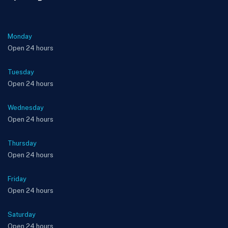
Monday
Open 24 hours
Tuesday
Open 24 hours
Wednesday
Open 24 hours
Thursday
Open 24 hours
Friday
Open 24 hours
Saturday
Open 24 hours