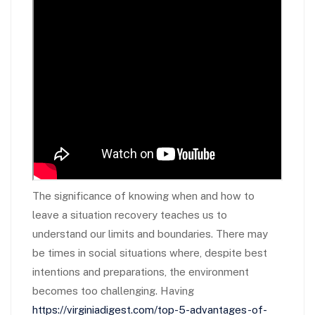
The significance of knowing when and how to
leave a situation recovery teaches us to
understand our limits and boundaries. There may
be times in social situations where, despite best
intentions and preparations, the environment
becomes too challenging. Having
https://virginiadigest.com/top-5-advantages-of-