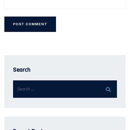
Search