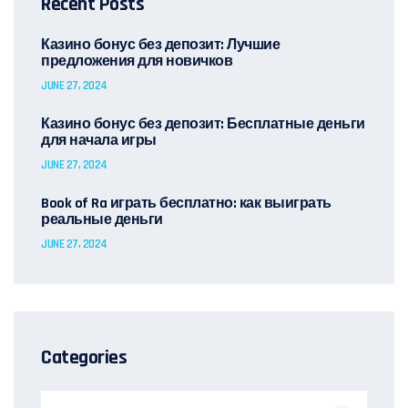
Recent Posts
Казино бонус без депозит: Лучшие
предложения для новичков
JUNE 27, 2024
Казино бонус без депозит: Бесплатные деньги
для начала игры
JUNE 27, 2024
Book of Ra играть бесплатно: как выиграть
реальные деньги
JUNE 27, 2024
Categories