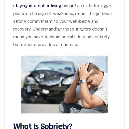
staying-in-a-sober-living-house/
an exit strategy in
place isn’t a sign of weakness; rather, it signifies a
strong commitment to your well-being and
recovery. Understanding these triggers doesn’t
mean you have to avoid social situations entirely,
but rather it provides a roadmap.
What Is Sobriety?