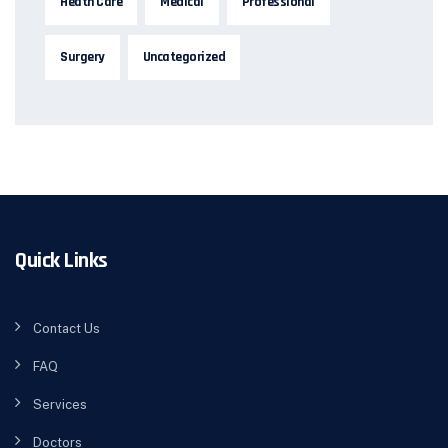
Heath Care
Medical
Professional
Surgery
Uncategorized
Quick Links
Contact Us
FAQ
Services
Doctors