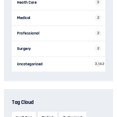
Heath Care
3
Medical
2
Professional
2
Surgery
2
Uncategorized
3,142
Tag Cloud