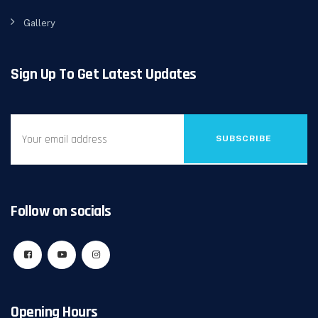
Gallery
Sign Up To Get Latest Updates
SUBSCRIBE
Follow on socials
Opening Hours