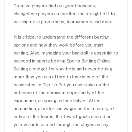
Creative players find out greet bonuses,
changeless players are settled the straight off to
participate in promotions, tournaments and more.
It is critical to understand the different betting
options and how they work before you start
betting. Also, managing your bankroll is essential to
succeed in sports betting Sports Betting Online.
Setting a budget for your bets and never betting
more than you can afford to lose is one of the
basic rules. In Clip Up Put you can stake on the
outcome of the dominant opportunity of the
experience, as spring as lone halves. After
admonition, a bettor can wager on the mastery of
entire of the teams, the few of goals scored or
yellow cards earned through the players in any