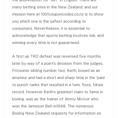
many betting sites in the New Zealand, and our
mission here at 1001couponcodes.co.nz is to show
you which one is the safest according to
consumers. Nevertheless, it is essential to
acknowledge that sports betting involves risk, and
winning every time is not guaranteed.
A first up TKO defeat was reversed five months
later by way of a point’s decision from the judges.
Fitzwater sibling number two, Keith, boxed as an
amateur and had a short and sharp time in the ‘paid
to punch’ ranks that resulted in a 1win, 1loss, 1draw
record. However Keith’s greatest claim to fame in
boxing, was as the trainer of Jimmy McIvor who
won the Jameson Belt in1948. The numerous
Boxing New Zealand requests for information on