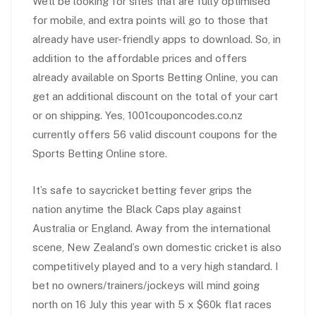
We’ll be looking for sites that are fully optimised
for mobile, and extra points will go to those that
already have user-friendly apps to download. So, in
addition to the affordable prices and offers
already available on Sports Betting Online, you can
get an additional discount on the total of your cart
or on shipping. Yes, 1001couponcodes.co.nz
currently offers 56 valid discount coupons for the
Sports Betting Online store.
It’s safe to saycricket betting fever grips the
nation anytime the Black Caps play against
Australia or England. Away from the international
scene, New Zealand’s own domestic cricket is also
competitively played and to a very high standard. I
bet no owners/trainers/jockeys will mind going
north on 16 July this year with 5 x $60k flat races