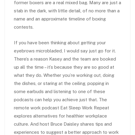
former boxers are a real mixed bag. Many are just a
stab in the dark, with little detail, of no more than a
name and an approximate timeline of boxing
contests.
If you have been thinking about getting your
eyebrows microbladed, I would say just go for it.
There’s a reason Kasey and the team are booked
up all the time – it’s because they are so good at
what they do. Whether you’re working out, doing
the dishes, or staring at the ceiling, popping in
some earbuds and listening to one of these
podcasts can help you achieve just that. The
remote work podcast Eat Sleep Work Repeat
explores alternatives for healthier workplace
culture. And host Bruce Daisley shares tips and
experiences to suggest a better approach to work