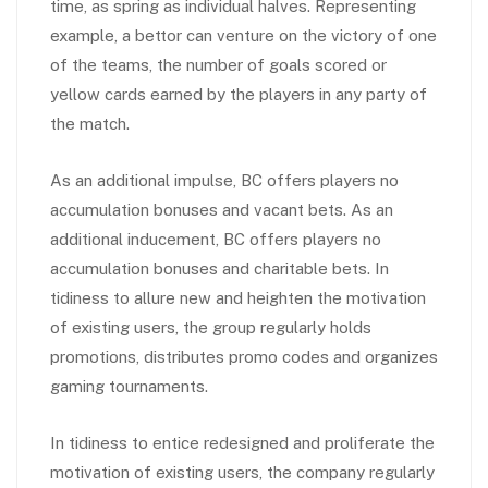
time, as spring as individual halves. Representing
example, a bettor can venture on the victory of one
of the teams, the number of goals scored or
yellow cards earned by the players in any party of
the match.
As an additional impulse, BC offers players no
accumulation bonuses and vacant bets. As an
additional inducement, BC offers players no
accumulation bonuses and charitable bets. In
tidiness to allure new and heighten the motivation
of existing users, the group regularly holds
promotions, distributes promo codes and organizes
gaming tournaments.
In tidiness to entice redesigned and proliferate the
motivation of existing users, the company regularly