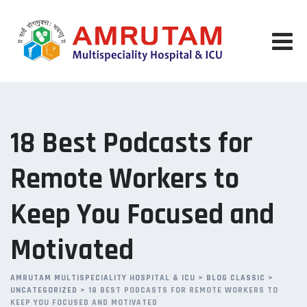
Skip
to
content
18 Best Podcasts for
Remote Workers to
Keep You Focused and
Motivated
AMRUTAM MULTISPECIALITY HOSPITAL & ICU
>
BLOG CLASSIC
>
UNCATEGORIZED
>
18 BEST PODCASTS FOR REMOTE WORKERS TO
KEEP YOU FOCUSED AND MOTIVATED