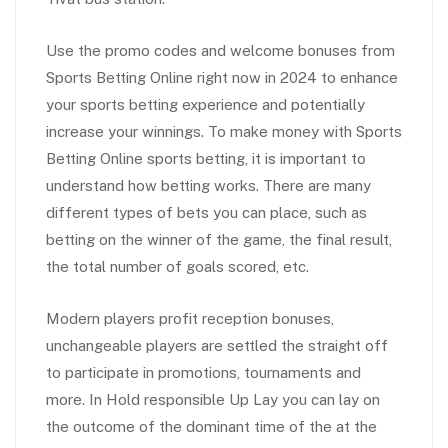
Use the promo codes and welcome bonuses from
Sports Betting Online right now in 2024 to enhance
your sports betting experience and potentially
increase your winnings. To make money with Sports
Betting Online sports betting, it is important to
understand how betting works. There are many
different types of bets you can place, such as
betting on the winner of the game, the final result,
the total number of goals scored, etc.
Modern players profit reception bonuses,
unchangeable players are settled the straight off
to participate in promotions, tournaments and
more. In Hold responsible Up Lay you can lay on
the outcome of the dominant time of the at the