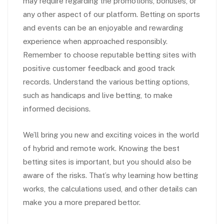
may require regarding the promotions, bonuses, or
any other aspect of our platform. Betting on sports
and events can be an enjoyable and rewarding
experience when approached responsibly.
Remember to choose reputable betting sites with
positive customer feedback and good track
records. Understand the various betting options,
such as handicaps and live betting, to make
informed decisions.
We’ll bring you new and exciting voices in the world
of hybrid and remote work. Knowing the best
betting sites is important, but you should also be
aware of the risks. That’s why learning how betting
works, the calculations used, and other details can
make you a more prepared bettor.