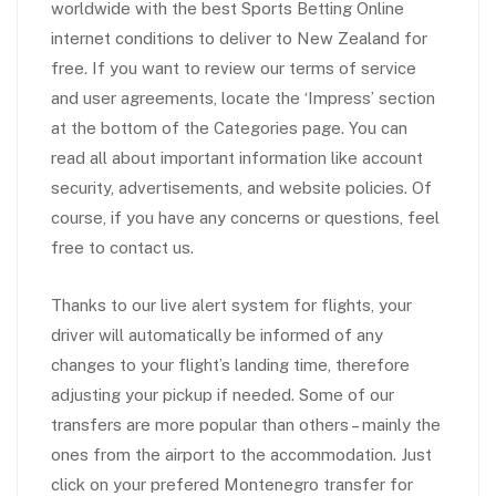
worldwide with the best Sports Betting Online
internet conditions to deliver to New Zealand for
free. If you want to review our terms of service
and user agreements, locate the ‘Impress’ section
at the bottom of the Categories page. You can
read all about important information like account
security, advertisements, and website policies. Of
course, if you have any concerns or questions, feel
free to contact us.
Thanks to our live alert system for flights, your
driver will automatically be informed of any
changes to your flight’s landing time, therefore
adjusting your pickup if needed. Some of our
transfers are more popular than others – mainly the
ones from the airport to the accommodation. Just
click on your prefered Montenegro transfer for