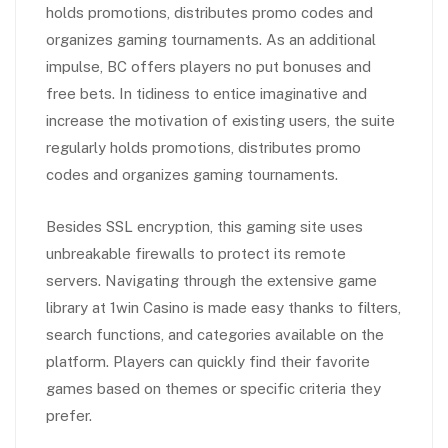
holds promotions, distributes promo codes and
organizes gaming tournaments. As an additional
impulse, BC offers players no put bonuses and
free bets. In tidiness to entice imaginative and
increase the motivation of existing users, the suite
regularly holds promotions, distributes promo
codes and organizes gaming tournaments.
Besides SSL encryption, this gaming site uses
unbreakable firewalls to protect its remote
servers. Navigating through the extensive game
library at 1win Casino is made easy thanks to filters,
search functions, and categories available on the
platform. Players can quickly find their favorite
games based on themes or specific criteria they
prefer.