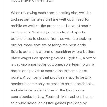
involvement of the match.
When reviewing each sports betting site, we’ll be
looking out for sites that are well optimised for
mobile as well as the presence of a great sports
betting app. Nowadays there’s lots of sports
betting sites to choose from, so we’ll be looking
out for those that are offering the best odds.
Sports betting is a form of gambling where bettors
place wagers on sporting events. Typically, a bettor
is backing a particular outcome, so a team to win a
match or a player to score a certain amount of
points. A company that provides a sports betting
service is commonly referred to as a sportsbook –
and we’ve reviewed some of the best online
sportsbooks in New Zealand. 1win casino is home
to a wide selection of live games provided by