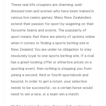
These real-life croupiers are charming, well-
dressed men and women who have been trained in
various live casino games. Many New Zealanders
extend their passion for sport by wagering on their
favourite teams and events. The popularity of
sport means that there are plenty of options online
when it comes to finding a sports betting site in
New Zealand. You are under no obligation to stay
resolutely loyal to one sports betting site. If a rival
has a great-looking offer or attractive prices on a
sporting event, then nothing is stopping you from
joining a second, third or fourth sportsbook and
beyond. In order to get a return, your selection
needs to be successful – so a certain horse would
need to win a race, or a team win a match.