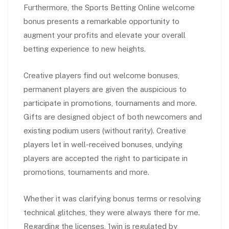
Furthermore, the Sports Betting Online welcome
bonus presents a remarkable opportunity to
augment your profits and elevate your overall
betting experience to new heights.
Creative players find out welcome bonuses,
permanent players are given the auspicious to
participate in promotions, tournaments and more.
Gifts are designed object of both newcomers and
existing podium users (without rarity). Creative
players let in well-received bonuses, undying
players are accepted the right to participate in
promotions, tournaments and more.
Whether it was clarifying bonus terms or resolving
technical glitches, they were always there for me.
Regarding the licenses, 1win is regulated by