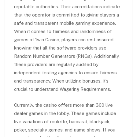
reputable authorities. Their accreditations indicate
that the operator is committed to giving players a
safe and transparent mobile gaming experience.
When it comes to fairness and randomness of
games at 1win Casino, players can rest assured
knowing that all the software providers use
Random Number Generators (RNGs). Additionally,
these providers are regularly audited by
independent testing agencies to ensure fairness
and transparency. When utilizing bonuses, it’s
crucial to understand Wagering Requirements.
Currently, the casino offers more than 300 live
dealer games in the lobby. These games include
live variations of roulette, baccarat, blackjack,
poker, specialty games, and game shows. If you