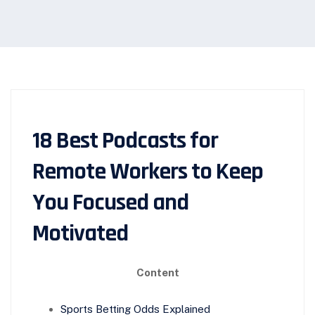
18 Best Podcasts for
Remote Workers to Keep
You Focused and
Motivated
Content
Sports Betting Odds Explained