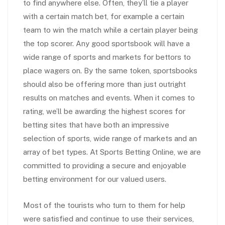
to find anywhere else. Often, they’ll tie a player
with a certain match bet, for example a certain
team to win the match while a certain player being
the top scorer. Any good sportsbook will have a
wide range of sports and markets for bettors to
place wagers on. By the same token, sportsbooks
should also be offering more than just outright
results on matches and events. When it comes to
rating, we’ll be awarding the highest scores for
betting sites that have both an impressive
selection of sports, wide range of markets and an
array of bet types. At Sports Betting Online, we are
committed to providing a secure and enjoyable
betting environment for our valued users.
Most of the tourists who turn to them for help
were satisfied and continue to use their services,