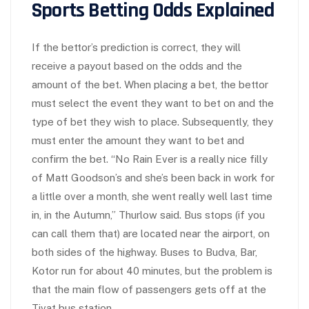
Sports Betting Odds Explained
If the bettor’s prediction is correct, they will
receive a payout based on the odds and the
amount of the bet. When placing a bet, the bettor
must select the event they want to bet on and the
type of bet they wish to place. Subsequently, they
must enter the amount they want to bet and
confirm the bet. “No Rain Ever is a really nice filly
of Matt Goodson’s and she’s been back in work for
a little over a month, she went really well last time
in, in the Autumn,” Thurlow said. Bus stops (if you
can call them that) are located near the airport, on
both sides of the highway. Buses to Budva, Bar,
Kotor run for about 40 minutes, but the problem is
that the main flow of passengers gets off at the
Tivat bus station.