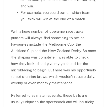
and win.
For example, you could bet on which team
you think will win at the end of a match.
With a huge number of operating racetracks,
punters will always find something to bet on.
Favourites include the Melbourne Cup, the
Auckland Cup and the New Zealand Derby. So once
the shaping was complete, I was able to check
how they looked and give my go ahead for the
microblading to begin. But here was my opportunity
to get stunning brows, which wouldn’t require daily,
weekly or even monthly maintenance.
Referred to as match specials, these bets are
usually unique to the sportsbook and will be tricky