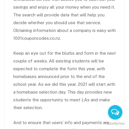
savings and enjoy all your money when you need it.
The search will provide data that will help you
decide whether you should use that service.
Obtaining information about a company is easy with
1001couponcodes.co.nz.
Keep an eye out for the blurbs and form in the next
couple of weeks. All existing students will be
expected to complete the form this year, with
homebases announced prior to the end of the
school year. As we did this year, 2021 will start with
a homebase selection day. This day provides new
students the opportunity to meet LAs and make
their selection.
And to ensure that users’ info and payments are