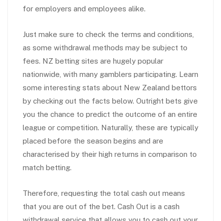
for employers and employees alike.
Just make sure to check the terms and conditions,
as some withdrawal methods may be subject to
fees. NZ betting sites are hugely popular
nationwide, with many gamblers participating. Learn
some interesting stats about New Zealand bettors
by checking out the facts below. Outright bets give
you the chance to predict the outcome of an entire
league or competition. Naturally, these are typically
placed before the season begins and are
characterised by their high returns in comparison to
match betting.
Therefore, requesting the total cash out means
that you are out of the bet. Cash Out is a cash
withdrawal service that allows you to cash out your