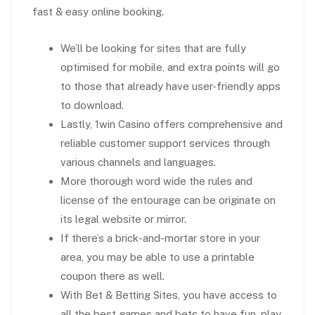
fast & easy online booking.
We’ll be looking for sites that are fully
optimised for mobile, and extra points will go
to those that already have user-friendly apps
to download.
Lastly, 1win Casino offers comprehensive and
reliable customer support services through
various channels and languages.
More thorough word wide the rules and
license of the entourage can be originate on
its legal website or mirror.
If there’s a brick-and-mortar store in your
area, you may be able to use a printable
coupon there as well.
With Bet & Betting Sites, you have access to
all the best games and bets to have fun, play,