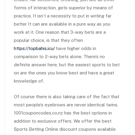
forms of interaction, gets superior by means of
practice. It isn’t a necessity to put in writing far
better It can are available in a pure way as you
work at it. One reason that 3-way bets are a
popular choice, is that they often
https://topbahis.icu/
have higher odds in
comparison to 2-way bets alone. There’s no
definite answer here, but the easiest sports to bet
on are the ones you know best and have a great
knowledge of.
Of course there is also taking care of the fact that
most people’s eyebrows are never identical twins.
1001couponcodes.co.nz has the best options in
addition to exclusive offers. We offer the best
Sports Betting Online discount coupons available