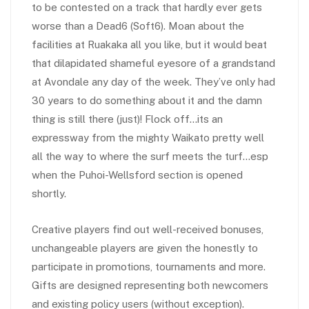
to be contested on a track that hardly ever gets
worse than a Dead6 (Soft6). Moan about the
facilities at Ruakaka all you like, but it would beat
that dilapidated shameful eyesore of a grandstand
at Avondale any day of the week. They’ve only had
30 years to do something about it and the damn
thing is still there (just)! Flock off…its an
expressway from the mighty Waikato pretty well
all the way to where the surf meets the turf…esp
when the Puhoi-Wellsford section is opened
shortly.
Creative players find out well-received bonuses,
unchangeable players are given the honestly to
participate in promotions, tournaments and more.
Gifts are designed representing both newcomers
and existing policy users (without exception).