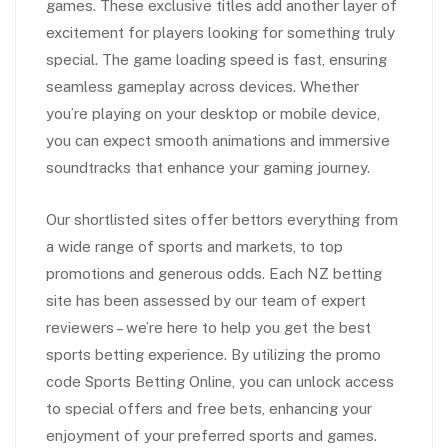
games. These exclusive titles add another layer of
excitement for players looking for something truly
special. The game loading speed is fast, ensuring
seamless gameplay across devices. Whether
you’re playing on your desktop or mobile device,
you can expect smooth animations and immersive
soundtracks that enhance your gaming journey.
Our shortlisted sites offer bettors everything from
a wide range of sports and markets, to top
promotions and generous odds. Each NZ betting
site has been assessed by our team of expert
reviewers – we’re here to help you get the best
sports betting experience. By utilizing the promo
code Sports Betting Online, you can unlock access
to special offers and free bets, enhancing your
enjoyment of your preferred sports and games.