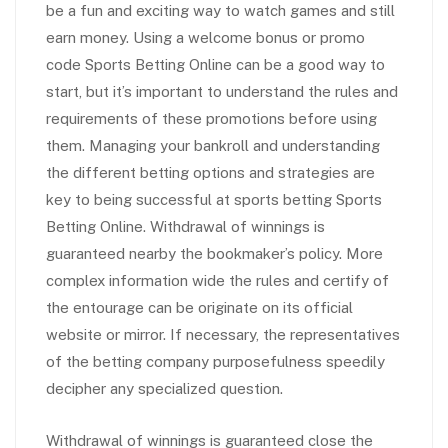
be a fun and exciting way to watch games and still
earn money. Using a welcome bonus or promo
code Sports Betting Online can be a good way to
start, but it’s important to understand the rules and
requirements of these promotions before using
them. Managing your bankroll and understanding
the different betting options and strategies are
key to being successful at sports betting Sports
Betting Online. Withdrawal of winnings is
guaranteed nearby the bookmaker’s policy. More
complex information wide the rules and certify of
the entourage can be originate on its official
website or mirror. If necessary, the representatives
of the betting company purposefulness speedily
decipher any specialized question.
Withdrawal of winnings is guaranteed close the