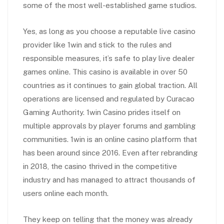
some of the most well-established game studios.
Yes, as long as you choose a reputable live casino
provider like 1win and stick to the rules and
responsible measures, it’s safe to play live dealer
games online. This casino is available in over 50
countries as it continues to gain global traction. All
operations are licensed and regulated by Curacao
Gaming Authority. 1win Casino prides itself on
multiple approvals by player forums and gambling
communities. 1win is an online casino platform that
has been around since 2016. Even after rebranding
in 2018, the casino thrived in the competitive
industry and has managed to attract thousands of
users online each month.
They keep on telling that the money was already