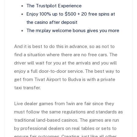
The Trustpilot Experience
Enjoy 100% up to $500 + 20 free spins at
the casino after deposit
The mr.play welcome bonus gives you more
And it is best to do this in advance, so as not to
find a situation where there are no free cars. The
driver will wait for you at the arrivals and you will
enjoy a full door-to-door service. The best way to
get from Tivat Airport to Budva is with a private
taxi transfer.
Live dealer games from 1win are fair since they
must follow the same regulations and standards as
traditional land-based casinos. The games are run
by professional dealers on real tables or sets to
ensure fair outcomes. Creating, just like all other