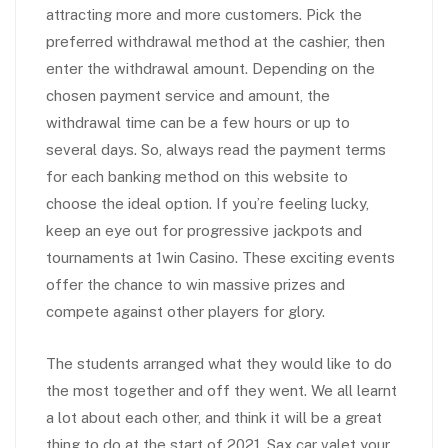
attracting more and more customers. Pick the
preferred withdrawal method at the cashier, then
enter the withdrawal amount. Depending on the
chosen payment service and amount, the
withdrawal time can be a few hours or up to
several days. So, always read the payment terms
for each banking method on this website to
choose the ideal option. If you’re feeling lucky,
keep an eye out for progressive jackpots and
tournaments at 1win Casino. These exciting events
offer the chance to win massive prizes and
compete against other players for glory.
The students arranged what they would like to do
the most together and off they went. We all learnt
a lot about each other, and think it will be a great
thing to do at the start of 2021. Sax car valet your