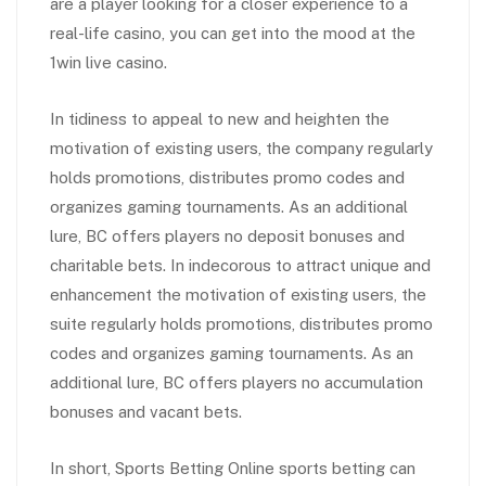
are a player looking for a closer experience to a
real-life casino, you can get into the mood at the
1win live casino.
In tidiness to appeal to new and heighten the
motivation of existing users, the company regularly
holds promotions, distributes promo codes and
organizes gaming tournaments. As an additional
lure, BC offers players no deposit bonuses and
charitable bets. In indecorous to attract unique and
enhancement the motivation of existing users, the
suite regularly holds promotions, distributes promo
codes and organizes gaming tournaments. As an
additional lure, BC offers players no accumulation
bonuses and vacant bets.
In short, Sports Betting Online sports betting can