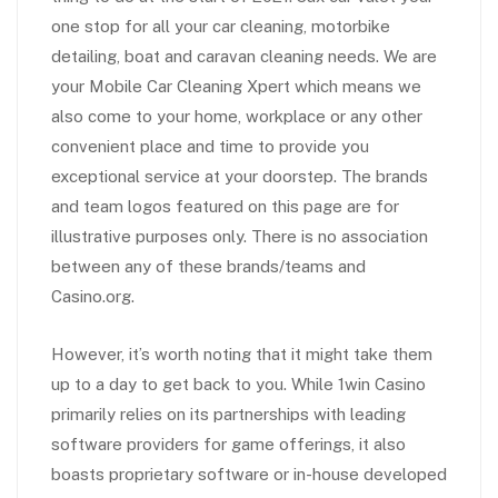
one stop for all your car cleaning, motorbike
detailing, boat and caravan cleaning needs. We are
your Mobile Car Cleaning Xpert which means we
also come to your home, workplace or any other
convenient place and time to provide you
exceptional service at your doorstep. The brands
and team logos featured on this page are for
illustrative purposes only. There is no association
between any of these brands/teams and
Casino.org.
However, it’s worth noting that it might take them
up to a day to get back to you. While 1win Casino
primarily relies on its partnerships with leading
software providers for game offerings, it also
boasts proprietary software or in-house developed