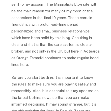
sent to my account. The Minimalists blog site will
be the main reason for many of my most critical
connections in the final 10 years. These contain
friendships with prolonged-time period
personalized and small business relationships
which have been solid by this blog. One thing is
clear and that is that the care system is clearly
broken, and not only in the UK, but here in Aotearoa
as Oranga Tamariki continues to make regular head
lines here.
Before you start betting, it is important to know
the rules to make sure you are playing safely and
responsibly. Also, it is essential to stay updated on
the latest betting news so that you can make
informed decisions. It may sound strange, but it is
the abbreviation for “bet” in English. There are