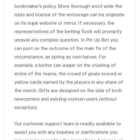
bookmaker’s policy. More thorough word wide the
rules and license of the entourage can be originate
on its legal website or mirror. If necessary, the
representatives of the betting flock will promptly
unravel any complex question. In Pin Up Bet you
can punt on the outcome of the main fix of the
circumstance, as spring as own halves. For
example, a bettor can wager on the crushing of
entire of the teams, the crowd of goals scored or
yellow cards earned by the players in any share of
the match. Gifts are designed on the side of both
newcomers and existing rostrum users (without
exception).
Our customer support team is readily available to
assist you with any inquiries or clarifications you