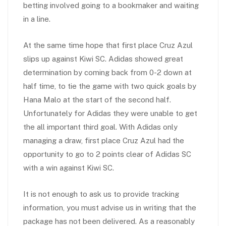
betting involved going to a bookmaker and waiting
in a line.
At the same time hope that first place Cruz Azul
slips up against Kiwi SC. Adidas showed great
determination by coming back from 0-2 down at
half time, to tie the game with two quick goals by
Hana Malo at the start of the second half.
Unfortunately for Adidas they were unable to get
the all important third goal. With Adidas only
managing a draw, first place Cruz Azul had the
opportunity to go to 2 points clear of Adidas SC
with a win against Kiwi SC.
It is not enough to ask us to provide tracking
information, you must advise us in writing that the
package has not been delivered. As a reasonably