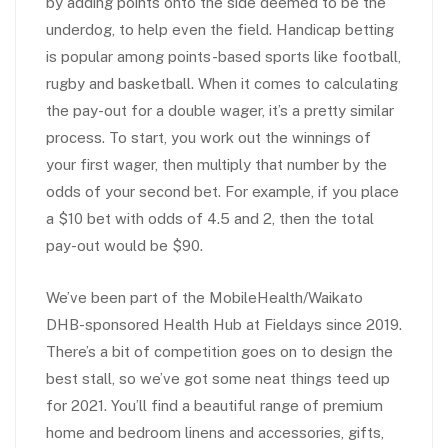
by adding points onto the side deemed to be the
underdog, to help even the field. Handicap betting
is popular among points-based sports like football,
rugby and basketball. When it comes to calculating
the pay-out for a double wager, it’s a pretty similar
process. To start, you work out the winnings of
your first wager, then multiply that number by the
odds of your second bet. For example, if you place
a $10 bet with odds of 4.5 and 2, then the total
pay-out would be $90.
We’ve been part of the MobileHealth/Waikato
DHB-sponsored Health Hub at Fieldays since 2019.
There’s a bit of competition goes on to design the
best stall, so we’ve got some neat things teed up
for 2021. You’ll find a beautiful range of premium
home and bedroom linens and accessories, gifts,