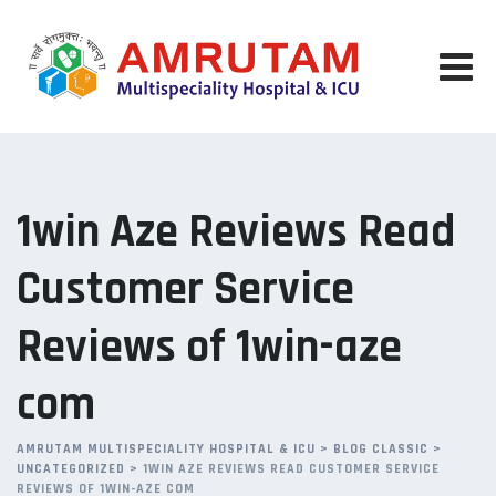
Skip
to
content
1win Aze Reviews Read
Customer Service
Reviews of 1win-aze
com
AMRUTAM MULTISPECIALITY HOSPITAL & ICU
>
BLOG CLASSIC
>
UNCATEGORIZED
>
1WIN AZE REVIEWS READ CUSTOMER SERVICE
REVIEWS OF 1WIN-AZE COM