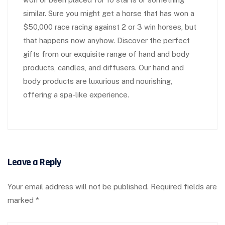
similar. Sure you might get a horse that has won a
$50,000 race racing against 2 or 3 win horses, but
that happens now anyhow. Discover the perfect
gifts from our exquisite range of hand and body
products, candles, and diffusers. Our hand and
body products are luxurious and nourishing,
offering a spa-like experience.
Leave a Reply
Your email address will not be published.
Required fields are
marked
*