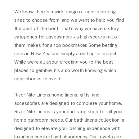
We know there’s a wide range of sports betting
sites to choose from, and we want to help you find
the best of the best. That’s why we have six key
categories for assessment – a high score in all of
them makes for a top bookmaker. Some betting
sites in New Zealand simply aren’t up to scratch.
While we’re all about directing you to the best
places to gamble, it’s also worth knowing which
sportsbooks to avoid.
River Nile Linens home linens, gifts, and
accessories are designed to complete your home.
River Nile Linens is your one-stop shop for all your
home bathroom needs. Our bath linens collection is
designed to elevate your bathing experience with
luxurious comfort and absorbency. Our towels are