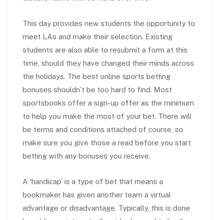
This day provides new students the opportunity to
meet LAs and make their selection. Existing
students are also able to resubmit a form at this
time, should they have changed their minds across
the holidays. The best online sports betting
bonuses shouldn’t be too hard to find. Most
sportsbooks offer a sign-up offer as the minimum
to help you make the most of your bet. There will
be terms and conditions attached of course, so
make sure you give those a read before you start
betting with any bonuses you receive.
A ‘handicap’ is a type of bet that means a
bookmaker has given another team a virtual
advantage or disadvantage. Typically, this is done