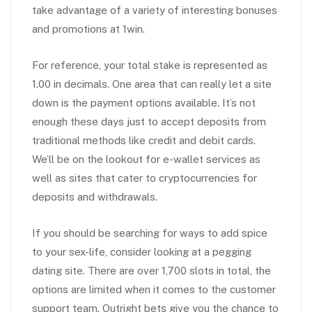
take advantage of a variety of interesting bonuses
and promotions at 1win.
For reference, your total stake is represented as
1.00 in decimals. One area that can really let a site
down is the payment options available. It’s not
enough these days just to accept deposits from
traditional methods like credit and debit cards.
We’ll be on the lookout for e-wallet services as
well as sites that cater to cryptocurrencies for
deposits and withdrawals.
If you should be searching for ways to add spice
to your sex-life, consider looking at a pegging
dating site. There are over 1,700 slots in total, the
options are limited when it comes to the customer
support team. Outright bets give you the chance to