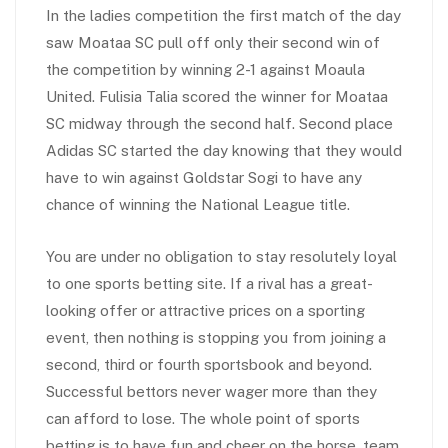
In the ladies competition the first match of the day
saw Moataa SC pull off only their second win of
the competition by winning 2-1 against Moaula
United. Fulisia Talia scored the winner for Moataa
SC midway through the second half. Second place
Adidas SC started the day knowing that they would
have to win against Goldstar Sogi to have any
chance of winning the National League title.
You are under no obligation to stay resolutely loyal
to one sports betting site. If a rival has a great-
looking offer or attractive prices on a sporting
event, then nothing is stopping you from joining a
second, third or fourth sportsbook and beyond.
Successful bettors never wager more than they
can afford to lose. The whole point of sports
betting is to have fun and cheer on the horse, team