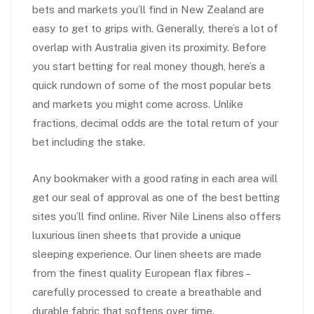
bets and markets you’ll find in New Zealand are
easy to get to grips with. Generally, there’s a lot of
overlap with Australia given its proximity. Before
you start betting for real money though, here’s a
quick rundown of some of the most popular bets
and markets you might come across. Unlike
fractions, decimal odds are the total return of your
bet including the stake.
Any bookmaker with a good rating in each area will
get our seal of approval as one of the best betting
sites you’ll find online. River Nile Linens also offers
luxurious linen sheets that provide a unique
sleeping experience. Our linen sheets are made
from the finest quality European flax fibres –
carefully processed to create a breathable and
durable fabric that softens over time.