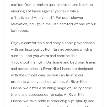
crafted from premium quality cotton and bamboo,
ensuring softness against your skin while
effectively drying you off. For post-shower
relaxation, indulge in the lush comfort of one of our
bathrobes.
Enjoy a comfortable and cosy sleeping experience
with our luxurious cotton flannel bedding, which is
sure to keep you warm and comfortable
throughout the night. Our home and bedroom linens
and accessories at River Nile Linens are designed
with the utmost care, so you can trust in our
products when you shop with us. At River Nile
Linens, we offer a stunning range of luxury home
linens and accessories for sale. At River Nile
Linens, we take pride in producing high-quality bed