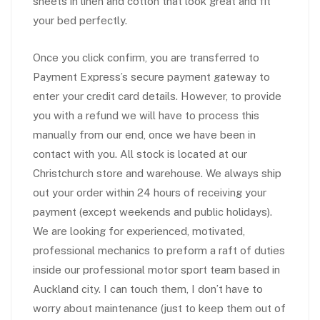
sheets in linen and cotton that look great and fit
your bed perfectly.
Once you click confirm, you are transferred to
Payment Express’s secure payment gateway to
enter your credit card details. However, to provide
you with a refund we will have to process this
manually from our end, once we have been in
contact with you. All stock is located at our
Christchurch store and warehouse. We always ship
out your order within 24 hours of receiving your
payment (except weekends and public holidays).
We are looking for experienced, motivated,
professional mechanics to preform a raft of duties
inside our professional motor sport team based in
Auckland city. I can touch them, I don’t have to
worry about maintenance (just to keep them out of