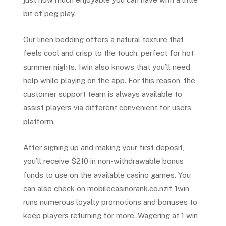
bit of peg play.
Our linen bedding offers a natural texture that
feels cool and crisp to the touch, perfect for hot
summer nights. 1win also knows that you’ll need
help while playing on the app. For this reason, the
customer support team is always available to
assist players via different convenient for users
platform.
After signing up and making your first deposit,
you’ll receive $210 in non-withdrawable bonus
funds to use on the available casino games. You
can also check on mobilecasinorank.co.nzif 1win
runs numerous loyalty promotions and bonuses to
keep players returning for more. Wagering at 1 win