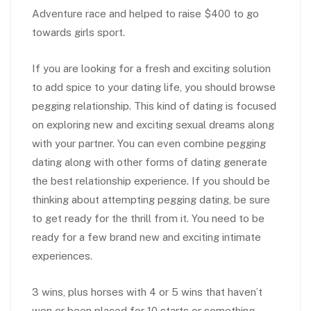
Adventure race and helped to raise $400 to go
towards girls sport.
If you are looking for a fresh and exciting solution
to add spice to your dating life, you should browse
pegging relationship. This kind of dating is focused
on exploring new and exciting sexual dreams along
with your partner. You can even combine pegging
dating along with other forms of dating generate
the best relationship experience. If you should be
thinking about attempting pegging dating, be sure
to get ready for the thrill from it. You need to be
ready for a few brand new and exciting intimate
experiences.
3 wins, plus horses with 4 or 5 wins that haven’t
won or been placed for 10 starts or something