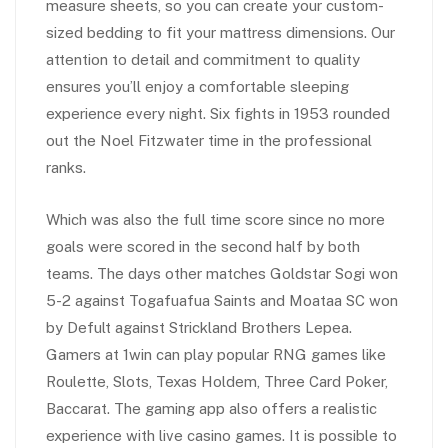
measure sheets, so you can create your custom-
sized bedding to fit your mattress dimensions. Our
attention to detail and commitment to quality
ensures you’ll enjoy a comfortable sleeping
experience every night. Six fights in 1953 rounded
out the Noel Fitzwater time in the professional
ranks.
Which was also the full time score since no more
goals were scored in the second half by both
teams. The days other matches Goldstar Sogi won
5-2 against Togafuafua Saints and Moataa SC won
by Defult against Strickland Brothers Lepea.
Gamers at 1win can play popular RNG games like
Roulette, Slots, Texas Holdem, Three Card Poker,
Baccarat. The gaming app also offers a realistic
experience with live casino games. It is possible to