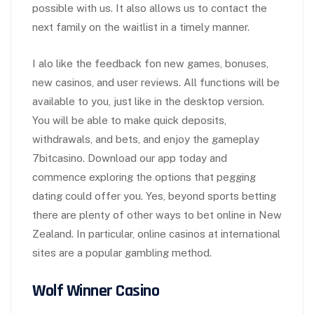
possible with us. It also allows us to contact the
next family on the waitlist in a timely manner.
I alo like the feedback fon new games, bonuses,
new casinos, and user reviews. All functions will be
available to you, just like in the desktop version.
You will be able to make quick deposits,
withdrawals, and bets, and enjoy the gameplay
7bitcasino. Download our app today and
commence exploring the options that pegging
dating could offer you. Yes, beyond sports betting
there are plenty of other ways to bet online in New
Zealand. In particular, online casinos at international
sites are a popular gambling method.
Wolf Winner Casino