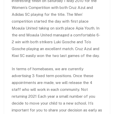
interesting finish on Saturday 1 May 2010 for the
Women’s Competition with both Cruz Azul and
Adidas SC playing for the title. The Men’
competition started the day with first place
Moaula United taking on sixth place Apia Youth. In
the end Moaula United managed a comfortable 6-
2 win with both strikers Luki Gosche and To’o
Gosche playing an excellent match. Cruz Azul and
Kiwi SC easily won the two last games of the day.
In terms of homebases, we are currently
advertising 3 fixed term positions. Once these
appointments are made, we will release the 4
staff who will work in each community. Not
returning 2021 Each year a small number of you
decide to move your child to a new school. It’s
important for you to share your decision as early as