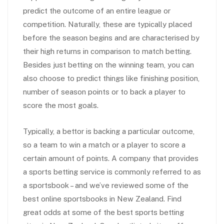
predict the outcome of an entire league or
competition. Naturally, these are typically placed
before the season begins and are characterised by
their high returns in comparison to match betting.
Besides just betting on the winning team, you can
also choose to predict things like finishing position,
number of season points or to back a player to
score the most goals.
Typically, a bettor is backing a particular outcome,
so a team to win a match or a player to score a
certain amount of points. A company that provides
a sports betting service is commonly referred to as
a sportsbook – and we’ve reviewed some of the
best online sportsbooks in New Zealand. Find
great odds at some of the best sports betting