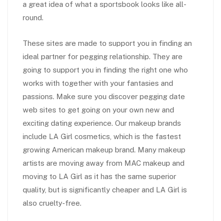
a great idea of what a sportsbook looks like all-
round.
These sites are made to support you in finding an
ideal partner for pegging relationship. They are
going to support you in finding the right one who
works with together with your fantasies and
passions. Make sure you discover pegging date
web sites to get going on your own new and
exciting dating experience. Our makeup brands
include LA Girl cosmetics, which is the fastest
growing American makeup brand. Many makeup
artists are moving away from MAC makeup and
moving to LA Girl as it has the same superior
quality, but is significantly cheaper and LA Girl is
also cruelty-free.