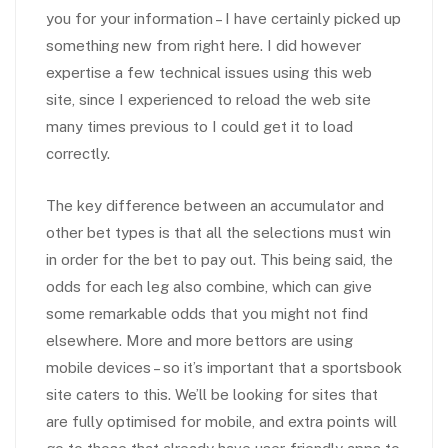
you for your information – I have certainly picked up
something new from right here. I did however
expertise a few technical issues using this web
site, since I experienced to reload the web site
many times previous to I could get it to load
correctly.
The key difference between an accumulator and
other bet types is that all the selections must win
in order for the bet to pay out. This being said, the
odds for each leg also combine, which can give
some remarkable odds that you might not find
elsewhere. More and more bettors are using
mobile devices – so it’s important that a sportsbook
site caters to this. We’ll be looking for sites that
are fully optimised for mobile, and extra points will