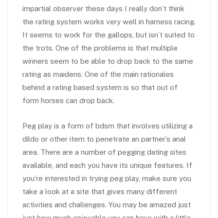
impartial observer these days I really don’t think
the rating system works very well in harness racing.
It seems to work for the gallops, but isn’t suited to
the trots. One of the problems is that multiple
winners seem to be able to drop back to the same
rating as maidens. One of the main rationales
behind a rating based system is so that out of
form horses can drop back.
Peg play is a form of bdsm that involves utilizing a
dildo or other item to penetrate an partner’s anal
area. There are a number of pegging dating sites
available, and each you have its unique features. If
you’re interested in trying peg play, make sure you
take a look at a site that gives many different
activities and challenges. You may be amazed just
just how much enjoyable you can have with a little