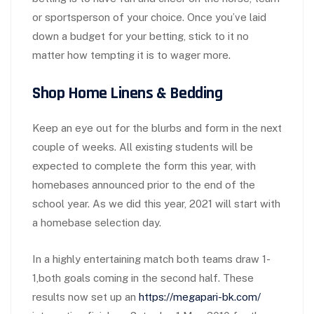
or sportsperson of your choice. Once you’ve laid
down a budget for your betting, stick to it no
matter how tempting it is to wager more.
Shop Home Linens & Bedding
Keep an eye out for the blurbs and form in the next
couple of weeks. All existing students will be
expected to complete the form this year, with
homebases announced prior to the end of the
school year. As we did this year, 2021 will start with
a homebase selection day.
In a highly entertaining match both teams draw 1-
1,both goals coming in the second half. These
results now set up an
https://megapari-bk.com/