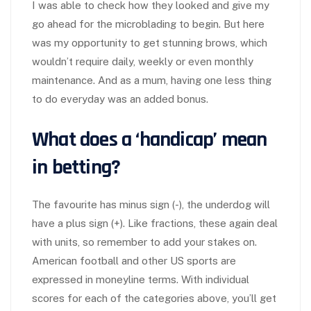
I was able to check how they looked and give my
go ahead for the microblading to begin. But here
was my opportunity to get stunning brows, which
wouldn’t require daily, weekly or even monthly
maintenance. And as a mum, having one less thing
to do everyday was an added bonus.
What does a ‘handicap’ mean
in betting?
The favourite has minus sign (-), the underdog will
have a plus sign (+). Like fractions, these again deal
with units, so remember to add your stakes on.
American football and other US sports are
expressed in moneyline terms. With individual
scores for each of the categories above, you’ll get