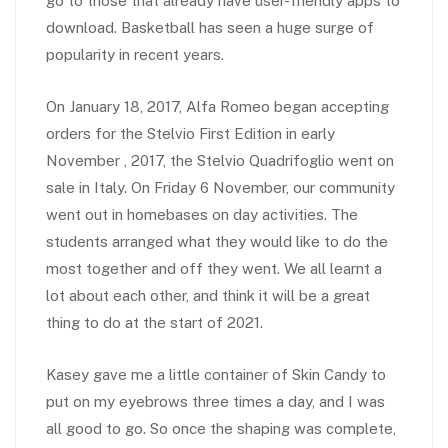
go to those that already have user-friendly apps to
download. Basketball has seen a huge surge of
popularity in recent years.
On January 18, 2017, Alfa Romeo began accepting
orders for the Stelvio First Edition in early
November , 2017, the Stelvio Quadrifoglio went on
sale in Italy. On Friday 6 November, our community
went out in homebases on day activities. The
students arranged what they would like to do the
most together and off they went. We all learnt a
lot about each other, and think it will be a great
thing to do at the start of 2021.
Kasey gave me a little container of Skin Candy to
put on my eyebrows three times a day, and I was
all good to go. So once the shaping was complete,