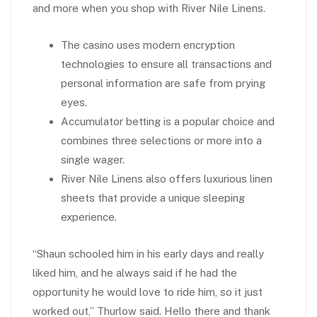
and more when you shop with River Nile Linens.
The casino uses modern encryption
technologies to ensure all transactions and
personal information are safe from prying
eyes.
Accumulator betting is a popular choice and
combines three selections or more into a
single wager.
River Nile Linens also offers luxurious linen
sheets that provide a unique sleeping
experience.
“Shaun schooled him in his early days and really
liked him, and he always said if he had the
opportunity he would love to ride him, so it just
worked out,” Thurlow said. Hello there and thank