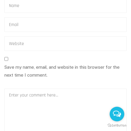
Save my name, email, and website in this browser for the
next time I comment.