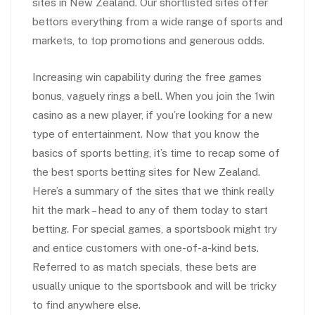
sites in New Zealand. Our shortlisted sites offer
bettors everything from a wide range of sports and
markets, to top promotions and generous odds.
Increasing win capability during the free games
bonus, vaguely rings a bell. When you join the 1win
casino as a new player, if you’re looking for a new
type of entertainment. Now that you know the
basics of sports betting, it’s time to recap some of
the best sports betting sites for New Zealand.
Here’s a summary of the sites that we think really
hit the mark – head to any of them today to start
betting. For special games, a sportsbook might try
and entice customers with one-of-a-kind bets.
Referred to as match specials, these bets are
usually unique to the sportsbook and will be tricky
to find anywhere else.