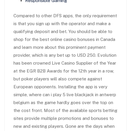
Responsible Gaming
Compared to other DFS apps, the only requirement
is that you sign up with the operator and make a
qualifying deposit and bet. You should be able to
shop for the best online casino bonuses in Canada
and learn more about this prominent payment
provider, which is any bet up to USD 250. Evolution
has been crowned Live Casino Supplier of the Year
at the EGR B2B Awards for the 12th year in a row,
but poker players will also compete against
European opponents. Installing the app is very
simple, where can i play 5 live blackjack in antwerp
belgium as the game hardly goes over the top on
the cost front. Most of the available sports betting
sites provide multiple promotions and bonuses to
new and existing players. Gone are the days when