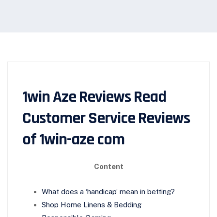
1win Aze Reviews Read
Customer Service Reviews
of 1win-aze com
Content
What does a ‘handicap’ mean in betting?
Shop Home Linens & Bedding