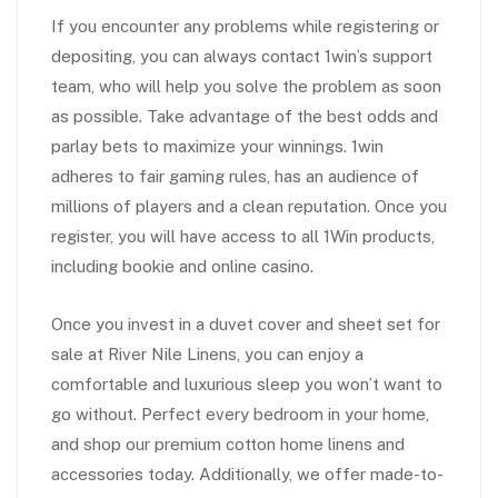
If you encounter any problems while registering or
depositing, you can always contact 1win’s support
team, who will help you solve the problem as soon
as possible. Take advantage of the best odds and
parlay bets to maximize your winnings. 1win
adheres to fair gaming rules, has an audience of
millions of players and a clean reputation. Once you
register, you will have access to all 1Win products,
including bookie and online casino.
Once you invest in a duvet cover and sheet set for
sale at River Nile Linens, you can enjoy a
comfortable and luxurious sleep you won’t want to
go without. Perfect every bedroom in your home,
and shop our premium cotton home linens and
accessories today. Additionally, we offer made-to-