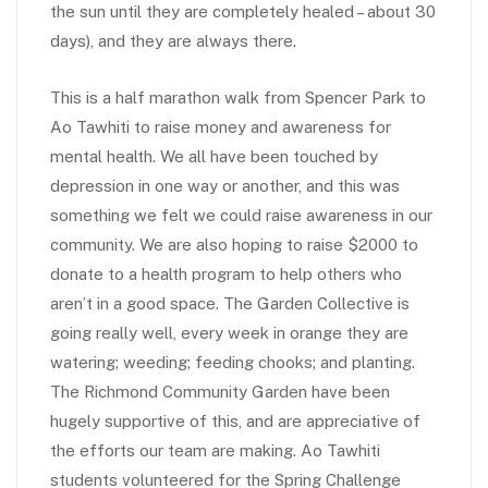
the sun until they are completely healed – about 30
days), and they are always there.
This is a half marathon walk from Spencer Park to
Ao Tawhiti to raise money and awareness for
mental health. We all have been touched by
depression in one way or another, and this was
something we felt we could raise awareness in our
community. We are also hoping to raise $2000 to
donate to a health program to help others who
aren’t in a good space. The Garden Collective is
going really well, every week in orange they are
watering; weeding; feeding chooks; and planting.
The Richmond Community Garden have been
hugely supportive of this, and are appreciative of
the efforts our team are making. Ao Tawhiti
students volunteered for the Spring Challenge