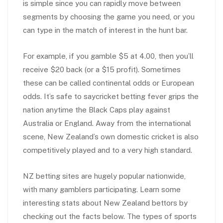
is simple since you can rapidly move between
segments by choosing the game you need, or you
can type in the match of interest in the hunt bar.
For example, if you gamble $5 at 4.00, then you’ll
receive $20 back (or a $15 profit). Sometimes
these can be called continental odds or European
odds. It’s safe to saycricket betting fever grips the
nation anytime the Black Caps play against
Australia or England. Away from the international
scene, New Zealand’s own domestic cricket is also
competitively played and to a very high standard.
NZ betting sites are hugely popular nationwide,
with many gamblers participating. Learn some
interesting stats about New Zealand bettors by
checking out the facts below. The types of sports