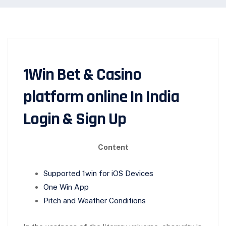
1Win Bet & Casino
platform online In India
Login & Sign Up
Content
Supported 1win for iOS Devices
One Win App
Pitch and Weather Conditions