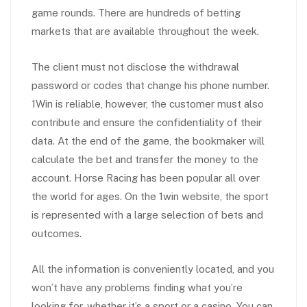
game rounds. There are hundreds of betting
markets that are available throughout the week.
The client must not disclose the withdrawal
password or codes that change his phone number.
1Win is reliable, however, the customer must also
contribute and ensure the confidentiality of their
data. At the end of the game, the bookmaker will
calculate the bet and transfer the money to the
account. Horse Racing has been popular all over
the world for ages. On the 1win website, the sport
is represented with a large selection of bets and
outcomes.
All the information is conveniently located, and you
won’t have any problems finding what you’re
looking for, whether it’s a sport or a casino. You can