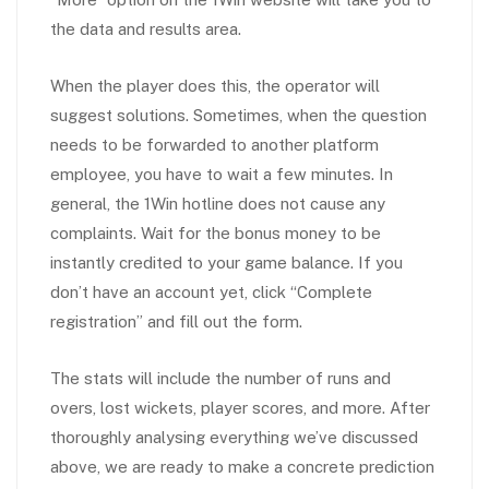
the data and results area.
When the player does this, the operator will
suggest solutions. Sometimes, when the question
needs to be forwarded to another platform
employee, you have to wait a few minutes. In
general, the 1Win hotline does not cause any
complaints. Wait for the bonus money to be
instantly credited to your game balance. If you
don’t have an account yet, click “Complete
registration” and fill out the form.
The stats will include the number of runs and
overs, lost wickets, player scores, and more. After
thoroughly analysing everything we’ve discussed
above, we are ready to make a concrete prediction