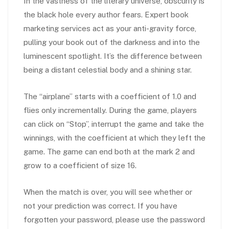
In the vastness of the literary universe, obscurity is
the black hole every author fears. Expert book
marketing services act as your anti-gravity force,
pulling your book out of the darkness and into the
luminescent spotlight. It’s the difference between
being a distant celestial body and a shining star.
The “airplane” starts with a coefficient of 1.0 and
flies only incrementally. During the game, players
can click on “Stop”, interrupt the game and take the
winnings, with the coefficient at which they left the
game. The game can end both at the mark 2 and
grow to a coefficient of size 16.
When the match is over, you will see whether or
not your prediction was correct. If you have
forgotten your password, please use the password