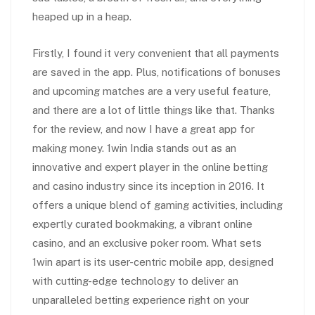
heaped up in a heap.
Firstly, I found it very convenient that all payments
are saved in the app. Plus, notifications of bonuses
and upcoming matches are a very useful feature,
and there are a lot of little things like that. Thanks
for the review, and now I have a great app for
making money. 1win India stands out as an
innovative and expert player in the online betting
and casino industry since its inception in 2016. It
offers a unique blend of gaming activities, including
expertly curated bookmaking, a vibrant online
casino, and an exclusive poker room. What sets
1win apart is its user-centric mobile app, designed
with cutting-edge technology to deliver an
unparalleled betting experience right on your