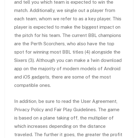
and tell you which team is expected to win the
match. Additionally, we single out a player from
each team, whom we refer to as a key player. This
player is expected to make the biggest impact on
the pitch for his team. The current BBL champions
are the Perth Scorchers, who also have the top
spot for winning most BBL titles (4) alongside the
Sixers (3). Although you can make a 1win download
app on the majority of modern models of Android
and iOS gadgets, there are some of the most
compatible ones.
In addition, be sure to read the User Agreement,
Privacy Policy and Fair Play Guidelines. The game
is based on a plane taking off, the multiplier of
which increases depending on the distance
traveled. The further it goes, the greater the profit