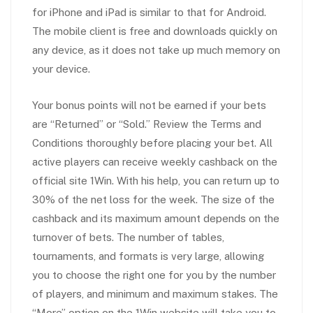
for iPhone and iPad is similar to that for Android.
The mobile client is free and downloads quickly on
any device, as it does not take up much memory on
your device.
Your bonus points will not be earned if your bets
are “Returned” or “Sold.” Review the Terms and
Conditions thoroughly before placing your bet. All
active players can receive weekly cashback on the
official site 1Win. With his help, you can return up to
30% of the net loss for the week. The size of the
cashback and its maximum amount depends on the
turnover of bets. The number of tables,
tournaments, and formats is very large, allowing
you to choose the right one for you by the number
of players, and minimum and maximum stakes. The
“More” option on the 1Win website will take you to