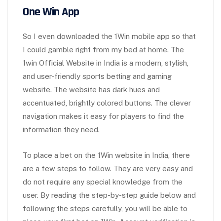
One Win App
So I even downloaded the 1Win mobile app so that
I could gamble right from my bed at home. The
1win Official Website in India is a modern, stylish,
and user-friendly sports betting and gaming
website. The website has dark hues and
accentuated, brightly colored buttons. The clever
navigation makes it easy for players to find the
information they need.
To place a bet on the 1Win website in India, there
are a few steps to follow. They are very easy and
do not require any special knowledge from the
user. By reading the step-by-step guide below and
following the steps carefully, you will be able to