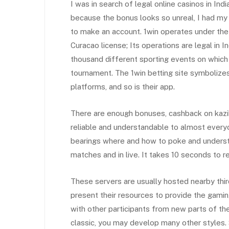
I was in search of legal online casinos in Indi
because the bonus looks so unreal, I had my d
to make an account. 1win operates under the
Curacao license; Its operations are legal in 
thousand different sporting events on which 
tournament. The 1win betting site symbolizes 
platforms, and so is their app.
There are enough bonuses, cashback on kazik
reliable and understandable to almost everyo
bearings where and how to poke and understan
matches and in live. It takes 10 seconds to re
These servers are usually hosted nearby th
present their resources to provide the gamin
with other participants from new parts of th
classic, you may develop many other styles. 