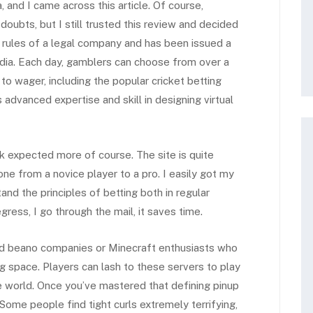
a, and I came across this article. Of course,
oubts, but I still trusted this review and decided
 rules of a legal company and has been issued a
India. Each day, gamblers can choose from over a
to wager, including the popular cricket betting
advanced expertise and skill in designing virtual
 expected more of course. The site is quite
ne from a novice player to a pro. I easily got my
d the principles of betting both in regular
gress, I go through the mail, it saves time.
ird beano companies or Minecraft enthusiasts who
g space. Players can lash to these servers to play
e world. Once you’ve mastered that defining pinup
Some people find tight curls extremely terrifying,