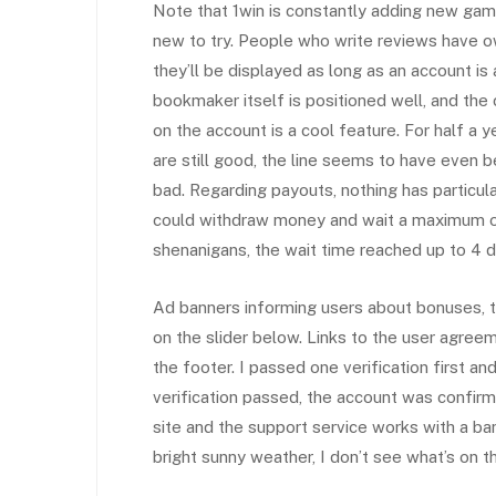
Note that 1win is constantly adding new game
new to try. People who write reviews have ow
they’ll be displayed as long as an account is a
bookmaker itself is positioned well, and th
on the account is a cool feature. For half a 
are still good, the line seems to have even
bad. Regarding payouts, nothing has particular
could withdraw money and wait a maximum of a
shenanigans, the wait time reached up to 4 d
Ad banners informing users about bonuses, 
on the slider below. Links to the user agree
the footer. I passed one verification first an
verification passed, the account was confirm
site and the support service works with a bang
bright sunny weather, I don’t see what’s on 