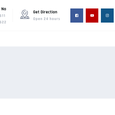
 No
Get Direction
611
Open 24 hours
622