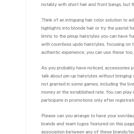
notably with short hair and front bangs, but t
Think of an intriguing hair color solution to 
highlights into blonde hair or try the pastel ha
limits to the pinup hairstyles you can have f
with countless updo hairstyles, focusing on the
authentic experience, you can use these too, o
As you probably have noticed, accessories play
talk about pin-up hairstyles without bringing 
not granted in some games, including the li
money at the established rate. You can play 
participate in promotions only after registrat
Please can you arrange to have your son/da
brands and team logos featured on this page a
association between any of these brands/te