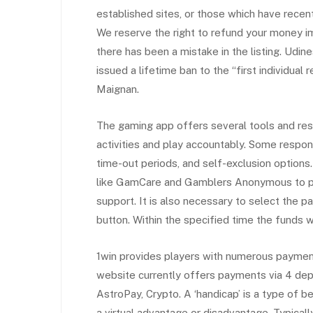
established sites, or those which have recent
We reserve the right to refund your money im
there has been a mistake in the listing. Udi
issued a lifetime ban to the “first individual
Maignan.
The gaming app offers several tools and re
activities and play accountably. Some respons
time-out periods, and self-exclusion options
like GamCare and Gamblers Anonymous to pr
support. It is also necessary to select the
button. Within the specified time the funds 
1win provides players with numerous paymen
website currently offers payments via 4 dep
AstroPay, Crypto. A ‘handicap’ is a type of
a virtual advantage or disadvantage. Typically