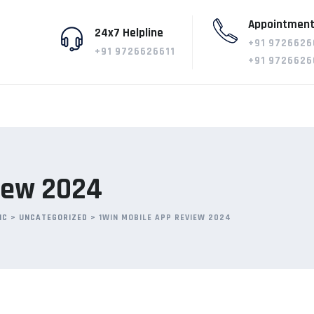
Appointment
24x7 Helpline
+91 9726626
+91 9726626611
+91 9726626
iew 2024
IC
>
UNCATEGORIZED
>
1WIN MOBILE APP REVIEW 2024