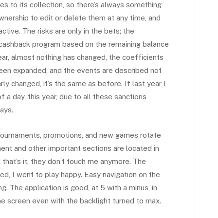
s to its collection, so there’s always something
nership to edit or delete them at any time, and
ctive. The risks are only in the bets; the
e cashback program based on the remaining balance
year, almost nothing has changed, the coefficients
 been expanded, and the events are described not
ly changed, it’s the same as before. If last year I
 day, this year, due to all these sanctions
ays.
tournaments, promotions, and new games rotate
ment and other important sections are located in
d that’s it, they don’t touch me anymore. The
ed, I went to play happy. Easy navigation on the
. The application is good, at 5 with a minus, in
the screen even with the backlight turned to max.