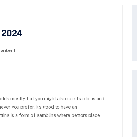
w 2024
ontent
dds mostly, but you might also see fractions and
ever you prefer, it’s good to have an
etting is a form of gambling where bettors place