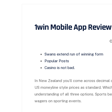
1win Mobile App Revie
C
Swans extend run of winning form
Popular Posts
Casino is not bad.
In New Zealand you’ll come across decimal o
US moneyline style prices as standard. Which
understanding of all three options. Sports b
wagers on sporting events.