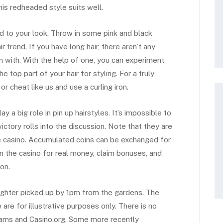
his redheaded style suits well.
add to your look. Throw in some pink and black
ir trend. If you have long hair, there aren’t any
un with. With the help of one, you can experiment
 top part of your hair for styling. For a truly
r cheat like us and use a curling iron.
 a big role in pin up hairstyles. It’s impossible to
victory rolls into the discussion. Note that they are
ve casino. Accumulated coins can be exchanged for
in the casino for real money, claim bonuses, and
ion.
ughter picked up by 1pm from the gardens. The
re for illustrative purposes only. There is no
ams and Casino.org. Some more recently