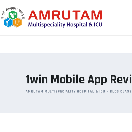
Skip
to
content
1win Mobile App Rev
AMRUTAM MULTISPECIALITY HOSPITAL & ICU
>
BLOG CLASS