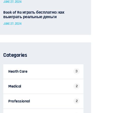
JUNE 27, 2024
Book of Ra играть бесплатно: как
выиграть реальные деньги
JUNE 27, 2024
Categories
Heath Care
3
Medical
2
Professional
2