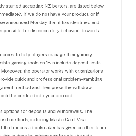
ly started accepting NZ bettors, are listed below.
mediately if we do not have your product, or if
nese announced Monday that it has identified and
 responsible for discriminatory behavior” towards
sources to help players manage their gaming
ible gaming tools on 1win include deposit limits,
. Moreover, the operator works with organizations
ovide quick and professional problem-gambling
 payment method and then press the withdraw
would be credited into your account.
t options for deposits and withdrawals. The
osit methods, including MasterCard, Visa,
 bet that means a bookmaker has given another team
, this is done by adding points onto the side