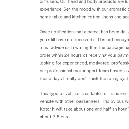
diffusers. Our hand and body products are lux
experience. Set the mood with our aromatic c
home table and kitchen cotton linens and acc
Once notification that a parcel has been deli
you still have not received it. It is not enoug
must advise us in writing that the package h
order within 24 hours of receiving your pay
looking for experienced, motivated, professi
our professional motor sport team based in A
these days I really don’t think the rating sys
This type of vehicle is suitable for transfers
vehicle with other passengers. Trip by bus wi
Kotor it will take about one and half an hour. 
about 2-5 euro.