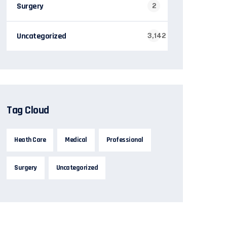
Surgery
2
Uncategorized
3,142
Tag Cloud
Heath Care
Medical
Professional
Surgery
Uncategorized