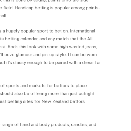
 field. Handicap betting is popular among points-
all.
 a hugely popular sport to bet on. International
s betting calendar, and any match that the All
rest. Rock this look with some high wasted jeans,
ll ooze glamour and pin-up style. It can be worn
 but it’s classy enough to be paired with a dress for
of sports and markets for bettors to place
hould also be offering more than just outright
best betting sites for New Zealand bettors
e range of hand and body products, candles, and