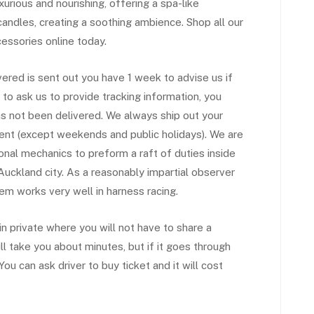
urious and nourishing, offering a spa-like
andles, creating a soothing ambience. Shop all our
essories online today.
vered is sent out you have 1 week to advise us if
h to ask us to provide tracking information, you
as not been delivered. We always ship out your
ment (except weekends and public holidays). We are
onal mechanics to preform a raft of duties inside
uckland city. As a reasonably impartial observer
tem works very well in harness racing.
 in private where you will not have to share a
ll take you about minutes, but if it goes through
You can ask driver to buy ticket and it will cost