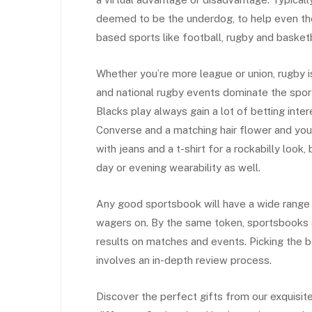
deemed to be the underdog, to help even the
based sports like football, rugby and basketb
Whether you’re more league or union, rugby is
and national rugby events dominate the sport
Blacks play always gain a lot of betting inte
Converse and a matching hair flower and you’
with jeans and a t-shirt for a rockabilly look,
day or evening wearability as well.
Any good sportsbook will have a wide range 
wagers on. By the same token, sportsbooks s
results on matches and events. Picking the 
involves an in-depth review process.
Discover the perfect gifts from our exquisit