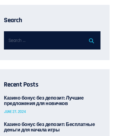
Search
Recent Posts
Казино бонус без депозит: Лучшие
предложения для новичков
JUNE 27, 2024
Казино бонус без депозит: Бесплатные
деньги для начала игры