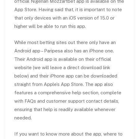
official Nigerian Mozzartbet app is available on the
App Store. Having said that, it is important to note
that only devices with an iOS version of 15.0 or
higher will be able to run this app.
While most betting sites out there only have an
Android app – Paripesa also has an iPhone one.
Their Android app is available on their official
website (we will leave a direct download link
below) and their iPhone app can be downloaded
straight from Apple’s App Store. The app also
features a comprehensive help section, complete
with FAQs and customer support contact details,
ensuring that help is readily available whenever
needed.
If you want to know more about the app, where to