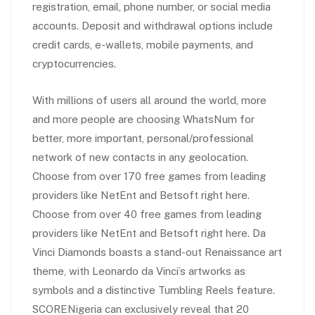
registration, email, phone number, or social media
accounts. Deposit and withdrawal options include
credit cards, e-wallets, mobile payments, and
cryptocurrencies.
With millions of users all around the world, more
and more people are choosing WhatsNum for
better, more important, personal/professional
network of new contacts in any geolocation.
Choose from over 170 free games from leading
providers like NetEnt and Betsoft right here.
Choose from over 40 free games from leading
providers like NetEnt and Betsoft right here. Da
Vinci Diamonds boasts a stand-out Renaissance art
theme, with Leonardo da Vinci’s artworks as
symbols and a distinctive Tumbling Reels feature.
SCORENigeria can exclusively reveal that 20