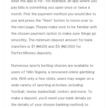
what the app is for – for example, an app where you
pay bills is something you open once or twice a
month. Pick the payment method you would like to
use and press the “Next” button to move over to
the next page. Please make sure to be familiar with
the chosen payment option to make sure things go
smoothly. The minimum deposit amount for bank
transfers is $1 (₦420) and $5 (₦2,000) for
PerfectMoney deposits.
Numerous sports betting choices are available to
users of 1Win Nigeria, a renowned online gambling
site. With only a few clicks, users may wager on a
wide variety of sporting activities, including
football, tennis, basketball, cricket, and more. To
make a deposit, you’ll need your bank details (or
the details of your chosen banking method) to