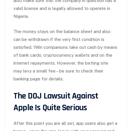
also make sure that the company in question has a
valid license and is legally allowed to operate in
Nigeria.
The money stays on the balance sheet and also
can be withdrawn if the very first condition is
satisfied. 1Win companions take out cash by means
of bank cards, cryptocurrency wallets and on the
internet repayments. However, the betting site
may levy a small fee – be sure to check their
banking page for details.
The DOJ Lawsuit Against
Apple Is Quite Serious
After this point you are all set, app users also get a