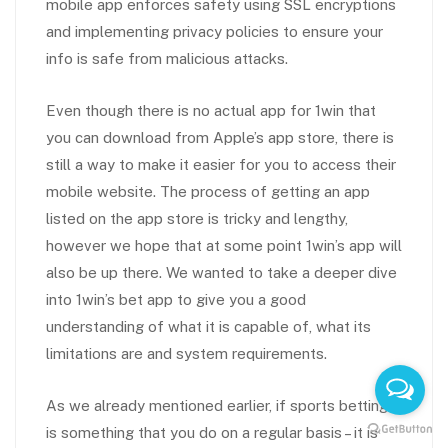
mobile app enforces safety using SSL encryptions
and implementing privacy policies to ensure your
info is safe from malicious attacks.
Even though there is no actual app for 1win that
you can download from Apple’s app store, there is
still a way to make it easier for you to access their
mobile website. The process of getting an app
listed on the app store is tricky and lengthy,
however we hope that at some point 1win’s app will
also be up there. We wanted to take a deeper dive
into 1win’s bet app to give you a good
understanding of what it is capable of, what its
limitations are and system requirements.
As we already mentioned earlier, if sports betting
is something that you do on a regular basis – it is