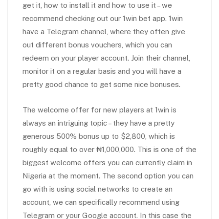
get it, how to install it and how to use it – we
recommend checking out our 1win bet app. 1win
have a Telegram channel, where they often give
out different bonus vouchers, which you can
redeem on your player account. Join their channel,
monitor it on a regular basis and you will have a
pretty good chance to get some nice bonuses.
The welcome offer for new players at 1win is
always an intriguing topic – they have a pretty
generous 500% bonus up to $2,800, which is
roughly equal to over ₦1,000,000. This is one of the
biggest welcome offers you can currently claim in
Nigeria at the moment. The second option you can
go with is using social networks to create an
account, we can specifically recommend using
Telegram or your Google account. In this case the