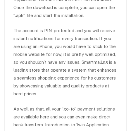
Once the download is complete, you can open the
“.apk” file and start the installation.
The account is PIN-protected and you will receive
instant notifications for every transaction. If you
are using an iPhone, you would have to stick to the
mobile website for now, it is pretty well optimized,
so you shouldn’t have any issues. Smartmall.ng is a
leading store that operate a system that enhances
a seamless shopping experience for its customers
by showcasing valuable and quality products at
best prices.
As well as that, all your “go-to” payment solutions
are available here and you can even make direct
bank transfers. Introduction to 1win Application