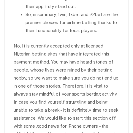
their app truly stand out.
So, in summary, 1win, 1xbet and 22bet are the
premier choices for airtime betting thanks to
their functionality for local players.
No, It is currently accepted only at licensed
Nigerian betting sites that have integrated this
payment method. You may have heard stories of
people, whose lives were ruined by their betting
hobby, so we want to make sure you do not end up
in one of those stories. Therefore, it is vital to
always stay mindful of your sports betting activity.
In case you find yourself struggling and being
unable to take a break – it is definitely time to seek
assistance. We would like to start this section off
with some good news for iPhone owners – the