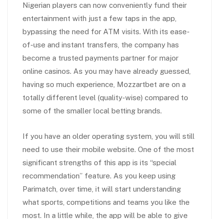
Nigerian players can now conveniently fund their
entertainment with just a few taps in the app,
bypassing the need for ATM visits. With its ease-
of-use and instant transfers, the company has
become a trusted payments partner for major
online casinos. As you may have already guessed,
having so much experience, Mozzartbet are on a
totally different level (quality-wise) compared to
some of the smaller local betting brands.
If you have an older operating system, you will still
need to use their mobile website. One of the most
significant strengths of this app is its “special
recommendation” feature. As you keep using
Parimatch, over time, it will start understanding
what sports, competitions and teams you like the
most. In a little while, the app will be able to give