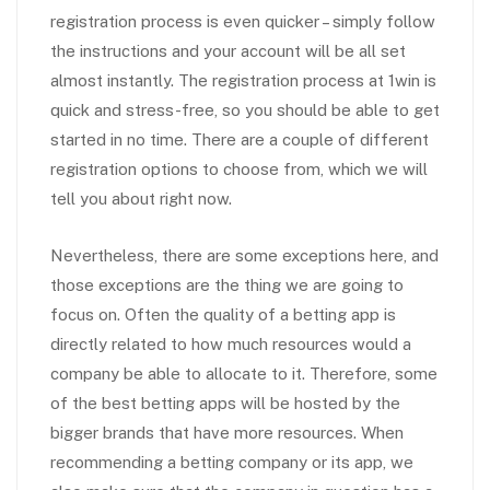
registration process is even quicker – simply follow
the instructions and your account will be all set
almost instantly. The registration process at 1win is
quick and stress-free, so you should be able to get
started in no time. There are a couple of different
registration options to choose from, which we will
tell you about right now.
Nevertheless, there are some exceptions here, and
those exceptions are the thing we are going to
focus on. Often the quality of a betting app is
directly related to how much resources would a
company be able to allocate to it. Therefore, some
of the best betting apps will be hosted by the
bigger brands that have more resources. When
recommending a betting company or its app, we