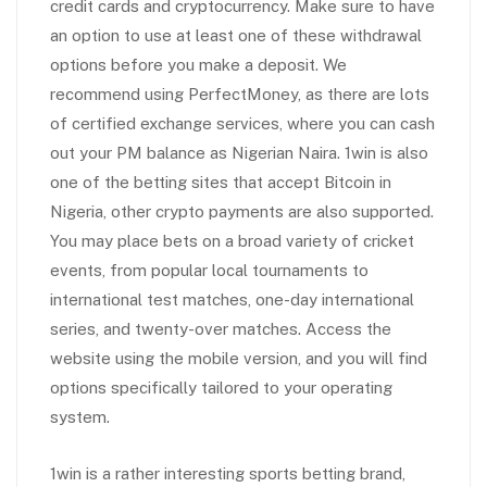
credit cards and cryptocurrency. Make sure to have
an option to use at least one of these withdrawal
options before you make a deposit. We
recommend using PerfectMoney, as there are lots
of certified exchange services, where you can cash
out your PM balance as Nigerian Naira. 1win is also
one of the betting sites that accept Bitcoin in
Nigeria, other crypto payments are also supported.
You may place bets on a broad variety of cricket
events, from popular local tournaments to
international test matches, one-day international
series, and twenty-over matches. Access the
website using the mobile version, and you will find
options specifically tailored to your operating
system.
1win is a rather interesting sports betting brand,