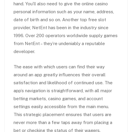
hand. You’ll also need to give the online casino
personal information such as your name, address,
date of birth and so on. Another top free slot
provider, NetEnt has been in the industry since
1996. Over 200 operators worldwide supply games
from NetEnt – they’re undeniably a reputable
developer.
The ease with which users can find their way
around an app greatly influences their overall
satisfaction and likelihood of continued use. The
app’s navigation is straightforward, with all major
betting markets, casino games, and account
settings easily accessible from the main menu.
This strategic placement ensures that users are
never more than a few taps away from placing a
bet or checking the status of their wagers.