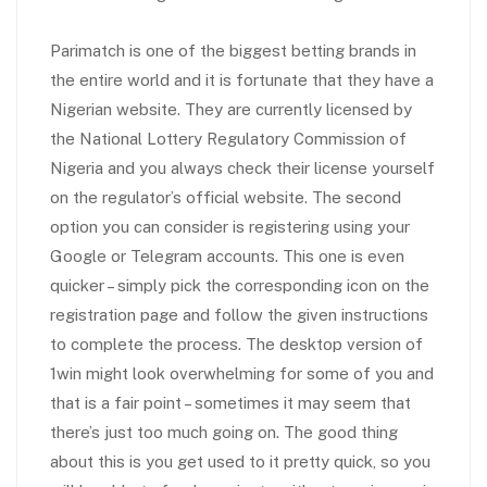
Parimatch is one of the biggest betting brands in
the entire world and it is fortunate that they have a
Nigerian website. They are currently licensed by
the National Lottery Regulatory Commission of
Nigeria and you always check their license yourself
on the regulator’s official website. The second
option you can consider is registering using your
Google or Telegram accounts. This one is even
quicker – simply pick the corresponding icon on the
registration page and follow the given instructions
to complete the process. The desktop version of
1win might look overwhelming for some of you and
that is a fair point – sometimes it may seem that
there’s just too much going on. The good thing
about this is you get used to it pretty quick, so you