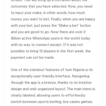
outcomes that you have selected. Now, you need
to input your stake, in other words, how much
money you want to bet. Finally, when you are happy
with your bet, just press the “Make a bet” button
and you are good to go. Now there are over 2
Billion active WhatsApp users in the world today
with no way to connect except. If it was not
possible to bring 10 players in the first week, the
payment can not be made.
One of the standout features of 1win Nigeria is its
exceptionally user-friendly interface. Navigating
through the app is a breeze, thanks to its intuitive
design and well-organized layout. The main menu is
clearly labeled, allowing users to effortlessly
switch between sports betting, live casino games,