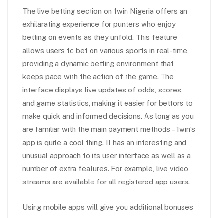
The live betting section on 1win Nigeria offers an
exhilarating experience for punters who enjoy
betting on events as they unfold. This feature
allows users to bet on various sports in real-time,
providing a dynamic betting environment that
keeps pace with the action of the game. The
interface displays live updates of odds, scores,
and game statistics, making it easier for bettors to
make quick and informed decisions. As long as you
are familiar with the main payment methods – 1win’s
app is quite a cool thing. It has an interesting and
unusual approach to its user interface as well as a
number of extra features. For example, live video
streams are available for all registered app users.
Using mobile apps will give you additional bonuses