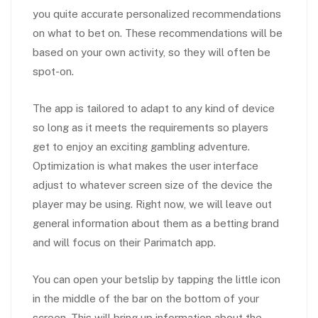
you quite accurate personalized recommendations
on what to bet on. These recommendations will be
based on your own activity, so they will often be
spot-on.
The app is tailored to adapt to any kind of device
so long as it meets the requirements so players
get to enjoy an exciting gambling adventure.
Optimization is what makes the user interface
adjust to whatever screen size of the device the
player may be using. Right now, we will leave out
general information about them as a betting brand
and will focus on their Parimatch app.
You can open your betslip by tapping the little icon
in the middle of the bar on the bottom of your
screen. This will bring up information about the