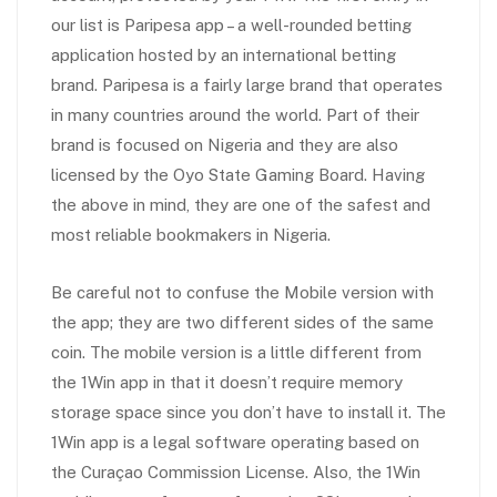
our list is Paripesa app – a well-rounded betting
application hosted by an international betting
brand. Paripesa is a fairly large brand that operates
in many countries around the world. Part of their
brand is focused on Nigeria and they are also
licensed by the Oyo State Gaming Board. Having
the above in mind, they are one of the safest and
most reliable bookmakers in Nigeria.
Be careful not to confuse the Mobile version with
the app; they are two different sides of the same
coin. The mobile version is a little different from
the 1Win app in that it doesn’t require memory
storage space since you don’t have to install it. The
1Win app is a legal software operating based on
the Curaçao Commission License. Also, the 1Win