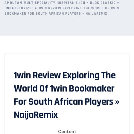
AMRUTAM MULTISPECIALITY HOSPITAL & ICU
>
BLOG CLASSIC
>
UNCATEGORIZED
>
1WIN REVIEW EXPLORING THE WORLD OF 1WIN
BOOKMAKER FOR SOUTH AFRICAN PLAYERS » NAIJAREMIX
1win Review Exploring The
World Of 1win Bookmaker
For South African Players »
NaijaRemix
Content