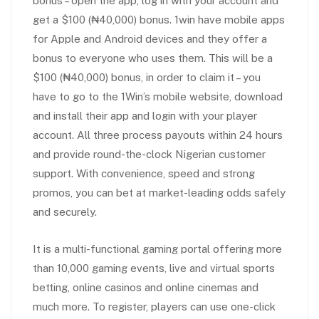
bonus – open the app, log in with your account and
get a $100 (₦40,000) bonus. 1win have mobile apps
for Apple and Android devices and they offer a
bonus to everyone who uses them. This will be a
$100 (₦40,000) bonus, in order to claim it – you
have to go to the 1Win’s mobile website, download
and install their app and login with your player
account. All three process payouts within 24 hours
and provide round-the-clock Nigerian customer
support. With convenience, speed and strong
promos, you can bet at market-leading odds safely
and securely.
It is a multi-functional gaming portal offering more
than 10,000 gaming events, live and virtual sports
betting, online casinos and online cinemas and
much more. To register, players can use one-click