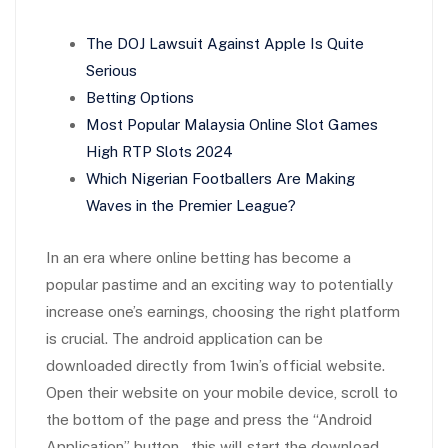
The DOJ Lawsuit Against Apple Is Quite
Serious
Betting Options
Most Popular Malaysia Online Slot Games
High RTP Slots 2024
Which Nigerian Footballers Are Making
Waves in the Premier League?
In an era where online betting has become a
popular pastime and an exciting way to potentially
increase one’s earnings, choosing the right platform
is crucial. The android application can be
downloaded directly from 1win’s official website.
Open their website on your mobile device, scroll to
the bottom of the page and press the “Android
Application” button – this will start the download.