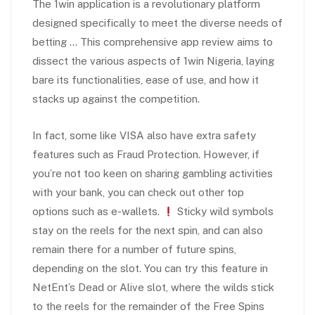
The 1win application is a revolutionary platform
designed specifically to meet the diverse needs of
betting … This comprehensive app review aims to
dissect the various aspects of 1win Nigeria, laying
bare its functionalities, ease of use, and how it
stacks up against the competition.
In fact, some like VISA also have extra safety
features such as Fraud Protection. However, if
you’re not too keen on sharing gambling activities
with your bank, you can check out other top
options such as e-wallets.
Sticky wild symbols
stay on the reels for the next spin, and can also
remain there for a number of future spins,
depending on the slot. You can try this feature in
NetEnt’s Dead or Alive slot, where the wilds stick
to the reels for the remainder of the Free Spins