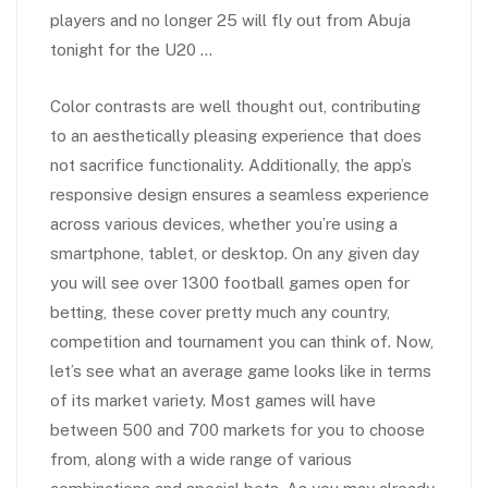
players and no longer 25 will fly out from Abuja
tonight for the U20 …
Color contrasts are well thought out, contributing
to an aesthetically pleasing experience that does
not sacrifice functionality. Additionally, the app’s
responsive design ensures a seamless experience
across various devices, whether you’re using a
smartphone, tablet, or desktop. On any given day
you will see over 1300 football games open for
betting, these cover pretty much any country,
competition and tournament you can think of. Now,
let’s see what an average game looks like in terms
of its market variety. Most games will have
between 500 and 700 markets for you to choose
from, along with a wide range of various