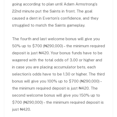
going according to plan until Adam Armstrong’s
22nd minute put the Saints in front. The goal
caused a dent in Everton’s confidence, and they
struggled to match the Saints gameplay.
The fourth and last welcome bonus will give you
50% up to $700 (₦290,000) – the minimum required
deposit is just ₦420. Your bonus funds have to be
wagered with the total odds of 3.00 or higher and
in case you are placing accumulator bets, each
selection’s odds have to be 1.30 or higher. The third
bonus will give you 100% up to $700 (₦290,000) –
the minimum required deposit is just ₦420. The
second welcome bonus will give you 150% up to
$700 (₦290,000) – the minimum required deposit is
just ₦420.