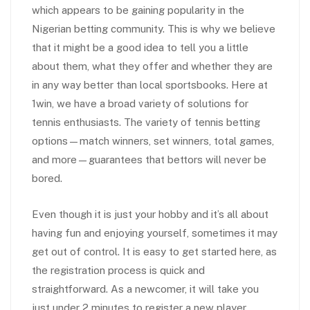
which appears to be gaining popularity in the
Nigerian betting community. This is why we believe
that it might be a good idea to tell you a little
about them, what they offer and whether they are
in any way better than local sportsbooks. Here at
1win, we have a broad variety of solutions for
tennis enthusiasts. The variety of tennis betting
options—match winners, set winners, total games,
and more—guarantees that bettors will never be
bored.
Even though it is just your hobby and it’s all about
having fun and enjoying yourself, sometimes it may
get out of control. It is easy to get started here, as
the registration process is quick and
straightforward. As a newcomer, it will take you
just under 2 minutes to register a new player