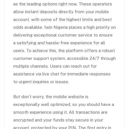
as the leading options right now. These operators
allow instant deposits directly from your mobile
account, with some of the highest limits and best
odds available. 1win Nigeria places a high priority on
delivering exceptional customer service to ensure
a satisfying and hassle-free experience for all
users. To achieve this, the platform offers a robust
customer support system, accessible 24/7 through
multiple channels. Users can reach out for
assistance via live chat for immediate responses
to urgent inquiries or issues.
But don’t worry, the mobile website is
exceptionally well optimized, so you should have a
smooth experience using it. All transactions are
encrypted and your funds stay secure in your
account, protected by your PIN. The first entry in