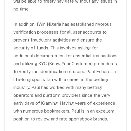
will be able to freely navigate without any issues in
no time.
In addition, 1Win Nigeria has established rigorous
verification processes for all user accounts to
prevent fraudulent activities and ensure the
security of funds. This involves asking for
additional documentation for essential transactions
and utilizing KYC (Know Your Customer) procedures
to verify the identification of users. Paul Echere– a
life-long sports fan with a career in the betting
industry. Paul has worked with many betting
operators and platform providers since the very
early days of iGaming. Having years of experience
with numerous bookmakers, Paul is in an excellent
position to review and rate sportsbook brands.