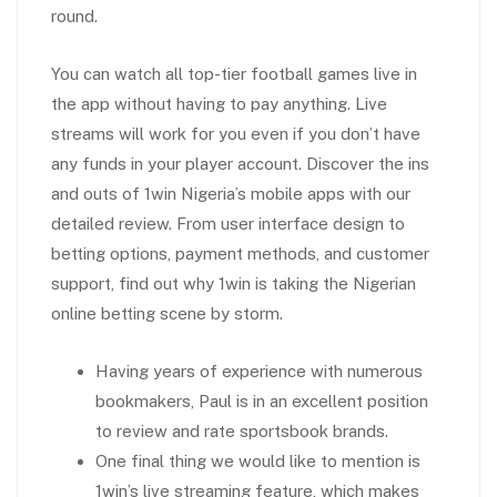
round.
You can watch all top-tier football games live in
the app without having to pay anything. Live
streams will work for you even if you don’t have
any funds in your player account. Discover the ins
and outs of 1win Nigeria’s mobile apps with our
detailed review. From user interface design to
betting options, payment methods, and customer
support, find out why 1win is taking the Nigerian
online betting scene by storm.
Having years of experience with numerous
bookmakers, Paul is in an excellent position
to review and rate sportsbook brands.
One final thing we would like to mention is
1win’s live streaming feature, which makes