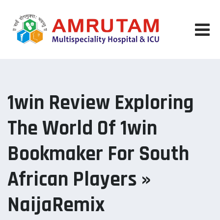
Skip
to
content
1win Review Exploring
The World Of 1win
Bookmaker For South
African Players »
NaijaRemix