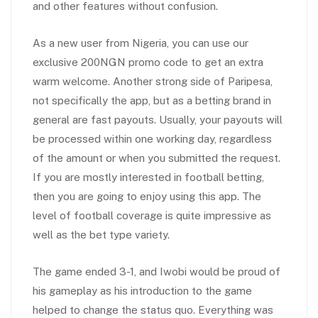
and other features without confusion.
As a new user from Nigeria, you can use our
exclusive 200NGN promo code to get an extra
warm welcome. Another strong side of Paripesa,
not specifically the app, but as a betting brand in
general are fast payouts. Usually, your payouts will
be processed within one working day, regardless
of the amount or when you submitted the request.
If you are mostly interested in football betting,
then you are going to enjoy using this app. The
level of football coverage is quite impressive as
well as the bet type variety.
The game ended 3-1, and Iwobi would be proud of
his gameplay as his introduction to the game
helped to change the status quo. Everything was