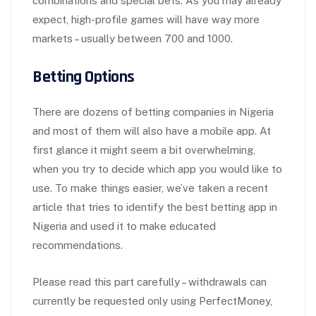
combinations and special bets. As you may already
expect, high-profile games will have way more
markets – usually between 700 and 1000.
Betting Options
There are dozens of betting companies in Nigeria
and most of them will also have a mobile app. At
first glance it might seem a bit overwhelming,
when you try to decide which app you would like to
use. To make things easier, we’ve taken a recent
article that tries to identify the best betting app in
Nigeria and used it to make educated
recommendations.
Please read this part carefully – withdrawals can
currently be requested only using PerfectMoney,