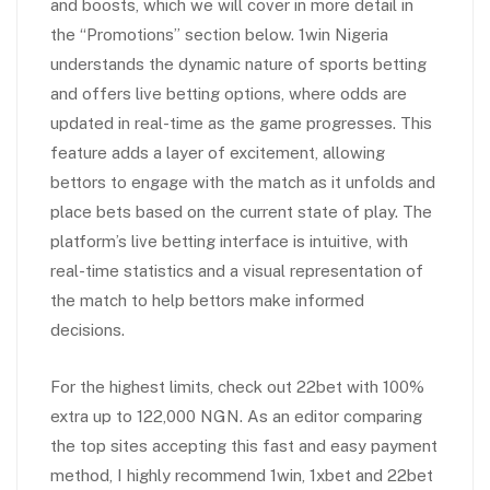
and boosts, which we will cover in more detail in
the “Promotions” section below. 1win Nigeria
understands the dynamic nature of sports betting
and offers live betting options, where odds are
updated in real-time as the game progresses. This
feature adds a layer of excitement, allowing
bettors to engage with the match as it unfolds and
place bets based on the current state of play. The
platform’s live betting interface is intuitive, with
real-time statistics and a visual representation of
the match to help bettors make informed
decisions.
For the highest limits, check out 22bet with 100%
extra up to 122,000 NGN. As an editor comparing
the top sites accepting this fast and easy payment
method, I highly recommend 1win, 1xbet and 22bet