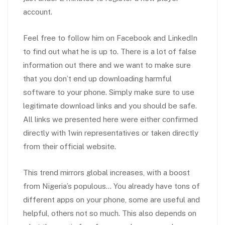
account.
Feel free to follow him on Facebook and LinkedIn
to find out what he is up to. There is a lot of false
information out there and we want to make sure
that you don’t end up downloading harmful
software to your phone. Simply make sure to use
legitimate download links and you should be safe.
All links we presented here were either confirmed
directly with 1win representatives or taken directly
from their official website.
This trend mirrors global increases, with a boost
from Nigeria’s populous… You already have tons of
different apps on your phone, some are useful and
helpful, others not so much. This also depends on