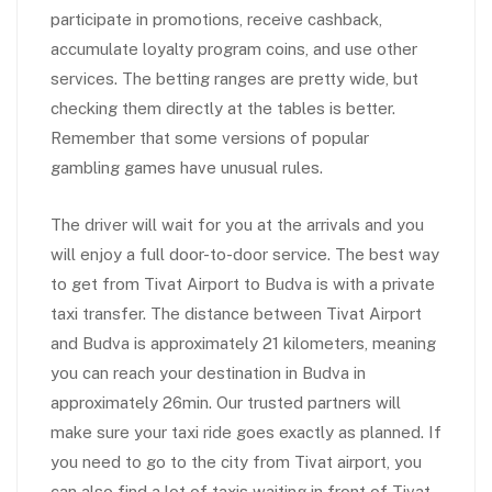
participate in promotions, receive cashback,
accumulate loyalty program coins, and use other
services. The betting ranges are pretty wide, but
checking them directly at the tables is better.
Remember that some versions of popular
gambling games have unusual rules.
The driver will wait for you at the arrivals and you
will enjoy a full door-to-door service. The best way
to get from Tivat Airport to Budva is with a private
taxi transfer. The distance between Tivat Airport
and Budva is approximately 21 kilometers, meaning
you can reach your destination in Budva in
approximately 26min. Our trusted partners will
make sure your taxi ride goes exactly as planned. If
you need to go to the city from Tivat airport, you
can also find a lot of taxis waiting in front of Tivat