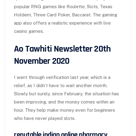
popular RNG games like Roulette, Slots, Texas
Holdem, Three Card Poker, Baccarat. The gaming
app also offers a realistic experience with live
casino games.
Ao Tawhiti Newsletter 20th
November 2020
I went through verification last year, which is a
relief, as I didn’t have to wait another month.
Slowly but surely, since February, the situation has
been improving, and the money comes within an
hour. They help make money even for beginners
who have never played slots.
reputable indian online pharmacy