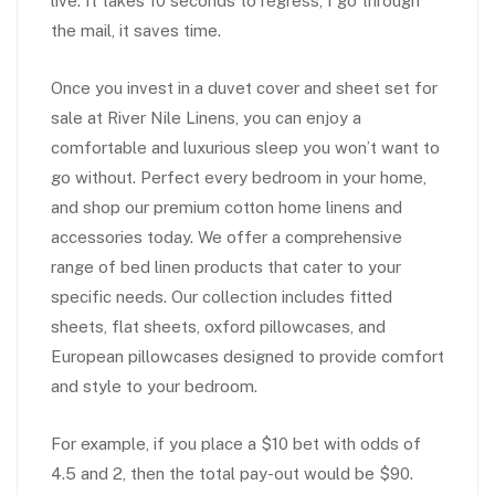
live. It takes 10 seconds to regress, I go through
the mail, it saves time.
Once you invest in a duvet cover and sheet set for
sale at River Nile Linens, you can enjoy a
comfortable and luxurious sleep you won’t want to
go without. Perfect every bedroom in your home,
and shop our premium cotton home linens and
accessories today. We offer a comprehensive
range of bed linen products that cater to your
specific needs. Our collection includes fitted
sheets, flat sheets, oxford pillowcases, and
European pillowcases designed to provide comfort
and style to your bedroom.
For example, if you place a $10 bet with odds of
4.5 and 2, then the total pay-out would be $90.