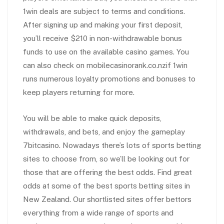
1win deals are subject to terms and conditions.
After signing up and making your first deposit,
you’ll receive $210 in non-withdrawable bonus
funds to use on the available casino games. You
can also check on mobilecasinorank.co.nzif 1win
runs numerous loyalty promotions and bonuses to
keep players returning for more.
You will be able to make quick deposits,
withdrawals, and bets, and enjoy the gameplay
7bitcasino. Nowadays there’s lots of sports betting
sites to choose from, so we’ll be looking out for
those that are offering the best odds. Find great
odds at some of the best sports betting sites in
New Zealand. Our shortlisted sites offer bettors
everything from a wide range of sports and