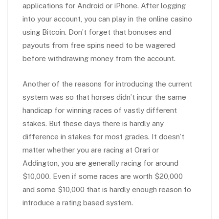
applications for Android or iPhone. After logging
into your account, you can play in the online casino
using Bitcoin. Don’t forget that bonuses and
payouts from free spins need to be wagered
before withdrawing money from the account.
Another of the reasons for introducing the current
system was so that horses didn’t incur the same
handicap for winning races of vastly different
stakes. But these days there is hardly any
difference in stakes for most grades. It doesn’t
matter whether you are racing at Orari or
Addington, you are generally racing for around
$10,000. Even if some races are worth $20,000
and some $10,000 that is hardly enough reason to
introduce a rating based system.