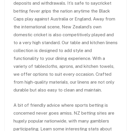
deposits and withdrawals. It’s safe to saycricket
betting fever grips the nation anytime the Black
Caps play against Australia or England. Away from
the international scene, New Zealand’s own
domestic cricket is also competitively played and
to a very high standard. Our table and kitchen linens
collection is designed to add style and
functionality to your dining experience. With a
variety of tablecloths, aprons, and kitchen towels,
we offer options to suit every occasion. Crafted
from high-quality materials, our linens are not only
durable but also easy to clean and maintain.
A bit of friendly advice where sports betting is
concerned never goes amiss. NZ betting sites are
hugely popular nationwide, with many gamblers
participating. Learn some interesting stats about