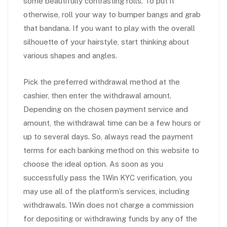
some beautifully contrasting rolls. To put it
otherwise, roll your way to bumper bangs and grab
that bandana. If you want to play with the overall
silhouette of your hairstyle, start thinking about
various shapes and angles.
Pick the preferred withdrawal method at the
cashier, then enter the withdrawal amount.
Depending on the chosen payment service and
amount, the withdrawal time can be a few hours or
up to several days. So, always read the payment
terms for each banking method on this website to
choose the ideal option. As soon as you
successfully pass the 1Win KYC verification, you
may use all of the platform’s services, including
withdrawals. 1Win does not charge a commission
for depositing or withdrawing funds by any of the