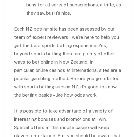
buns for all sorts of subscriptions, a trifle, as
they say, but it’s nice.
Each NZ betting site has been assessed by our
team of expert reviewers – we’re here to help you
get the best sports betting experience. Yes,
beyond sports betting there are plenty of other
ways to bet online in New Zealand. In
particular, online casinos at international sites are a
popular gambling method. Before you get started
with sports betting sites in NZ, it’s good to know
the betting basics – like how odds work.
It is possible to take advantage of a variety of
interesting bonuses and promotions at 1win.
Special offers at this mobile casino will keep
players entertained. But, you should be aware that