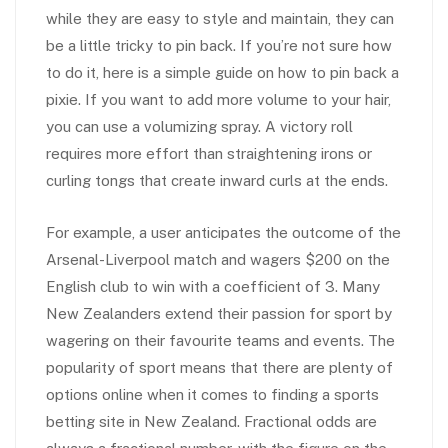
while they are easy to style and maintain, they can
be a little tricky to pin back. If you’re not sure how
to do it, here is a simple guide on how to pin back a
pixie. If you want to add more volume to your hair,
you can use a volumizing spray. A victory roll
requires more effort than straightening irons or
curling tongs that create inward curls at the ends.
For example, a user anticipates the outcome of the
Arsenal-Liverpool match and wagers $200 on the
English club to win with a coefficient of 3. Many
New Zealanders extend their passion for sport by
wagering on their favourite teams and events. The
popularity of sport means that there are plenty of
options online when it comes to finding a sports
betting site in New Zealand. Fractional odds are