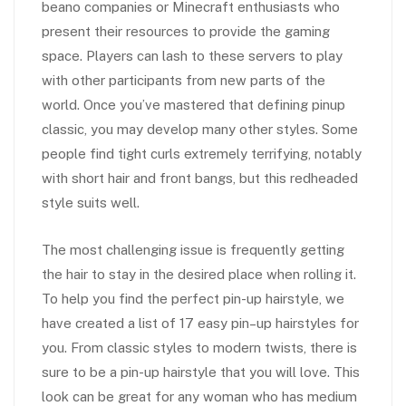
beano companies or Minecraft enthusiasts who
present their resources to provide the gaming
space. Players can lash to these servers to play
with other participants from new parts of the
world. Once you’ve mastered that defining pinup
classic, you may develop many other styles. Some
people find tight curls extremely terrifying, notably
with short hair and front bangs, but this redheaded
style suits well.
The most challenging issue is frequently getting
the hair to stay in the desired place when rolling it.
To help you find the perfect pin-up hairstyle, we
have created a list of 17 easy pin–up hairstyles for
you. From classic styles to modern twists, there is
sure to be a pin-up hairstyle that you will love. This
look can be great for any woman who has medium