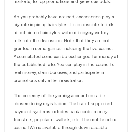
markets, to top promotions and generous odds.
As you probably have noticed, accessories play a
big role in pin up hairstyles. It’s impossible to talk
about pin-up hairstyles without bringing victory
rolls into the discussion. Note that they are not
granted in some games, including the live casino.
Accumulated coins can be exchanged for money at
the established rate. You can play in the casino for
real money, claim bonuses, and participate in
promotions only after registration.
The currency of the gaming account must be
chosen during registration. The list of supported
payment systems includes bank cards, money
transfers, popular e-wallets, etc. The mobile online
casino 1Win is available through downloadable