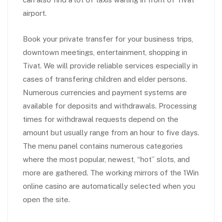
airport.
Book your private transfer for your business trips,
downtown meetings, entertainment, shopping in
Tivat. We will provide reliable services especially in
cases of transfering children and elder persons.
Numerous currencies and payment systems are
available for deposits and withdrawals. Processing
times for withdrawal requests depend on the
amount but usually range from an hour to five days.
The menu panel contains numerous categories
where the most popular, newest, “hot” slots, and
more are gathered. The working mirrors of the 1Win
online casino are automatically selected when you
open the site.