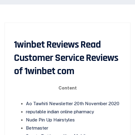
1winbet Reviews Read
Customer Service Reviews
of 1winbet com
Content
Ao Tawhiti Newsletter 20th November 2020
reputable indian online pharmacy
Nude Pin Up Hairstyles
Betmaster