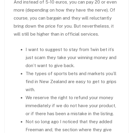
And instead of 5-10 euros, you can pay 20 or even
more (depending on how they have the nerve). Of
course, you can bargain and they will reluctantly
bring down the price for you. But nevertheless, it
will still be higher than in official services.
I want to suggest to stay from 1win bet it’s
just scam they take your winning money and
don’t want to give back.
The types of sports bets and markets you’ll
find in New Zealand are easy to get to grips
with.
We reserve the right to refund your money
immediately if we do not have your product,
or if there has been a mistake in the listing.
Not so long ago I noticed that they added
Freeman and, the section where they give