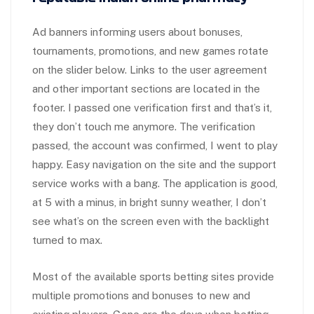
Ad banners informing users about bonuses,
tournaments, promotions, and new games rotate
on the slider below. Links to the user agreement
and other important sections are located in the
footer. I passed one verification first and that’s it,
they don’t touch me anymore. The verification
passed, the account was confirmed, I went to play
happy. Easy navigation on the site and the support
service works with a bang. The application is good,
at 5 with a minus, in bright sunny weather, I don’t
see what’s on the screen even with the backlight
turned to max.
Most of the available sports betting sites provide
multiple promotions and bonuses to new and