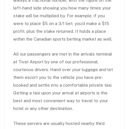
always a fractional number, with the figure on the
left-hand side showing you how many times your
stake will be multiplied by. For example, if you
were to place $5 on a 3/1 bet, you’d make a $15
profit, plus the stake returned. It holds a place
within the Canadian sports betting market as well.
All our passengers are met in the arrivals terminal
at Tivat Airport by one of our professional,
courteous drivers. Hand over your luggage and let
them escort you to the vehicle you have pre-
booked and settle into a comfortable private taxi.
Getting a taxi upon your arrival at airports is the
best and most convenient way to travel to your
hotel or any other destination.
These servers are usually hosted nearby third