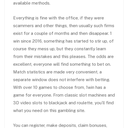
available methods.
Everything is fine with the office, if they were
scammers and other things, then usually such firms
exist for a couple of months and then disappear. 1
win since 2016, something has started to stir up, of
course they mess up, but they constantly learn
from their mistakes and this pleases. The odds are
excellent, everyone will find something to bet on.
Match statistics are made very convenient, a
separate window does not interfere with betting.
With over 10 games to choose from, 1win has a
game for everyone. From classic slot machines and
3D video slots to blackjack and roulette, you’ll find
what you need on this gambling site.
You can register, make deposits, claim bonuses,