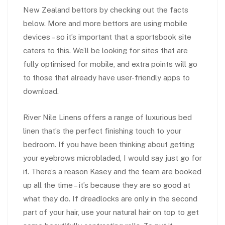
New Zealand bettors by checking out the facts
below. More and more bettors are using mobile
devices – so it’s important that a sportsbook site
caters to this. We’ll be looking for sites that are
fully optimised for mobile, and extra points will go
to those that already have user-friendly apps to
download.
River Nile Linens offers a range of luxurious bed
linen that’s the perfect finishing touch to your
bedroom. If you have been thinking about getting
your eyebrows microbladed, I would say just go for
it. There’s a reason Kasey and the team are booked
up all the time – it’s because they are so good at
what they do. If dreadlocks are only in the second
part of your hair, use your natural hair on top to get