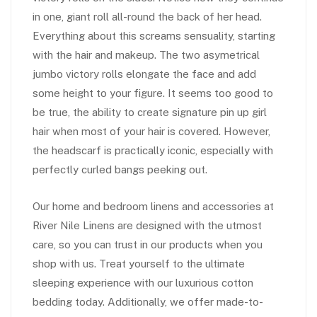
in one, giant roll all-round the back of her head.
Everything about this screams sensuality, starting
with the hair and makeup. The two asymetrical
jumbo victory rolls elongate the face and add
some height to your figure. It seems too good to
be true, the ability to create signature pin up girl
hair when most of your hair is covered. However,
the headscarf is practically iconic, especially with
perfectly curled bangs peeking out.
Our home and bedroom linens and accessories at
River Nile Linens are designed with the utmost
care, so you can trust in our products when you
shop with us. Treat yourself to the ultimate
sleeping experience with our luxurious cotton
bedding today. Additionally, we offer made-to-