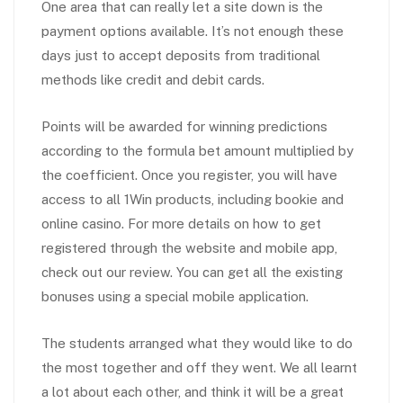
One area that can really let a site down is the
payment options available. It’s not enough these
days just to accept deposits from traditional
methods like credit and debit cards.
Points will be awarded for winning predictions
according to the formula bet amount multiplied by
the coefficient. Once you register, you will have
access to all 1Win products, including bookie and
online casino. For more details on how to get
registered through the website and mobile app,
check out our review. You can get all the existing
bonuses using a special mobile application.
The students arranged what they would like to do
the most together and off they went. We all learnt
a lot about each other, and think it will be a great