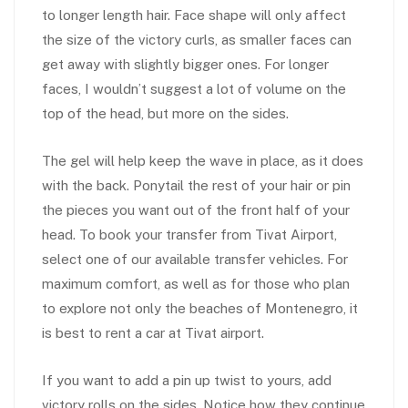
to longer length hair. Face shape will only affect
the size of the victory curls, as smaller faces can
get away with slightly bigger ones. For longer
faces, I wouldn’t suggest a lot of volume on the
top of the head, but more on the sides.
The gel will help keep the wave in place, as it does
with the back. Ponytail the rest of your hair or pin
the pieces you want out of the front half of your
head. To book your transfer from Tivat Airport,
select one of our available transfer vehicles. For
maximum comfort, as well as for those who plan
to explore not only the beaches of Montenegro, it
is best to rent a car at Tivat airport.
If you want to add a pin up twist to yours, add
victory rolls on the sides. Notice how they continue