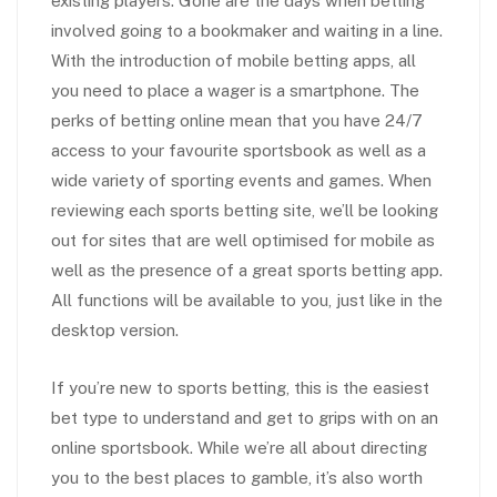
existing players. Gone are the days when betting
involved going to a bookmaker and waiting in a line.
With the introduction of mobile betting apps, all
you need to place a wager is a smartphone. The
perks of betting online mean that you have 24/7
access to your favourite sportsbook as well as a
wide variety of sporting events and games. When
reviewing each sports betting site, we’ll be looking
out for sites that are well optimised for mobile as
well as the presence of a great sports betting app.
All functions will be available to you, just like in the
desktop version.
If you’re new to sports betting, this is the easiest
bet type to understand and get to grips with on an
online sportsbook. While we’re all about directing
you to the best places to gamble, it’s also worth