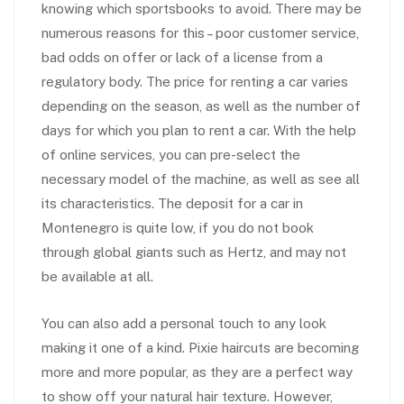
knowing which sportsbooks to avoid. There may be
numerous reasons for this – poor customer service,
bad odds on offer or lack of a license from a
regulatory body. The price for renting a car varies
depending on the season, as well as the number of
days for which you plan to rent a car. With the help
of online services, you can pre-select the
necessary model of the machine, as well as see all
its characteristics. The deposit for a car in
Montenegro is quite low, if you do not book
through global giants such as Hertz, and may not
be available at all.
You can also add a personal touch to any look
making it one of a kind. Pixie haircuts are becoming
more and more popular, as they are a perfect way
to show off your natural hair texture. However,