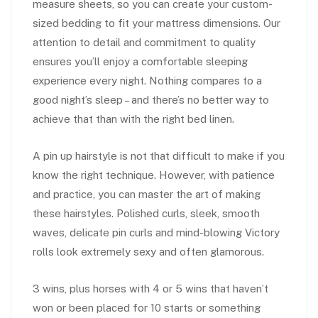
measure sheets, so you can create your custom-
sized bedding to fit your mattress dimensions. Our
attention to detail and commitment to quality
ensures you’ll enjoy a comfortable sleeping
experience every night. Nothing compares to a
good night’s sleep – and there’s no better way to
achieve that than with the right bed linen.
A pin up hairstyle is not that difficult to make if you
know the right technique. However, with patience
and practice, you can master the art of making
these hairstyles. Polished curls, sleek, smooth
waves, delicate pin curls and mind-blowing Victory
rolls look extremely sexy and often glamorous.
3 wins, plus horses with 4 or 5 wins that haven’t
won or been placed for 10 starts or something