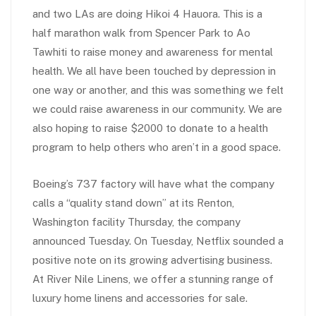
and two LAs are doing Hikoi 4 Hauora. This is a
half marathon walk from Spencer Park to Ao
Tawhiti to raise money and awareness for mental
health. We all have been touched by depression in
one way or another, and this was something we felt
we could raise awareness in our community. We are
also hoping to raise $2000 to donate to a health
program to help others who aren’t in a good space.
Boeing’s 737 factory will have what the company
calls a “quality stand down” at its Renton,
Washington facility Thursday, the company
announced Tuesday. On Tuesday, Netflix sounded a
positive note on its growing advertising business.
At River Nile Linens, we offer a stunning range of
luxury home linens and accessories for sale.