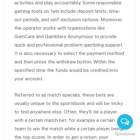
activities and play accountably. Some responsible
gaming tools on 1win include deposit limits, time-
out periods, and self-exclusion options. Moreover,
the operator works with organizations like
GamCare and Gamblers Anonymous to provide
quick and professional problem-gambling support.
It is also necessary to select the payment method
and then press the withdraw button. Within the
specified time the funds would be credited into
your account.
Referred to as match specials, these bets are
usually unique to the sportsbook and will be tricky
to find anywhere else. Often, they’ll tie a player
with a certain match bet, for example a certain
team to win the match while a certain player being
the top scorer. In order to get a return, your