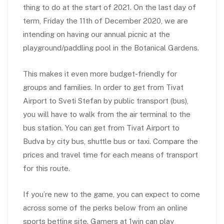
thing to do at the start of 2021. On the last day of
term, Friday the 11th of December 2020, we are
intending on having our annual picnic at the
playground/paddling pool in the Botanical Gardens.
This makes it even more budget-friendly for
groups and families. In order to get from Tivat
Airport to Sveti Stefan by public transport (bus),
you will have to walk from the air terminal to the
bus station. You can get from Tivat Airport to
Budva by city bus, shuttle bus or taxi. Compare the
prices and travel time for each means of transport
for this route.
If you’re new to the game, you can expect to come
across some of the perks below from an online
sports betting site. Gamers at 1win can play