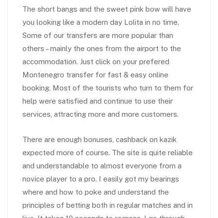
The short bangs and the sweet pink bow will have
you looking like a modern day Lolita in no time.
Some of our transfers are more popular than
others – mainly the ones from the airport to the
accommodation. Just click on your prefered
Montenegro transfer for fast & easy online
booking. Most of the tourists who turn to them for
help were satisfied and continue to use their
services, attracting more and more customers.
There are enough bonuses, cashback on kazik
expected more of course. The site is quite reliable
and understandable to almost everyone from a
novice player to a pro. I easily got my bearings
where and how to poke and understand the
principles of betting both in regular matches and in