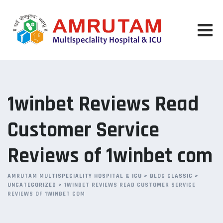
Skip
to
content
1winbet Reviews Read
Customer Service
Reviews of 1winbet com
AMRUTAM MULTISPECIALITY HOSPITAL & ICU
>
BLOG CLASSIC
>
UNCATEGORIZED
>
1WINBET REVIEWS READ CUSTOMER SERVICE
REVIEWS OF 1WINBET COM