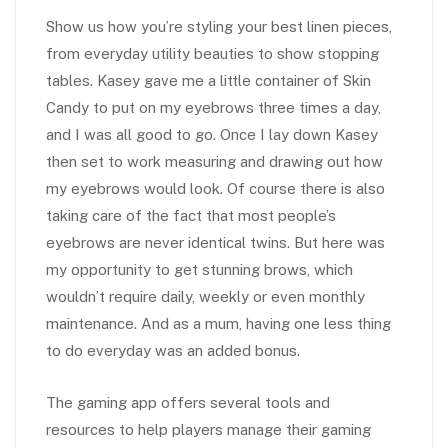
Show us how you’re styling your best linen pieces,
from everyday utility beauties to show stopping
tables. Kasey gave me a little container of Skin
Candy to put on my eyebrows three times a day,
and I was all good to go. Once I lay down Kasey
then set to work measuring and drawing out how
my eyebrows would look. Of course there is also
taking care of the fact that most people’s
eyebrows are never identical twins. But here was
my opportunity to get stunning brows, which
wouldn’t require daily, weekly or even monthly
maintenance. And as a mum, having one less thing
to do everyday was an added bonus.
The gaming app offers several tools and
resources to help players manage their gaming