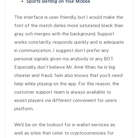
Sports Betting on Your Mobile
The interface is user-friendly, but I would make the
font of the match dates more saturated black than
gray, och merges with the background. Support
works constantly, responds quickly and is adequate
in communication. I suggest don’t prefer any
personal signals given my anybody or any BOT.
Especially don’t believe Mr. Amir Khan, he is big
cheater and fraud. 1win also knows that you’ll need
help while playing on the app. For this reason, the
customer support team is always available to
assist players via different convenient for users
platform.
We’ll be on the lookout for e-wallet services as
well as sites that cater to cryptocurrencies for