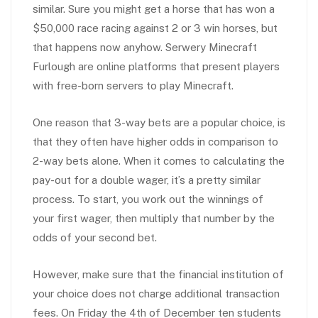
similar. Sure you might get a horse that has won a
$50,000 race racing against 2 or 3 win horses, but
that happens now anyhow. Serwery Minecraft
Furlough are online platforms that present players
with free-born servers to play Minecraft.
One reason that 3-way bets are a popular choice, is
that they often have higher odds in comparison to
2-way bets alone. When it comes to calculating the
pay-out for a double wager, it’s a pretty similar
process. To start, you work out the winnings of
your first wager, then multiply that number by the
odds of your second bet.
However, make sure that the financial institution of
your choice does not charge additional transaction
fees. On Friday the 4th of December ten students