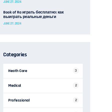
JUNE 27, 2024
Book of Ra играть бесплатно: как
выиграть реальные деньги
JUNE 27, 2024
Categories
Heath Care
3
Medical
2
Professional
2