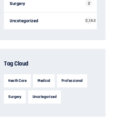
Surgery
2
Uncategorized
3,142
Tag Cloud
Heath Care
Medical
Professional
Surgery
Uncategorized