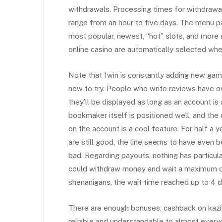
withdrawals. Processing times for withdrawa
range from an hour to five days. The menu 
most popular, newest, “hot” slots, and more 
online casino are automatically selected whe
Note that 1win is constantly adding new game
new to try. People who write reviews have ow
they’ll be displayed as long as an account is a
bookmaker itself is positioned well, and th
on the account is a cool feature. For half a 
are still good, the line seems to have even
bad. Regarding payouts, nothing has particular
could withdraw money and wait a maximum of a
shenanigans, the wait time reached up to 4 d
There are enough bonuses, cashback on kazik
reliable and understandable to almost everyo