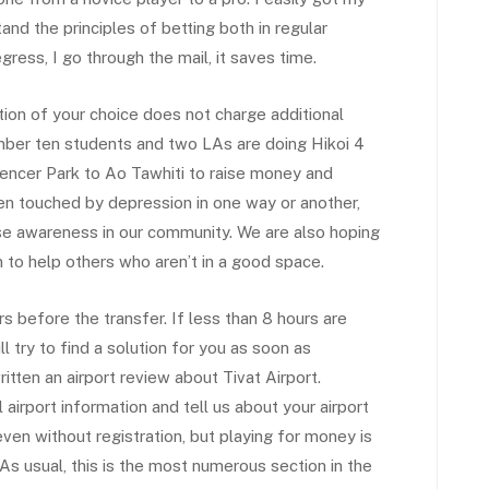
d the principles of betting both in regular
gress, I go through the mail, it saves time.
tion of your choice does not charge additional
mber ten students and two LAs are doing Hikoi 4
pencer Park to Ao Tawhiti to raise money and
en touched by depression in one way or another,
se awareness in our community. We are also hoping
 to help others who aren’t in a good space.
s before the transfer. If less than 8 hours are
l try to find a solution for you as soon as
itten an airport review about Tivat Airport.
l airport information and tell us about your airport
ven without registration, but playing for money is
 As usual, this is the most numerous section in the