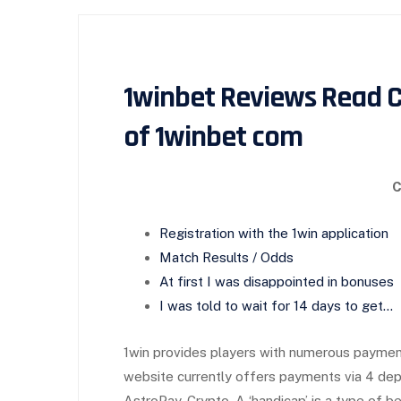
1winbet Reviews Read 
of 1winbet com
C
Registration with the 1win application
Match Results / Odds
At first I was disappointed in bonuses
I was told to wait for 14 days to get…
1win provides players with numerous paymen
website currently offers payments via 4 dep
AstroPay, Crypto. A ‘handicap’ is a type of