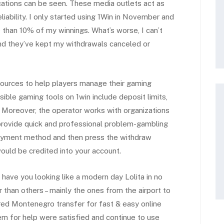
cations can be seen. These media outlets act as
eliability. I only started using 1Win in November and
e than 10% of my winnings. What’s worse, I can’t
nd they’ve kept my withdrawals canceled or
sources to help players manage their gaming
ible gaming tools on 1win include deposit limits,
. Moreover, the operator works with organizations
ovide quick and professional problem-gambling
 payment method and then press the withdraw
would be credited into your account.
have you looking like a modern day Lolita in no
 than others – mainly the ones from the airport to
red Montenegro transfer for fast & easy online
em for help were satisfied and continue to use