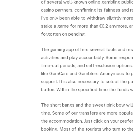
of several well-known online gambling publi
casino partners, confirming its fairness and r
I’ve only been able to withdraw slightly mor
stake a game for more than €0.2 anymore, a
forgotten on pending.
The gaming app offers several tools and re
activities and play accountably. Some respons
time-out periods, and self-exclusion options
like GamCare and Gamblers Anonymous to pr
support. It is also necessary to select the
button. Within the specified time the funds 
The short bangs and the sweet pink bow will 
time. Some of our transfers are more popular
the accommodation. Just click on your prefe
booking. Most of the tourists who turn to th