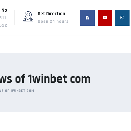
 No
Get Direction
611
Open 24 hours
622
ws of 1winbet com
WS OF 1WINBET COM