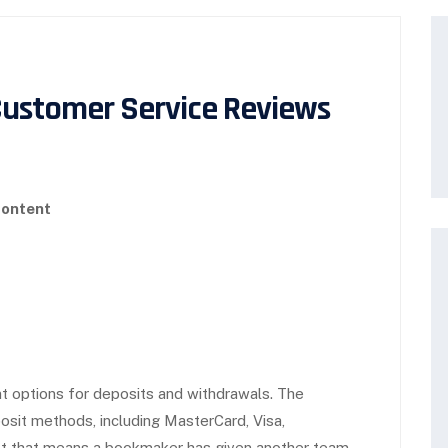
Customer Service Reviews
ontent
t options for deposits and withdrawals. The
osit methods, including MasterCard, Visa,
 bet that means a bookmaker has given another team