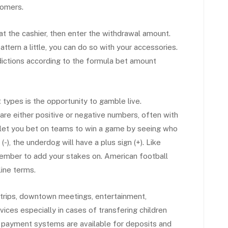
tomers.
t the cashier, then enter the withdrawal amount.
ttern a little, you can do so with your accessories.
dictions according to the formula bet amount
types is the opportunity to gamble live.
re either positive or negative numbers, often with
let you bet on teams to win a game by seeing who
(-), the underdog will have a plus sign (+). Like
emember to add your stakes on. American football
ine terms.
 trips, downtown meetings, entertainment,
rvices especially in cases of transfering children
 payment systems are available for deposits and