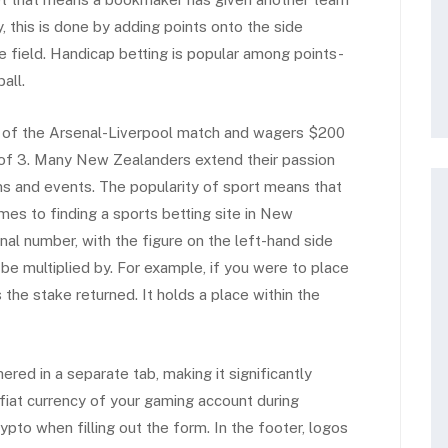
, this is done by adding points onto the side
 field. Handicap betting is popular among points-
all.
e of the Arsenal-Liverpool match and wagers $200
t of 3. Many New Zealanders extend their passion
ms and events. The popularity of sport means that
mes to finding a sports betting site in New
nal number, with the figure on the left-hand side
e multiplied by. For example, if you were to place
 the stake returned. It holds a place within the
red in a separate tab, making it significantly
 fiat currency of your gaming account during
ypto when filling out the form. In the footer, logos