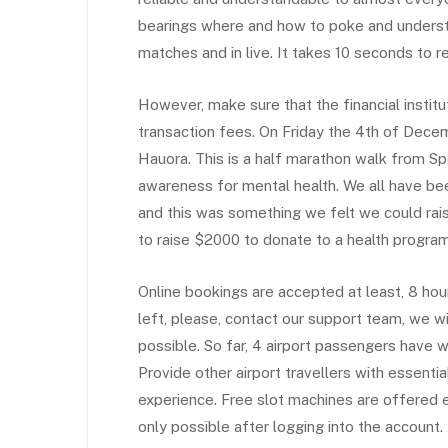
bearings where and how to poke and understan
matches and in live. It takes 10 seconds to re
However, make sure that the financial institu
transaction fees. On Friday the 4th of Dece
Hauora. This is a half marathon walk from S
awareness for mental health. We all have be
and this was something we felt we could rai
to raise $2000 to donate to a health program
Online bookings are accepted at least, 8 hour
left, please, contact our support team, we wil
possible. So far, 4 airport passengers have wr
Provide other airport travellers with essentia
experience. Free slot machines are offered e
only possible after logging into the account.