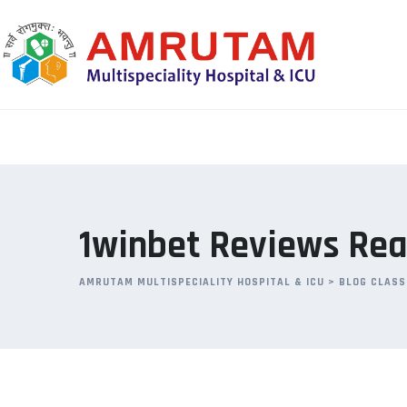
Skip
to
content
1winbet Reviews Rea
AMRUTAM MULTISPECIALITY HOSPITAL & ICU
>
BLOG CLASS