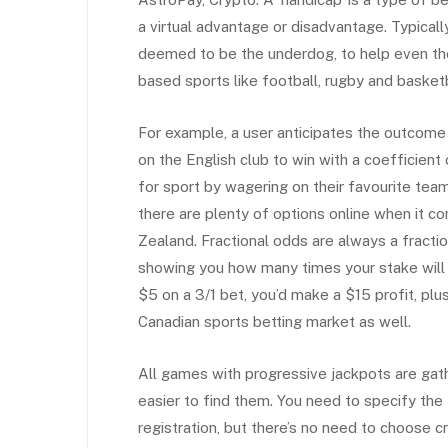
a virtual advantage or disadvantage. Typically
deemed to be the underdog, to help even the
based sports like football, rugby and basketb
For example, a user anticipates the outcom
on the English club to win with a coefficien
for sport by wagering on their favourite tea
there are plenty of options online when it co
Zealand. Fractional odds are always a fractio
showing you how many times your stake will b
$5 on a 3/1 bet, you’d make a $15 profit, plus
Canadian sports betting market as well.
All games with progressive jackpots are gathe
easier to find them. You need to specify the
registration, but there’s no need to choose cr