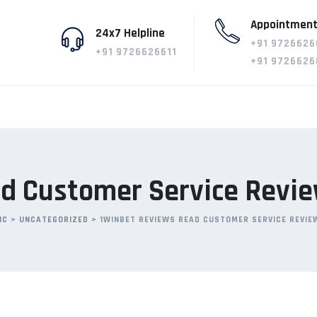
Appointment
24x7 Helpline
+91 9726626
+91 9726626611
+91 9726626
d Customer Service Revie
IC
>
UNCATEGORIZED
>
1WINBET REVIEWS READ CUSTOMER SERVICE REVIE