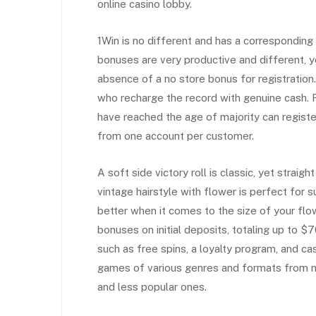
online casino lobby.
1Win is no different and has a corresponding 
bonuses are very productive and different, 
absence of a no store bonus for registration
who recharge the record with genuine cash. Fi
have reached the age of majority can register
from one account per customer.
A soft side victory roll is classic, yet straigh
vintage hairstyle with flower is perfect for
better when it comes to the size of your flow
bonuses on initial deposits, totaling up to $7
such as free spins, a loyalty program, and 
games of various genres and formats from n
and less popular ones.