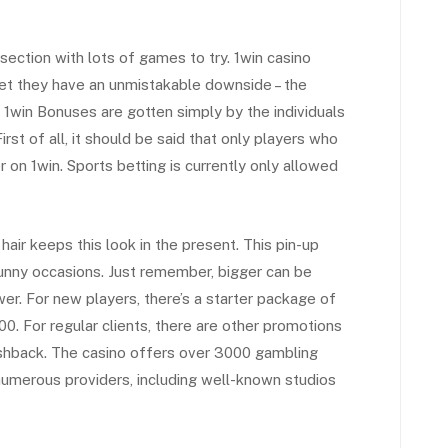
section with lots of games to try. 1win casino
yet they have an unmistakable downside – the
. 1win Bonuses are gotten simply by the individuals
rst of all, it should be said that only players who
 on 1win. Sports betting is currently only allowed
t hair keeps this look in the present. This pin-up
 sunny occasions. Just remember, bigger can be
er. For new players, there’s a starter package of
00. For regular clients, there are other promotions
cashback. The casino offers over 3000 gambling
umerous providers, including well-known studios