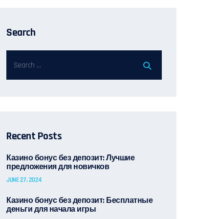
Search
Recent Posts
Казино бонус без депозит: Лучшие
предложения для новичков
JUNE 27, 2024
Казино бонус без депозит: Бесплатные
деньги для начала игры