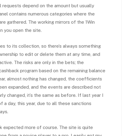
l requests depend on the amount but usually
panel contains numerous categories where the
are gathered. The working mirrors of the 1Win
n you open the site.
s to its collection, so there’s always something
nership to edit or delete them at any time, and
ctive. The risks are only in the bets; the
e cashback program based on the remaining balance
year, almost nothing has changed, the coefficients
 been expanded, and the events are described not
ly changed, it’s the same as before. If last year I
 day, this year, due to all these sanctions
ays.
 expected more of course. The site is quite
ne from a novice player to a pro. I easily got my