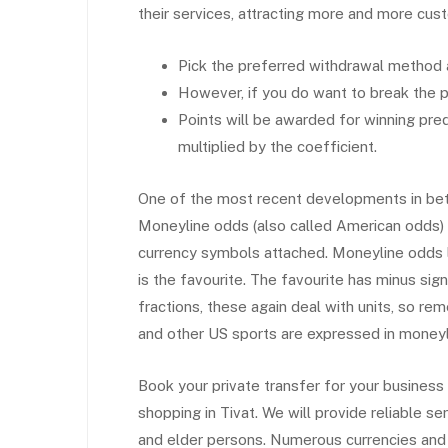
their services, attracting more and more cus
Pick the preferred withdrawal method a
However, if you do want to break the pa
Points will be awarded for winning pre
multiplied by the coefficient.
One of the most recent developments in bet 
Moneyline odds (also called American odds) a
currency symbols attached. Moneyline odds 
is the favourite. The favourite has minus sign 
fractions, these again deal with units, so r
and other US sports are expressed in moneyl
Book your private transfer for your business
shopping in Tivat. We will provide reliable se
and elder persons. Numerous currencies and