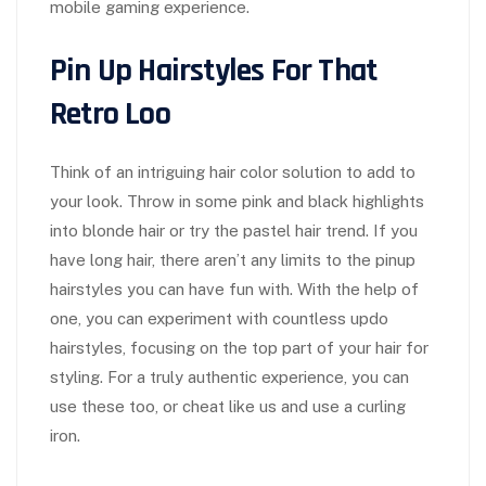
mobile gaming experience.
Pin Up Hairstyles For That
Retro Loo
Think of an intriguing hair color solution to add to
your look. Throw in some pink and black highlights
into blonde hair or try the pastel hair trend. If you
have long hair, there aren’t any limits to the pinup
hairstyles you can have fun with. With the help of
one, you can experiment with countless updo
hairstyles, focusing on the top part of your hair for
styling. For a truly authentic experience, you can
use these too, or cheat like us and use a curling
iron.