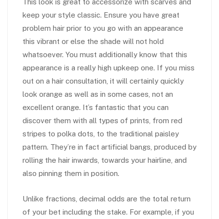
This look is great to accessorize with scarves and
keep your style classic. Ensure you have great
problem hair prior to you go with an appearance
this vibrant or else the shade will not hold
whatsoever. You must additionally know that this
appearance is a really high upkeep one. If you miss
out on a hair consultation, it will certainly quickly
look orange as well as in some cases, not an
excellent orange. It’s fantastic that you can
discover them with all types of prints, from red
stripes to polka dots, to the traditional paisley
pattern. They’re in fact artificial bangs, produced by
rolling the hair inwards, towards your hairline, and
also pinning them in position.
Unlike fractions, decimal odds are the total return
of your bet including the stake. For example, if you