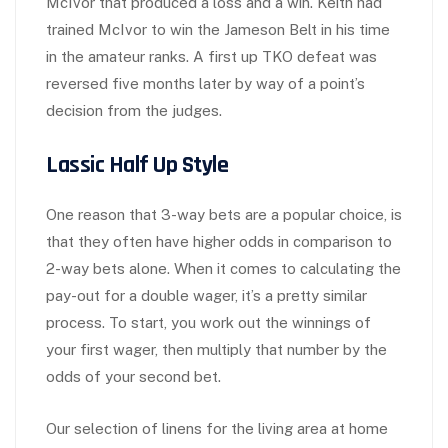
McIvor that produced a loss and a win. Keith had
trained McIvor to win the Jameson Belt in his time
in the amateur ranks. A first up TKO defeat was
reversed five months later by way of a point’s
decision from the judges.
Lassic Half Up Style
One reason that 3-way bets are a popular choice, is
that they often have higher odds in comparison to
2-way bets alone. When it comes to calculating the
pay-out for a double wager, it’s a pretty similar
process. To start, you work out the winnings of
your first wager, then multiply that number by the
odds of your second bet.
Our selection of linens for the living area at home