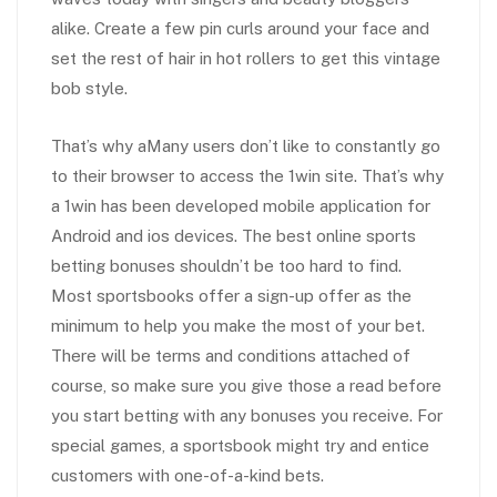
alike. Create a few pin curls around your face and
set the rest of hair in hot rollers to get this vintage
bob style.
That’s why aMany users don’t like to constantly go
to their browser to access the 1win site. That’s why
a 1win has been developed mobile application for
Android and ios devices. The best online sports
betting bonuses shouldn’t be too hard to find.
Most sportsbooks offer a sign-up offer as the
minimum to help you make the most of your bet.
There will be terms and conditions attached of
course, so make sure you give those a read before
you start betting with any bonuses you receive. For
special games, a sportsbook might try and entice
customers with one-of-a-kind bets.