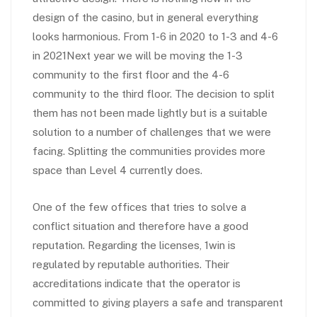
design of the casino, but in general everything
looks harmonious. From 1-6 in 2020 to 1-3 and 4-6
in 2021Next year we will be moving the 1-3
community to the first floor and the 4-6
community to the third floor. The decision to split
them has not been made lightly but is a suitable
solution to a number of challenges that we were
facing. Splitting the communities provides more
space than Level 4 currently does.
One of the few offices that tries to solve a
conflict situation and therefore have a good
reputation. Regarding the licenses, 1win is
regulated by reputable authorities. Their
accreditations indicate that the operator is
committed to giving players a safe and transparent