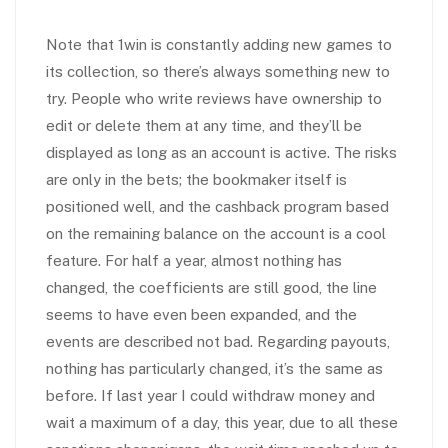
Note that 1win is constantly adding new games to
its collection, so there’s always something new to
try. People who write reviews have ownership to
edit or delete them at any time, and they’ll be
displayed as long as an account is active. The risks
are only in the bets; the bookmaker itself is
positioned well, and the cashback program based
on the remaining balance on the account is a cool
feature. For half a year, almost nothing has
changed, the coefficients are still good, the line
seems to have even been expanded, and the
events are described not bad. Regarding payouts,
nothing has particularly changed, it’s the same as
before. If last year I could withdraw money and
wait a maximum of a day, this year, due to all these