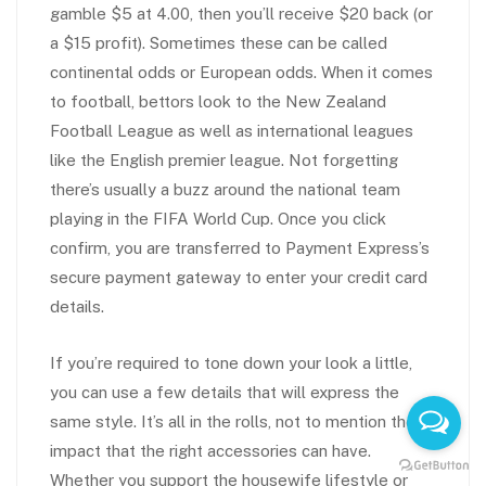
gamble $5 at 4.00, then you’ll receive $20 back (or
a $15 profit). Sometimes these can be called
continental odds or European odds. When it comes
to football, bettors look to the New Zealand
Football League as well as international leagues
like the English premier league. Not forgetting
there’s usually a buzz around the national team
playing in the FIFA World Cup. Once you click
confirm, you are transferred to Payment Express’s
secure payment gateway to enter your credit card
details.
If you’re required to tone down your look a little,
you can use a few details that will express the
same style. It’s all in the rolls, not to mention the
impact that the right accessories can have.
Whether you support the housewife lifestyle or