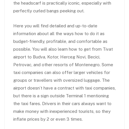
the headscarf is practically iconic, especially with
perfectly curled bangs peeking out.
Here you will find detailed and up-to-date
information about all the ways how to do it as
budget-friendly, profitable, and comfortable as
possible. You will also learn how to get from Tivat
airport to Budva, Kotor, Herceg Novi, Becici,
Petrovac, and other resorts of Montenegro. Some
taxi companies can also offer larger vehicles for
groups or travellers with oversized luggage. The
airport doesn’t have a contract with taxi companies,
but there is a sign outside Terminal 1 mentioning
the taxi fares. Drivers in their cars always want to
make money with inexperienced tourists, so they
inflate prices by 2 or even 3 times.