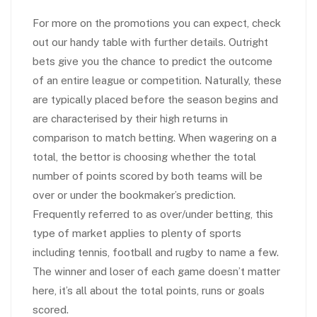
For more on the promotions you can expect, check
out our handy table with further details. Outright
bets give you the chance to predict the outcome
of an entire league or competition. Naturally, these
are typically placed before the season begins and
are characterised by their high returns in
comparison to match betting. When wagering on a
total, the bettor is choosing whether the total
number of points scored by both teams will be
over or under the bookmaker’s prediction.
Frequently referred to as over/under betting, this
type of market applies to plenty of sports
including tennis, football and rugby to name a few.
The winner and loser of each game doesn’t matter
here, it’s all about the total points, runs or goals
scored.