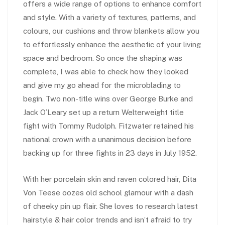
offers a wide range of options to enhance comfort
and style. With a variety of textures, patterns, and
colours, our cushions and throw blankets allow you
to effortlessly enhance the aesthetic of your living
space and bedroom. So once the shaping was
complete, I was able to check how they looked
and give my go ahead for the microblading to
begin. Two non-title wins over George Burke and
Jack O’Leary set up a return Welterweight title
fight with Tommy Rudolph. Fitzwater retained his
national crown with a unanimous decision before
backing up for three fights in 23 days in July 1952.
With her porcelain skin and raven colored hair, Dita
Von Teese oozes old school glamour with a dash
of cheeky pin up flair. She loves to research latest
hairstyle & hair color trends and isn’t afraid to try