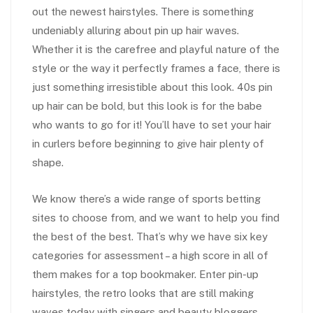
out the newest hairstyles. There is something
undeniably alluring about pin up hair waves.
Whether it is the carefree and playful nature of the
style or the way it perfectly frames a face, there is
just something irresistible about this look. 40s pin
up hair can be bold, but this look is for the babe
who wants to go for it! You’ll have to set your hair
in curlers before beginning to give hair plenty of
shape.
We know there’s a wide range of sports betting
sites to choose from, and we want to help you find
the best of the best. That’s why we have six key
categories for assessment – a high score in all of
them makes for a top bookmaker. Enter pin-up
hairstyles, the retro looks that are still making
waves today with singers and beauty bloggers