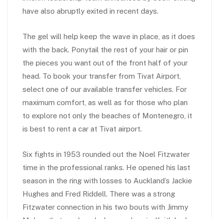
have also abruptly exited in recent days.
The gel will help keep the wave in place, as it does
with the back. Ponytail the rest of your hair or pin
the pieces you want out of the front half of your
head. To book your transfer from Tivat Airport,
select one of our available transfer vehicles. For
maximum comfort, as well as for those who plan
to explore not only the beaches of Montenegro, it
is best to rent a car at Tivat airport.
Six fights in 1953 rounded out the Noel Fitzwater
time in the professional ranks. He opened his last
season in the ring with losses to Auckland’s Jackie
Hughes and Fred Riddell. There was a strong
Fitzwater connection in his two bouts with Jimmy