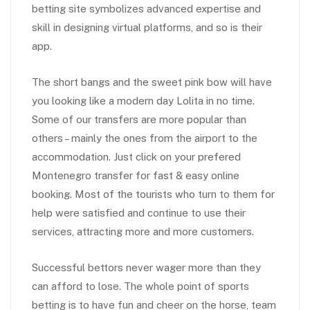
betting site symbolizes advanced expertise and
skill in designing virtual platforms, and so is their
app.
The short bangs and the sweet pink bow will have
you looking like a modern day Lolita in no time.
Some of our transfers are more popular than
others – mainly the ones from the airport to the
accommodation. Just click on your prefered
Montenegro transfer for fast & easy online
booking. Most of the tourists who turn to them for
help were satisfied and continue to use their
services, attracting more and more customers.
Successful bettors never wager more than they
can afford to lose. The whole point of sports
betting is to have fun and cheer on the horse, team