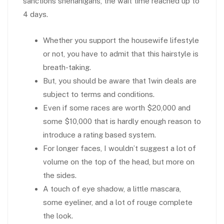
sanctions shenanigans, the wait time reached up to
4 days.
Whether you support the housewife lifestyle
or not, you have to admit that this hairstyle is
breath-taking.
But, you should be aware that 1win deals are
subject to terms and conditions.
Even if some races are worth $20,000 and
some $10,000 that is hardly enough reason to
introduce a rating based system.
For longer faces, I wouldn’t suggest a lot of
volume on the top of the head, but more on
the sides.
A touch of eye shadow, a little mascara,
some eyeliner, and a lot of rouge complete
the look.