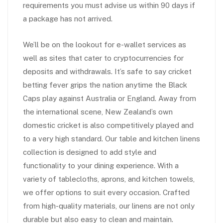
requirements you must advise us within 90 days if
a package has not arrived.
We’ll be on the lookout for e-wallet services as
well as sites that cater to cryptocurrencies for
deposits and withdrawals. It’s safe to say cricket
betting fever grips the nation anytime the Black
Caps play against Australia or England. Away from
the international scene, New Zealand’s own
domestic cricket is also competitively played and
to a very high standard. Our table and kitchen linens
collection is designed to add style and
functionality to your dining experience. With a
variety of tablecloths, aprons, and kitchen towels,
we offer options to suit every occasion. Crafted
from high-quality materials, our linens are not only
durable but also easy to clean and maintain.