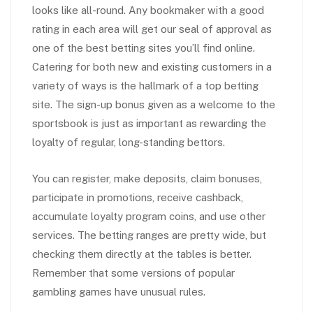
looks like all-round. Any bookmaker with a good
rating in each area will get our seal of approval as
one of the best betting sites you’ll find online.
Catering for both new and existing customers in a
variety of ways is the hallmark of a top betting
site. The sign-up bonus given as a welcome to the
sportsbook is just as important as rewarding the
loyalty of regular, long-standing bettors.
You can register, make deposits, claim bonuses,
participate in promotions, receive cashback,
accumulate loyalty program coins, and use other
services. The betting ranges are pretty wide, but
checking them directly at the tables is better.
Remember that some versions of popular
gambling games have unusual rules.