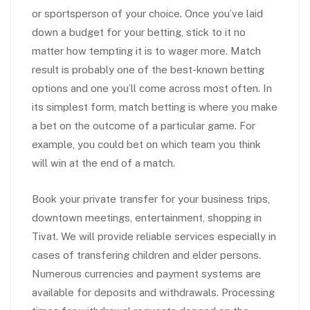
or sportsperson of your choice. Once you’ve laid
down a budget for your betting, stick to it no
matter how tempting it is to wager more. Match
result is probably one of the best-known betting
options and one you’ll come across most often. In
its simplest form, match betting is where you make
a bet on the outcome of a particular game. For
example, you could bet on which team you think
will win at the end of a match.
Book your private transfer for your business trips,
downtown meetings, entertainment, shopping in
Tivat. We will provide reliable services especially in
cases of transfering children and elder persons.
Numerous currencies and payment systems are
available for deposits and withdrawals. Processing