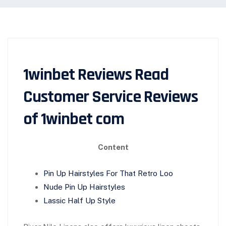
1winbet Reviews Read
Customer Service Reviews
of 1winbet com
Content
Pin Up Hairstyles For That Retro Loo
Nude Pin Up Hairstyles
Lassic Half Up Style