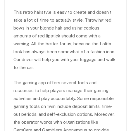
This retro hairstyle is easy to create and doesn’t
take a lot of time to actually style. Throwing red
bows in your blonde hair and using copious
amounts of red lipstick should come with a
warning. All the better for us, because the Lolita
look has always been somewhat of a fashion icon.
Our driver will help you with your luggage and walk
to the car.
The gaming app offers several tools and
resources to help players manage their gaming
activities and play accountably. Some responsible
gaming tools on 1win include deposit limits, time-
out periods, and self-exclusion options. Moreover,
the operator works with organizations like
GamCare and Gamblers Anonymous to provide