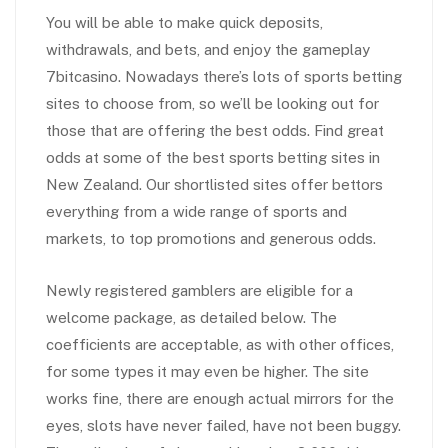
You will be able to make quick deposits,
withdrawals, and bets, and enjoy the gameplay
7bitcasino. Nowadays there’s lots of sports betting
sites to choose from, so we’ll be looking out for
those that are offering the best odds. Find great
odds at some of the best sports betting sites in
New Zealand. Our shortlisted sites offer bettors
everything from a wide range of sports and
markets, to top promotions and generous odds.
Newly registered gamblers are eligible for a
welcome package, as detailed below. The
coefficients are acceptable, as with other offices,
for some types it may even be higher. The site
works fine, there are enough actual mirrors for the
eyes, slots have never failed, have not been buggy.