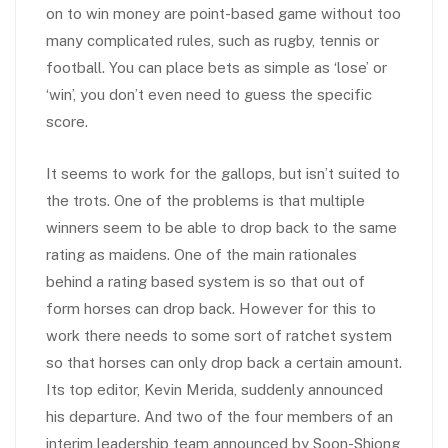
on to win money are point-based game without too
many complicated rules, such as rugby, tennis or
football. You can place bets as simple as ‘lose’ or
‘win’, you don’t even need to guess the specific
score.
It seems to work for the gallops, but isn’t suited to
the trots. One of the problems is that multiple
winners seem to be able to drop back to the same
rating as maidens. One of the main rationales
behind a rating based system is so that out of
form horses can drop back. However for this to
work there needs to some sort of ratchet system
so that horses can only drop back a certain amount.
Its top editor, Kevin Merida, suddenly announced
his departure. And two of the four members of an
interim leadership team announced by Soon-Shiong