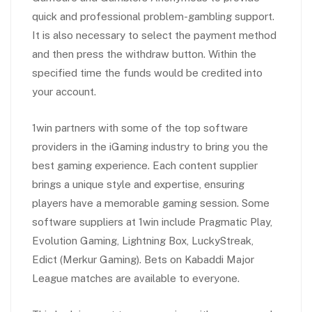
quick and professional problem-gambling support.
It is also necessary to select the payment method
and then press the withdraw button. Within the
specified time the funds would be credited into
your account.
1win partners with some of the top software
providers in the iGaming industry to bring you the
best gaming experience. Each content supplier
brings a unique style and expertise, ensuring
players have a memorable gaming session. Some
software suppliers at 1win include Pragmatic Play,
Evolution Gaming, Lightning Box, LuckyStreak,
Edict (Merkur Gaming). Bets on Kabaddi Major
League matches are available to everyone.