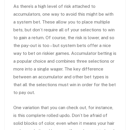
As there’s a high level of risk attached to
accumulators, one way to avoid this might be with
a system bet. These allow you to place multiple
bets, but don’t require all of your selections to win
to gain a return. Of course, the risk is lower, and so
the pay-out is too – but system bets offer a nice
way to bet on riskier games. Accumulator betting is
a popular choice and combines three selections or
more into a single wager. The key difference
between an accumulator and other bet types is
that all the selections must win in order for the bet
to pay out.
One variation that you can check out, for instance,
is this complete rolled updo. Don’t be afraid of
solid blocks of color, even when it means your hair