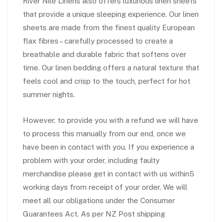
River Nile Linens also offers luxurious linen sheets
that provide a unique sleeping experience. Our linen
sheets are made from the finest quality European
flax fibres – carefully processed to create a
breathable and durable fabric that softens over
time. Our linen bedding offers a natural texture that
feels cool and crisp to the touch, perfect for hot
summer nights.
However, to provide you with a refund we will have
to process this manually from our end, once we
have been in contact with you. If you experience a
problem with your order, including faulty
merchandise please get in contact with us within5
working days from receipt of your order. We will
meet all our obligations under the Consumer
Guarantees Act. As per NZ Post shipping