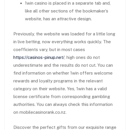
1win casino is placed in a separate tab and,
like all other sections of the bookmaker’s
website, has an attractive design.
Previously, the website was loaded for a little long
in live betting, now everything works quickly. The
coefficients vary, but in most cases
https://casinos-pinup.net/
, high ones do not
underestimate and the results do not cut. You can
find information on whether 1win offers welcome
rewards and loyalty programs in the relevant
category on their website. Yes, 1win has a valid
license certificate from corresponding gambling
authorities. You can always check this information
on mobilecasinorank.co.nz.
Discover the perfect gifts from our exquisite range