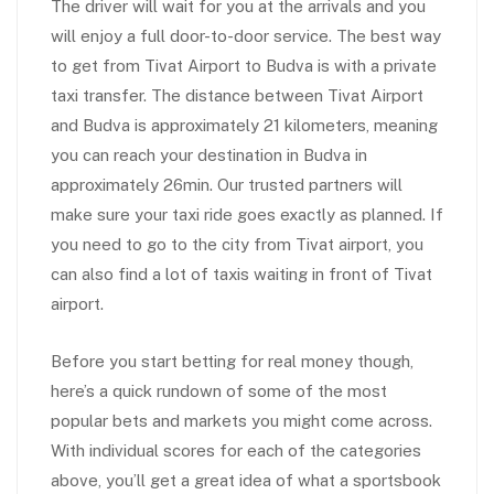
The driver will wait for you at the arrivals and you
will enjoy a full door-to-door service. The best way
to get from Tivat Airport to Budva is with a private
taxi transfer. The distance between Tivat Airport
and Budva is approximately 21 kilometers, meaning
you can reach your destination in Budva in
approximately 26min. Our trusted partners will
make sure your taxi ride goes exactly as planned. If
you need to go to the city from Tivat airport, you
can also find a lot of taxis waiting in front of Tivat
airport.
Before you start betting for real money though,
here’s a quick rundown of some of the most
popular bets and markets you might come across.
With individual scores for each of the categories
above, you’ll get a great idea of what a sportsbook