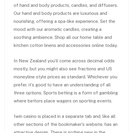
of hand and body products, candles, and diffusers.
Our hand and body products are luxurious and
nourishing, offering a spa-like experience. Set the
mood with our aromatic candles, creating a
soothing ambience. Shop all our home table and
kitchen cotton linens and accessories online today.
In New Zealand you’ll come across decimal odds
mostly, but you might also see fractions and US
moneyline style prices as standard. Whichever you
prefer, it’s good to have an understanding of all
three options. Sports betting is a form of gambling
where bettors place wagers on sporting events.
1win casino is placed in a separate tab and, like all
other sections of the bookmaker’s website, has an
attractive design. There is nothing new in the