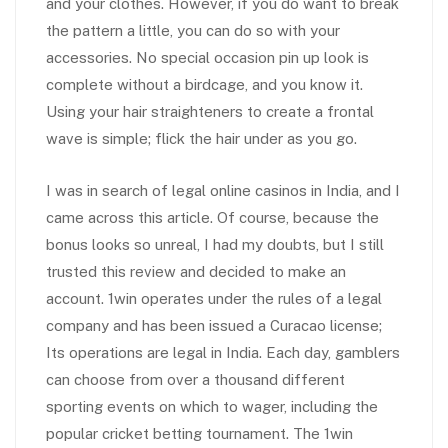
and your clothes. However, if you do want to break
the pattern a little, you can do so with your
accessories. No special occasion pin up look is
complete without a birdcage, and you know it.
Using your hair straighteners to create a frontal
wave is simple; flick the hair under as you go.
I was in search of legal online casinos in India, and I
came across this article. Of course, because the
bonus looks so unreal, I had my doubts, but I still
trusted this review and decided to make an
account. 1win operates under the rules of a legal
company and has been issued a Curacao license;
Its operations are legal in India. Each day, gamblers
can choose from over a thousand different
sporting events on which to wager, including the
popular cricket betting tournament. The 1win