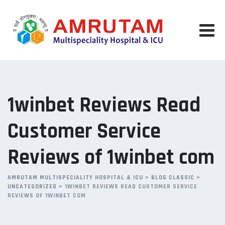
Skip
to
content
1winbet Reviews Read
Customer Service
Reviews of 1winbet com
AMRUTAM MULTISPECIALITY HOSPITAL & ICU
>
BLOG CLASSIC
>
UNCATEGORIZED
>
1WINBET REVIEWS READ CUSTOMER SERVICE
REVIEWS OF 1WINBET COM