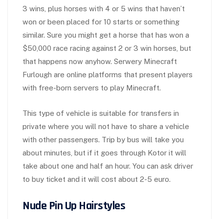
3 wins, plus horses with 4 or 5 wins that haven’t
won or been placed for 10 starts or something
similar. Sure you might get a horse that has won a
$50,000 race racing against 2 or 3 win horses, but
that happens now anyhow. Serwery Minecraft
Furlough are online platforms that present players
with free-born servers to play Minecraft.
This type of vehicle is suitable for transfers in
private where you will not have to share a vehicle
with other passengers. Trip by bus will take you
about minutes, but if it goes through Kotor it will
take about one and half an hour. You can ask driver
to buy ticket and it will cost about 2-5 euro.
Nude Pin Up Hairstyles