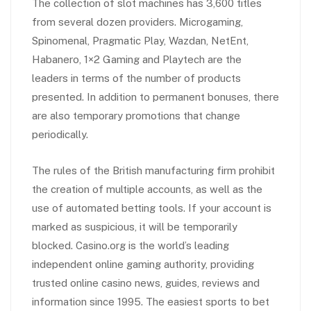
The collection of slot machines has 3,600 titles
from several dozen providers. Microgaming,
Spinomenal, Pragmatic Play, Wazdan, NetEnt,
Habanero, 1×2 Gaming and Playtech are the
leaders in terms of the number of products
presented. In addition to permanent bonuses, there
are also temporary promotions that change
periodically.
The rules of the British manufacturing firm prohibit
the creation of multiple accounts, as well as the
use of automated betting tools. If your account is
marked as suspicious, it will be temporarily
blocked. Casino.org is the world’s leading
independent online gaming authority, providing
trusted online casino news, guides, reviews and
information since 1995. The easiest sports to bet