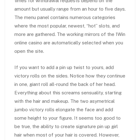
times for withdrawal requests depend on the
amount but usually range from an hour to five days.
The menu panel contains numerous categories
where the most popular, newest, “hot” slots, and
more are gathered. The working mirrors of the 1Win
online casino are automatically selected when you
open the site.
If you want to add a pin up twist to yours, add
victory rolls on the sides. Notice how they continue
in one, giant roll all-round the back of her head.
Everything about this screams sensuality, starting
with the hair and makeup. The two asymetrical
jumbo victory rolls elongate the face and add
some height to your figure. It seems too good to
be true, the ability to create signature pin up girl
hair when most of your hair is covered. However,