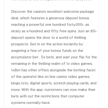
Discover the casino’s excellent welcome package
deal, which features a generous deposit bonus
reaching a powerful one hundred forty,000৳, as
nicely as a hundred and fifty free spins. Just an 85৳
deposit opens the door to a world of thrilling
prospects. Get in on the action instantly by
wagering a few of your bonus funds on the
accumulator bet , 5x bets, and wait your flip for the
remaining in the thrilling realm of 1x video games.
1xBet has other offers alongside the betting facet
of the operator like on line casino video games,
bingo,toto, digital sports, scratch playing cards, and
more. With the app, customers can now make their
bets with out the restrictions that computer
systems normally have.