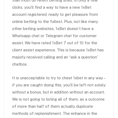
than most different betting sites. In only a few
clicks, you’ll find a way to have a new 1xBet
account registered, ready to get pleasure from
online betting to the fullest. Plus, not like many
other betting websites, 1xBet doesn’t have a
Whatsapp chat or Telegram chat for customer
assist. We have rated 1xBet 7 out of 10 for the
client assist experience. This is because 1xBet has
majorly received calling and an “ask a question”
chatbox.
It is unacceptable to try to cheat 1xbet in any way –
if you are caught doing this, you’ll be left not solely
without a bonus, but in addition without an account.
We is not going to listing all of them, as a outcome
of more than half of them actually duplicate
methods of replenishment. The enhance in the