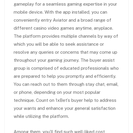
gameplay for a seamless gaming expertise in your
mobile device. With the app installed, you can
conveniently entry Aviator and a broad range of
different casino video games anytime, anyplace.
The platform provides multiple channels by way of
which you will be able to seek assistance or
resolve any queries or concerns that may come up
throughout your gaming journey. The buyer assist
group is comprised of educated professionals who
are prepared to help you promptly and efficiently.
You can reach out to them through stay chat, email,
or phone, depending on your most popular
technique. Count on 1xBet’s buyer help to address
your wants and enhance your general satisfaction
while utilizing the platform.
Among them, you’ll find such well-liked cost