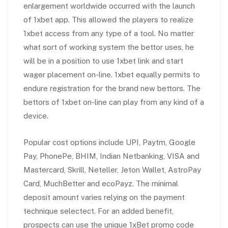
enlargement worldwide occurred with the launch
of 1xbet app. This allowed the players to realize
1xbet access from any type of a tool. No matter
what sort of working system the bettor uses, he
will be in a position to use 1xbet link and start
wager placement on-line. 1xbet equally permits to
endure registration for the brand new bettors. The
bettors of 1xbet on-line can play from any kind of a
device.
Popular cost options include UPI, Paytm, Google
Pay, PhonePe, BHIM, Indian Netbanking, VISA and
Mastercard, Skrill, Neteller, Jeton Wallet, AstroPay
Card, MuchBetter and ecoPayz. The minimal
deposit amount varies relying on the payment
technique selectect. For an added benefit,
prospects can use the unique 1xBet promo code