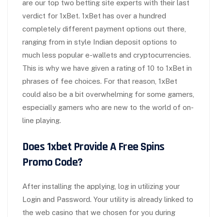
are our top two betting site experts with their last
verdict for 1xBet. 1xBet has over a hundred
completely different payment options out there,
ranging from in style Indian deposit options to
much less popular e-wallets and cryptocurrencies.
This is why we have given a rating of 10 to 1xBet in
phrases of fee choices. For that reason, 1xBet
could also be a bit overwhelming for some gamers,
especially gamers who are new to the world of on-
line playing.
Does 1xbet Provide A Free Spins
Promo Code?
After installing the applying, log in utilizing your
Login and Password. Your utility is already linked to
the web casino that we chosen for you during