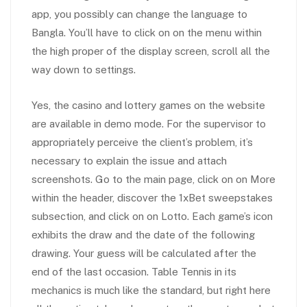
app, you possibly can change the language to
Bangla. You’ll have to click on on the menu within
the high proper of the display screen, scroll all the
way down to settings.
Yes, the casino and lottery games on the website
are available in demo mode. For the supervisor to
appropriately perceive the client’s problem, it’s
necessary to explain the issue and attach
screenshots. Go to the main page, click on on More
within the header, discover the 1xBet sweepstakes
subsection, and click on on Lotto. Each game’s icon
exhibits the draw and the date of the following
drawing. Your guess will be calculated after the
end of the last occasion. Table Tennis in its
mechanics is much like the standard, but right here