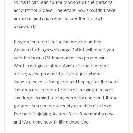
to log in can lead to the blocking of the personal
account for 3 days. Therefore, you shouldn’t take
any risks, and it is higher to use the “Forgot
password?
Players must opt-in for the provide on their
Account Settings web page. 1xBet will credit you
with the bonus 24 hours after the promo wins.
What I recognize about Aviator is the blend of
strategy and probability. It’s not just about
throwing cash at the game and hoping for the best;
there’s a real factor of decision-making involved.
Just keep in mind to play correctly and don’t threat
greater than you presumably can afford to lose.
I’ve been enjoying Aviator for a few months now,
and it’s a genuinely thrilling expertise.