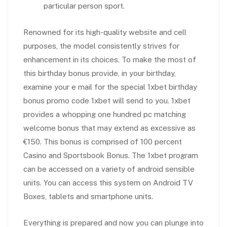
particular person sport.
Renowned for its high-quality website and cell
purposes, the model consistently strives for
enhancement in its choices. To make the most of
this birthday bonus provide, in your birthday,
examine your e mail for the special 1xbet birthday
bonus promo code 1xbet will send to you. 1xbet
provides a whopping one hundred pc matching
welcome bonus that may extend as excessive as
€150. This bonus is comprised of 100 percent
Casino and Sportsbook Bonus. The 1xbet program
can be accessed on a variety of android sensible
units. You can access this system on Android TV
Boxes, tablets and smartphone units.
Everything is prepared and now you can plunge into