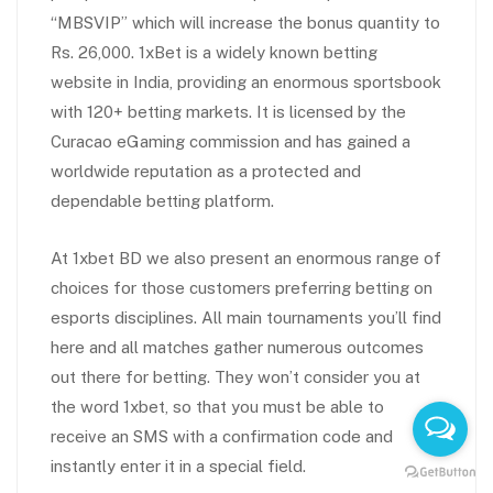
“MBSVIP” which will increase the bonus quantity to
Rs. 26,000. 1xBet is a widely known betting
website in India, providing an enormous sportsbook
with 120+ betting markets. It is licensed by the
Curacao eGaming commission and has gained a
worldwide reputation as a protected and
dependable betting platform.
At 1xbet BD we also present an enormous range of
choices for those customers preferring betting on
esports disciplines. All main tournaments you’ll find
here and all matches gather numerous outcomes
out there for betting. They won’t consider you at
the word 1xbet, so that you must be able to
receive an SMS with a confirmation code and
instantly enter it in a special field.