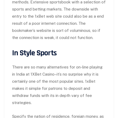
methods. Extensive sportsbook with a selection of
sports and betting markets. The downside with
entry to the 1xBet web site could also be as a end
result of a poor internet connection. The
bookmaker’s website is sort of voluminous, so if
the connection is weak, it could not function.
In Style Sports
There are so many alternatives for on-line playing
in India at 1XBet Casino–it’s no surprise why it is
certainly one of the most popular sites. 1xBet
makes it simple for patrons to deposit and
withdraw funds with its in depth vary of fee
strategies.
Specify the nation of residence, foreign money, as