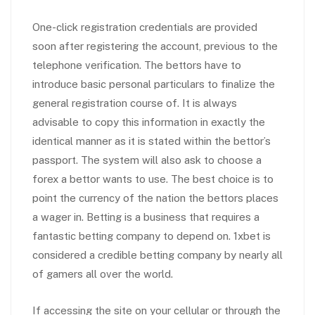
One-click registration credentials are provided
soon after registering the account, previous to the
telephone verification. The bettors have to
introduce basic personal particulars to finalize the
general registration course of. It is always
advisable to copy this information in exactly the
identical manner as it is stated within the bettor’s
passport. The system will also ask to choose a
forex a bettor wants to use. The best choice is to
point the currency of the nation the bettors places
a wager in. Betting is a business that requires a
fantastic betting company to depend on. 1xbet is
considered a credible betting company by nearly all
of gamers all over the world.
If accessing the site on your cellular or through the