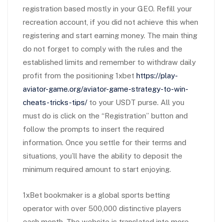
registration based mostly in your GEO. Refill your
recreation account, if you did not achieve this when
registering and start earning money. The main thing
do not forget to comply with the rules and the
established limits and remember to withdraw daily
profit from the positioning 1xbet
https://play-
aviator-game.org/aviator-game-strategy-to-win-
cheats-tricks-tips/
to your USDT purse. All you
must do is click on the “Registration” button and
follow the prompts to insert the required
information. Once you settle for their terms and
situations, you’ll have the ability to deposit the
minimum required amount to start enjoying.
1xBet bookmaker is a global sports betting
operator with over 500,000 distinctive players
each month. The website is translated into more