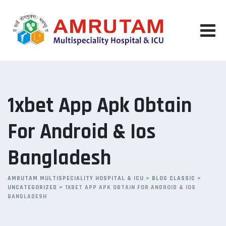
Skip
to
content
1xbet App Apk Obtain
For Android & Ios
Bangladesh
AMRUTAM MULTISPECIALITY HOSPITAL & ICU
>
BLOG CLASSIC
>
UNCATEGORIZED
>
1XBET APP APK OBTAIN FOR ANDROID & IOS
BANGLADESH