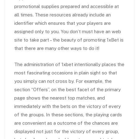
promotional supplies prepared and accessible at
all times. These resources already include an
identifier which ensures that your players are
assigned only to you. You don’t must have an web
site to take part – the beauty of promoting 1xBet is
that there are many other ways to do it!
The administration of 1xbet intentionally places the
most fascinating occasions in plain sight so that
you simply can not cross by. For example, the
section “Offers”, on the best facet of the primary
page shows the nearest top matches, and
immediately with the bets on the victory of every
of the groups. In these sections, the playing cards
are convenient as a outcome of the chances are
displayed not just for the victory of every group,