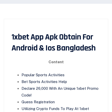
1xbet App Apk Obtain For
Android & Ios Bangladesh
Content
Popular Sports Activities
Bet Sports Activities Help
Declare 26,000 With An Unique 1xbet Promo
Code!
Guess Registration
Utilizing Crypto Funds To Play At 1xbet