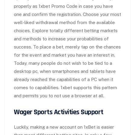
properly as 1xbet Promo Code in case you have
one and confirm the registration. Choose your most
well-liked withdrawal method from the available
choices. Explore totally different betting markets
and methods to increase your probabilities of
success. To place a bet, merely tap on the chances
for the event and market you have an interest in.
Today, many people do not wish to be tied to a
desktop pc, when smartphones and tablets have
already reached the capabilities of a PC when it
comes to capabilities. 1xbet supports this pattern
and permits you to not use a browser at all.
Wager Sports Activities Support
Luckily, making a new account on 1xBet is easier