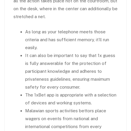
all the action takes place not on the courtroom, but
on the desk, where in the center can additionally be
stretched a net.
As long as your telephone meets those
criteria and has sufficient memory, it’ll run
easily.
It can also be important to say that 1x guess
is fully answerable for the protection of
participant knowledge and adheres to
privateness guidelines, ensuring maximum
safety for every consumer.
The 1xBet app is appropriate with a selection
of devices and working systems.
Malawian sports activities bettors place
wagers on events from national and
international competitions from every