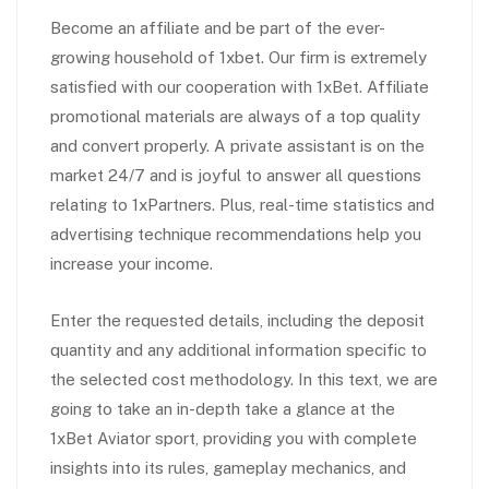
Become an affiliate and be part of the ever-
growing household of 1xbet. Our firm is extremely
satisfied with our cooperation with 1xBet. Affiliate
promotional materials are always of a top quality
and convert properly. A private assistant is on the
market 24/7 and is joyful to answer all questions
relating to 1xPartners. Plus, real-time statistics and
advertising technique recommendations help you
increase your income.
Enter the requested details, including the deposit
quantity and any additional information specific to
the selected cost methodology. In this text, we are
going to take an in-depth take a glance at the
1xBet Aviator sport, providing you with complete
insights into its rules, gameplay mechanics, and