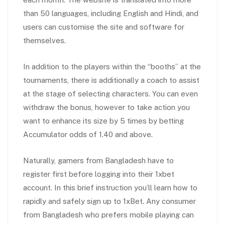
than 50 languages, including English and Hindi, and
users can customise the site and software for
themselves.
In addition to the players within the “booths” at the
tournaments, there is additionally a coach to assist
at the stage of selecting characters. You can even
withdraw the bonus, however to take action you
want to enhance its size by 5 times by betting
Accumulator odds of 1.40 and above.
Naturally, gamers from Bangladesh have to
register first before logging into their 1xbet
account. In this brief instruction you’ll learn how to
rapidly and safely sign up to 1xBet. Any consumer
from Bangladesh who prefers mobile playing can