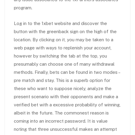
program.
Log in to the 1xbet website and discover the
button with the greenback sign on the high of the
location. By clicking on it, you may be taken to a
web page with ways to replenish your account,
however by switching the tab at the top, you
presumably can choose one of many withdrawal
methods. Finally, bets can be found in two modes –
pre match and stay. This is a superb option for
these who want to suppose nicely, analyze the
present scenario with their opponents and make a
verified bet with a excessive probability of winning,
albeit in the future. The commonest reason is
coming into an incorrect password. It is value
noting that three unsuccessful makes an attempt