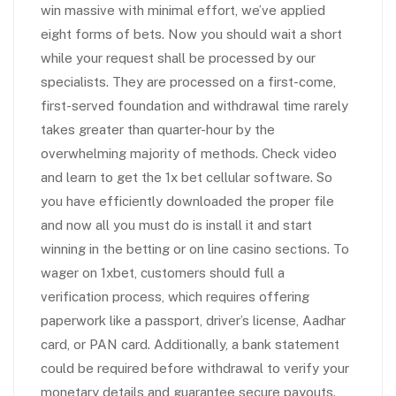
win massive with minimal effort, we’ve applied
eight forms of bets. Now you should wait a short
while your request shall be processed by our
specialists. They are processed on a first-come,
first-served foundation and withdrawal time rarely
takes greater than quarter-hour by the
overwhelming majority of methods. Check video
and learn to get the 1x bet cellular software. So
you have efficiently downloaded the proper file
and now all you must do is install it and start
winning in the betting or on line casino sections. To
wager on 1xbet, customers should full a
verification process, which requires offering
paperwork like a passport, driver’s license, Aadhar
card, or PAN card. Additionally, a bank statement
could be required before withdrawal to verify your
monetary details and guarantee secure payouts.