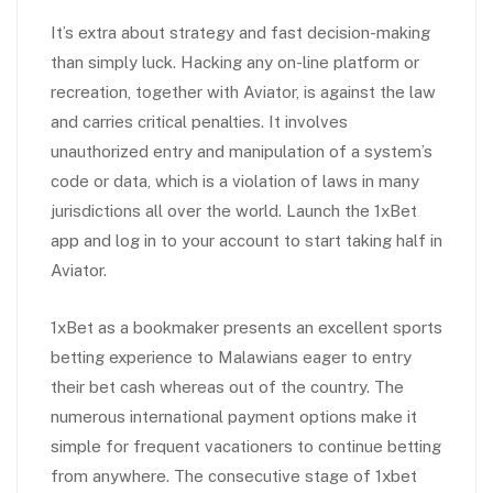
It’s extra about strategy and fast decision-making
than simply luck. Hacking any on-line platform or
recreation, together with Aviator, is against the law
and carries critical penalties. It involves
unauthorized entry and manipulation of a system’s
code or data, which is a violation of laws in many
jurisdictions all over the world. Launch the 1xBet
app and log in to your account to start taking half in
Aviator.
1xBet as a bookmaker presents an excellent sports
betting experience to Malawians eager to entry
their bet cash whereas out of the country. The
numerous international payment options make it
simple for frequent vacationers to continue betting
from anywhere. The consecutive stage of 1xbet