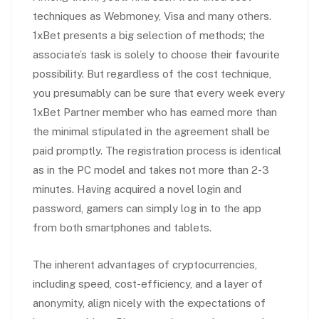
techniques as Webmoney, Visa and many others.
1xBet presents a big selection of methods; the
associate’s task is solely to choose their favourite
possibility. But regardless of the cost technique,
you presumably can be sure that every week every
1xBet Partner member who has earned more than
the minimal stipulated in the agreement shall be
paid promptly. The registration process is identical
as in the PC model and takes not more than 2-3
minutes. Having acquired a novel login and
password, gamers can simply log in to the app
from both smartphones and tablets.
The inherent advantages of cryptocurrencies,
including speed, cost-efficiency, and a layer of
anonymity, align nicely with the expectations of