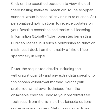
Click on the specified occasion to view the out
there betting markets. Reach out to the shopper
support group in case of any points or queries. Set
personalised notifications to receive updates on
your favorite occasions and markets. Licensing
Information Globally, 1xbet operates beneath a
Curacao license, but such a permission to function
might cast doubt on the legality of the office
specifically in Nepal.
Enter the requested details, including the
withdrawal quantity and any extra data specific to
the chosen withdrawal method. Select your
preferred withdrawal technique from the
obtainable choices. Choose your preferred fee
technique from the listing of obtainable options,
corresponding to credit/debit playing cards, e-