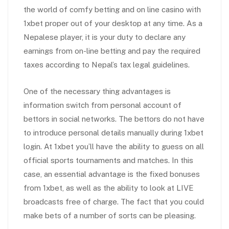
the world of comfy betting and on line casino with
1xbet proper out of your desktop at any time. As a
Nepalese player, it is your duty to declare any
earnings from on-line betting and pay the required
taxes according to Nepal’s tax legal guidelines.
One of the necessary thing advantages is
information switch from personal account of
bettors in social networks. The bettors do not have
to introduce personal details manually during 1xbet
login. At 1xbet you’ll have the ability to guess on all
official sports tournaments and matches. In this
case, an essential advantage is the fixed bonuses
from 1xbet, as well as the ability to look at LIVE
broadcasts free of charge. The fact that you could
make bets of a number of sorts can be pleasing.