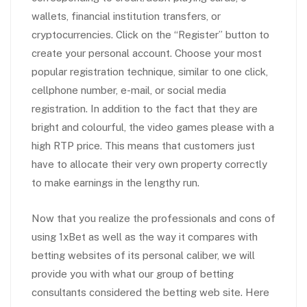
wallets, financial institution transfers, or
cryptocurrencies. Click on the “Register” button to
create your personal account. Choose your most
popular registration technique, similar to one click,
cellphone number, e-mail, or social media
registration. In addition to the fact that they are
bright and colourful, the video games please with a
high RTP price. This means that customers just
have to allocate their very own property correctly
to make earnings in the lengthy run.
Now that you realize the professionals and cons of
using 1xBet as well as the way it compares with
betting websites of its personal caliber, we will
provide you with what our group of betting
consultants considered the betting web site. Here