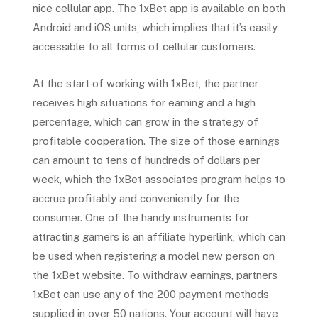
nice cellular app. The 1xBet app is available on both
Android and iOS units, which implies that it’s easily
accessible to all forms of cellular customers.
At the start of working with 1xBet, the partner
receives high situations for earning and a high
percentage, which can grow in the strategy of
profitable cooperation. The size of those earnings
can amount to tens of hundreds of dollars per
week, which the 1xBet associates program helps to
accrue profitably and conveniently for the
consumer. One of the handy instruments for
attracting gamers is an affiliate hyperlink, which can
be used when registering a model new person on
the 1xBet website. To withdraw earnings, partners
1xBet can use any of the 200 payment methods
supplied in over 50 nations. Your account will have