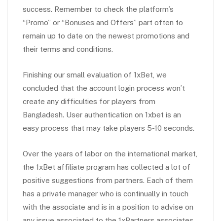
success. Remember to check the platform’s
“Promo” or “Bonuses and Offers” part often to
remain up to date on the newest promotions and
their terms and conditions.
Finishing our small evaluation of 1xBet, we
concluded that the account login process won’t
create any difficulties for players from
Bangladesh. User authentication on 1xbet is an
easy process that may take players 5-10 seconds.
Over the years of labor on the international market,
the 1xBet affiliate program has collected a lot of
positive suggestions from partners. Each of them
has a private manager who is continually in touch
with the associate and is in a position to advise on
any issue associated to the 1xPartners associates