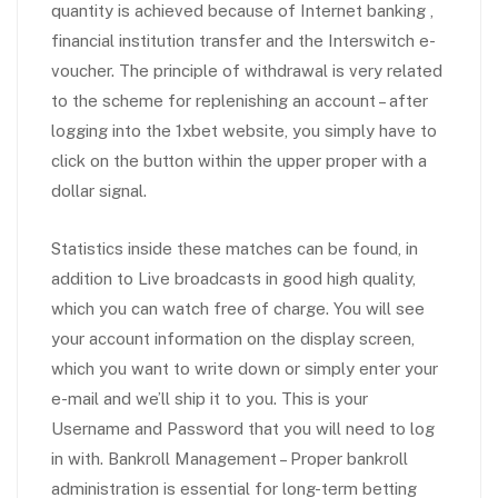
quantity is achieved because of Internet banking ,
financial institution transfer and the Interswitch e-
voucher. The principle of withdrawal is very related
to the scheme for replenishing an account – after
logging into the 1xbet website, you simply have to
click on the button within the upper proper with a
dollar signal.
Statistics inside these matches can be found, in
addition to Live broadcasts in good high quality,
which you can watch free of charge. You will see
your account information on the display screen,
which you want to write down or simply enter your
e-mail and we’ll ship it to you. This is your
Username and Password that you will need to log
in with. Bankroll Management – Proper bankroll
administration is essential for long-term betting