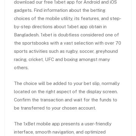
download our free 1xbet app for Android and iOS
gadgets. Find information about the betting
choices of the mobile utility, its features, and step-
by-step directions about 1xbet app obtain in
Bangladesh. 1xbet is doubtless considered one of
the sportsbooks with a vast selection with over 70
sports activities such as rugby, soccer, greyhound
racing, cricket, UFC and boxing amongst many
others.
The choice will be added to your bet slip, normally
located on the right aspect of the display screen.
Confirm the transaction and wait for the funds to
be transferred to your chosen account.
The 1xBet mobile app presents a user-friendly
interface, smooth navigation, and optimized