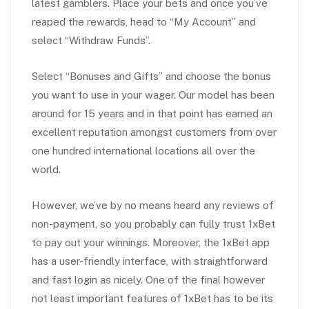
latest gamblers. Place your bets and once you’ve
reaped the rewards, head to “My Account” and
select “Withdraw Funds”.
Select “Bonuses and Gifts” and choose the bonus
you want to use in your wager. Our model has been
around for 15 years and in that point has earned an
excellent reputation amongst customers from over
one hundred international locations all over the
world.
However, we’ve by no means heard any reviews of
non-payment, so you probably can fully trust 1xBet
to pay out your winnings. Moreover, the 1xBet app
has a user-friendly interface, with straightforward
and fast login as nicely. One of the final however
not least important features of 1xBet has to be its