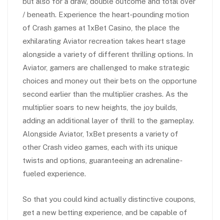
but also for a draw, double outcome and total over
/ beneath. Experience the heart-pounding motion
of Crash games at 1xBet Casino, the place the
exhilarating Aviator recreation takes heart stage
alongside a variety of different thrilling options. In
Aviator, gamers are challenged to make strategic
choices and money out their bets on the opportune
second earlier than the multiplier crashes. As the
multiplier soars to new heights, the joy builds,
adding an additional layer of thrill to the gameplay.
Alongside Aviator, 1xBet presents a variety of
other Crash video games, each with its unique
twists and options, guaranteeing an adrenaline-
fueled experience.
So that you could kind actually distinctive coupons,
get a new betting experience, and be capable of