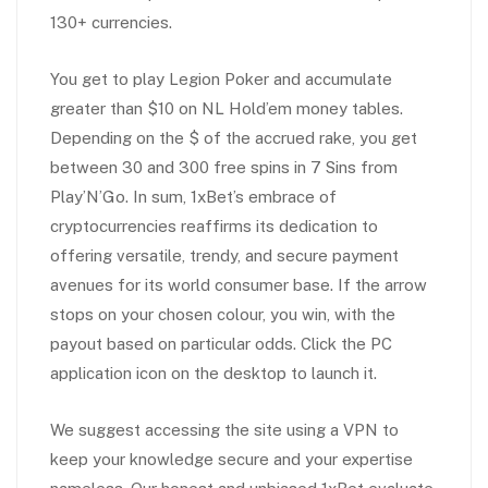
130+ currencies.
You get to play Legion Poker and accumulate
greater than $10 on NL Hold’em money tables.
Depending on the $ of the accrued rake, you get
between 30 and 300 free spins in 7 Sins from
Play’N’Go. In sum, 1xBet’s embrace of
cryptocurrencies reaffirms its dedication to
offering versatile, trendy, and secure payment
avenues for its world consumer base. If the arrow
stops on your chosen colour, you win, with the
payout based on particular odds. Click the PC
application icon on the desktop to launch it.
We suggest accessing the site using a VPN to
keep your knowledge secure and your expertise