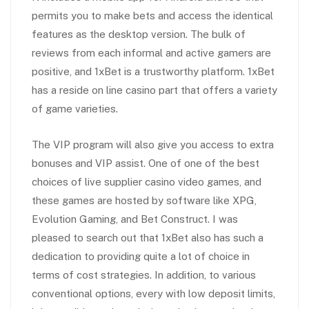
permits you to make bets and access the identical
features as the desktop version. The bulk of
reviews from each informal and active gamers are
positive, and 1xBet is a trustworthy platform. 1xBet
has a reside on line casino part that offers a variety
of game varieties.
The VIP program will also give you access to extra
bonuses and VIP assist. One of one of the best
choices of live supplier casino video games, and
these games are hosted by software like XPG,
Evolution Gaming, and Bet Construct. I was
pleased to search out that 1xBet also has such a
dedication to providing quite a lot of choice in
terms of cost strategies. In addition, to various
conventional options, every with low deposit limits,