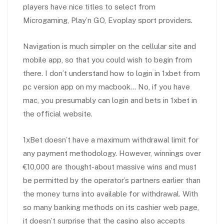
players have nice titles to select from
Microgaming, Play’n GO, Evoplay sport providers.
Navigation is much simpler on the cellular site and
mobile app, so that you could wish to begin from
there. I don’t understand how to login in 1xbet from
pc version app on my macbook… No, if you have
mac, you presumably can login and bets in 1xbet in
the official website.
1xBet doesn’t have a maximum withdrawal limit for
any payment methodology. However, winnings over
€10,000 are thought-about massive wins and must
be permitted by the operator’s partners earlier than
the money turns into available for withdrawal. With
so many banking methods on its cashier web page,
it doesn’t surprise that the casino also accepts