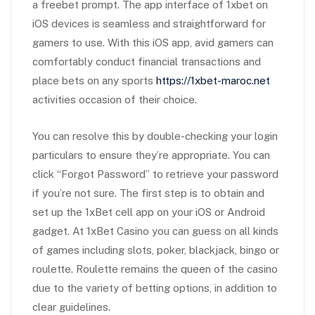
a freebet prompt. The app interface of 1xbet on
iOS devices is seamless and straightforward for
gamers to use. With this iOS app, avid gamers can
comfortably conduct financial transactions and
place bets on any sports
https://1xbet-maroc.net
activities occasion of their choice.
You can resolve this by double-checking your login
particulars to ensure they’re appropriate. You can
click “Forgot Password” to retrieve your password
if you’re not sure. The first step is to obtain and
set up the 1xBet cell app on your iOS or Android
gadget. At 1xBet Casino you can guess on all kinds
of games including slots, poker, blackjack, bingo or
roulette. Roulette remains the queen of the casino
due to the variety of betting options, in addition to
clear guidelines.