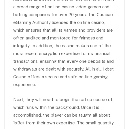
a broad range of on line casino video games and
betting companies for over 20 years. The Curacao
eGaming Authority licenses the on line casino,
which ensures that all its games and providers are
often audited and monitored for fairness and
integrity. In addition, the casino makes use of the
most recent encryption expertise for its financial
transactions, ensuring that every one deposits and
withdrawals are dealt with securely. All in all, 1xbet
Casino offers a secure and safe on-line gaming
experience.
Next, they will need to begin the set up course of,
which runs within the background. Once it is
accomplished, the player can be taught all about
1xBet from their own expertise. The small quantity