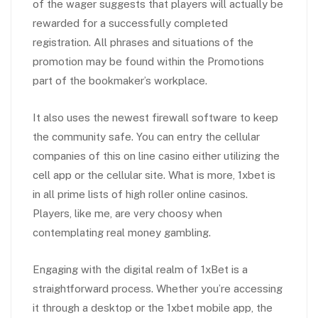
of the wager suggests that players will actually be
rewarded for a successfully completed
registration. All phrases and situations of the
promotion may be found within the Promotions
part of the bookmaker’s workplace.
It also uses the newest firewall software to keep
the community safe. You can entry the cellular
companies of this on line casino either utilizing the
cell app or the cellular site. What is more, 1xbet is
in all prime lists of high roller online casinos.
Players, like me, are very choosy when
contemplating real money gambling.
Engaging with the digital realm of 1xBet is a
straightforward process. Whether you’re accessing
it through a desktop or the 1xbet mobile app, the