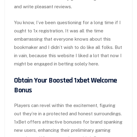
and write pleasant reviews.
You know, I’ve been questioning for a long time if I
ought to 1x registration. It was all the time
embarrassing that everyone knows about this
bookmaker and I didn’t wish to do like all folks. But
in vain, because this website I liked a lot that now I
might be engaged in betting solely here.
Obtain Your Boosted 1xbet Welcome
Bonus
Players can revel within the excitement, figuring
out they’re in a protected and honest surroundings.
1xBet offers attractive bonuses for brand spanking
new users, enhancing their preliminary gaming