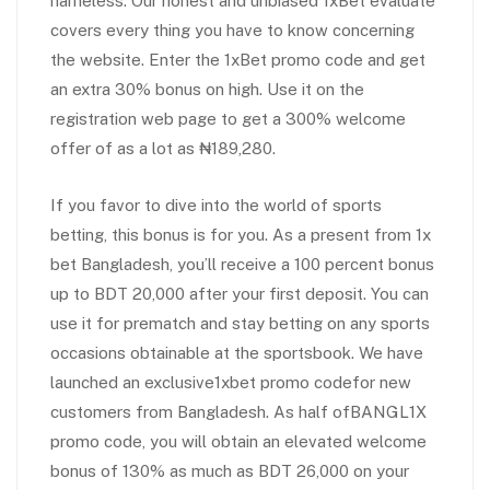
nameless. Our honest and unbiased 1xBet evaluate
covers every thing you have to know concerning
the website. Enter the 1xBet promo code and get
an extra 30% bonus on high. Use it on the
registration web page to get a 300% welcome
offer of as a lot as ₦189,280.
If you favor to dive into the world of sports
betting, this bonus is for you. As a present from 1x
bet Bangladesh, you’ll receive a 100 percent bonus
up to BDT 20,000 after your first deposit. You can
use it for prematch and stay betting on any sports
occasions obtainable at the sportsbook. We have
launched an exclusive1xbet promo codefor new
customers from Bangladesh. As half ofBANGL1X
promo code, you will obtain an elevated welcome
bonus of 130% as much as BDT 26,000 on your