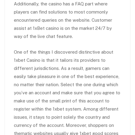
Additionally, the casino has a FAQ part where
players can find solutions to most commonly
encountered queries on the website. Customer
assist at 1xBet casino is on the market 24/7 by
way of the live chat feature.
One of the things I discovered distinctive about
1xbet Casino is that it tailors its providers to
different jurisdictions. As a result, gamers can
easily take pleasure in one of the best experience,
no matter their nation. Select the one during which
you’ve an account and make sure that you agree to
make use of the small print of this account to
register within the 1xbet system. Among different
issues, it stays to point solely the country and
currency of the account. Moreover, shoppers on
thematic websites usually give 1xbet good scores