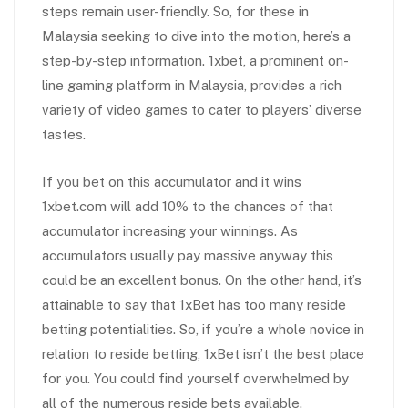
steps remain user-friendly. So, for these in
Malaysia seeking to dive into the motion, here’s a
step-by-step information. 1xbet, a prominent on-
line gaming platform in Malaysia, provides a rich
variety of video games to cater to players’ diverse
tastes.
If you bet on this accumulator and it wins
1xbet.com will add 10% to the chances of that
accumulator increasing your winnings. As
accumulators usually pay massive anyway this
could be an excellent bonus. On the other hand, it’s
attainable to say that 1xBet has too many reside
betting potentialities. So, if you’re a whole novice in
relation to reside betting, 1xBet isn’t the best place
for you. You could find yourself overwhelmed by
all of the numerous reside bets available.