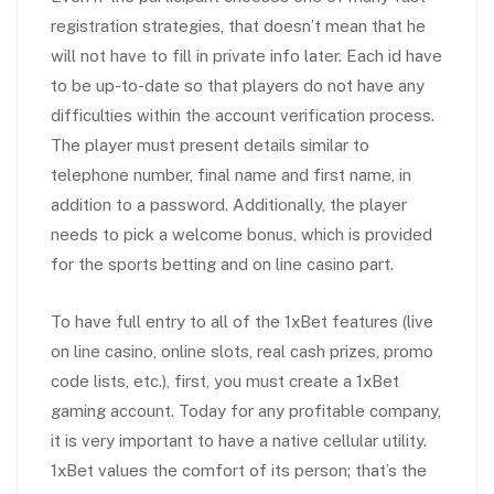
registration strategies, that doesn’t mean that he
will not have to fill in private info later. Each id have
to be up-to-date so that players do not have any
difficulties within the account verification process.
The player must present details similar to
telephone number, final name and first name, in
addition to a password. Additionally, the player
needs to pick a welcome bonus, which is provided
for the sports betting and on line casino part.
To have full entry to all of the 1xBet features (live
on line casino, online slots, real cash prizes, promo
code lists, etc.), first, you must create a 1xBet
gaming account. Today for any profitable company,
it is very important to have a native cellular utility.
1xBet values the comfort of its person; that’s the