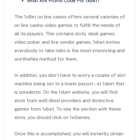
What Are Promo Code For 1xbet?
The 1xBet on line casino offers several varieties of
on line casino video games to fulfill the needs of
all its players. This contains slots, desk games,
video poker, and live vendor games. 1xbet invites
everybody to take risks in the most interesting and
worthwhile method for them.
In addition, you don’t have to worry a couple of slot
machine being set to a lower payout – at 1xbet that
is unrealistic. On the 1xbet website, you will find
slots from well-liked providers and distinctive
games from 1xbet. To see the section with these
slots, you should click on 1xGames.
Once this is accomplished, you will instantly obtain