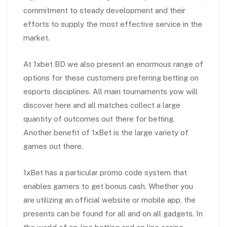
commitment to steady development and their
efforts to supply the most effective service in the
market.
At 1xbet BD we also present an enormous range of
options for these customers preferring betting on
esports disciplines. All main tournaments yow will
discover here and all matches collect a large
quantity of outcomes out there for betting.
Another benefit of 1xBet is the large variety of
games out there.
1xBet has a particular promo code system that
enables gamers to get bonus cash. Whether you
are utilizing an official website or mobile app, the
presents can be found for all and on all gadgets. In