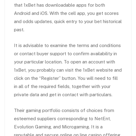
that 1xBet has downloadable apps for both
Android and iOS. With the cell app, you get scores
and odds updates, quick entry to your bet historical
past.
It is advisable to examine the terms and conditions
or contact buyer support to confirm availability in
your particular location. To open an account with
1xBet, you probably can visit the 1xBet website and
click on the “Register” button. You will need to fill
in all of the required fields, together with your
private data and get in contact with particulars.
Their gaming portfolio consists of choices from
esteemed suppliers corresponding to NetEnt,
Evolution Gaming, and Microgaming. It is a
reputable and secure online on line casino offering