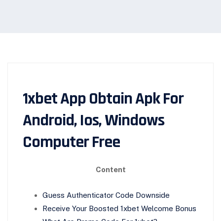
1xbet App Obtain Apk For
Android, Ios, Windows
Computer Free
Content
Guess Authenticator Code Downside
Receive Your Boosted 1xbet Welcome Bonus