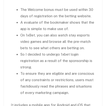
The Welcome bonus must be used within 30
days of registration on the betting website.
A evaluate of the bookmaker shows that the
app is simple to make use of.
On 1xBet, you can also watch stay esports
video games and browse all the pre-match
bets to see what others are betting on.
So I decided to undergo 1xbet login
registration as a result of the sponsorship is
strong.
To ensure they are eligible and are conscious
of any constraints or restrictions, users must
fastidiously read the phrases and situations
of every marketing campaign.
It includes a mobile app for Android and iOS that