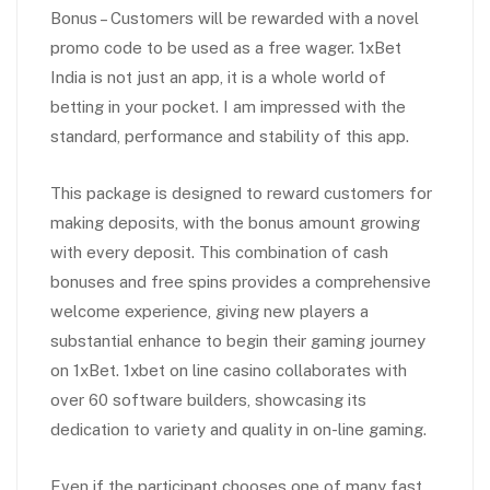
Bonus – Customers will be rewarded with a novel
promo code to be used as a free wager. 1xBet
India is not just an app, it is a whole world of
betting in your pocket. I am impressed with the
standard, performance and stability of this app.
This package is designed to reward customers for
making deposits, with the bonus amount growing
with every deposit. This combination of cash
bonuses and free spins provides a comprehensive
welcome experience, giving new players a
substantial enhance to begin their gaming journey
on 1xBet. 1xbet on line casino collaborates with
over 60 software builders, showcasing its
dedication to variety and quality in on-line gaming.
Even if the participant chooses one of many fast