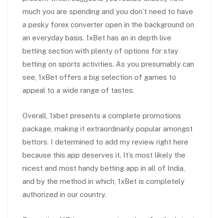
much you are spending and you don’t need to have
a pesky forex converter open in the background on
an everyday basis. 1xBet has an in depth live
betting section with plenty of options for stay
betting on sports activities. As you presumably can
see, 1xBet offers a big selection of games to
appeal to a wide range of tastes.
Overall, 1xbet presents a complete promotions
package, making it extraordinarily popular amongst
bettors. I determined to add my review right here
because this app deserves it. It’s most likely the
nicest and most handy betting app in all of India,
and by the method in which, 1xBet is completely
authorized in our country.