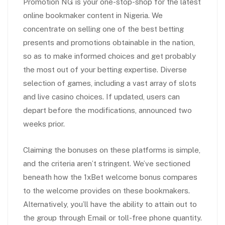
Promotion NG is your one-stop-shop for the latest
online bookmaker content in Nigeria. We
concentrate on selling one of the best betting
presents and promotions obtainable in the nation,
so as to make informed choices and get probably
the most out of your betting expertise. Diverse
selection of games, including a vast array of slots
and live casino choices. If updated, users can
depart before the modifications, announced two
weeks prior.
Claiming the bonuses on these platforms is simple,
and the criteria aren’t stringent. We’ve sectioned
beneath how the 1xBet welcome bonus compares
to the welcome provides on these bookmakers.
Alternatively, you’ll have the ability to attain out to
the group through Email or toll-free phone quantity.