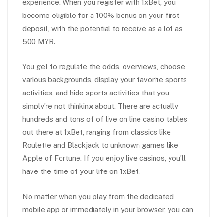
experience. When you register with 1xBet, you
become eligible for a 100% bonus on your first
deposit, with the potential to receive as a lot as
500 MYR.
You get to regulate the odds, overviews, choose
various backgrounds, display your favorite sports
activities, and hide sports activities that you
simply’re not thinking about. There are actually
hundreds and tons of of live on line casino tables
out there at 1xBet, ranging from classics like
Roulette and Blackjack to unknown games like
Apple of Fortune. If you enjoy live casinos, you’ll
have the time of your life on 1xBet.
No matter when you play from the dedicated
mobile app or immediately in your browser, you can