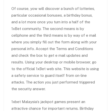
Of course, yow will discover a bunch of lotteries,
particular occasional bonuses, a birthday bonus,
and a lot more once you turn into a half of the
1xBet community. The second means is by
cellphone and the third means is by way of e mail
where you simply fill out the form along with your
personal info. Accept the Terms and Conditions
and check the box to get e mail updates and
results. Using your desktop or mobile browser, go
to the official 1xBet web site. This website is using
a safety service to guard itself from on-line
attacks. The action you just performed triggered
the security answer.
1xbet Malaysia’s jackpot games present an
attractive chance for important returns. Birthday