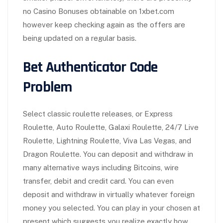
no Casino Bonuses obtainable on 1xbet.com
however keep checking again as the offers are
being updated on a regular basis.
Bet Authenticator Code
Problem
Select classic roulette releases, or Express
Roulette, Auto Roulette, Galaxi Roulette, 24/7 Live
Roulette, Lightning Roulette, Viva Las Vegas, and
Dragon Roulette. You can deposit and withdraw in
many alternative ways including Bitcoins, wire
transfer, debit and credit card. You can even
deposit and withdraw in virtually whatever foreign
money you selected. You can play in your chosen at
present which suggests you realize exactly how