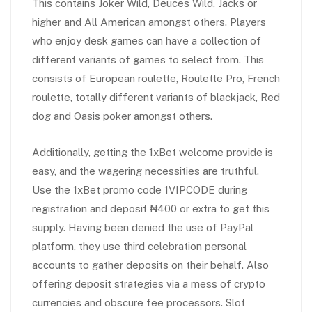
This contains Joker Wild, Deuces Wild, Jacks or
higher and All American amongst others. Players
who enjoy desk games can have a collection of
different variants of games to select from. This
consists of European roulette, Roulette Pro, French
roulette, totally different variants of blackjack, Red
dog and Oasis poker amongst others.
Additionally, getting the 1xBet welcome provide is
easy, and the wagering necessities are truthful.
Use the 1xBet promo code 1VIPCODE during
registration and deposit ₦400 or extra to get this
supply. Having been denied the use of PayPal
platform, they use third celebration personal
accounts to gather deposits on their behalf. Also
offering deposit strategies via a mess of crypto
currencies and obscure fee processors. Slot