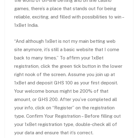
the world of on-line betting and on line casino
games, there’s a place that stands out for being
reliable, exciting, and filled with possibilities to win –
1xBet India.
“And although 1xBet is not my main betting web
site anymore, it’s still a basic website that I come
back to many times.” To affirm your 1xBet
registration, click the green tick button in the lower
right nook of the screen. Assume you join up at
1xBet and deposit GHS 100 as your first deposit.
Your welcome bonus might be 200% of that
amount, or GHS 200. After you’ve completed all
your info, click on “Register” on the registration
type. Confirm Your Registration – Before filling out
your 1xBet registration type, double-check all of
your data and ensure that it’s correct.