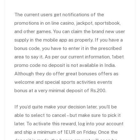
The current users get notifications of the
promotions in on line casino, jackpot, sportsbook,
and other games. You can claim the brand new user
supply in the mobile app as properly. If you have a
bonus code, you have to enter it in the prescribed
area to say it. As per our current information, 1xbet
promo code no deposit is not available in India.
Although they do offer great bonuses offers as
welcome and special sports activities events
bonus at a very minimal deposit of Rs.200.
If you’d quite make your decision later, you’ll be
able to select to cancel – but make sure to pick it
later. To activate this reward, log into your account
and ship a minimum of 1EUR on Friday. Once the