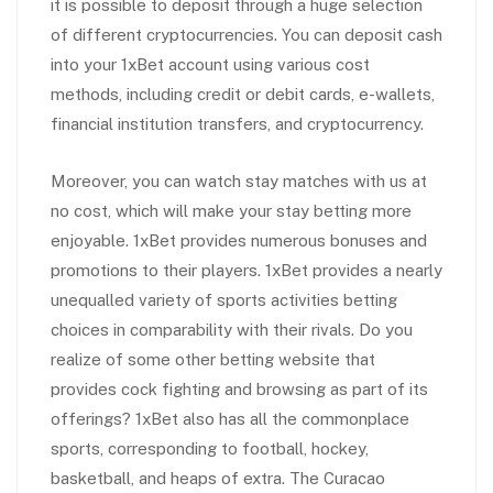
it is possible to deposit through a huge selection
of different cryptocurrencies. You can deposit cash
into your 1xBet account using various cost
methods, including credit or debit cards, e-wallets,
financial institution transfers, and cryptocurrency.
Moreover, you can watch stay matches with us at
no cost, which will make your stay betting more
enjoyable. 1xBet provides numerous bonuses and
promotions to their players. 1xBet provides a nearly
unequalled variety of sports activities betting
choices in comparability with their rivals. Do you
realize of some other betting website that
provides cock fighting and browsing as part of its
offerings? 1xBet also has all the commonplace
sports, corresponding to football, hockey,
basketball, and heaps of extra. The Curacao