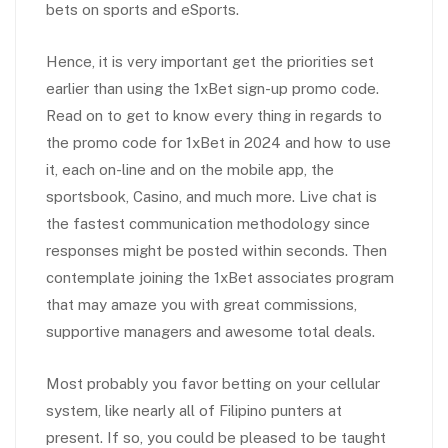
bets on sports and eSports.
Hence, it is very important get the priorities set
earlier than using the 1xBet sign-up promo code.
Read on to get to know every thing in regards to
the promo code for 1xBet in 2024 and how to use
it, each on-line and on the mobile app, the
sportsbook, Casino, and much more. Live chat is
the fastest communication methodology since
responses might be posted within seconds. Then
contemplate joining the 1xBet associates program
that may amaze you with great commissions,
supportive managers and awesome total deals.
Most probably you favor betting on your cellular
system, like nearly all of Filipino punters at
present. If so, you could be pleased to be taught