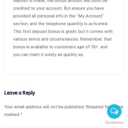
deposit is made, the bonus amount will soon be
credited to your account. But ensure you have
provided all personal info in the “My Account”
section, and the telephone quantity is activated.
This first deposit bonus is great, but it comes with
various terms and circumstances. Remember, that
bonus is available to customers age of 18+, and
you can claim it solely as quickly as.
Leave a Reply
Your email address will not be published.
Required fields are
marked
*