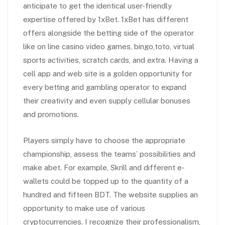
anticipate to get the identical user-friendly
expertise offered by 1xBet. 1xBet has different
offers alongside the betting side of the operator
like on line casino video games, bingo,toto, virtual
sports activities, scratch cards, and extra. Having a
cell app and web site is a golden opportunity for
every betting and gambling operator to expand
their creativity and even supply cellular bonuses
and promotions.
Players simply have to choose the appropriate
championship, assess the teams’ possibilities and
make abet. For example, Skrill and different e-
wallets could be topped up to the quantity of a
hundred and fifteen BDT. The website supplies an
opportunity to make use of various
cryptocurrencies. I recognize their professionalism,