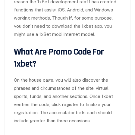
reason the 1xBet development staff has created
functions that assist iOS, Android, and Windows
working methods. Though if, for some purpose,
you don’t need to download the 1xbet app, you
might use a 1xBet mobi internet model.
What Are Promo Code For
1xbet?
On the house page, you will also discover the
phrases and circumstances of the site, virtual
sports, funds, and another sections. Once 1xbet
verifies the code, click register to finalize your
registration. The accumulator bets each should
include greater than three occasions.