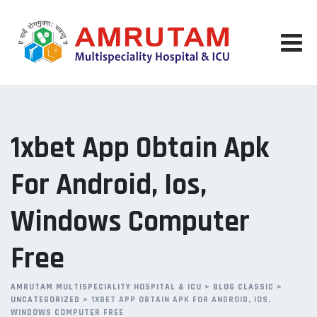
Skip
to
content
1xbet App Obtain Apk
For Android, Ios,
Windows Computer
Free
AMRUTAM MULTISPECIALITY HOSPITAL & ICU
>
BLOG CLASSIC
>
UNCATEGORIZED
>
1XBET APP OBTAIN APK FOR ANDROID, IOS,
WINDOWS COMPUTER FREE