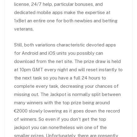
license, 24/7 help, particular bonuses, and
dedicated mobile apps make the expertise at
1xBet an entire one for both newbies and betting
veterans.
Still, both variations characteristic devoted apps
for Android and iOS units you possibly can
download from the net site. The prize draw is held
at 10pm GMT every night and will reset instantly to
the next task so you have a full 24 hours to
complete every task, decreasing your chances of
missing out. The Jackpot is normally split between
many winners with the top prize being around
€2000 slowly lowering as it goes down the record
of winners. So even if you don’t get the top
jackpot you can nonetheless win one of the
smaller prizes. Unfortunately, there are presently