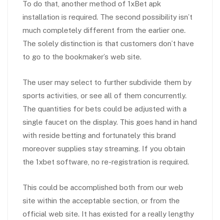
To do that, another method of 1xBet apk
installation is required. The second possibility isn’t
much completely different from the earlier one.
The solely distinction is that customers don’t have
to go to the bookmaker’s web site.
The user may select to further subdivide them by
sports activities, or see all of them concurrently.
The quantities for bets could be adjusted with a
single faucet on the display. This goes hand in hand
with reside betting and fortunately this brand
moreover supplies stay streaming. If you obtain
the 1xbet software, no re-registration is required.
This could be accomplished both from our web
site within the acceptable section, or from the
official web site. It has existed for a really lengthy