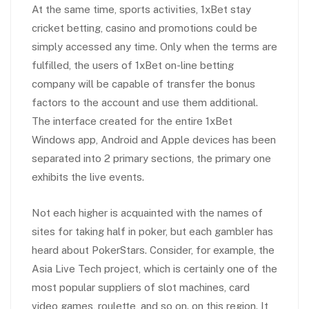
At the same time, sports activities, 1xBet stay
cricket betting, casino and promotions could be
simply accessed any time. Only when the terms are
fulfilled, the users of 1xBet on-line betting
company will be capable of transfer the bonus
factors to the account and use them additional.
The interface created for the entire 1xBet
Windows app, Android and Apple devices has been
separated into 2 primary sections, the primary one
exhibits the live events.
Not each higher is acquainted with the names of
sites for taking half in poker, but each gambler has
heard about PokerStars. Consider, for example, the
Asia Live Tech project, which is certainly one of the
most popular suppliers of slot machines, card
video games, roulette, and so on. on this region. It