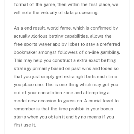
format of the game, then within the first place, we
will note the velocity of data processing.
As a end result, world fame, which is confirmed by
actually glorious betting capabilities, allows the
free sports wager app by 1xbet to stay a preferred
bookmaker amongst followers of on-line gambling.
This may help you construct a extra exact betting
strategy primarily based on past wins and loses so
that you just simply get extra right bets each time
you place one. This is one thing which may get you
out of your consolation zone and attempting a
model new occasion to guess on. A crucial level to
remember is that the time prohibit in your bonus
starts when you obtain it and by no means if you
first use it.