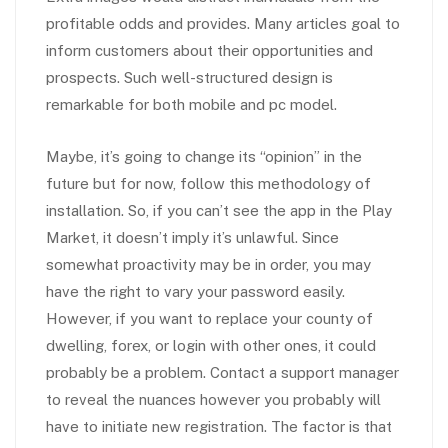
profitable odds and provides. Many articles goal to
inform customers about their opportunities and
prospects. Such well-structured design is
remarkable for both mobile and pc model.
Maybe, it’s going to change its “opinion” in the
future but for now, follow this methodology of
installation. So, if you can’t see the app in the Play
Market, it doesn’t imply it’s unlawful. Since
somewhat proactivity may be in order, you may
have the right to vary your password easily.
However, if you want to replace your county of
dwelling, forex, or login with other ones, it could
probably be a problem. Contact a support manager
to reveal the nuances however you probably will
have to initiate new registration. The factor is that