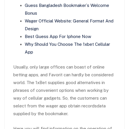
Guess Bangladesh Bookmaker`s Welcome
Bonus
Wager Official Website: General Format And
Design
Best Guess App For Iphone Now
Why Should You Choose The 1xbet Cellular
App
Usually, only large offices can boast of online
betting apps, and Favorit can hardly be considered
world. The 1xBet supplies good alternatives in
phrases of convenient options when working by
way of cellular gadgets. So, the customers can
select from the wager app obtain recordsdata
supplied by the bookmaker.
Here you will find information on the operation of