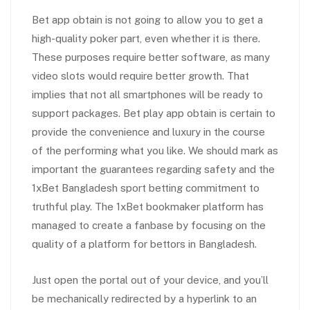
Bet app obtain is not going to allow you to get a
high-quality poker part, even whether it is there.
These purposes require better software, as many
video slots would require better growth. That
implies that not all smartphones will be ready to
support packages. Bet play app obtain is certain to
provide the convenience and luxury in the course
of the performing what you like. We should mark as
important the guarantees regarding safety and the
1xBet Bangladesh sport betting commitment to
truthful play. The 1xBet bookmaker platform has
managed to create a fanbase by focusing on the
quality of a platform for bettors in Bangladesh.
Just open the portal out of your device, and you’ll
be mechanically redirected by a hyperlink to an