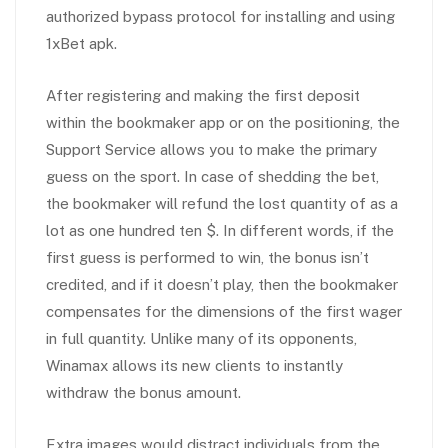
authorized bypass protocol for installing and using
1xBet apk.
After registering and making the first deposit
within the bookmaker app or on the positioning, the
Support Service allows you to make the primary
guess on the sport. In case of shedding the bet,
the bookmaker will refund the lost quantity of as a
lot as one hundred ten $. In different words, if the
first guess is performed to win, the bonus isn’t
credited, and if it doesn’t play, then the bookmaker
compensates for the dimensions of the first wager
in full quantity. Unlike many of its opponents,
Winamax allows its new clients to instantly
withdraw the bonus amount.
Extra images would distract individuals from the