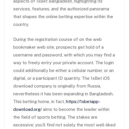
aspects of 1xBet Bangladesh, highlighting its
services, features, and the authorized panorama
that shapes the online betting expertise within the
country.
During the registration course of on the web
bookmaker web site, prospects get hold of a
username and password, with which you may find a
way to freely entry your private account. The login
could additionally be either a cellular number, or an
digital, or a participant ID quantity. The 1xBet iOS
download company is originally from Russia,
nevertheless it has been expanding in Bangladesh.
This betting home, in fact,
https://1xbetapp-
download.org/
aims to become the leader within
the field of sports betting. The stakes are
excessive; you’ll find not solely the most well-liked