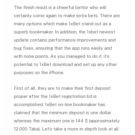
The finish result is a cheerful bettor who will
certainly come again to make extra bets. There are
many options which make 1xBet stand out as a
superb bookmaker. In addition, the 1xbet newest
update contains performance improvements and
bug fixes, ensuring that the app runs easily and
with none points. As you managed to do it, it’s
potential to 1xBet download and set up any other
purposes on the iPhone.
First of all, they are to make their first deposit
proper after the 1xBet registration bd is
accomplished. 1xBet on-line bookmaker has
claimed that the minimum deposit is one dollar
whereas the maximum one is 144 $ (approximately
12,000 Taka). Let’s take a more in-depth look at all