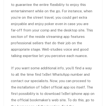
to guarantee the entire flexibility to enjoy this
entertainment while on the go. For instance, when
you’re on the street travel, you could get extra
enjoyable and enjoy poker even in case you are
far-off from your comp and the desktop site. This
section of the reside streaming app features
professional sellers that do their job on the
appropriate stage. Well-studies voice and good
talking expertise let you perceive each nuance.
If you want some additional info, you’ll find a way
to all the time find 1xBet WhatsApp number and
contact our specialists. Now, you can proceed to
the installation of 1xBet official app ios itself. The
first possibility is to download 1xBet iphone app on
the official bookmaker’s web site. To do this, go to