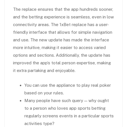
The replace ensures that the app hundreds sooner,
and the betting experience is seamless, even in low
connectivity areas. The 1xBet replace has a user-
friendly interface that allows for simple navigation
and use. The new update has made the interface
more intuitive, making it easier to access varied
options and sections. Additionally, the update has
improved the app’s total person expertise, making
it extra partaking and enjoyable.
You can use the appliance to play real poker
based on your rules.
Many people have such query — why ought
to a person who loves app sports betting
regularly screens events in a particular sports
activities type?