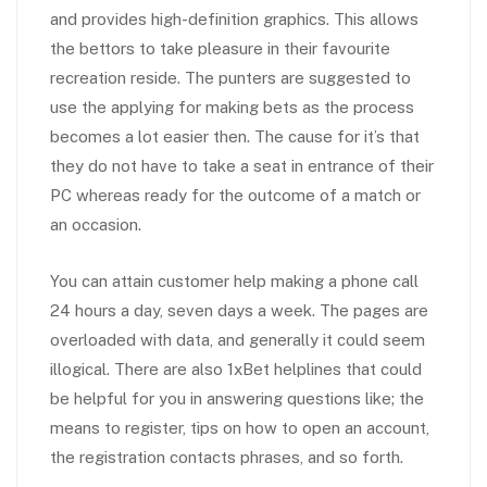
and provides high-definition graphics. This allows
the bettors to take pleasure in their favourite
recreation reside. The punters are suggested to
use the applying for making bets as the process
becomes a lot easier then. The cause for it’s that
they do not have to take a seat in entrance of their
PC whereas ready for the outcome of a match or
an occasion.
You can attain customer help making a phone call
24 hours a day, seven days a week. The pages are
overloaded with data, and generally it could seem
illogical. There are also 1xBet helplines that could
be helpful for you in answering questions like; the
means to register, tips on how to open an account,
the registration contacts phrases, and so forth.