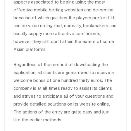
aspects associated to betting using the most
effective mobile betting websites and determine
because of which qualities the players prefer it. It
can be value noting that, normally, bookmakers can
usually supply more attractive coefficients,
however they still don’t attain the extent of some
Asian platforms.
Regardless of the method of downloading the
application, all clients are guaranteed to receive a
welcome bonus of one hundred thirty euros. The
company is at all times ready to assist its clients
and strives to anticipate all of your questions and
provide detailed solutions on its website online.
The actions of the entry are quite easy and just
like the earlier methods.