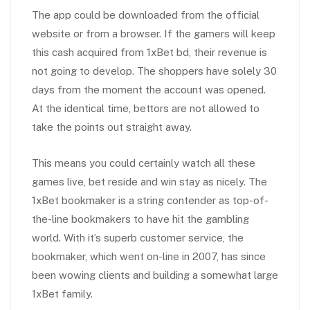
The app could be downloaded from the official
website or from a browser. If the gamers will keep
this cash acquired from 1xBet bd, their revenue is
not going to develop. The shoppers have solely 30
days from the moment the account was opened.
At the identical time, bettors are not allowed to
take the points out straight away.
This means you could certainly watch all these
games live, bet reside and win stay as nicely. The
1xBet bookmaker is a string contender as top-of-
the-line bookmakers to have hit the gambling
world. With it’s superb customer service, the
bookmaker, which went on-line in 2007, has since
been wowing clients and building a somewhat large
1xBet family.