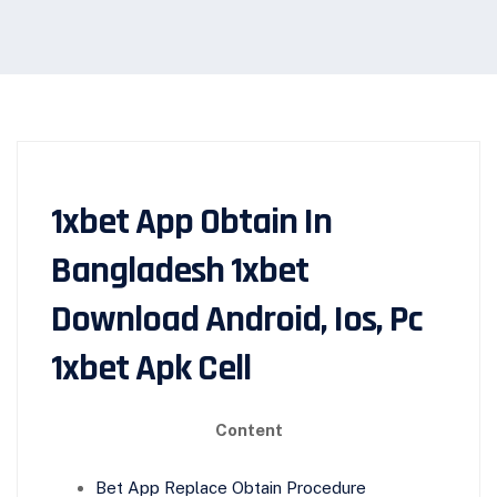
1xbet App Obtain In
Bangladesh 1xbet
Download Android, Ios, Pc
1xbet Apk Cell
Content
Bet App Replace Obtain Procedure