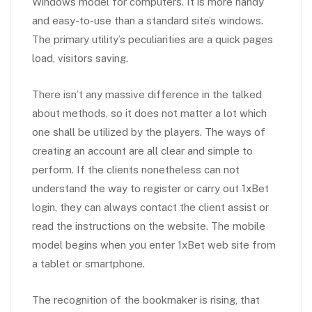
Windows model for computers. It is more handy
and easy-to-use than a standard site’s windows.
The primary utility’s peculiarities are a quick pages
load, visitors saving.
There isn’t any massive difference in the talked
about methods, so it does not matter a lot which
one shall be utilized by the players. The ways of
creating an account are all clear and simple to
perform. If the clients nonetheless can not
understand the way to register or carry out 1xBet
login, they can always contact the client assist or
read the instructions on the website. The mobile
model begins when you enter 1xBet web site from
a tablet or smartphone.
The recognition of the bookmaker is rising, that