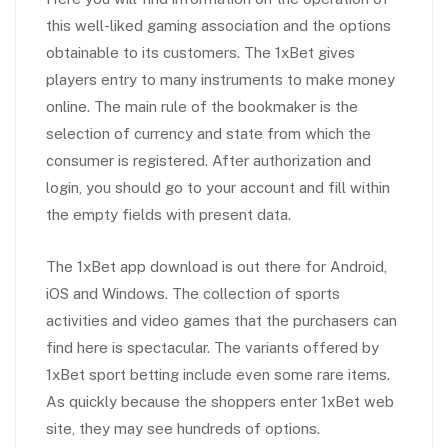
this well-liked gaming association and the options
obtainable to its customers. The 1xBet gives
players entry to many instruments to make money
online. The main rule of the bookmaker is the
selection of currency and state from which the
consumer is registered. After authorization and
login, you should go to your account and fill within
the empty fields with present data.
The 1xBet app download is out there for Android,
iOS and Windows. The collection of sports
activities and video games that the purchasers can
find here is spectacular. The variants offered by
1xBet sport betting include even some rare items.
As quickly because the shoppers enter 1xBet web
site, they may see hundreds of options.