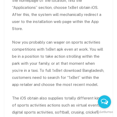
the homepage of the location, find the
“Applications” section, choose 1xBet obtain iOS.
After this, the system will mechanically redirect a
user to the installation web page within the App
Store.
Now you probably can wager on sports activities
competitions with 1xBet apk even at work. You will
be in a position to take action strolling within the
park with your family, or at that moment when
you’re in a taxi. To full 1xBet download Bangladesh,
customers need to search for “1xBet” within the
app retailer and choose the most recent model.
The iOS obtain also supplies totally different kinds
of sports activities actions such as virtual events,
digital sports activities, softball, crusing, cricket,