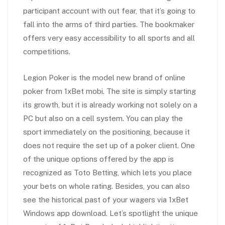
participant account with out fear, that it’s going to
fall into the arms of third parties. The bookmaker
offers very easy accessibility to all sports and all
competitions.
Legion Poker is the model new brand of online
poker from 1xBet mobi. The site is simply starting
its growth, but it is already working not solely on a
PC but also on a cell system. You can play the
sport immediately on the positioning, because it
does not require the set up of a poker client. One
of the unique options offered by the app is
recognized as Toto Betting, which lets you place
your bets on whole rating. Besides, you can also
see the historical past of your wagers via 1xBet
Windows app download. Let’s spotlight the unique