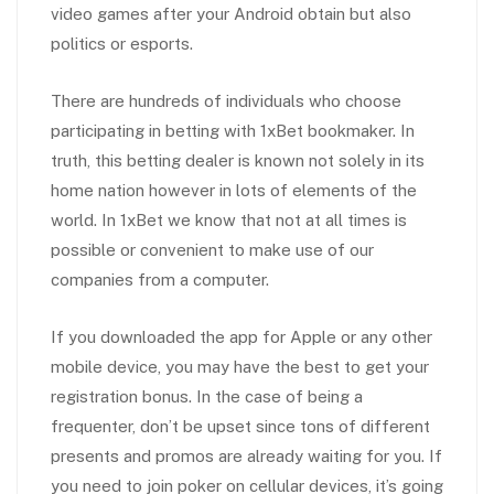
video games after your Android obtain but also
politics or esports.
There are hundreds of individuals who choose
participating in betting with 1xBet bookmaker. In
truth, this betting dealer is known not solely in its
home nation however in lots of elements of the
world. In 1xBet we know that not at all times is
possible or convenient to make use of our
companies from a computer.
If you downloaded the app for Apple or any other
mobile device, you may have the best to get your
registration bonus. In the case of being a
frequenter, don’t be upset since tons of different
presents and promos are already waiting for you. If
you need to join poker on cellular devices, it’s going