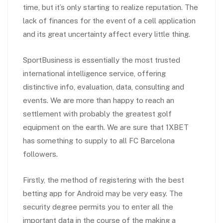
time, but it’s only starting to realize reputation. The
lack of finances for the event of a cell application
and its great uncertainty affect every little thing.
SportBusiness is essentially the most trusted
international intelligence service, offering
distinctive info, evaluation, data, consulting and
events. We are more than happy to reach an
settlement with probably the greatest golf
equipment on the earth. We are sure that 1XBET
has something to supply to all FC Barcelona
followers.
Firstly, the method of registering with the best
betting app for Android may be very easy. The
security degree permits you to enter all the
important data in the course of the making a