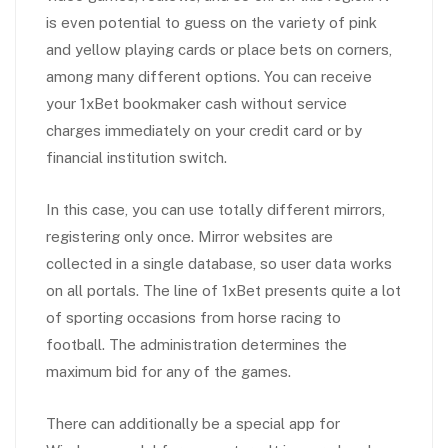
is even potential to guess on the variety of pink
and yellow playing cards or place bets on corners,
among many different options. You can receive
your 1xBet bookmaker cash without service
charges immediately on your credit card or by
financial institution switch.
In this case, you can use totally different mirrors,
registering only once. Mirror websites are
collected in a single database, so user data works
on all portals. The line of 1xBet presents quite a lot
of sporting occasions from horse racing to
football. The administration determines the
maximum bid for any of the games.
There can additionally be a special app for