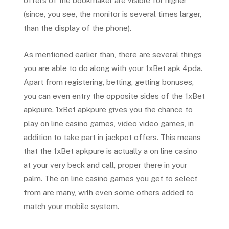
offers of the bookmaker are visible for higher
(since, you see, the monitor is several times larger,
than the display of the phone).
As mentioned earlier than, there are several things
you are able to do along with your 1xBet apk 4pda.
Apart from registering, betting, getting bonuses,
you can even entry the opposite sides of the 1xBet
apkpure. 1xBet apkpure gives you the chance to
play on line casino games, video video games, in
addition to take part in jackpot offers. This means
that the 1xBet apkpure is actually a on line casino
at your very beck and call, proper there in your
palm. The on line casino games you get to select
from are many, with even some others added to
match your mobile system.