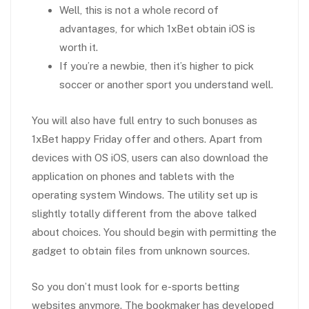
Well, this is not a whole record of
advantages, for which 1xBet obtain iOS is
worth it.
If you’re a newbie, then it’s higher to pick
soccer or another sport you understand well.
You will also have full entry to such bonuses as
1xBet happy Friday offer and others. Apart from
devices with OS iOS, users can also download the
application on phones and tablets with the
operating system Windows. The utility set up is
slightly totally different from the above talked
about choices. You should begin with permitting the
gadget to obtain files from unknown sources.
So you don’t must look for e-sports betting
websites anymore. The bookmaker has developed