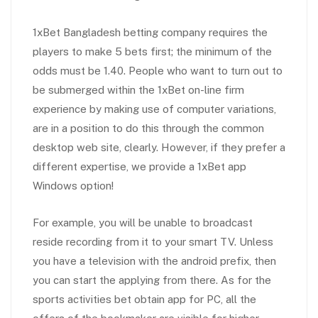
1xBet Bangladesh betting company requires the
players to make 5 bets first; the minimum of the
odds must be 1.40. People who want to turn out to
be submerged within the 1xBet on-line firm
experience by making use of computer variations,
are in a position to do this through the common
desktop web site, clearly. However, if they prefer a
different expertise, we provide a 1xBet app
Windows option!
For example, you will be unable to broadcast
reside recording from it to your smart TV. Unless
you have a television with the android prefix, then
you can start the applying from there. As for the
sports activities bet obtain app for PC, all the