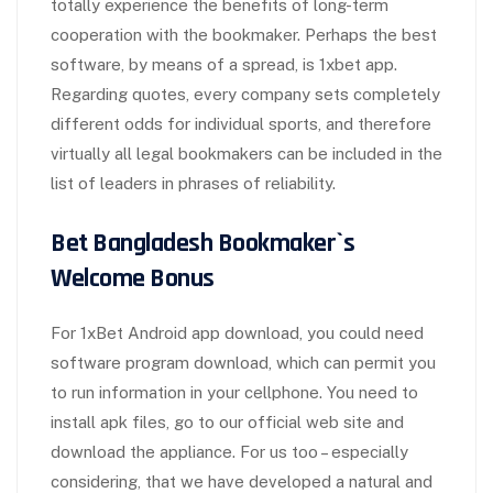
totally experience the benefits of long-term
cooperation with the bookmaker. Perhaps the best
software, by means of a spread, is 1xbet app.
Regarding quotes, every company sets completely
different odds for individual sports, and therefore
virtually all legal bookmakers can be included in the
list of leaders in phrases of reliability.
Bet Bangladesh Bookmaker`s
Welcome Bonus
For 1xBet Android app download, you could need
software program download, which can permit you
to run information in your cellphone. You need to
install apk files, go to our official web site and
download the appliance. For us too – especially
considering, that we have developed a natural and