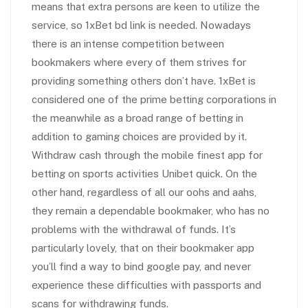
means that extra persons are keen to utilize the
service, so 1xBet bd link is needed. Nowadays
there is an intense competition between
bookmakers where every of them strives for
providing something others don’t have. 1xBet is
considered one of the prime betting corporations in
the meanwhile as a broad range of betting in
addition to gaming choices are provided by it.
Withdraw cash through the mobile finest app for
betting on sports activities Unibet quick. On the
other hand, regardless of all our oohs and aahs,
they remain a dependable bookmaker, who has no
problems with the withdrawal of funds. It’s
particularly lovely, that on their bookmaker app
you’ll find a way to bind google pay, and never
experience these difficulties with passports and
scans for withdrawing funds.