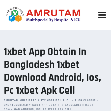
Skip
to
content
1xbet App Obtain In
Bangladesh 1xbet
Download Android, Ios,
Pc 1xbet Apk Cell
AMRUTAM MULTISPECIALITY HOSPITAL & ICU
>
BLOG CLASSIC
>
UNCATEGORIZED
>
1XBET APP OBTAIN IN BANGLADESH 1XBET
DOWNLOAD ANDROID, IOS, PC 1XBET APK CELL