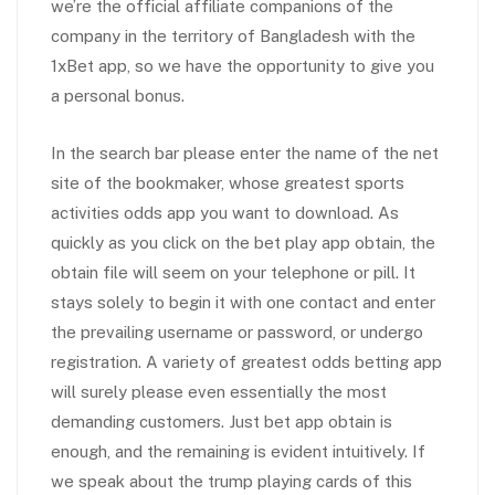
we’re the official affiliate companions of the
company in the territory of Bangladesh with the
1xBet app, so we have the opportunity to give you
a personal bonus.
In the search bar please enter the name of the net
site of the bookmaker, whose greatest sports
activities odds app you want to download. As
quickly as you click on the bet play app obtain, the
obtain file will seem on your telephone or pill. It
stays solely to begin it with one contact and enter
the prevailing username or password, or undergo
registration. A variety of greatest odds betting app
will surely please even essentially the most
demanding customers. Just bet app obtain is
enough, and the remaining is evident intuitively. If
we speak about the trump playing cards of this