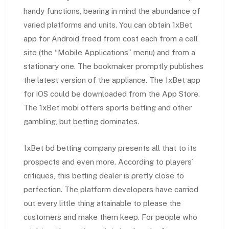
handy functions, bearing in mind the abundance of
varied platforms and units. You can obtain 1xBet
app for Android freed from cost each from a cell
site (the “Mobile Applications” menu) and from a
stationary one. The bookmaker promptly publishes
the latest version of the appliance. The 1xBet app
for iOS could be downloaded from the App Store.
The 1xBet mobi offers sports betting and other
gambling, but betting dominates.
1xBet bd betting company presents all that to its
prospects and even more. According to players`
critiques, this betting dealer is pretty close to
perfection. The platform developers have carried
out every little thing attainable to please the
customers and make them keep. For people who