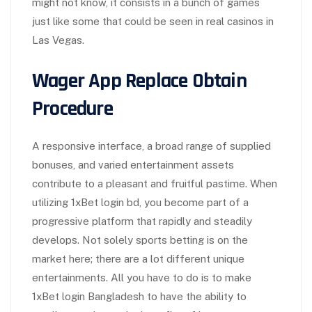
might not know, it consists in a bunch of games
just like some that could be seen in real casinos in
Las Vegas.
Wager App Replace Obtain
Procedure
A responsive interface, a broad range of supplied
bonuses, and varied entertainment assets
contribute to a pleasant and fruitful pastime. When
utilizing 1xBet login bd, you become part of a
progressive platform that rapidly and steadily
develops. Not solely sports betting is on the
market here; there are a lot different unique
entertainments. All you have to do is to make
1xBet login Bangladesh to have the ability to