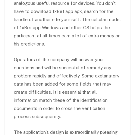
analogous useful resource for devices. You don’t
have to download 1xBet app apk, search for the
handle of another site your self. The cellular model
of 1xBet app Windows and other OS helps the
participant at all times earn a lot of extra money on
his predictions.
Operators of the company will answer your
questions and will be succesful of remedy any
problem rapidly and effectively. Some explanatory
data has been added for some fields that may
create difficulties. It is essential that all
information match these of the identification
documents in order to cross the verification
process subsequently.
The application’s design is extraordinarily pleasing