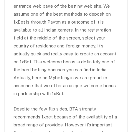
entrance web page of the betting web site. We
assume one of the best methods to deposit on
1xBet is through Paytm as a outcome of it is
available to all Indian gamers. In the registration
field at the middle of the screen, select your
country of residence and foreign money. It’s
actually quick and really easy to create an account
on 1xBet. This welcome bonus is definitely one of
the best betting bonuses you can find in India.
Actually, here on Mybetting.in we are proud to
announce that we offer an unique welcome bonus
in partnership with 1xBet.
Despite the few flip sides, BTA strongly
recommends 1xbet because of the availability of a
broad range of provides. However, it’s important