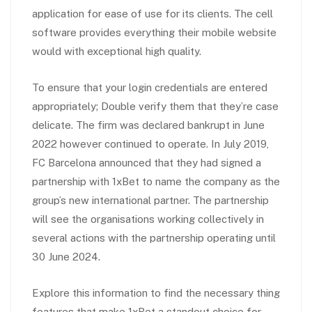
application for ease of use for its clients. The cell
software provides everything their mobile website
would with exceptional high quality.
To ensure that your login credentials are entered
appropriately; Double verify them that they’re case
delicate. The firm was declared bankrupt in June
2022 however continued to operate. In July 2019,
FC Barcelona announced that they had signed a
partnership with 1xBet to name the company as the
group’s new international partner. The partnership
will see the organisations working collectively in
several actions with the partnership operating until
30 June 2024.
Explore this information to find the necessary thing
features that make 1xBet a standout choice for