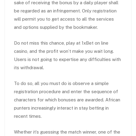
sake of receiving the bonus by a daily player shall
be regarded as an infringement. Only registration
will permit you to get access to all the services
and options supplied by the bookmaker.
Do not miss this chance, play at 1xBet on line
casino, and the profit won’t make you wait long.
Users is not going to expertise any difficulties with
its withdrawal.
To do so, all you must do is observe a simple
registration procedure and enter the sequence of
characters for which bonuses are awarded. African
punters increasingly interact in stay betting in
recent times.
Whether it’s guessing the match winner, one of the