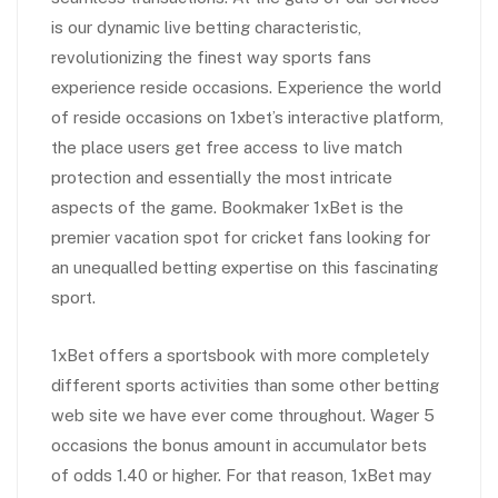
is our dynamic live betting characteristic,
revolutionizing the finest way sports fans
experience reside occasions. Experience the world
of reside occasions on 1xbet’s interactive platform,
the place users get free access to live match
protection and essentially the most intricate
aspects of the game. Bookmaker 1xBet is the
premier vacation spot for cricket fans looking for
an unequalled betting expertise on this fascinating
sport.
1xBet offers a sportsbook with more completely
different sports activities than some other betting
web site we have ever come throughout. Wager 5
occasions the bonus amount in accumulator bets
of odds 1.40 or higher. For that reason, 1xBet may