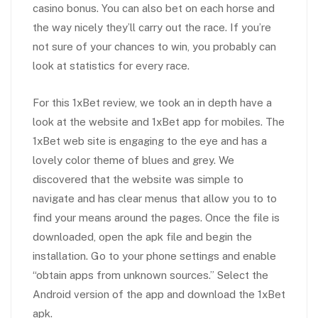
casino bonus. You can also bet on each horse and
the way nicely they’ll carry out the race. If you’re
not sure of your chances to win, you probably can
look at statistics for every race.
For this 1xBet review, we took an in depth have a
look at the website and 1xBet app for mobiles. The
1xBet web site is engaging to the eye and has a
lovely color theme of blues and grey. We
discovered that the website was simple to
navigate and has clear menus that allow you to to
find your means around the pages. Once the file is
downloaded, open the apk file and begin the
installation. Go to your phone settings and enable
“obtain apps from unknown sources.” Select the
Android version of the app and download the 1xBet
apk.