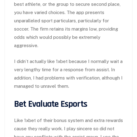
best athlete, or the group to secure second place,
you have varied choices. The app presents
unparalleled sport particulars, particularly for
soccer. The firm retains its margins low, providing
odds which would possibly be extremely
aggressive.
I didn’t actually like 1xbet because I normally wait a
very lengthy time for a response from assist. In
addition, I had problems with verification, although I
managed to unravel them.
Bet Evaluate Esports
Like 1xbet of their bonus system and extra rewards
cause they really work. I play sincere so did not
have any conflicts with the assist group. I use the