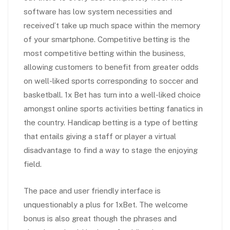
software has low system necessities and
received’t take up much space within the memory
of your smartphone. Competitive betting is the
most competitive betting within the business,
allowing customers to benefit from greater odds
on well-liked sports corresponding to soccer and
basketball. 1x Bet has turn into a well-liked choice
amongst online sports activities betting fanatics in
the country. Handicap betting is a type of betting
that entails giving a staff or player a virtual
disadvantage to find a way to stage the enjoying
field.
The pace and user friendly interface is
unquestionably a plus for 1xBet. The welcome
bonus is also great though the phrases and