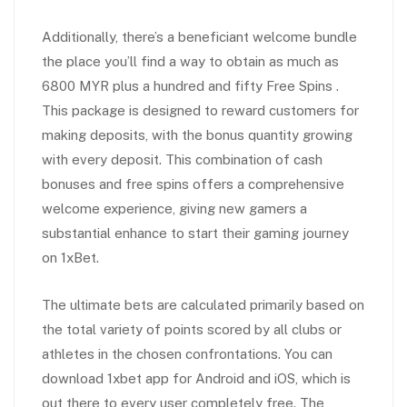
Additionally, there’s a beneficiant welcome bundle
the place you’ll find a way to obtain as much as
6800 MYR plus a hundred and fifty Free Spins .
This package is designed to reward customers for
making deposits, with the bonus quantity growing
with every deposit. This combination of cash
bonuses and free spins offers a comprehensive
welcome experience, giving new gamers a
substantial enhance to start their gaming journey
on 1xBet.
The ultimate bets are calculated primarily based on
the total variety of points scored by all clubs or
athletes in the chosen confrontations. You can
download 1xbet app for Android and iOS, which is
out there to every user completely free. The