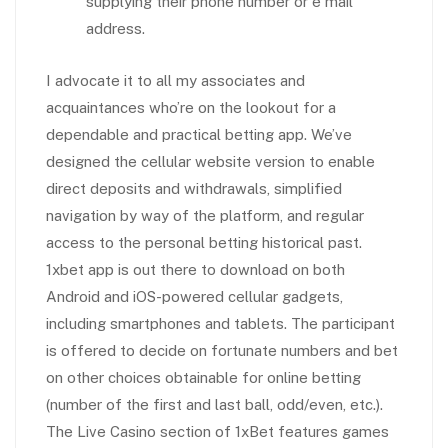
supplying their phone number or e mail
address.
I advocate it to all my associates and
acquaintances who’re on the lookout for a
dependable and practical betting app. We’ve
designed the cellular website version to enable
direct deposits and withdrawals, simplified
navigation by way of the platform, and regular
access to the personal betting historical past.
1xbet app is out there to download on both
Android and iOS-powered cellular gadgets,
including smartphones and tablets. The participant
is offered to decide on fortunate numbers and bet
on other choices obtainable for online betting
(number of the first and last ball, odd/even, etc.).
The Live Casino section of 1xBet features games