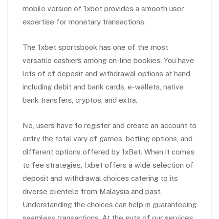
mobile version of 1xbet provides a smooth user
expertise for monetary transactions.
The 1xbet sportsbook has one of the most
versatile cashiers among on-line bookies. You have
lots of of deposit and withdrawal options at hand,
including debit and bank cards, e-wallets, native
bank transfers, cryptos, and extra.
No, users have to register and create an account to
entry the total vary of games, betting options, and
different options offered by 1xBet. When it comes
to fee strategies, 1xbet offers a wide selection of
deposit and withdrawal choices catering to its
diverse clientele from Malaysia and past.
Understanding the choices can help in guaranteeing
seamless transactions. At the guts of our services