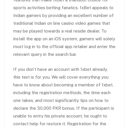
sports activities betting fanatics. 1xBet appeals to
Indian gamers by providing an excellent number of
traditional Indian on line casino video games that
may be played towards a real reside dealer. To
install the app on an iOS system, gamers will solely
must log in to the official app retailer and enter the
relevant query in the search bar.
If you don’t have an account with 1xbet already,
this text is for you. We will cover everything you
have to know about becoming a member of 1xbet,
including the registration methods, the time each
one takes, and most significantly tips on how to
declare the 30,000 PKR bonus. If the participant is
unable to entry his private account, he ought to
contact help for restore it. Registration for the