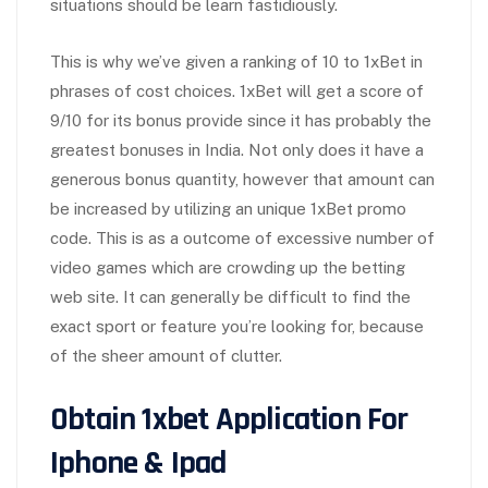
situations should be learn fastidiously.
This is why we’ve given a ranking of 10 to 1xBet in
phrases of cost choices. 1xBet will get a score of
9/10 for its bonus provide since it has probably the
greatest bonuses in India. Not only does it have a
generous bonus quantity, however that amount can
be increased by utilizing an unique 1xBet promo
code. This is as a outcome of excessive number of
video games which are crowding up the betting
web site. It can generally be difficult to find the
exact sport or feature you’re looking for, because
of the sheer amount of clutter.
Obtain 1xbet Application For
Iphone & Ipad