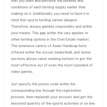
that you learn and perceive the phrases and
conditions of each betting supply earlier than
staking on it. Additionally, you need to have it in
mind that sports betting carries dangers.
Therefore, always gamble responsibly and within
your means. This gap within the vary applies to
other betting options in the Over/Under market.
The extensive variety of Asian Handicap bets
offered within the soccer, basketball, and tennis
sections allows value-seeking bettors to get the
most effective out of even the most lopsided of
video games.
Just specify the promo code within the
corresponding line through the registration
process, then replenish your account, and get the
elevated quantity of the sports activities or on line