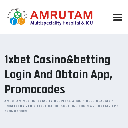
Skip
to
content
1xbet Casino&betting
Login And Obtain App,
Promocodes
AMRUTAM MULTISPECIALITY HOSPITAL & ICU
>
BLOG CLASSIC
>
UNCATEGORIZED
>
1XBET CASINO&BETTING LOGIN AND OBTAIN APP,
PROMOCODES