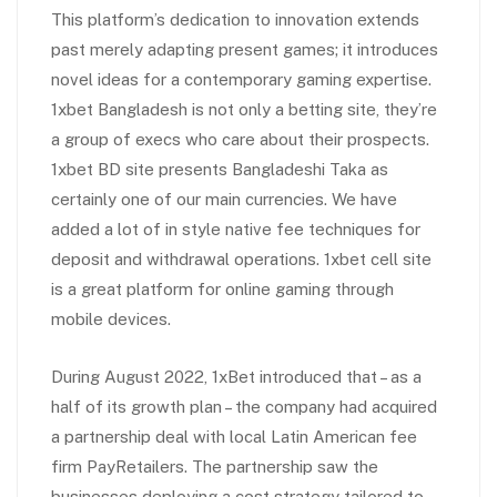
This platform’s dedication to innovation extends
past merely adapting present games; it introduces
novel ideas for a contemporary gaming expertise.
1xbet Bangladesh is not only a betting site, they’re
a group of execs who care about their prospects.
1xbet BD site presents Bangladeshi Taka as
certainly one of our main currencies. We have
added a lot of in style native fee techniques for
deposit and withdrawal operations. 1xbet cell site
is a great platform for online gaming through
mobile devices.
During August 2022, 1xBet introduced that – as a
half of its growth plan – the company had acquired
a partnership deal with local Latin American fee
firm PayRetailers. The partnership saw the
businesses deploying a cost strategy tailored to