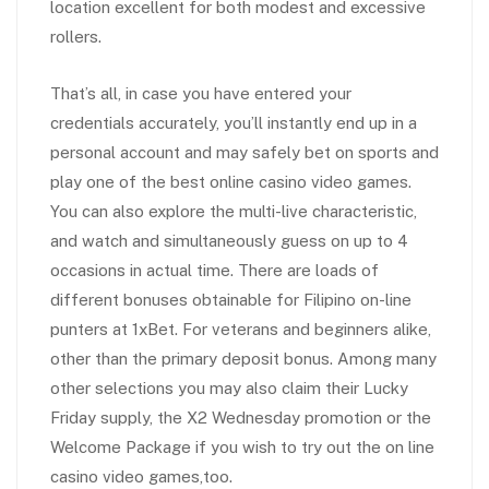
location excellent for both modest and excessive
rollers.
That’s all, in case you have entered your
credentials accurately, you’ll instantly end up in a
personal account and may safely bet on sports and
play one of the best online casino video games.
You can also explore the multi-live characteristic,
and watch and simultaneously guess on up to 4
occasions in actual time. There are loads of
different bonuses obtainable for Filipino on-line
punters at 1xBet. For veterans and beginners alike,
other than the primary deposit bonus. Among many
other selections you may also claim their Lucky
Friday supply, the X2 Wednesday promotion or the
Welcome Package if you wish to try out the on line
casino video games,too.