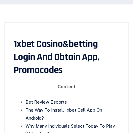
1xbet Casino&betting
Login And Obtain App,
Promocodes
Content
Bet Review Esports
The Way To Install 1xbet Cell App On
Android?
Why Many Individuals Select Today To Play