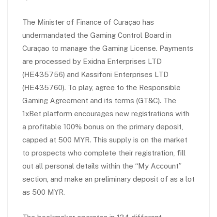
The Minister of Finance of Curaçao has
undermandated the Gaming Control Board in
Curaçao to manage the Gaming License. Payments
are processed by Exidna Enterprises LTD
(НЕ435756) and Kassifoni Enterprises LTD
(НЕ435760). To play, agree to the Responsible
Gaming Agreement and its terms (GT&C). The
1xBet platform encourages new registrations with
a profitable 100% bonus on the primary deposit,
capped at 500 MYR. This supply is on the market
to prospects who complete their registration, fill
out all personal details within the “My Account”
section, and make an preliminary deposit of as a lot
as 500 MYR.