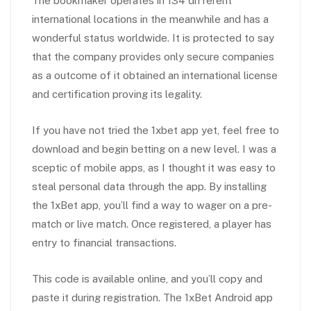
The bookmaker operates in 134 different
international locations in the meanwhile and has a
wonderful status worldwide. It is protected to say
that the company provides only secure companies
as a outcome of it obtained an international license
and certification proving its legality.
If you have not tried the 1xbet app yet, feel free to
download and begin betting on a new level. I was a
sceptic of mobile apps, as I thought it was easy to
steal personal data through the app. By installing
the 1xBet app, you’ll find a way to wager on a pre-
match or live match. Once registered, a player has
entry to financial transactions.
This code is available online, and you’ll copy and
paste it during registration. The 1xBet Android app