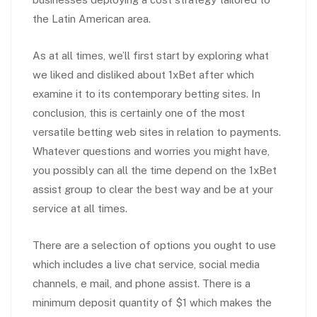
the Latin American area.
As at all times, we’ll first start by exploring what
we liked and disliked about 1xBet after which
examine it to its contemporary betting sites. In
conclusion, this is certainly one of the most
versatile betting web sites in relation to payments.
Whatever questions and worries you might have,
you possibly can all the time depend on the 1xBet
assist group to clear the best way and be at your
service at all times.
There are a selection of options you ought to use
which includes a live chat service, social media
channels, e mail, and phone assist. There is a
minimum deposit quantity of $1 which makes the