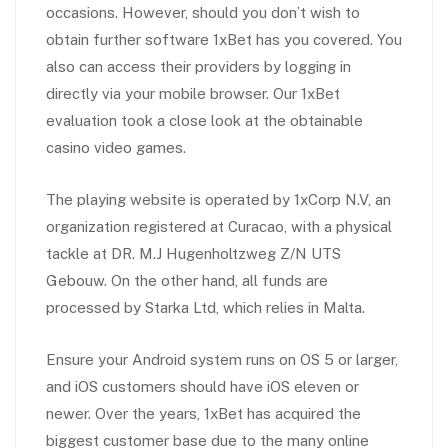
occasions. However, should you don’t wish to
obtain further software 1xBet has you covered. You
also can access their providers by logging in
directly via your mobile browser. Our 1xBet
evaluation took a close look at the obtainable
casino video games.
The playing website is operated by 1xCorp N.V, an
organization registered at Curacao, with a physical
tackle at DR. M.J Hugenholtzweg Z/N UTS
Gebouw. On the other hand, all funds are
processed by Starka Ltd, which relies in Malta.
Ensure your Android system runs on OS 5 or larger,
and iOS customers should have iOS eleven or
newer. Over the years, 1xBet has acquired the
biggest customer base due to the many online