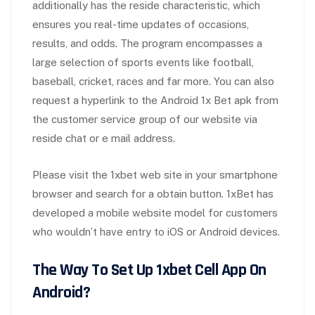
additionally has the reside characteristic, which
ensures you real-time updates of occasions,
results, and odds. The program encompasses a
large selection of sports events like football,
baseball, cricket, races and far more. You can also
request a hyperlink to the Android 1x Bet apk from
the customer service group of our website via
reside chat or e mail address.
Please visit the 1xbet web site in your smartphone
browser and search for a obtain button. 1xBet has
developed a mobile website model for customers
who wouldn’t have entry to iOS or Android devices.
The Way To Set Up 1xbet Cell App On
Android?