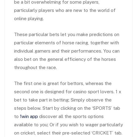
be a bit overwhelming for some players,
particularly players who are new to the world of
online playing.
These particular bets let you make predictions on
particular elements of horse racing, together with
individual gamers and their performances. You can
also bet on the general efficiency of the horses
throughout the race.
The first one is great for bettors, whereas the
second one is designed for casino sport lovers. 1 x
bet to take part in betting; Simply observe the
steps below. Start by clicking on the ‘SPORTS’ tab
to
1win app
discover all the sports options
available to you; Or if you wish to wager particularly
on cricket, select their pre-selected ‘CRICKET’ tab.