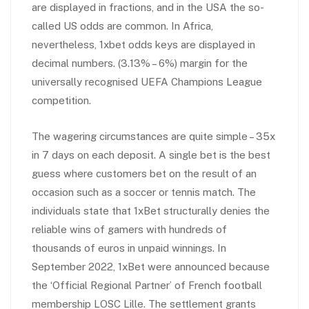
are displayed in fractions, and in the USA the so-
called US odds are common. In Africa,
nevertheless, 1xbet odds keys are displayed in
decimal numbers. (3.13% – 6%) margin for the
universally recognised UEFA Champions League
competition.
The wagering circumstances are quite simple – 35x
in 7 days on each deposit. A single bet is the best
guess where customers bet on the result of an
occasion such as a soccer or tennis match. The
individuals state that 1xBet structurally deniеs the
reliable wins of gamers with hundreds of
thousands of euros in unpaid winnings. In
September 2022, 1xBet were announced because
the ‘Official Regional Partner’ of French football
membership LOSC Lille. The settlement grants