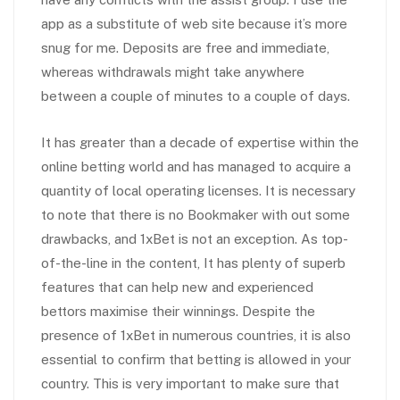
app as a substitute of web site because it’s more
snug for me. Deposits are free and immediate,
whereas withdrawals might take anywhere
between a couple of minutes to a couple of days.
It has greater than a decade of expertise within the
online betting world and has managed to acquire a
quantity of local operating licenses. It is necessary
to note that there is no Bookmaker with out some
drawbacks, and 1xBet is not an exception. As top-
of-the-line in the content, It has plenty of superb
features that can help new and experienced
bettors maximise their winnings. Despite the
presence of 1xBet in numerous countries, it is also
essential to confirm that betting is allowed in your
country. This is very important to make sure that