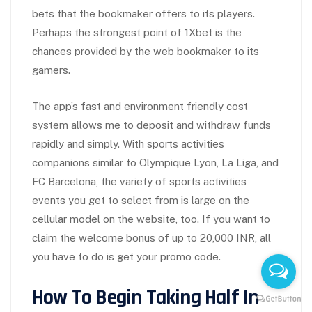
bets that the bookmaker offers to its players.
Perhaps the strongest point of 1Xbet is the
chances provided by the web bookmaker to its
gamers.
The app’s fast and environment friendly cost
system allows me to deposit and withdraw funds
rapidly and simply. With sports activities
companions similar to Olympique Lyon, La Liga, and
FC Barcelona, the variety of sports activities
events you get to select from is large on the
cellular model on the website, too. If you want to
claim the welcome bonus of up to 20,000 INR, all
you have to do is get your promo code.
How To Begin Taking Half In