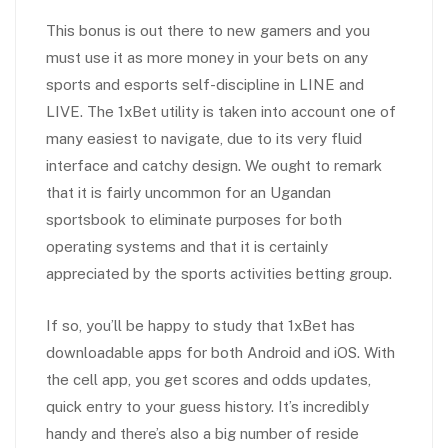
This bonus is out there to new gamers and you
must use it as more money in your bets on any
sports and esports self-discipline in LINE and
LIVE. The 1xBet utility is taken into account one of
many easiest to navigate, due to its very fluid
interface and catchy design. We ought to remark
that it is fairly uncommon for an Ugandan
sportsbook to eliminate purposes for both
operating systems and that it is certainly
appreciated by the sports activities betting group.
If so, you’ll be happy to study that 1xBet has
downloadable apps for both Android and iOS. With
the cell app, you get scores and odds updates,
quick entry to your guess history. It’s incredibly
handy and there’s also a big number of reside