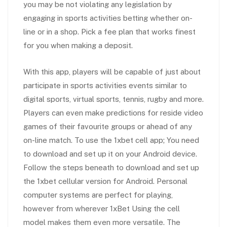
you may be not violating any legislation by
engaging in sports activities betting whether on-
line or in a shop. Pick a fee plan that works finest
for you when making a deposit.
With this app, players will be capable of just about
participate in sports activities events similar to
digital sports, virtual sports, tennis, rugby and more.
Players can even make predictions for reside video
games of their favourite groups or ahead of any
on-line match. To use the 1xbet cell app; You need
to download and set up it on your Android device.
Follow the steps beneath to download and set up
the 1xbet cellular version for Android. Personal
computer systems are perfect for playing,
however from wherever 1xBet Using the cell
model makes them even more versatile. The