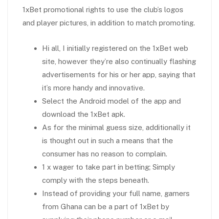
1xBet promotional rights to use the club’s logos
and player pictures, in addition to match promoting.
Hi all, I initially registered on the 1xBet web
site, however they’re also continually flashing
advertisements for his or her app, saying that
it’s more handy and innovative.
Select the Android model of the app and
download the 1xBet apk.
As for the minimal guess size, additionally it
is thought out in such a means that the
consumer has no reason to complain.
1 x wager to take part in betting; Simply
comply with the steps beneath.
Instead of providing your full name, gamers
from Ghana can be a part of 1xBet by