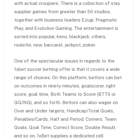
with actual croupiers. There is a collection of stay
supplier games from greater than 50 studios,
together with business leaders Ezugi, Pragmatic
Play, and Evolution Gaming. The entertainment is
sorted into popular, keno, blackjack, others,
roulette, new, baccarat, jackpot, poker.
One of the spectacular issues in regards to the
1xbet soccer betting offer is that it covers a wide
range of choices. On this platform, bettors can bet
on outcomes in ninety minutes, goalscorer, right
score, goal time, Both Teams to Score (BTTS or
GG/NG), and so forth. Bettors can also wager on
Over and Under targets, Handicap/Total Goals,
Penalties/Cards, Half and Period, Corners, Team
Goals, Goal Time, Correct Score, Double Result,
and so on. 1xBet supplies a dedicated cell