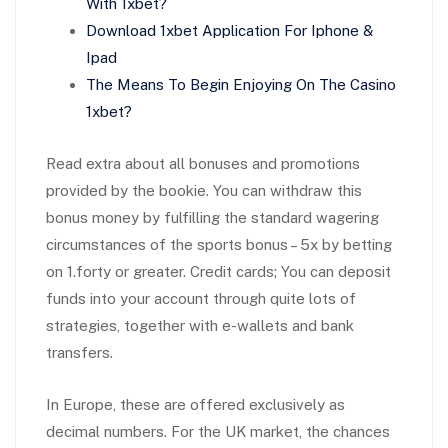
With 1xbet?
Download 1xbet Application For Iphone &
Ipad
The Means To Begin Enjoying On The Casino
1xbet?
Read extra about all bonuses and promotions
provided by the bookie. You can withdraw this
bonus money by fulfilling the standard wagering
circumstances of the sports bonus – 5x by betting
on 1.forty or greater. Credit cards; You can deposit
funds into your account through quite lots of
strategies, together with e-wallets and bank
transfers.
In Europe, these are offered exclusively as
decimal numbers. For the UK market, the chances