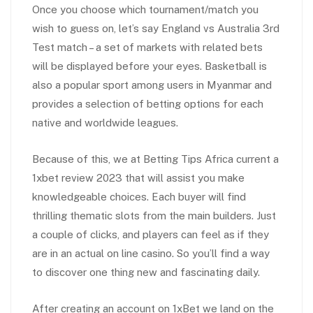
Once you choose which tournament/match you
wish to guess on, let’s say England vs Australia 3rd
Test match – a set of markets with related bets
will be displayed before your eyes. Basketball is
also a popular sport among users in Myanmar and
provides a selection of betting options for each
native and worldwide leagues.
Because of this, we at Betting Tips Africa current a
1xbet review 2023 that will assist you make
knowledgeable choices. Each buyer will find
thrilling thematic slots from the main builders. Just
a couple of clicks, and players can feel as if they
are in an actual on line casino. So you’ll find a way
to discover one thing new and fascinating daily.
After creating an account on 1xBet we land on the