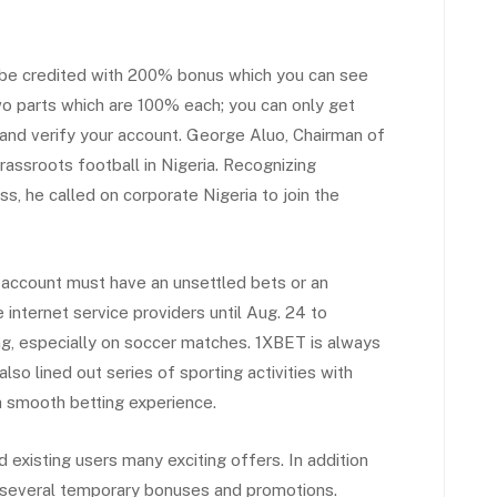
l be credited with 200% bonus which you can see
o parts which are 100% each; you can only get
and verify your account. George Aluo, Chairman of
rassroots football in Nigeria. Recognizing
ss, he called on corporate Nigeria to join the
r account must have an unsettled bets or an
internet service providers until Aug. 24 to
ing, especially on soccer matches. 1XBET is always
also lined out series of sporting activities with
a smooth betting experience.
 existing users many exciting offers. In addition
s several temporary bonuses and promotions.