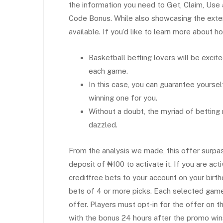
the information you need to Get, Claim, Use
Code Bonus. While also showcasing the ext
available. If you’d like to learn more about 
Basketball betting lovers will be excit
each game.
In this case, you can guarantee yourself 
winning one for you.
Without a doubt, the myriad of betting
dazzled.
From the analysis we made, this offer surp
deposit of ₦100 to activate it. If you are acti
creditfree bets to your account on your bir
bets of 4 or more picks. Each selected game 
offer. Players must opt-in for the offer on t
with the bonus 24 hours after the promo win