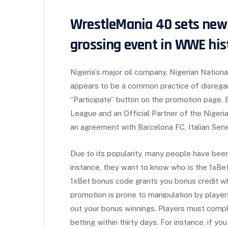
WrestleMania 40 sets new 
grossing event in WWE his
Nigeria’s major oil company, Nigerian Nation
appears to be a common practice of disregard
“Participate” button on the promotion page. 
League and an Official Partner of the Nigeri
an agreement with Barcelona FC, Italian Seri
Due to its popularity, many people have be
instance, they want to know who is the 1xBet
1xBet bonus code grants you bonus credit wh
promotion is prone to manipulation by player
out your bonus winnings. Players must comp
betting within thirty days. For instance, if y