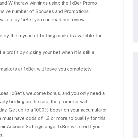
 and Withdraw winnings using the 1xBet Promo
ensive number of Bonuses and Promotions
how to play 1xBet you can read our review.
ed by the myriad of betting markets available for
a profit by closing your bet when it is still a
 markets at 1xBet will leave you completely
asses 1xBet’s welcome bonus, and you only need a
vely betting on the site, the promoter will
thday. Get up to a 1000% boost on your accumulator
must have odds of 1.2 or more to qualify for this
heir Account Settings page. 1xBet will credit you
s.