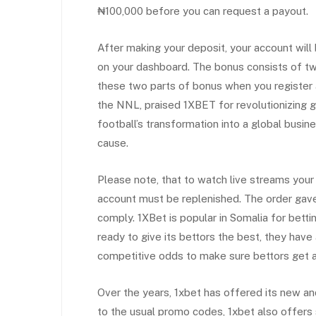
₦100,000 before you can request a payout.
After making your deposit, your account wil
on your dashboard. The bonus consists of tw
these two parts of bonus when you register 
the NNL, praised 1XBET for revolutionizing g
football’s transformation into a global busine
cause.
Please note, that to watch live streams you
account must be replenished. The order gave 
comply. 1XBet is popular in Somalia for bett
ready to give its bettors the best, they have 
competitive odds to make sure bettors get 
Over the years, 1xbet has offered its new and
to the usual promo codes, 1xbet also offer