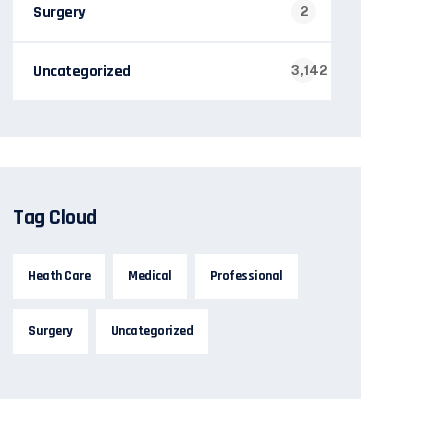
Surgery
2
Uncategorized
3,142
Tag Cloud
Heath Care
Medical
Professional
Surgery
Uncategorized