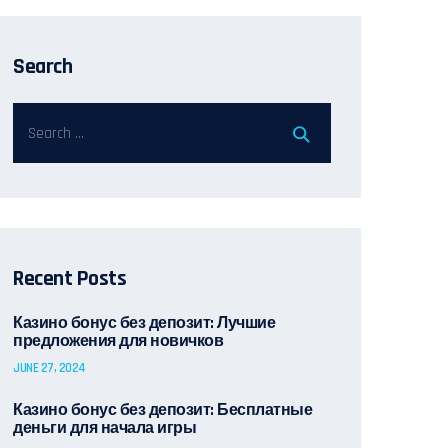
Search
Recent Posts
Казино бонус без депозит: Лучшие
предложения для новичков
JUNE 27, 2024
Казино бонус без депозит: Бесплатные
деньги для начала игры