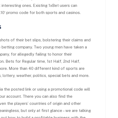
 interesting ones. Existing 1xBet users can
10‘ promo code for both sports and casinos.
s
hots of their bet slips, bolstering their claims and
the betting company. Two young men have taken a
any, for allegedly failing to honor their
n. Bets for Regular time, 1st Half, 2nd Half,
more. More than 40 different kind of sports are
 lottery, weather, politics, special bets and more.
a the posted link or using a promotional code will
our account. There you can also find the
en the players’ countries of origin and other
ningless, but only at first glance – we are talking
 out how to build a profitable business with the