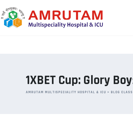
Skip
to
content
1XBET Cup: Glory Bo
AMRUTAM MULTISPECIALITY HOSPITAL & ICU
>
BLOG CLASS