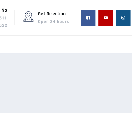
 No
Get Direction
611
Open 24 hours
622