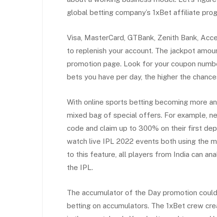
global betting company’s 1xBet affiliate pro
Visa, MasterCard, GTBank, Zenith Bank, Acce
to replenish your account. The jackpot amoun
promotion page. Look for your coupon numbe
bets you have per day, the higher the chance
With online sports betting becoming more an
mixed bag of special offers. For example, n
code and claim up to 300% on their first depo
watch live IPL 2022 events both using the m
to this feature, all players from India can 
the IPL.
The accumulator of the Day promotion could b
betting on accumulators. The 1xBet crew cre