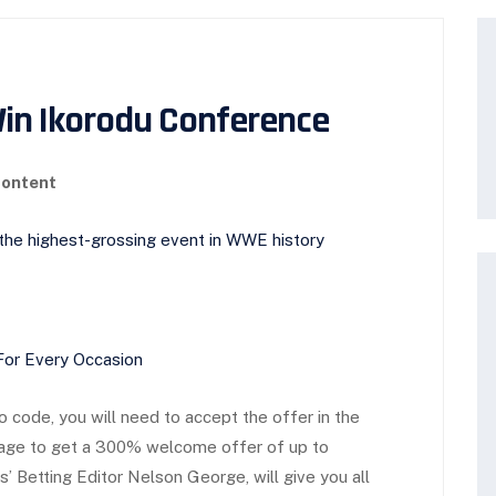
Win Ikorodu Conference
ontent
the highest-grossing event in WWE history
 For Every Occasion
o code, you will need to accept the offer in the
n page to get a 300% welcome offer of up to
s’ Betting Editor Nelson George, will give you all