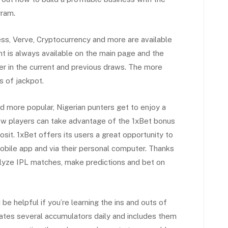
gram.
ss, Verve, Cryptocurrency and more are available
t is always available on the main page and the
r in the current and previous draws. The more
s of jackpot.
d more popular, Nigerian punters get to enjoy a
ew players can take advantage of the 1xBet bonus
sit. 1xBet offers its users a great opportunity to
obile app and via their personal computer. Thanks
analyze IPL matches, make predictions and bet on
e helpful if you’re learning the ins and outs of
ates several accumulators daily and includes them