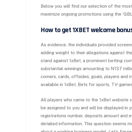
Below you will find our selection of the most
maximize ongoing promotions using the ‘GBL
How to get 1XBET welcome bonu
As evidence, the individuals provided screens
adding weight to their allegations against 
stand against 1xBet, a prominent betting comp
substantial winnings amounting to N137 millio
corners, cards, offsides, goals, players and 
available in 1xBet. Bets for sports, TV-games,
All players who came to the 1xBet website vi
be assigned to you and will be displayed in y
registrations number, deposits amount and ev
detailed information. This question seems mea
about a working business model. Let’s figure