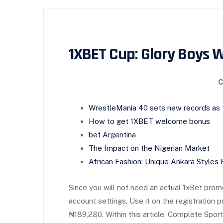
1XBET Cup: Glory Boys 
C
WrestleMania 40 sets new records as 
How to get 1XBET welcome bonus
bet Argentina
The Impact on the Nigerian Market
African Fashion: Unique Ankara Styles
Since you will not need an actual 1xBet prom
account settings. Use it on the registratio
₦189,280. Within this article, Complete Sport