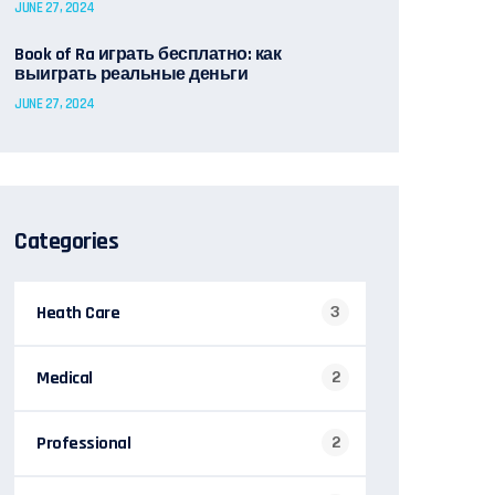
JUNE 27, 2024
Book of Ra играть бесплатно: как
выиграть реальные деньги
JUNE 27, 2024
Categories
Heath Care
3
Medical
2
Professional
2