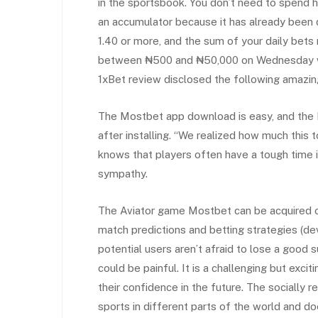
in the sportsbook. You don’t need to spend 
an accumulator because it has already been 
1.40 or more, and the sum of your daily bets
between ₦500 and ₦50,000 on Wednesday wil
1xBet review disclosed the following amazi
The Mostbet app download is easy, and the 
after installing. “We realized how much this
knows that players often have a tough time 
sympathy.
The Aviator game Mostbet can be acquired on
match predictions and betting strategies (de
potential users aren’t afraid to lose a good
could be painful. It is a challenging but exci
their confidence in the future. The sociall
sports in different parts of the world and do