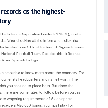
records as the highest-
tory
al Petroleum Corporation Limited (NNPCL), in what
… After checking all the information, click the
Bookmaker is an Official Partner of Nigeria Premier
a National Football Team. Besides this, 1xBet has
e A and Spanish La Liga.
en clamouring to know more about the company. For
 owner, its headquarters and its net worth. The
ich you can use to place bets. But since the
s, there are some rules to follow before you cash
lete wagering requirements of 5x on sports
ou receive a ₦20,000 bonus, you must play for