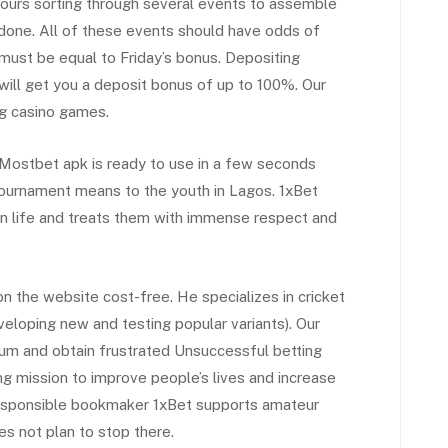
hours sorting through several events to assemble
done. All of these events should have odds of
 must be equal to Friday’s bonus. Depositing
l get you a deposit bonus of up to 100%. Our
ng casino games.
Mostbet apk is ready to use in a few seconds
 tournament means to the youth in Lagos. 1xBet
in life and treats them with immense respect and
 the website cost-free. He specializes in cricket
veloping new and testing popular variants). Our
 sum and obtain frustrated Unsuccessful betting
ting mission to improve people’s lives and increase
y responsible bookmaker 1xBet supports amateur
es not plan to stop there.