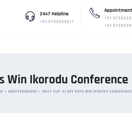
Appointment
24x7 Helpline
+91 9726626
+91 9726626611
+91 9726626
ys Win Ikorodu Conference
IC
>
UNCATEGORIZED
>
1XBET CUP: GLORY BOYS WIN IKORODU CONFERENCE