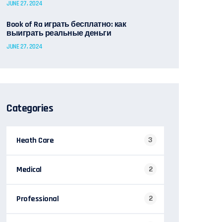
JUNE 27, 2024
Book of Ra играть бесплатно: как
выиграть реальные деньги
JUNE 27, 2024
Categories
Heath Care
3
Medical
2
Professional
2