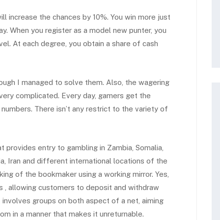
ill increase the chances by 10%. You win more just
ay. When you register as a model new punter, you
vel. At each degree, you obtain a share of cash
although I managed to solve them. Also, the wagering
very complicated. Every day, gamers get the
 numbers. There isn’t any restrict to the variety of
 provides entry to gambling in Zambia, Somalia,
 Iran and different international locations of the
king of the bookmaker using a working mirror. Yes,
s , allowing customers to deposit and withdraw
t involves groups on both aspect of a net, aiming
oom in a manner that makes it unreturnable.