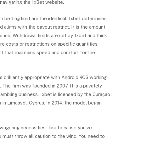
navigating the 1xBet website.
betting limit are the identical. 1xbet determines
d aligns with the payout restrict. It is the amount
nce. Withdrawal limits are set by 1xbet and think
e costs or restrictions on specific quantities,
nt that maintains speed and comfort for the
is brilliantly appropriate with Android /iOS working
. The firm was founded in 2007. It is a privately
gambling business. 1xbet is licensed by the Curaçao
in Limassol, Cyprus. In 2014, the model began
 wagering necessities. Just because you’ve
must throw all caution to the wind. You need to