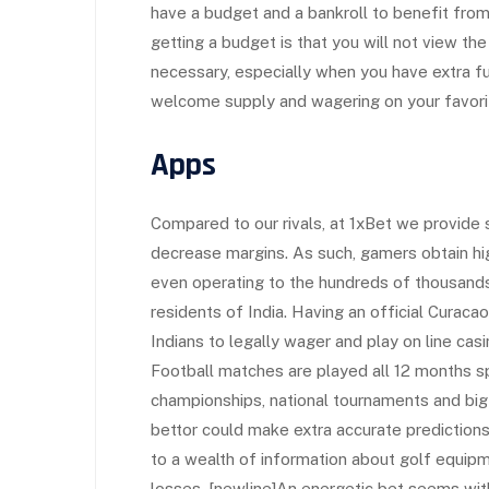
have a budget and a bankroll to benefit from
getting a budget is that you will not view th
necessary, especially when you have extra fu
welcome supply and wagering on your favorit
Apps
Compared to our rivals, at 1xBet we provide s
decrease margins. As such, gamers obtain hig
even operating to the hundreds of thousands
residents of India. Having an official Cura
Indians to legally wager and play on line cas
Football matches are played all 12 months sp
championships, national tournaments and big
bettor could make extra accurate prediction
to a wealth of information about golf equipm
losses. [newline]An energetic bet seems withi