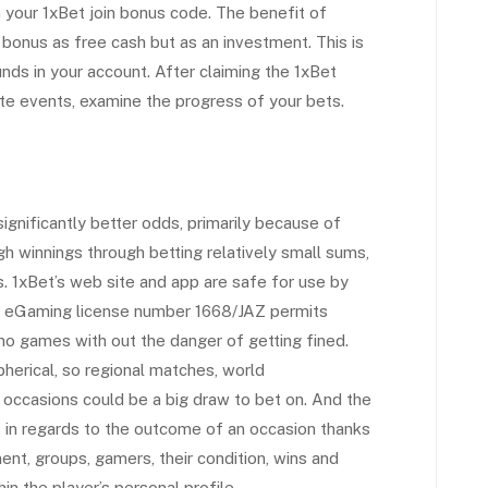
 your 1xBet join bonus code. The benefit of
e bonus as free cash but as an investment. This is
nds in your account. After claiming the 1xBet
e events, examine the progress of your bets.
ignificantly better odds, primarily because of
h winnings through betting relatively small sums,
. 1xBet’s web site and app are safe for use by
cao eGaming license number 1668/JAZ permits
ino games with out the danger of getting fined.
herical, so regional matches, world
 occasions could be a big draw to bet on. And the
s in regards to the outcome of an occasion thanks
ent, groups, gamers, their condition, wins and
n the player’s personal profile.