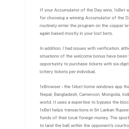
If your Accumulator of the Day wins, 1xBet w
for choosing a winning Accumulator of the D
routinely enter the program on the copper le
again based mostly in your lost bets.
In addition, I had issues with verification, 
situations of the welcome bonus have been 
opportunity to purchase tickets with six-digit
lottery tickets per individual.
1xBrowser – the 1xbet home windows app that
Nepal, Bangladesh, Cameroon, Mongolia, India,
world. It uses a expertise to bypass the bloc
1xBet helps transactions in Sri Lankan Rupee
funds of their local foreign money. The spor
to land the ball within the opponent’s courtr