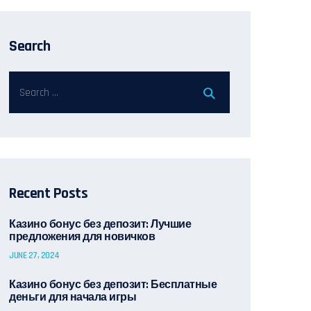
Search
Recent Posts
Казино бонус без депозит: Лучшие
предложения для новичков
JUNE 27, 2024
Казино бонус без депозит: Бесплатные
деньги для начала игры