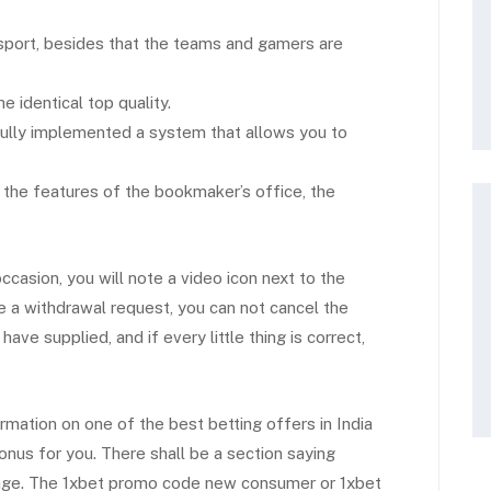
al sport, besides that the teams and gamers are
e identical top quality.
lly implemented a system that allows you to
l the features of the bookmaker’s office, the
occasion, you will note a video icon next to the
e a withdrawal request, you can not cancel the
ve supplied, and if every little thing is correct,
mation on one of the best betting offers in India
onus for you. There shall be a section saying
mage. The 1xbet promo code new consumer or 1xbet