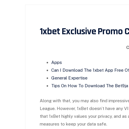
1xbet Exclusive Promo 
C
Apps
Can I Download The 1xbet App Free O
General Expertise
Tips On How To Download The Bet9ja 
Along with that, you may also find impressiv
League. However, 1xBet doesn’t have any VIP 
that 1xBet highly values your privacy, and as
measures to keep your data safe.