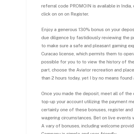
referral code PROMOIN is available in India,
click on on on Register.
Enjoy a generous 130% bonus on your deposi
due diligence by fastidiously reviewing the 
to make sure a safe and pleasant gaming exper
Curacao license, which permits them to operat
possible for you to to view the history of the
part, choose the Aviator recreation and plac
than 2 hours today, yet I by no means found an
Once you made the deposit, meet all of the 
top-up your account utilizing the payment m
certainly one of these bonuses, register and
wagering circumstances. Bet on live events 
A vary of bonuses, including welcome provid
Company is simple and user-friendly.