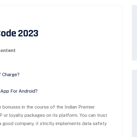
Code 2023
ontent
f Charge?
App For Android?
e bonuses in the course of the Indian Premier
or loyalty packages on its platform. You can trust
 a good company, it strictly implements data safety