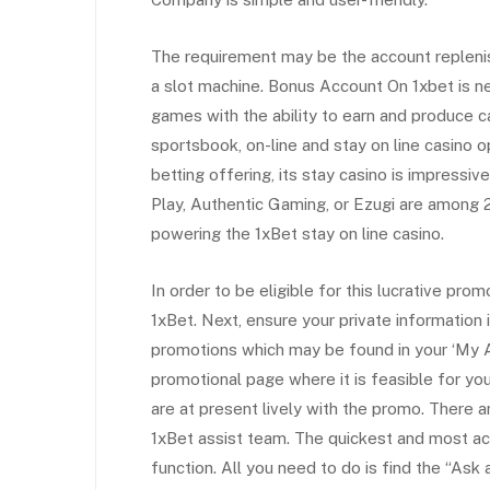
The requirement may be the account replenish
a slot machine. Bonus Account On 1xbet is n
games with the ability to earn and produce 
sportsbook, on-line and stay on line casino op
betting offering, its stay casino is impressi
Play, Authentic Gaming, or Ezugi are among 
powering the 1xBet stay on line casino.
In order to be eligible for this lucrative prom
1xBet. Next, ensure your private information 
promotions which may be found in your ‘My Ac
promotional page where it is feasible for you 
are at present lively with the promo. There 
1xBet assist team. The quickest and most ac
function. All you need to do is find the “Ask 