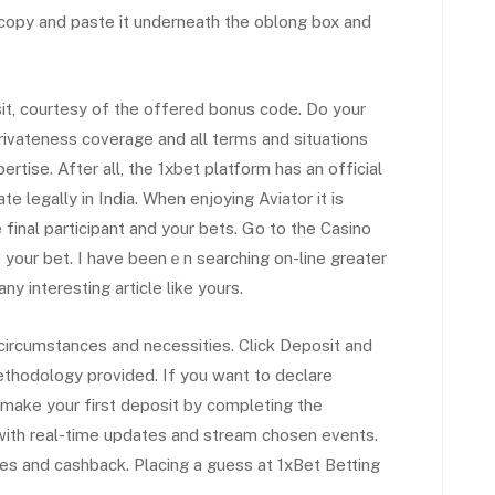
 copy and paste it underneath the oblong box and
t, courtesy of the offered bonus code. Do your
privateness coverage and all terms and situations
tise. After all, the 1xbet platform has an official
e legally in India. When enjoying Aviator it is
 final participant and your bets. Go to the Casino
e your bet. I have beenｅn searching on-line greater
y interesting article like yours.
circumstances and necessities. Click Deposit and
ethodology provided. If you want to declare
 make your first deposit by completing the
with real-time updates and stream chosen events.
es and cashback. Placing a guess at 1xBet Betting