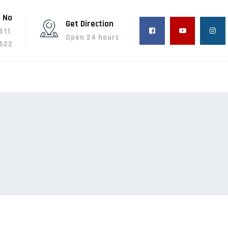
 No
Get Direction
611
Open 24 hours
622