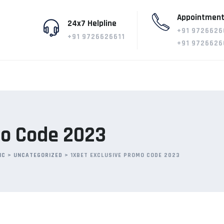
Appointment
24x7 Helpline
+91 9726626
+91 9726626611
+91 9726626
mo Code 2023
IC
>
UNCATEGORIZED
>
1XBET EXCLUSIVE PROMO CODE 2023