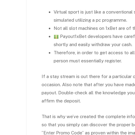
Virtual sport is just like a convention
simulated utilizing a pc programme.
Not all slot machines on 1xBet are of th
Payout1xBet developers have carefu
shortly and easily withdraw your cash.
Therefore, in order to get access to al
person must essentially register.
If a stay stream is out there for a particular 
occasion. Also note that after you have mad
payout. Double-check all the knowledge you ha
affirm the deposit.
That is why we’ve created the complete infor
so that you simply can discover the proper b
”Enter Promo Code” as proven within the i