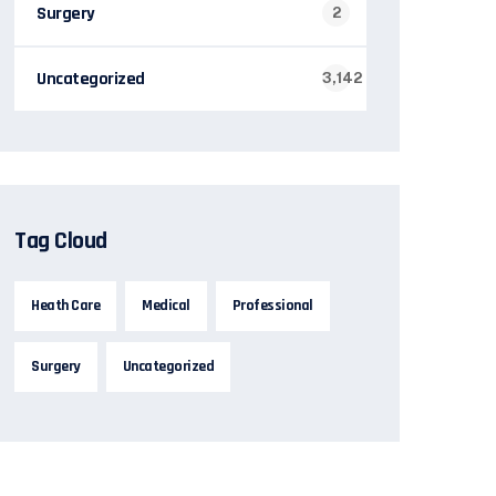
Surgery
2
Uncategorized
3,142
Tag Cloud
Heath Care
Medical
Professional
Surgery
Uncategorized