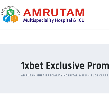
Skip
to
content
1xbet Exclusive Pro
AMRUTAM MULTISPECIALITY HOSPITAL & ICU
>
BLOG CLASS