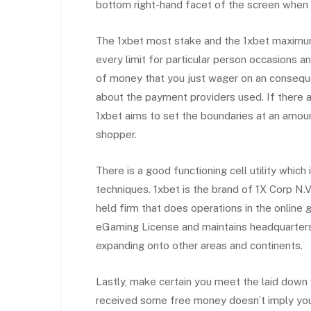
bottom right-hand facet of the screen when 
The 1xbet most stake and the 1xbet maximum 
every limit for particular person occasions an
of money that you just wager on an conseque
about the payment providers used. If there ar
1xbet aims to set the boundaries at an amou
shopper.
There is a good functioning cell utility which 
techniques. 1xbet is the brand of 1X Corp N.V
held firm that does operations in the online 
eGaming License and maintains headquarters 
expanding onto other areas and continents.
Lastly, make certain you meet the laid down
received some free money doesn’t imply you 