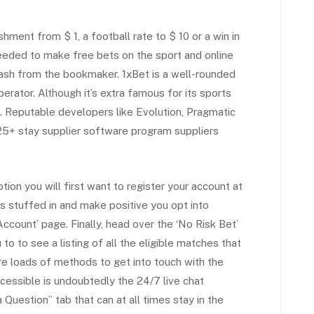
ment from $ 1, a football rate to $ 10 or a win in
eeded to make free bets on the sport and online
cash from the bookmaker. 1xBet is a well-rounded
erator. Although it’s extra famous for its sports
ve. Reputable developers like Evolution, Pragmatic
25+ stay supplier software program suppliers
otion you will first want to register your account at
is stuffed in and make positive you opt into
count’ page. Finally, head over the ‘No Risk Bet’
to to see a listing of all the eligible matches that
are loads of methods to get into touch with the
cessible is undoubtedly the 24/7 live chat
a Question” tab that can at all times stay in the