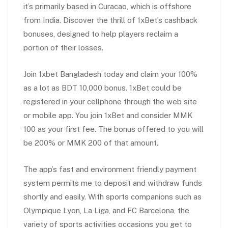
it’s primarily based in Curacao, which is offshore
from India. Discover the thrill of 1xBet’s cashback
bonuses, designed to help players reclaim a
portion of their losses.
Join 1xbet Bangladesh today and claim your 100%
as a lot as BDT 10,000 bonus. 1xBet could be
registered in your cellphone through the web site
or mobile app. You join 1xBet and consider MMK
100 as your first fee. The bonus offered to you will
be 200% or MMK 200 of that amount.
The app’s fast and environment friendly payment
system permits me to deposit and withdraw funds
shortly and easily. With sports companions such as
Olympique Lyon, La Liga, and FC Barcelona, the
variety of sports activities occasions you get to