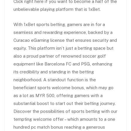
Click right here if you want to become a half of the
unbelievable playing platform that is 1xBet.
With 1xBet sports betting, gamers are in for a
seamless and rewarding experience, backed by a
Curacao eGaming license that ensures security and
equity. This platform isn’t just a betting space but
also a proud partner of renowned soccer golf
equipment like Barcelona FC and PSG, enhancing
its credibility and standing in the betting
neighborhood. A standout function is the
beneficiant sports welcome bonus, which may go
as a lot as MYR 500, offering gamers with a
substantial boost to start out their betting journey.
Discover the possibilities of sports betting with our
tempting welcome offer – which amounts to a one
hundred pc match bonus reaching a generous