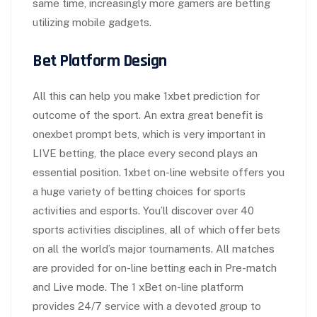
same time, increasingly more gamers are betting
utilizing mobile gadgets.
Bet Platform Design
All this can help you make 1xbet prediction for
outcome of the sport. An extra great benefit is
onexbet prompt bets, which is very important in
LIVE betting, the place every second plays an
essential position. 1xbet on-line website offers you
a huge variety of betting choices for sports
activities and esports. You’ll discover over 40
sports activities disciplines, all of which offer bets
on all the world’s major tournaments. All matches
are provided for on-line betting each in Pre-match
and Live mode. The 1 xBet on-line platform
provides 24/7 service with a devoted group to