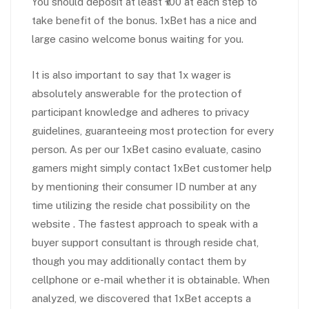
You should deposit at least ₹100 at each step to
take benefit of the bonus. 1xBet has a nice and
large casino welcome bonus waiting for you.
It is also important to say that 1x wager is
absolutely answerable for the protection of
participant knowledge and adheres to privacy
guidelines, guaranteeing most protection for every
person. As per our 1xBet casino evaluate, casino
gamers might simply contact 1xBet customer help
by mentioning their consumer ID number at any
time utilizing the reside chat possibility on the
website . The fastest approach to speak with a
buyer support consultant is through reside chat,
though you may additionally contact them by
cellphone or e-mail whether it is obtainable. When
analyzed, we discovered that 1xBet accepts a