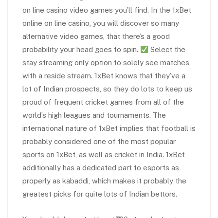
on line casino video games you’ll find. In the 1xBet
online on line casino, you will discover so many
alternative video games, that there’s a good
probability your head goes to spin.
Select the
stay streaming only option to solely see matches
with a reside stream. 1xBet knows that they’ve a
lot of Indian prospects, so they do lots to keep us
proud of frequent cricket games from all of the
world’s high leagues and tournaments. The
international nature of 1xBet implies that football is
probably considered one of the most popular
sports on 1xBet, as well as cricket in India. 1xBet
additionally has a dedicated part to esports as
properly as kabaddi, which makes it probably the
greatest picks for quite lots of Indian bettors.