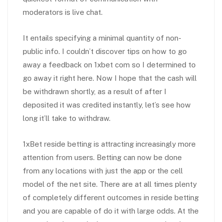
moderators is live chat.
It entails specifying a minimal quantity of non-
public info. I couldn’t discover tips on how to go
away a feedback on 1xbet com so I determined to
go away it right here. Now I hope that the cash will
be withdrawn shortly, as a result of after I
deposited it was credited instantly, let’s see how
long it’ll take to withdraw.
1xBet reside betting is attracting increasingly more
attention from users. Betting can now be done
from any locations with just the app or the cell
model of the net site. There are at all times plenty
of completely different outcomes in reside betting
and you are capable of do it with large odds. At the