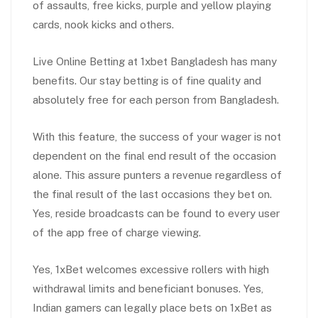
of assaults, free kicks, purple and yellow playing
cards, nook kicks and others.
Live Online Betting at 1xbet Bangladesh has many
benefits. Our stay betting is of fine quality and
absolutely free for each person from Bangladesh.
With this feature, the success of your wager is not
dependent on the final end result of the occasion
alone. This assure punters a revenue regardless of
the final result of the last occasions they bet on.
Yes, reside broadcasts can be found to every user
of the app free of charge viewing.
Yes, 1xBet welcomes excessive rollers with high
withdrawal limits and beneficiant bonuses. Yes,
Indian gamers can legally place bets on 1xBet as