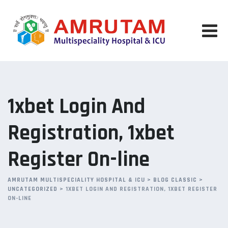
Skip
to
content
1xbet Login And
Registration, 1xbet
Register On-line
AMRUTAM MULTISPECIALITY HOSPITAL & ICU
>
BLOG CLASSIC
>
UNCATEGORIZED
>
1XBET LOGIN AND REGISTRATION, 1XBET REGISTER
ON-LINE