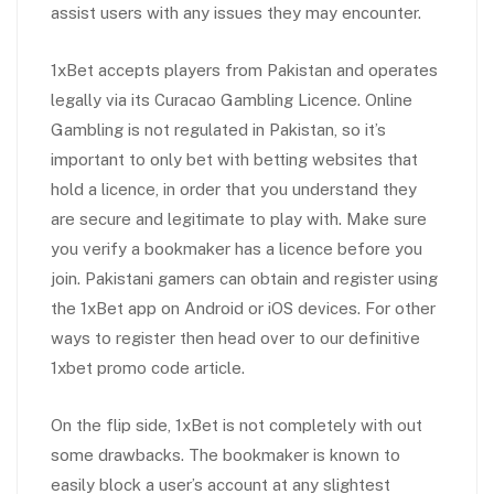
assist users with any issues they may encounter.
1xBet accepts players from Pakistan and operates
legally via its Curacao Gambling Licence. Online
Gambling is not regulated in Pakistan, so it’s
important to only bet with betting websites that
hold a licence, in order that you understand they
are secure and legitimate to play with. Make sure
you verify a bookmaker has a licence before you
join. Pakistani gamers can obtain and register using
the 1xBet app on Android or iOS devices. For other
ways to register then head over to our definitive
1xbet promo code article.
On the flip side, 1xBet is not completely with out
some drawbacks. The bookmaker is known to
easily block a user’s account at any slightest