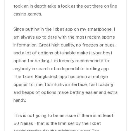
took an in depth take a look at the out there on line
casino games.
Since putting in the 1xbet app on my smartphone, I
am always up to date with the most recent sports
information. Great high quality, no freezes or bugs,
and a lot of options obtainable make it your best
option for betting. I extremely recommend it to
anybody in search of a dependable betting app.
The 1xbet Bangladesh app has been a real eye
opener for me. Its intuitive interface, fast loading
and heaps of options make betting easier and extra
handy.
This is not going to be an issue if there is at least
50 Nairas – that is the limit set by the 1xbet