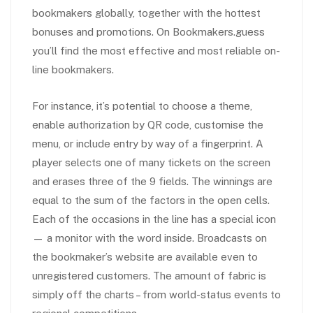
bookmakers globally, together with the hottest
bonuses and promotions. On Bookmakers.guess
you’ll find the most effective and most reliable on-
line bookmakers.
For instance, it’s potential to choose a theme,
enable authorization by QR code, customise the
menu, or include entry by way of a fingerprint. A
player selects one of many tickets on the screen
and erases three of the 9 fields. The winnings are
equal to the sum of the factors in the open cells.
Each of the occasions in the line has a special icon
— a monitor with the word inside. Broadcasts on
the bookmaker’s website are available even to
unregistered customers. The amount of fabric is
simply off the charts – from world-status events to