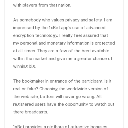
with players from that nation.
As somebody who values privacy and safety, I am
impressed by the 1xBet app’s use of advanced
encryption technology. I really feel assured that
my personal and monetary information is protected
at all times. They are a few of the best available
within the market and give me a greater chance of
winning big.
The bookmaker in entrance of the participant, is it
real or fake? Choosing the worldwide version of
the web site, bettors will never go wrong. All
registered users have the opportunity to watch out
there broadcasts.
1xBet provides a plethora of attractive bonuses