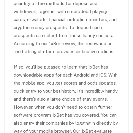
quantity of fee methods for deposit and
withdrawal, together with credit/debit playing
cards, e-wallets, financial institution transfers, and
cryptocurrency prospects. To deposit cash,
prospects can select from these handy choices.
According to our 1xBet review, this renowned on-
line betting platform provides distinctive options.
If so, you’ll be pleased to learn that 1xBet has
downloadable apps for each Android and iOS. With
the mobile app, you get scores and odds updates,
quick entry to your bet history. It’s incredibly handy
and there’s also a large choice of stay events.
However, when you don’t need to obtain further
software program 1xBet has you covered. You can
also entry their companies by logging in directly by
way of your mobile browser. Our 1xBet evaluate