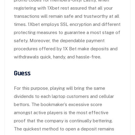
registering with 1Xbet rest assured that all your
transactions will remain safe and trustworthy at all
times. 1Xbet employs SSL encryption and different
protecting measures to guarantee a most stage of
safety. Moreover, the dependable payment
procedures offered by 1X Bet make deposits and
withdrawals quick, handy, and hassle-free.
Guess
For this purpose, playing will bring the same
dividends to each laptop customers and cellular
bettors. The bookmaker’s excessive score
amongst active players is the most effective
proof that the company is continually bettering.
The quickest method to open a deposit remains