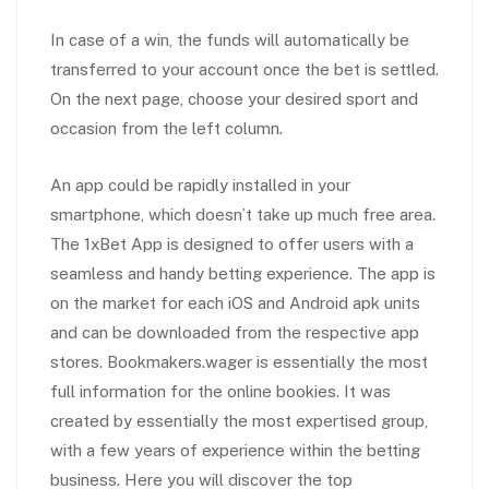
In case of a win, the funds will automatically be
transferred to your account once the bet is settled.
On the next page, choose your desired sport and
occasion from the left column.
An app could be rapidly installed in your
smartphone, which doesn’t take up much free area.
The 1xBet App is designed to offer users with a
seamless and handy betting experience. The app is
on the market for each iOS and Android apk units
and can be downloaded from the respective app
stores. Bookmakers.wager is essentially the most
full information for the online bookies. It was
created by essentially the most expertised group,
with a few years of experience within the betting
business. Here you will discover the top