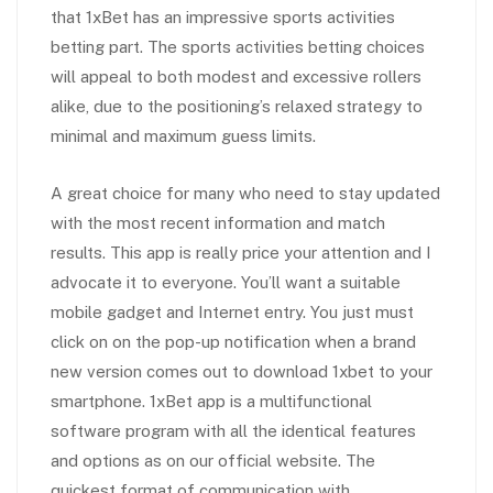
that 1xBet has an impressive sports activities
betting part. The sports activities betting choices
will appeal to both modest and excessive rollers
alike, due to the positioning’s relaxed strategy to
minimal and maximum guess limits.
A great choice for many who need to stay updated
with the most recent information and match
results. This app is really price your attention and I
advocate it to everyone. You’ll want a suitable
mobile gadget and Internet entry. You just must
click on on the pop-up notification when a brand
new version comes out to download 1xbet to your
smartphone. 1xBet app is a multifunctional
software program with all the identical features
and options as on our official website. The
quickest format of communication with