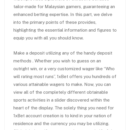
tailor-made for Malaysian gamers, guaranteeing an
enhanced betting expertise. In this part, we delve
into the primary points of these provides,
highlighting the essential information and figures to
equip you with all you should know.
Make a deposit utilizing any of the handy deposit
methods . Whether you wish to guess on an
outright win, or a very customized wager like “Who
will rating most runs”, 1xBet offers you hundreds of
various attainable wagers to make. Now, you can
view all of the completely different obtainable
sports activities in a slider discovered within the
heart of the display. The solely thing you need for
1xBet account creation is to kind in your nation of
residence and the currency you may be utilizing.