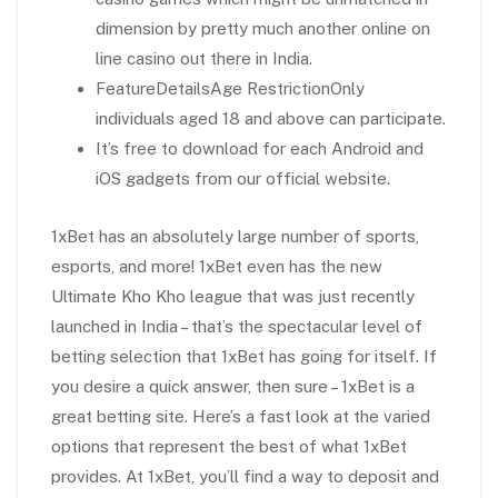
dimension by pretty much another online on
line casino out there in India.
FeatureDetailsAge RestrictionOnly
individuals aged 18 and above can participate.
It’s free to download for each Android and
iOS gadgets from our official website.
1xBet has an absolutely large number of sports,
esports, and more! 1xBet even has the new
Ultimate Kho Kho league that was just recently
launched in India – that’s the spectacular level of
betting selection that 1xBet has going for itself. If
you desire a quick answer, then sure – 1xBet is a
great betting site. Here’s a fast look at the varied
options that represent the best of what 1xBet
provides. At 1xBet, you’ll find a way to deposit and