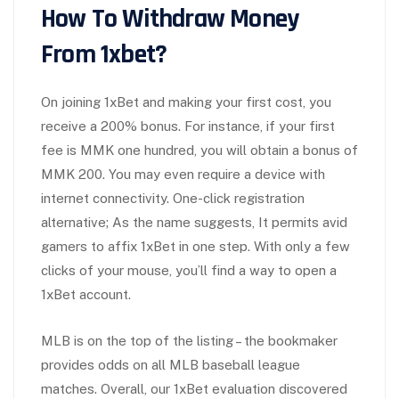
How To Withdraw Money
From 1xbet?
On joining 1xBet and making your first cost, you
receive a 200% bonus. For instance, if your first
fee is MMK one hundred, you will obtain a bonus of
MMK 200. You may even require a device with
internet connectivity. One-click registration
alternative; As the name suggests, It permits avid
gamers to affix 1xBet in one step. With only a few
clicks of your mouse, you’ll find a way to open a
1xBet account.
MLB is on the top of the listing – the bookmaker
provides odds on all MLB baseball league
matches. Overall, our 1xBet evaluation discovered