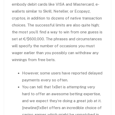
embody debit cards like VISA and Mastercard, e-
wallets similar to Skrill, Neteller, or Ecopayz,
cryptos, in addition to dozens of native transaction
choices. The successful limits are also quite high;
the most you’ll find a way to win from one guess is
set at €/$600,000. The phrases and circumstances
will specify the number of occasions you must
wager earlier than you possibly can withdraw any
winnings from free bets.
However, some users have reported delayed
payments every so often.
You can tell that 1xBet is attempting very
hard to offer an awesome betting expertise,
and we expect they’re doing a great job at it.
[newline]1xBet offers an incredible choice of
casino games which might be unmatched in