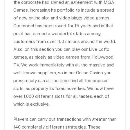
the corporate had signed an agreement with MGA
Games, increasing its portfolio to include a spread
of new online slot and video bingo video games.
Our model has been round for 15 years and in that
point has earned a wonderful status among
customers from over 100 nations around the world.
Also, on this section you can play our Live Lotto
games, as nicely as video games from Hollywood
TV. We work immediately with all the massive and
well-known suppliers, so in our Online Casino you
presumably can all the time find all the popular
slots, as properly as fixed novelties. We now have
over 1,000 different slots for all tastes, each of
which is exclusive.
Players can carry out transactions with greater than
140 completely different strategies. These