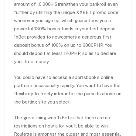
amount of 10,000৳! Strengthen your bankroll even
further by utilizing the unique XXBET promo code
whenever you sign up, which guarantees you a
powerful 130% bonus funds in your first deposit.
1xBet provides to newcomers a generous first
deposit bonus of 100% on up to 6000PHP. You
should deposit at least 120PHP, so as to declare
your free money.
You could have to access a sportsbook’s online
platform occasionally rapidly. You want to have the
flexibility to freely interact in the pursuits above on
the betting site you select.
The great thing with 1xBet is that there are no
restrictions on how a lot you’ll be able to win.
Roulette is amongst the oldest and most essential