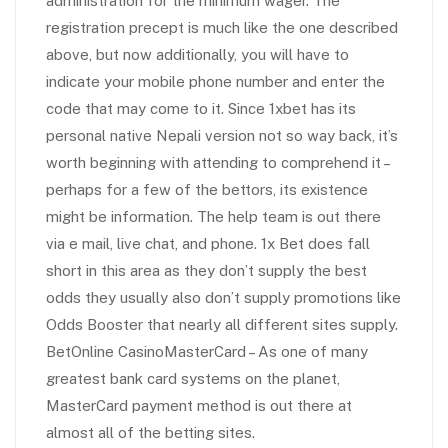
administration for the minimum wager. The
registration precept is much like the one described
above, but now additionally, you will have to
indicate your mobile phone number and enter the
code that may come to it. Since 1xbet has its
personal native Nepali version not so way back, it’s
worth beginning with attending to comprehend it –
perhaps for a few of the bettors, its existence
might be information. The help team is out there
via e mail, live chat, and phone. 1x Bet does fall
short in this area as they don’t supply the best
odds they usually also don’t supply promotions like
Odds Booster that nearly all different sites supply.
BetOnline CasinoMasterCard – As one of many
greatest bank card systems on the planet,
MasterCard payment method is out there at
almost all of the betting sites.