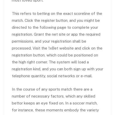
most loved sport.
This refers to betting on the exact scoreline of the
match. Click the register button, and you might be
directed to the following page to complete your
registration. Grant the net site or app the required
permissions, and your registration shall be
processed. Visit the 1xBet website and click on the
registration button, which could be positioned on
the high right corner. The system will load a
registration kind, and you can both sign up with your
telephone quantity, social networks or e-mail.
In the course of any sports match there are a
number of necessary factors, which any skilled
bettor keeps an eye fixed on. In a soccer match,
for instance, these moments embody the variety