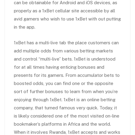
can be obtainable for Android and iOS devices, as
properly as a 1xBet cellular site accessible by all
avid gamers who wish to use 1xBet with out putting
in the app.
1xBet has a multi-live tab the place customers can
add multiple odds from various betting markets
and control “multi-live” bets. 1xBet is understood
for at all times having enticing bonuses and
presents for its gamers. From accumulator bets to
boosted odds, you can find one or the opposite
sort of further bonuses to learn from when you’re
enjoying through 1xBet. 1xBet is an online betting
company, that turned famous very quick. Today, it
is likely considered one of the most visited on-line
bookmaker’s platforms in Africa and the world.
When it involves Rwanda, 1xBet accepts and works