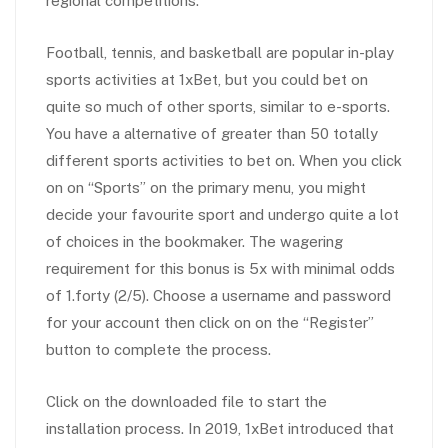
regional competitions.
Football, tennis, and basketball are popular in-play
sports activities at 1xBet, but you could bet on
quite so much of other sports, similar to e-sports.
You have a alternative of greater than 50 totally
different sports activities to bet on. When you click
on on “Sports” on the primary menu, you might
decide your favourite sport and undergo quite a lot
of choices in the bookmaker. The wagering
requirement for this bonus is 5x with minimal odds
of 1.forty (2/5). Choose a username and password
for your account then click on on the “Register”
button to complete the process.
Click on the downloaded file to start the
installation process. In 2019, 1xBet introduced that