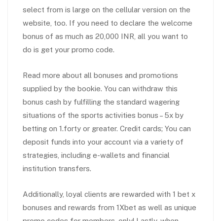
select from is large on the cellular version on the
website, too. If you need to declare the welcome
bonus of as much as 20,000 INR, all you want to
do is get your promo code.
Read more about all bonuses and promotions
supplied by the bookie. You can withdraw this
bonus cash by fulfilling the standard wagering
situations of the sports activities bonus – 5x by
betting on 1.forty or greater. Credit cards; You can
deposit funds into your account via a variety of
strategies, including e-wallets and financial
institution transfers.
Additionally, loyal clients are rewarded with 1 bet x
bonuses and rewards from 1Xbet as well as unique
promo codes for members-only! Lastly, when