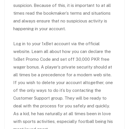
suspicion. Because of this, it is important to at all
times read the bookmaker’s terms and situations
and always ensure that no suspicious activity is
happening in your account.
Log in to your 1xBet account via the official
website. Learn all about how you can declare the
1xBet Promo Code and set off 30,000 PKR free
wager bonus. A player’s private security should at
all times be a precedence for a modern web site.
If you wish to delete your account altogether, one
of the only ways to do it’s by contacting the
Customer Support group. They will be ready to
deal with the process for you safely and quickly.
As a kid, he has naturally at all times been in love
with sports activities, especially football being his