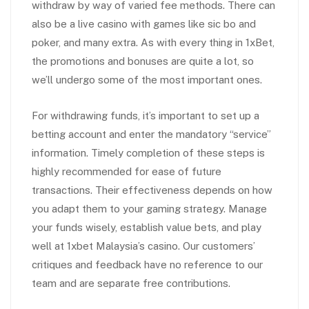
withdraw by way of varied fee methods. There can
also be a live casino with games like sic bo and
poker, and many extra. As with every thing in 1xBet,
the promotions and bonuses are quite a lot, so
we’ll undergo some of the most important ones.
For withdrawing funds, it’s important to set up a
betting account and enter the mandatory “service”
information. Timely completion of these steps is
highly recommended for ease of future
transactions. Their effectiveness depends on how
you adapt them to your gaming strategy. Manage
your funds wisely, establish value bets, and play
well at 1xbet Malaysia’s casino. Our customers’
critiques and feedback have no reference to our
team and are separate free contributions.