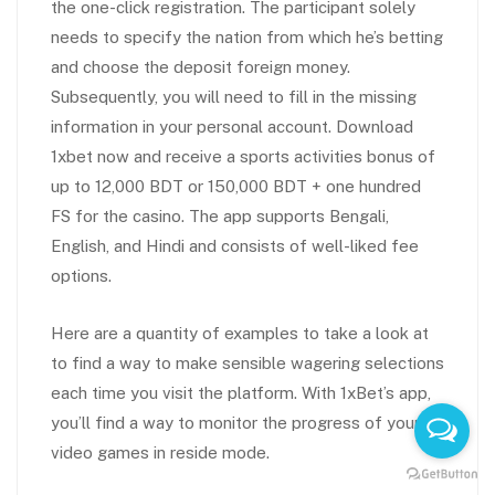
the one-click registration. The participant solely
needs to specify the nation from which he’s betting
and choose the deposit foreign money.
Subsequently, you will need to fill in the missing
information in your personal account. Download
1xbet now and receive a sports activities bonus of
up to 12,000 BDT or 150,000 BDT + one hundred
FS for the casino. The app supports Bengali,
English, and Hindi and consists of well-liked fee
options.
Here are a quantity of examples to take a look at
to find a way to make sensible wagering selections
each time you visit the platform. With 1xBet’s app,
you’ll find a way to monitor the progress of your
video games in reside mode.