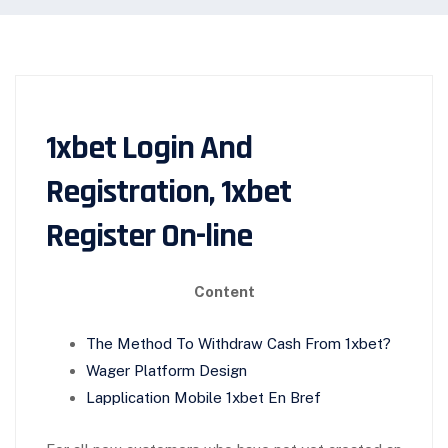
1xbet Login And
Registration, 1xbet
Register On-line
Content
The Method To Withdraw Cash From 1xbet?
Wager Platform Design
Lapplication Mobile 1xbet En Bref