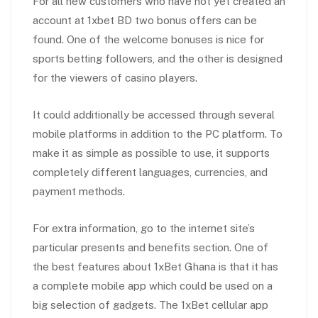
For all new customers who have not yet created an
account at 1xbet BD two bonus offers can be
found. One of the welcome bonuses is nice for
sports betting followers, and the other is designed
for the viewers of casino players.
It could additionally be accessed through several
mobile platforms in addition to the PC platform. To
make it as simple as possible to use, it supports
completely different languages, currencies, and
payment methods.
For extra information, go to the internet site’s
particular presents and benefits section. One of
the best features about 1xBet Ghana is that it has
a complete mobile app which could be used on a
big selection of gadgets. The 1xBet cellular app