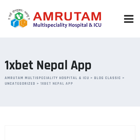
Skip
to
content
1xbet Nepal App
AMRUTAM MULTISPECIALITY HOSPITAL & ICU
>
BLOG CLASSIC
>
UNCATEGORIZED
>
1XBET NEPAL APP