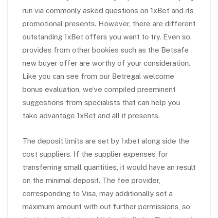
run via commonly asked questions on 1xBet and its
promotional presents. However, there are different
outstanding 1xBet offers you want to try. Even so,
provides from other bookies such as the Betsafe
new buyer offer are worthy of your consideration.
Like you can see from our Betregal welcome
bonus evaluation, we’ve compiled preeminent
suggestions from specialists that can help you
take advantage 1xBet and all it presents.
The deposit limits are set by 1xbet along side the
cost suppliers. If the supplier expenses for
transferring small quantities, it would have an result
on the minimal deposit. The fee provider,
corresponding to Visa, may additionally set a
maximum amount with out further permissions, so