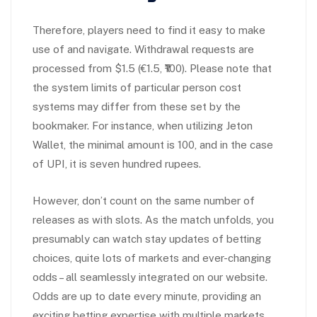
Therefore, players need to find it easy to make
use of and navigate. Withdrawal requests are
processed from $1.5 (€1.5, ₹100). Please note that
the system limits of particular person cost
systems may differ from these set by the
bookmaker. For instance, when utilizing Jeton
Wallet, the minimal amount is 100, and in the case
of UPI, it is seven hundred rupees.
However, don’t count on the same number of
releases as with slots. As the match unfolds, you
presumably can watch stay updates of betting
choices, quite lots of markets and ever-changing
odds – all seamlessly integrated on our website.
Odds are up to date every minute, providing an
exciting betting expertise with multiple markets