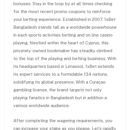
bonuses. Stay in the loop by at all times checking
for the most recent promo coupons to reinforce
your betting experience. Established in 2007, 1xBet
Bangladesh stands tall as a worldwide powerhouse
in each sports activities betting and on line casino
playing. Nestled within the heart of Cyprus, this
privately-owned bookmaker has steadily climbed
to the top of the playing and betting business. With
its headquarters based in Limassol, 1xBet extends
its expert services to a formidable 134 nations,
solidifying its global presence. With a Curaçao
gambling license, the brand targets not only
playing fanatics in Bangladesh but in addition a
various worldwide audience.
After completing the wagering requirements, you
can increase your stake as you please. Let’s rapidly