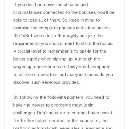
If you don’t perceive the phrases and
circumstances connected to the bonuses, you’ll be
able to lose all of them. So, keep in mind to
examine the complete phrases and situations on
the 1xBet web site to thoroughly analyze the
requirements you should meet to claim the bonus.
A crucial level to remember is to opt-in for the
bonus supply when signing up. Although the
wagering requirements are fairly strict compared
to different operators, not many instances do you
discover such generous provides.
By following the following pointers, you need to
have the power to overcome most login
challenges. Don’t hesitate to contact buyer assist
for further help if needed. In this course of, the
platform automatically generates a username and