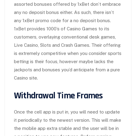
assorted bonuses offered by 1xBet don’t embrace
any no deposit bonus either. As such, there isn’t
any 1xBet promo code for a no deposit bonus.
1xBet provides 1000’s of Casino Games to its
customers, overlaying conventional desk games,
Live Casino, Slots and Crash Games. Their offering
is extremely competitive when you consider sports
betting is their focus, however maybe lacks the
jackpots and bonuses you’d anticipate from a pure
Casino site.
Withdrawal Time Frames
Once the cell app is put in, you will need to update
it periodically to the newest version. This will make
the mobile app extra stable and the user will be in