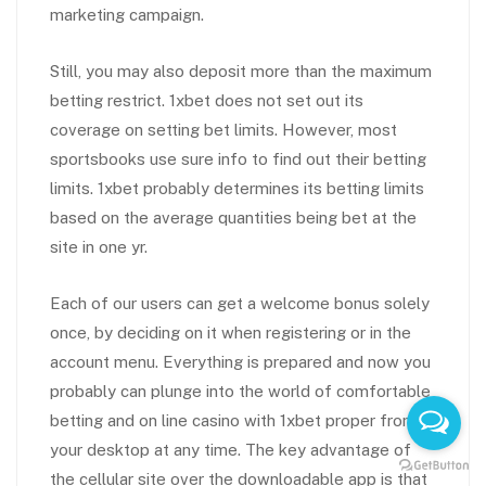
marketing campaign.
Still, you may also deposit more than the maximum
betting restrict. 1xbet does not set out its
coverage on setting bet limits. However, most
sportsbooks use sure info to find out their betting
limits. 1xbet probably determines its betting limits
based on the average quantities being bet at the
site in one yr.
Each of our users can get a welcome bonus solely
once, by deciding on it when registering or in the
account menu. Everything is prepared and now you
probably can plunge into the world of comfortable
betting and on line casino with 1xbet proper from
your desktop at any time. The key advantage of
the cellular site over the downloadable app is that