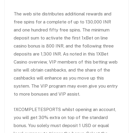
The web site distributes additional rewards and
free spins for a complete of up to 130,000 INR
and one hundred fifty free spins. The minimum
deposit sum to activate the first 1xBet on line
casino bonus is 800 INR, and the following three
deposits are 1,300 INR. As noted in this 1XBet
Casino overview, VIP members of this betting web
site will obtain cashbacks, and the share of the
cashbacks will enhance as you move up this
system. The VIP program may even give you entry
to more bonuses and VIP assist.
1XCOMPLETESPORTS whilst opening an account,
you will get 30% extra on top of the standard
bonus. You solely must deposit 1 USD or equal