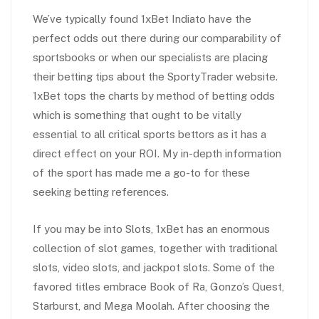
We’ve typically found 1xBet Indiato have the
perfect odds out there during our comparability of
sportsbooks or when our specialists are placing
their betting tips about the SportyTrader website.
1xBet tops the charts by method of betting odds
which is something that ought to be vitally
essential to all critical sports bettors as it has a
direct effect on your ROI. My in-depth information
of the sport has made me a go-to for these
seeking betting references.
If you may be into Slots, 1xBet has an enormous
collection of slot games, together with traditional
slots, video slots, and jackpot slots. Some of the
favored titles embrace Book of Ra, Gonzo’s Quest,
Starburst, and Mega Moolah. After choosing the