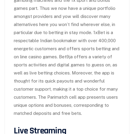
gambling machines and the 1x sport and bonus
games part. Thus we now have a unique portfolio
amongst providers and yow will discover many
alternatives here you won’t find wherever else, in
particular due to betting in stay mode. 1xBet is a
respectable Indian bookmaker with over 400,000
energetic customers and offers sports betting and
on line casino games. Bet9ja offers a variety of
sports activities and digital games to guess on, as
well as live betting choices. Moreover, the app is
thought for its quick payouts and wonderful
customer support, making it a top choice for many
customers. The Parimatch cell app presents users
unique options and bonuses, corresponding to
matched deposits and free bets.
Live Streaming