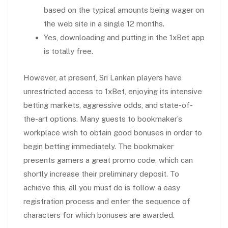
based on the typical amounts being wager on
the web site in a single 12 months.
Yes, downloading and putting in the 1xBet app
is totally free.
However, at present, Sri Lankan players have
unrestricted access to 1xBet, enjoying its intensive
betting markets, aggressive odds, and state-of-
the-art options. Many guests to bookmaker’s
workplace wish to obtain good bonuses in order to
begin betting immediately. The bookmaker
presents gamers a great promo code, which can
shortly increase their preliminary deposit. To
achieve this, all you must do is follow a easy
registration process and enter the sequence of
characters for which bonuses are awarded.