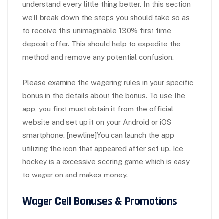
understand every little thing better. In this section
we’ll break down the steps you should take so as
to receive this unimaginable 130% first time
deposit offer. This should help to expedite the
method and remove any potential confusion.
Please examine the wagering rules in your specific
bonus in the details about the bonus. To use the
app, you first must obtain it from the official
website and set up it on your Android or iOS
smartphone. [newline]You can launch the app
utilizing the icon that appeared after set up. Ice
hockey is a excessive scoring game which is easy
to wager on and makes money.
Wager Cell Bonuses & Promotions