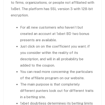
to firms, organizations, or people not affiliated with
1xBet. The platform has SSL version 3 with 128-bit
encryption.
For all new customers who haven’t but
created an account at 1xbet BD two bonus
presents are available.
Just click on on the coefficient you want, if
you consider within the reality of its
description, and will in all probability be
added to the coupon.
You can read more concerning the particulars
of the affiliate program on our website.
The main purpose is that completely
different punters look out for different traits
in a betting site.
1xbet doubtless determines its betting limits