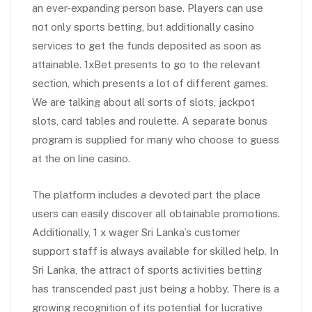
an ever-expanding person base. Players can use
not only sports betting, but additionally casino
services to get the funds deposited as soon as
attainable. 1xBet presents to go to the relevant
section, which presents a lot of different games.
We are talking about all sorts of slots, jackpot
slots, card tables and roulette. A separate bonus
program is supplied for many who choose to guess
at the on line casino.
The platform includes a devoted part the place
users can easily discover all obtainable promotions.
Additionally, 1 x wager Sri Lanka’s customer
support staff is always available for skilled help. In
Sri Lanka, the attract of sports activities betting
has transcended past just being a hobby. There is a
growing recognition of its potential for lucrative