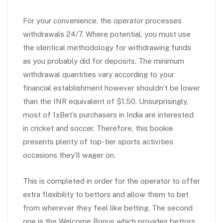
For your convenience, the operator processes
withdrawals 24/7. Where potential, you must use
the identical methodology for withdrawing funds
as you probably did for deposits. The minimum
withdrawal quantities vary according to your
financial establishment however shouldn’t be lower
than the INR equivalent of $1.50. Unsurprisingly,
most of 1xBet’s purchasers in India are interested
in cricket and soccer. Therefore, this bookie
presents plenty of top-tier sports activities
occasions they’ll wager on.
This is completed in order for the operator to offer
extra flexibility to bettors and allow them to bet
from wherever they feel like betting. The second
one is the Welcome Bonus which provides bettors