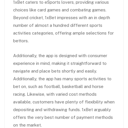
1xBet caters to eSports lovers, providing various
choices like card games and combating games.
Beyond cricket, 1xBet impresses with an in depth
number of almost a hundred different sports
activities categories, offering ample selections for
bettors.
Additionally, the app is designed with consumer
experience in mind, making it straightforward to
navigate and place bets shortly and easily.
Additionally, the app has many sports activities to
bet on, such as football, basketball and horse
racing. Likewise, with varied cost methods
available, customers have plenty of flexibility when
depositing and withdrawing funds. 1xBet arguably
offers the very best number of payment methods
on the market.