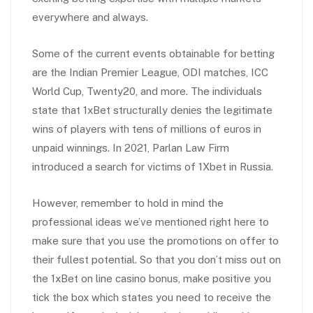
everywhere and always.
Some of the current events obtainable for betting
are the Indian Premier League, ODI matches, ICC
World Cup, Twenty20, and more. The individuals
state that 1xBet structurally deniеs the legitimate
wins of players with tens of millions of euros in
unpaid winnings. In 2021, Parlan Law Firm
introduced a search for victims of 1Xbet in Russia.
However, remember to hold in mind the
professional ideas we’ve mentioned right here to
make sure that you use the promotions on offer to
their fullest potential. So that you don’t miss out on
the 1xBet on line casino bonus, make positive you
tick the box which states you need to receive the