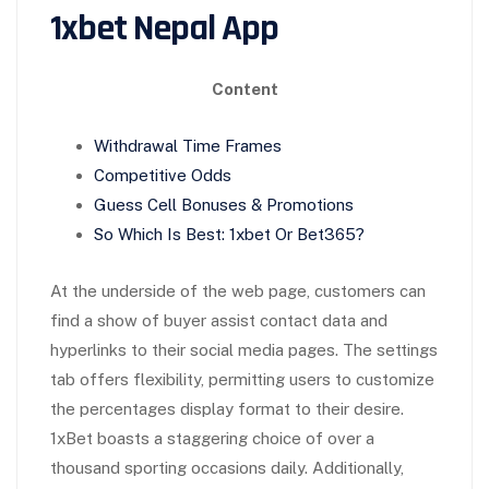
1xbet Nepal App
Content
Withdrawal Time Frames
Competitive Odds
Guess Cell Bonuses & Promotions
So Which Is Best: 1xbet Or Bet365?
At the underside of the web page, customers can
find a show of buyer assist contact data and
hyperlinks to their social media pages. The settings
tab offers flexibility, permitting users to customize
the percentages display format to their desire.
1xBet boasts a staggering choice of over a
thousand sporting occasions daily. Additionally,