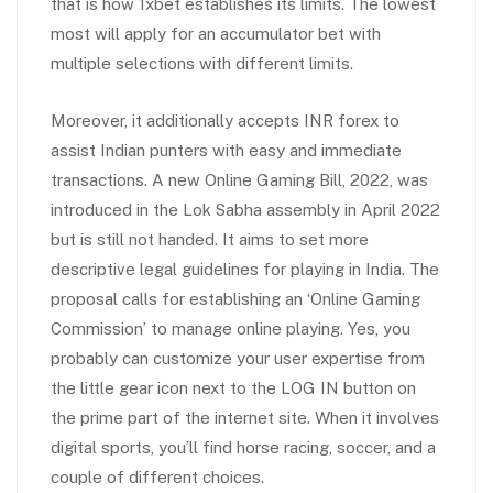
that is how 1xbet establishes its limits. The lowest
most will apply for an accumulator bet with
multiple selections with different limits.
Moreover, it additionally accepts INR forex to
assist Indian punters with easy and immediate
transactions. A new Online Gaming Bill, 2022, was
introduced in the Lok Sabha assembly in April 2022
but is still not handed. It aims to set more
descriptive legal guidelines for playing in India. The
proposal calls for establishing an ‘Online Gaming
Commission’ to manage online playing. Yes, you
probably can customize your user expertise from
the little gear icon next to the LOG IN button on
the prime part of the internet site. When it involves
digital sports, you’ll find horse racing, soccer, and a
couple of different choices.