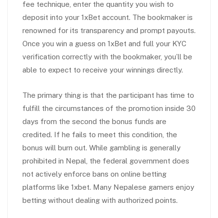
fee technique, enter the quantity you wish to
deposit into your 1xBet account. The bookmaker is
renowned for its transparency and prompt payouts.
Once you win a guess on 1xBet and full your KYC
verification correctly with the bookmaker, you’ll be
able to expect to receive your winnings directly.
The primary thing is that the participant has time to
fulfill the circumstances of the promotion inside 30
days from the second the bonus funds are
credited. If he fails to meet this condition, the
bonus will burn out. While gambling is generally
prohibited in Nepal, the federal government does
not actively enforce bans on online betting
platforms like 1xbet. Many Nepalese gamers enjoy
betting without dealing with authorized points.