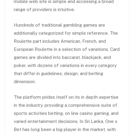
mobile web site is simple and accessing a broad
range of providers is intuitive.
Hundreds of traditional gambling games are
additionally categorized for simple reference. The
Roulette part includes American, French, and
European Roulette in a selection of variations. Card
games are divided into baccarat, blackjack, and
poker, with dozens of variations in every category
that differ in guidelines, design, and betting
dimension.
The platform prides itself on its in depth expertise
in the industry, providing a comprehensive suite of
sports activities betting, on line casino gaming, and
varied entertainment decisions. In Sri Lanka, One x
Bet has long been a big player in the market, with