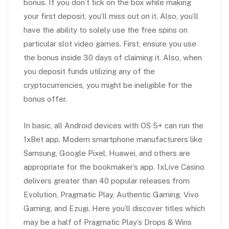
bonus. If you don’t tick on the box while making
your first deposit, you’ll miss out on it. Also, you’ll
have the ability to solely use the free spins on
particular slot video games. First, ensure you use
the bonus inside 30 days of claiming it. Also, when
you deposit funds utilizing any of the
cryptocurrencies, you might be ineligible for the
bonus offer.
In basic, all Android devices with OS 5+ can run the
1xBet app. Modern smartphone manufacturers like
Samsung, Google Pixel, Huawei, and others are
appropriate for the bookmaker’s app. 1xLive Casino
delivers greater than 40 popular releases from
Evolution, Pragmatic Play, Authentic Gaming, Vivo
Gaming, and Ezugi. Here you’ll discover titles which
may be a half of Pragmatic Play’s Drops & Wins