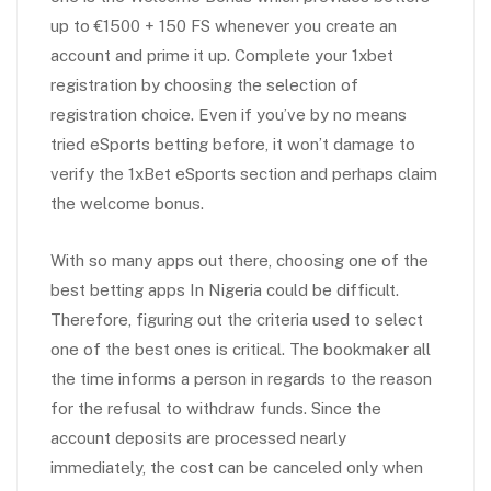
up to €1500 + 150 FS whenever you create an
account and prime it up. Complete your 1xbet
registration by choosing the selection of
registration choice. Even if you’ve by no means
tried eSports betting before, it won’t damage to
verify the 1xBet eSports section and perhaps claim
the welcome bonus.
With so many apps out there, choosing one of the
best betting apps In Nigeria could be difficult.
Therefore, figuring out the criteria used to select
one of the best ones is critical. The bookmaker all
the time informs a person in regards to the reason
for the refusal to withdraw funds. Since the
account deposits are processed nearly
immediately, the cost can be canceled only when