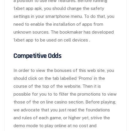
a position to use new features. Before running
1xbet app apk, you should change the safety
settings in your smartphone menu. To do that, you
need to enable the installation of apps from
unknown sources. The bookmaker has developed
1xbet app to be used on cell devices .
Competitive Odds
In order to view the bonuses of this web site, you
should click on the tab labelled ‘Promo’ in the
course of the top of the website. Then it is
possible for you to to filter the promotions to view
those of the on line casino section. Before playing,
we advocate that you just read the foundations
and rules of each game, or higher yet, strive the
demo mode to play online at no cost and