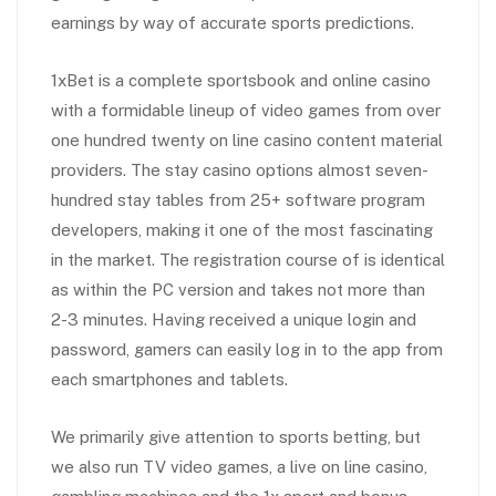
earnings by way of accurate sports predictions.
1xBet is a complete sportsbook and online casino
with a formidable lineup of video games from over
one hundred twenty on line casino content material
providers. The stay casino options almost seven-
hundred stay tables from 25+ software program
developers, making it one of the most fascinating
in the market. The registration course of is identical
as within the PC version and takes not more than
2-3 minutes. Having received a unique login and
password, gamers can easily log in to the app from
each smartphones and tablets.
We primarily give attention to sports betting, but
we also run TV video games, a live on line casino,