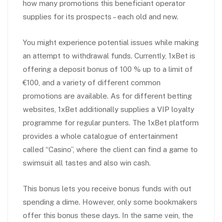
how many promotions this beneficiant operator
supplies for its prospects – each old and new.
You might experience potential issues while making
an attempt to withdrawal funds. Currently, 1xBet is
offering a deposit bonus of 100 % up to a limit of
€100, and a variety of different common
promotions are available. As for different betting
websites, 1xBet additionally supplies a VIP loyalty
programme for regular punters. The 1xBet platform
provides a whole catalogue of entertainment
called “Casino”, where the client can find a game to
swimsuit all tastes and also win cash.
This bonus lets you receive bonus funds with out
spending a dime. However, only some bookmakers
offer this bonus these days. In the same vein, the