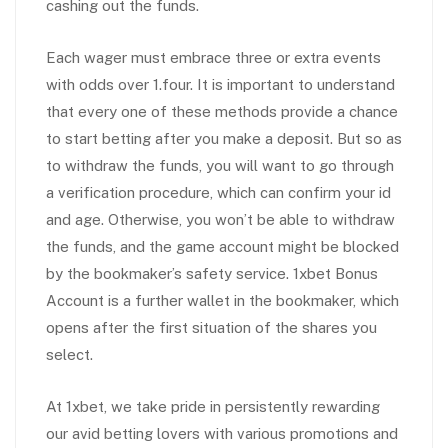
cashing out the funds.
Each wager must embrace three or extra events
with odds over 1.four. It is important to understand
that every one of these methods provide a chance
to start betting after you make a deposit. But so as
to withdraw the funds, you will want to go through
a verification procedure, which can confirm your id
and age. Otherwise, you won’t be able to withdraw
the funds, and the game account might be blocked
by the bookmaker’s safety service. 1xbet Bonus
Account is a further wallet in the bookmaker, which
opens after the first situation of the shares you
select.
At 1xbet, we take pride in persistently rewarding
our avid betting lovers with various promotions and