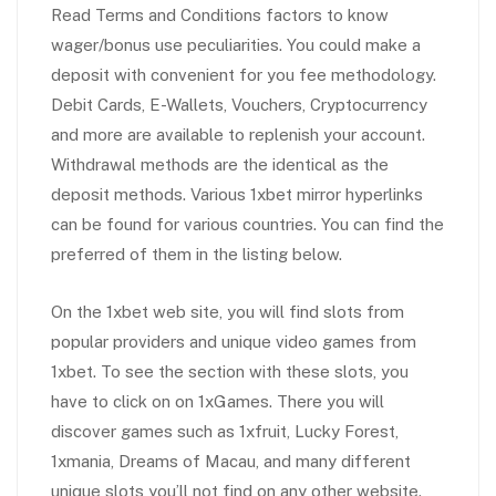
Read Terms and Conditions factors to know
wager/bonus use peculiarities. You could make a
deposit with convenient for you fee methodology.
Debit Cards, E-Wallets, Vouchers, Cryptocurrency
and more are available to replenish your account.
Withdrawal methods are the identical as the
deposit methods. Various 1xbet mirror hyperlinks
can be found for various countries. You can find the
preferred of them in the listing below.
On the 1xbet web site, you will find slots from
popular providers and unique video games from
1xbet. To see the section with these slots, you
have to click on on 1xGames. There you will
discover games such as 1xfruit, Lucky Forest,
1xmania, Dreams of Macau, and many different
unique slots you’ll not find on any other website.