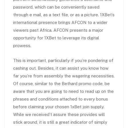
password, which can be conveniently saved
through e mail, as a text file, or as a picture. 1XBet’s
international presence brings AFCON to a wider
viewers past Africa. AFCON presents a major
opportunity for 1XBet to leverage its digital
prowess.
This is important, particularly if you’re pondering of
cashing out. Besides, it can assist you know how
far you’re from assembly the wagering necessities.
Of course, similar to the Bethard promo code, be
aware that you are going to need to read up on the
phrases and conditions attached to every bonus
before claiming your chosen 1xBet join supply.
While we received’t assure these provides will
stick around, it is still a great indicator of simply