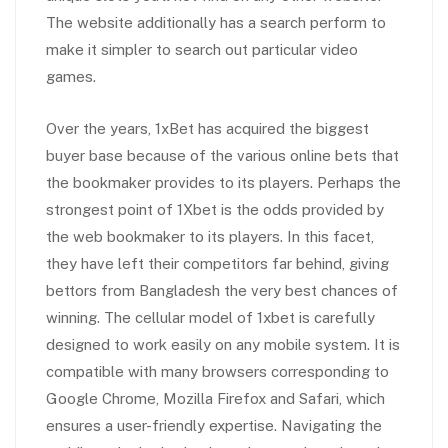
The website additionally has a search perform to
make it simpler to search out particular video
games.
Over the years, 1xBet has acquired the biggest
buyer base because of the various online bets that
the bookmaker provides to its players. Perhaps the
strongest point of 1Xbet is the odds provided by
the web bookmaker to its players. In this facet,
they have left their competitors far behind, giving
bettors from Bangladesh the very best chances of
winning. The cellular model of 1xbet is carefully
designed to work easily on any mobile system. It is
compatible with many browsers corresponding to
Google Chrome, Mozilla Firefox and Safari, which
ensures a user-friendly expertise. Navigating the