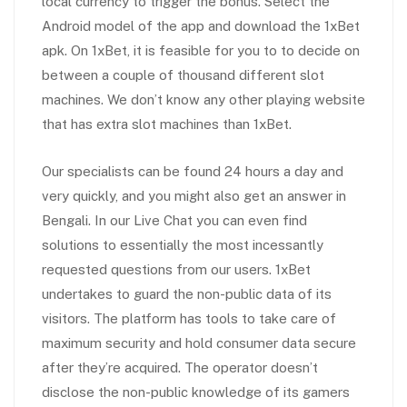
local currency to trigger the bonus. Select the
Android model of the app and download the 1xBet
apk. On 1xBet, it is feasible for you to to decide on
between a couple of thousand different slot
machines. We don’t know any other playing website
that has extra slot machines than 1xBet.
Our specialists can be found 24 hours a day and
very quickly, and you might also get an answer in
Bengali. In our Live Chat you can even find
solutions to essentially the most incessantly
requested questions from our users. 1xBet
undertakes to guard the non-public data of its
visitors. The platform has tools to take care of
maximum security and hold consumer data secure
after they’re acquired. The operator doesn’t
disclose the non-public knowledge of its gamers