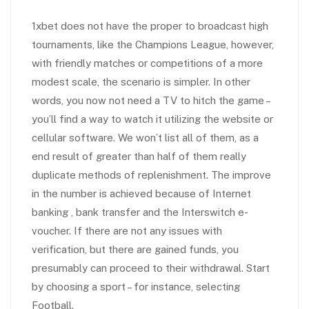
1xbet does not have the proper to broadcast high
tournaments, like the Champions League, however,
with friendly matches or competitions of a more
modest scale, the scenario is simpler. In other
words, you now not need a TV to hitch the game –
you’ll find a way to watch it utilizing the website or
cellular software. We won’t list all of them, as a
end result of greater than half of them really
duplicate methods of replenishment. The improve
in the number is achieved because of Internet
banking , bank transfer and the Interswitch e-
voucher. If there are not any issues with
verification, but there are gained funds, you
presumably can proceed to their withdrawal. Start
by choosing a sport – for instance, selecting
Football.