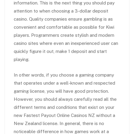
information. This is the next thing you should pay
attention to when choosing a 3-dollar deposit
casino. Quality companies ensure gambling is as
convenient and comfortable as possible for Kiwi
players. Programmers create stylish and modern
casino sites where even an inexperienced user can
quickly figure it out, make 1 deposit and start
playing.
In other words, if you choose a gaming company
that operates under a well-known and respected
gaming license, you will have good protection.
However, you should always carefully read all the
different terms and conditions that exist on your
new Fastest Payout Online Casinos NZ without a
New Zealand license. In general, there is no
noticeable difference in how games work at a