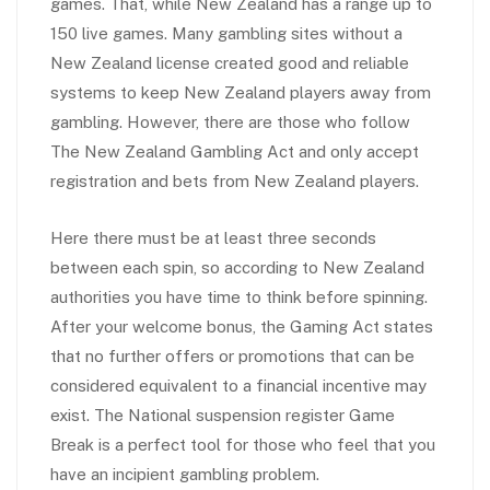
games. That, while New Zealand has a range up to
150 live games. Many gambling sites without a
New Zealand license created good and reliable
systems to keep New Zealand players away from
gambling. However, there are those who follow
The New Zealand Gambling Act and only accept
registration and bets from New Zealand players.
Here there must be at least three seconds
between each spin, so according to New Zealand
authorities you have time to think before spinning.
After your welcome bonus, the Gaming Act states
that no further offers or promotions that can be
considered equivalent to a financial incentive may
exist. The National suspension register Game
Break is a perfect tool for those who feel that you
have an incipient gambling problem.