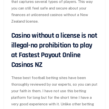
that captures several types of players. This way
you can still feel safe and secure about your
finances at unlicensed casinos without a New
Zealand license.
Casino without a license is not
illegal-no prohibition to play
at Fastest Payout Online
Casinos NZ
These best football betting sites have been
thoroughly reviewed by our experts, so you can put
your faith in them. I have not use this betting
platform for long but for the short time I have a
very good experience with it. Unlike other betting