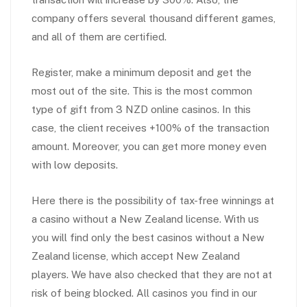
company offers several thousand different games,
and all of them are certified.
Register, make a minimum deposit and get the
most out of the site. This is the most common
type of gift from 3 NZD online casinos. In this
case, the client receives +100% of the transaction
amount. Moreover, you can get more money even
with low deposits.
Here there is the possibility of tax-free winnings at
a casino without a New Zealand license. With us
you will find only the best casinos without a New
Zealand license, which accept New Zealand
players. We have also checked that they are not at
risk of being blocked. All casinos you find in our