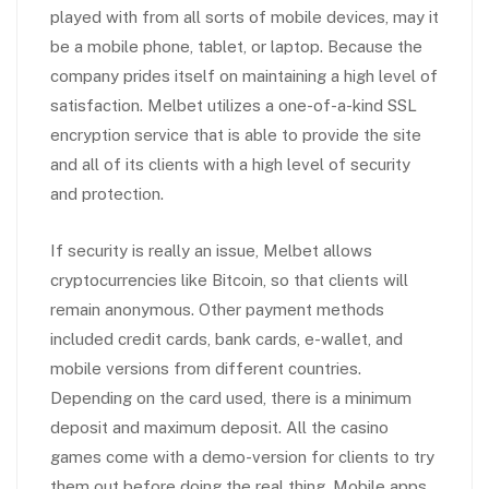
played with from all sorts of mobile devices, may it
be a mobile phone, tablet, or laptop. Because the
company prides itself on maintaining a high level of
satisfaction. Melbet utilizes a one-of-a-kind SSL
encryption service that is able to provide the site
and all of its clients with a high level of security
and protection.
If security is really an issue, Melbet allows
cryptocurrencies like Bitcoin, so that clients will
remain anonymous. Other payment methods
included credit cards, bank cards, e-wallet, and
mobile versions from different countries.
Depending on the card used, there is a minimum
deposit and maximum deposit. All the casino
games come with a demo-version for clients to try
them out before doing the real thing. Mobile apps