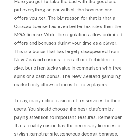
Here you get to take the bad with the good and
put everything on par with all the bonuses and
offers you get. The big reason for that is that a
Curacao license has even better tax rules than the
MGA license. While the regulations allow unlimited
offers and bonuses during your time as a player.
This is a bonus that has largely disappeared from
New Zealand casinos. It is still not forbidden to
give, but often lacks value in comparison with free
spins or a cash bonus. The New Zealand gambling
market only allows a bonus for new players.
Today, many online casinos offer services to their
users. You should choose the best platform by
paying attention to important features. Remember
that a quality casino has the necessary licences, a
stylish gambling site, generous deposit bonuses,