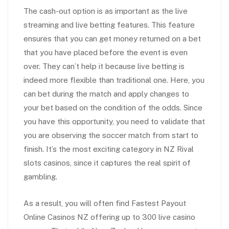
The cash-out option is as important as the live
streaming and live betting features. This feature
ensures that you can get money returned on a bet
that you have placed before the event is even
over. They can’t help it because live betting is
indeed more flexible than traditional one. Here, you
can bet during the match and apply changes to
your bet based on the condition of the odds. Since
you have this opportunity, you need to validate that
you are observing the soccer match from start to
finish. It’s the most exciting category in NZ Rival
slots casinos, since it captures the real spirit of
gambling.
As a result, you will often find Fastest Payout
Online Casinos NZ offering up to 300 live casino