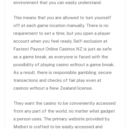
environment that you can easily understand.
This means that you are allowed to turn yourself
off at each game location manually. There is no
requirement to set a time, but you open a player
account when you feel ready. Self-exclusion at
Fastest Payout Online Casinos NZ is just as safe
as a game break, as everyone is faced with the
possibility of playing casino without a game break.
As a result, there is responsible gambling, secure
transactions and checks of fair play even at
casinos without a New Zealand license.
They want the casino to be conveniently accessed
from any part of the world, no matter what gadget
a person uses. The primary website provided by
Melbet is crafted to be easily accessed and