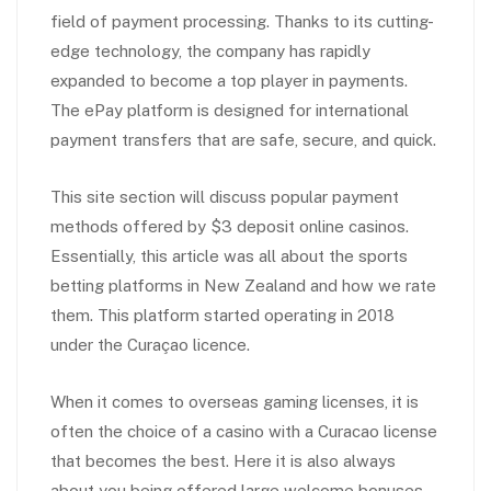
field of payment processing. Thanks to its cutting-
edge technology, the company has rapidly
expanded to become a top player in payments.
The ePay platform is designed for international
payment transfers that are safe, secure, and quick.
This site section will discuss popular payment
methods offered by $3 deposit online casinos.
Essentially, this article was all about the sports
betting platforms in New Zealand and how we rate
them. This platform started operating in 2018
under the Curaçao licence.
When it comes to overseas gaming licenses, it is
often the choice of a casino with a Curacao license
that becomes the best. Here it is also always
about you being offered large welcome bonuses