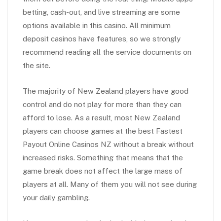
betting, cash-out, and live streaming are some
options available in this casino. All minimum
deposit casinos have features, so we strongly
recommend reading all the service documents on
the site.
The majority of New Zealand players have good
control and do not play for more than they can
afford to lose. As a result, most New Zealand
players can choose games at the best Fastest
Payout Online Casinos NZ without a break without
increased risks. Something that means that the
game break does not affect the large mass of
players at all. Many of them you will not see during
your daily gambling.