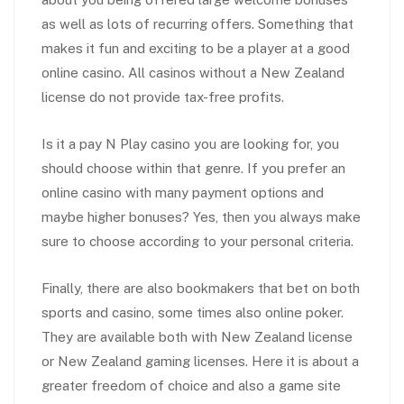
as well as lots of recurring offers. Something that
makes it fun and exciting to be a player at a good
online casino. All casinos without a New Zealand
license do not provide tax-free profits.
Is it a pay N Play casino you are looking for, you
should choose within that genre. If you prefer an
online casino with many payment options and
maybe higher bonuses? Yes, then you always make
sure to choose according to your personal criteria.
Finally, there are also bookmakers that bet on both
sports and casino, some times also online poker.
They are available both with New Zealand license
or New Zealand gaming licenses. Here it is about a
greater freedom of choice and also a game site