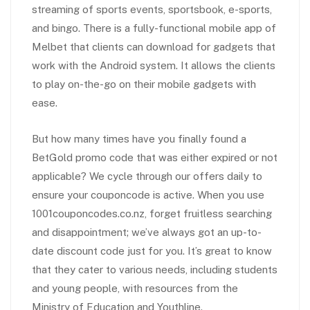
streaming of sports events, sportsbook, e-sports,
and bingo. There is a fully-functional mobile app of
Melbet that clients can download for gadgets that
work with the Android system. It allows the clients
to play on-the-go on their mobile gadgets with
ease.
But how many times have you finally found a
BetGold promo code that was either expired or not
applicable? We cycle through our offers daily to
ensure your couponcode is active. When you use
1001couponcodes.co.nz, forget fruitless searching
and disappointment; we’ve always got an up-to-
date discount code just for you. It’s great to know
that they cater to various needs, including students
and young people, with resources from the
Ministry of Education and Youthline.