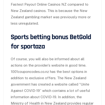
Fastest Payout Online Casinos NZ compared to
New Zealand casinos. This is because the New
Zealand gambling market was previously more or
less unregulated.
Sports betting bonus BetGold
for sportaza
Of course, you will also be informed about all
actions on the provider’s website in good time.
1001couponcodes.co.nz has the best options in
addition to exclusive offers. The New Zealand
government has created a website called “Unite
Against COVID-19” which contains a lot of useful
information about COVID-19. In addition, the
Ministry of Health in New Zealand provides regular