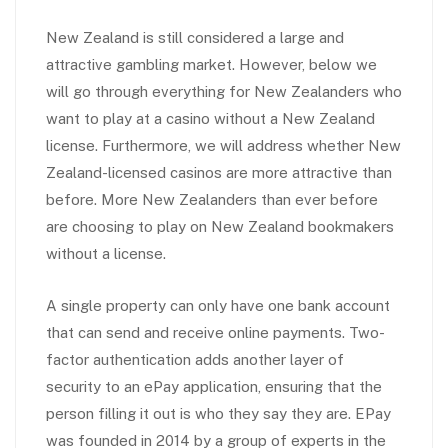
New Zealand is still considered a large and
attractive gambling market. However, below we
will go through everything for New Zealanders who
want to play at a casino without a New Zealand
license. Furthermore, we will address whether New
Zealand-licensed casinos are more attractive than
before. More New Zealanders than ever before
are choosing to play on New Zealand bookmakers
without a license.
A single property can only have one bank account
that can send and receive online payments. Two-
factor authentication adds another layer of
security to an ePay application, ensuring that the
person filling it out is who they say they are. EPay
was founded in 2014 by a group of experts in the