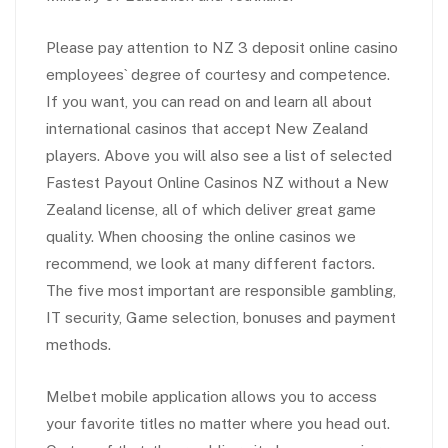
Please pay attention to NZ 3 deposit online casino
employees` degree of courtesy and competence.
If you want, you can read on and learn all about
international casinos that accept New Zealand
players. Above you will also see a list of selected
Fastest Payout Online Casinos NZ without a New
Zealand license, all of which deliver great game
quality. When choosing the online casinos we
recommend, we look at many different factors.
The five most important are responsible gambling,
IT security, Game selection, bonuses and payment
methods.
Melbet mobile application allows you to access
your favorite titles no matter where you head out.