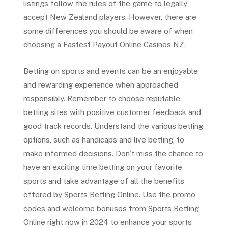
listings follow the rules of the game to legally
accept New Zealand players. However, there are
some differences you should be aware of when
choosing a Fastest Payout Online Casinos NZ.
Betting on sports and events can be an enjoyable
and rewarding experience when approached
responsibly. Remember to choose reputable
betting sites with positive customer feedback and
good track records. Understand the various betting
options, such as handicaps and live betting, to
make informed decisions. Don’t miss the chance to
have an exciting time betting on your favorite
sports and take advantage of all the benefits
offered by Sports Betting Online. Use the promo
codes and welcome bonuses from Sports Betting
Online right now in 2024 to enhance your sports