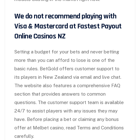
We do not recommend playing with
Visa & Mastercard at Fastest Payout
Online Casinos NZ
Setting a budget for your bets and never betting
more than you can afford to lose is one of the
basic rules. BetGold offers customer support to
its players in New Zealand via email and live chat.
The website also features a comprehensive FAQ
section that provides answers to common
questions. The customer support team is available
24/7 to assist players with any issues they may
have. Before placing a bet or claiming any bonus
offer at Melbet casino, read Terms and Conditions
carefully.