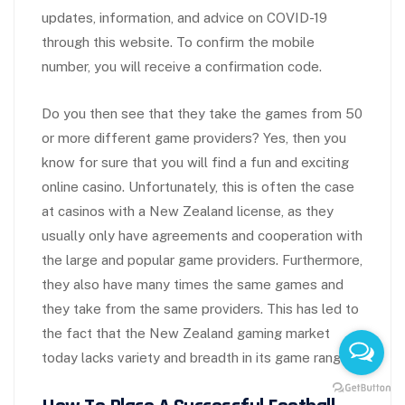
updates, information, and advice on COVID-19
through this website. To confirm the mobile
number, you will receive a confirmation code.
Do you then see that they take the games from 50
or more different game providers? Yes, then you
know for sure that you will find a fun and exciting
online casino. Unfortunately, this is often the case
at casinos with a New Zealand license, as they
usually only have agreements and cooperation with
the large and popular game providers. Furthermore,
they also have many times the same games and
they take from the same providers. This has led to
the fact that the New Zealand gaming market
today lacks variety and breadth in its game ranges.