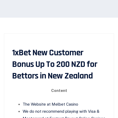
1xBet New Customer
Bonus Up To 200 NZD for
Bettors in New Zealand
Content
The Website at Melbet Casino
We do not recommend playing with Visa &