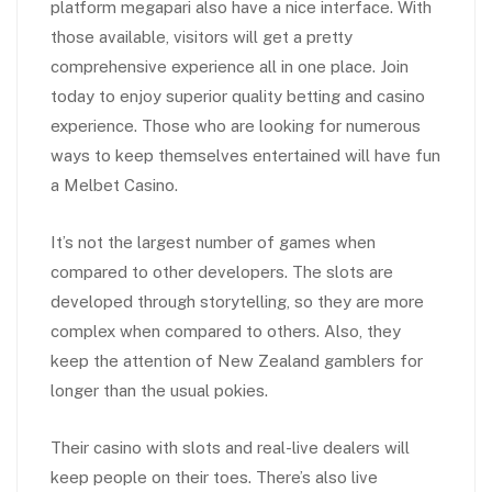
platform megapari also have a nice interface. With
those available, visitors will get a pretty
comprehensive experience all in one place. Join
today to enjoy superior quality betting and casino
experience. Those who are looking for numerous
ways to keep themselves entertained will have fun
a Melbet Casino.
It’s not the largest number of games when
compared to other developers. The slots are
developed through storytelling, so they are more
complex when compared to others. Also, they
keep the attention of New Zealand gamblers for
longer than the usual pokies.
Their casino with slots and real-live dealers will
keep people on their toes. There’s also live