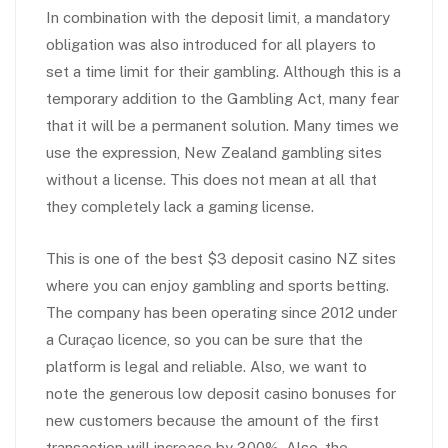
In combination with the deposit limit, a mandatory
obligation was also introduced for all players to
set a time limit for their gambling. Although this is a
temporary addition to the Gambling Act, many fear
that it will be a permanent solution. Many times we
use the expression, New Zealand gambling sites
without a license. This does not mean at all that
they completely lack a gaming license.
This is one of the best $3 deposit casino NZ sites
where you can enjoy gambling and sports betting.
The company has been operating since 2012 under
a Curaçao licence, so you can be sure that the
platform is legal and reliable. Also, we want to
note the generous low deposit casino bonuses for
new customers because the amount of the first
transaction will increase by 300%. Also, the