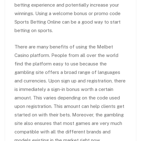
betting experience and potentially increase your
winnings. Using a welcome bonus or promo code
Sports Betting Online can be a good way to start
betting on sports.
There are many benefits of using the Melbet
Casino platform. People from all over the world
find the platform easy to use because the
gambling site offers a broad range of languages
and currencies. Upon sign up and registration, there
is immediately a sign-in bonus worth a certain
amount. This varies depending on the code used
upon registration. This amount can help clients get
started on with their bets. Moreover, the gambling
site also ensures that most games are very much
compatible with all the different brands and
models existing in the market right now.