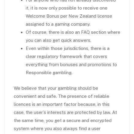
it, it is now only possible to receive one
Welcome Bonus per New Zealand license
assigned to a gaming company.
Of course, there is also an FAQ section where
you can also get quick answers.
Even within those jurisdictions, there is a
clear regulatory framework that covers
everything from bonuses and promotions to
Responsible gambling.
We believe that your gambling should be
convenient and safe. The presence of reliable
licences is an important factor because, in this
case, the user`s interests are protected by law. At
the same time, you get a secure and encrypted
system where you also always find a user