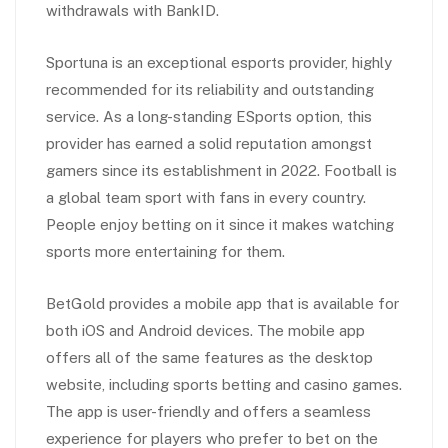
withdrawals with BankID.
Sportuna is an exceptional esports provider, highly
recommended for its reliability and outstanding
service. As a long-standing ESports option, this
provider has earned a solid reputation amongst
gamers since its establishment in 2022. Football is
a global team sport with fans in every country.
People enjoy betting on it since it makes watching
sports more entertaining for them.
BetGold provides a mobile app that is available for
both iOS and Android devices. The mobile app
offers all of the same features as the desktop
website, including sports betting and casino games.
The app is user-friendly and offers a seamless
experience for players who prefer to bet on the