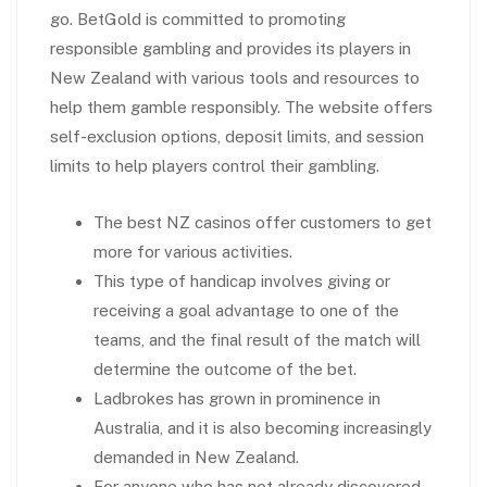
go. BetGold is committed to promoting
responsible gambling and provides its players in
New Zealand with various tools and resources to
help them gamble responsibly. The website offers
self-exclusion options, deposit limits, and session
limits to help players control their gambling.
The best NZ casinos offer customers to get
more for various activities.
This type of handicap involves giving or
receiving a goal advantage to one of the
teams, and the final result of the match will
determine the outcome of the bet.
Ladbrokes has grown in prominence in
Australia, and it is also becoming increasingly
demanded in New Zealand.
For anyone who has not already discovered