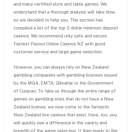
and many certified slots and table games. We
understand that a thorough analysis will take time,
so we decided to help you. This section has
compiled a list of the top 3 dollar minimum deposit
casinos. We recommend only safe and secure
Fastest Payout Online Casinos NZ with good
customer service and large game selection.
However, you can always rely on New Zealand
gambling companies with gambling licenses issued
by the MGA, EMTA, Gibraltar or the Government
of Curacao. To take us through the entire range of
games on gambling sites that do not have a New
Zealand license, we now come to the fantastic
New Zealand live casinos that exist. Here, too, you
will quickly see a difference in the variety and
breadth of the game selection. It then leads to the