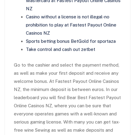
Mastercard at Fastest Payout Online Casinos
NZ
Casino without a license is not illegal-no
prohibition to play at Fastest Payout Online
Casinos NZ
Sports betting bonus BetGold for sportaza
Take control and cash out zetbet
Go to the cashier and select the payment method,
as well as make your first deposit and receive any
welcome bonus. At Fastest Payout Online Casinos
NZ, the minimum deposit is between euros. In our
leaderboard you will find Bear Best Fastest Payout
Online Casinos NZ, where you can be sure that
everyone operates games with a well-known and
serious gaming license. With many you can get tax-
free wine Sewing as well as make deposits and