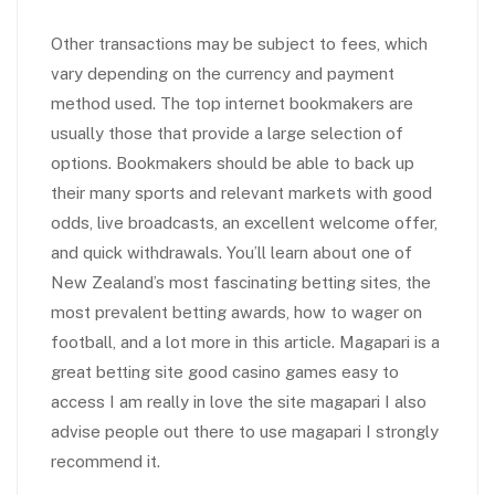
Other transactions may be subject to fees, which
vary depending on the currency and payment
method used. The top internet bookmakers are
usually those that provide a large selection of
options. Bookmakers should be able to back up
their many sports and relevant markets with good
odds, live broadcasts, an excellent welcome offer,
and quick withdrawals. You’ll learn about one of
New Zealand’s most fascinating betting sites, the
most prevalent betting awards, how to wager on
football, and a lot more in this article. Magapari is a
great betting site good casino games easy to
access I am really in love the site magapari I also
advise people out there to use magapari I strongly
recommend it.