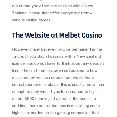
result that you often see casinos with a New
Zealand license that offer everything from –
various casino games.
The Website at Melbet Casino
However, many believe it will be permanent in the
future. If you play at casinos with a New Zealand
license, you do not have to think about any deposit
limit. The limit that has been set applies to how
much money you can deposit per week. For a
normal recreational player, this is usually more than
enough to play with. If you look instead to high
rollers,$500 onor is just a drop in the ocean. In
addition, there are restrictions in marketing and a
higher tax burden on the gaming companies that