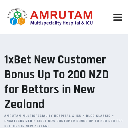
Skip
to
content
1xBet New Customer
Bonus Up To 200 NZD
for Bettors in New
Zealand
AMRUTAM MULTISPECIALITY HOSPITAL & ICU
>
BLOG CLASSIC
>
UNCATEGORIZED
>
1XBET NEW CUSTOMER BONUS UP TO 200 NZD FOR
BETTORS IN NEW ZEALAND