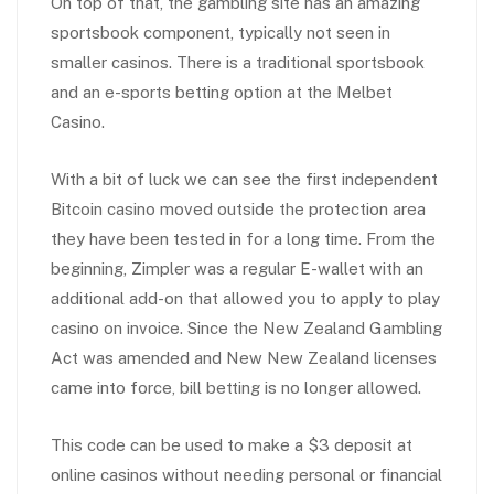
On top of that, the gambling site has an amazing
sportsbook component, typically not seen in
smaller casinos. There is a traditional sportsbook
and an e-sports betting option at the Melbet
Casino.
With a bit of luck we can see the first independent
Bitcoin casino moved outside the protection area
they have been tested in for a long time. From the
beginning, Zimpler was a regular E-wallet with an
additional add-on that allowed you to apply to play
casino on invoice. Since the New Zealand Gambling
Act was amended and New New Zealand licenses
came into force, bill betting is no longer allowed.
This code can be used to make a $3 deposit at
online casinos without needing personal or financial