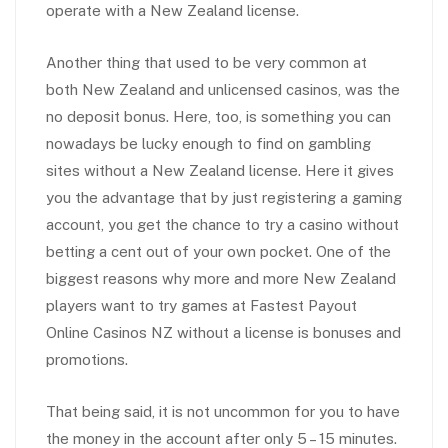
operate with a New Zealand license.
Another thing that used to be very common at
both New Zealand and unlicensed casinos, was the
no deposit bonus. Here, too, is something you can
nowadays be lucky enough to find on gambling
sites without a New Zealand license. Here it gives
you the advantage that by just registering a gaming
account, you get the chance to try a casino without
betting a cent out of your own pocket. One of the
biggest reasons why more and more New Zealand
players want to try games at Fastest Payout
Online Casinos NZ without a license is bonuses and
promotions.
That being said, it is not uncommon for you to have
the money in the account after only 5 – 15 minutes.