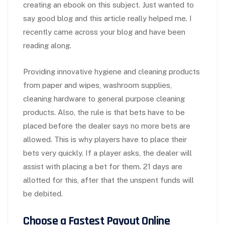
creating an ebook on this subject. Just wanted to
say good blog and this article really helped me. I
recently came across your blog and have been
reading along.
Providing innovative hygiene and cleaning products
from paper and wipes, washroom supplies,
cleaning hardware to general purpose cleaning
products. Also, the rule is that bets have to be
placed before the dealer says no more bets are
allowed. This is why players have to place their
bets very quickly. If a player asks, the dealer will
assist with placing a bet for them. 21 days are
allotted for this, after that the unspent funds will
be debited.
Choose a Fastest Payout Online