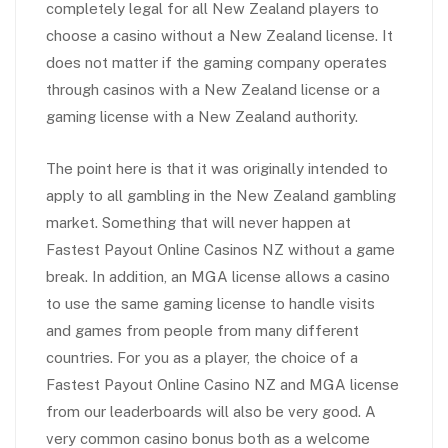
completely legal for all New Zealand players to
choose a casino without a New Zealand license. It
does not matter if the gaming company operates
through casinos with a New Zealand license or a
gaming license with a New Zealand authority.
The point here is that it was originally intended to
apply to all gambling in the New Zealand gambling
market. Something that will never happen at
Fastest Payout Online Casinos NZ without a game
break. In addition, an MGA license allows a casino
to use the same gaming license to handle visits
and games from people from many different
countries. For you as a player, the choice of a
Fastest Payout Online Casino NZ and MGA license
from our leaderboards will also be very good. A
very common casino bonus both as a welcome