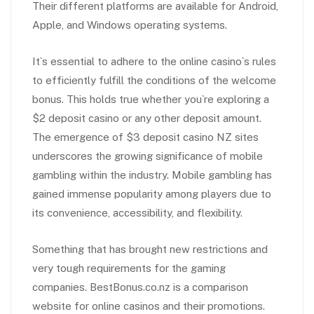
Their different platforms are available for Android,
Apple, and Windows operating systems.
It`s essential to adhere to the online casino`s rules
to efficiently fulfill the conditions of the welcome
bonus. This holds true whether you`re exploring a
$2 deposit casino or any other deposit amount.
The emergence of $3 deposit casino NZ sites
underscores the growing significance of mobile
gambling within the industry. Mobile gambling has
gained immense popularity among players due to
its convenience, accessibility, and flexibility.
Something that has brought new restrictions and
very tough requirements for the gaming
companies. BestBonus.co.nz is a comparison
website for online casinos and their promotions.