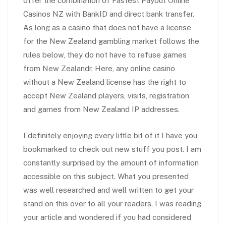
offer the combination of Fastest Payout Online
Casinos NZ with BankID and direct bank transfer.
As long as a casino that does not have a license
for the New Zealand gambling market follows the
rules below, they do not have to refuse games
from New Zealandr. Here, any online casino
without a New Zealand license has the right to
accept New Zealand players, visits, registration
and games from New Zealand IP addresses.
I definitely enjoying every little bit of it I have you
bookmarked to check out new stuff you post. I am
constantly surprised by the amount of information
accessible on this subject. What you presented
was well researched and well written to get your
stand on this over to all your readers. I was reading
your article and wondered if you had considered