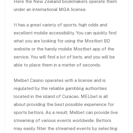
Here the New Zealand bookmakers operate them
under an international MGA license.
It has a great variety of sports, high odds and
excellent mobile accessibility. You can quickly find
what you are looking for using the Mostbet BD
website or the handy mobile Mostbet app of the
service. You will find a lot of bets, and you will be
able to place them in a matter of seconds.
Melbet Casino operates with a license and is
regulated by the reliable gambling authorities
located in the island of Curacao. MELbet is all
about providing the best possible experience for
sports bettors. As a result, Melbet can provide live
streaming of various events worldwide. Bettors
may easily filter the streamed events by selecting