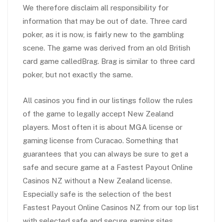
We therefore disclaim all responsibility for
information that may be out of date. Three card
poker, as it is now, is fairly new to the gambling
scene. The game was derived from an old British
card game calledBrag. Brag is similar to three card
poker, but not exactly the same.
All casinos you find in our listings follow the rules
of the game to legally accept New Zealand
players. Most often it is about MGA license or
gaming license from Curacao. Something that
guarantees that you can always be sure to get a
safe and secure game at a Fastest Payout Online
Casinos NZ without a New Zealand license.
Especially safe is the selection of the best
Fastest Payout Online Casinos NZ from our top list
with selected safe and secure gaming sites.