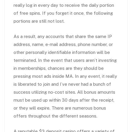
really log in every day to receive the daily portion
of free spins. If you forget it once, the following
portions are still not lost.
As a result, any accounts that share the same IP
address, name, e-mail address, phone number, or
other personally identifiable information will be
terminated. In the event that users aren’t investing
in memberships, chances are they should be
pressing most ads inside MA. In any event, it really
is liberated to join and I’ve never had a bunch of
success utilizing no-cost sites. All bonus amounts
must be used up within 30 days after the receipt,
or they will expire. There are numerous bonus
offers throughout the different seasons.
A reputable $3 deposit casino offers a variety of