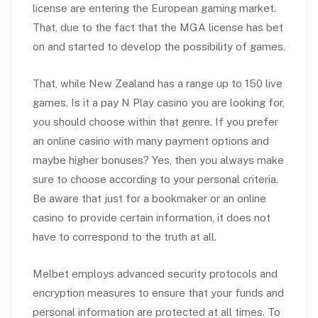
license are entering the European gaming market.
That, due to the fact that the MGA license has bet
on and started to develop the possibility of games.
That, while New Zealand has a range up to 150 live
games. Is it a pay N Play casino you are looking for,
you should choose within that genre. If you prefer
an online casino with many payment options and
maybe higher bonuses? Yes, then you always make
sure to choose according to your personal criteria.
Be aware that just for a bookmaker or an online
casino to provide certain information, it does not
have to correspond to the truth at all.
Melbet employs advanced security protocols and
encryption measures to ensure that your funds and
personal information are protected at all times. To