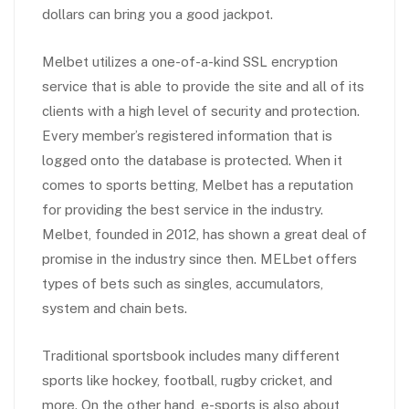
dollars can bring you a good jackpot.
Melbet utilizes a one-of-a-kind SSL encryption
service that is able to provide the site and all of its
clients with a high level of security and protection.
Every member’s registered information that is
logged onto the database is protected. When it
comes to sports betting, Melbet has a reputation
for providing the best service in the industry.
Melbet, founded in 2012, has shown a great deal of
promise in the industry since then. MELbet offers
types of bets such as singles, accumulators,
system and chain bets.
Traditional sportsbook includes many different
sports like hockey, football, rugby cricket, and
more. On the other hand, e-sports is also about