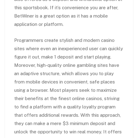
this sportsbook. If it’s convenience you are after,
BetWiner is a great option as it has a mobile
application or platform.
Programmers create stylish and modern casino
sites where even an inexperienced user can quickly
figure it out, make 1 deposit and start playing.
Moreover, high-quality online gambling sites have
an adaptive structure, which allows you to play
from mobile devices in convenient, safe places
using a browser. Most players seek to maximize
their benefits at the finest online casinos, striving
to find a platform with a quality loyalty program
that offers additional rewards. With this approach,
they can make a mere $3 minimum deposit and
unlock the opportunity to win real money. It offers