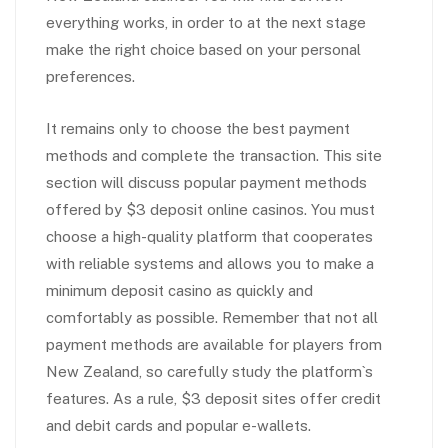
everything works, in order to at the next stage
make the right choice based on your personal
preferences.
It remains only to choose the best payment
methods and complete the transaction. This site
section will discuss popular payment methods
offered by $3 deposit online casinos. You must
choose a high-quality platform that cooperates
with reliable systems and allows you to make a
minimum deposit casino as quickly and
comfortably as possible. Remember that not all
payment methods are available for players from
New Zealand, so carefully study the platform`s
features. As a rule, $3 deposit sites offer credit
and debit cards and popular e-wallets.