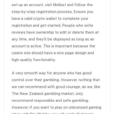
set up an account, visit Melbet and follow the
step-by-step registration process. Ensure you
have a valid crypto wallet to complete your
registration and get started. People who write
reviews have ownership to edit or delete them at
any time, and they’ll be displayed as long as an
account is active. This is important because the
casino site should have a nice page design and
high-quality functionality.
A very smooth way for anyone who has good
control over their gambling. However, nothing that
we can recommend with good courage, as we, like
The New Zealand gambling market, only
recommend responsible and safe gambling.
However, if you want to play on unlicensed gaming