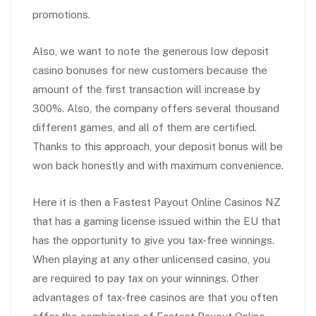
promotions.
Also, we want to note the generous low deposit
casino bonuses for new customers because the
amount of the first transaction will increase by
300%. Also, the company offers several thousand
different games, and all of them are certified.
Thanks to this approach, your deposit bonus will be
won back honestly and with maximum convenience.
Here it is then a Fastest Payout Online Casinos NZ
that has a gaming license issued within the EU that
has the opportunity to give you tax-free winnings.
When playing at any other unlicensed casino, you
are required to pay tax on your winnings. Other
advantages of tax-free casinos are that you often