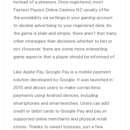
instead of a pleasure. Once registered, most
Fastest Payout Online Casinos NZ usually offer
the possibility via settings in your gaming account
to decline advertising to your registered data. As
the game is plain and simple, there aren’t that many
other strategies than decisions whether to bet or
not. However, there are some more interesting
game aspects that a player should be informed of.
Like Apple Pay, Google Pay is a mobile payment
solution developed by Google. It was launched in
2015 and allows users to make contactless
payments using Android devices, including
smartphones and smartwatches. Users can add
credit or debit cards to Google Pay and pay at
supported online merchants and physical retail
stores. Thanks to sweet bonuses, just a few