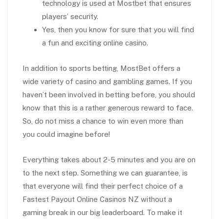
technology is used at Mostbet that ensures
players’ security.
Yes, then you know for sure that you will find
a fun and exciting online casino.
In addition to sports betting, MostBet offers a
wide variety of casino and gambling games. If you
haven’t been involved in betting before, you should
know that this is a rather generous reward to face.
So, do not miss a chance to win even more than
you could imagine before!
Everything takes about 2-5 minutes and you are on
to the next step. Something we can guarantee, is
that everyone will find their perfect choice of a
Fastest Payout Online Casinos NZ without a
gaming break in our big leaderboard. To make it