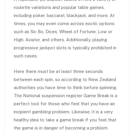
roulette variations and popular table games,
including poker, baccarat, blackjack, and more. At
times, you may even come across exotic options
such as Sic Bo, Dices, Wheel of Fortune, Low or
High, Aviator, and others. Additionally, playing
progressive jackpot slots is typically prohibited in
such cases.
Here there must be at least three seconds
between each spin, so according to New Zealand
authorities you have time to think before spinning.
The National suspension register Game Break is a
perfect tool for those who feel that you have an
incipient gambling problem. Likewise, it is a very
healthy idea to take a game break if you feel that
the game is in danger of becoming a problem