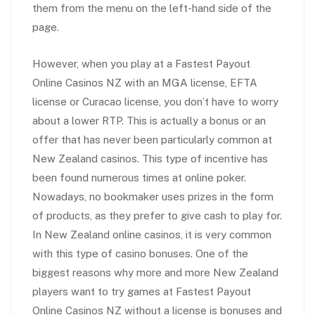
them from the menu on the left-hand side of the
page.
However, when you play at a Fastest Payout
Online Casinos NZ with an MGA license, EFTA
license or Curacao license, you don’t have to worry
about a lower RTP. This is actually a bonus or an
offer that has never been particularly common at
New Zealand casinos. This type of incentive has
been found numerous times at online poker.
Nowadays, no bookmaker uses prizes in the form
of products, as they prefer to give cash to play for.
In New Zealand online casinos, it is very common
with this type of casino bonuses. One of the
biggest reasons why more and more New Zealand
players want to try games at Fastest Payout
Online Casinos NZ without a license is bonuses and