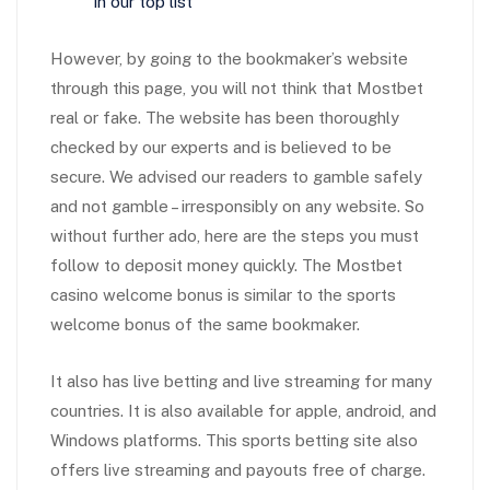
in our top list
However, by going to the bookmaker’s website
through this page, you will not think that Mostbet
real or fake. The website has been thoroughly
checked by our experts and is believed to be
secure. We advised our readers to gamble safely
and not gamble – irresponsibly on any website. So
without further ado, here are the steps you must
follow to deposit money quickly. The Mostbet
casino welcome bonus is similar to the sports
welcome bonus of the same bookmaker.
It also has live betting and live streaming for many
countries. It is also available for apple, android, and
Windows platforms. This sports betting site also
offers live streaming and payouts free of charge.