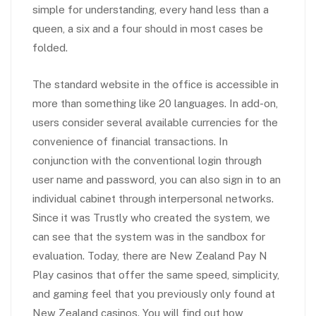
simple for understanding, every hand less than a
queen, a six and a four should in most cases be
folded.
The standard website in the office is accessible in
more than something like 20 languages. In add-on,
users consider several available currencies for the
convenience of financial transactions. In
conjunction with the conventional login through
user name and password, you can also sign in to an
individual cabinet through interpersonal networks.
Since it was Trustly who created the system, we
can see that the system was in the sandbox for
evaluation. Today, there are New Zealand Pay N
Play casinos that offer the same speed, simplicity,
and gaming feel that you previously only found at
New Zealand casinos. You will find out how