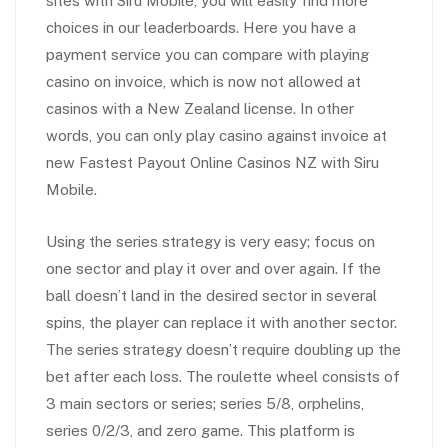
sites with Siru Mobile, you will easily find more
choices in our leaderboards. Here you have a
payment service you can compare with playing
casino on invoice, which is now not allowed at
casinos with a New Zealand license. In other
words, you can only play casino against invoice at
new Fastest Payout Online Casinos NZ with Siru
Mobile.
Using the series strategy is very easy; focus on
one sector and play it over and over again. If the
ball doesn’t land in the desired sector in several
spins, the player can replace it with another sector.
The series strategy doesn’t require doubling up the
bet after each loss. The roulette wheel consists of
3 main sectors or series; series 5/8, orphelins,
series 0/2/3, and zero game. This platform is