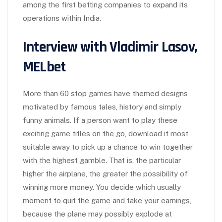
among the first betting companies to expand its
operations within India.
Interview with Vladimir Lasov,
MELbet
More than 60 stop games have themed designs
motivated by famous tales, history and simply
funny animals. If a person want to play these
exciting game titles on the go, download it most
suitable away to pick up a chance to win together
with the highest gamble. That is, the particular
higher the airplane, the greater the possibility of
winning more money. You decide which usually
moment to quit the game and take your earnings,
because the plane may possibly explode at