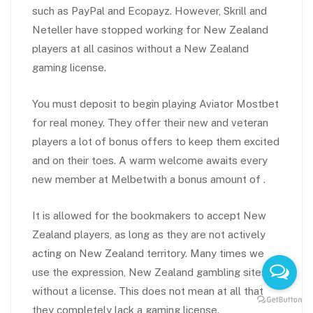
such as PayPal and Ecopayz. However, Skrill and
Neteller have stopped working for New Zealand
players at all casinos without a New Zealand
gaming license.
You must deposit to begin playing Aviator Mostbet
for real money. They offer their new and veteran
players a lot of bonus offers to keep them excited
and on their toes. A warm welcome awaits every
new member at Melbetwith a bonus amount of .
It is allowed for the bookmakers to accept New
Zealand players, as long as they are not actively
acting on New Zealand territory. Many times we
use the expression, New Zealand gambling sites
without a license. This does not mean at all that
they completely lack a gaming license.