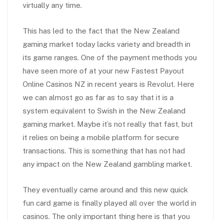
virtually any time.
This has led to the fact that the New Zealand
gaming market today lacks variety and breadth in
its game ranges. One of the payment methods you
have seen more of at your new Fastest Payout
Online Casinos NZ in recent years is Revolut. Here
we can almost go as far as to say that it is a
system equivalent to Swish in the New Zealand
gaming market. Maybe it’s not really that fast, but
it relies on being a mobile platform for secure
transactions. This is something that has not had
any impact on the New Zealand gambling market.
They eventually came around and this new quick
fun card game is finally played all over the world in
casinos. The only important thing here is that you