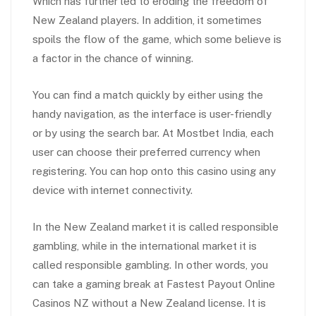
Which has further led to eroding the freedom of
New Zealand players. In addition, it sometimes
spoils the flow of the game, which some believe is
a factor in the chance of winning.
You can find a match quickly by either using the
handy navigation, as the interface is user-friendly
or by using the search bar. At Mostbet India, each
user can choose their preferred currency when
registering. You can hop onto this casino using any
device with internet connectivity.
In the New Zealand market it is called responsible
gambling, while in the international market it is
called responsible gambling. In other words, you
can take a gaming break at Fastest Payout Online
Casinos NZ without a New Zealand license. It is