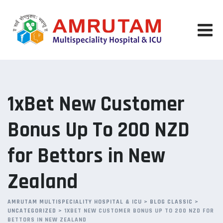
Skip
to
content
1xBet New Customer
Bonus Up To 200 NZD
for Bettors in New
Zealand
AMRUTAM MULTISPECIALITY HOSPITAL & ICU
>
BLOG CLASSIC
>
UNCATEGORIZED
>
1XBET NEW CUSTOMER BONUS UP TO 200 NZD FOR
BETTORS IN NEW ZEALAND