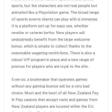
sports, but the characters are not real people but
animated like a Playstation game. The broad range
of sports events clients can play with is immense.
It is a platform set-up for easy use, whether
newbie or veteran bettor. New players will
undoubtedly benefit from the large welcome
bonus, which is simple to collect thanks to the
reasonable wagering restrictions. There is also a
robust VIP program in place and a new range of
promos for players who are loyal to the site.
Even so, a bookmaker that operates games
without any gaming license will be a very bad
choice. Most and the best of all New Zealand Pay
N Play casinos that accept visits and games from
New Zealand players are located within the EU.