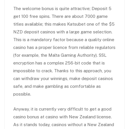
The welcome bonus is quite attractive; Deposit 5
get 100 free spins. There are about 7000 game
titles available; this makes Katsubet one of the $5
NZD deposit casinos with a large game selection.
This is a mandatory factor because a quality online
casino has a proper licence from reliable regulators
(for example, the Malta Gaming Authority). SSL
encryption has a complex 256-bit code that is
impossible to crack. Thanks to this approach, you
can withdraw your winnings, make deposit casinos
safe, and make gambling as comfortable as
possible.
Anyway, it is currently very difficult to get a good
casino bonus at casino with New Zealand license.
As it stands today, casinos without a New Zealand