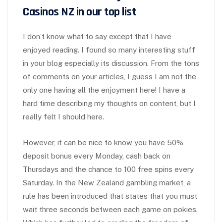
Casinos NZ in our top list
I don’t know what to say except that I have
enjoyed reading. I found so many interesting stuff
in your blog especially its discussion. From the tons
of comments on your articles, I guess I am not the
only one having all the enjoyment here! I have a
hard time describing my thoughts on content, but I
really felt I should here.
However, it can be nice to know you have 50%
deposit bonus every Monday, cash back on
Thursdays and the chance to 100 free spins every
Saturday. In the New Zealand gambling market, a
rule has been introduced that states that you must
wait three seconds between each game on pokies.