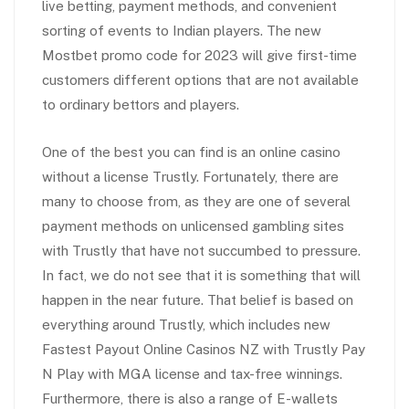
live betting, payment methods, and convenient
sorting of events to Indian players. The new
Mostbet promo code for 2023 will give first-time
customers different options that are not available
to ordinary bettors and players.
One of the best you can find is an online casino
without a license Trustly. Fortunately, there are
many to choose from, as they are one of several
payment methods on unlicensed gambling sites
with Trustly that have not succumbed to pressure.
In fact, we do not see that it is something that will
happen in the near future. That belief is based on
everything around Trustly, which includes new
Fastest Payout Online Casinos NZ with Trustly Pay
N Play with MGA license and tax-free winnings.
Furthermore, there is also a range of E-wallets