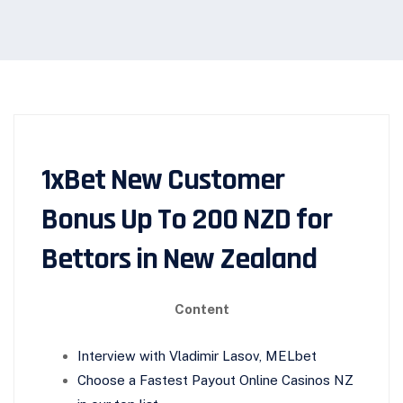
1xBet New Customer
Bonus Up To 200 NZD for
Bettors in New Zealand
Content
Interview with Vladimir Lasov, MELbet
Choose a Fastest Payout Online Casinos NZ