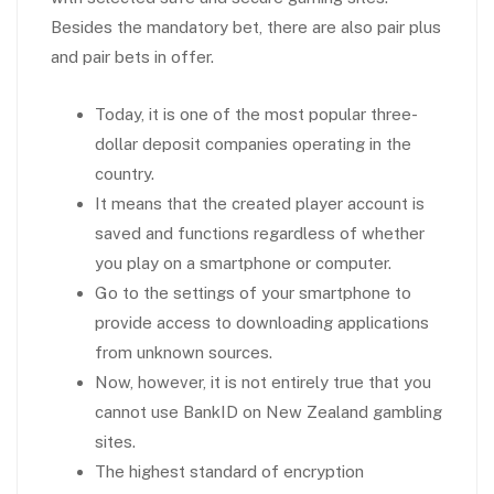
Besides the mandatory bet, there are also pair plus
and pair bets in offer.
Today, it is one of the most popular three-
dollar deposit companies operating in the
country.
It means that the created player account is
saved and functions regardless of whether
you play on a smartphone or computer.
Go to the settings of your smartphone to
provide access to downloading applications
from unknown sources.
Now, however, it is not entirely true that you
cannot use BankID on New Zealand gambling
sites.
The highest standard of encryption