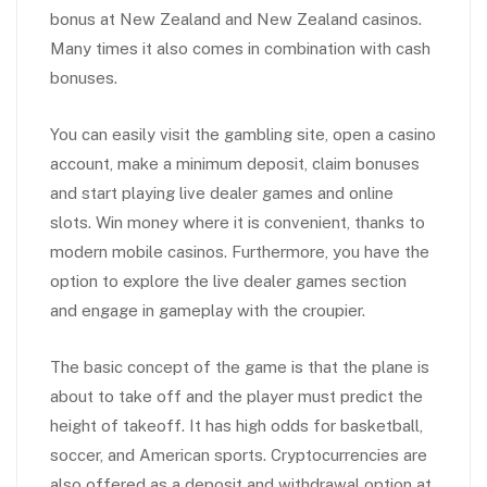
bonus at New Zealand and New Zealand casinos.
Many times it also comes in combination with cash
bonuses.
You can easily visit the gambling site, open a casino
account, make a minimum deposit, claim bonuses
and start playing live dealer games and online
slots. Win money where it is convenient, thanks to
modern mobile casinos. Furthermore, you have the
option to explore the live dealer games section
and engage in gameplay with the croupier.
The basic concept of the game is that the plane is
about to take off and the player must predict the
height of takeoff. It has high odds for basketball,
soccer, and American sports. Cryptocurrencies are
also offered as a deposit and withdrawal option at