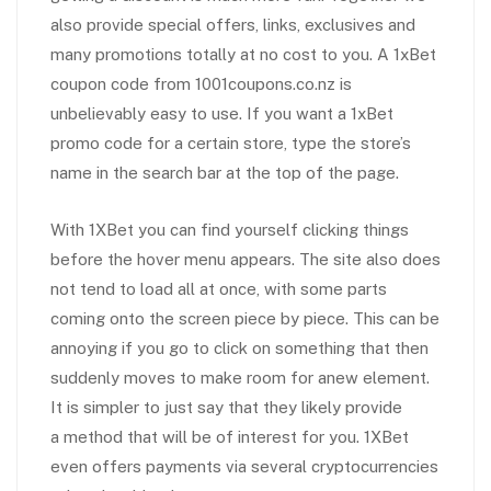
also provide special offers, links, exclusives and
many promotions totally at no cost to you. A 1xBet
coupon code from 1001coupons.co.nz is
unbelievably easy to use. If you want a 1xBet
promo code for a certain store, type the store’s
name in the search bar at the top of the page.
With 1XBet you can find yourself clicking things
before the hover menu appears. The site also does
not tend to load all at once, with some parts
coming onto the screen piece by piece. This can be
annoying if you go to click on something that then
suddenly moves to make room for anew element.
It is simpler to just say that they likely provide
a method that will be of interest for you. 1XBet
even offers payments via several cryptocurrencies