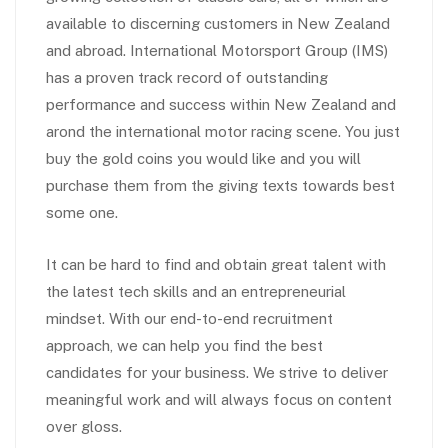
available to discerning customers in New Zealand
and abroad. International Motorsport Group (IMS)
has a proven track record of outstanding
performance and success within New Zealand and
arond the international motor racing scene. You just
buy the gold coins you would like and you will
purchase them from the giving texts towards best
some one.
It can be hard to find and obtain great talent with
the latest tech skills and an entrepreneurial
mindset. With our end-to-end recruitment
approach, we can help you find the best
candidates for your business. We strive to deliver
meaningful work and will always focus on content
over gloss.