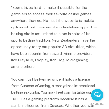
1xbet strives hard to make it possible for the
gamblers to access their favorite casino games
anywhere they go. Not just the website is mobile
optimized, but there are also standalone apps. The
betting site is not limited to slots in spite of its
sports betting tradition. New Zealanders have the
opportunity to try out popular 3D slot titles, which
have been sought from award-winning providers
like Play’nGo, Evoplay, Iron Dog, Microgaming,
among others.
You can trust Betwinner since it holds a license
from Curaçao eGaming, a recognized international
betting regulator. You may feel comfortable using
1XBET as a gaming platform because it has a
gambling license from Curacao. Whether you want