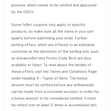
process, which needs to be ratified and approved
by the DGOJ.
Some 1xBet coupons only apply to specific
products, so make sure all the items in your cart
qualify before submitting your order. Further
betting offers, which are offered to an individual
customer at the discretion of the betting site, such
as AdvanceBet and Promo Code Bets are also
available at 1xbet. To read about the details of
these offers, visit the Terms and Conditions Page
under heading 4 – ‘Types of Bets’. The bonus
amount must be settled before any withdrawals
can be made from a customer account. In order for
a bonus amount to be considered settled, it must
be rolled over at least 5 times in accumulator bet.