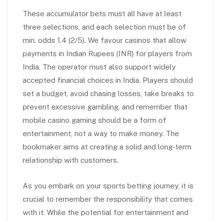
These accumulator bets must all have at least
three selections, and each selection must be of
min. odds 1.4 (2/5). We favour casinos that allow
payments in Indian Rupees (INR) for players from
India. The operator must also support widely
accepted financial choices in India. Players should
set a budget, avoid chasing losses, take breaks to
prevent excessive gambling, and remember that
mobile casino gaming should be a form of
entertainment, not a way to make money. The
bookmaker aims at creating a solid and long-term
relationship with customers.
As you embark on your sports betting journey, it is
crucial to remember the responsibility that comes
with it. While the potential for entertainment and