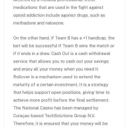
medications that are used in the fight against
opioid addiction include agonist drugs, such as
methadone and naloxone.
On the other hand, if Team B has a +1 handicap, the
bet will be successful if Team B wins the match or
if it ends in a draw. Cash Out is a cash withdrawal
service that allows you to cash out your savings
and enjoy all your money when you need it.
Rollover is a mechanism used to extend the
maturity of a certain investment. It is a strategy
that helps support open positions, giving time to
achieve more profit before the final settlement.
The National Casino has been managed by
Curaçao-based TechSolutions Group N.V.
Therefore, it is ensured that your money will be