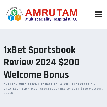
Skip
to
content
1xBet Sportsbook
Review 2024 $200
Welcome Bonus
AMRUTAM MULTISPECIALITY HOSPITAL & ICU
>
BLOG CLASSIC
>
UNCATEGORIZED
>
1XBET SPORTSBOOK REVIEW 2024 $200 WELCOME
BONUS