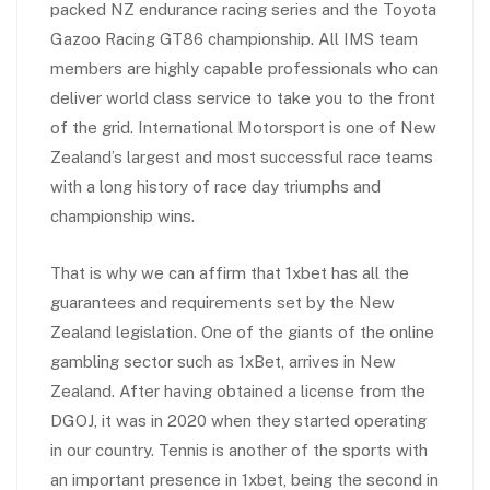
packed NZ endurance racing series and the Toyota
Gazoo Racing GT86 championship. All IMS team
members are highly capable professionals who can
deliver world class service to take you to the front
of the grid. International Motorsport is one of New
Zealand’s largest and most successful race teams
with a long history of race day triumphs and
championship wins.
That is why we can affirm that 1xbet has all the
guarantees and requirements set by the New
Zealand legislation. One of the giants of the online
gambling sector such as 1xBet, arrives in New
Zealand. After having obtained a license from the
DGOJ, it was in 2020 when they started operating
in our country. Tennis is another of the sports with
an important presence in 1xbet, being the second in