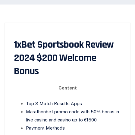
1xBet Sportsbook Review
2024 $200 Welcome
Bonus
Content
Top 3 Match Results Apps
Marathonbet promo code with 50% bonus in
live casino and casino up to €1500
Payment Methods