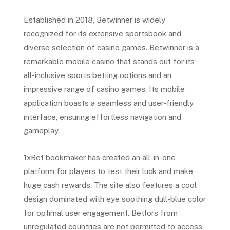
Established in 2018, Betwinner is widely
recognized for its extensive sportsbook and
diverse selection of casino games. Betwinner is a
remarkable mobile casino that stands out for its
all-inclusive sports betting options and an
impressive range of casino games. Its mobile
application boasts a seamless and user-friendly
interface, ensuring effortless navigation and
gameplay.
1xBet bookmaker has created an all-in-one
platform for players to test their luck and make
huge cash rewards. The site also features a cool
design dominated with eye soothing dull-blue color
for optimal user engagement. Bettors from
unregulated countries are not permitted to access