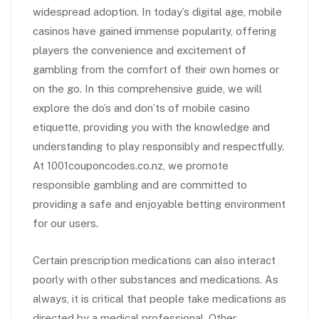
widespread adoption. In today’s digital age, mobile
casinos have gained immense popularity, offering
players the convenience and excitement of
gambling from the comfort of their own homes or
on the go. In this comprehensive guide, we will
explore the do’s and don’ts of mobile casino
etiquette, providing you with the knowledge and
understanding to play responsibly and respectfully.
At 1001couponcodes.co.nz, we promote
responsible gambling and are committed to
providing a safe and enjoyable betting environment
for our users.
Certain prescription medications can also interact
poorly with other substances and medications. As
always, it is critical that people take medications as
directed by a medical professional. Other