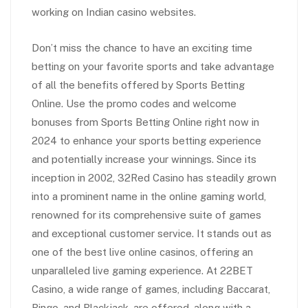
working on Indian casino websites.
Don’t miss the chance to have an exciting time
betting on your favorite sports and take advantage
of all the benefits offered by Sports Betting
Online. Use the promo codes and welcome
bonuses from Sports Betting Online right now in
2024 to enhance your sports betting experience
and potentially increase your winnings. Since its
inception in 2002, 32Red Casino has steadily grown
into a prominent name in the online gaming world,
renowned for its comprehensive suite of games
and exceptional customer service. It stands out as
one of the best live online casinos, offering an
unparalleled live gaming experience. At 22BET
Casino, a wide range of games, including Baccarat,
Bingo, and Blackjack, are offered, along with a