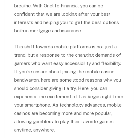
breathe. With Onelife Financial you can be
confident that we are looking after your best
interests and helping you to get the best options
both in mortgage and insurance.
This shift towards mobile platforms is not just a
trend, but a response to the changing demands of
gamers who want easy accessibility and flexibility.
If you’re unsure about joining the mobile casino
bandwagon, here are some good reasons why you
should consider giving it a try. Here, you can
experience the excitement of Las Vegas right from
your smartphone. As technology advances, mobile
casinos are becoming more and more popular,
allowing gamblers to play their favorite games
anytime, anywhere.