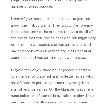
number of great bonuses.
None of your people in the site have to just cam
about their taboo wants. They would like to enjoy
them aside and you have to get ready to do all of
the things that you love to consider. You might very
get in on the webpages and you can play around
having people of your wishes and that’s not at all
something that you can get everywhere else.
Players may enjoy video poker games in addition
to a number of blackjack and roulette tables, which
are offered as part of spectacular weekly free
spin offers for games. On the Gunsbet website, a
huge selection of games is available to play. They
have partnered with some of the top software