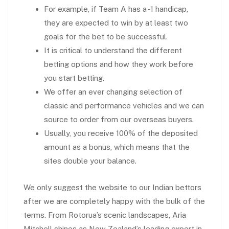
For example, if Team A has a -1 handicap,
they are expected to win by at least two
goals for the bet to be successful.
It is critical to understand the different
betting options and how they work before
you start betting.
We offer an ever changing selection of
classic and performance vehicles and we can
source to order from our overseas buyers.
Usually, you receive 100% of the deposited
amount as a bonus, which means that the
sites double your balance.
We only suggest the website to our Indian bettors
after we are completely happy with the bulk of the
terms. From Rotorua’s scenic landscapes, Aria
Mitchell shines as New Zealand’s leading expert in