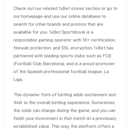
Check out our related 1xBet stores section or go to
our homepage and use our online database to
search for other brands and promos that are
available for you. 1xBet Sportsbook is a
responsible gaming operator with 18+ certification,
firewall protection, and SSL encryption. 1xBet has
partnered with leading sports clubs such as FCB
(Football Club Barcelona), and is a proud promoter
of the Spanish professional football league, La
Liga.
This dynamic form of betting adds excitement and
thrill to the overall betting experience. Sometimes,
the odds can change during the game, and you can
finish your investment in that match at a previously
established value. This way, the platform offers a