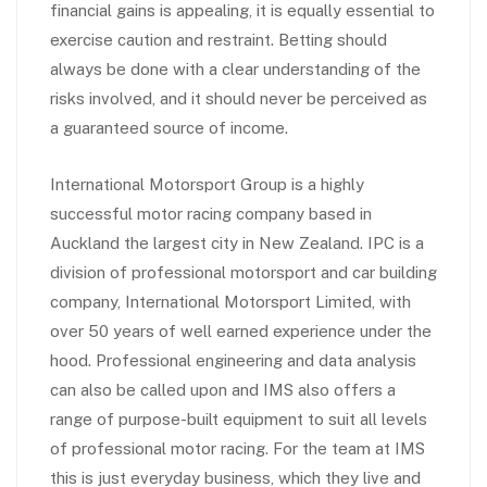
financial gains is appealing, it is equally essential to
exercise caution and restraint. Betting should
always be done with a clear understanding of the
risks involved, and it should never be perceived as
a guaranteed source of income.
International Motorsport Group is a highly
successful motor racing company based in
Auckland the largest city in New Zealand. IPC is a
division of professional motorsport and car building
company, International Motorsport Limited, with
over 50 years of well earned experience under the
hood. Professional engineering and data analysis
can also be called upon and IMS also offers a
range of purpose-built equipment to suit all levels
of professional motor racing. For the team at IMS
this is just everyday business, which they live and