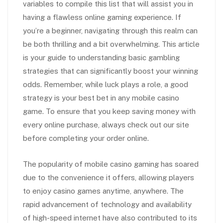
variables to compile this list that will assist you in
having a flawless online gaming experience. If
you’re a beginner, navigating through this realm can
be both thrilling and a bit overwhelming. This article
is your guide to understanding basic gambling
strategies that can significantly boost your winning
odds. Remember, while luck plays a role, a good
strategy is your best bet in any mobile casino
game. To ensure that you keep saving money with
every online purchase, always check out our site
before completing your order online.
The popularity of mobile casino gaming has soared
due to the convenience it offers, allowing players
to enjoy casino games anytime, anywhere. The
rapid advancement of technology and availability
of high-speed internet have also contributed to its