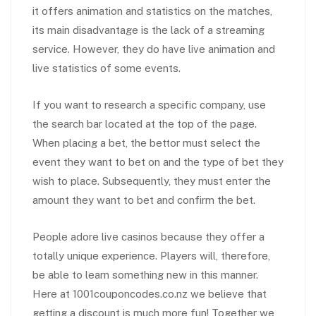
it offers animation and statistics on the matches,
its main disadvantage is the lack of a streaming
service. However, they do have live animation and
live statistics of some events.
If you want to research a specific company, use
the search bar located at the top of the page.
When placing a bet, the bettor must select the
event they want to bet on and the type of bet they
wish to place. Subsequently, they must enter the
amount they want to bet and confirm the bet.
People adore live casinos because they offer a
totally unique experience. Players will, therefore,
be able to learn something new in this manner.
Here at 1001couponcodes.co.nz we believe that
getting a discount is much more fun! Together we