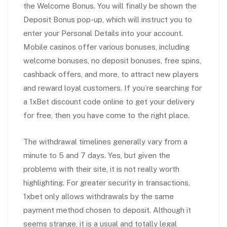
the Welcome Bonus. You will finally be shown the
Deposit Bonus pop-up, which will instruct you to
enter your Personal Details into your account.
Mobile casinos offer various bonuses, including
welcome bonuses, no deposit bonuses, free spins,
cashback offers, and more, to attract new players
and reward loyal customers. If you’re searching for
a 1xBet discount code online to get your delivery
for free, then you have come to the right place.
The withdrawal timelines generally vary from a
minute to 5 and 7 days. Yes, but given the
problems with their site, it is not really worth
highlighting. For greater security in transactions,
1xbet only allows withdrawals by the same
payment method chosen to deposit. Although it
seems strange, it is a usual and totally legal