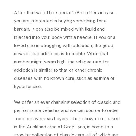
After that we offer special 1xBet offers in case
you are interested in buying something for a
bargain. It can also be mixed with liquid and
injected into your body with a needle. If you or a
loved one is struggling with addiction, the good
news is that addiction is treatable. While that
number might seem high, the relapse rate for
addiction is similar to that of other chronic
diseases with no known cure, such as asthma or
hypertension.
We offer an ever changing selection of classic and
performance vehicles and we can source to order
from our overseas buyers. Their showroom, based
in the Auckland area of Grey Lynn, is home to a
growing collection of classic cars, all of which are