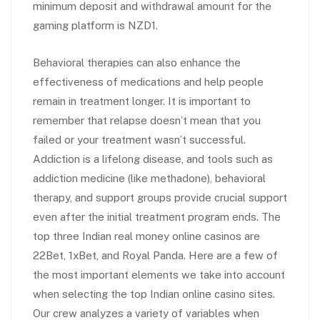
minimum deposit and withdrawal amount for the
gaming platform is NZD1.
Behavioral therapies can also enhance the
effectiveness of medications and help people
remain in treatment longer. It is important to
remember that relapse doesn’t mean that you
failed or your treatment wasn’t successful.
Addiction is a lifelong disease, and tools such as
addiction medicine (like methadone), behavioral
therapy, and support groups provide crucial support
even after the initial treatment program ends. The
top three Indian real money online casinos are
22Bet, 1xBet, and Royal Panda. Here are a few of
the most important elements we take into account
when selecting the top Indian online casino sites.
Our crew analyzes a variety of variables when