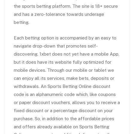
the sports betting platform. The site is 18+ secure
and has a zero-tolerance towards underage
betting.
Each betting option is accompanied by an easy to
navigate drop-down that promotes self-
discovering. 1xbet does not yet have a mobile App,
but it does have its website fully optimized for
mobile devices. Through our mobile or tablet we
can enjoy all its services, make bets, deposits or
withdrawals. An Sports Betting Online discount
code is an alphanumeric code which, like coupons
or paper discount vouchers, allows you to receive a
fixed discount or a percentage discount on your
purchase. So, in addition to the affordable prices
and offers already available on Sports Betting