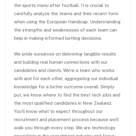
the sports menu after football. It is crucial to
carefully analyze the teams and their recent form
when using the European Handicap. Understanding
the strengths and weaknesses of each team can
help in making informed betting decisions.
We pride ourselves on delivering tangible results
and building real human connections with our
candidates and clients. We’re a team who works
with and for each other, aggregating our individual
knowledge for a better outcome overall. Simply
put, we know where to find the best tech jobs and
the most qualified candidates in New Zealand.
You’ll know what to expect throughout our
recruitment and placement process because we’ll
walk you through every step. We are technology
specialists in the recruitment industry and focus