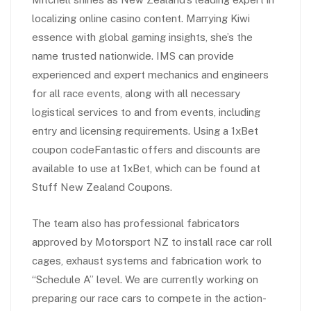
localizing online casino content. Marrying Kiwi
essence with global gaming insights, she’s the
name trusted nationwide. IMS can provide
experienced and expert mechanics and engineers
for all race events, along with all necessary
logistical services to and from events, including
entry and licensing requirements. Using a 1xBet
coupon codeFantastic offers and discounts are
available to use at 1xBet, which can be found at
Stuff New Zealand Coupons.
The team also has professional fabricators
approved by Motorsport NZ to install race car roll
cages, exhaust systems and fabrication work to
“Schedule A” level. We are currently working on
preparing our race cars to compete in the action-