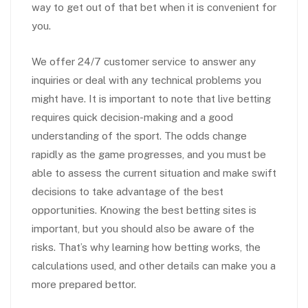
way to get out of that bet when it is convenient for
you.
We offer 24/7 customer service to answer any
inquiries or deal with any technical problems you
might have. It is important to note that live betting
requires quick decision-making and a good
understanding of the sport. The odds change
rapidly as the game progresses, and you must be
able to assess the current situation and make swift
decisions to take advantage of the best
opportunities. Knowing the best betting sites is
important, but you should also be aware of the
risks. That’s why learning how betting works, the
calculations used, and other details can make you a
more prepared bettor.