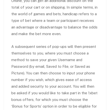
Online, you can get an additional discount on the
total of your cart or on shipping. In simple terms, in
the world of games and bets, handicap refers to a
type of bet where a team or participant receives
an advantage or disadvantage to balance the odds
and make the bet more even.
A subsequent series of pop-ups will then present
themselves to you, where you must choose a
method to save your given Username and
Password (by email, Saved to File, or Saved as
Picture). You can then choose to input your phone
number if you wish, which gives ease of access
and added security to your account. You will then
be asked if you would like to take part in the 1xbet
bonus offers, for which you must choose the
‘Bonus for Sports’ option in order to be eligible for