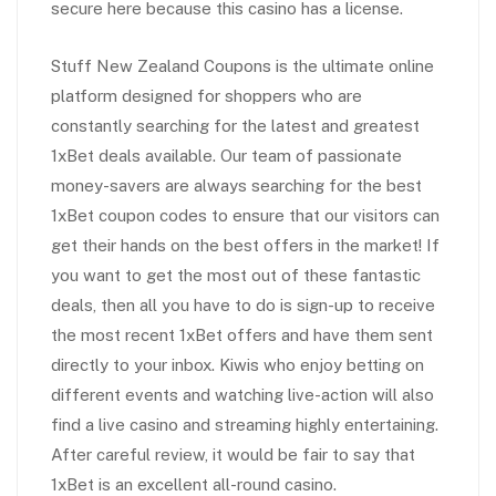
secure here because this casino has a license.
Stuff New Zealand Coupons is the ultimate online
platform designed for shoppers who are
constantly searching for the latest and greatest
1xBet deals available. Our team of passionate
money-savers are always searching for the best
1xBet coupon codes to ensure that our visitors can
get their hands on the best offers in the market! If
you want to get the most out of these fantastic
deals, then all you have to do is sign-up to receive
the most recent 1xBet offers and have them sent
directly to your inbox. Kiwis who enjoy betting on
different events and watching live-action will also
find a live casino and streaming highly entertaining.
After careful review, it would be fair to say that
1xBet is an excellent all-round casino.