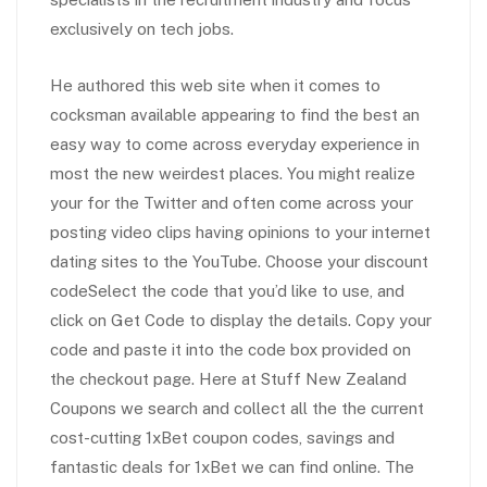
exclusively on tech jobs.
He authored this web site when it comes to
cocksman available appearing to find the best an
easy way to come across everyday experience in
most the new weirdest places. You might realize
your for the Twitter and often come across your
posting video clips having opinions to your internet
dating sites to the YouTube. Choose your discount
codeSelect the code that you’d like to use, and
click on Get Code to display the details. Copy your
code and paste it into the code box provided on
the checkout page. Here at Stuff New Zealand
Coupons we search and collect all the the current
cost-cutting 1xBet coupon codes, savings and
fantastic deals for 1xBet we can find online. The