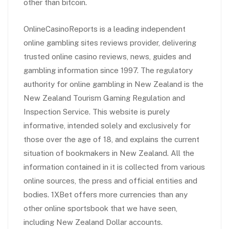
other than bitcoin.
OnlineCasinoReports is a leading independent
online gambling sites reviews provider, delivering
trusted online casino reviews, news, guides and
gambling information since 1997. The regulatory
authority for online gambling in New Zealand is the
New Zealand Tourism Gaming Regulation and
Inspection Service. This website is purely
informative, intended solely and exclusively for
those over the age of 18, and explains the current
situation of bookmakers in New Zealand. All the
information contained in it is collected from various
online sources, the press and official entities and
bodies. 1XBet offers more currencies than any
other online sportsbook that we have seen,
including New Zealand Dollar accounts.