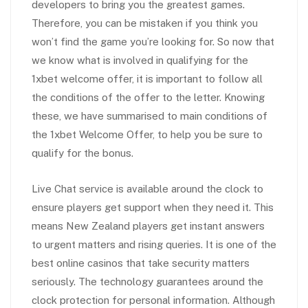
developers to bring you the greatest games.
Therefore, you can be mistaken if you think you
won’t find the game you’re looking for. So now that
we know what is involved in qualifying for the
1xbet welcome offer, it is important to follow all
the conditions of the offer to the letter. Knowing
these, we have summarised to main conditions of
the 1xbet Welcome Offer, to help you be sure to
qualify for the bonus.
Live Chat service is available around the clock to
ensure players get support when they need it. This
means New Zealand players get instant answers
to urgent matters and rising queries. It is one of the
best online casinos that take security matters
seriously. The technology guarantees around the
clock protection for personal information. Although