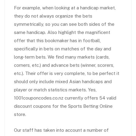
For example, when looking at a handicap market,
they do not always organize the bets
symmetrically, so you can see both sides of the
same handicap. Also highlight the magnificent
offer that this bookmaker has in football,
specifically in bets on matches of the day and
long-term bets. We find many markets (cards,
corners, etc.) and advance bets (winner, scorers,
etc.). Their offer is very complete, to be perfect it
should only include mixed Asian handicaps and
player or match statistics markets. Yes,
1001couponcodes.co.nz currently offers 54 valid
discount coupons for the Sports Betting Online
store.
Our staff has taken into account a number of