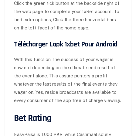
Click the green tick button at the backside right of
the web page to complete your 1xBet account. To
find extra options, Click the three horizontal bars
on the left facet of the home page.
Télécharger Lapk 1xbet Pour Android
With this function, the success of your wager is
now not depending on the ultimate end result of
the event alone. This assure punters a profit
whatever the last results of the final events they
wager on. Yes, reside broadcasts are available to
every consumer of the app free of charge viewing.
Bet Rating
EasyPaisa is 1,000 PKR, while Cashmaal solely