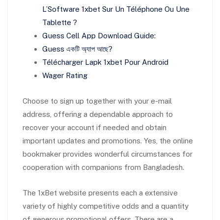
L’Software 1xbet Sur Un Téléphone Ou Une
Tablette ?
Guess Cell App Download Guide:
Guess একটি অ্যাপ আছে?
Télécharger Lapk 1xbet Pour Android
Wager Rating
Choose to sign up together with your e-mail
address, offering a dependable approach to
recover your account if needed and obtain
important updates and promotions. Yes, the online
bookmaker provides wonderful circumstances for
cooperation with companions from Bangladesh.
The 1xBet website presents each a extensive
variety of highly competitive odds and a quantity
of generous promotional offers. There are a