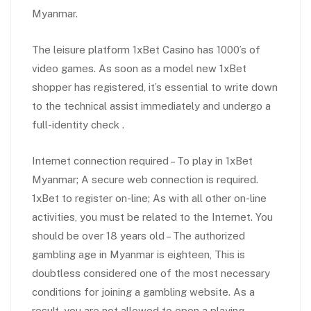
Myanmar.
The leisure platform 1xBet Casino has 1000’s of
video games. As soon as a model new 1xBet
shopper has registered, it’s essential to write down
to the technical assist immediately and undergo a
full-identity check .
Internet connection required – To play in 1xBet
Myanmar; A secure web connection is required.
1xBet to register on-line; As with all other on-line
activities, you must be related to the Internet. You
should be over 18 years old – The authorized
gambling age in Myanmar is eighteen, This is
doubtless considered one of the most necessary
conditions for joining a gambling website. As a
result, you are not allowed to open a playing