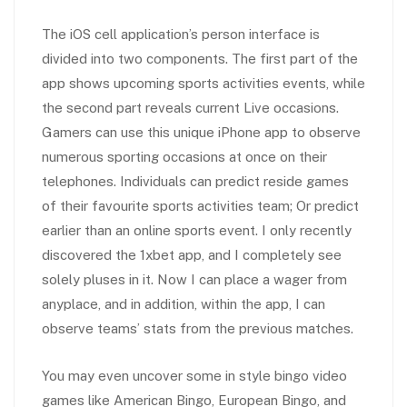
The iOS cell application’s person interface is
divided into two components. The first part of the
app shows upcoming sports activities events, while
the second part reveals current Live occasions.
Gamers can use this unique iPhone app to observe
numerous sporting occasions at once on their
telephones. Individuals can predict reside games
of their favourite sports activities team; Or predict
earlier than an online sports event. I only recently
discovered the 1xbet app, and I completely see
solely pluses in it. Now I can place a wager from
anyplace, and in addition, within the app, I can
observe teams’ stats from the previous matches.
You may even uncover some in style bingo video
games like American Bingo, European Bingo, and