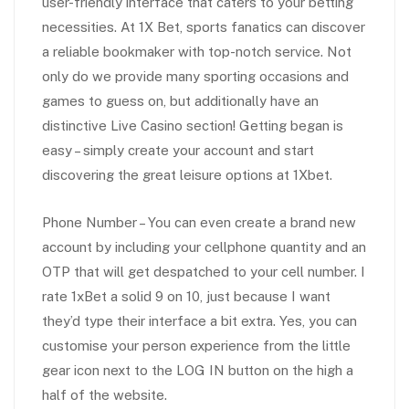
user-friendly interface that caters to your betting
necessities. At 1X Bet, sports fanatics can discover
a reliable bookmaker with top-notch service. Not
only do we provide many sporting occasions and
games to guess on, but additionally have an
distinctive Live Casino section! Getting began is
easy – simply create your account and start
discovering the great leisure options at 1Xbet.
Phone Number – You can even create a brand new
account by including your cellphone quantity and an
OTP that will get despatched to your cell number. I
rate 1xBet a solid 9 on 10, just because I want
they’d type their interface a bit extra. Yes, you can
customise your person experience from the little
gear icon next to the LOG IN button on the high a
half of the website.