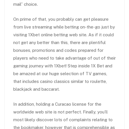
mail” choice.
On prime of that, you probably can get pleasure
from live streaming while betting on-the-go just by
visiting 1Xbet online betting web site. As if it could
not get any better than this, there are plentiful
bonuses, promotions and codes prepared for
players who need to take advantage of out of their
gaming journey with 1Xbet! Step inside 1X Bet and
be amazed at our huge selection of TV games,
that includes casino classics similar to roulette,
blackjack and baccarat.
In addition, holding a Curacao license for the
worldwide web site is not perfect. Finally, you’ll
most likely discover lots of complaints relating to
the bookmaker, however that is comprehensible as