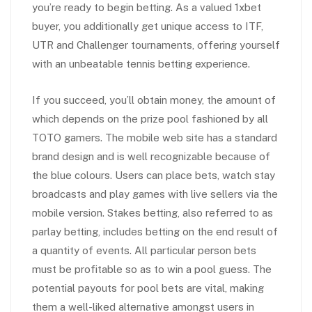
you’re ready to begin betting. As a valued 1xbet
buyer, you additionally get unique access to ITF,
UTR and Challenger tournaments, offering yourself
with an unbeatable tennis betting experience.
If you succeed, you’ll obtain money, the amount of
which depends on the prize pool fashioned by all
TOTO gamers. The mobile web site has a standard
brand design and is well recognizable because of
the blue colours. Users can place bets, watch stay
broadcasts and play games with live sellers via the
mobile version. Stakes betting, also referred to as
parlay betting, includes betting on the end result of
a quantity of events. All particular person bets
must be profitable so as to win a pool guess. The
potential payouts for pool bets are vital, making
them a well-liked alternative amongst users in