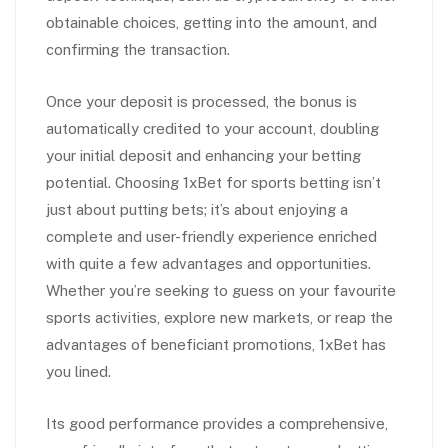
obtainable choices, getting into the amount, and
confirming the transaction.
Once your deposit is processed, the bonus is
automatically credited to your account, doubling
your initial deposit and enhancing your betting
potential. Choosing 1xBet for sports betting isn’t
just about putting bets; it’s about enjoying a
complete and user-friendly experience enriched
with quite a few advantages and opportunities.
Whether you’re seeking to guess on your favourite
sports activities, explore new markets, or reap the
advantages of beneficiant promotions, 1xBet has
you lined.
Its good performance provides a comprehensive,