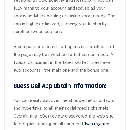
sections. By downloading and installing it, you can
fully manage your account and realize all your
sports activities betting or casino sport needs. The
app is highly optimized, allowing you to shortly
scroll between sections.
A compact broadcast that opens in a small part of
the page may be switched to full-screen mode. A
typical participant in the 1xbet system may have
two accounts – the main one and the bonus one.
Guess Cell App Obtain Information:
You can easily discover the shopper help contacts
and hyperlinks to all their social media channels.
Overall, this 1xBet review discovered the web site
to be quick loading on all units that
1win register