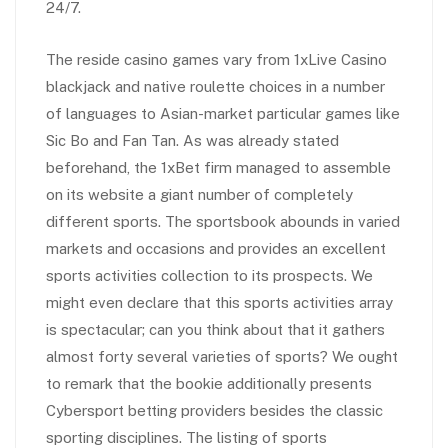
24/7.
The reside casino games vary from 1xLive Casino
blackjack and native roulette choices in a number
of languages to Asian-market particular games like
Sic Bo and Fan Tan. As was already stated
beforehand, the 1xBet firm managed to assemble
on its website a giant number of completely
different sports. The sportsbook abounds in varied
markets and occasions and provides an excellent
sports activities collection to its prospects. We
might even declare that this sports activities array
is spectacular; can you think about that it gathers
almost forty several varieties of sports? We ought
to remark that the bookie additionally presents
Cybersport betting providers besides the classic
sporting disciplines. The listing of sports