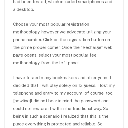
had been tested, which included smartphones and
a desktop.
Choose your most popular registration
methodology, however we advocate utilizing your
phone number. Click on the registration button on
the prime proper corner. Once the “Recharge” web
page opens, select your most popular fee
methodology from the left panel.
I have tested many bookmakers and after years I
decided that I will play solely on 1x guess. I lost my
telephone and entry to my account, of course, too.
[newline]I did not bear in mind the password and
could not restore it within the traditional way. So
being in such a scenario I realized that this is the
place everything is protected and reliable. So