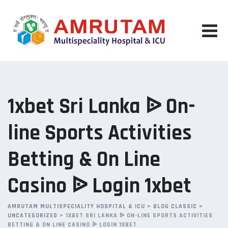
Skip
to
content
1xbet Sri Lanka ᐉ On-
line Sports Activities
Betting & On Line
Casino ᐉ Login 1xbet
AMRUTAM MULTISPECIALITY HOSPITAL & ICU
>
BLOG CLASSIC
>
UNCATEGORIZED
>
1XBET SRI LANKA ᐉ ON-LINE SPORTS ACTIVITIES
BETTING & ON LINE CASINO ᐉ LOGIN 1XBET