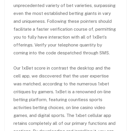
unprecedented variety of bet varieties, surpassing
even the most established betting giants in vary
and uniqueness. Following these pointers should
facilitate a faster verification course of, permitting
you to fully have interaction with all of 1xBet’s
offerings. Verify your telephone quantity by
coming into the code despatched through SMS.
Our 1xBet score in contrast the desktop and the
cell app, we discovered that the user expertise
was matched, according to the numerous 1xbet
critiques by gamers. 1xBet is a renowned on-line
betting platform, featuring countless sports
activities betting choices, on line casino video
games, and digital sports. The 1xbet cellular app
retains completely all of our primary functions and