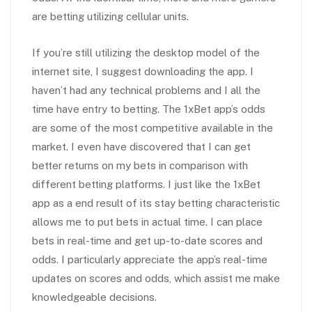
are betting utilizing cellular units.
If you’re still utilizing the desktop model of the
internet site, I suggest downloading the app. I
haven’t had any technical problems and I all the
time have entry to betting. The 1xBet app’s odds
are some of the most competitive available in the
market. I even have discovered that I can get
better returns on my bets in comparison with
different betting platforms. I just like the 1xBet
app as a end result of its stay betting characteristic
allows me to put bets in actual time. I can place
bets in real-time and get up-to-date scores and
odds. I particularly appreciate the app’s real-time
updates on scores and odds, which assist me make
knowledgeable decisions.