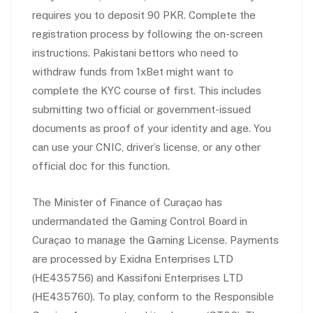
requires you to deposit 90 PKR. Complete the
registration process by following the on-screen
instructions​​​. Pakistani bettors who need to
withdraw funds from 1xBet might want to
complete the KYC course of first. This includes
submitting two official or government-issued
documents as proof of your identity and age. You
can use your CNIC, driver’s license, or any other
official doc for this function.
The Minister of Finance of Curaçao has
undermandated the Gaming Control Board in
Curaçao to manage the Gaming License. Payments
are processed by Exidna Enterprises LTD
(НЕ435756) and Kassifoni Enterprises LTD
(НЕ435760). To play, conform to the Responsible