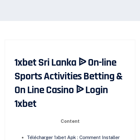
1xbet Sri Lanka ᐉ On-line
Sports Activities Betting &
On Line Casino ᐉ Login
1xbet
Content
Télécharger 1xbet Apk : Comment Installer