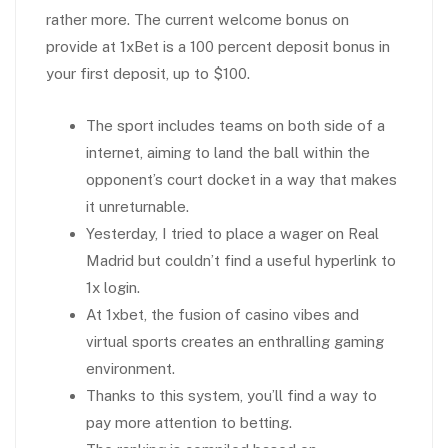
rather more. The current welcome bonus on
provide at 1xBet is a 100 percent deposit bonus in
your first deposit, up to $100.
The sport includes teams on both side of a
internet, aiming to land the ball within the
opponent’s court docket in a way that makes
it unreturnable.
Yesterday, I tried to place a wager on Real
Madrid but couldn’t find a useful hyperlink to
1x login.
At 1xbet, the fusion of casino vibes and
virtual sports creates an enthralling gaming
environment.
Thanks to this system, you’ll find a way to
pay more attention to betting.