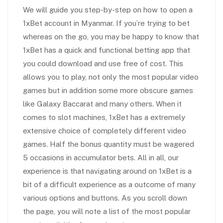
We will guide you step-by-step on how to open a
1xBet account in Myanmar. If you’re trying to bet
whereas on the go, you may be happy to know that
1xBet has a quick and functional betting app that
you could download and use free of cost. This
allows you to play, not only the most popular video
games but in addition some more obscure games
like Galaxy Baccarat and many others. When it
comes to slot machines, 1xBet has a extremely
extensive choice of completely different video
games. Half the bonus quantity must be wagered
5 occasions in accumulator bets. All in all, our
experience is that navigating around on 1xBet is a
bit of a difficult experience as a outcome of many
various options and buttons. As you scroll down
the page, you will note a list of the most popular