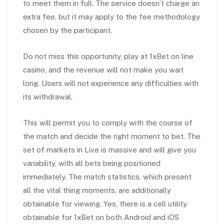
to meet them in full. The service doesn’t charge an
extra fee, but it may apply to the fee methodology
chosen by the participant.
Do not miss this opportunity, play at 1xBet on line
casino, and the revenue will not make you wait
long. Users will not experience any difficulties with
its withdrawal.
This will permit you to comply with the course of
the match and decide the right moment to bet. The
set of markets in Live is massive and will give you
variability, with all bets being positioned
immediately. The match statistics, which present
all the vital thing moments, are additionally
obtainable for viewing. Yes, there is a cell utility
obtainable for 1xBet on both Android and iOS