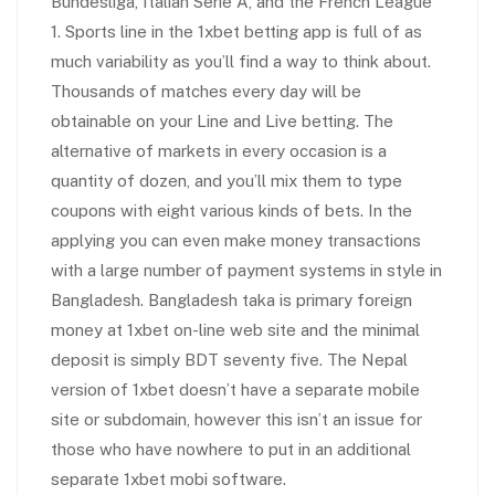
Bundesliga, Italian Serie A, and the French League
1. Sports line in the 1xbet betting app is full of as
much variability as you’ll find a way to think about.
Thousands of matches every day will be
obtainable on your Line and Live betting. The
alternative of markets in every occasion is a
quantity of dozen, and you’ll mix them to type
coupons with eight various kinds of bets. In the
applying you can even make money transactions
with a large number of payment systems in style in
Bangladesh. Bangladesh taka is primary foreign
money at 1xbet on-line web site and the minimal
deposit is simply BDT seventy five. The Nepal
version of 1xbet doesn’t have a separate mobile
site or subdomain, however this isn’t an issue for
those who have nowhere to put in an additional
separate 1xbet mobi software.