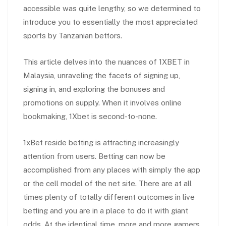
accessible was quite lengthy, so we determined to
introduce you to essentially the most appreciated
sports by Tanzanian bettors.
This article delves into the nuances of 1XBET in
Malaysia, unraveling the facets of signing up,
signing in, and exploring the bonuses and
promotions on supply. When it involves online
bookmaking, 1Xbet is second-to-none.
1xBet reside betting is attracting increasingly
attention from users. Betting can now be
accomplished from any places with simply the app
or the cell model of the net site. There are at all
times plenty of totally different outcomes in live
betting and you are in a place to do it with giant
odds. At the identical time, more and more gamers