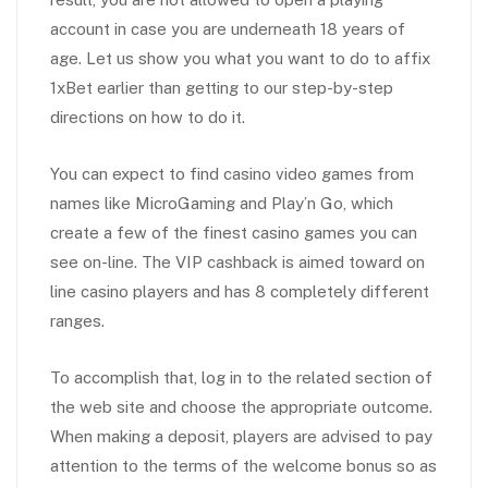
account in case you are underneath 18 years of
age. Let us show you what you want to do to affix
1xBet earlier than getting to our step-by-step
directions on how to do it.
You can expect to find casino video games from
names like MicroGaming and Play’n Go, which
create a few of the finest casino games you can
see on-line. The VIP cashback is aimed toward on
line casino players and has 8 completely different
ranges.
To accomplish that, log in to the related section of
the web site and choose the appropriate outcome.
When making a deposit, players are advised to pay
attention to the terms of the welcome bonus so as