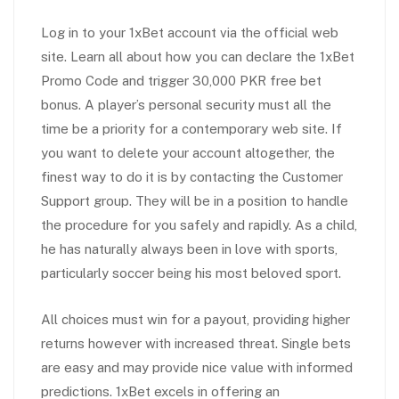
Log in to your 1xBet account via the official web
site. Learn all about how you can declare the 1xBet
Promo Code and trigger 30,000 PKR free bet
bonus. A player’s personal security must all the
time be a priority for a contemporary web site. If
you want to delete your account altogether, the
finest way to do it is by contacting the Customer
Support group. They will be in a position to handle
the procedure for you safely and rapidly. As a child,
he has naturally always been in love with sports,
particularly soccer being his most beloved sport.
All choices must win for a payout, providing higher
returns however with increased threat. Single bets
are easy and may provide nice value with informed
predictions. 1xBet excels in offering an