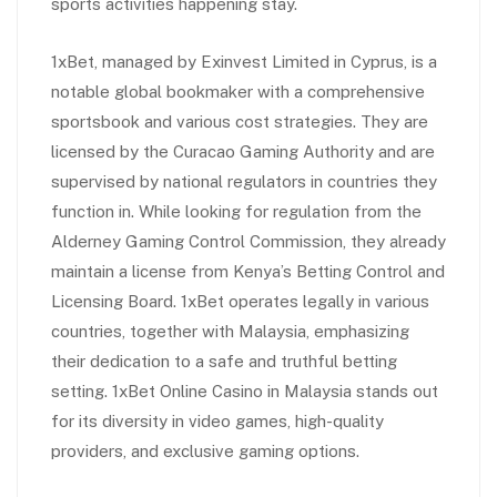
sports activities happening stay.
1xBet, managed by Exinvest Limited in Cyprus, is a
notable global bookmaker with a comprehensive
sportsbook and various cost strategies. They are
licensed by the Curacao Gaming Authority and are
supervised by national regulators in countries they
function in. While looking for regulation from the
Alderney Gaming Control Commission, they already
maintain a license from Kenya’s Betting Control and
Licensing Board. 1xBet operates legally in various
countries, together with Malaysia, emphasizing
their dedication to a safe and truthful betting
setting. 1xBet Online Casino in Malaysia stands out
for its diversity in video games, high-quality
providers, and exclusive gaming options.