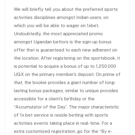
We will briefly tell you about the preferred sports
activities disciplines amongst Indian users, on
which you will be able to wager on 1xbet.
Undoubtedly, the most appreciated promo
amongst Ugandan bettors is the sign-up bonus
offer that is guaranteed to each new adherent on
the location. After registering on the sportsbook, it
is potential to acquire a bonus of up to 1,250,000
UGX on the primary member’s deposit. On prime of
that, the bookie provides a giant number of long-
lasting bonus packages, similar to unique provides
accessible for a client’s birthday or the
“Accumulator of the Day”. The major characteristic
of 1x bet service is reside betting with sports
activities events taking place in real-time. For a
extra customized registration, go for the “By e-