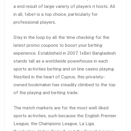
a end result of large variety of players it hosts. All
in all, 1xbet is a top choice, particularly for
professional players.
Stay in the loop by all the time checking for the
latest promo coupons to boost your betting
experience. Established in 2007, 1xBet Bangladesh
stands tall as a worldwide powerhouse in each
sports activities betting and on line casino playing.
Nestled in the heart of Cyprus, this privately-
owned bookmaker has steadily climbed to the top
of the playing and betting trade.
The match markets are for the most well-liked
sports activities, such because the English Premier
League, the Champions League, La Liga,