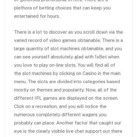
plethora of betting choices that can keep you
entertained for hours.
There is a lot to discover as you scroll down via the
varied record of video games obtainable. There is a
large quantity of slot machines obtainable, and you
can see yourself absolutely glad with 1xBet when
you love to play on-line slots. You will find all of
the slot machines by clicking on Casino in the main
menu. The slots are divided into categories based
mostly on themes and popularity. Now, all of the
different IPL games are displayed on the screen.
Click on a recreation, and you will notice the
numerous completely different wagers you
probably can place. Another factor that caught our
eye is the clearly visible live chat support out there