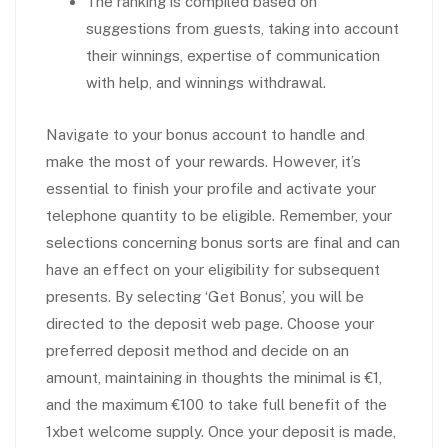
The ranking is compiled based on
suggestions from guests, taking into account
their winnings, expertise of communication
with help, and winnings withdrawal.
Navigate to your bonus account to handle and
make the most of your rewards. However, it’s
essential to finish your profile and activate your
telephone quantity to be eligible. Remember, your
selections concerning bonus sorts are final and can
have an effect on your eligibility for subsequent
presents. By selecting ‘Get Bonus’, you will be
directed to the deposit web page. Choose your
preferred deposit method and decide on an
amount, maintaining in thoughts the minimal is €1,
and the maximum €100 to take full benefit of the
1xbet welcome supply. Once your deposit is made,