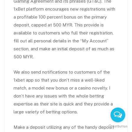
Gaming Agreement and its phrases (GT&C). The
1xBet platform encourages new registrations with
a profitable 100 percent bonus on the primary
deposit, capped at 500 MYR. This provide is
available to customers who full their registration,
fill out all personal details in the “My Account”
section, and make an initial deposit of as much as
500 MYR.
We also send notifications to customers of the
1xbet app so that you don’t miss a well-liked
match, a model new bonus or a casino novelty. I
don’t have any issues with the whole betting
expertise as their site is quick and they provide a
large variety of betting options.
Make a deposit utilizing any of the handy deposit