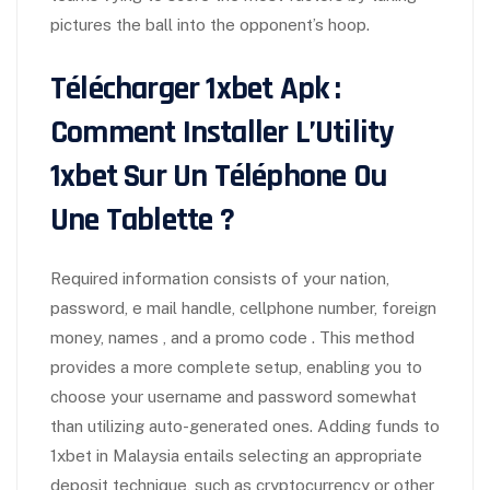
pictures the ball into the opponent’s hoop.
Télécharger 1xbet Apk :
Comment Installer L’Utility
1xbet Sur Un Téléphone Ou
Une Tablette ?
Required information consists of your nation,
password, e mail handle, cellphone number, foreign
money, names , and a promo code . This method
provides a more complete setup, enabling you to
choose your username and password somewhat
than utilizing auto-generated ones. Adding funds to
1xbet in Malaysia entails selecting an appropriate
deposit technique, such as cryptocurrency or other