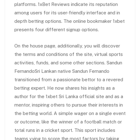
platforms. 1xBet Reviews indicate its reputation
among users for its user-friendly interface and in
depth betting options. The online bookmaker 1xbet
presents four different signup options.
On the house page, additionally, you will discover
the terms and conditions of the site, virtual sports
activities, funds, and some other sections. Sandun
FernandoSri Lankan native Sandun Fernando
transitioned from a passionate bettor to a revered
betting expert. He now shares his insights as a
author for the 1xbet Sri Lanka official site and as a
mentor, inspiring others to pursue their interests in
the betting world. A simple wager on a single event
or outcome, like the winner of a football match or
total runs in a cricket sport. This sport includes
teams vying to score the most factors by taking