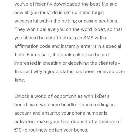
you’ve efficiently downloaded the best file and
now all you must do is set up it and begin
successful within the betting or casino sections.
They won’t believe you on the word 1xbet, so that
you should be able to obtain an SMS with a
affirmation code and instantly enter it in a special
field. For its half, the bookmaker can be not
interested in cheating or deceiving the clientele –
this isn’t why a good status has been received over
time.
Unlock a world of opportunities with 1xBet’s
beneficiant welcome bundle. Upon creating an
account and ensuring your phone number is
activated, make your first deposit of a minimal of
€10 to routinely obtain your bonus.