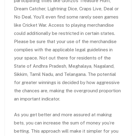
participating titles like Gonzo’s Treasure Hunt,
Dream Catcher, Lightning Dice, Craps Live, Deal or
No Deal. You’ll even find some rarely seen games
like Cricket War. Access to playing merchandise
could additionally be restricted in certain states.
Please be sure that your use of the merchandise
complies with the applicable legal guidelines in
your space. Not out there for residents of the
State of Andhra Pradesh, Meghalaya, Nagaland,
Sikkim, Tamil Nadu, and Telangana. The potential
for greater winnings is decided by how aggressive
the chances are, making the overground proportion
an important indicator.
As you get better and more assured at making
bets, you can increase the sum of money you’re
betting. This approach will make it simpler for you