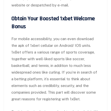
website or despatched by e-mail.
Obtain Your Boosted 1xbet Welcome
Bonus
For mobile accessibility, you can even download
the apk of 1xbet cellular on Android/ IOS units.
1xBet offers a various range of sports coverage,
together with well-liked sports like soccer,
basketball, and tennis, in addition to much less
widespread ones like curling. If you’re in search of
a betting platform, it’s essential to think about
elements such as credibility, security, and the
companies provided. This part will discover some
great reasons for registering with 1xBet.