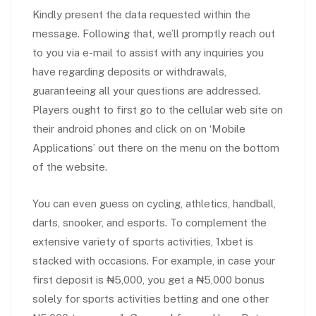
Kindly present the data requested within the
message. Following that, we’ll promptly reach out
to you via e-mail to assist with any inquiries you
have regarding deposits or withdrawals,
guaranteeing all your questions are addressed.
Players ought to first go to the cellular web site on
their android phones and click on on ‘Mobile
Applications’ out there on the menu on the bottom
of the website.
You can even guess on cycling, athletics, handball,
darts, snooker, and esports. To complement the
extensive variety of sports activities, 1xbet is
stacked with occasions. For example, in case your
first deposit is ₦5,000, you get a ₦5,000 bonus
solely for sports activities betting and one other