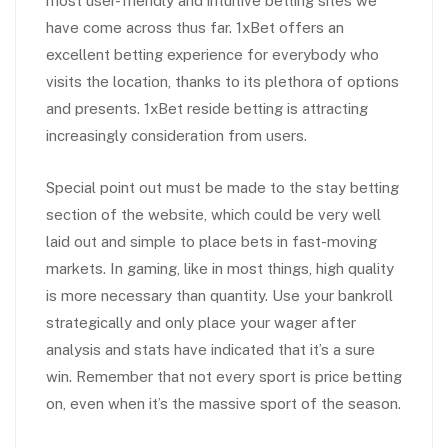
most user-friendly and intuitive betting sites we
have come across thus far. 1xBet offers an
excellent betting experience for everybody who
visits the location, thanks to its plethora of options
and presents. 1xBet reside betting is attracting
increasingly consideration from users.
Special point out must be made to the stay betting
section of the website, which could be very well
laid out and simple to place bets in fast-moving
markets. In gaming, like in most things, high quality
is more necessary than quantity. Use your bankroll
strategically and only place your wager after
analysis and stats have indicated that it’s a sure
win. Remember that not every sport is price betting
on, even when it’s the massive sport of the season.