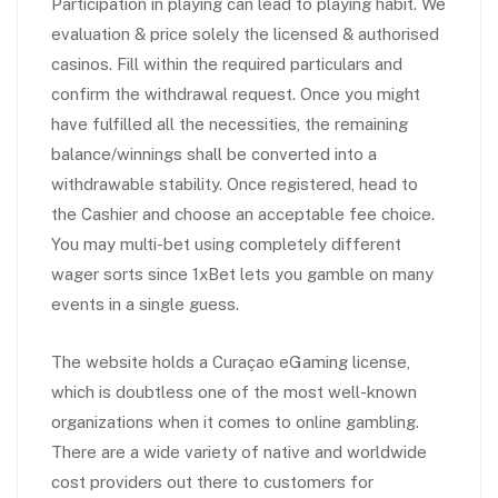
Participation in playing can lead to playing habit. We
evaluation & price solely the licensed & authorised
casinos. Fill within the required particulars and
confirm the withdrawal request. Once you might
have fulfilled all the necessities, the remaining
balance/winnings shall be converted into a
withdrawable stability. Once registered, head to
the Cashier and choose an acceptable fee choice.
You may multi-bet using completely different
wager sorts since 1xBet lets you gamble on many
events in a single guess.
The website holds a Curaçao eGaming license,
which is doubtless one of the most well-known
organizations when it comes to online gambling.
There are a wide variety of native and worldwide
cost providers out there to customers for