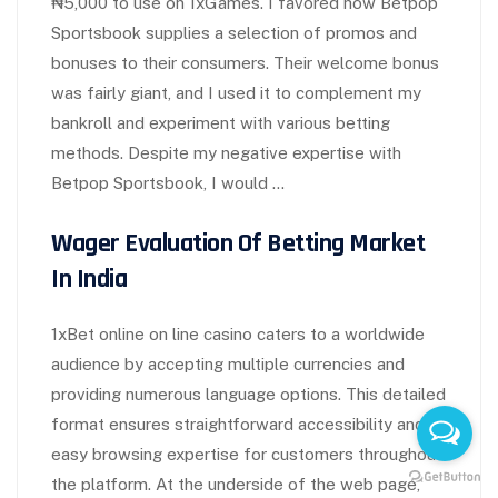
₦5,000 to use on 1xGames. I favored how Betpop
Sportsbook supplies a selection of promos and
bonuses to their consumers. Their welcome bonus
was fairly giant, and I used it to complement my
bankroll and experiment with various betting
methods. Despite my negative expertise with
Betpop Sportsbook, I would …
Wager Evaluation Of Betting Market
In India
1xBet online on line casino caters to a worldwide
audience by accepting multiple currencies and
providing numerous language options. This detailed
format ensures straightforward accessibility and a
easy browsing expertise for customers throughout
the platform. At the underside of the web page,