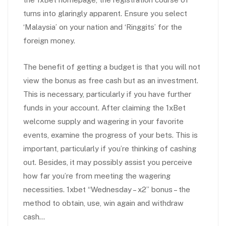
turns into glaringly apparent. Ensure you select
‘Malaysia’ on your nation and ‘Ringgits’ for the
foreign money.
The benefit of getting a budget is that you will not
view the bonus as free cash but as an investment.
This is necessary, particularly if you have further
funds in your account. After claiming the 1xBet
welcome supply and wagering in your favorite
events, examine the progress of your bets. This is
important, particularly if you’re thinking of cashing
out. Besides, it may possibly assist you perceive
how far you’re from meeting the wagering
necessities. 1xbet “Wednesday – x2” bonus – the
method to obtain, use, win again and withdraw
cash…