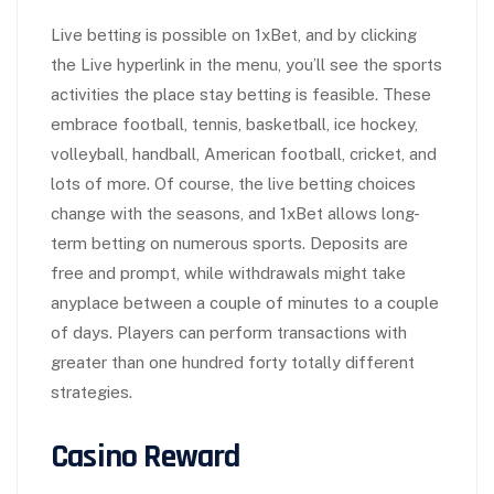
Live betting is possible on 1xBet, and by clicking
the Live hyperlink in the menu, you’ll see the sports
activities the place stay betting is feasible. These
embrace football, tennis, basketball, ice hockey,
volleyball, handball, American football, cricket, and
lots of more. Of course, the live betting choices
change with the seasons, and 1xBet allows long-
term betting on numerous sports. Deposits are
free and prompt, while withdrawals might take
anyplace between a couple of minutes to a couple
of days. Players can perform transactions with
greater than one hundred forty totally different
strategies.
Casino Reward