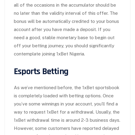
all of the occasions in the accumulator should be
no later than the validity interval of this offer. The
bonus will be automatically credited to your bonus
account after you have made a deposit. If you
need a good, stable monetary base to begin out
off your betting journey, you should significantly
contemplate joining 1xBet Nigeria.
Esports Betting
As we’ve mentioned before, the 1xBet sportsbook
is completely loaded with betting options. Once
you’ve some winnings in your account, you’ll find a
way to request 1xBet for a withdrawal. Usually, the
1xBet withdrawal time is around 2-3 business days.
However, some customers have reported delayed