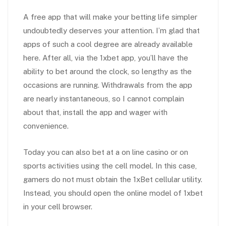
A free app that will make your betting life simpler
undoubtedly deserves your attention. I’m glad that
apps of such a cool degree are already available
here. After all, via the 1xbet app, you’ll have the
ability to bet around the clock, so lengthy as the
occasions are running. Withdrawals from the app
are nearly instantaneous, so I cannot complain
about that, install the app and wager with
convenience.
Today you can also bet at a on line casino or on
sports activities using the cell model. In this case,
gamers do not must obtain the 1xBet cellular utility.
Instead, you should open the online model of 1xbet
in your cell browser.