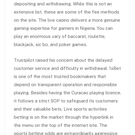
depositing and withdrawing. While this is not an
extensive list, these are some of the fee methods
on the site. The live casino delivers a more genuine
gaming expertise for gamers in Nigeria. You can
play an enormous vary of baccarat, roulette,
blackjack, sic bo, and poker games.
Trustpilot raised his concern about the delayed
customer service and difficulty in withdrawal. 1xBet
is one of the most trusted bookmakers that
depend on transparent operation and responsible
playing. Besides having the Curacao playing licence,
it follows a strict SOP to safeguard its customers
and their valuable bets. Live sports activities
betting is on the market through the hyperlink in
the menu on the top of the internet site. The
sports betting odds are extraordinarily aggressive