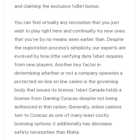
and claiming the exclusive 1xBet bonus.
You can find virtually any recreation that you just
wish to play right here and continually try new ones
that you’ve by no means seen earlier than. Despite
the registration process’s simplicity, our experts are
involved by how little verifying data 1xbet requires
from new players. Another key factor in
determining whether or not a company operates a
protected on-line on line casino is the governing
body that issues its license. 1xbet Canada holds a
license from Gaming Curacao despite not being
authorized in that nation. Generally, online casinos
turn to Curacao as one of many least costly
licensing options; it additionally has decrease
safety necessities than Malta.