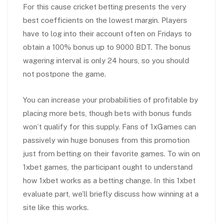
For this cause cricket betting presents the very
best coefficients on the lowest margin. Players
have to log into their account often on Fridays to
obtain a 100% bonus up to 9000 BDT. The bonus
wagering interval is only 24 hours, so you should
not postpone the game.
You can increase your probabilities of profitable by
placing more bets, though bets with bonus funds
won’t qualify for this supply. Fans of 1xGames can
passively win huge bonuses from this promotion
just from betting on their favorite games. To win on
1xbet games, the participant ought to understand
how 1xbet works as a betting change. In this 1xbet
evaluate part, we’ll briefly discuss how winning at a
site like this works.