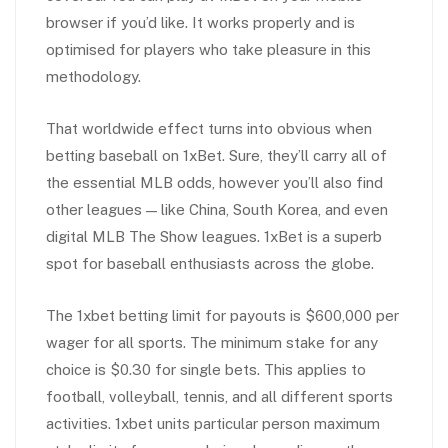
browser if you’d like. It works properly and is
optimised for players who take pleasure in this
methodology.
That worldwide effect turns into obvious when
betting baseball on 1xBet. Sure, they’ll carry all of
the essential MLB odds, however you’ll also find
other leagues — like China, South Korea, and even
digital MLB The Show leagues. 1xBet is a superb
spot for baseball enthusiasts across the globe.
The 1xbet betting limit for payouts is $600,000 per
wager for all sports. The minimum stake for any
choice is $0.30 for single bets. This applies to
football, volleyball, tennis, and all different sports
activities. 1xbet units particular person maximum