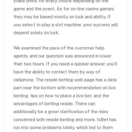
stake limits for every choice depending on the
game and the event. As for on-line casino games,
they may be based mostly on luck and ability. If
you select to play a slot machine, your success will
depend solely on luck.
We examined the pace of the customer help
agents, and our question was answered in lower
than two hours. If you need a quicker answer, you’ll
have the ability to contact them by way of
cellphone. The reside betting web page has a data
part near the bottom with recommendation on live
betting, tips on how to place a live bet, and the
advantages of betting reside. There can
additionally be a great clarification of the risks
concerned with reside betting and more. 1xBet has
run into some problems lately, which led to them