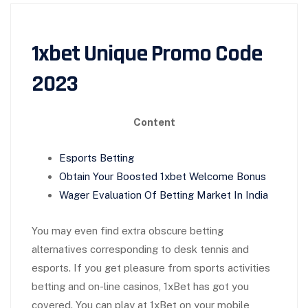
1xbet Unique Promo Code
2023
Content
Esports Betting
Obtain Your Boosted 1xbet Welcome Bonus
Wager Evaluation Of Betting Market In India
You may even find extra obscure betting
alternatives corresponding to desk tennis and
esports. If you get pleasure from sports activities
betting and on-line casinos, 1xBet has got you
covered. You can play at 1xBet on your mobile