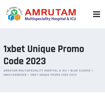
Skip
to
content
1xbet Unique Promo
Code 2023
AMRUTAM MULTISPECIALITY HOSPITAL & ICU
>
BLOG CLASSIC
>
UNCATEGORIZED
>
1XBET UNIQUE PROMO CODE 2023