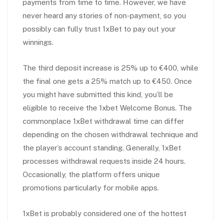
payments from time to time. However, we have
never heard any stories of non-payment, so you
possibly can fully trust 1xBet to pay out your
winnings.
The third deposit increase is 25% up to €400, while
the final one gets a 25% match up to €450. Once
you might have submitted this kind, you’ll be
eligible to receive the 1xbet Welcome Bonus. The
commonplace 1xBet withdrawal time can differ
depending on the chosen withdrawal technique and
the player’s account standing. Generally, 1xBet
processes withdrawal requests inside 24 hours.
Occasionally, the platform offers unique
promotions particularly for mobile apps.
1xBet is probably considered one of the hottest