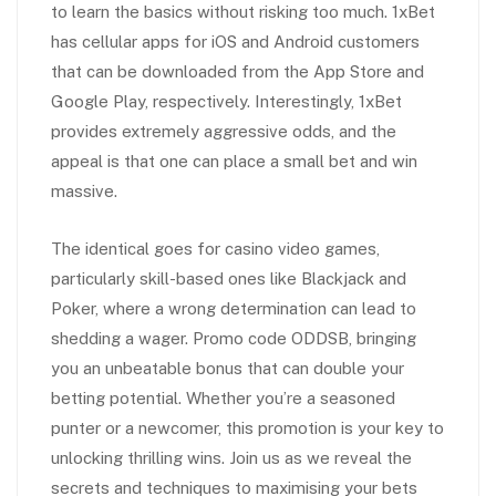
to learn the basics without risking too much. 1xBet
has cellular apps for iOS and Android customers
that can be downloaded from the App Store and
Google Play, respectively. Interestingly, 1xBet
provides extremely aggressive odds, and the
appeal is that one can place a small bet and win
massive.
The identical goes for casino video games,
particularly skill-based ones like Blackjack and
Poker, where a wrong determination can lead to
shedding a wager. Promo code ODDSB, bringing
you an unbeatable bonus that can double your
betting potential. Whether you’re a seasoned
punter or a newcomer, this promotion is your key to
unlocking thrilling wins. Join us as we reveal the
secrets and techniques to maximising your bets