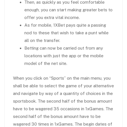
Then, as quickly as you feel comfortable
enough, you can start making greater bets to
offer you extra vital income.
As for mobile, 1XBet pays quite a passing
nod to these that wish to take a punt while
all on the transfer.
Betting can now be carried out from any
locations with just the app or the mobile
model of the net site.
When you click on “Sports” on the main menu, you
shall be able to select the game of your alternative
and navigate by way of a quantity of choices in the
sportsbook. The second half of the bonus amount
have to be wagered 35 occasions in 1xGames. The
second half of the bonus amount have to be
wagered 30 times in 1xGames. The begin dates of