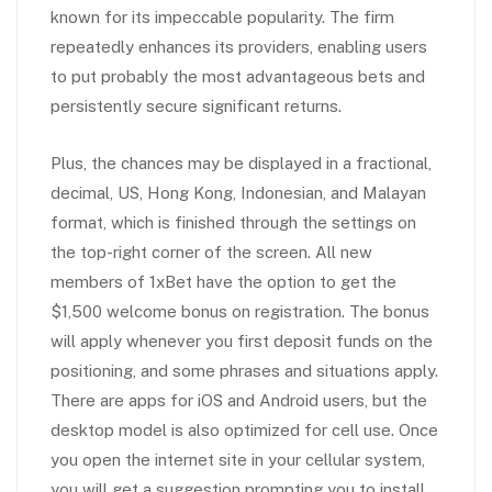
known for its impeccable popularity. The firm
repeatedly enhances its providers, enabling users
to put probably the most advantageous bets and
persistently secure significant returns.
Plus, the chances may be displayed in a fractional,
decimal, US, Hong Kong, Indonesian, and Malayan
format, which is finished through the settings on
the top-right corner of the screen. All new
members of 1xBet have the option to get the
$1,500 welcome bonus on registration. The bonus
will apply whenever you first deposit funds on the
positioning, and some phrases and situations apply.
There are apps for iOS and Android users, but the
desktop model is also optimized for cell use. Once
you open the internet site in your cellular system,
you will get a suggestion prompting you to install