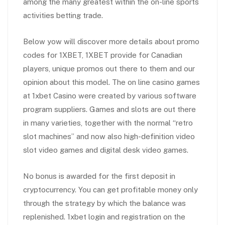
among the many greatest within the on-line sports
activities betting trade.
Below yow will discover more details about promo
codes for 1XBET, 1XBET provide for Canadian
players, unique promos out there to them and our
opinion about this model. The on line casino games
at 1xbet Casino were created by various software
program suppliers. Games and slots are out there
in many varieties, together with the normal “retro
slot machines” and now also high-definition video
slot video games and digital desk video games.
No bonus is awarded for the first deposit in
cryptocurrency. You can get profitable money only
through the strategy by which the balance was
replenished. 1xbet login and registration on the