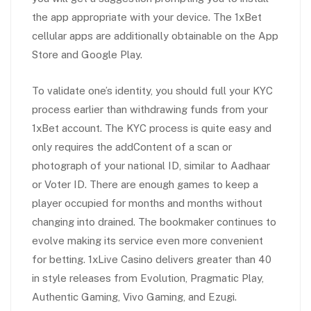
the app appropriate with your device. The 1xBet
cellular apps are additionally obtainable on the App
Store and Google Play.
To validate one’s identity, you should full your KYC
process earlier than withdrawing funds from your
1xBet account. The KYC process is quite easy and
only requires the addContent of a scan or
photograph of your national ID, similar to Aadhaar
or Voter ID. There are enough games to keep a
player occupied for months and months without
changing into drained. The bookmaker continues to
evolve making its service even more convenient
for betting. 1xLive Casino delivers greater than 40
in style releases from Evolution, Pragmatic Play,
Authentic Gaming, Vivo Gaming, and Ezugi.