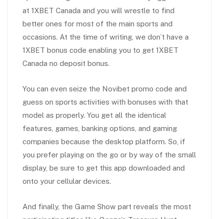
at 1XBET Canada and you will wrestle to find
better ones for most of the main sports and
occasions. At the time of writing, we don’t have a
1XBET bonus code enabling you to get 1XBET
Canada no deposit bonus.
You can even seize the Novibet promo code and
guess on sports activities with bonuses with that
model as properly. You get all the identical
features, games, banking options, and gaming
companies because the desktop platform. So, if
you prefer playing on the go or by way of the small
display, be sure to get this app downloaded and
onto your cellular devices.
And finally, the Game Show part reveals the most