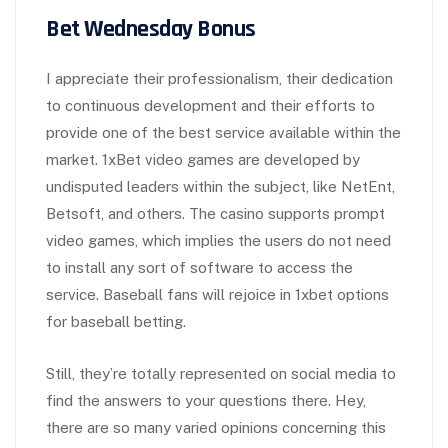
Bet Wednesday Bonus
I appreciate their professionalism, their dedication
to continuous development and their efforts to
provide one of the best service available within the
market. 1xBet video games are developed by
undisputed leaders within the subject, like NetEnt,
Betsoft, and others. The casino supports prompt
video games, which implies the users do not need
to install any sort of software to access the
service. Baseball fans will rejoice in 1xbet options
for baseball betting.
Still, they’re totally represented on social media to
find the answers to your questions there. Hey,
there are so many varied opinions concerning this