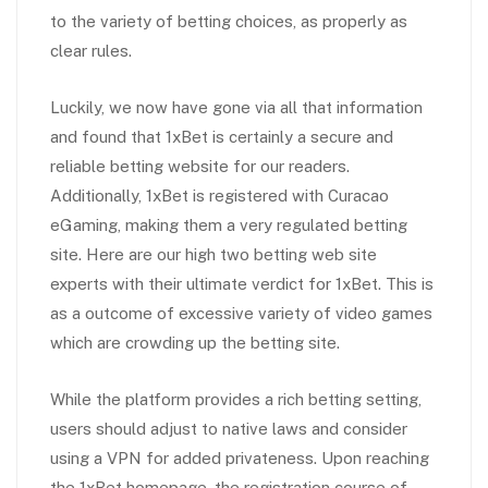
to the variety of betting choices, as properly as
clear rules.
Luckily, we now have gone via all that information
and found that 1xBet is certainly a secure and
reliable betting website for our readers.
Additionally, 1xBet is registered with Curacao
eGaming, making them a very regulated betting
site. Here are our high two betting web site
experts with their ultimate verdict for 1xBet. This is
as a outcome of excessive variety of video games
which are crowding up the betting site.
While the platform provides a rich betting setting,
users should adjust to native laws and consider
using a VPN for added privateness. Upon reaching
the 1xBet homepage, the registration course of