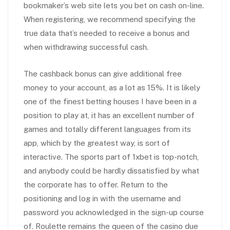
bookmaker’s web site lets you bet on cash on-line.
When registering, we recommend specifying the
true data that’s needed to receive a bonus and
when withdrawing successful cash.
The cashback bonus can give additional free
money to your account, as a lot as 15%. It is likely
one of the finest betting houses I have been in a
position to play at, it has an excellent number of
games and totally different languages from its
app, which by the greatest way, is sort of
interactive. The sports part of 1xbet is top-notch,
and anybody could be hardly dissatisfied by what
the corporate has to offer. Return to the
positioning and log in with the username and
password you acknowledged in the sign-up course
of. Roulette remains the queen of the casino due