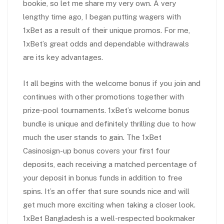
bookie, so let me share my very own. A very
lengthy time ago, I began putting wagers with
1xBet as a result of their unique promos. For me,
1xBet’s great odds and dependable withdrawals
are its key advantages.
It all begins with the welcome bonus if you join and
continues with other promotions together with
prize-pool tournaments. 1xBet’s welcome bonus
bundle is unique and definitely thrilling due to how
much the user stands to gain. The 1xBet
Casinosign-up bonus covers your first four
deposits, each receiving a matched percentage of
your deposit in bonus funds in addition to free
spins. It’s an offer that sure sounds nice and will
get much more exciting when taking a closer look.
1xBet Bangladesh is a well-respected bookmaker