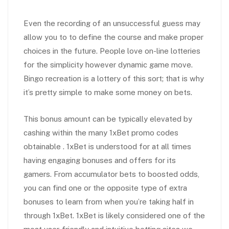
Even the recording of an unsuccessful guess may
allow you to to define the course and make proper
choices in the future. People love on-line lotteries
for the simplicity however dynamic game move.
Bingo recreation is a lottery of this sort; that is why
it’s pretty simple to make some money on bets.
This bonus amount can be typically elevated by
cashing within the many 1xBet promo codes
obtainable . 1xBet is understood for at all times
having engaging bonuses and offers for its
gamers. From accumulator bets to boosted odds,
you can find one or the opposite type of extra
bonuses to learn from when you’re taking half in
through 1xBet. 1xBet is likely considered one of the