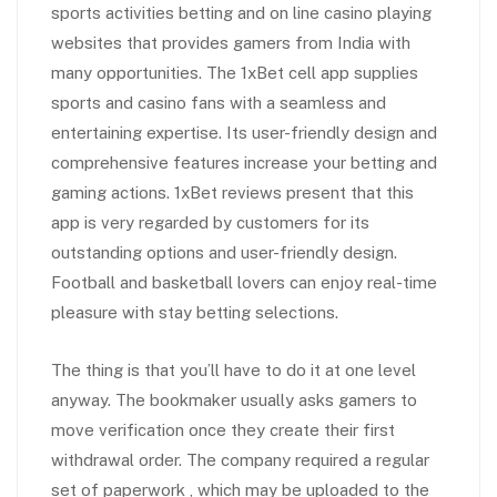
sports activities betting and on line casino playing
websites that provides gamers from India with
many opportunities. The 1xBet cell app supplies
sports and casino fans with a seamless and
entertaining expertise. Its user-friendly design and
comprehensive features increase your betting and
gaming actions. 1xBet reviews present that this
app is very regarded by customers for its
outstanding options and user-friendly design.
Football and basketball lovers can enjoy real-time
pleasure with stay betting selections.
The thing is that you’ll have to do it at one level
anyway. The bookmaker usually asks gamers to
move verification once they create their first
withdrawal order. The company required a regular
set of paperwork , which may be uploaded to the