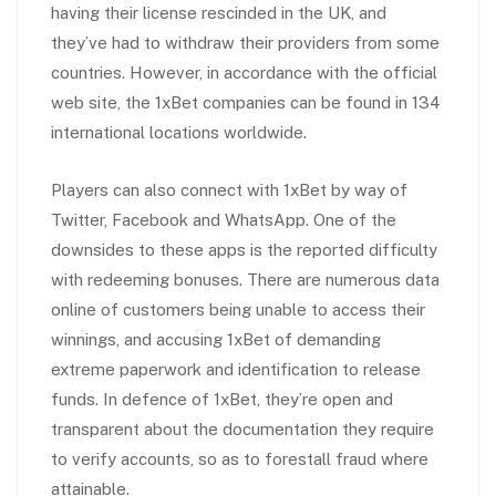
having their license rescinded in the UK, and
they’ve had to withdraw their providers from some
countries. However, in accordance with the official
web site, the 1xBet companies can be found in 134
international locations worldwide.
Players can also connect with 1xBet by way of
Twitter, Facebook and WhatsApp. One of the
downsides to these apps is the reported difficulty
with redeeming bonuses. There are numerous data
online of customers being unable to access their
winnings, and accusing 1xBet of demanding
extreme paperwork and identification to release
funds. In defence of 1xBet, they’re open and
transparent about the documentation they require
to verify accounts, so as to forestall fraud where
attainable.