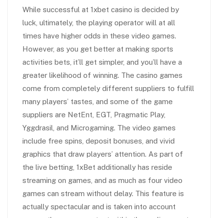
While successful at 1xbet casino is decided by
luck, ultimately, the playing operator will at all
times have higher odds in these video games.
However, as you get better at making sports
activities bets, it’ll get simpler, and you’ll have a
greater likelihood of winning. The casino games
come from completely different suppliers to fulfill
many players’ tastes, and some of the game
suppliers are NetEnt, EGT, Pragmatic Play,
Yggdrasil, and Microgaming. The video games
include free spins, deposit bonuses, and vivid
graphics that draw players’ attention. As part of
the live betting, 1xBet additionally has reside
streaming on games, and as much as four video
games can stream without delay. This feature is
actually spectacular and is taken into account