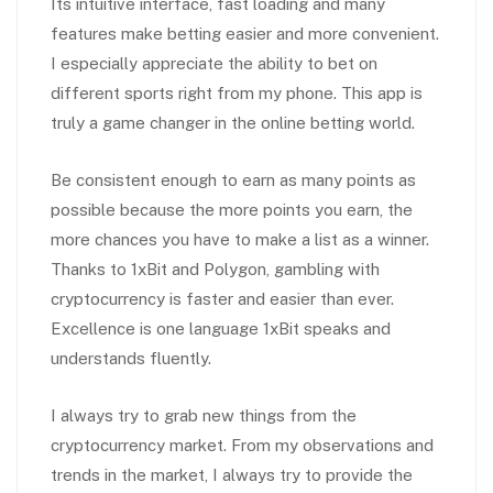
Its intuitive interface, fast loading and many
features make betting easier and more convenient.
I especially appreciate the ability to bet on
different sports right from my phone. This app is
truly a game changer in the online betting world.
Be consistent enough to earn as many points as
possible because the more points you earn, the
more chances you have to make a list as a winner.
Thanks to 1xBit and Polygon, gambling with
cryptocurrency is faster and easier than ever.
Excellence is one language 1xBit speaks and
understands fluently.
I always try to grab new things from the
cryptocurrency market. From my observations and
trends in the market, I always try to provide the