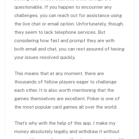
questionable. If you happen to encounter any
challenges, you can reach out for assistance using
the live chat or email option. Unfortunately, though,
they seem to lack telephone services. But
considering how fast and prompt they are with
both email and chat, you can rest assured of having
your issues resolved quickly.
This means that at any moment, there are
thousands of fellow players eager to challenge
each other. It is also worth mentioning that the
games themselves are excellent. Poker is one of
the most popular card games all over the world.
That’s why with the help of this app, I make my
money absolutely legally and withdraw it without