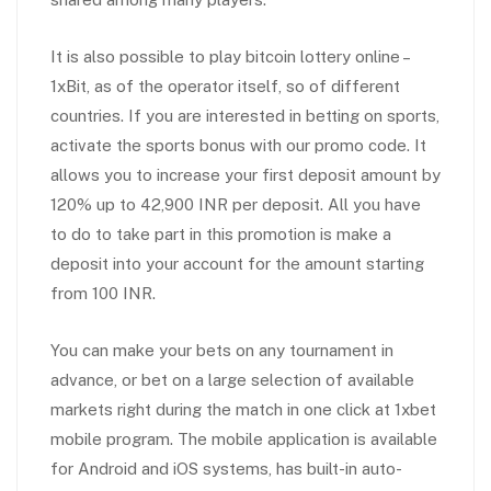
It is also possible to play bitcoin lottery online –
1xBit, as of the operator itself, so of different
countries. If you are interested in betting on sports,
activate the sports bonus with our promo code. It
allows you to increase your first deposit amount by
120% up to 42,900 INR per deposit. All you have
to do to take part in this promotion is make a
deposit into your account for the amount starting
from 100 INR.
You can make your bets on any tournament in
advance, or bet on a large selection of available
markets right during the match in one click at 1xbet
mobile program. The mobile application is available
for Android and iOS systems, has built-in auto-