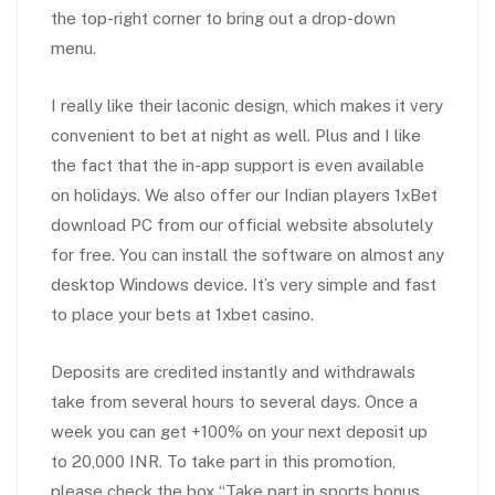
the top-right corner to bring out a drop-down
menu.
I really like their laconic design, which makes it very
convenient to bet at night as well. Plus and I like
the fact that the in-app support is even available
on holidays. We also offer our Indian players 1xBet
download PC from our official website absolutely
for free. You can install the software on almost any
desktop Windows device. It’s very simple and fast
to place your bets at 1xbet casino.
Deposits are credited instantly and withdrawals
take from several hours to several days. Once a
week you can get +100% on your next deposit up
to 20,000 INR. To take part in this promotion,
please check the box “Take part in sports bonus