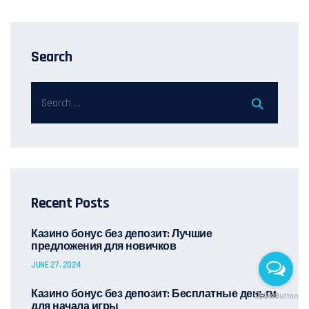
Search
Recent Posts
Казино бонус без депозит: Лучшие
предложения для новичков
JUNE 27, 2024
Казино бонус без депозит: Бесплатные деньги
для начала игры