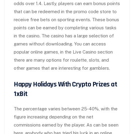
odds over 1.4. Lastly, players can earn bonus points
that can be redeemed in the promo code store to
receive free bets on sporting events. These bonus
points can be earned by completing various tasks
in the casino. The casino has a large selection of
games without downloading. You can access
popular online games, in the Live Casino section
there are many options for roulette, slots, and
other games that are interesting for gamblers.
Happy Holidays With Crypto Prizes at
1xBit
The percentage varies between 25-40%, with the
figure increasing depending on the net
commissions earned by the player. As can be seen
here, anybody who has tried his luck in an online