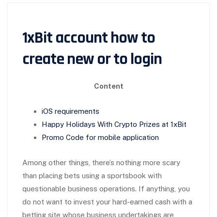
1xBit account how to
create new or to login
Content
iOS requirements
Happy Holidays With Crypto Prizes at 1xBit
Promo Code for mobile application
Among other things, there’s nothing more scary
than placing bets using a sportsbook with
questionable business operations. If anything, you
do not want to invest your hard-earned cash with a
betting site whose business undertakings are