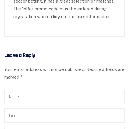
soccer betting, it has a great selection of matches.
The 1xBet promo code must be entered during
registration when filling out the user information.
Leave a Reply
Your email address will not be published.
Required fields are
marked
*