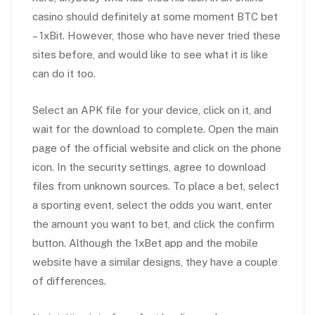
casino should definitely at some moment BTC bet
– 1xBit. However, those who have never tried these
sites before, and would like to see what it is like
can do it too.
Select an APK file for your device, click on it, and
wait for the download to complete. Open the main
page of the official website and click on the phone
icon. In the security settings, agree to download
files from unknown sources. To place a bet, select
a sporting event, select the odds you want, enter
the amount you want to bet, and click the confirm
button. Although the 1xBet app and the mobile
website have a similar designs, they have a couple
of differences.