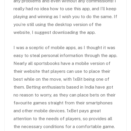
any problems and even without any commissions! I
really had no idea how to use this app, and I’ll keep
playing and winning as I wish you to do the same. If
you’re still using the desktop version of the
website, I suggest downloading the app.
I was a sceptic of mobile apps, as I thought it was
easy to steal personal information through the app.
Nearly all sportsbooks have a mobile version of
their website that players can use to place their
best while on the move, with 1xBit being one of
them. Betting enthusiasts based in India have got
no reason to worry, as they can place bets on their
favourite games straight from their smartphones
and other mobile devices. 1xBet pays great
attention to the needs of players, so provides all
the necessary conditions for a comfortable game.