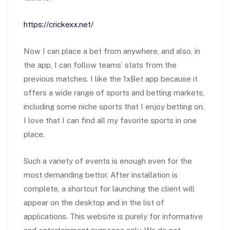
https://crickexx.net/
Now I can place a bet from anywhere, and also, in
the app, I can follow teams’ stats from the
previous matches. I like the 1xBet app because it
offers a wide range of sports and betting markets,
including some niche sports that I enjoy betting on.
I love that I can find all my favorite sports in one
place.
Such a variety of events is enough even for the
most demanding bettor. After installation is
complete, a shortcut for launching the client will
appear on the desktop and in the list of
applications. This website is purely for informative