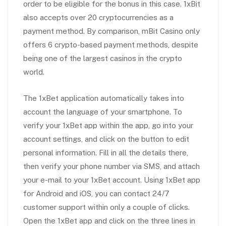
order to be eligible for the bonus in this case. 1xBit
also accepts over 20 cryptocurrencies as a
payment method. By comparison, mBit Casino only
offers 6 crypto-based payment methods, despite
being one of the largest casinos in the crypto
world.
The 1xBet application automatically takes into
account the language of your smartphone. To
verify your 1xBet app within the app, go into your
account settings, and click on the button to edit
personal information. Fill in all the details there,
then verify your phone number via SMS, and attach
your e-mail to your 1xBet account. Using 1xBet app
for Android and iOS, you can contact 24/7
customer support within only a couple of clicks.
Open the 1xBet app and click on the three lines in