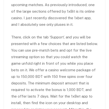
upcoming matches. As previously introduced, one
of the large sections offered by 1xBit is its online
casino. I just recently discovered the 1xbet app,
and I absolutely see only pluses in it.
There, click on the tab ‘Support’, and you will be
presented with a few choices that are listed below.
You can use pre-match bets and opt for the live
streaming option so that you could watch the
game unfold right in front of you while you place
bets on it. We offer a casino welcome package of
up to 150,000 BDT with 150 free spins over four
deposits. The minimum deposit amount that is
required to activate the bonus is 1,000 BDT, and
the offer lasts 7 days. Wait for the 1xBet app to
install, then find the icon on your desktop and