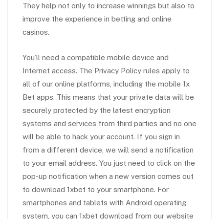
They help not only to increase winnings but also to
improve the experience in betting and online
casinos.
You’ll need a compatible mobile device and
Internet access. The Privacy Policy rules apply to
all of our online platforms, including the mobile 1x
Bet apps. This means that your private data will be
securely protected by the latest encryption
systems and services from third parties and no one
will be able to hack your account. If you sign in
from a different device, we will send a notification
to your email address. You just need to click on the
pop-up notification when a new version comes out
to download 1xbet to your smartphone. For
smartphones and tablets with Android operating
system, you can 1xbet download from our website