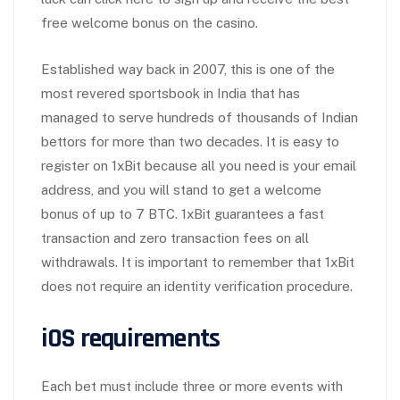
free welcome bonus on the casino.
Established way back in 2007, this is one of the
most revered sportsbook in India that has
managed to serve hundreds of thousands of Indian
bettors for more than two decades. It is easy to
register on 1xBit because all you need is your email
address, and you will stand to get a welcome
bonus of up to 7 BTC. 1xBit guarantees a fast
transaction and zero transaction fees on all
withdrawals. It is important to remember that 1xBit
does not require an identity verification procedure.
iOS requirements
Each bet must include three or more events with