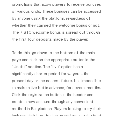
promotions that allow players to receive bonuses
of various kinds. These bonuses can be accessed
by anyone using the platform, regardless of
whether they claimed the welcome bonus or not.
The 7 BTC welcome bonus is spread out through
the first four deposits made by the player.
To do this, go down to the bottom of the main
page and click on the appropriate button in the
“Useful” section. The “live” option has a
significantly shorter period for wagers – the
present day or the nearest future. It is impossible
to make a live bet in advance, for several months.
Click the registration button in the header and
create a new account through any convenient
method in Bangladesh. Players looking to try their
luck can click here to sign up and receive the best