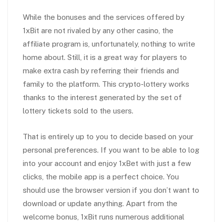
While the bonuses and the services offered by
1xBit are not rivaled by any other casino, the
affiliate program is, unfortunately, nothing to write
home about. Still, it is a great way for players to
make extra cash by referring their friends and
family to the platform. This crypto-lottery works
thanks to the interest generated by the set of
lottery tickets sold to the users.
That is entirely up to you to decide based on your
personal preferences. If you want to be able to log
into your account and enjoy 1xBet with just a few
clicks, the mobile app is a perfect choice. You
should use the browser version if you don’t want to
download or update anything. Apart from the
welcome bonus, 1xBit runs numerous additional