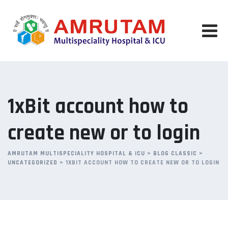
Skip
to
content
1xBit account how to
create new or to login
AMRUTAM MULTISPECIALITY HOSPITAL & ICU
>
BLOG CLASSIC
>
UNCATEGORIZED
>
1XBIT ACCOUNT HOW TO CREATE NEW OR TO LOGIN