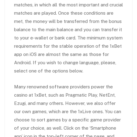
matches, in which all the most important and crucial
matches are played. Once these conditions are
met, the money will be transferred from the bonus
balance to the main balance and you can transfer it
to your e-wallet or bank card. The minimum system
requirements for the stable operation of the 1xBet
app on iOS are almost the same as those for
Android. If you wish to change language, please,
select one of the options below.
Many renowned software providers power the
casino at 1xBet, such as Pragmatic Play, NetEnt,
Ezugi, and many others. However, we also offer
our own games, which are the 1xLive ones. You can
choose to sort games by a specific game provider
of your choice, as well. Click on the ‘Smartphone
app’ icon in the top-left corner of the page, and