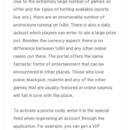
Due to the extremely large number of games on
offer and the types of betting available (sports,
live, etc.), there are an innumerable number of
promotions running on 1xBit. There is also a daily
jackpot which players can enter to win a large prize
pot. Besides the currency aspect, there is no
difference between 1xBit and any other online
casino out there. The portal offers the same
fantastic forms of entertainment that can be
encountered in other places. Those who love
poker, blackjack, roulette and any of the other
games that are usually featured at online casinos
will fall in love with this place.
To activate a promo code, enter it in the special
field when registering an account through the
application. For example, you can get a VIP