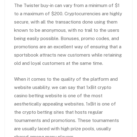
The Twister buy-in can vary from a minimum of $1
to a maximum of $200. Cryptocurrencies are highly
secure, with all the transactions done using them
known to be anonymous, with no trail to the users
being easily possible. Bonuses, promo codes, and
promotions are an excellent way of ensuring that a
sportsbook attracts new customers while retaining
old and loyal customers at the same time.
When it comes to the quality of the platform and
website usability, we can say that 1xBit crypto
casino betting website is one of the most
aesthetically appealing websites. 1xBit is one of
the crypto betting sites that hosts regular
tournaments and promotions. These tournaments
are usually laced with high prize pools, usually
shared among many players.