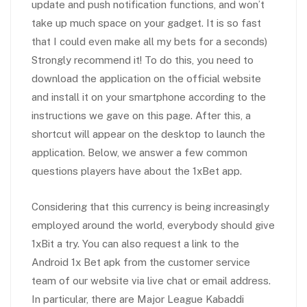
update and push notification functions, and won’t
take up much space on your gadget. It is so fast
that I could even make all my bets for a seconds)
Strongly recommend it! To do this, you need to
download the application on the official website
and install it on your smartphone according to the
instructions we gave on this page. After this, a
shortcut will appear on the desktop to launch the
application. Below, we answer a few common
questions players have about the 1xBet app.
Considering that this currency is being increasingly
employed around the world, everybody should give
1xBit a try. You can also request a link to the
Android 1x Bet apk from the customer service
team of our website via live chat or email address.
In particular, there are Major League Kabaddi