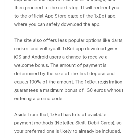
then proceed to the next step. It will redirect you
to the official App Store page of the 1xBet app,
where you can safely download the app.
The site also offers less popular options like darts,
cricket, and volleyball. 1xBet app download gives
iOS and Android users a chance to receive a
welcome bonus. The amount of payment is
determined by the size of the first deposit and
equals 100% of the amount. The 1xBet registration
guarantees a maximum bonus of 130 euros without
entering a promo code.
Aside from that, 1xBet has lots of available
payment methods (Neteller, Skrill, Debit Cards), so
your preferred one is likely to already be included.