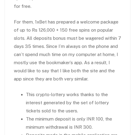
for free.
For them, 1xBet has prepared a welcome package
of up to Rs 126,000 + 150 free spins on popular
slots. All deposits bonus must be wagered within 7
days 35 times. Since I’m always on the phone and
can’t spend much time on my computer at home, I
mostly use the bookmaker’s app. As a result, I
would like to say that I like both the site and the
app since they are both very similar.
This crypto-lottery works thanks to the
interest generated by the set of lottery
tickets sold to the users.
The minimum deposit is only INR 100, the
minimum withdrawal is INR 300.