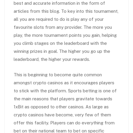
best and accurate information in the form of
articles from this blog. To key into this tournament,
all you are required to do is play any of your
favourite slots from any provider. The more you
play, the more tournament points you gain, helping
you climb stages on the leaderboard with the
winning prizes in goal. The higher you go up the
leaderboard, the higher your rewards.
This is beginning to become quite common
amongst crypto casinos as it encourages players
to stick with the platform. Sports betting is one of
the main reasons that players gravitate towards
1xBit as opposed to other casinos. As large as
crypto casinos have become, very few of them
offer this facility. Players can do everything from
bet on their national team to bet on specific