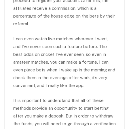
proceed to register your account. After this, the
affiliates receive a commission, which is a
percentage of the house edge on the bets by their
referral.
I can even watch live matches wherever I want,
and I’ve never seen such a feature before. The
best odds on cricket I’ve ever seen, so even in
amateur matches, you can make a fortune. I can
even place bets when I wake up in the morning and
check them in the evenings after work, it’s very
convenient, and I really like the app.
It is important to understand that all of these
methods provide an opportunity to start betting
after you make a deposit. But in order to withdraw
the funds, you will need to go through a verification