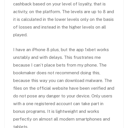
cashback based on your level of loyalty, that is
activity, on the platform. The levels are up to 8 and
it is calculated in the lower levels only on the basis
of losses and instead in the higher levels on all
played.
I have an iPhone 8 plus, but the app 1xbet works
unstably and with delays. This frustrates me
because I can’t place bets from my phone. The
bookmaker does not recommend doing this,
because this way you can download malware. The
files on the official website have been verified and
do not pose any danger to your device. Only users
with a one registered account can take part in
bonus programs. It is lightweight and works
perfectly on almost all modern smartphones and
tablets.