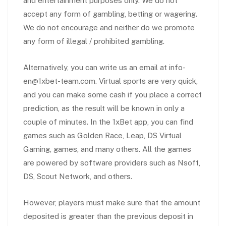
and entertainment purposes only. We do not
accept any form of gambling, betting or wagering.
We do not encourage and neither do we promote
any form of illegal / prohibited gambling.
Alternatively, you can write us an email at info-
en@1xbet-team.com. Virtual sports are very quick,
and you can make some cash if you place a correct
prediction, as the result will be known in only a
couple of minutes. In the 1xBet app, you can find
games such as Golden Race, Leap, DS Virtual
Gaming, games, and many others. All the games
are powered by software providers such as Nsoft,
DS, Scout Network, and others.
However, players must make sure that the amount
deposited is greater than the previous deposit in