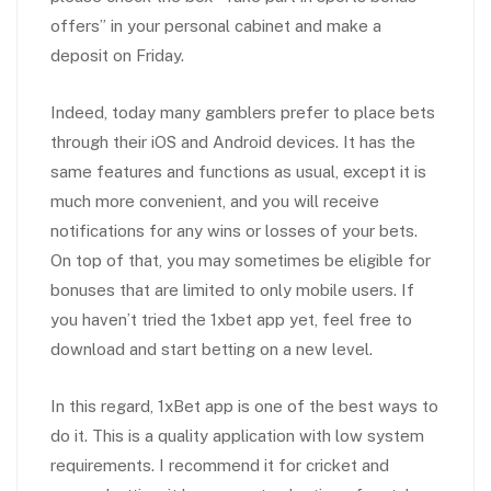
offers” in your personal cabinet and make a
deposit on Friday.
Indeed, today many gamblers prefer to place bets
through their iOS and Android devices. It has the
same features and functions as usual, except it is
much more convenient, and you will receive
notifications for any wins or losses of your bets.
On top of that, you may sometimes be eligible for
bonuses that are limited to only mobile users. If
you haven’t tried the 1xbet app yet, feel free to
download and start betting on a new level.
In this regard, 1xBet app is one of the best ways to
do it. This is a quality application with low system
requirements. I recommend it for cricket and