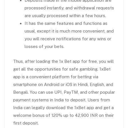
Deposits made in the mobile application are
processed instantly, and withdrawal requests
are usually processed within a few hours.
It has the same features and functions as
usual, except it is much more convenient, and
you will receive notifications for any wins or
losses of your bets.
Thus, after loading the 1x Bet app for free, you will
get all the opportunities for safe gambling. 1xBet
app is a convenient platform for betting via
smartphone on Android or iOS in Hindi, English, and
Bengali. You can use UPI, PayTM, and other popular
payment systems in India to deposit. Users from
India can legally download the 1xBet app and get a
welcome bonus of 120% up to 42,900 INR on their
first deposit.