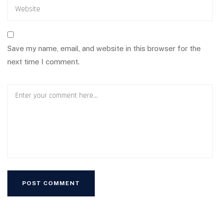
Save my name, email, and website in this browser for the
next time I comment.