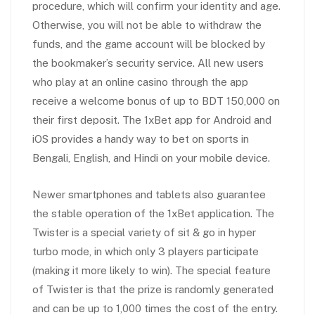
procedure, which will confirm your identity and age.
Otherwise, you will not be able to withdraw the
funds, and the game account will be blocked by
the bookmaker’s security service. All new users
who play at an online casino through the app
receive a welcome bonus of up to BDT 150,000 on
their first deposit. The 1xBet app for Android and
iOS provides a handy way to bet on sports in
Bengali, English, and Hindi on your mobile device.
Newer smartphones and tablets also guarantee
the stable operation of the 1xBet application. The
Twister is a special variety of sit & go in hyper
turbo mode, in which only 3 players participate
(making it more likely to win). The special feature
of Twister is that the prize is randomly generated
and can be up to 1,000 times the cost of the entry.