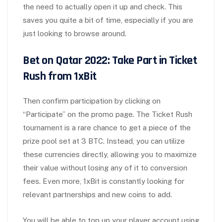
the need to actually open it up and check. This
saves you quite a bit of time, especially if you are
just looking to browse around.
Bet on Qatar 2022: Take Part in Ticket
Rush from 1xBit
Then confirm participation by clicking on
“Participate” on the promo page. The Ticket Rush
tournament is a rare chance to get a piece of the
prize pool set at 3 BTC. Instead, you can utilize
these currencies directly, allowing you to maximize
their value without losing any of it to conversion
fees. Even more, 1xBit is constantly looking for
relevant partnerships and new coins to add.
You will be able to top up your player account using