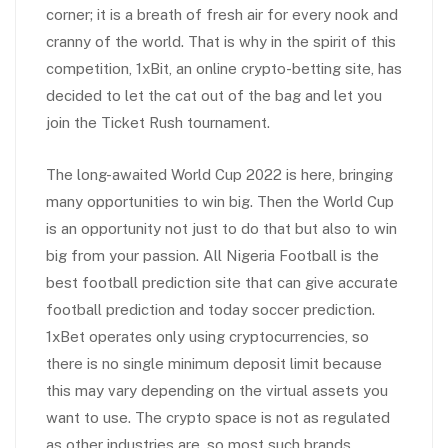
corner; it is a breath of fresh air for every nook and
cranny of the world. That is why in the spirit of this
competition, 1xBit, an online crypto-betting site, has
decided to let the cat out of the bag and let you
join the Ticket Rush tournament.
The long-awaited World Cup 2022 is here, bringing
many opportunities to win big. Then the World Cup
is an opportunity not just to do that but also to win
big from your passion. All Nigeria Football is the
best football prediction site that can give accurate
football prediction and today soccer prediction.
1xBet operates only using cryptocurrencies, so
there is no single minimum deposit limit because
this may vary depending on the virtual assets you
want to use. The crypto space is not as regulated
as other industries are, so most such brands