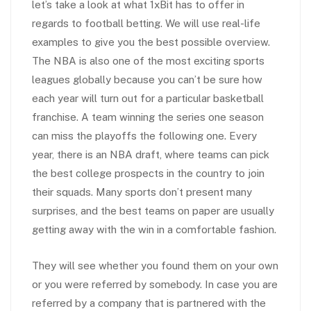
let’s take a look at what 1xBit has to offer in
regards to football betting. We will use real-life
examples to give you the best possible overview.
The NBA is also one of the most exciting sports
leagues globally because you can’t be sure how
each year will turn out for a particular basketball
franchise. A team winning the series one season
can miss the playoffs the following one. Every
year, there is an NBA draft, where teams can pick
the best college prospects in the country to join
their squads. Many sports don’t present many
surprises, and the best teams on paper are usually
getting away with the win in a comfortable fashion.
They will see whether you found them on your own
or you were referred by somebody. In case you are
referred by a company that is partnered with the