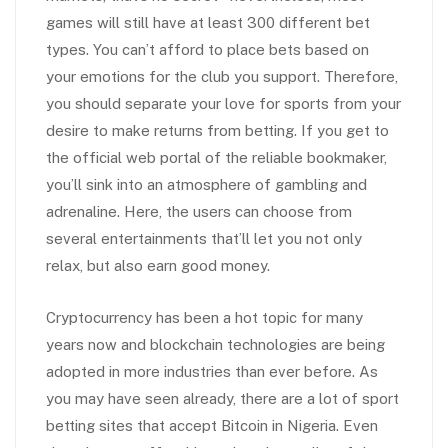
games will still have at least 300 different bet
types. You can’t afford to place bets based on
your emotions for the club you support. Therefore,
you should separate your love for sports from your
desire to make returns from betting. If you get to
the official web portal of the reliable bookmaker,
you’ll sink into an atmosphere of gambling and
adrenaline. Here, the users can choose from
several entertainments that’ll let you not only
relax, but also earn good money.
Cryptocurrency has been a hot topic for many
years now and blockchain technologies are being
adopted in more industries than ever before. As
you may have seen already, there are a lot of sport
betting sites that accept Bitcoin in Nigeria. Even