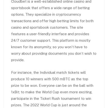
Cloudbet is a well-established online casino and
sportsbook that offers a wide range of betting
options. They specialize in cryptocurrency
transactions and offer high betting limits for both
casino and sportsbook customers. The site
features a user-friendly interface and provides
24/7 customer support. This platform is mostly
known for its anonymity, so you won’t have to
worry about providing documents you don’t wish to
provide.
For instance, the Individual match tickets will
produce 10 winners with 500 mBTC as the top
prize to be won. Everyone can be on the ball with
1xBit; to make the World Cup even more exciting,
participate in the Ticket Rush tournament to win
prizes. The 2022 World Cup is just around the