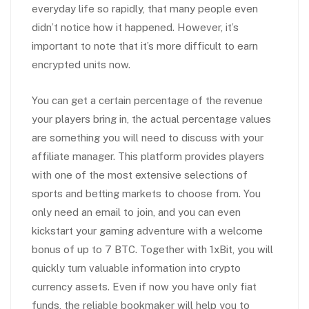
everyday life so rapidly, that many people even
didn’t notice how it happened. However, it’s
important to note that it’s more difficult to earn
encrypted units now.
You can get a certain percentage of the revenue
your players bring in, the actual percentage values
are something you will need to discuss with your
affiliate manager. This platform provides players
with one of the most extensive selections of
sports and betting markets to choose from. You
only need an email to join, and you can even
kickstart your gaming adventure with a welcome
bonus of up to 7 BTC. Together with 1xBit, you will
quickly turn valuable information into crypto
currency assets. Even if now you have only fiat
funds, the reliable bookmaker will help you to