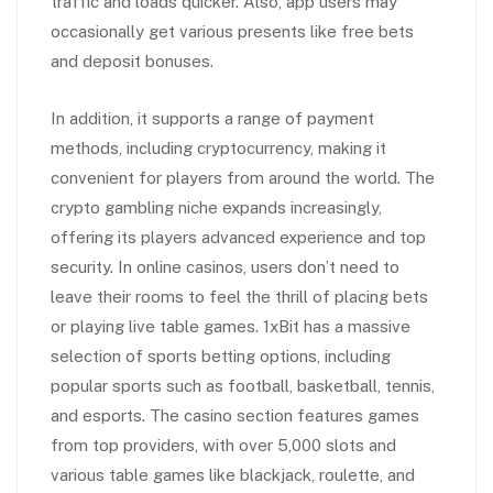
traffic and loads quicker. Also, app users may
occasionally get various presents like free bets
and deposit bonuses.
In addition, it supports a range of payment
methods, including cryptocurrency, making it
convenient for players from around the world. The
crypto gambling niche expands increasingly,
offering its players advanced experience and top
security. In online casinos, users don’t need to
leave their rooms to feel the thrill of placing bets
or playing live table games. 1xBit has a massive
selection of sports betting options, including
popular sports such as football, basketball, tennis,
and esports. The casino section features games
from top providers, with over 5,000 slots and
various table games like blackjack, roulette, and