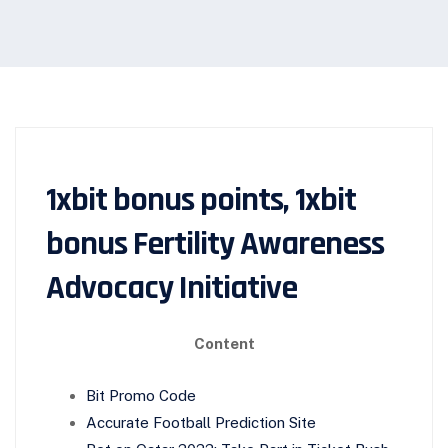
1xbit bonus points, 1xbit
bonus Fertility Awareness
Advocacy Initiative
Content
Bit Promo Code
Accurate Football Prediction Site