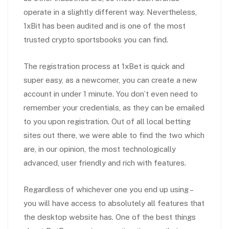
operate in a slightly different way. Nevertheless,
1xBit has been audited and is one of the most
trusted crypto sportsbooks you can find.
The registration process at 1xBet is quick and
super easy, as a newcomer, you can create a new
account in under 1 minute. You don’t even need to
remember your credentials, as they can be emailed
to you upon registration. Out of all local betting
sites out there, we were able to find the two which
are, in our opinion, the most technologically
advanced, user friendly and rich with features.
Regardless of whichever one you end up using –
you will have access to absolutely all features that
the desktop website has. One of the best things