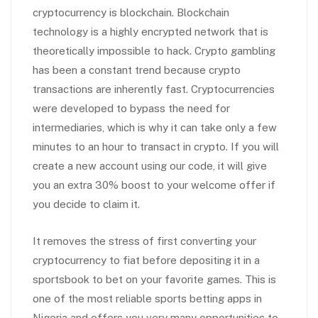
cryptocurrency is blockchain. Blockchain
technology is a highly encrypted network that is
theoretically impossible to hack. Crypto gambling
has been a constant trend because crypto
transactions are inherently fast. Cryptocurrencies
were developed to bypass the need for
intermediaries, which is why it can take only a few
minutes to an hour to transact in crypto. If you will
create a new account using our code, it will give
you an extra 30% boost to your welcome offer if
you decide to claim it.
It removes the stress of first converting your
cryptocurrency to fiat before depositing it in a
sportsbook to bet on your favorite games. This is
one of the most reliable sports betting apps in
Nigeria and offers you very many opportunities to