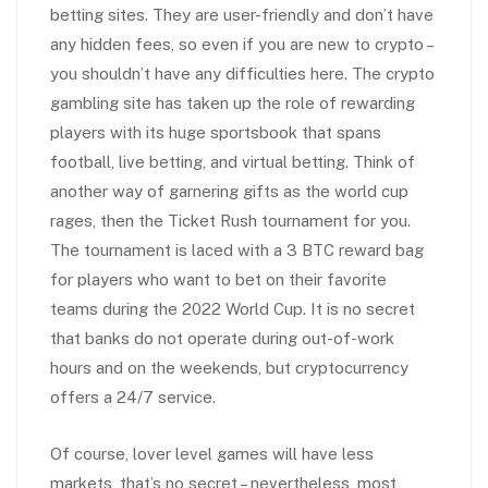
betting sites. They are user-friendly and don’t have
any hidden fees, so even if you are new to crypto –
you shouldn’t have any difficulties here. The crypto
gambling site has taken up the role of rewarding
players with its huge sportsbook that spans
football, live betting, and virtual betting. Think of
another way of garnering gifts as the world cup
rages, then the Ticket Rush tournament for you.
The tournament is laced with a 3 BTC reward bag
for players who want to bet on their favorite
teams during the 2022 World Cup. It is no secret
that banks do not operate during out-of-work
hours and on the weekends, but cryptocurrency
offers a 24/7 service.
Of course, lover level games will have less
markets, that’s no secret – nevertheless, most