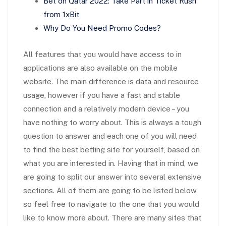
Bet on Qatar 2022: Take Part in Ticket Rush
from 1xBit
Why Do You Need Promo Codes?
All features that you would have access to in
applications are also available on the mobile
website. The main difference is data and resource
usage, however if you have a fast and stable
connection and a relatively modern device – you
have nothing to worry about. This is always a tough
question to answer and each one of you will need
to find the best betting site for yourself, based on
what you are interested in. Having that in mind, we
are going to split our answer into several extensive
sections. All of them are going to be listed below,
so feel free to navigate to the one that you would
like to know more about. There are many sites that