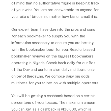
of mind that no authoritative figure is keeping track
of your wins. You are not answerable to anyone for
your pile of bitcoin no matter how big or small it is.
Our expert team have dug into the pros and cons
for each bookmaker to supply you with the
information necessary to ensure you are betting
with the bookmaker best for you. Read unbiased
bookmaker reviews on the biggest bookmakers
operating in Nigeria. Check back daily for our Bet
of the Day and our long shot daily multibets only
on betoftheday.ng. We compile daily big odds
multibets for you to bet on with multiple operators.
You will be getting a cashback based on a certain
percentage of your losses. The maximum amount
you can get as a cashback is ₦30,000, which is