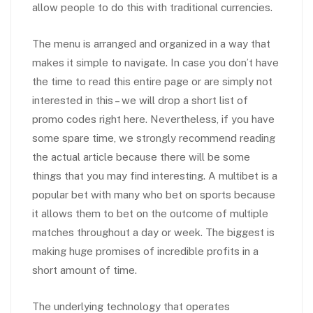
allow people to do this with traditional currencies.
The menu is arranged and organized in a way that
makes it simple to navigate. In case you don’t have
the time to read this entire page or are simply not
interested in this – we will drop a short list of
promo codes right here. Nevertheless, if you have
some spare time, we strongly recommend reading
the actual article because there will be some
things that you may find interesting. A multibet is a
popular bet with many who bet on sports because
it allows them to bet on the outcome of multiple
matches throughout a day or week. The biggest is
making huge promises of incredible profits in a
short amount of time.
The underlying technology that operates