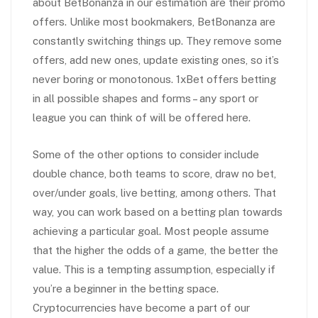
about BetBonanza in our estimation are their promo
offers. Unlike most bookmakers, BetBonanza are
constantly switching things up. They remove some
offers, add new ones, update existing ones, so it’s
never boring or monotonous. 1xBet offers betting
in all possible shapes and forms – any sport or
league you can think of will be offered here.
Some of the other options to consider include
double chance, both teams to score, draw no bet,
over/under goals, live betting, among others. That
way, you can work based on a betting plan towards
achieving a particular goal. Most people assume
that the higher the odds of a game, the better the
value. This is a tempting assumption, especially if
you’re a beginner in the betting space.
Cryptocurrencies have become a part of our