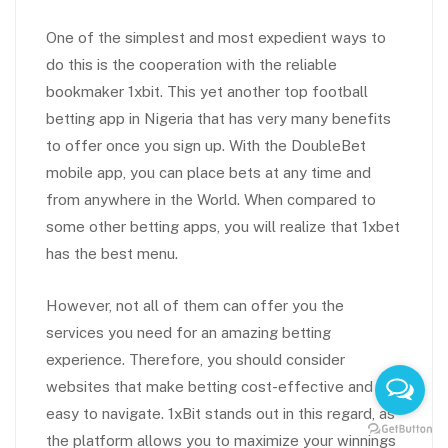
One of the simplest and most expedient ways to
do this is the cooperation with the reliable
bookmaker 1xbit. This yet another top football
betting app in Nigeria that has very many benefits
to offer once you sign up. With the DoubleBet
mobile app, you can place bets at any time and
from anywhere in the World. When compared to
some other betting apps, you will realize that 1xbet
has the best menu.
However, not all of them can offer you the
services you need for an amazing betting
experience. Therefore, you should consider
websites that make betting cost-effective and
easy to navigate. 1xBit stands out in this regard, as
the platform allows you to maximize your winnings