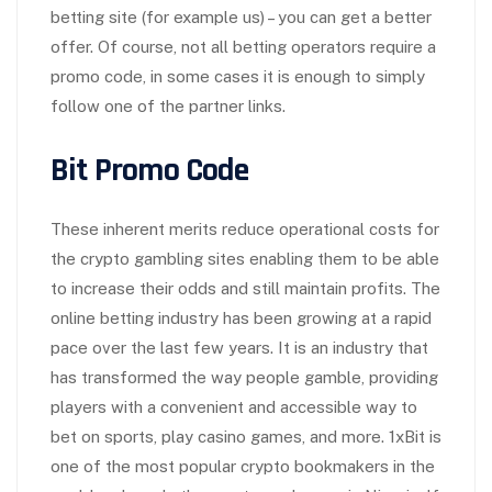
betting site (for example us) – you can get a better
offer. Of course, not all betting operators require a
promo code, in some cases it is enough to simply
follow one of the partner links.
Bit Promo Code
These inherent merits reduce operational costs for
the crypto gambling sites enabling them to be able
to increase their odds and still maintain profits. The
online betting industry has been growing at a rapid
pace over the last few years. It is an industry that
has transformed the way people gamble, providing
players with a convenient and accessible way to
bet on sports, play casino games, and more. 1xBit is
one of the most popular crypto bookmakers in the