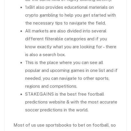
1xBit also provides educational materials on
crypto gambling to help you get started with
the necessary tips to navigate the field.
All markets are also divided into several
different filterable categories and if you
know exactly what you are looking for – there
is also a search box.
This is the place where you can see all
popular and upcoming games in one list and if
needed, you can navigate to other sports,
regions and competitions.
STAKEGAINS is the best free football
predictions website & with the most accurate
soccer predictions in the world.
Most of us use sportsbooks to bet on football, so