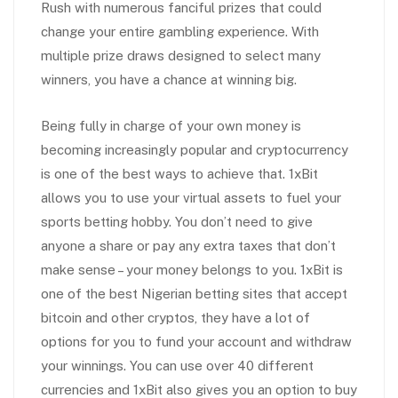
Rush with numerous fanciful prizes that could
change your entire gambling experience. With
multiple prize draws designed to select many
winners, you have a chance at winning big.
Being fully in charge of your own money is
becoming increasingly popular and cryptocurrency
is one of the best ways to achieve that. 1xBit
allows you to use your virtual assets to fuel your
sports betting hobby. You don’t need to give
anyone a share or pay any extra taxes that don’t
make sense – your money belongs to you. 1xBit is
one of the best Nigerian betting sites that accept
bitcoin and other cryptos, they have a lot of
options for you to fund your account and withdraw
your winnings. You can use over 40 different
currencies and 1xBit also gives you an option to buy