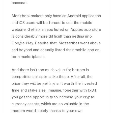
baccarat.
Most bookmakers only have an Android application
and iOS users will be forced to use the mobile
website. Getting an app listed on Apple’s app store
is considerably more difficult than getting into
Google Play. Despite that, Mozzartbet went above
and beyond and actually listed their mobile app on
both marketplaces.
And there isn’t too much value for bettors in
competitions in sports like these. After all, the
price they will be getting isn’t worth the invested
time and stake size. Imagine, together with 1xBit
you get the opportunity to increase your crypto
currency assets, which are so valuable in the
modern world, solely thanks to your own