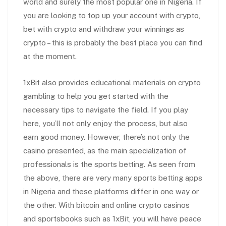
world and surely the most popular one in Nigeria. If
you are looking to top up your account with crypto,
bet with crypto and withdraw your winnings as
crypto – this is probably the best place you can find
at the moment.
1xBit also provides educational materials on crypto
gambling to help you get started with the
necessary tips to navigate the field. If you play
here, you’ll not only enjoy the process, but also
earn good money. However, there’s not only the
casino presented, as the main specialization of
professionals is the sports betting. As seen from
the above, there are very many sports betting apps
in Nigeria and these platforms differ in one way or
the other. With bitcoin and online crypto casinos
and sportsbooks such as 1xBit, you will have peace