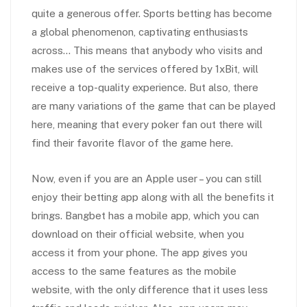
quite a generous offer. Sports betting has become
a global phenomenon, captivating enthusiasts
across… This means that anybody who visits and
makes use of the services offered by 1xBit, will
receive a top-quality experience. But also, there
are many variations of the game that can be played
here, meaning that every poker fan out there will
find their favorite flavor of the game here.
Now, even if you are an Apple user – you can still
enjoy their betting app along with all the benefits it
brings. Bangbet has a mobile app, which you can
download on their official website, when you
access it from your phone. The app gives you
access to the same features as the mobile
website, with the only difference that it uses less