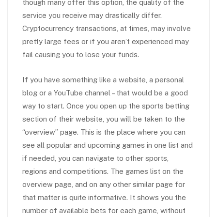
though many offer this option, the quality of the
service you receive may drastically differ.
Cryptocurrency transactions, at times, may involve
pretty large fees or if you aren’t experienced may
fail causing you to lose your funds.
If you have something like a website, a personal
blog or a YouTube channel – that would be a good
way to start. Once you open up the sports betting
section of their website, you will be taken to the
“overview” page. This is the place where you can
see all popular and upcoming games in one list and
if needed, you can navigate to other sports,
regions and competitions. The games list on the
overview page, and on any other similar page for
that matter is quite informative. It shows you the
number of available bets for each game, without