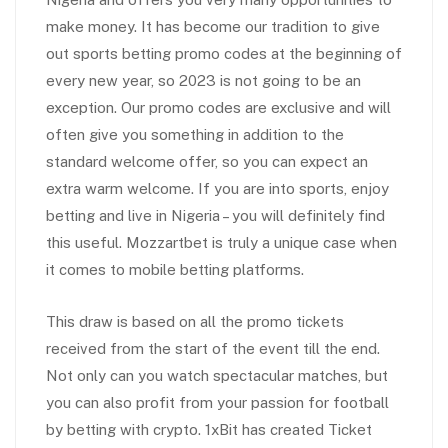
make money. It has become our tradition to give
out sports betting promo codes at the beginning of
every new year, so 2023 is not going to be an
exception. Our promo codes are exclusive and will
often give you something in addition to the
standard welcome offer, so you can expect an
extra warm welcome. If you are into sports, enjoy
betting and live in Nigeria – you will definitely find
this useful. Mozzartbet is truly a unique case when
it comes to mobile betting platforms.
This draw is based on all the promo tickets
received from the start of the event till the end.
Not only can you watch spectacular matches, but
you can also profit from your passion for football
by betting with crypto. 1xBit has created Ticket