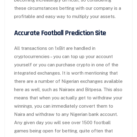
these circumstances betting with our company is a
profitable and easy way to multiply your assets.
Accurate Football Prediction Site
All transactions on 1xBit are handled in
cryptocurrencies – you can top up your account
yourself or you can purchase crypto in one of the
integrated exchanges. It is worth mentioning that
there are a number of Nigerian exchanges available
here as well, such as Nairaex and Bitpesa. This also
means that when you actually get to withdraw your
winnings, you can immediately convert them to
Naira and withdraw to any Nigerian bank account.
Any given day you will see over 1500 football
games being open for betting, quite often that