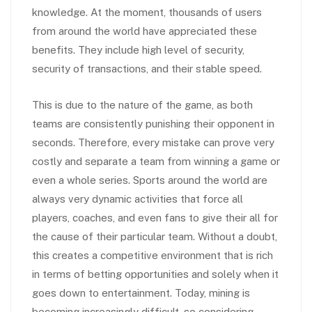
knowledge. At the moment, thousands of users
from around the world have appreciated these
benefits. They include high level of security,
security of transactions, and their stable speed.
This is due to the nature of the game, as both
teams are consistently punishing their opponent in
seconds. Therefore, every mistake can prove very
costly and separate a team from winning a game or
even a whole series. Sports around the world are
always very dynamic activities that force all
players, coaches, and even fans to give their all for
the cause of their particular team. Without a doubt,
this creates a competitive environment that is rich
in terms of betting opportunities and solely when it
goes down to entertainment. Today, mining is
becoming increasingly difficult, so considering