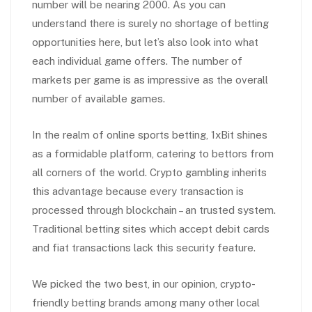
number will be nearing 2000. As you can
understand there is surely no shortage of betting
opportunities here, but let’s also look into what
each individual game offers. The number of
markets per game is as impressive as the overall
number of available games.
In the realm of online sports betting, 1xBit shines
as a formidable platform, catering to bettors from
all corners of the world. Crypto gambling inherits
this advantage because every transaction is
processed through blockchain – an trusted system.
Traditional betting sites which accept debit cards
and fiat transactions lack this security feature.
We picked the two best, in our opinion, crypto-
friendly betting brands among many other local