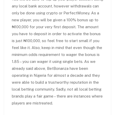
any local bank account, however withdrawals can
only be done using crypto or PerfectMoney. As a
new player, you will be given a 100% bonus up to
₦100,000 for your very first deposit. The amount
you have to deposit in order to activate the bonus
is just ₦100,000, so feel free to start small if you
feel like it. Also, keep in mind that even though the
minimum odds requirement to wager the bonus is
1.85 – you can wager it using single bets. As we
already said above, BetBonanza have been
operating in Nigeria for almost a decade and they
were able to build a trustworthy reputation in the
local betting community. Sadly, not all local betting
brands play a fair game – there are instances where
players are mistreated.