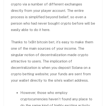
crypto via a number of different exchanges
directly from your player account. The entire
process is simplified beyond belief, so even a
person who had never bought crypto before will be
easily able to do it here.
Thanks to 1xBit bitcoin bet, it’s easy to make them
one of the main sources of your income. The
singular notion of decentralization made crypto
attractive to users. The implication of
decentralization is when you deposit Solana on a
crypto betting website; your funds are sent from
your wallet directly to the site’s wallet address.
However, those who employ
cryptocurrencies haven’t found any place to
do the same kind of highly exciting activity.