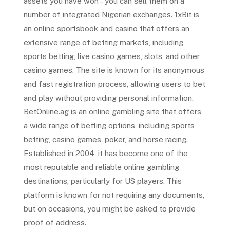
assets you have won – you can sell them on a
number of integrated Nigerian exchanges. 1xBit is
an online sportsbook and casino that offers an
extensive range of betting markets, including
sports betting, live casino games, slots, and other
casino games. The site is known for its anonymous
and fast registration process, allowing users to bet
and play without providing personal information.
BetOnline.ag is an online gambling site that offers
a wide range of betting options, including sports
betting, casino games, poker, and horse racing.
Established in 2004, it has become one of the
most reputable and reliable online gambling
destinations, particularly for US players. This
platform is known for not requiring any documents,
but on occasions, you might be asked to provide
proof of address.