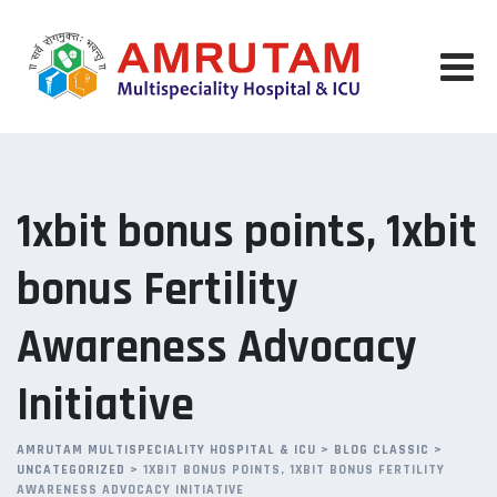
Skip
to
content
1xbit bonus points, 1xbit
bonus Fertility
Awareness Advocacy
Initiative
AMRUTAM MULTISPECIALITY HOSPITAL & ICU
>
BLOG CLASSIC
>
UNCATEGORIZED
>
1XBIT BONUS POINTS, 1XBIT BONUS FERTILITY
AWARENESS ADVOCACY INITIATIVE