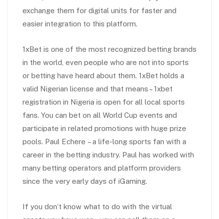
exchange them for digital units for faster and
easier integration to this platform.
1xBet is one of the most recognized betting brands
in the world, even people who are not into sports
or betting have heard about them. 1xBet holds a
valid Nigerian license and that means – 1xbet
registration in Nigeria is open for all local sports
fans. You can bet on all World Cup events and
participate in related promotions with huge prize
pools. Paul Echere – a life-long sports fan with a
career in the betting industry. Paul has worked with
many betting operators and platform providers
since the very early days of iGaming.
If you don’t know what to do with the virtual