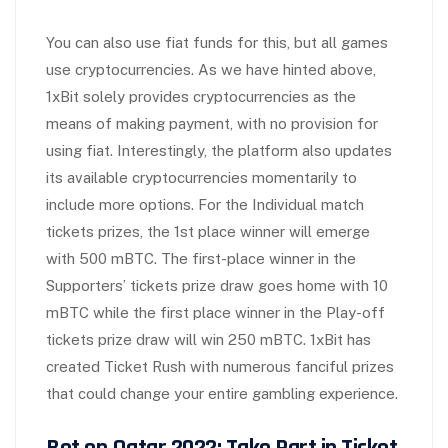
You can also use fiat funds for this, but all games
use cryptocurrencies. As we have hinted above,
1xBit solely provides cryptocurrencies as the
means of making payment, with no provision for
using fiat. Interestingly, the platform also updates
its available cryptocurrencies momentarily to
include more options. For the Individual match
tickets prizes, the 1st place winner will emerge
with 500 mBTC. The first-place winner in the
Supporters’ tickets prize draw goes home with 10
mBTC while the first place winner in the Play-off
tickets prize draw will win 250 mBTC. 1xBit has
created Ticket Rush with numerous fanciful prizes
that could change your entire gambling experience.