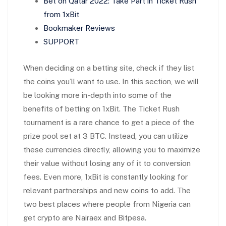
Bet on Qatar 2022: Take Part in Ticket Rush
from 1xBit
Bookmaker Reviews
SUPPORT
When deciding on a betting site, check if they list
the coins you’ll want to use. In this section, we will
be looking more in-depth into some of the
benefits of betting on 1xBit. The Ticket Rush
tournament is a rare chance to get a piece of the
prize pool set at 3 BTC. Instead, you can utilize
these currencies directly, allowing you to maximize
their value without losing any of it to conversion
fees. Even more, 1xBit is constantly looking for
relevant partnerships and new coins to add. The
two best places where people from Nigeria can
get crypto are Nairaex and Bitpesa.