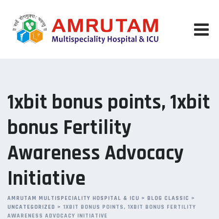
Skip
to
content
1xbit bonus points, 1xbit
bonus Fertility
Awareness Advocacy
Initiative
AMRUTAM MULTISPECIALITY HOSPITAL & ICU
>
BLOG CLASSIC
>
UNCATEGORIZED
>
1XBIT BONUS POINTS, 1XBIT BONUS FERTILITY
AWARENESS ADVOCACY INITIATIVE