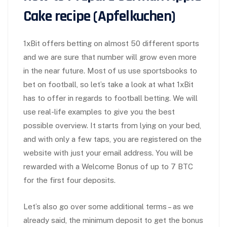
Cake recipe (Apfelkuchen)
1xBit offers betting on almost 50 different sports
and we are sure that number will grow even more
in the near future. Most of us use sportsbooks to
bet on football, so let’s take a look at what 1xBit
has to offer in regards to football betting. We will
use real-life examples to give you the best
possible overview. It starts from lying on your bed,
and with only a few taps, you are registered on the
website with just your email address. You will be
rewarded with a Welcome Bonus of up to 7 BTC
for the first four deposits.
Let’s also go over some additional terms – as we
already said, the minimum deposit to get the bonus