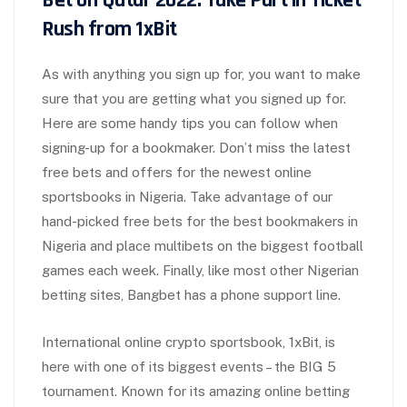
Bet on Qatar 2022: Take Part in Ticket
Rush from 1xBit
As with anything you sign up for, you want to make
sure that you are getting what you signed up for.
Here are some handy tips you can follow when
signing-up for a bookmaker. Don’t miss the latest
free bets and offers for the newest online
sportsbooks in Nigeria. Take advantage of our
hand-picked free bets for the best bookmakers in
Nigeria and place multibets on the biggest football
games each week. Finally, like most other Nigerian
betting sites, Bangbet has a phone support line.
International online crypto sportsbook, 1xBit, is
here with one of its biggest events – the BIG 5
tournament. Known for its amazing online betting