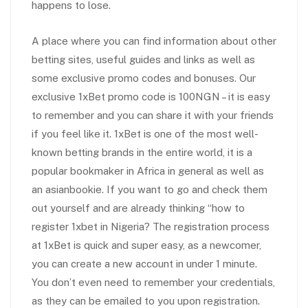
happens to lose.
A place where you can find information about other
betting sites, useful guides and links as well as
some exclusive promo codes and bonuses. Our
exclusive 1xBet promo code is 100NGN – it is easy
to remember and you can share it with your friends
if you feel like it. 1xBet is one of the most well-
known betting brands in the entire world, it is a
popular bookmaker in Africa in general as well as
an asianbookie. If you want to go and check them
out yourself and are already thinking “how to
register 1xbet in Nigeria? The registration process
at 1xBet is quick and super easy, as a newcomer,
you can create a new account in under 1 minute.
You don’t even need to remember your credentials,
as they can be emailed to you upon registration.