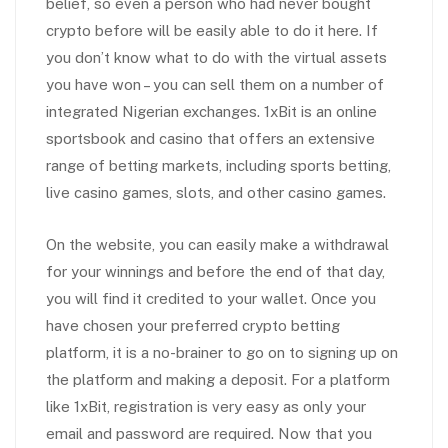
belief, so even a person who had never bought
crypto before will be easily able to do it here. If
you don’t know what to do with the virtual assets
you have won – you can sell them on a number of
integrated Nigerian exchanges. 1xBit is an online
sportsbook and casino that offers an extensive
range of betting markets, including sports betting,
live casino games, slots, and other casino games.
On the website, you can easily make a withdrawal
for your winnings and before the end of that day,
you will find it credited to your wallet. Once you
have chosen your preferred crypto betting
platform, it is a no-brainer to go on to signing up on
the platform and making a deposit. For a platform
like 1xBit, registration is very easy as only your
email and password are required. Now that you