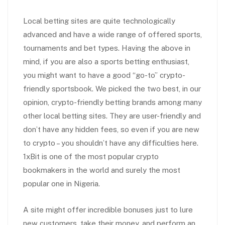
Local betting sites are quite technologically
advanced and have a wide range of offered sports,
tournaments and bet types. Having the above in
mind, if you are also a sports betting enthusiast,
you might want to have a good “go-to” crypto-
friendly sportsbook. We picked the two best, in our
opinion, crypto-friendly betting brands among many
other local betting sites. They are user-friendly and
don’t have any hidden fees, so even if you are new
to crypto – you shouldn’t have any difficulties here.
1xBit is one of the most popular crypto
bookmakers in the world and surely the most
popular one in Nigeria.
A site might offer incredible bonuses just to lure
new customers, take their money, and perform an