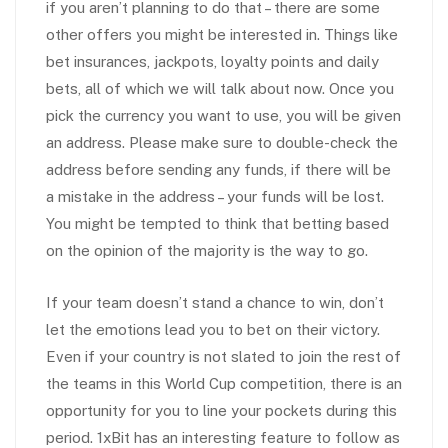
if you aren’t planning to do that – there are some
other offers you might be interested in. Things like
bet insurances, jackpots, loyalty points and daily
bets, all of which we will talk about now. Once you
pick the currency you want to use, you will be given
an address. Please make sure to double-check the
address before sending any funds, if there will be
a mistake in the address – your funds will be lost.
You might be tempted to think that betting based
on the opinion of the majority is the way to go.
If your team doesn’t stand a chance to win, don’t
let the emotions lead you to bet on their victory.
Even if your country is not slated to join the rest of
the teams in this World Cup competition, there is an
opportunity for you to line your pockets during this
period. 1xBit has an interesting feature to follow as