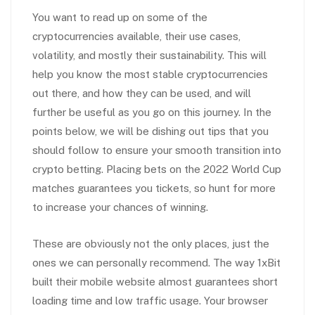
You want to read up on some of the
cryptocurrencies available, their use cases,
volatility, and mostly their sustainability. This will
help you know the most stable cryptocurrencies
out there, and how they can be used, and will
further be useful as you go on this journey. In the
points below, we will be dishing out tips that you
should follow to ensure your smooth transition into
crypto betting. Placing bets on the 2022 World Cup
matches guarantees you tickets, so hunt for more
to increase your chances of winning.
These are obviously not the only places, just the
ones we can personally recommend. The way 1xBit
built their mobile website almost guarantees short
loading time and low traffic usage. Your browser