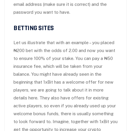
email address (make sure it is correct) and the
password you want to have.
BETTING SITES
Let us illustrate that with an example – you placed
₦200 bet with the odds of 2.00 and now you want
to ensure 100% of your stake. You can pay a ₦50
insurance fee, which will be taken from your
balance. You might have already seen in the
beginning that 1xBit has a welcome offer for new
players, we are going to talk about it in more
details here. They also have offers for existing
active players, so even if you already used up your
welcome bonus funds, there is usually something
to look forward to. Imagine, together with 1xBit you
get the opportunity to increase your crypto