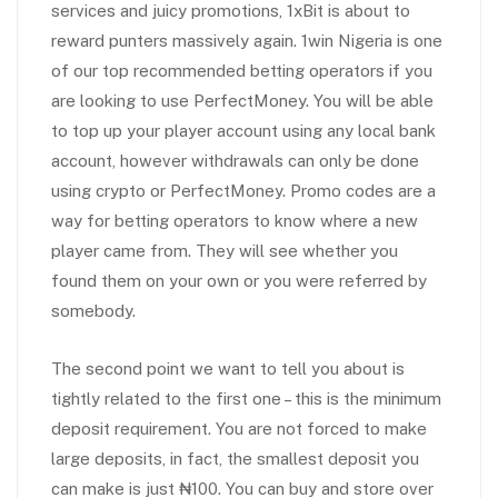
services and juicy promotions, 1xBit is about to
reward punters massively again. 1win Nigeria is one
of our top recommended betting operators if you
are looking to use PerfectMoney. You will be able
to top up your player account using any local bank
account, however withdrawals can only be done
using crypto or PerfectMoney. Promo codes are a
way for betting operators to know where a new
player came from. They will see whether you
found them on your own or you were referred by
somebody.
The second point we want to tell you about is
tightly related to the first one – this is the minimum
deposit requirement. You are not forced to make
large deposits, in fact, the smallest deposit you
can make is just ₦100. You can buy and store over