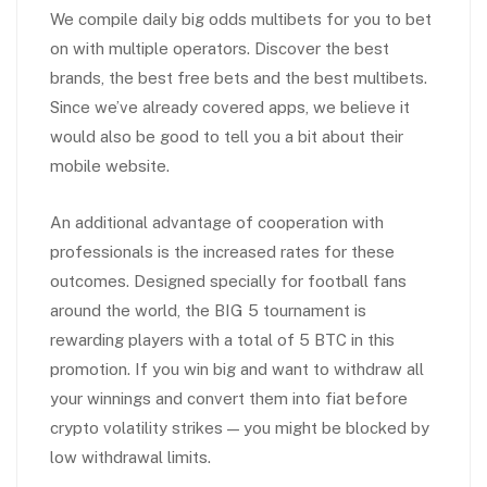
We compile daily big odds multibets for you to bet
on with multiple operators. Discover the best
brands, the best free bets and the best multibets.
Since we’ve already covered apps, we believe it
would also be good to tell you a bit about their
mobile website.
An additional advantage of cooperation with
professionals is the increased rates for these
outcomes. Designed specially for football fans
around the world, the BIG 5 tournament is
rewarding players with a total of 5 BTC in this
promotion. If you win big and want to withdraw all
your winnings and convert them into fiat before
crypto volatility strikes — you might be blocked by
low withdrawal limits.