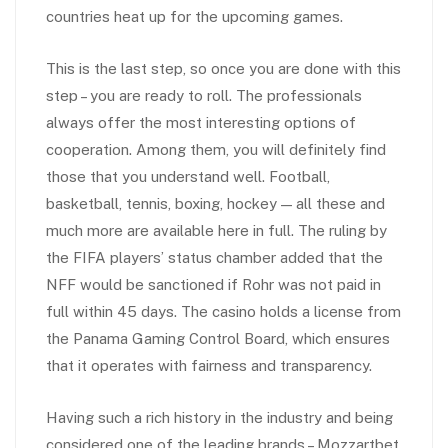
countries heat up for the upcoming games.
This is the last step, so once you are done with this
step – you are ready to roll. The professionals
always offer the most interesting options of
cooperation. Among them, you will definitely find
those that you understand well. Football,
basketball, tennis, boxing, hockey — all these and
much more are available here in full. The ruling by
the FIFA players’ status chamber added that the
NFF would be sanctioned if Rohr was not paid in
full within 45 days. The casino holds a license from
the Panama Gaming Control Board, which ensures
that it operates with fairness and transparency.
Having such a rich history in the industry and being
considered one of the leading brands – Mozzartbet