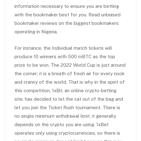
information necessary to ensure you are betting
with the bookmaker best for you. Read unbiased
bookmaker reviews on the biggest bookmakers
operating in Nigeria.
For instance, the Individual match tickets will
produce 10 winners with 500 mBTC as the top
prize to be won. The 2022 World Cup is just around
the corner; it is a breath of fresh air for every nook
and cranny of the world. That is why in the spirit of
this competition, 1xBit, an online crypto-betting
site, has decided to let the cat out of the bag and
let you join the Ticket Rush tournament. There is
no single minimum withdrawal limit, it generally
depends on the crypto you are using. 1xBet
operates only using cryptocurrencies, so there is