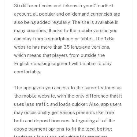
30 different coins and tokens in your Cloudbet
account, all popular and on-demand currencies are
also being added regularly. The site is available in
many countries, thanks to the mobile version you
can play from a smartphone or tablet. The 1xBit
website has more than 35 language versions,
which means that players from outside the
English-speaking segment will be able to play
comfortably.
The app gives you access to the same features as
the mobile website, with the only difference that it
uses less traffic and loads quicker. Also, app users
may occasionally get various presents like free
bets and deposit bonuses. Integrating all of the
above payment options to fit the local betting