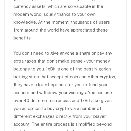
currency assets, which are so valuable in the
modern world, solely thanks to your own
knowledge. At the moment, thousands of users
from around the world have appreciated these
benefits.
You don’t need to give anyone a share or pay any
extra taxes that don’t make sense – your money
belongs to you. 1xBit is one of the best Nigerian
betting sites that accept bitcoin and other cryptos,
they have a lot of options for you to fund your
account and withdraw your winnings. You can use
over 40 different currencies and 1xBit also gives
you an option to buy crypto via a number of
different exchanges directly from your player
account. The entire process is simplified beyond