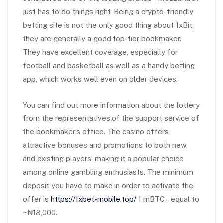
just has to do things right. Being a crypto-friendly
betting site is not the only good thing about 1xBit,
they are generally a good top-tier bookmaker.
They have excellent coverage, especially for
football and basketball as well as a handy betting
app, which works well even on older devices.
You can find out more information about the lottery
from the representatives of the support service of
the bookmaker’s office. The casino offers
attractive bonuses and promotions to both new
and existing players, making it a popular choice
among online gambling enthusiasts. The minimum
deposit you have to make in order to activate the
offer is
https://1xbet-mobile.top/
1 mBTC – equal to
~₦18,000.