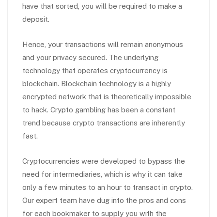
have that sorted, you will be required to make a
deposit.
Hence, your transactions will remain anonymous
and your privacy secured. The underlying
technology that operates cryptocurrency is
blockchain. Blockchain technology is a highly
encrypted network that is theoretically impossible
to hack. Crypto gambling has been a constant
trend because crypto transactions are inherently
fast.
Cryptocurrencies were developed to bypass the
need for intermediaries, which is why it can take
only a few minutes to an hour to transact in crypto.
Our expert team have dug into the pros and cons
for each bookmaker to supply you with the