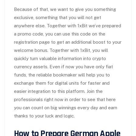
Because of that, we want to give you something
exclusive, something that you will not get
anywhere else. Together with 1xBit we’ve prepared
a promo code, you can use this code on the
registration page to get an additional boost to your
welcome bonus. Together with 1xBit, you will
quickly turn valuable information into crypto
currency assets. Even if now you have only fiat
funds, the reliable bookmaker will help you to
exchange them for digital units for faster and
easier integration to this platform. Join the
professionals right now in order to see that here
you can count on big winnings every day and earn
thanks to your luck and logic.
How to Prepare German Apple