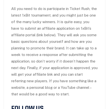
All you need to do is participate in Ticket Rush, the
latest 1xBit tournament, and you might just be one
of the many lucky winners. It is quite easy, you
have to submit an affiliate application on 1xBit’s
affiliate portal (link below). They will ask you some
basic questions about yourself and how are you
planning to promote their brand. It can take up to a
week to receive a response after submitting the
application, so don’t worry if it doesn’t happen the
next day. Finally, if your application is approved, you
will get your affiliate link and you can start
referring new players. If you have something like a
website, a personal blog or a YouTube channel –
that would be a good way to start.
FOLLOW US