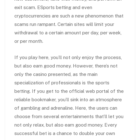
exit scam. ESports betting and even
cryptocurrencies are such a new phenomenon that
scams run rampant. Certain sites will limit your
withdrawal to a certain amount per day, per week,
or per month.
If you play here, you’ll not only enjoy the process,
but also earn good money. However, there’s not
only the casino presented, as the main
specialization of professionals is the sports
betting. If you get to the official web portal of the
reliable bookmaker, you’ll sink into an atmosphere
of gambling and adrenaline. Here, the users can
choose from several entertainments that’ll let you
not only relax, but also earn good money. Every
successful bet is a chance to double your own