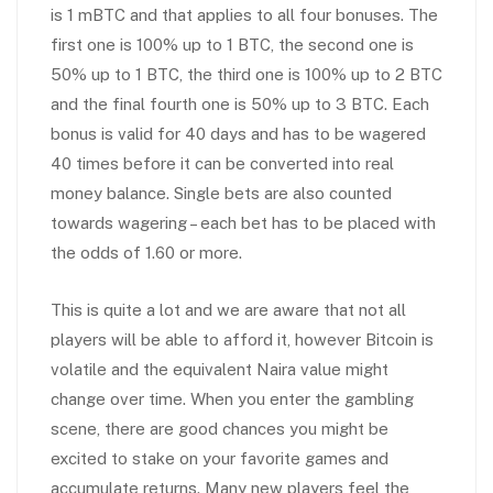
is 1 mBTC and that applies to all four bonuses. The
first one is 100% up to 1 BTC, the second one is
50% up to 1 BTC, the third one is 100% up to 2 BTC
and the final fourth one is 50% up to 3 BTC. Each
bonus is valid for 40 days and has to be wagered
40 times before it can be converted into real
money balance. Single bets are also counted
towards wagering – each bet has to be placed with
the odds of 1.60 or more.
This is quite a lot and we are aware that not all
players will be able to afford it, however Bitcoin is
volatile and the equivalent Naira value might
change over time. When you enter the gambling
scene, there are good chances you might be
excited to stake on your favorite games and
accumulate returns. Many new players feel the