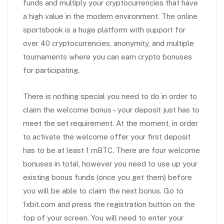
funds and multiply your cryptocurrencies that have
a high value in the modern environment. The online
sportsbook is a huge platform with support for
over 40 cryptocurrencies, anonymity, and multiple
tournaments where you can earn crypto bonuses
for participating.
There is nothing special you need to do in order to
claim the welcome bonus – your deposit just has to
meet the set requirement. At the moment, in order
to activate the welcome offer your first deposit
has to be at least 1 mBTC. There are four welcome
bonuses in total, however you need to use up your
existing bonus funds (once you get them) before
you will be able to claim the next bonus. Go to
1xbit.com and press the registration button on the
top of your screen. You will need to enter your