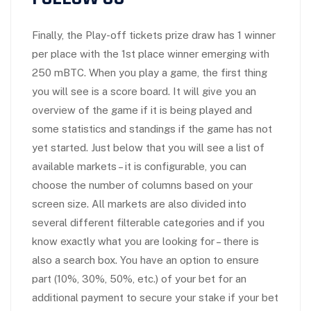
Finally, the Play-off tickets prize draw has 1 winner
per place with the 1st place winner emerging with
250 mBTC. When you play a game, the first thing
you will see is a score board. It will give you an
overview of the game if it is being played and
some statistics and standings if the game has not
yet started. Just below that you will see a list of
available markets – it is configurable, you can
choose the number of columns based on your
screen size. All markets are also divided into
several different filterable categories and if you
know exactly what you are looking for – there is
also a search box. You have an option to ensure
part (10%, 30%, 50%, etc.) of your bet for an
additional payment to secure your stake if your bet