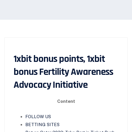
1xbit bonus points, 1xbit
bonus Fertility Awareness
Advocacy Initiative
Content
FOLLOW US
BETTING SITES