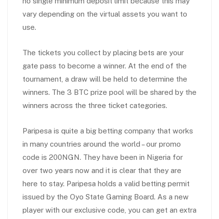
no single minimum deposit limit because this may
vary depending on the virtual assets you want to
use.
The tickets you collect by placing bets are your
gate pass to become a winner. At the end of the
tournament, a draw will be held to determine the
winners. The 3 BTC prize pool will be shared by the
winners across the three ticket categories.
Paripesa is quite a big betting company that works
in many countries around the world – our promo
code is 200NGN. They have been in Nigeria for
over two years now and it is clear that they are
here to stay. Paripesa holds a valid betting permit
issued by the Oyo State Gaming Board. As a new
player with our exclusive code, you can get an extra