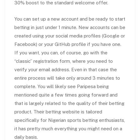
30% boost to the standard welcome offer.
You can set up a new account and be ready to start
betting in just under 1 minute. New accounts can be
created using your social media profiles (Google or
Facebook) or your GitHub profile if you have one.
If you want, you can, of course, go with the
“classic” registration form, where you need to
verify your email address. Even in that case the
entire process will take only around 3 minutes to
complete. You will likely see Paripesa being
mentioned quite a few times going forward and
that is largely related to the quality of their betting
product. Their betting website is tailored
specifically for Nigerian sports betting enthusiasts,
it has pretty much everything you might need on a
daily basis.