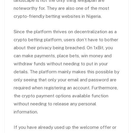
landscape is not the only thing Megapari are
noteworthy for. They are also one of the most
crypto-friendly betting websites in Nigeria.
Since the platform thrives on decentralization as a
crypto betting platform, users don’t have to bother
about their privacy being breached. On 1xBit, you
can make payments, place bets, win money and
withdraw funds without needing to put in your
details. The platform mainly makes this possible by
only seeing that only your email and password are
required when registering an account. Furthermore,
the crypto payment options available function
without needing to release any personal
information.
If you have already used up the welcome offer or