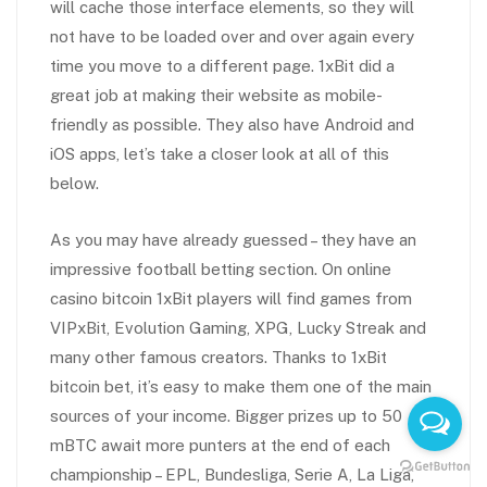
will cache those interface elements, so they will
not have to be loaded over and over again every
time you move to a different page. 1xBit did a
great job at making their website as mobile-
friendly as possible. They also have Android and
iOS apps, let’s take a closer look at all of this
below.
As you may have already guessed – they have an
impressive football betting section. On online
casino bitcoin 1xBit players will find games from
VIPxBit, Evolution Gaming, XPG, Lucky Streak and
many other famous creators. Thanks to 1xBit
bitcoin bet, it’s easy to make them one of the main
sources of your income. Bigger prizes up to 50
mBTC await more punters at the end of each
championship – EPL, Bundesliga, Serie A, La Liga,