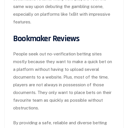
same way upon debuting the gambling scene,
especially on platforms like 1xBit with impressive
features.
Bookmaker Reviews
People seek out no-verification betting sites
mostly because they want to make a quick bet on
a platform without having to upload several
documents to a website. Plus, most of the time,
players are not always in possession of those
documents. They only want to place bets on their
favourite team as quickly as possible without
obstructions.
By providing a safe, reliable and diverse betting