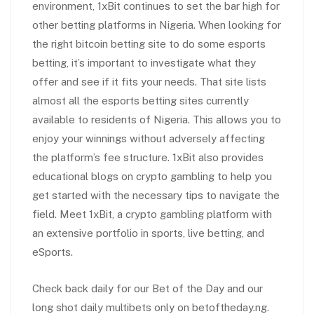
environment, 1xBit continues to set the bar high for
other betting platforms in Nigeria. When looking for
the right bitcoin betting site to do some esports
betting, it’s important to investigate what they
offer and see if it fits your needs. That site lists
almost all the esports betting sites currently
available to residents of Nigeria. This allows you to
enjoy your winnings without adversely affecting
the platform’s fee structure. 1xBit also provides
educational blogs on crypto gambling to help you
get started with the necessary tips to navigate the
field. Meet 1xBit, a crypto gambling platform with
an extensive portfolio in sports, live betting, and
eSports.
Check back daily for our Bet of the Day and our
long shot daily multibets only on betoftheday.ng.