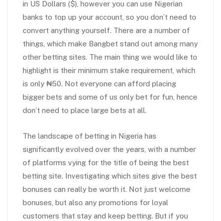
in US Dollars ($), however you can use Nigerian
banks to top up your account, so you don’t need to
convert anything yourself. There are a number of
things, which make Bangbet stand out among many
other betting sites. The main thing we would like to
highlight is their minimum stake requirement, which
is only ₦50. Not everyone can afford placing
bigger bets and some of us only bet for fun, hence
don’t need to place large bets at all.
The landscape of betting in Nigeria has
significantly evolved over the years, with a number
of platforms vying for the title of being the best
betting site. Investigating which sites give the best
bonuses can really be worth it. Not just welcome
bonuses, but also any promotions for loyal
customers that stay and keep betting. But if you