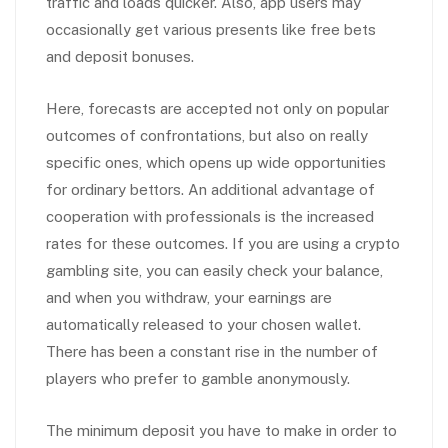
traffic and loads quicker. Also, app users may
occasionally get various presents like free bets
and deposit bonuses.
Here, forecasts are accepted not only on popular
outcomes of confrontations, but also on really
specific ones, which opens up wide opportunities
for ordinary bettors. An additional advantage of
cooperation with professionals is the increased
rates for these outcomes. If you are using a crypto
gambling site, you can easily check your balance,
and when you withdraw, your earnings are
automatically released to your chosen wallet.
There has been a constant rise in the number of
players who prefer to gamble anonymously.
The minimum deposit you have to make in order to