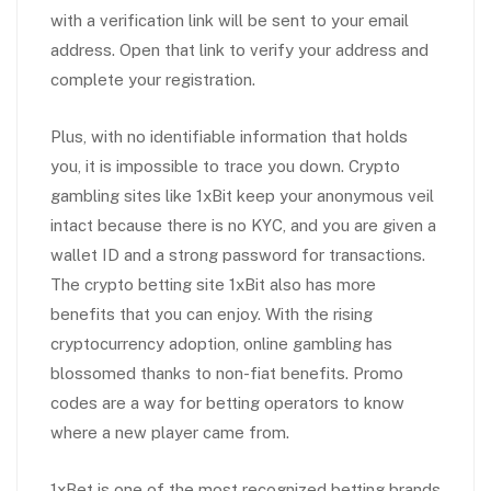
with a verification link will be sent to your email
address. Open that link to verify your address and
complete your registration.
Plus, with no identifiable information that holds
you, it is impossible to trace you down. Crypto
gambling sites like 1xBit keep your anonymous veil
intact because there is no KYC, and you are given a
wallet ID and a strong password for transactions.
The crypto betting site 1xBit also has more
benefits that you can enjoy. With the rising
cryptocurrency adoption, online gambling has
blossomed thanks to non-fiat benefits. Promo
codes are a way for betting operators to know
where a new player came from.
1xBet is one of the most recognized betting brands