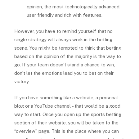
opinion, the most technologically advanced,
user friendly and rich with features.
However, you have to remind yourself that no
single strategy will always work in the betting
scene. You might be tempted to think that betting
based on the opinion of the majority is the way to
go. If your team doesn’t stand a chance to win,
don’t let the emotions lead you to bet on their
victory.
If you have something like a website, a personal
blog or a YouTube channel – that would be a good
way to start. Once you open up the sports betting
section of their website, you will be taken to the
“overview” page. This is the place where you can