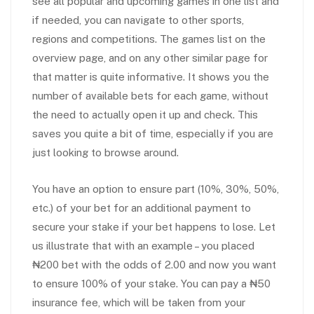
see all popular and upcoming games in one list and
if needed, you can navigate to other sports,
regions and competitions. The games list on the
overview page, and on any other similar page for
that matter is quite informative. It shows you the
number of available bets for each game, without
the need to actually open it up and check. This
saves you quite a bit of time, especially if you are
just looking to browse around.
You have an option to ensure part (10%, 30%, 50%,
etc.) of your bet for an additional payment to
secure your stake if your bet happens to lose. Let
us illustrate that with an example – you placed
₦200 bet with the odds of 2.00 and now you want
to ensure 100% of your stake. You can pay a ₦50
insurance fee, which will be taken from your