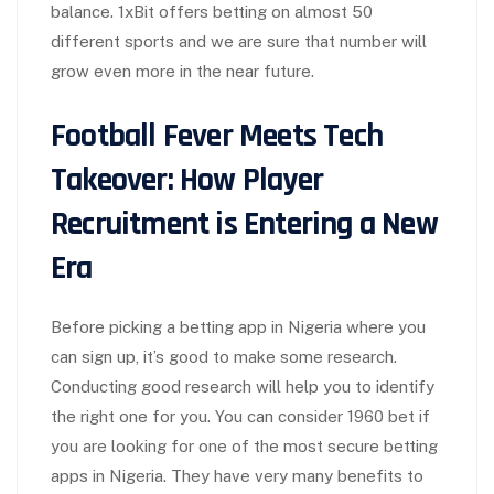
balance. 1xBit offers betting on almost 50
different sports and we are sure that number will
grow even more in the near future.
Football Fever Meets Tech
Takeover: How Player
Recruitment is Entering a New
Era
Before picking a betting app in Nigeria where you
can sign up, it’s good to make some research.
Conducting good research will help you to identify
the right one for you. You can consider 1960 bet if
you are looking for one of the most secure betting
apps in Nigeria. They have very many benefits to