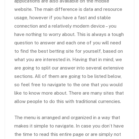
applications are also available on the mobile
website. The main difference is data and resource
usage, however if you have a fast and stable
connection and a relatively modern device – you
have nothing to worry about. This is always a tough
question to answer and each one of you will need
to find the best betting site for yourself, based on
what you are interested in. Having that in mind, we
are going to split our answer into several extensive
sections. All of them are going to be listed below,
so feel free to navigate to the one that you would
like to know more about. There are many sites that
allow people to do this with traditional currencies.
The menu is arranged and organized in a way that
makes it simple to navigate. In case you don’t have
the time to read this entire page or are simply not