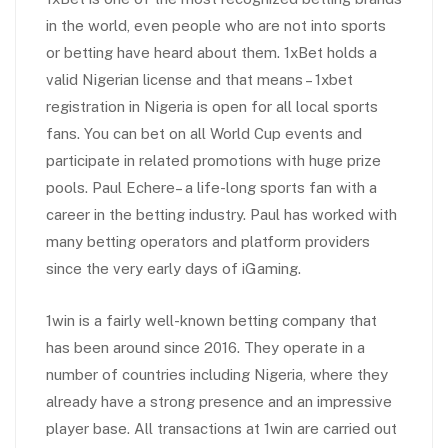
in the world, even people who are not into sports
or betting have heard about them. 1xBet holds a
valid Nigerian license and that means – 1xbet
registration in Nigeria is open for all local sports
fans. You can bet on all World Cup events and
participate in related promotions with huge prize
pools. Paul Echere– a life-long sports fan with a
career in the betting industry. Paul has worked with
many betting operators and platform providers
since the very early days of iGaming.
1win is a fairly well-known betting company that
has been around since 2016. They operate in a
number of countries including Nigeria, where they
already have a strong presence and an impressive
player base. All transactions at 1win are carried out