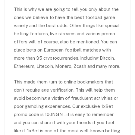
This is why we are going to tell you only about the
ones we believe to have the best football game
variety and the best odds. Other things like special
betting features, live streams and various promo
offers will, of course, also be mentioned. You can
place bets on European football matches with
more than 35 cryptocurrencies, including Bitcoin,
Ethereum, Litecoin, Monero, Zcash and many more.
This made them turn to online bookmakers that
don’t require age verification. This will help them
avoid becoming a victim of fraudulent activities or
poor gambling experiences. Our exclusive 1xBet
promo code is 100NGN – it is easy to remember
and you can share it with your friends if you feel
like it. 1xBet is one of the most well-known betting