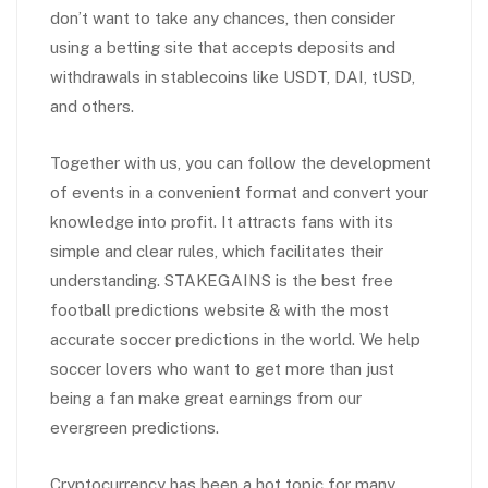
don’t want to take any chances, then consider
using a betting site that accepts deposits and
withdrawals in stablecoins like USDT, DAI, tUSD,
and others.
Together with us, you can follow the development
of events in a convenient format and convert your
knowledge into profit. It attracts fans with its
simple and clear rules, which facilitates their
understanding. STAKEGAINS is the best free
football predictions website & with the most
accurate soccer predictions in the world. We help
soccer lovers who want to get more than just
being a fan make great earnings from our
evergreen predictions.
Cryptocurrency has been a hot topic for many