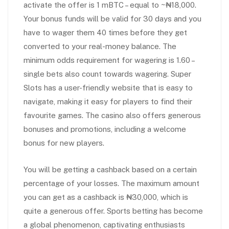
activate the offer is 1 mBTC – equal to ~₦18,000.
Your bonus funds will be valid for 30 days and you
have to wager them 40 times before they get
converted to your real-money balance. The
minimum odds requirement for wagering is 1.60 –
single bets also count towards wagering. Super
Slots has a user-friendly website that is easy to
navigate, making it easy for players to find their
favourite games. The casino also offers generous
bonuses and promotions, including a welcome
bonus for new players.
You will be getting a cashback based on a certain
percentage of your losses. The maximum amount
you can get as a cashback is ₦30,000, which is
quite a generous offer. Sports betting has become
a global phenomenon, captivating enthusiasts