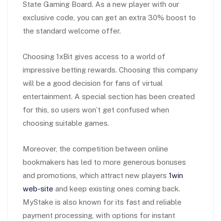
State Gaming Board. As a new player with our
exclusive code, you can get an extra 30% boost to
the standard welcome offer.
Choosing 1xBit gives access to a world of
impressive betting rewards. Choosing this company
will be a good decision for fans of virtual
entertainment. A special section has been created
for this, so users won’t get confused when
choosing suitable games.
Moreover, the competition between online
bookmakers has led to more generous bonuses
and promotions, which attract new players
1win
web-site
and keep existing ones coming back.
MyStake is also known for its fast and reliable
payment processing, with options for instant