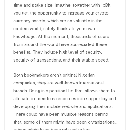
time and stake size. Imagine, together with 1xBit
you get the opportunity to increase your crypto
currency assets, which are so valuable in the
modern world, solely thanks to your own
knowledge. At the moment, thousands of users
from around the world have appreciated these
benefits. They include high level of security,
security of transactions, and their stable speed.
Both bookmakers aren’t original Nigerian
companies, they are well-known international
brands. Being in a position like that, allows them to
allocate tremendous resources into supporting and
developing their mobile website and applications.
There could have been multiple reasons behind
that, some of them might have been organizational,
others might have been related to how