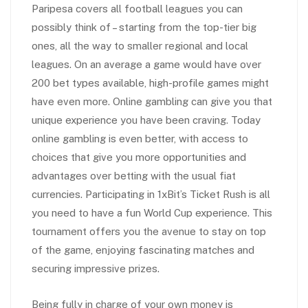
Paripesa covers all football leagues you can
possibly think of – starting from the top-tier big
ones, all the way to smaller regional and local
leagues. On an average a game would have over
200 bet types available, high-profile games might
have even more. Online gambling can give you that
unique experience you have been craving. Today
online gambling is even better, with access to
choices that give you more opportunities and
advantages over betting with the usual fiat
currencies. Participating in 1xBit’s Ticket Rush is all
you need to have a fun World Cup experience. This
tournament offers you the avenue to stay on top
of the game, enjoying fascinating matches and
securing impressive prizes.
Being fully in charge of your own money is