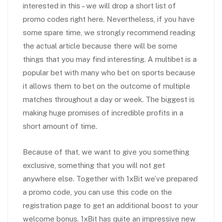
interested in this – we will drop a short list of
promo codes right here. Nevertheless, if you have
some spare time, we strongly recommend reading
the actual article because there will be some
things that you may find interesting. A multibet is a
popular bet with many who bet on sports because
it allows them to bet on the outcome of multiple
matches throughout a day or week. The biggest is
making huge promises of incredible profits in a
short amount of time.
Because of that, we want to give you something
exclusive, something that you will not get
anywhere else. Together with 1xBit we’ve prepared
a promo code, you can use this code on the
registration page to get an additional boost to your
welcome bonus. 1xBit has quite an impressive new