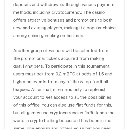
deposits and withdrawals through various payment
methods, including cryptocurrency. The casino
offers attractive bonuses and promotions to both
new and existing players, making it a popular choice
among online gambling enthusiasts.
Another group of winners will be selected from
the promotional tickets acquired from making
qualifying bets. To participate in this tournament,
users must bet from 0.2 mBTC at odds of 1.5 and
higher on events from any of the 5 top football
leagues. After that, it remains only to replenish
your account to get access to all the possibilities
of this office. You can also use fiat funds for this,
but all games use cryptocurrencies. 1xBit leads the
world in crypto betting because it has been in the
game long enough and offers you what you need