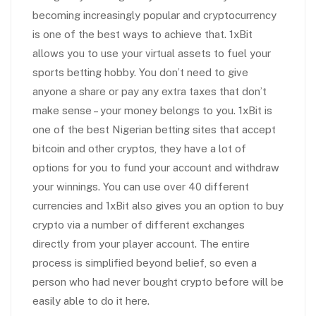
becoming increasingly popular and cryptocurrency
is one of the best ways to achieve that. 1xBit
allows you to use your virtual assets to fuel your
sports betting hobby. You don’t need to give
anyone a share or pay any extra taxes that don’t
make sense – your money belongs to you. 1xBit is
one of the best Nigerian betting sites that accept
bitcoin and other cryptos, they have a lot of
options for you to fund your account and withdraw
your winnings. You can use over 40 different
currencies and 1xBit also gives you an option to buy
crypto via a number of different exchanges
directly from your player account. The entire
process is simplified beyond belief, so even a
person who had never bought crypto before will be
easily able to do it here.