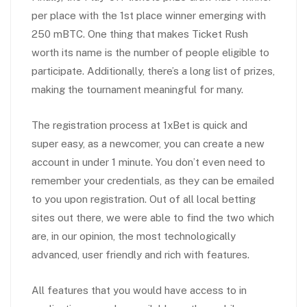
per place with the 1st place winner emerging with
250 mBTC. One thing that makes Ticket Rush
worth its name is the number of people eligible to
participate. Additionally, there’s a long list of prizes,
making the tournament meaningful for many.
The registration process at 1xBet is quick and
super easy, as a newcomer, you can create a new
account in under 1 minute. You don’t even need to
remember your credentials, as they can be emailed
to you upon registration. Out of all local betting
sites out there, we were able to find the two which
are, in our opinion, the most technologically
advanced, user friendly and rich with features.
All features that you would have access to in