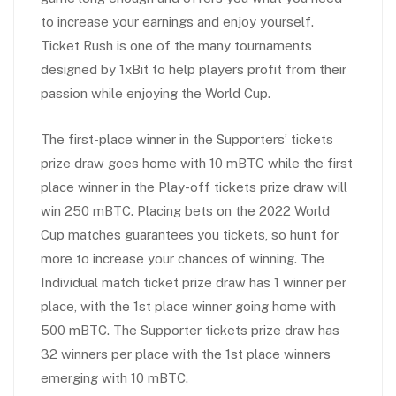
to increase your earnings and enjoy yourself.
Ticket Rush is one of the many tournaments
designed by 1xBit to help players profit from their
passion while enjoying the World Cup.
The first-place winner in the Supporters’ tickets
prize draw goes home with 10 mBTC while the first
place winner in the Play-off tickets prize draw will
win 250 mBTC. Placing bets on the 2022 World
Cup matches guarantees you tickets, so hunt for
more to increase your chances of winning. The
Individual match ticket prize draw has 1 winner per
place, with the 1st place winner going home with
500 mBTC. The Supporter tickets prize draw has
32 winners per place with the 1st place winners
emerging with 10 mBTC.