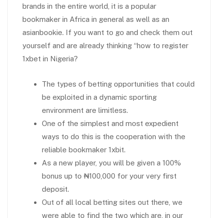
brands in the entire world, it is a popular
bookmaker in Africa in general as well as an
asianbookie. If you want to go and check them out
yourself and are already thinking “how to register
1xbet in Nigeria?
The types of betting opportunities that could
be exploited in a dynamic sporting
environment are limitless.
One of the simplest and most expedient
ways to do this is the cooperation with the
reliable bookmaker 1xbit.
As a new player, you will be given a 100%
bonus up to ₦100,000 for your very first
deposit.
Out of all local betting sites out there, we
were able to find the two which are, in our