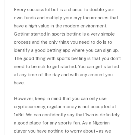
Every successful bet is a chance to double your
own funds and multiply your cryptocurrencies that
have a high value in the modern environment.
Getting started in sports betting is a very simple
process and the only thing you need to do is to
identify a good betting app where you can sign up.
The good thing with sports betting is that you don’t
need to be rich to get started. You can get started
at any time of the day and with any amount you
have.
However, keep in mind that you can only use
cryptocurrency, regular money is not accepted at
1xBit. We can confidently say that 1win is definitely
a good place for any sports fan. As a Nigerian
player you have nothing to worry about – as we