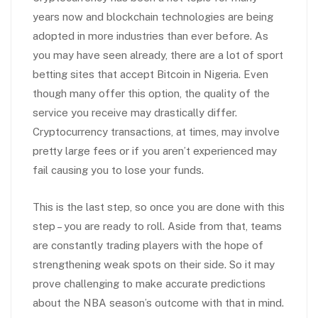
years now and blockchain technologies are being
adopted in more industries than ever before. As
you may have seen already, there are a lot of sport
betting sites that accept Bitcoin in Nigeria. Even
though many offer this option, the quality of the
service you receive may drastically differ.
Cryptocurrency transactions, at times, may involve
pretty large fees or if you aren’t experienced may
fail causing you to lose your funds.
This is the last step, so once you are done with this
step – you are ready to roll. Aside from that, teams
are constantly trading players with the hope of
strengthening weak spots on their side. So it may
prove challenging to make accurate predictions
about the NBA season’s outcome with that in mind.