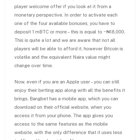
player welcome offer if you look at it from a
monetary perspective. In order to activate each
one of the four available bonuses, you have to
deposit 1 mBTC or more – this is equal to ~₦18,000.
This is quite a lot and we are aware that not all
players will be able to afford it, however Bitcoin is
volatile and the equivalent Naira value might
change over time.
Now, even if you are an Apple user – you can still
enjoy their betting app along with all the benefits it
brings. Bangbet has a mobile app, which you can
download on their official website, when you
access it from your phone. The app gives you
access to the same features as the mobile
website, with the only difference that it uses less