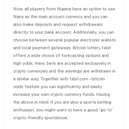
Now, all players from Nigeria have an option to use
Naira as the main account currency and you can
also make deposits and request withdrawals
directly to your bank account. Additionally, you can
choose between several popular electronic wallets
and local payment gateways. Bitcoin lottery 1xbit
offers a wide choice of forecasting options and
high odds. Here, bets are accepted exclusively in
crypto currencies and the winnings are withdrawn in
a similar way. Together with 1xbit.com – bitcoin
odds feature you can significantly and easily
increase your own crypto currency funds. Having
the above in mind, if you are also a sports betting
enthusiast, you might want to have a good “go-to”
crypto-friendly sportsbook.