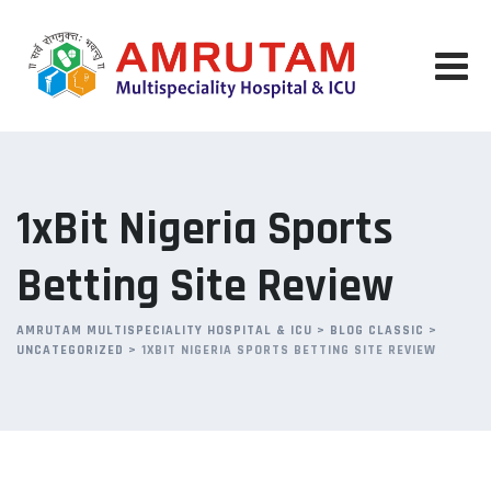
Skip
to
content
1xBit Nigeria Sports
Betting Site Review
AMRUTAM MULTISPECIALITY HOSPITAL & ICU
>
BLOG CLASSIC
>
UNCATEGORIZED
>
1XBIT NIGERIA SPORTS BETTING SITE REVIEW