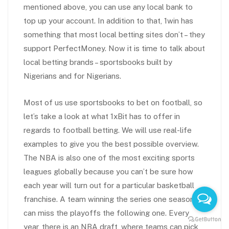
mentioned above, you can use any local bank to
top up your account. In addition to that, 1win has
something that most local betting sites don’t – they
support PerfectMoney. Now it is time to talk about
local betting brands – sportsbooks built by
Nigerians and for Nigerians.
Most of us use sportsbooks to bet on football, so
let’s take a look at what 1xBit has to offer in
regards to football betting. We will use real-life
examples to give you the best possible overview.
The NBA is also one of the most exciting sports
leagues globally because you can’t be sure how
each year will turn out for a particular basketball
franchise. A team winning the series one season
can miss the playoffs the following one. Every
year, there is an NBA draft, where teams can pick