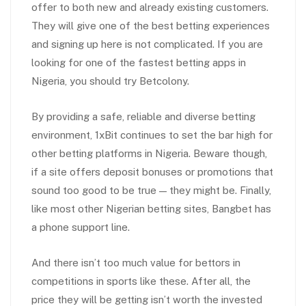
offer to both new and already existing customers.
They will give one of the best betting experiences
and signing up here is not complicated. If you are
looking for one of the fastest betting apps in
Nigeria, you should try Betcolony.
By providing a safe, reliable and diverse betting
environment, 1xBit continues to set the bar high for
other betting platforms in Nigeria. Beware though,
if a site offers deposit bonuses or promotions that
sound too good to be true — they might be. Finally,
like most other Nigerian betting sites, Bangbet has
a phone support line.
And there isn’t too much value for bettors in
competitions in sports like these. After all, the
price they will be getting isn’t worth the invested