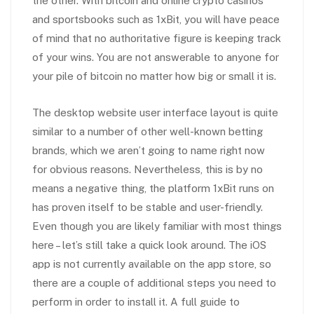
the other. With bitcoin and online crypto casinos
and sportsbooks such as 1xBit, you will have peace
of mind that no authoritative figure is keeping track
of your wins. You are not answerable to anyone for
your pile of bitcoin no matter how big or small it is.
The desktop website user interface layout is quite
similar to a number of other well-known betting
brands, which we aren’t going to name right now
for obvious reasons. Nevertheless, this is by no
means a negative thing, the platform 1xBit runs on
has proven itself to be stable and user-friendly.
Even though you are likely familiar with most things
here – let’s still take a quick look around. The iOS
app is not currently available on the app store, so
there are a couple of additional steps you need to
perform in order to install it. A full guide to