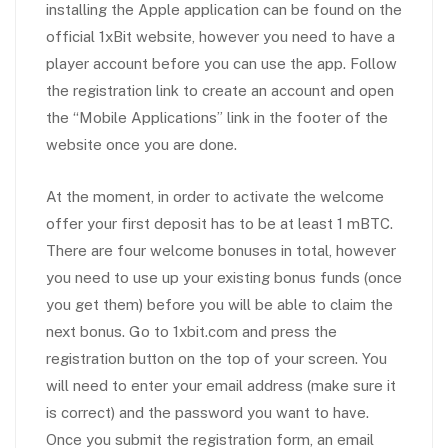
installing the Apple application can be found on the
official 1xBit website, however you need to have a
player account before you can use the app. Follow
the registration link to create an account and open
the “Mobile Applications” link in the footer of the
website once you are done.
At the moment, in order to activate the welcome
offer your first deposit has to be at least 1 mBTC.
There are four welcome bonuses in total, however
you need to use up your existing bonus funds (once
you get them) before you will be able to claim the
next bonus. Go to 1xbit.com and press the
registration button on the top of your screen. You
will need to enter your email address (make sure it
is correct) and the password you want to have.
Once you submit the registration form, an email