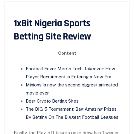
1xBit Nigeria Sports
Betting Site Review
Content
Football Fever Meets Tech Takeover: How
Player Recruitment is Entering a New Era
Minions is now the second biggest animated
movie ever
Best Crypto Betting Sites
The BIG 5 Tournament: Bag Amazing Prizes
By Betting On The Biggest Football Leagues
Finally, the Play-off tickets prize draw has 1 winner