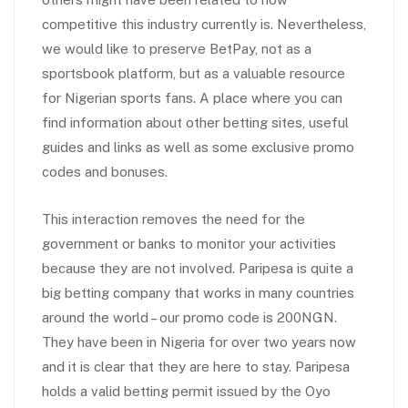
competitive this industry currently is. Nevertheless,
we would like to preserve BetPay, not as a
sportsbook platform, but as a valuable resource
for Nigerian sports fans. A place where you can
find information about other betting sites, useful
guides and links as well as some exclusive promo
codes and bonuses.
This interaction removes the need for the
government or banks to monitor your activities
because they are not involved. Paripesa is quite a
big betting company that works in many countries
around the world – our promo code is 200NGN.
They have been in Nigeria for over two years now
and it is clear that they are here to stay. Paripesa
holds a valid betting permit issued by the Oyo