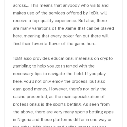
across… This means that anybody who visits and
makes use of the services offered by 1xBit, will
receive a top-quality experience. But also, there
are many variations of the game that can be played
here, meaning that every poker fan out there will
find their favorite flavor of the game here.
1xBit also provides educational materials on crypto
gambling to help you get started with the
necessary tips to navigate the field. If you play
here, you’ll not only enjoy the process, but also
earn good money. However, there’s not only the
casino presented, as the main specialization of
professionals is the sports betting. As seen from
the above, there are very many sports betting apps
in Nigeria and these platforms differ in one way or