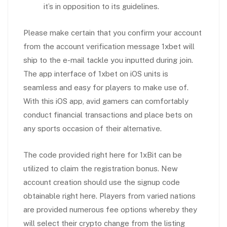
it’s in opposition to its guidelines.
Please make certain that you confirm your account
from the account verification message 1xbet will
ship to the e-mail tackle you inputted during join.
The app interface of 1xbet on iOS units is
seamless and easy for players to make use of.
With this iOS app, avid gamers can comfortably
conduct financial transactions and place bets on
any sports occasion of their alternative.
The code provided right here for 1xBit can be
utilized to claim the registration bonus. New
account creation should use the signup code
obtainable right here. Players from varied nations
are provided numerous fee options whereby they
will select their crypto change from the listing