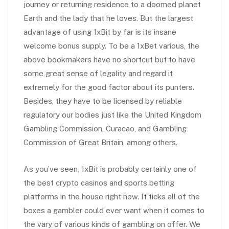
journey or returning residence to a doomed planet
Earth and the lady that he loves. But the largest
advantage of using 1xBit by far is its insane
welcome bonus supply. To be a 1xBet various, the
above bookmakers have no shortcut but to have
some great sense of legality and regard it
extremely for the good factor about its punters.
Besides, they have to be licensed by reliable
regulatory our bodies just like the United Kingdom
Gambling Commission, Curacao, and Gambling
Commission of Great Britain, among others.
As you’ve seen, 1xBit is probably certainly one of
the best crypto casinos and sports betting
platforms in the house right now. It ticks all of the
boxes a gambler could ever want when it comes to
the vary of various kinds of gambling on offer. We