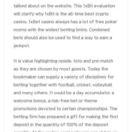
talked about on the website. This 1xBit evaluation
will clarify why 1xBit is the all-time best crypto
casino. 1xBet casino always has a lot of free poker
rooms with the widest betting limits. Combined
bets should also be used to find a way to earn a
jackpot.
It is value highlighting reside, toto and pre-match
as they are chosen by most guests. Today the
bookmaker can supply a variety of disciplines for
betting together with football, cricket, volleyball
and many others. It could be a day accumulator, a
welcome bonus, a risk-free bet or theme
promotions devoted to certain championships. The
betting firm has prepared a gift for making the first
deposit in the quantity of 100% of the deposit