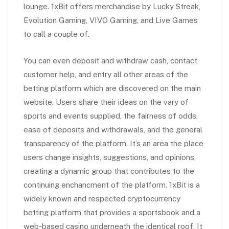
lounge. 1xBit offers merchandise by Lucky Streak,
Evolution Gaming, VIVO Gaming, and Live Games
to call a couple of.
You can even deposit and withdraw cash, contact
customer help, and entry all other areas of the
betting platform which are discovered on the main
website. Users share their ideas on the vary of
sports and events supplied, the fairness of odds,
ease of deposits and withdrawals, and the general
transparency of the platform. It’s an area the place
users change insights, suggestions, and opinions,
creating a dynamic group that contributes to the
continuing enchancment of the platform. 1xBit is a
widely known and respected cryptocurrency
betting platform that provides a sportsbook and a
web-based casino underneath the identical roof. It