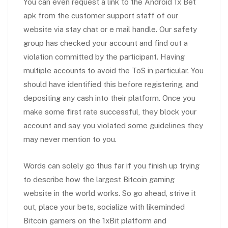
You can even request a link to the Android 1x Bet
apk from the customer support staff of our
website via stay chat or e mail handle. Our safety
group has checked your account and find out a
violation committed by the participant. Having
multiple accounts to avoid the ToS in particular. You
should have identified this before registering, and
depositing any cash into their platform. Once you
make some first rate successful, they block your
account and say you violated some guidelines they
may never mention to you.
Words can solely go thus far if you finish up trying
to describe how the largest Bitcoin gaming
website in the world works. So go ahead, strive it
out, place your bets, socialize with likeminded
Bitcoin gamers on the 1xBit platform and