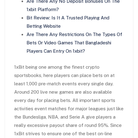
Are There Any No Deposit Bonuses On The
1xbit Platform?
Bit Review: Is It A Trusted Playing And
Betting Website
Are There Any Restrictions On The Types Of
Bets Or Video Games That Bangladeshi
Players Can Entry On 1xbit?
1xBit being one among the finest crypto
sportsbooks, here players can place bets on at
least 1,000 pre-match events every single day.
Around 200 live new games are also available
every day for placing bets. All important sports
activities event matches for major leagues just like
the Bundesliga, NBA, and Serie A give players a
really excessive payout share of round 95%. Since
1xBit strives to ensure one of the best on-line