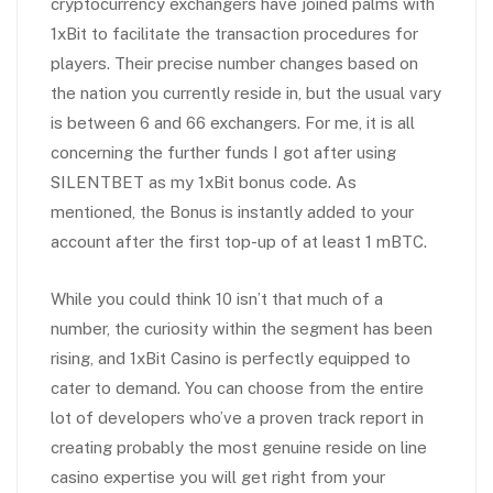
cryptocurrency exchangers have joined palms with
1xBit to facilitate the transaction procedures for
players. Their precise number changes based on
the nation you currently reside in, but the usual vary
is between 6 and 66 exchangers. For me, it is all
concerning the further funds I got after using
SILENTBET as my 1xBit bonus code. As
mentioned, the Bonus is instantly added to your
account after the first top-up of at least 1 mBTC.
While you could think 10 isn’t that much of a
number, the curiosity within the segment has been
rising, and 1xBit Casino is perfectly equipped to
cater to demand. You can choose from the entire
lot of developers who’ve a proven track report in
creating probably the most genuine reside on line
casino expertise you will get right from your