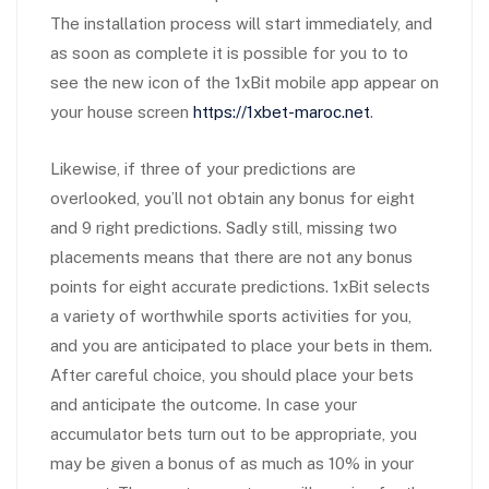
The installation process will start immediately, and
as soon as complete it is possible for you to to
see the new icon of the 1xBit mobile app appear on
your house screen
https://1xbet-maroc.net
.
Likewise, if three of your predictions are
overlooked, you’ll not obtain any bonus for eight
and 9 right predictions. Sadly still, missing two
placements means that there are not any bonus
points for eight accurate predictions. 1xBit selects
a variety of worthwhile sports activities for you,
and you are anticipated to place your bets in them.
After careful choice, you should place your bets
and anticipate the outcome. In case your
accumulator bets turn out to be appropriate, you
may be given a bonus of as much as 10% in your