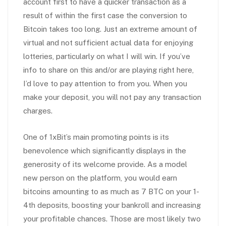
account first to have a quicker transaction as a
result of within the first case the conversion to
Bitcoin takes too long. Just an extreme amount of
virtual and not sufficient actual data for enjoying
lotteries, particularly on what I will win. If you’ve
info to share on this and/or are playing right here,
I’d love to pay attention to from you. When you
make your deposit, you will not pay any transaction
charges.
One of 1xBit’s main promoting points is its
benevolence which significantly displays in the
generosity of its welcome provide. As a model
new person on the platform, you would earn
bitcoins amounting to as much as 7 BTC on your 1-
4th deposits, boosting your bankroll and increasing
your profitable chances. Those are most likely two