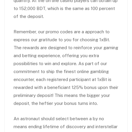
quantity. At the on line casino players can obtain up
to 152,000 BDT, which is the same as 100 percent
of the deposit.
Remember, our promo codes are a approach to
express our gratitude to you for choosing 1xBit.
The rewards are designed to reinforce your gaming
and betting experience, offering you extra
possibilities to win and explore. As part of our
commitment to ship the finest online gambling
encounter, each registered participant at 1xBit is
rewarded with a beneficiant 125% bonus upon their
preliminary deposit! This means the bigger your
deposit, the heftier your bonus turns into.
An astronaut should select between a by no
means ending lifetime of discovery and interstellar