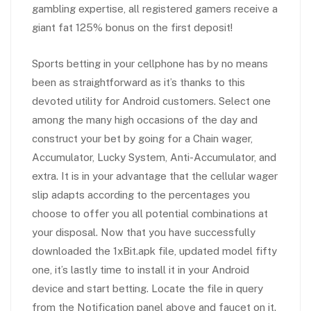
gambling expertise, all registered gamers receive a
giant fat 125% bonus on the first deposit!
Sports betting in your cellphone has by no means
been as straightforward as it’s thanks to this
devoted utility for Android customers. Select one
among the many high occasions of the day and
construct your bet by going for a Chain wager,
Accumulator, Lucky System, Anti-Accumulator, and
extra. It is in your advantage that the cellular wager
slip adapts according to the percentages you
choose to offer you all potential combinations at
your disposal. Now that you have successfully
downloaded the 1xBit.apk file, updated model fifty
one, it’s lastly time to install it in your Android
device and start betting. Locate the file in query
from the Notification panel above and faucet on it.