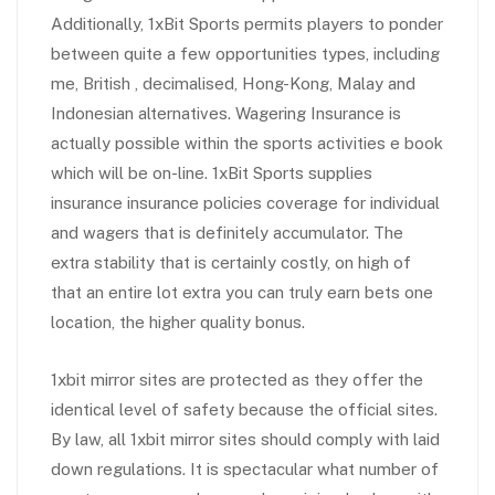
Additionally, 1xBit Sports permits players to ponder
between quite a few opportunities types, including
me, British , decimalised, Hong-Kong, Malay and
Indonesian alternatives. Wagering Insurance is
actually possible within the sports activities e book
which will be on-line. 1xBit Sports supplies
insurance insurance policies coverage for individual
and wagers that is definitely accumulator. The
extra stability that is certainly costly, on high of
that an entire lot extra you can truly earn bets one
location, the higher quality bonus.
1xbit mirror sites are protected as they offer the
identical level of safety because the official sites.
By law, all 1xbit mirror sites should comply with laid
down regulations. It is spectacular what number of