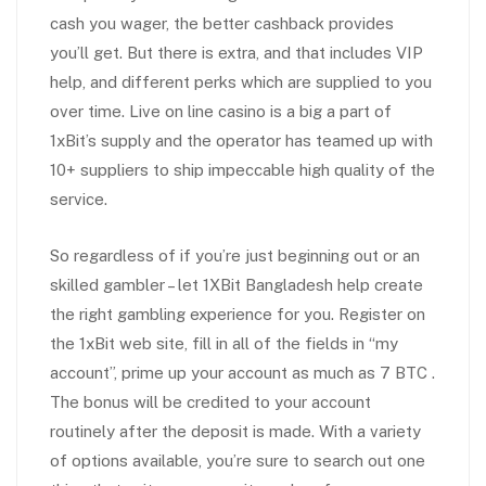
cash you wager, the better cashback provides
you’ll get. But there is extra, and that includes VIP
help, and different perks which are supplied to you
over time. Live on line casino is a big a part of
1xBit’s supply and the operator has teamed up with
10+ suppliers to ship impeccable high quality of the
service.
So regardless of if you’re just beginning out or an
skilled gambler – let 1XBit Bangladesh help create
the right gambling experience for you. Register on
the 1xBit web site, fill in all of the fields in “my
account”, prime up your account as much as 7 BTC .
The bonus will be credited to your account
routinely after the deposit is made. With a variety
of options available, you’re sure to search out one