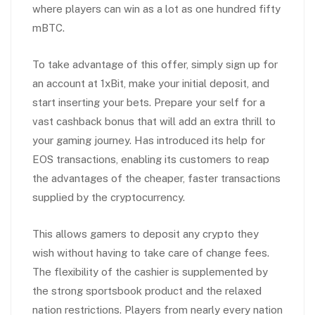
where players can win as a lot as one hundred fifty
mBTC.
To take advantage of this offer, simply sign up for
an account at 1xBit, make your initial deposit, and
start inserting your bets. Prepare your self for a
vast cashback bonus that will add an extra thrill to
your gaming journey. Has introduced its help for
EOS transactions, enabling its customers to reap
the advantages of the cheaper, faster transactions
supplied by the cryptocurrency.
This allows gamers to deposit any crypto they
wish without having to take care of change fees.
The flexibility of the cashier is supplemented by
the strong sportsbook product and the relaxed
nation restrictions. Players from nearly every nation