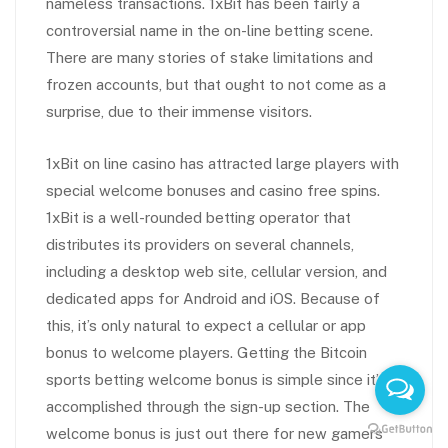
nameless transactions. 1xBit has been fairly a
controversial name in the on-line betting scene.
There are many stories of stake limitations and
frozen accounts, but that ought to not come as a
surprise, due to their immense visitors.
1xBit on line casino has attracted large players with
special welcome bonuses and casino free spins.
1xBit is a well-rounded betting operator that
distributes its providers on several channels,
including a desktop web site, cellular version, and
dedicated apps for Android and iOS. Because of
this, it’s only natural to expect a cellular or app
bonus to welcome players. Getting the Bitcoin
sports betting welcome bonus is simple since it’s
accomplished through the sign-up section. The
welcome bonus is just out there for new gamers