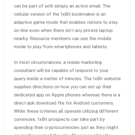
can be part of with simply an active email. The
cellular version of the 1xBit bookmaker is an
adaptive game mode that enables visitors to stay
on-line even when there isn’t any private laptop
nearby. Resource members can use the mobile
mode to play from smartphones and tablets.
In most circumstances, a reside marketing
consultant will be capable of respond to your
query inside a matter of minutes. The 1xBit website
supplies directions on how you can set up their
dedicated app on Apple phones whereas there is a
direct apk download file for Android customers.
While these lotteries all operate utilizing different
currencies, 1xBit prospects can take part by
spending their cryptocurrencies just as they might