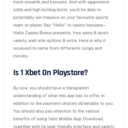
more rewards and bonuses. And with aggressive
odds and high betting limits, you’ll be able to
potentially win massive on your favourite sports
team or player. Say “Hello” to casino bonuses –
Hello Casino Bonus presents, free spins & sport
variety, web site options & extra. Here is why it
received its name from differents songs and
movies.
Is 1 Xbet On Playstore?
By now, you should have a transparent
understanding of what this app has to offer, in
addition to the payment choices obtainable to you.
You should also pay attention to the various
benefits of using 1xbit Mobile App Download,
together with its user-friendly interface and variety