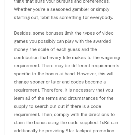
thing that suits your pursuits and preferences.
Whether you’re a seasoned gambler or simply
starting out, 1xbit has something for everybody.
Besides, some bonuses limit the types of video
games you possibly can play with the awarded
money, the scale of each guess and the
contribution that every title makes to the wagering
requirement. There may be different requirements
specific to the bonus at hand. However, this will
change sooner or later and codes become a
requirement. Therefore, it is necessary that you
learn all of the terms and circumstances for the
supply to search out out if there is a code
requirement. Then, comply with the directions to
claim the bonus using the code supplied. 1xBit can
additionally be providing Star Jackpot promotion