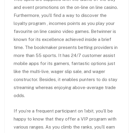
and event promotions on the on-line on line casino.
Furthermore, you’ll find a way to discover the
loyalty program , incomes points as you play your
favourite on line casino video games. Betwinner is
known for its excellence achieved inside a brief
time. The bookmaker presents betting providers in
more than 55 sports. It has 24/7 customer assist
mobile apps for its gamers, fantastic options just
like the multi-live, wager slip sale, and wager
constructor. Besides, it enables punters to do stay
streaming whereas enjoying above-average trade
odds.
If you’re a frequent participant on 1xbit, you’ll be
happy to know that they offer a VIP program with
various ranges. As you climb the ranks, you’ll earn