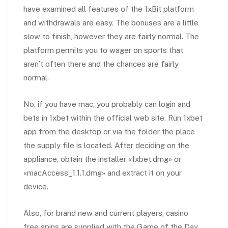
have examined all features of the 1xBit platform
and withdrawals are easy. The bonuses are a little
slow to finish, however they are fairly normal. The
platform permits you to wager on sports that
aren’t often there and the chances are fairly
normal.
No, if you have mac, you probably can login and
bets in 1xbet within the official web site. Run 1xbet
app from the desktop or via the folder the place
the supply file is located. After deciding on the
appliance, obtain the installer «1xbet.dmg» or
«macAccess_1.1.1.dmg» and extract it on your
device.
Also, for brand new and current players, casino
free spins are supplied with the Game of the Day