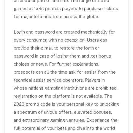
on another part of the site. The range of Lotto
games at 1xBit permits players to purchase tickets
for major lotteries from across the globe.
Login and password are created mechanically for
every consumer, with no exception. Users can
provide their e mail to restore the login or
password in case of losing them and get bonus
choices or news. For further explanations,
prospects can all the time ask for assist from the
technical assist service operators. Players in
whose nations gambling institutions are prohibited,
registration on the platform is not available. The
2023 promo code is your personal key to unlocking
a spectrum of unique offers, elevated bonuses,
and extraordinary gaming ventures. Experience the
full potential of your bets and dive into the world