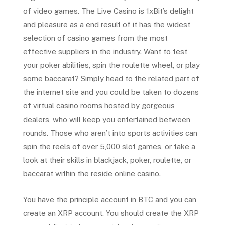
of video games. The Live Casino is 1xBit’s delight
and pleasure as a end result of it has the widest
selection of casino games from the most
effective suppliers in the industry. Want to test
your poker abilities, spin the roulette wheel, or play
some baccarat? Simply head to the related part of
the internet site and you could be taken to dozens
of virtual casino rooms hosted by gorgeous
dealers, who will keep you entertained between
rounds. Those who aren’t into sports activities can
spin the reels of over 5,000 slot games, or take a
look at their skills in blackjack, poker, roulette, or
baccarat within the reside online casino.
You have the principle account in BTC and you can
create an XRP account. You should create the XRP