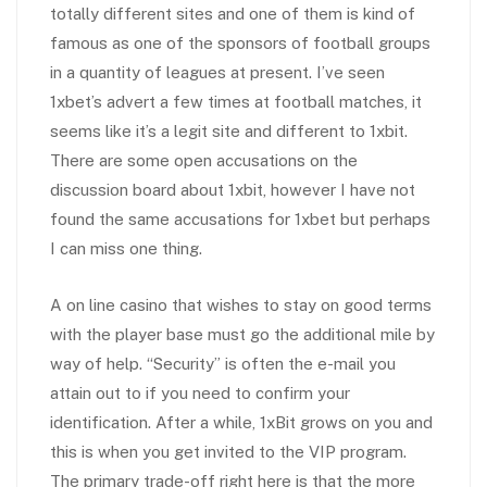
totally different sites and one of them is kind of
famous as one of the sponsors of football groups
in a quantity of leagues at present. I’ve seen
1xbet’s advert a few times at football matches, it
seems like it’s a legit site and different to 1xbit.
There are some open accusations on the
discussion board about 1xbit, however I have not
found the same accusations for 1xbet but perhaps
I can miss one thing.
A on line casino that wishes to stay on good terms
with the player base must go the additional mile by
way of help. “Security” is often the e-mail you
attain out to if you need to confirm your
identification. After a while, 1xBit grows on you and
this is when you get invited to the VIP program.
The primary trade-off right here is that the more