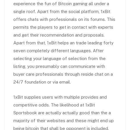
experience the fun of Bitcoin gaming all under a
single roof. Apart from the social platform, 1xBit
offers chats with professionals on its forums. This
permits the players to get in contact with experts
and get their recommendation and proposals.
Apart from that, 1xBit helps an trade leading forty
seven completely different languages. After
selecting your language of selection from the
listing, you presumably can communicate with
buyer care professionals through reside chat on a
24/7 foundation or via email.
1xBit supplies users with multiple provides and
competitive odds. The likelihood at 1xBit
Sportsbook are actually actually good than the a
majority of their websites and these might end up
being bitcoin that shall be opponent is included.