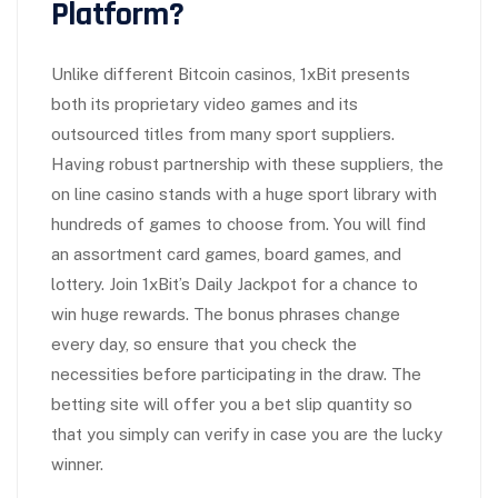
Platform?
Unlike different Bitcoin casinos, 1xBit presents
both its proprietary video games and its
outsourced titles from many sport suppliers.
Having robust partnership with these suppliers, the
on line casino stands with a huge sport library with
hundreds of games to choose from. You will find
an assortment card games, board games, and
lottery. Join 1xBit’s Daily Jackpot for a chance to
win huge rewards. The bonus phrases change
every day, so ensure that you check the
necessities before participating in the draw. The
betting site will offer you a bet slip quantity so
that you simply can verify in case you are the lucky
winner.