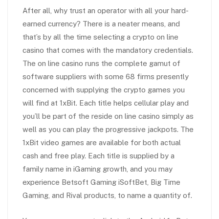
After all, why trust an operator with all your hard-
earned currency? There is a neater means, and
that’s by all the time selecting a crypto on line
casino that comes with the mandatory credentials.
The on line casino runs the complete gamut of
software suppliers with some 68 firms presently
concerned with supplying the crypto games you
will find at 1xBit. Each title helps cellular play and
you’ll be part of the reside on line casino simply as
well as you can play the progressive jackpots. The
1xBit video games are available for both actual
cash and free play. Each title is supplied by a
family name in iGaming growth, and you may
experience Betsoft Gaming iSoftBet, Big Time
Gaming, and Rival products, to name a quantity of.