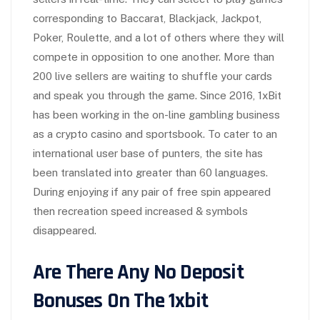
corresponding to Baccarat, Blackjack, Jackpot,
Poker, Roulette, and a lot of others where they will
compete in opposition to one another. More than
200 live sellers are waiting to shuffle your cards
and speak you through the game. Since 2016, 1xBit
has been working in the on-line gambling business
as a crypto casino and sportsbook. To cater to an
international user base of punters, the site has
been translated into greater than 60 languages.
During enjoying if any pair of free spin appeared
then recreation speed increased & symbols
disappeared.
Are There Any No Deposit
Bonuses On The 1xbit