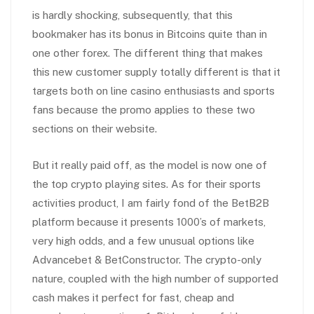
is hardly shocking, subsequently, that this
bookmaker has its bonus in Bitcoins quite than in
one other forex. The different thing that makes
this new customer supply totally different is that it
targets both on line casino enthusiasts and sports
fans because the promo applies to these two
sections on their website.
But it really paid off, as the model is now one of
the top crypto playing sites. As for their sports
activities product, I am fairly fond of the BetB2B
platform because it presents 1000’s of markets,
very high odds, and a few unusual options like
Advancebet & BetConstructor. The crypto-only
nature, coupled with the high number of supported
cash makes it perfect for fast, cheap and