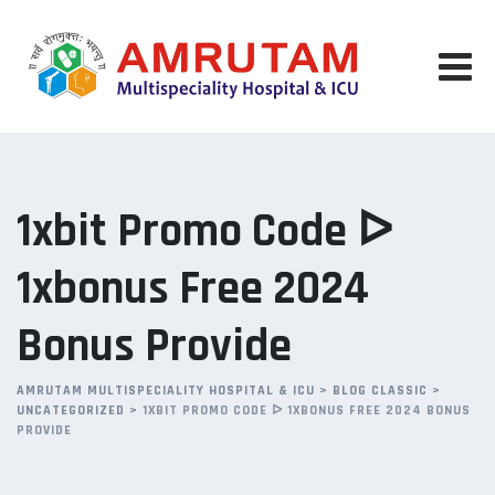
Skip
to
content
1xbit Promo Code ᐅ
1xbonus Free 2024
Bonus Provide
AMRUTAM MULTISPECIALITY HOSPITAL & ICU
>
BLOG CLASSIC
>
UNCATEGORIZED
>
1XBIT PROMO CODE ᐅ 1XBONUS FREE 2024 BONUS
PROVIDE