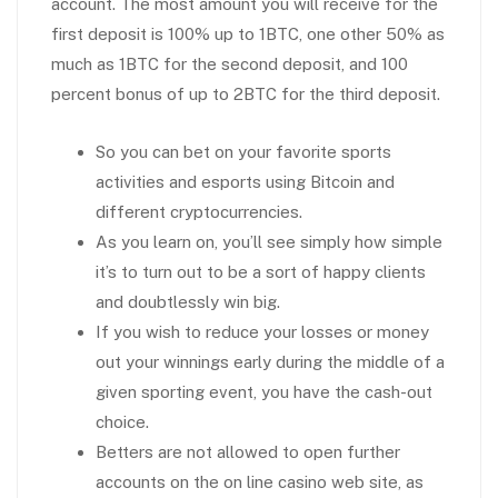
account. The most amount you will receive for the
first deposit is 100% up to 1BTC, one other 50% as
much as 1BTC for the second deposit, and 100
percent bonus of up to 2BTC for the third deposit.
So you can bet on your favorite sports
activities and esports using Bitcoin and
different cryptocurrencies.
As you learn on, you’ll see simply how simple
it’s to turn out to be a sort of happy clients
and doubtlessly win big.
If you wish to reduce your losses or money
out your winnings early during the middle of a
given sporting event, you have the cash-out
choice.
Betters are not allowed to open further
accounts on the on line casino web site, as