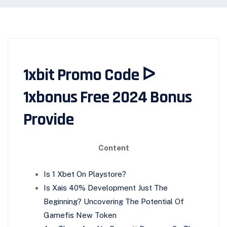
1xbit Promo Code ᐅ
1xbonus Free 2024 Bonus
Provide
Content
Is 1 Xbet On Playstore?
Is Xais 40% Development Just The
Beginning? Uncovering The Potential Of
Gamefis New Token