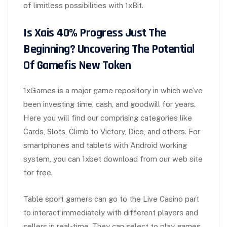
of limitless possibilities with 1xBit.
Is Xais 40% Progress Just The
Beginning? Uncovering The Potential
Of Gamefis New Token
1xGames is a major game repository in which we’ve
been investing time, cash, and goodwill for years.
Here you will find our comprising categories like
Cards, Slots, Climb to Victory, Dice, and others. For
smartphones and tablets with Android working
system, you can 1xbet download from our web site
for free.
Table sport gamers can go to the Live Casino part
to interact immediately with different players and
sellers in real-time. They can select to play games