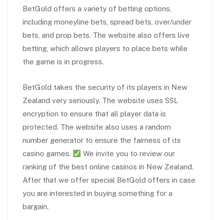
BetGold offers a variety of betting options,
including moneyline bets, spread bets, over/under
bets, and prop bets. The website also offers live
betting, which allows players to place bets while
the game is in progress.
BetGold takes the security of its players in New
Zealand very seriously. The website uses SSL
encryption to ensure that all player data is
protected. The website also uses a random
number generator to ensure the fairness of its
casino games.
We invite you to review our
ranking of the best online casinos in New Zealand.
After that we offer special BetGold offers in case
you are interested in buying something for a
bargain.