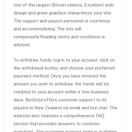
one of the largest Bitcoin casinos. Excellent web
design and great graphics characterize your site.
The support and payout personnel is courteous
and accommodating. The site will
compensate.Reading terms and conditions is
advised.
To withdraw funds, log in to your account, click on
the withdrawal button, and choose your preferred
payment method. Once you have entered the
amount you wish to withdraw, the funds will be
credited to your account within a few business
days. BetGold offers customer support to its
players in New Zealand via email and live chat. The
website also features a comprehensive FAQ
section that provides answers to common
questions. The customer support team is available