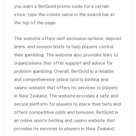
you want a BetGold promo code for a certain
store, type the store’s name in the search bar at
the top of the page.
The website offers self-exclusion options, deposit
limits, and session limits to help players control
their gambling. The website also provides links to
organizations that offer support and advice for
problem gambling. Overall, BetGold is a reliable
and comprehensive online sports betting and
casino website that offers its services to players
in New Zealand. The website provides a safe and
secure platform for players to place their bets and
offers competitive odds and bonuses. BetGold is
an online sports betting and casino website that
provides its services to players in New Zealand.