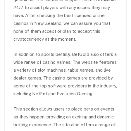
24/7 to assist players with any issues they may
have. After checking the best licensed online
casinos in New Zealand, we can assure you that
none of them accept or plan to accept this
cryptocurrency at the moment.
In addition to sports betting, BetGold also offers a
wide range of casino games. The website features
a variety of slot machines, table games, and live
dealer games. The casino games are provided by
some of the top software providers in the industry,
including NetEnt and Evolution Gaming.
This section allows users to place bets on events
as they happen, providing an exciting and dynamic
betting experience. The site also offers a range of