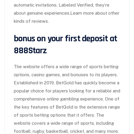
automatic invitations. Labeled Verified, they’re
about genuine experiences.Learn more about other
kinds of reviews.
bonus on your first deposit at
888Starz
The website offers a wide range of sports betting
options, casino games, and bonuses to its players.
Established in 2019, BetGold has quickly become a
popular choice for players looking for a reliable and
comprehensive online gambling experience. One of
the key features of BetGold is the extensive range
of sports betting options that it offers. The
website covers a wide range of sports, including
football, rugby, basketball, cricket, and many more.