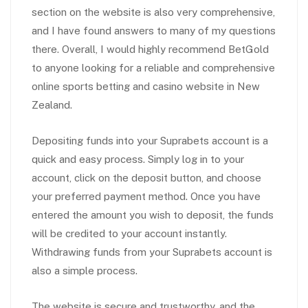
section on the website is also very comprehensive,
and I have found answers to many of my questions
there. Overall, I would highly recommend BetGold
to anyone looking for a reliable and comprehensive
online sports betting and casino website in New
Zealand.
Depositing funds into your Suprabets account is a
quick and easy process. Simply log in to your
account, click on the deposit button, and choose
your preferred payment method. Once you have
entered the amount you wish to deposit, the funds
will be credited to your account instantly.
Withdrawing funds from your Suprabets account is
also a simple process.
The website is secure and trustworthy, and the