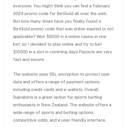
everyone. You might think you can find a February
2024 promo code for BetGold all over the web.
But how many times have you finally found a
BetGold promo code that was either expired or not
applicable? Won $8000 in a online casino in one
bet, so I decided to play online and try to bet
$10000 in a slot in comming days.Payouts are very
fast and secure.
The website uses SSL encryption to protect user
data and offers a range of payment options,
including credit cards and e-wallets. Overall,
Suprabets is a great option for sports betting
enthusiasts in New Zealand. The website offers a
wide range of sports and betting options,
competitive odds, and a user-friendly interface.