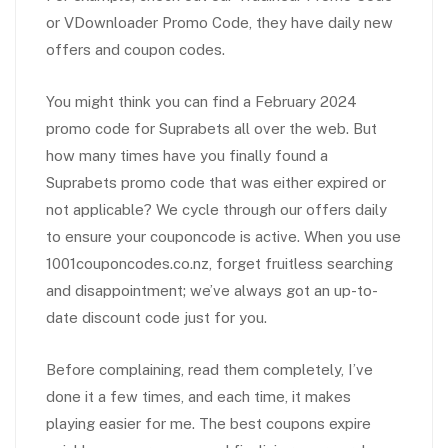
or VDownloader Promo Code, they have daily new
offers and coupon codes.
You might think you can find a February 2024
promo code for Suprabets all over the web. But
how many times have you finally found a
Suprabets promo code that was either expired or
not applicable? We cycle through our offers daily
to ensure your couponcode is active. When you use
1001couponcodes.co.nz, forget fruitless searching
and disappointment; we’ve always got an up-to-
date discount code just for you.
Before complaining, read them completely, I’ve
done it a few times, and each time, it makes
playing easier for me. The best coupons expire