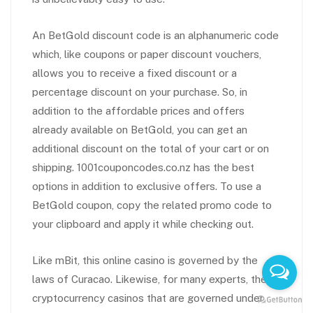
An BetGold discount code is an alphanumeric code
which, like coupons or paper discount vouchers,
allows you to receive a fixed discount or a
percentage discount on your purchase. So, in
addition to the affordable prices and offers
already available on BetGold, you can get an
additional discount on the total of your cart or on
shipping. 1001couponcodes.co.nz has the best
options in addition to exclusive offers. To use a
BetGold coupon, copy the related promo code to
your clipboard and apply it while checking out.
Like mBit, this online casino is governed by the
laws of Curacao. Likewise, for many experts, the
cryptocurrency casinos that are governed under