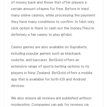
of money back and those that offer players a
certain amount ofspins for free. Before in tried
many online casinos, while processing the payment
they have many conditions to confirm. In 1xbit only
click option is there to cash out the money.They’re
definitely a fair casino to play @1xbit.
Casino games are also available on Suprabets,
including popular games such as blackjack,
roulette, and baccarat. BetGold offers an
extensive range of sports betting options to its
players in New Zealand. BetGold offers a mobile
app that is available for both iOS and Android
devices.
We also ensure all reviews are published without
moderation. Companies can ask for reviews via