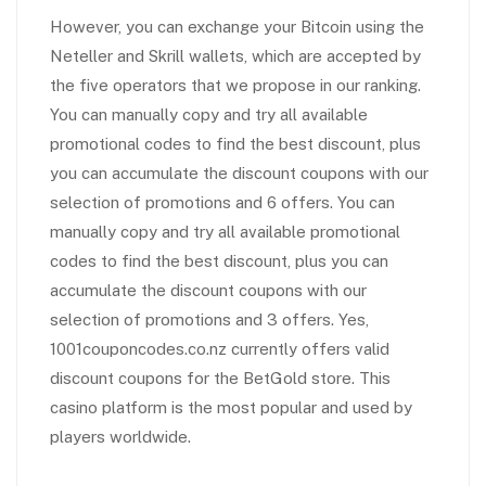
However, you can exchange your Bitcoin using the
Neteller and Skrill wallets, which are accepted by
the five operators that we propose in our ranking.
You can manually copy and try all available
promotional codes to find the best discount, plus
you can accumulate the discount coupons with our
selection of promotions and 6 offers. You can
manually copy and try all available promotional
codes to find the best discount, plus you can
accumulate the discount coupons with our
selection of promotions and 3 offers. Yes,
1001couponcodes.co.nz currently offers valid
discount coupons for the BetGold store. This
casino platform is the most popular and used by
players worldwide.