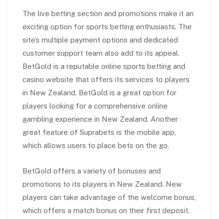
The live betting section and promotions make it an
exciting option for sports betting enthusiasts. The
site’s multiple payment options and dedicated
customer support team also add to its appeal.
BetGold is a reputable online sports betting and
casino website that offers its services to players
in New Zealand. BetGold is a great option for
players looking for a comprehensive online
gambling experience in New Zealand. Another
great feature of Suprabets is the mobile app,
which allows users to place bets on the go.
BetGold offers a variety of bonuses and
promotions to its players in New Zealand. New
players can take advantage of the welcome bonus,
which offers a match bonus on their first deposit.