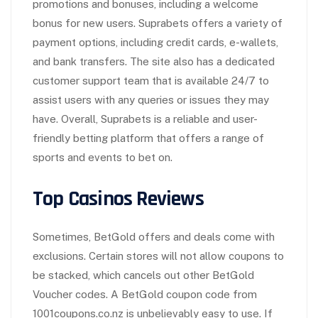
promotions and bonuses, including a welcome
bonus for new users. Suprabets offers a variety of
payment options, including credit cards, e-wallets,
and bank transfers. The site also has a dedicated
customer support team that is available 24/7 to
assist users with any queries or issues they may
have. Overall, Suprabets is a reliable and user-
friendly betting platform that offers a range of
sports and events to bet on.
Top Casinos Reviews
Sometimes, BetGold offers and deals come with
exclusions. Certain stores will not allow coupons to
be stacked, which cancels out other BetGold
Voucher codes. A BetGold coupon code from
1001coupons.co.nz is unbelievably easy to use. If