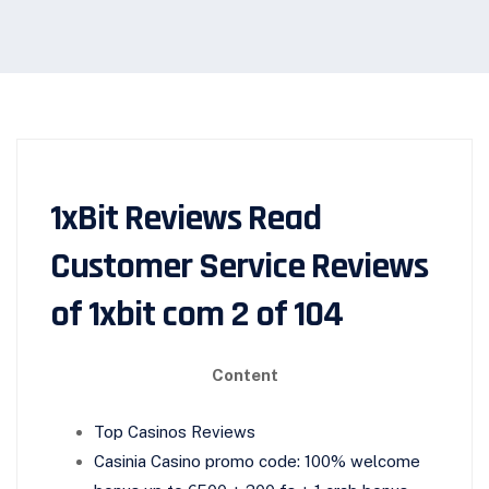
1xBit Reviews Read
Customer Service Reviews
of 1xbit com 2 of 104
Content
Top Casinos Reviews
Casinia Casino promo code: 100% welcome