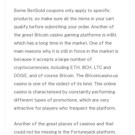
Some BetGold coupons only apply to specific
products, so make sure all the items in your cart
qualify before submitting your order. Another of
the great Bitcoin casino gaming platforms is mBit,
which has a long time in the market. One of the
main reasons why it is still in force in the market is
because it accepts a large number of
cryptocurrencies, including ETH, BCH, LTC and
DOGE, and of course Bitcoin. The Bitcoincasino.us
casino is one of the oldest of its kind. This online
casino is characterised by constantly performing
different types of promotions, which are very
attractive for players who frequent the platform.
Another of the great places of casinos and that
could not be missing is the Fortunejack platform,