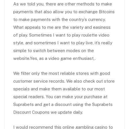
As we told you, there are other methods to make
payments that also allow you to exchange Bitcoins
to make payments with the country’s currency.
What appeals to me are the variety and easiness
of play. Sometimes I want to play roulette video
style, and sometimes I want to play live, it’s really
simple to switch between modes on the
website.Yes, as a video game enthusiast,.
We filter only the most reliable stores with good
customer service records. We also check out store
specials and make them available to our most
special readers. You can make your purchase at
Suprabets and get a discount using the Suprabets
Discount Coupons we update daily.
I would recommend this online gambling casino to