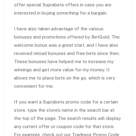
offer special Suprabets offers in case you are
interested in buying something for a bargain.
I have also taken advantage of the various
bonuses and promotions offered by BetGold. The
welcome bonus was a great start, and I have also
received reload bonuses and free bets since then.
These bonuses have helped me to increase my
winnings and get more value for my money. It
allows me to place bets on the go, which is very
convenient for me.
If you want a Suprabets promo code for a certain
store, type the store’s name in the search bar at
the top of the page. The search results will display
any current offer or coupon code for that store.
For example, check out our Tradineur Promo Code