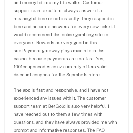
and money hit into my btc wallet. Customer
support team excellent, always answer if a
meaningful time or not instantly. They respond in
time and accurate answers for every new ticket. I
would recommend this online gambling site to
everyone.. Rewards are very good in this
site.Payment gateway plays main rule in this
casino, because payments are too fast. Yes,
1001couponcodes.co.nz currently offers valid
discount coupons for the Suprabets store.
The app is fast and responsive, and I have not
experienced any issues with it. The customer
support team at BetGold is also very helpful. I
have reached out to them a few times with
questions, and they have always provided me with
prompt and informative responses. The FAQ