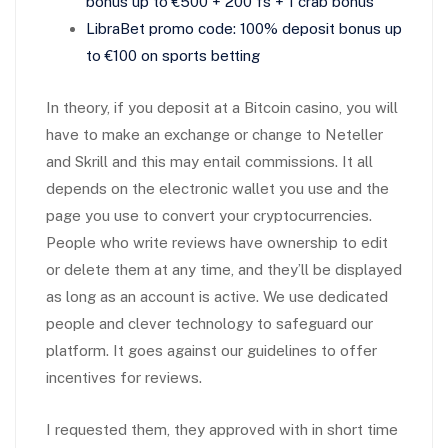
bonus up to €500 + 200 fs + 1 crab bonus
LibraBet promo code: 100% deposit bonus up
to €100 on sports betting
In theory, if you deposit at a Bitcoin casino, you will
have to make an exchange or change to Neteller
and Skrill and this may entail commissions. It all
depends on the electronic wallet you use and the
page you use to convert your cryptocurrencies.
People who write reviews have ownership to edit
or delete them at any time, and they’ll be displayed
as long as an account is active. We use dedicated
people and clever technology to safeguard our
platform. It goes against our guidelines to offer
incentives for reviews.
I requested them, they approved with in short time