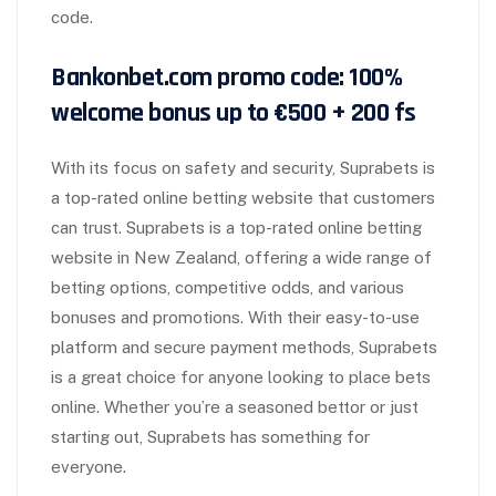
code.
Bankonbet.com promo code: 100%
welcome bonus up to €500 + 200 fs
With its focus on safety and security, Suprabets is
a top-rated online betting website that customers
can trust. Suprabets is a top-rated online betting
website in New Zealand, offering a wide range of
betting options, competitive odds, and various
bonuses and promotions. With their easy-to-use
platform and secure payment methods, Suprabets
is a great choice for anyone looking to place bets
online. Whether you’re a seasoned bettor or just
starting out, Suprabets has something for
everyone.