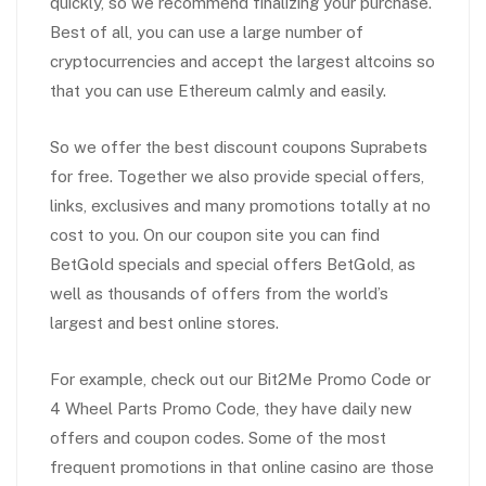
quickly, so we recommend finalizing your purchase.
Best of all, you can use a large number of
cryptocurrencies and accept the largest altcoins so
that you can use Ethereum calmly and easily.
So we offer the best discount coupons Suprabets
for free. Together we also provide special offers,
links, exclusives and many promotions totally at no
cost to you. On our coupon site you can find
BetGold specials and special offers BetGold, as
well as thousands of offers from the world’s
largest and best online stores.
For example, check out our Bit2Me Promo Code or
4 Wheel Parts Promo Code, they have daily new
offers and coupon codes. Some of the most
frequent promotions in that online casino are those