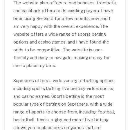
The website also offers reload bonuses, free bets,
and cashback offers to its existing players. I have
been using BetGold for a few months now and I
am very happy with the overall experience. The
website offers a wide range of sports betting
options and casino games, and I have found the
odds to be competitive. The website is user-
friendly and easy to navigate, making it easy for
me to place my bets.
Suprabets offers a wide variety of betting options,
including sports betting, live betting, virtual sports,
and casino games. Sports betting is the most
popular type of betting on Suprabets, with a wide
range of sports to choose from, including football,
basketball, tennis, rugby, and more. Live betting
allows you to place bets on games that are