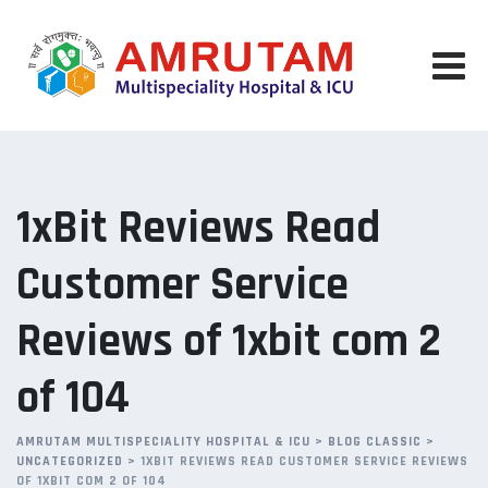
Skip
to
content
1xBit Reviews Read
Customer Service
Reviews of 1xbit com 2
of 104
AMRUTAM MULTISPECIALITY HOSPITAL & ICU
>
BLOG CLASSIC
>
UNCATEGORIZED
>
1XBIT REVIEWS READ CUSTOMER SERVICE REVIEWS
OF 1XBIT COM 2 OF 104