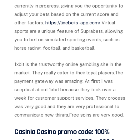
currently in progress, giving you the opportunity to
adjust your bets based on the current score and
other factors.
https://linebets-app.com/
Virtual
sports are a unique feature of Suprabets, allowing
you to bet on simulated sporting events, such as
horse racing, football, and basketball.
1xbit is the trustworthy online gambling site in the
market. They really cater to their loyal players.The
payment gateway was amazing. At first I was
sceptical about 1xbit because they took over a
week for customer support services. They process
was very good and they are very professional to
communicate new things.Free spins are very good.
Casinia Casino promo code: 100%