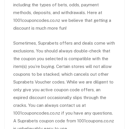
including the types of bets, odds, payment
methods, deposits, and withdrawals. Here at
1001couponcodes.co.nz we believe that getting a
discount is much more fun!
Sometimes, Suprabets offers and deals come with
exclusions. You should always double-check that
the coupon you selected is compatible with the
item(s) you’re buying. Certain stores will not allow
coupons to be stacked, which cancels out other
Suprabets Voucher codes. While we are diligent to
only give you active coupon code offers, an
expired discount occasionally slips through the
cracks. You can always contact us at
1001couponcodes.co.nz if you have any questions.
A Suprabets coupon code from 1001coupons.co.nz
is unbelievably easy to use.