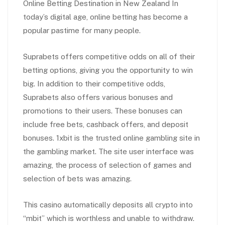
Online Betting Destination in New Zealand In
today’s digital age, online betting has become a
popular pastime for many people.
Suprabets offers competitive odds on all of their
betting options, giving you the opportunity to win
big. In addition to their competitive odds,
Suprabets also offers various bonuses and
promotions to their users. These bonuses can
include free bets, cashback offers, and deposit
bonuses. 1xbit is the trusted online gambling site in
the gambling market. The site user interface was
amazing, the process of selection of games and
selection of bets was amazing.
This casino automatically deposits all crypto into
“mbit” which is worthless and unable to withdraw.