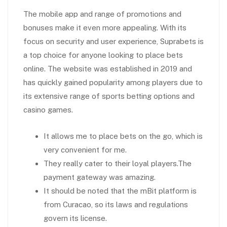
The mobile app and range of promotions and
bonuses make it even more appealing. With its
focus on security and user experience, Suprabets is
a top choice for anyone looking to place bets
online. The website was established in 2019 and
has quickly gained popularity among players due to
its extensive range of sports betting options and
casino games.
It allows me to place bets on the go, which is
very convenient for me.
They really cater to their loyal players.The
payment gateway was amazing.
It should be noted that the mBit platform is
from Curacao, so its laws and regulations
govern its license.