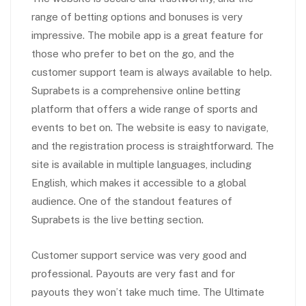
range of betting options and bonuses is very
impressive. The mobile app is a great feature for
those who prefer to bet on the go, and the
customer support team is always available to help.
Suprabets is a comprehensive online betting
platform that offers a wide range of sports and
events to bet on. The website is easy to navigate,
and the registration process is straightforward. The
site is available in multiple languages, including
English, which makes it accessible to a global
audience. One of the standout features of
Suprabets is the live betting section.
Customer support service was very good and
professional. Payouts are very fast and for
payouts they won’t take much time. The Ultimate