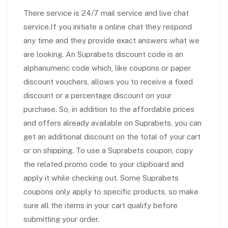
There service is 24/7 mail service and live chat
service.If you initiate a online chat they respond
any time and they provide exact answers what we
are looking. An Suprabets discount code is an
alphanumeric code which, like coupons or paper
discount vouchers, allows you to receive a fixed
discount or a percentage discount on your
purchase. So, in addition to the affordable prices
and offers already available on Suprabets, you can
get an additional discount on the total of your cart
or on shipping. To use a Suprabets coupon, copy
the related promo code to your clipboard and
apply it while checking out. Some Suprabets
coupons only apply to specific products, so make
sure all the items in your cart qualify before
submitting your order.