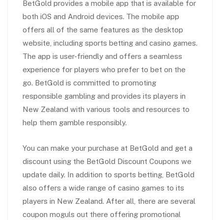
BetGold provides a mobile app that is available for
both iOS and Android devices. The mobile app
offers all of the same features as the desktop
website, including sports betting and casino games.
The app is user-friendly and offers a seamless
experience for players who prefer to bet on the
go. BetGold is committed to promoting
responsible gambling and provides its players in
New Zealand with various tools and resources to
help them gamble responsibly.
You can make your purchase at BetGold and get a
discount using the BetGold Discount Coupons we
update daily. In addition to sports betting, BetGold
also offers a wide range of casino games to its
players in New Zealand. After all, there are several
coupon moguls out there offering promotional