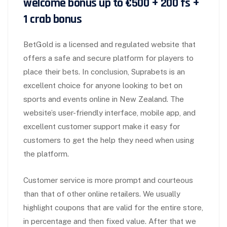
welcome bonus up to €500 + 200 fs +
1 crab bonus
BetGold is a licensed and regulated website that
offers a safe and secure platform for players to
place their bets. In conclusion, Suprabets is an
excellent choice for anyone looking to bet on
sports and events online in New Zealand. The
website’s user-friendly interface, mobile app, and
excellent customer support make it easy for
customers to get the help they need when using
the platform.
Customer service is more prompt and courteous
than that of other online retailers. We usually
highlight coupons that are valid for the entire store,
in percentage and then fixed value. After that we