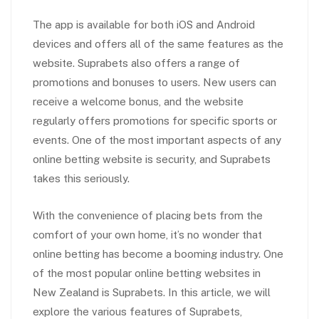
The app is available for both iOS and Android
devices and offers all of the same features as the
website. Suprabets also offers a range of
promotions and bonuses to users. New users can
receive a welcome bonus, and the website
regularly offers promotions for specific sports or
events. One of the most important aspects of any
online betting website is security, and Suprabets
takes this seriously.
With the convenience of placing bets from the
comfort of your own home, it’s no wonder that
online betting has become a booming industry. One
of the most popular online betting websites in
New Zealand is Suprabets. In this article, we will
explore the various features of Suprabets,