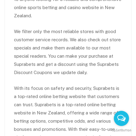
online sports betting and casino website in New
Zealand.
We filter only the most reliable stores with good
customer service records. We also check out store
specials and make them available to our most
special readers. You can make your purchase at
Suprabets and get a discount using the Suprabets
Discount Coupons we update daily.
With its focus on safety and security, Suprabets is
a top-rated online betting website that customers
can trust. Suprabets is a top-rated online betting
website in New Zealand, offering a wide range of
betting options, competitive odds, and various
bonuses and promotions. With their easy-to-use