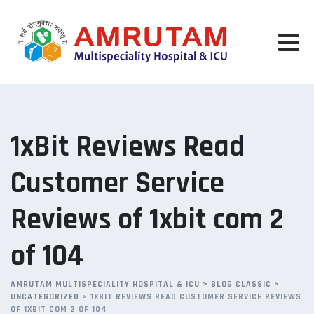
Skip
to
content
1xBit Reviews Read
Customer Service
Reviews of 1xbit com 2
of 104
AMRUTAM MULTISPECIALITY HOSPITAL & ICU
>
BLOG CLASSIC
>
UNCATEGORIZED
>
1XBIT REVIEWS READ CUSTOMER SERVICE REVIEWS
OF 1XBIT COM 2 OF 104