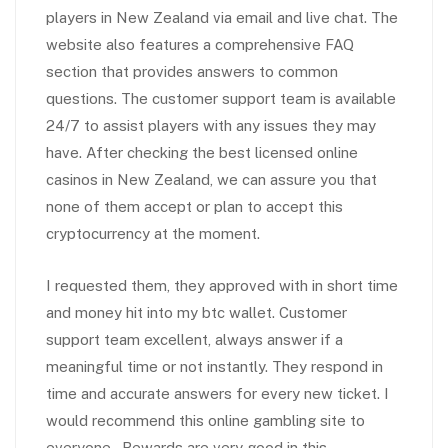
players in New Zealand via email and live chat. The
website also features a comprehensive FAQ
section that provides answers to common
questions. The customer support team is available
24/7 to assist players with any issues they may
have. After checking the best licensed online
casinos in New Zealand, we can assure you that
none of them accept or plan to accept this
cryptocurrency at the moment.
I requested them, they approved with in short time
and money hit into my btc wallet. Customer
support team excellent, always answer if a
meaningful time or not instantly. They respond in
time and accurate answers for every new ticket. I
would recommend this online gambling site to
everyone.. Rewards are very good in this