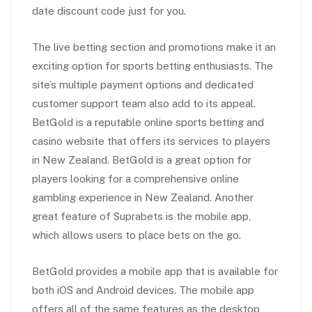
date discount code just for you.
The live betting section and promotions make it an
exciting option for sports betting enthusiasts. The
site’s multiple payment options and dedicated
customer support team also add to its appeal.
BetGold is a reputable online sports betting and
casino website that offers its services to players
in New Zealand. BetGold is a great option for
players looking for a comprehensive online
gambling experience in New Zealand. Another
great feature of Suprabets is the mobile app,
which allows users to place bets on the go.
BetGold provides a mobile app that is available for
both iOS and Android devices. The mobile app
offers all of the same features as the desktop