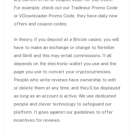
For example, check out our Tradineur Promo Code
or VDownloader Promo Code, they have daily new
offers and coupon codes.
In theory, if you deposit at a Bitcoin casino, you will
have to make an exchange or change to Neteller
and Skrill and this may entail commissions. It all
depends on the electronic wallet you use and the
page you use to convert your cryptocurrencies.
People who write reviews have ownership to edit
or delete them at any time, and they’ll be displayed
as long as an account is active. We use dedicated
people and clever technology to safeguard our
platform. It goes against our guidelines to offer
incentives for reviews.