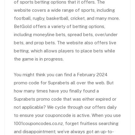
of sports betting options that it offers. The
website covers a wide range of sports, including
football, rugby, basketball, cricket, and many more.
BetGold offers a variety of betting options,
including moneyline bets, spread bets, over/under
bets, and prop bets. The website also offers live
betting, which allows players to place bets while
the game is in progress.
You might think you can find a February 2024
promo code for Suprabets all over the web. But
how many times have you finally found a
Suprabets promo code that was either expired or
not applicable? We cycle through our offers daily
to ensure your couponcode is active. When you use
1001couponcodes.co.nz, forget fruitless searching
and disappointment; we’ve always got an up-to-