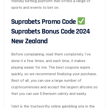
friendly betting platform that offers a range of
sports and events to bet on.
Suprabets Promo Code
Suprabets Bonus Code 2024
New Zealand
Before complaining, read them completely, I’ve
done it a few times, and each time, it makes
playing easier for me. The best coupons expire
quickly, so we recommend finalizing your purchase.
Best of all, you can use a large number of
cryptocurrencies and accept the largest altcoins so
that you can use Ethereum calmly and easily.
1xbit is the trustworthy online gambling site in the