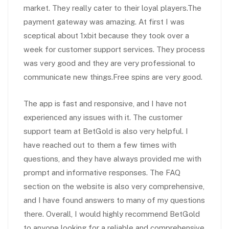
market. They really cater to their loyal players.The
payment gateway was amazing. At first I was
sceptical about 1xbit because they took over a
week for customer support services. They process
was very good and they are very professional to
communicate new things.Free spins are very good.
The app is fast and responsive, and I have not
experienced any issues with it. The customer
support team at BetGold is also very helpful. I
have reached out to them a few times with
questions, and they have always provided me with
prompt and informative responses. The FAQ
section on the website is also very comprehensive,
and I have found answers to many of my questions
there. Overall, I would highly recommend BetGold
to anyone looking for a reliable and comprehensive