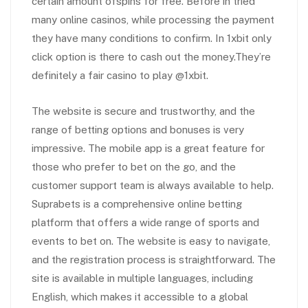
certain amount ofspins for free. Before in tried
many online casinos, while processing the payment
they have many conditions to confirm. In 1xbit only
click option is there to cash out the money.They’re
definitely a fair casino to play @1xbit.
The website is secure and trustworthy, and the
range of betting options and bonuses is very
impressive. The mobile app is a great feature for
those who prefer to bet on the go, and the
customer support team is always available to help.
Suprabets is a comprehensive online betting
platform that offers a wide range of sports and
events to bet on. The website is easy to navigate,
and the registration process is straightforward. The
site is available in multiple languages, including
English, which makes it accessible to a global