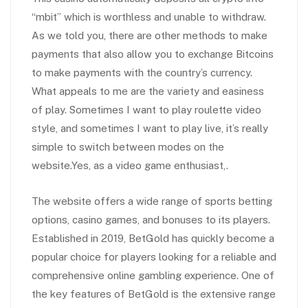
“mbit” which is worthless and unable to withdraw.
As we told you, there are other methods to make
payments that also allow you to exchange Bitcoins
to make payments with the country’s currency.
What appeals to me are the variety and easiness
of play. Sometimes I want to play roulette video
style, and sometimes I want to play live, it’s really
simple to switch between modes on the
website.Yes, as a video game enthusiast,.
The website offers a wide range of sports betting
options, casino games, and bonuses to its players.
Established in 2019, BetGold has quickly become a
popular choice for players looking for a reliable and
comprehensive online gambling experience. One of
the key features of BetGold is the extensive range