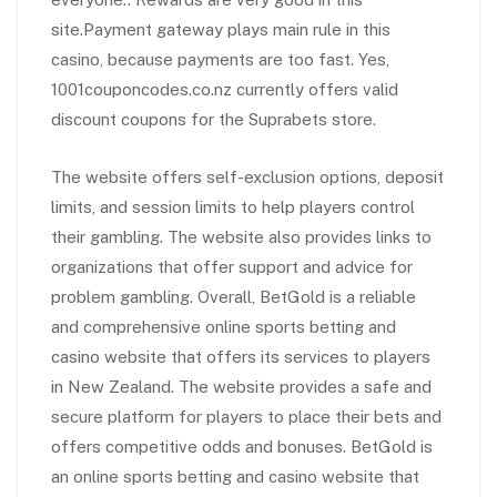
site.Payment gateway plays main rule in this
casino, because payments are too fast. Yes,
1001couponcodes.co.nz currently offers valid
discount coupons for the Suprabets store.
The website offers self-exclusion options, deposit
limits, and session limits to help players control
their gambling. The website also provides links to
organizations that offer support and advice for
problem gambling. Overall, BetGold is a reliable
and comprehensive online sports betting and
casino website that offers its services to players
in New Zealand. The website provides a safe and
secure platform for players to place their bets and
offers competitive odds and bonuses. BetGold is
an online sports betting and casino website that