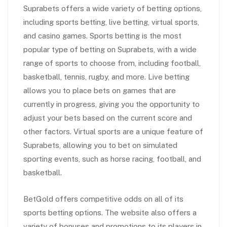
Suprabets offers a wide variety of betting options,
including sports betting, live betting, virtual sports,
and casino games. Sports betting is the most
popular type of betting on Suprabets, with a wide
range of sports to choose from, including football,
basketball, tennis, rugby, and more. Live betting
allows you to place bets on games that are
currently in progress, giving you the opportunity to
adjust your bets based on the current score and
other factors. Virtual sports are a unique feature of
Suprabets, allowing you to bet on simulated
sporting events, such as horse racing, football, and
basketball.
BetGold offers competitive odds on all of its
sports betting options. The website also offers a
variety of bonuses and promotions to its players in