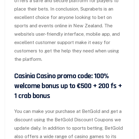
offers a safe and secure platform for players to
place their bets. In conclusion, Suprabets is an
excellent choice for anyone looking to bet on
sports and events online in New Zealand. The
website’s user-friendly interface, mobile app, and
excellent customer support make it easy for
customers to get the help they need when using
the platform.
Casinia Casino promo code: 100%
welcome bonus up to €500 + 200 fs +
1 crab bonus
You can make your purchase at BetGold and get a
discount using the BetGold Discount Coupons we
update daily. In addition to sports betting, BetGold
also offers a wide range of casino games to its