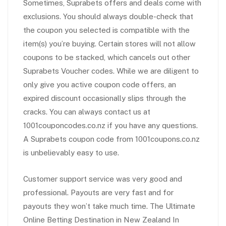
Sometimes, Suprabets offers and deals come with
exclusions. You should always double-check that
the coupon you selected is compatible with the
item(s) you’re buying. Certain stores will not allow
coupons to be stacked, which cancels out other
Suprabets Voucher codes. While we are diligent to
only give you active coupon code offers, an
expired discount occasionally slips through the
cracks. You can always contact us at
1001couponcodes.co.nz if you have any questions.
A Suprabets coupon code from 1001coupons.co.nz
is unbelievably easy to use.
Customer support service was very good and
professional. Payouts are very fast and for
payouts they won’t take much time. The Ultimate
Online Betting Destination in New Zealand In