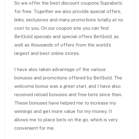
So we offer the best discount coupons Suprabets
for free. Together we also provide special offers,
links, exclusives and many promotions totally at no
cost to you. On our coupon site you can find
BetGold specials and special offers BetGold, as
well as thousands of offers from the world’s
largest and best online stores.
I have also taken advantage of the various
bonuses and promotions offered by BetGold. The
welcome bonus was a great start, and I have also
received reload bonuses and free bets since then.
These bonuses have helped me to increase my
winnings and get more value for my money. It
allows me to place bets on the go, which is very
convenient for me.