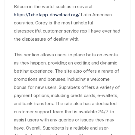
Bitcoin in the world, such as in several
https://1xbetapp-download.org/
Latin American
countries. Corey is the most unhelpful
disrespectful customer service rep I have ever had
the displeasure of dealing with.
This section allows users to place bets on events
as they happen, providing an exciting and dynamic
betting experience. The site also offers a range of
promotions and bonuses, including a welcome
bonus for new users. Suprabets offers a variety of
payment options, including credit cards, e-wallets,
and bank transfers. The site also has a dedicated
customer support team that is available 24/7 to
assist users with any queries or issues they may
have. Overall, Suprabets is a reliable and user-