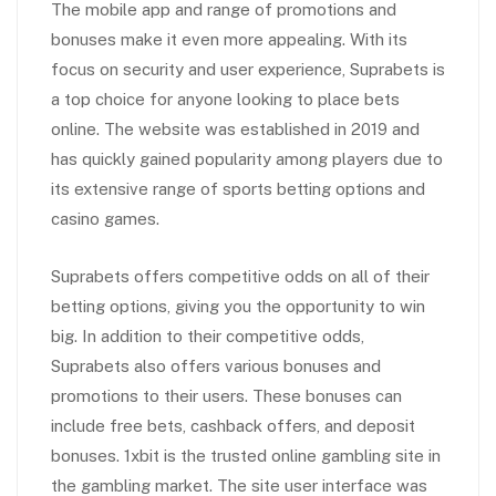
The mobile app and range of promotions and
bonuses make it even more appealing. With its
focus on security and user experience, Suprabets is
a top choice for anyone looking to place bets
online. The website was established in 2019 and
has quickly gained popularity among players due to
its extensive range of sports betting options and
casino games.
Suprabets offers competitive odds on all of their
betting options, giving you the opportunity to win
big. In addition to their competitive odds,
Suprabets also offers various bonuses and
promotions to their users. These bonuses can
include free bets, cashback offers, and deposit
bonuses. 1xbit is the trusted online gambling site in
the gambling market. The site user interface was