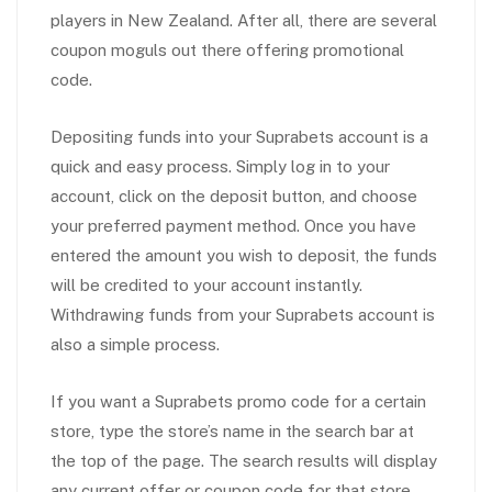
players in New Zealand. After all, there are several
coupon moguls out there offering promotional
code.
Depositing funds into your Suprabets account is a
quick and easy process. Simply log in to your
account, click on the deposit button, and choose
your preferred payment method. Once you have
entered the amount you wish to deposit, the funds
will be credited to your account instantly.
Withdrawing funds from your Suprabets account is
also a simple process.
If you want a Suprabets promo code for a certain
store, type the store’s name in the search bar at
the top of the page. The search results will display
any current offer or coupon code for that store.