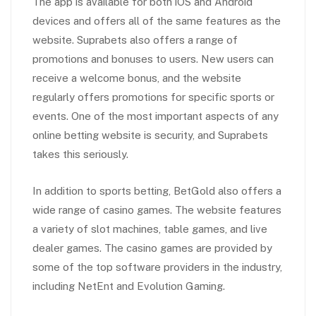
The app is available for both iOS and Android
devices and offers all of the same features as the
website. Suprabets also offers a range of
promotions and bonuses to users. New users can
receive a welcome bonus, and the website
regularly offers promotions for specific sports or
events. One of the most important aspects of any
online betting website is security, and Suprabets
takes this seriously.
In addition to sports betting, BetGold also offers a
wide range of casino games. The website features
a variety of slot machines, table games, and live
dealer games. The casino games are provided by
some of the top software providers in the industry,
including NetEnt and Evolution Gaming.