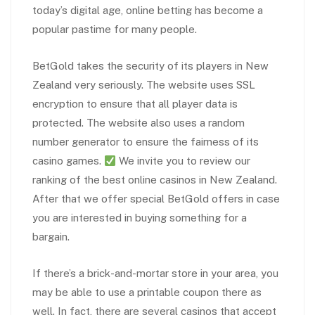
today’s digital age, online betting has become a
popular pastime for many people.
BetGold takes the security of its players in New
Zealand very seriously. The website uses SSL
encryption to ensure that all player data is
protected. The website also uses a random
number generator to ensure the fairness of its
casino games.
We invite you to review our
ranking of the best online casinos in New Zealand.
After that we offer special BetGold offers in case
you are interested in buying something for a
bargain.
If there’s a brick-and-mortar store in your area, you
may be able to use a printable coupon there as
well. In fact, there are several casinos that accept