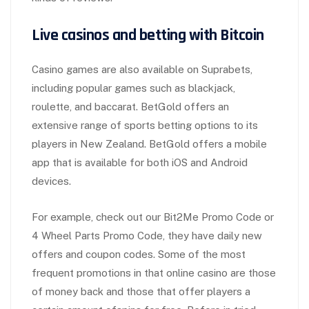
Live casinos and betting with Bitcoin
Casino games are also available on Suprabets,
including popular games such as blackjack,
roulette, and baccarat. BetGold offers an
extensive range of sports betting options to its
players in New Zealand. BetGold offers a mobile
app that is available for both iOS and Android
devices.
For example, check out our Bit2Me Promo Code or
4 Wheel Parts Promo Code, they have daily new
offers and coupon codes. Some of the most
frequent promotions in that online casino are those
of money back and those that offer players a