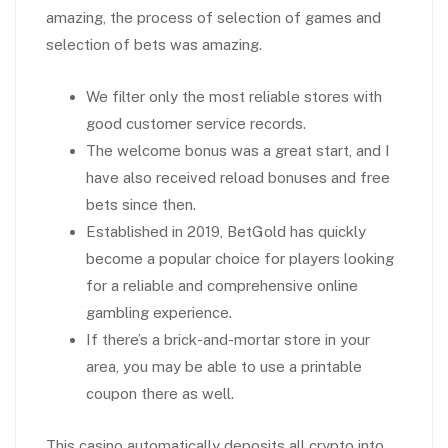
amazing, the process of selection of games and
selection of bets was amazing.
We filter only the most reliable stores with
good customer service records.
The welcome bonus was a great start, and I
have also received reload bonuses and free
bets since then.
Established in 2019, BetGold has quickly
become a popular choice for players looking
for a reliable and comprehensive online
gambling experience.
If there’s a brick-and-mortar store in your
area, you may be able to use a printable
coupon there as well.
This casino automatically deposits all crypto into