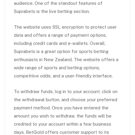
audience. One of the standout features of
Suprabets is the live betting section.
The website uses SSL encryption to protect user
data and offers a range of payment options,
including credit cards and e-wallets. Overall,
Suprabets is a great option for sports betting
enthusiasts in New Zealand. The website offers a
wide range of sports and betting options,
competitive odds, and a user-friendly interface.
To withdraw funds, log in to your account, click on
the withdrawal button, and choose your preferred
payment method. Once you have entered the
amount you wish to withdraw, the funds will be
credited to your account within a few business
days. BetGold offers customer support to its