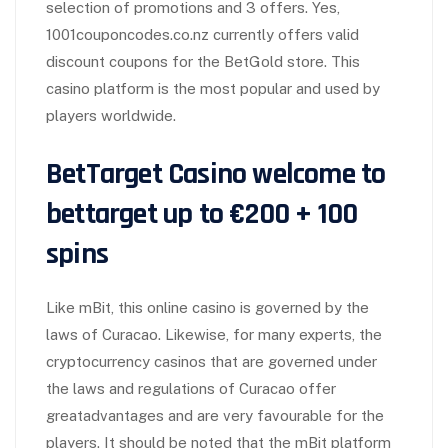
selection of promotions and 3 offers. Yes,
1001couponcodes.co.nz currently offers valid
discount coupons for the BetGold store. This
casino platform is the most popular and used by
players worldwide.
BetTarget Casino welcome to
bettarget up to €200 + 100
spins
Like mBit, this online casino is governed by the
laws of Curacao. Likewise, for many experts, the
cryptocurrency casinos that are governed under
the laws and regulations of Curacao offer
greatadvantages and are very favourable for the
players. It should be noted that the mBit platform