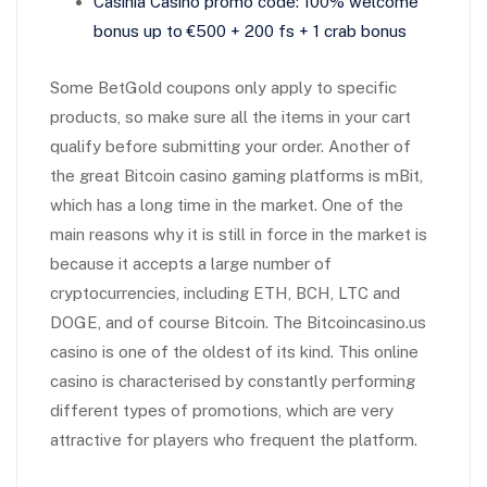
Casinia Casino promo code: 100% welcome
bonus up to €500 + 200 fs + 1 crab bonus
Some BetGold coupons only apply to specific
products, so make sure all the items in your cart
qualify before submitting your order. Another of
the great Bitcoin casino gaming platforms is mBit,
which has a long time in the market. One of the
main reasons why it is still in force in the market is
because it accepts a large number of
cryptocurrencies, including ETH, BCH, LTC and
DOGE, and of course Bitcoin. The Bitcoincasino.us
casino is one of the oldest of its kind. This online
casino is characterised by constantly performing
different types of promotions, which are very
attractive for players who frequent the platform.