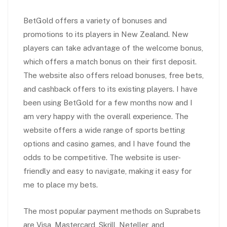
BetGold offers a variety of bonuses and
promotions to its players in New Zealand. New
players can take advantage of the welcome bonus,
which offers a match bonus on their first deposit.
The website also offers reload bonuses, free bets,
and cashback offers to its existing players. I have
been using BetGold for a few months now and I
am very happy with the overall experience. The
website offers a wide range of sports betting
options and casino games, and I have found the
odds to be competitive. The website is user-
friendly and easy to navigate, making it easy for
me to place my bets.
The most popular payment methods on Suprabets
are Visa, Mastercard, Skrill, Neteller, and