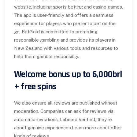
website, including sports betting and casino games.
The app is user-friendly and offers a seamless
experience for players who prefer to bet on the
go. BetGold is committed to promoting
responsible gambling and provides its players in
New Zealand with various tools and resources to
help them gamble responsibly.
Welcome bonus up to 6,000brl
+ free spins
We also ensure all reviews are published without
moderation. Companies can ask for reviews via
automatic invitations. Labeled Verified, they’re
about genuine experiences.Learn more about other
kinds of reviews.