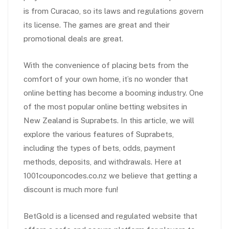
is from Curacao, so its laws and regulations govern
its license. The games are great and their
promotional deals are great.
With the convenience of placing bets from the
comfort of your own home, it’s no wonder that
online betting has become a booming industry. One
of the most popular online betting websites in
New Zealand is Suprabets. In this article, we will
explore the various features of Suprabets,
including the types of bets, odds, payment
methods, deposits, and withdrawals. Here at
1001couponcodes.co.nz we believe that getting a
discount is much more fun!
BetGold is a licensed and regulated website that