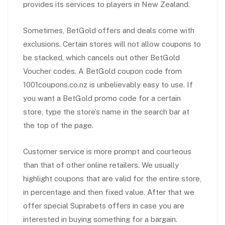
provides its services to players in New Zealand.
Sometimes, BetGold offers and deals come with
exclusions. Certain stores will not allow coupons to
be stacked, which cancels out other BetGold
Voucher codes. A BetGold coupon code from
1001coupons.co.nz is unbelievably easy to use. If
you want a BetGold promo code for a certain
store, type the store’s name in the search bar at
the top of the page.
Customer service is more prompt and courteous
than that of other online retailers. We usually
highlight coupons that are valid for the entire store,
in percentage and then fixed value. After that we
offer special Suprabets offers in case you are
interested in buying something for a bargain.