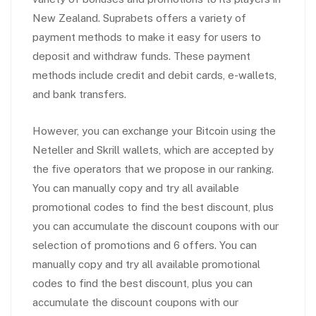
New Zealand. Suprabets offers a variety of
payment methods to make it easy for users to
deposit and withdraw funds. These payment
methods include credit and debit cards, e-wallets,
and bank transfers.
However, you can exchange your Bitcoin using the
Neteller and Skrill wallets, which are accepted by
the five operators that we propose in our ranking.
You can manually copy and try all available
promotional codes to find the best discount, plus
you can accumulate the discount coupons with our
selection of promotions and 6 offers. You can
manually copy and try all available promotional
codes to find the best discount, plus you can
accumulate the discount coupons with our