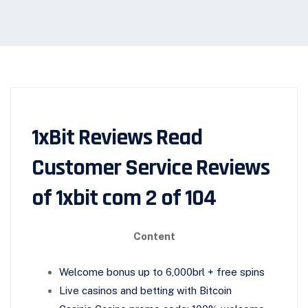
1xBit Reviews Read
Customer Service Reviews
of 1xbit com 2 of 104
Content
Welcome bonus up to 6,000brl + free spins
Live casinos and betting with Bitcoin