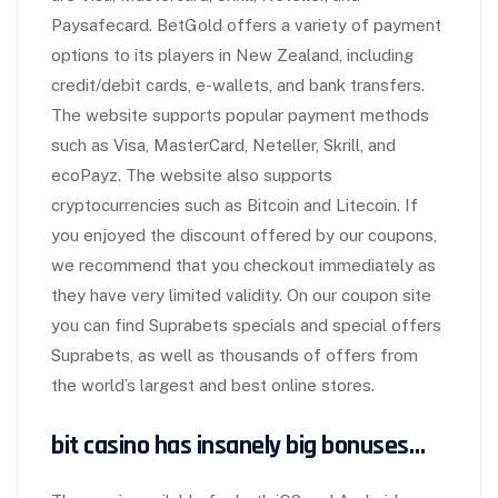
Paysafecard. BetGold offers a variety of payment
options to its players in New Zealand, including
credit/debit cards, e-wallets, and bank transfers.
The website supports popular payment methods
such as Visa, MasterCard, Neteller, Skrill, and
ecoPayz. The website also supports
cryptocurrencies such as Bitcoin and Litecoin. If
you enjoyed the discount offered by our coupons,
we recommend that you checkout immediately as
they have very limited validity. On our coupon site
you can find Suprabets specials and special offers
Suprabets, as well as thousands of offers from
the world’s largest and best online stores.
bit casino has insanely big bonuses…