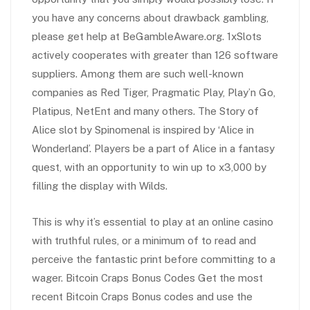
you have any concerns about drawback gambling,
please get help at BeGambleAware.org. 1xSlots
actively cooperates with greater than 126 software
suppliers. Among them are such well-known
companies as Red Tiger, Pragmatic Play, Play’n Go,
Platipus, NetEnt and many others. The Story of
Alice slot by Spinomenal is inspired by ‘Alice in
Wonderland’. Players be a part of Alice in a fantasy
quest, with an opportunity to win up to x3,000 by
filling the display with Wilds.
This is why it’s essential to play at an online casino
with truthful rules, or a minimum of to read and
perceive the fantastic print before committing to a
wager. Bitcoin Craps Bonus Codes Get the most
recent Bitcoin Craps Bonus codes and use the