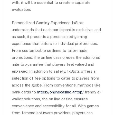
with, it will be essential to create a separate
evaluation.
Personalized Gaming Experience 1xSlots
understands that each participant is exclusive, and
as such, it presents a personalized gaming
experience that caters to individual preferences.
From customizable settings to tailor-made
promotions, the on line casino goes the additional
mile to guarantee that players feel valued and
engaged. In addition to safety, 1xSlots offers a
selection of fee options to cater to players from
across the globe. From conventional methods like
bank cards to
https://onlinecasino-tr.top/
trendy e-
wallet solutions, the on line casino ensures
convenience and accessibility for all. With games
from famend software providers, players can