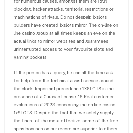
for numerous causes, amongst them are RKN
blocking, hacker attacks, territorial restrictions or
machinations of rivals. Do not despair, 1xslots
builders have created 1xslots mirror. The on-line on
line casino group at all times keeps an eye on the
actual links to mirror websites and guarantees
uninterrupted access to your favourite slots and
gaming pockets.
If the person has a query, he can all the time ask
for help from the technical assist service around
the clock. Important precedence 1XSLOTS is the
presence of a Curasao license. 16 Real customer
evaluations of 2023 concerning the on line casino
1xSLOTS. Despite the fact that we solely supply
the finest of the most effective, some of the free
spins bonuses on our record are superior to others.