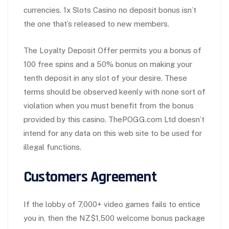
currencies. 1x Slots Casino no deposit bonus isn’t
the one that’s released to new members.
The Loyalty Deposit Offer permits you a bonus of
100 free spins and a 50% bonus on making your
tenth deposit in any slot of your desire. These
terms should be observed keenly with none sort of
violation when you must benefit from the bonus
provided by this casino. ThePOGG.com Ltd doesn’t
intend for any data on this web site to be used for
illegal functions.
Customers Agreement
If the lobby of 7,000+ video games fails to entice
you in, then the NZ$1,500 welcome bonus package