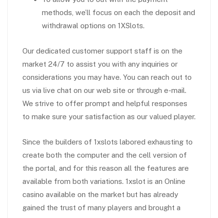
methods, we’ll focus on each the deposit and
withdrawal options on 1XSlots.
Our dedicated customer support staff is on the
market 24/7 to assist you with any inquiries or
considerations you may have. You can reach out to
us via live chat on our web site or through e-mail.
We strive to offer prompt and helpful responses
to make sure your satisfaction as our valued player.
Since the builders of 1xslots labored exhausting to
create both the computer and the cell version of
the portal, and for this reason all the features are
available from both variations. 1xslot is an Online
casino available on the market but has already
gained the trust of many players and brought a