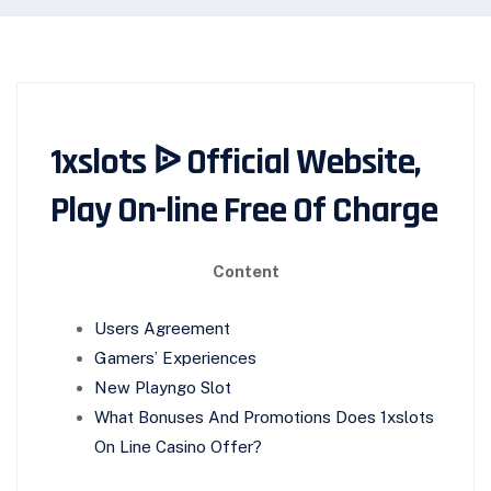
1xslots ᐉ Official Website,
Play On-line Free Of Charge
Content
Users Agreement
Gamers’ Experiences
New Playngo Slot
What Bonuses And Promotions Does 1xslots
On Line Casino Offer?