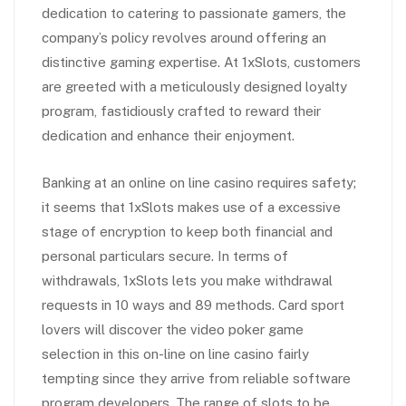
dedication to catering to passionate gamers, the
company’s policy revolves around offering an
distinctive gaming expertise. At 1xSlots, customers
are greeted with a meticulously designed loyalty
program, fastidiously crafted to reward their
dedication and enhance their enjoyment.
Banking at an online on line casino requires safety;
it seems that 1xSlots makes use of a excessive
stage of encryption to keep both financial and
personal particulars secure. In terms of
withdrawals, 1xSlots lets you make withdrawal
requests in 10 ways and 89 methods. Card sport
lovers will discover the video poker game
selection in this on-line on line casino fairly
tempting since they arrive from reliable software
program developers. The range of slots to be