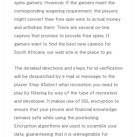
spins gamers. However, if the gamers meet the
corresponding wagering requirement, the players
might convert their free spin wins to actual money
and withdraw them. There are several on-line
casinos that promise to provide free spins. If
gamers want to find the best new casinos for
South Africans, our web site is the place to go.
The detailed directions and steps for id verification
will be despatched by e mail or message to the
player. Step 4Select what recreation you need to
play by filtering by way of the type of recreation
and developer. It makes use of SSL encryption to
ensure that your private and financial knowledge
remains safe while using the positioning.
Encryption algorithms are used to scramble your
data, guaranteeing that it is unimaginable for