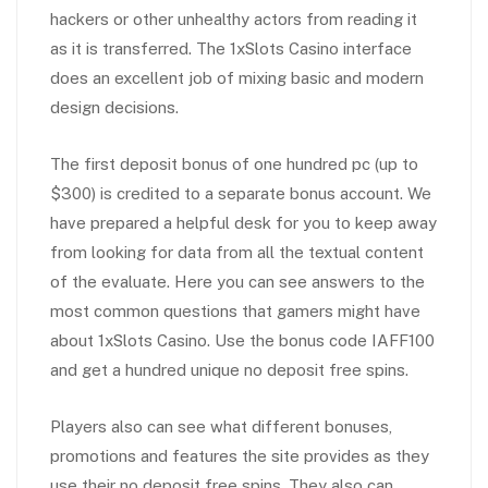
hackers or other unhealthy actors from reading it
as it is transferred. The 1xSlots Casino interface
does an excellent job of mixing basic and modern
design decisions.
The first deposit bonus of one hundred pc (up to
$300) is credited to a separate bonus account. We
have prepared a helpful desk for you to keep away
from looking for data from all the textual content
of the evaluate. Here you can see answers to the
most common questions that gamers might have
about 1xSlots Casino. Use the bonus code IAFF100
and get a hundred unique no deposit free spins.
Players also can see what different bonuses,
promotions and features the site provides as they
use their no deposit free spins. They also can