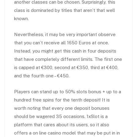
another classes can be chosen. Surprisingly, this
class is dominated by titles that aren’t that well
known.
Nevertheless, it may be very important observe
that you can’t receive all 1650 Euros at once.
Instead, you might get this cash in four deposits
that have completely different limits. The first one
is capped at €300, second at €350, third at €400,
and the fourth one – €450.
Players can stand up to 50% slots bonus + up to a
hundred free spins for the tenth deposit! It is
worth noting that every one deposit bonuses
should be wagered 35 occasions. 1xSlot is a
platform that cares about its users, so it also
offers a on line casino model that may be put in in