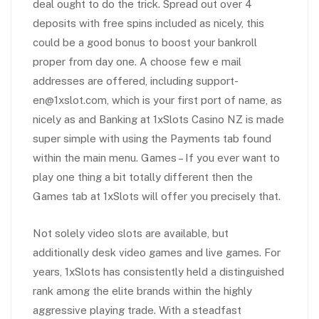
deal ought to do the trick. Spread out over 4
deposits with free spins included as nicely, this
could be a good bonus to boost your bankroll
proper from day one. A choose few e mail
addresses are offered, including support-
en@1xslot.com, which is your first port of name, as
nicely as and Banking at 1xSlots Casino NZ is made
super simple with using the Payments tab found
within the main menu. Games – If you ever want to
play one thing a bit totally different then the
Games tab at 1xSlots will offer you precisely that.
Not solely video slots are available, but
additionally desk video games and live games. For
years, 1xSlots has consistently held a distinguished
rank among the elite brands within the highly
aggressive playing trade. With a steadfast