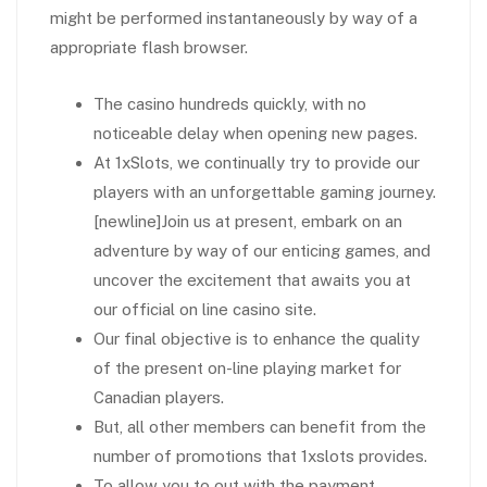
might be performed instantaneously by way of a
appropriate flash browser.
The casino hundreds quickly, with no
noticeable delay when opening new pages.
At 1xSlots, we continually try to provide our
players with an unforgettable gaming journey.
[newline]Join us at present, embark on an
adventure by way of our enticing games, and
uncover the excitement that awaits you at
our official on line casino site.
Our final objective is to enhance the quality
of the present on-line playing market for
Canadian players.
But, all other members can benefit from the
number of promotions that 1xslots provides.
To allow you to out with the payment