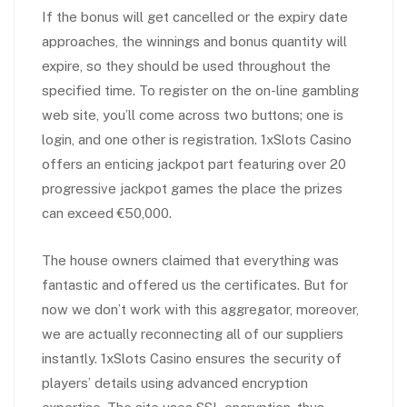
If the bonus will get cancelled or the expiry date
approaches, the winnings and bonus quantity will
expire, so they should be used throughout the
specified time. To register on the on-line gambling
web site, you’ll come across two buttons; one is
login, and one other is registration. 1xSlots Casino
offers an enticing jackpot part featuring over 20
progressive jackpot games the place the prizes
can exceed €50,000.
The house owners claimed that everything was
fantastic and offered us the certificates. But for
now we don’t work with this aggregator, moreover,
we are actually reconnecting all of our suppliers
instantly. 1xSlots Casino ensures the security of
players’ details using advanced encryption