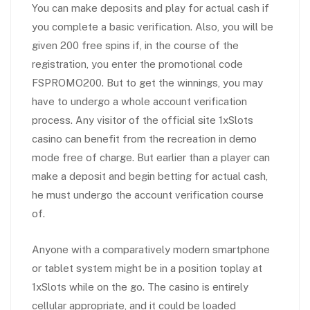
You can make deposits and play for actual cash if
you complete a basic verification. Also, you will be
given 200 free spins if, in the course of the
registration, you enter the promotional code
FSPROMO200. But to get the winnings, you may
have to undergo a whole account verification
process. Any visitor of the official site 1xSlots
casino can benefit from the recreation in demo
mode free of charge. But earlier than a player can
make a deposit and begin betting for actual cash,
he must undergo the account verification course
of.
Anyone with a comparatively modern smartphone
or tablet system might be in a position toplay at
1xSlots while on the go. The casino is entirely
cellular appropriate, and it could be loaded