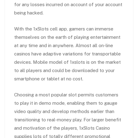
for any losses incurred on account of your account
being hacked.
With the 1xSlots cell app, gamers can immerse
themselves on the earth of playing entertainment
at any time and in anywhere. Almost all on-line
casinos have adaptive variations for transportable
devices. Mobile model of 1xslots is on the market
to all players and could be downloaded to your
smartphone or tablet at no cost.
Choosing a most popular slot permits customers
to play it in demo mode, enabling them to gauge
video quality and develop methods earlier than
transitioning to real-money play. For larger benefit
and motivation of the players, 1xSlots Casino
supplies lots of totally different promotional