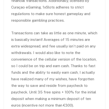
financial transactions. Additionally, licensed by
Curaçao eGaming, 1xSlots adheres to strict
regulations to make sure honest gameplay and
responsible gambling practices.
Transactions can take as little as one minute, which
is basically instant! Averages of 15 minutes are
extra widespread, and fee usually isn’t paid on any
withdrawals. I would also like to note the
convenience of the cellular version of the location,
so I could be on trip and earn cash. Thanks to fast
funds and the ability to easily earn cash, I actually
have realized many of my wishes, have forgotten
the way to save and reside from paycheck to
paycheck. Until 35 free spins + 100% for the initial
deposit when making a minimum deposit of ten
euros (incentive not more than €300).