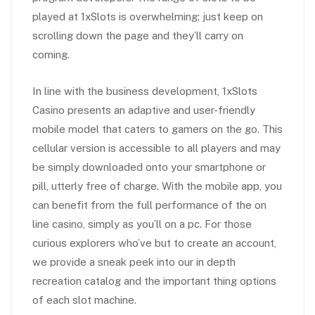
played at 1xSlots is overwhelming; just keep on
scrolling down the page and they’ll carry on
coming.
In line with the business development, 1xSlots
Casino presents an adaptive and user-friendly
mobile model that caters to gamers on the go. This
cellular version is accessible to all players and may
be simply downloaded onto your smartphone or
pill, utterly free of charge. With the mobile app, you
can benefit from the full performance of the on
line casino, simply as you’ll on a pc. For those
curious explorers who’ve but to create an account,
we provide a sneak peek into our in depth
recreation catalog and the important thing options
of each slot machine.