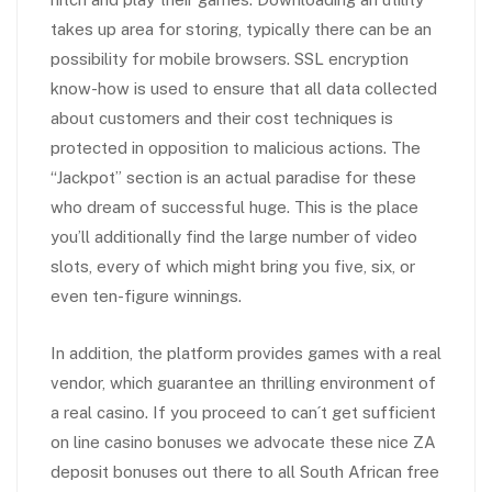
takes up area for storing, typically there can be an
possibility for mobile browsers. SSL encryption
know-how is used to ensure that all data collected
about customers and their cost techniques is
protected in opposition to malicious actions. The
“Jackpot” section is an actual paradise for these
who dream of successful huge. This is the place
you’ll additionally find the large number of video
slots, every of which might bring you five, six, or
even ten-figure winnings.
In addition, the platform provides games with a real
vendor, which guarantee an thrilling environment of
a real casino. If you proceed to can´t get sufficient
on line casino bonuses we advocate these nice ZA
deposit bonuses out there to all South African free