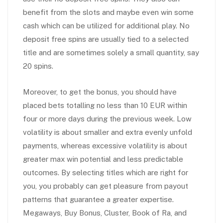
benefit from the slots and maybe even win some
cash which can be utilized for additional play. No
deposit free spins are usually tied to a selected
title and are sometimes solely a small quantity, say
20 spins.
Moreover, to get the bonus, you should have
placed bets totalling no less than 10 EUR within
four or more days during the previous week. Low
volatility is about smaller and extra evenly unfold
payments, whereas excessive volatility is about
greater max win potential and less predictable
outcomes. By selecting titles which are right for
you, you probably can get pleasure from payout
patterns that guarantee a greater expertise.
Megaways, Buy Bonus, Cluster, Book of Ra, and