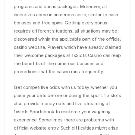
programs and bonus packages. Moreover, all
incentives come in numerous sorts, similar to cash
bonuses and free spins. Getting every bonus
requires different situations, all situations may be
discovered within the applicable part of the official
casino website. Players which have already claimed
their welcome packages at 1xSlots Casino can reap
the benefits of the numerous bonuses and
promotions that the casino runs frequently.
Get competitive odds with us today, whether you
place your bets before or during the sport. 1 x slots
also provide money outs and live streaming at
1xslots Sportsbook to reinforce your wagering
experience. Sometimes there are problems with
official website entry. Such difficulties might arise