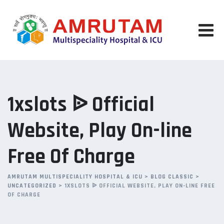
Skip
to
content
1xslots ᐉ Official
Website, Play On-line
Free Of Charge
AMRUTAM MULTISPECIALITY HOSPITAL & ICU
>
BLOG CLASSIC
>
UNCATEGORIZED
>
1XSLOTS ᐉ OFFICIAL WEBSITE, PLAY ON-LINE FREE
OF CHARGE