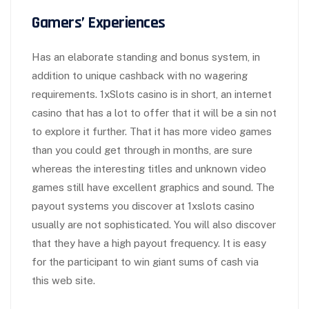
Gamers’ Experiences
Has an elaborate standing and bonus system, in
addition to unique cashback with no wagering
requirements. 1xSlots casino is in short, an internet
casino that has a lot to offer that it will be a sin not
to explore it further. That it has more video games
than you could get through in months, are sure
whereas the interesting titles and unknown video
games still have excellent graphics and sound. The
payout systems you discover at 1xslots casino
usually are not sophisticated. You will also discover
that they have a high payout frequency. It is easy
for the participant to win giant sums of cash via
this web site.