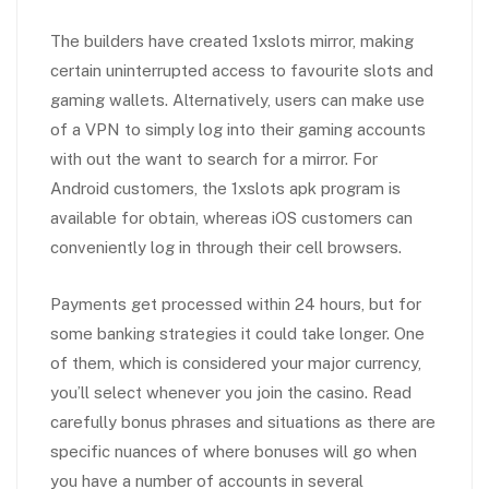
The builders have created 1xslots mirror, making
certain uninterrupted access to favourite slots and
gaming wallets. Alternatively, users can make use
of a VPN to simply log into their gaming accounts
with out the want to search for a mirror. For
Android customers, the 1xslots apk program is
available for obtain, whereas iOS customers can
conveniently log in through their cell browsers.
Payments get processed within 24 hours, but for
some banking strategies it could take longer. One
of them, which is considered your major currency,
you’ll select whenever you join the casino. Read
carefully bonus phrases and situations as there are
specific nuances of where bonuses will go when
you have a number of accounts in several