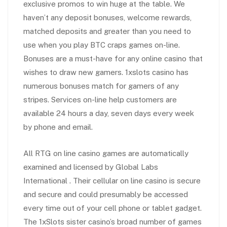
exclusive promos to win huge at the table. We
haven’t any deposit bonuses, welcome rewards,
matched deposits and greater than you need to
use when you play BTC craps games on-line.
Bonuses are a must-have for any online casino that
wishes to draw new gamers. 1xslots casino has
numerous bonuses match for gamers of any
stripes. Services on-line help customers are
available 24 hours a day, seven days every week
by phone and email.
All RTG on line casino games are automatically
examined and licensed by Global Labs
International . Their cellular on line casino is secure
and secure and could presumably be accessed
every time out of your cell phone or tablet gadget.
The 1xSlots sister casino’s broad number of games