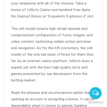
your telephone with all of the choices. Take a
bonus of 1xSlots Casino one hundred Free Spins
No Deposit Bonus on ‘Esqueleto Explosivo 2′ slot.
The cell model boasts high obtain speeds and
computerized configuration of fonts, images, and
video content, optimizing visible notion and inner
site navigation. As for the iOS customers, the cell
model of the site has been offered for them thus
far. As an internet casino platform, 1xSlots does a
superb job with the best high quality slots and
games presented by top developers from the
betting market.
Read the phrases and circumstances earlier than
opening an account or accepting a bonus. It can be
dependable when it comes to games, banking