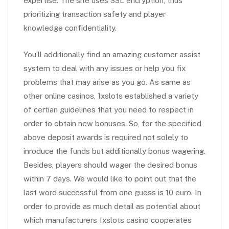
expertise. The site uses SSL encryption, thus
prioritizing transaction safety and player
knowledge confidentiality.
You’ll additionally find an amazing customer assist
system to deal with any issues or help you fix
problems that may arise as you go. As same as
other online casinos, 1xslots established a variety
of certian guidelines that you need to respect in
order to obtain new bonuses. So, for the specified
above deposit awards is required not solely to
inroduce the funds but additionally bonus wagering.
Besides, players should wager the desired bonus
within 7 days. We would like to point out that the
last word successful from one guess is 10 euro. In
order to provide as much detail as potential about
which manufacturers 1xslots casino cooperates