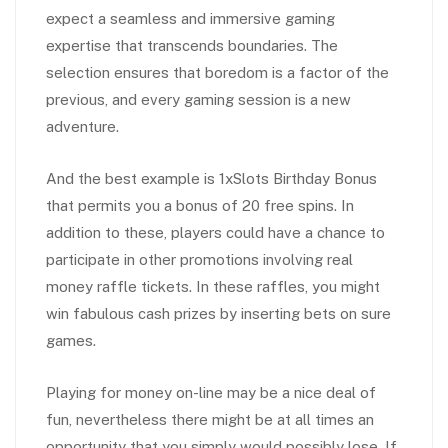
expect a seamless and immersive gaming
expertise that transcends boundaries. The
selection ensures that boredom is a factor of the
previous, and every gaming session is a new
adventure.
And the best example is 1xSlots Birthday Bonus
that permits you a bonus of 20 free spins. In
addition to these, players could have a chance to
participate in other promotions involving real
money raffle tickets. In these raffles, you might
win fabulous cash prizes by inserting bets on sure
games.
Playing for money on-line may be a nice deal of
fun, nevertheless there might be at all times an
opportunity that you simply would possibly lose. If