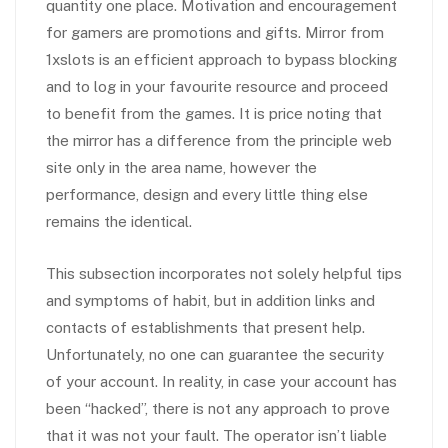
quantity one place. Motivation and encouragement
for gamers are promotions and gifts. Mirror from
1xslots is an efficient approach to bypass blocking
and to log in your favourite resource and proceed
to benefit from the games. It is price noting that
the mirror has a difference from the principle web
site only in the area name, however the
performance, design and every little thing else
remains the identical.
This subsection incorporates not solely helpful tips
and symptoms of habit, but in addition links and
contacts of establishments that present help.
Unfortunately, no one can guarantee the security
of your account. In reality, in case your account has
been “hacked”, there is not any approach to prove
that it was not your fault. The operator isn’t liable