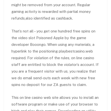
might be removed from your account. Regular
gaming activity is rewarded with partial money
refunds,also identified as cashback.
That’s not all – you get one hundred free spins on
the video slot Poisoned Apple by the game
developer Booongo. When using any materials, a
hyperlink to the positioning playbestcasino.web
required. For violation of the rules, on line casino
staff are entitled to block the violator’s account. If
you are a frequent visitor with us, you realize that
we do email send-outs each week with new free
spins no deposit for our ZA guests to claim.
This on line casino web site allows you to install an
software program or make use of your browser to
hitch and play their games. Downloading an utility