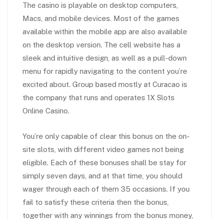
The casino is playable on desktop computers,
Macs, and mobile devices. Most of the games
available within the mobile app are also available
on the desktop version. The cell website has a
sleek and intuitive design, as well as a pull-down
menu for rapidly navigating to the content you’re
excited about. Group based mostly at Curacao is
the company that runs and operates 1X Slots
Online Casino.
You’re only capable of clear this bonus on the on-
site slots, with different video games not being
eligible. Each of these bonuses shall be stay for
simply seven days, and at that time, you should
wager through each of them 35 occasions. If you
fail to satisfy these criteria then the bonus,
together with any winnings from the bonus money,