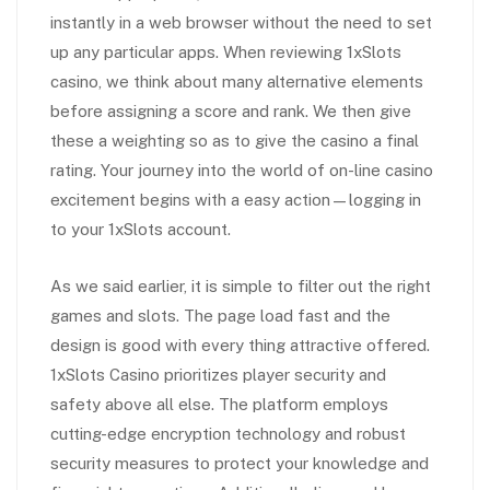
instantly in a web browser without the need to set
up any particular apps. When reviewing 1xSlots
casino, we think about many alternative elements
before assigning a score and rank. We then give
these a weighting so as to give the casino a final
rating. Your journey into the world of on-line casino
excitement begins with a easy action—logging in
to your 1xSlots account.
As we said earlier, it is simple to filter out the right
games and slots. The page load fast and the
design is good with every thing attractive offered.
1xSlots Casino prioritizes player security and
safety above all else. The platform employs
cutting-edge encryption technology and robust
security measures to protect your knowledge and