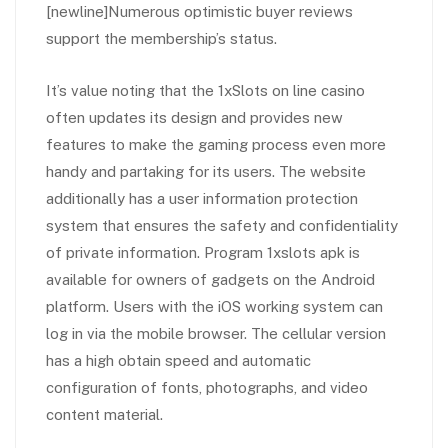
[newline]Numerous optimistic buyer reviews
support the membership’s status.
It’s value noting that the 1xSlots on line casino
often updates its design and provides new
features to make the gaming process even more
handy and partaking for its users. The website
additionally has a user information protection
system that ensures the safety and confidentiality
of private information. Program 1xslots apk is
available for owners of gadgets on the Android
platform. Users with the iOS working system can
log in via the mobile browser. The cellular version
has a high obtain speed and automatic
configuration of fonts, photographs, and video
content material.