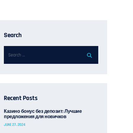
Search
Recent Posts
Казино бонус без депозит: Лучшие
предложения для новичков
JUNE 27, 2024