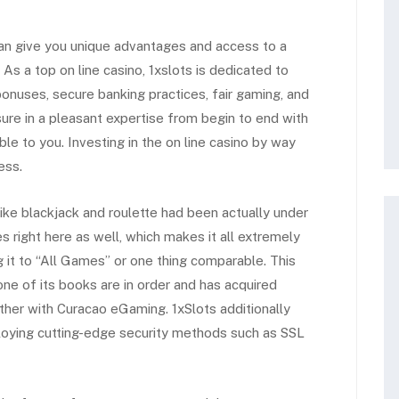
can give you unique advantages and access to a
s a top on line casino, 1xslots is dedicated to
 bonuses, secure banking practices, fair gaming, and
ure in a pleasant expertise from begin to end with
le to you. Investing in the on line casino by way
ess.
ike blackjack and roulette had been actually under
s right here as well, which makes it all extremely
g it to “All Games” or one thing comparable. This
one of its books are in order and has acquired
ther with Curacao eGaming. 1xSlots additionally
ploying cutting-edge security methods such as SSL