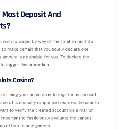
 Most Deposit And
ots?
to wish to wager by way of the total amount 35
, so make certain that you solely declare one
s amount is attainable for you. To declare the
to trigger this promotion.
lots Casino?
first thing you should do is to register an account
ourse of is normally simple and requires the user to
 want to verify the created account via e mail or
s important to fastidiously evaluate the various
ino offers to new gamers.