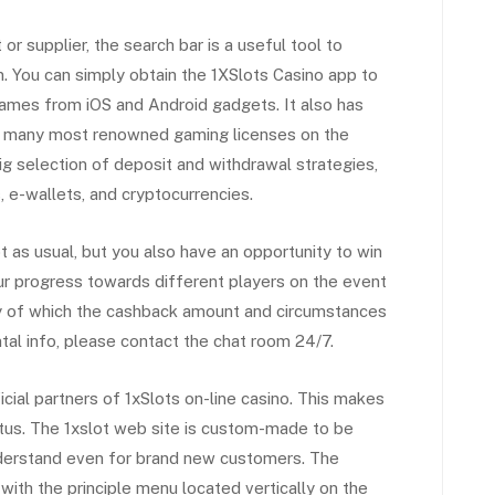
r supplier, the search bar is a useful tool to
n. You can simply obtain the 1XSlots Casino app to
games from iOS and Android gadgets. It also has
he many most renowned gaming licenses on the
big selection of deposit and withdrawal strategies,
, e-wallets, and cryptocurrencies.
ot as usual, but you also have an opportunity to win
ur progress towards different players on the event
ry of which the cashback amount and circumstances
tal info, please contact the chat room 24/7.
icial partners of 1xSlots on-line casino. This makes
atus. The 1xslot web site is custom-made to be
nderstand even for brand new customers. The
 with the principle menu located vertically on the