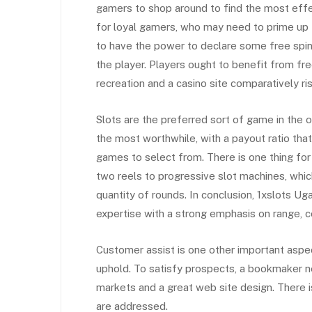
gamers to shop around to find the most effe
for loyal gamers, who may need to prime up 
to have the power to declare some free spins
the player. Players ought to benefit from fre
recreation and a casino site comparatively ri
Slots are the preferred sort of game in the on
the most worthwhile, with a payout ratio tha
games to select from. There is one thing for
two reels to progressive slot machines, whi
quantity of rounds. In conclusion, 1xslots U
expertise with a strong emphasis on range, c
Customer assist is one other important aspe
uphold. To satisfy prospects, a bookmaker
markets and a great web site design. There 
are addressed.