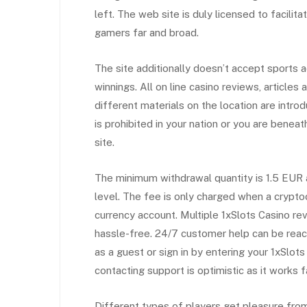
left. The web site is duly licensed to facilit
gamers far and broad.
The site additionally doesn’t accept sports a
winnings. All on line casino reviews, article
different materials on the location are intro
is prohibited in your nation or you are benea
site.
The minimum withdrawal quantity is 1.5 EUR
level. The fee is only charged when a cryptoc
currency account. Multiple 1xSlots Casino re
hassle-free. 24/7 customer help can be reach
as a guest or sign in by entering your 1xSlo
contacting support is optimistic as it works f
Different types of players get pleasure fro