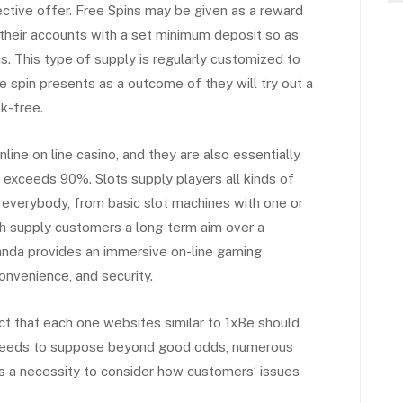
ctive offer. Free Spins may be given as a reward
their accounts with a set minimum deposit so as
. This type of supply is regularly customized to
e spin presents as a outcome of they will try out a
sk-free.
line on line casino, and they are also essentially
t exceeds 90%. Slots supply players all kinds of
 everybody, from basic slot machines with one or
ch supply customers a long-term aim over a
ganda provides an immersive on-line gaming
onvenience, and security.
ct that each one websites similar to 1xBe should
 needs to suppose beyond good odds, numerous
is a necessity to consider how customers’ issues