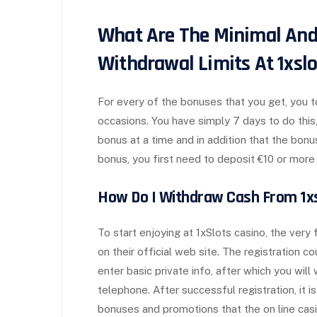
What Are The Minimal And
Withdrawal Limits At 1xsl
For every of the bonuses that you get, you 
occasions. You have simply 7 days to do this
bonus at a time and in addition that the bonu
bonus, you first need to deposit €10 or more 
How Do I Withdraw Cash From 1xs
To start enjoying at 1xSlots casino, the very 
on their official web site. The registration c
enter basic private info, after which you will
telephone. After successful registration, it i
bonuses and promotions that the on line cas