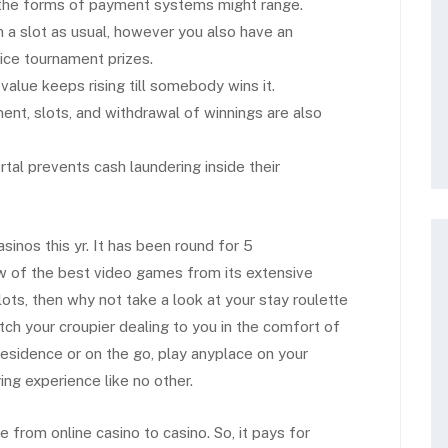
, the forms of payment systems might range.
n a slot as usual, however you also have an
ice tournament prizes.
alue keeps rising till somebody wins it.
ment, slots, and withdrawal of winnings are also
rtal prevents cash laundering inside their
asinos this yr. It has been round for 5
w of the best video games from its extensive
slots, then why not take a look at your stay roulette
atch your croupier dealing to you in the comfort of
residence or on the go, play anyplace on your
ying experience like no other.
e from online casino to casino. So, it pays for