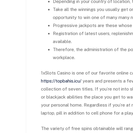
Depending in your country of location
Take all the winnings you usually get o
opportunity to win one of many many n
Progressive jackpots are these whose v
Registration of latest users, replenish
available.
Therefore, the administration of the po
workplace.
1xSlots Casino is one of our favorite online c
https://topbahis.icu/
years and presents a fe
collection of seven titles. If you’re not into 
or blackjack abilities the place you get to w
your personal home. Regardless if you’re at 
laptop, pill in addition to cell phone for a pla
The variety of free spins obtainable will rang