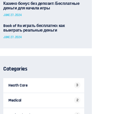
Казино бонус без депозит: Бесплатные
деньги для начала игры
JUNE 27, 2024
Book of Ra играть бесплатно: как
выиграть реальные деньги
JUNE 27, 2024
Categories
Heath Care
3
Medical
2