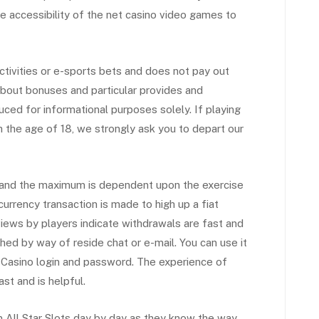
ate accessibility of the net casino video games to
ctivities or e-sports bets and does not pay out
s about bonuses and particular provides and
duced for informational purposes solely. If playing
th the age of 18, we strongly ask you to depart our
 and the maximum is dependent upon the exercise
urrency transaction is made to high up a fiat
views by players indicate withdrawals are fast and
ed by way of reside chat or e-mail. You can use it
ts Casino login and password. The experience of
ast and is helpful.
m All Star Slots day by day as they know the way