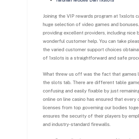
Joining the VIP rewards program at 1xslots 
huge selection of video games and bonuses. A
providing excellent providers, including nice
wonderful customer help. You can take pleas
the varied customer support choices obtainab
of 1xslots is a straightforward and safe proc
What threw us off was the fact that games l
the slots tab. There are different table game
confusing and easily fixable by just remainin
online on line casino has ensured that every 
licenses from top governing our bodies toge
ensures the security of their players by em
and industry-standard firewalls.