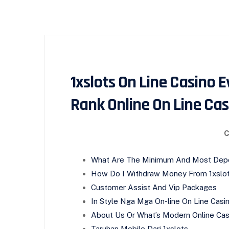
1xslots On Line Casino 
Rank Online On Line Cas
C
What Are The Minimum And Most Depos
How Do I Withdraw Money From 1xslot
Customer Assist And Vip Packages
In Style Nga Mga On-line On Line Casi
About Us Or What’s Modern Online Cas
Taruhan Mobile Dari 1xslots