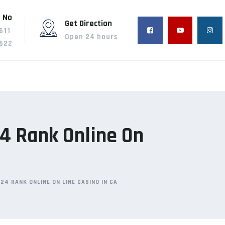
 No
Get Direction
611
Open 24 hours
622
24 Rank Online On
24 RANK ONLINE ON LINE CASINO IN CA