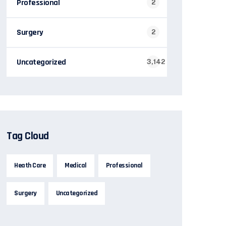
Professional
2
Surgery
2
Uncategorized
3,142
Tag Cloud
Heath Care
Medical
Professional
Surgery
Uncategorized