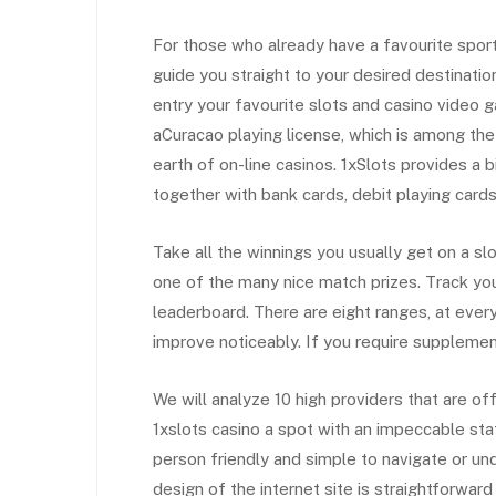
For those who already have a favourite sport o
guide you straight to your desired destinatio
entry your favourite slots and casino video 
aCuracao playing license, which is among t
earth of on-line casinos. 1xSlots provides a 
together with bank cards, debit playing cards
Take all the winnings you usually get on a sl
one of the many nice match prizes. Track yo
leaderboard. There are eight ranges, at eve
improve noticeably. If you require supplemen
We will analyze 10 high providers that are off
1xslots casino a spot with an impeccable st
person friendly and simple to navigate or u
design of the internet site is straightforward