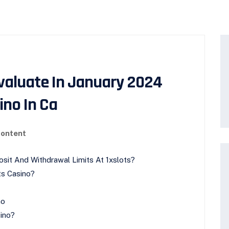
Evaluate In January 2024
ino In Ca
ontent
it And Withdrawal Limits At 1xslots?
s Casino?
no
ino?