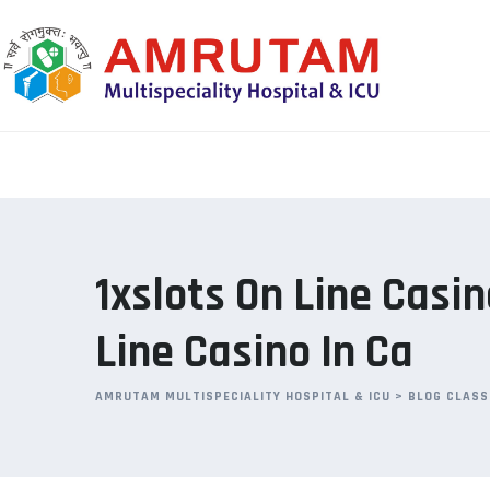
Skip
to
content
1xslots On Line Casi
Line Casino In Ca
AMRUTAM MULTISPECIALITY HOSPITAL & ICU
>
BLOG CLASS