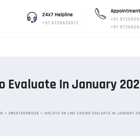
Appointment
24x7 Helpline
+91 9726626
+91 9726626611
+91 9726626
no Evaluate In January 20
IC
>
UNCATEGORIZED
>
1XSLOTS ON LINE CASINO EVALUATE IN JANUARY 20