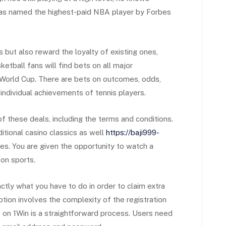
 was named the highest-paid NBA player by Forbes
 but also reward the loyalty of existing ones,
etball fans will find bets on all major
World Cup. There are bets on outcomes, odds,
individual achievements of tennis players.
f these deals, including the terms and conditions.
ditional casino classics as well
https://baji999-
. You are given the opportunity to watch a
on sports.
actly what you have to do in order to claim extra
ion involves the complexity of the registration
le on 1Win is a straightforward process. Users need