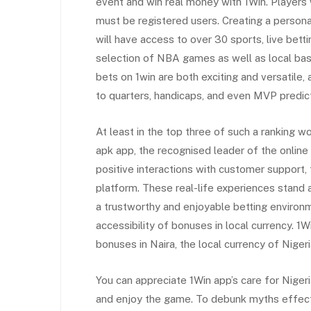
event and win real money with 1Win. Players 
must be registered users. Creating a personal
will have access to over 30 sports, live bett
selection of NBA games as well as local bas
bets on 1win are both exciting and versatile,
to quarters, handicaps, and even MVP predict
At least in the top three of such a ranking w
apk app, the recognised leader of the online 
positive interactions with customer support, 
platform. These real-life experiences stand
a trustworthy and enjoyable betting enviro
accessibility of bonuses in local currency. 1
bonuses in Naira, the local currency of Nigeri
You can appreciate 1Win app’s care for Nigeri
and enjoy the game. To debunk myths effective