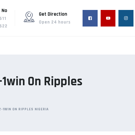
 No
Get Direction
611
Open 24 hours
622
-1win On Ripples
-1WIN ON RIPPLES NIGERIA