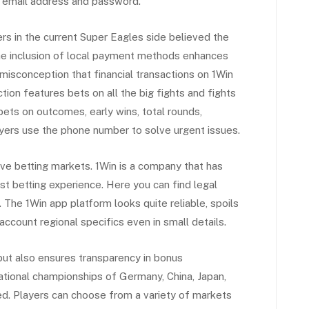
id email address and password.
rs in the current Super Eagles side believed the
The inclusion of local payment methods enhances
 misconception that financial transactions on 1Win
tion features bets on all the big fights and fights
bets on outcomes, early wins, total rounds,
yers use the phone number to solve urgent issues.
ive betting markets. 1Win is a company that has
t betting experience. Here you can find legal
. The 1Win app platform looks quite reliable, spoils
account regional specifics even in small details.
 but also ensures transparency in bonus
national championships of Germany, China, Japan,
ed. Players can choose from a variety of markets