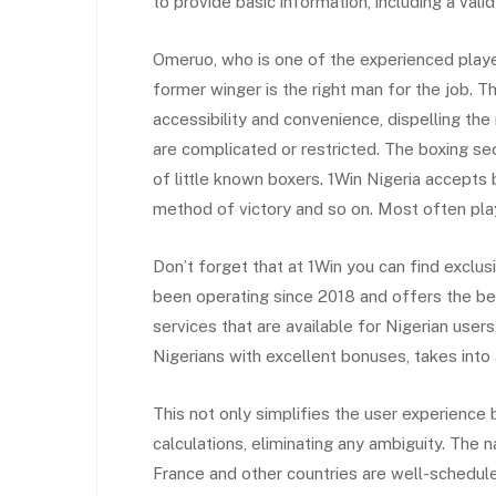
to provide basic information, including a val
Omeruo, who is one of the experienced playe
former winger is the right man for the job. 
accessibility and convenience, dispelling the
are complicated or restricted. The boxing sec
of little known boxers. 1Win Nigeria accepts 
method of victory and so on. Most often pla
Don’t forget that at 1Win you can find exclus
been operating since 2018 and offers the bes
services that are available for Nigerian users
Nigerians with excellent bonuses, takes into 
This not only simplifies the user experience
calculations, eliminating any ambiguity. The 
France and other countries are well-schedul