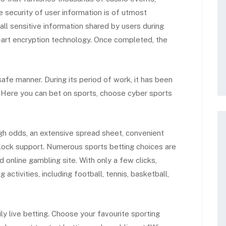
he security of user information is of utmost
all sensitive information shared by users during
e-art encryption technology. Once completed, the
afe manner. During its period of work, it has been
e. Here you can bet on sports, choose cyber sports
high odds, an extensive spread sheet, convenient
lock support. Numerous sports betting choices are
d online gambling site. With only a few clicks,
activities, including football, tennis, basketball,
ly live betting. Choose your favourite sporting