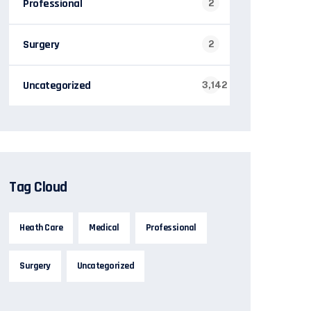
Professional
2
Surgery
2
Uncategorized
3,142
Tag Cloud
Heath Care
Medical
Professional
Surgery
Uncategorized