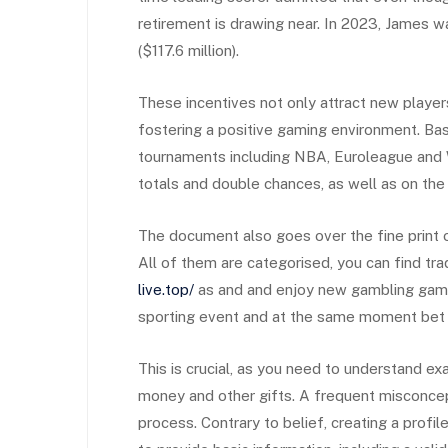
retirement is drawing near. In 2023, James
($117.6 million).
These incentives not only attract new players
fostering a positive gaming environment. Bask
tournaments including NBA, Euroleague and 
totals and double chances, as well as on the 
The document also goes over the fine print o
All of them are categorised, you can find tra
live.top/
as and and enjoy new gambling games
sporting event and at the same moment bet 
This is crucial, as you need to understand ex
money and other gifts. A frequent misconcept
process. Contrary to belief, creating a profi