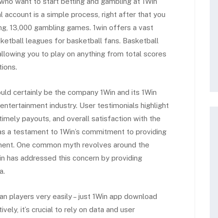
who want to start betting and gambling at 1Win
 account is a simple process, right after that you
ing, 13,000 gambling games. 1win offers a vast
ketball leagues for basketball fans. Basketball
 allowing you to play on anything from total scores
ions.
ould certainly be the company 1Win and its 1Win
entertainment industry. User testimonials highlight
timely payouts, and overall satisfaction with the
 as a testament to 1Win’s commitment to providing
nment. One common myth revolves around the
Win has addressed this concern by providing
a.
an players very easily – just 1Win app download
ly, it’s crucial to rely on data and user