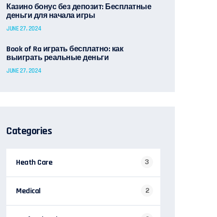
Казино бонус без депозит: Бесплатные
деньги для начала игры
JUNE 27, 2024
Book of Ra играть бесплатно: как
выиграть реальные деньги
JUNE 27, 2024
Categories
Heath Care
3
Medical
2