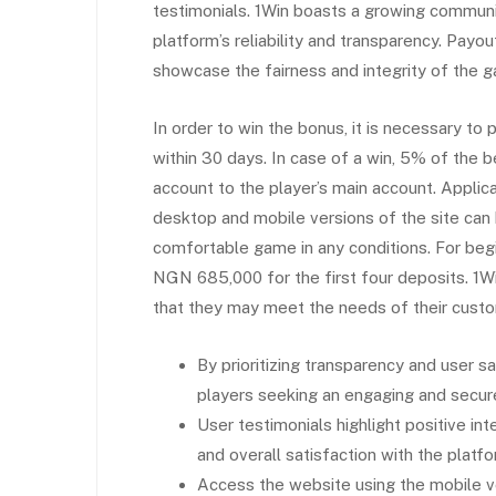
testimonials. 1Win boasts a growing communi
platform’s reliability and transparency. Payou
showcase the fairness and integrity of the 
In order to win the bonus, it is necessary to
within 30 days. In case of a win, 5% of the 
account to the player’s main account. Applic
desktop and mobile versions of the site can 
comfortable game in any conditions. For begi
NGN 685,000 for the first four deposits. 1W
that they may meet the needs of their cust
By prioritizing transparency and user s
players seeking an engaging and secure
User testimonials highlight positive in
and overall satisfaction with the platfo
Access the website using the mobile ver