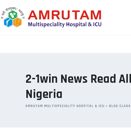
Skip
to
content
2-1win News Read All
Nigeria
AMRUTAM MULTISPECIALITY HOSPITAL & ICU
>
BLOG CLASS