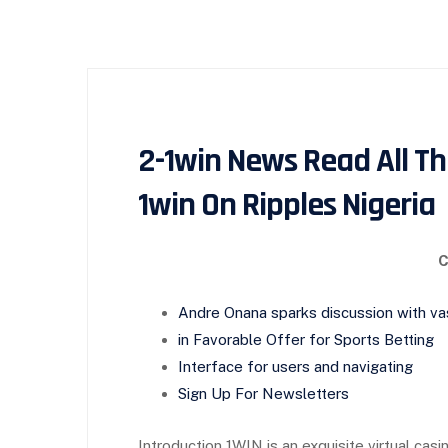
2-1win News Read All T
1win On Ripples Nigeria
C
Andre Onana sparks discussion with va
in Favorable Offer for Sports Betting
Interface for users and navigating
Sign Up For Newsletters
Introduction 1WIN is an exquisite virtual cas