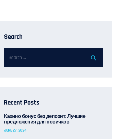
Search
Recent Posts
Казино бонус без депозит: Лучшие
предложения для новичков
JUNE 27, 2024