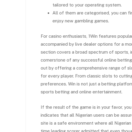
tailored to your operating system.
All of them are categorised, you can fin
enjoy new gambling games.
For casino enthusiasts, 1Win features popular
accompanied by live dealer options for a mo
section covers a broad spectrum of sports, in
cornerstone of any successful online betting 
out by offering a comprehensive range of sl
for every player. From classic slots to cutti
preferences. Win is not just a betting platfor
sports betting and online entertainment.
If the result of the game is in your favor, you
indicates that all Nigerian users can be ass
site is a safe environment where all Nigeria
time leading scorer admitted that even though 