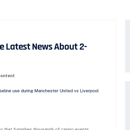
he Latest News About 2-
ontent
seline use during Manchester United vs Liverpool
ino that furnishes thousands of casino events,