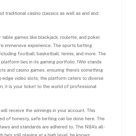
d traditional casino classics as well as and and
 table games like blackjack, roulette, and poker,
re immersive experience. The sports betting
cluding football, basketball, tennis, and more. The
platform lies in its gaming portfolio. 1Win stands
ots and casino games, ensuring there’s something
ng-edge video slots, the platform caters to diverse
m, it is your ticket to the world of professional
 will receive the winnings in your account. This
ured of honesty, safe betting can be done here. The
n laws and standards are adhered to. The NBA’s all-
he’s still playing at a high level, he knows