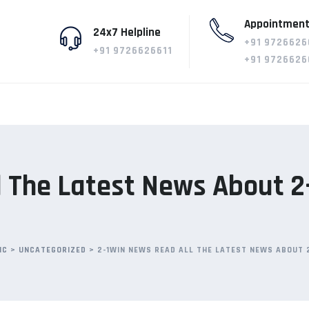
Appointment
24x7 Helpline
+91 9726626
+91 9726626611
+91 9726626
 The Latest News About 2
IC
>
UNCATEGORIZED
>
2-1WIN NEWS READ ALL THE LATEST NEWS ABOUT 2