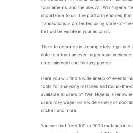
tournaments, and the like. At 1Win Nigeria, t
importance to us. The platform ensures that 
transactions is protected using state-of-th
bet will be visible in your account.
The site operates in a completely legal and s
able to attract an even larger loyal audienc
entertainment and fantasy games.
Here you will find a wide lineup of events, 
tools for analysing matches and round-the-c
available to users of 1Win Nigeria, a renowne
users may wager on a wide variety of sporting 
cricket, and more.
You can find from 100 to 2000 matches in dai