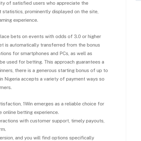
ty of satisfied users who appreciate the
t statistics, prominently displayed on the site,
gaming experience.
 place bets on events with odds of 3.0 or higher
bet is automatically transferred from the bonus
ations for smartphones and PCs, as well as
be used for betting. This approach guarantees a
nners, there is a generous starting bonus of up to
in Nigeria accepts a variety of payment ways so
omers.
atisfaction, 1Win emerges as a reliable choice for
 online betting experience.
teractions with customer support, timely payouts,
rm.
sion, and you will find options specifically