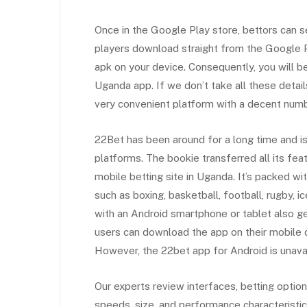
Once in the Google Play store, bettors can s
players download straight from the Google Pl
apk on your device. Consequently, you will b
Uganda app. If we don’t take all these detai
very convenient platform with a decent numb
22Bet has been around for a long time and i
platforms. The bookie transferred all its fea
mobile betting site in Uganda. It’s packed wi
such as boxing, basketball, football, rugby, 
with an Android smartphone or tablet also g
users can download the app on their mobile 
However, the 22bet app for Android is unava
Our experts review interfaces, betting optio
speeds, size, and performance characteristics