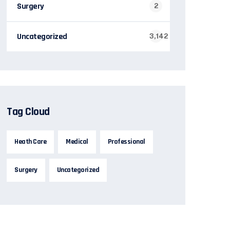
Surgery
2
Uncategorized
3,142
Tag Cloud
Heath Care
Medical
Professional
Surgery
Uncategorized