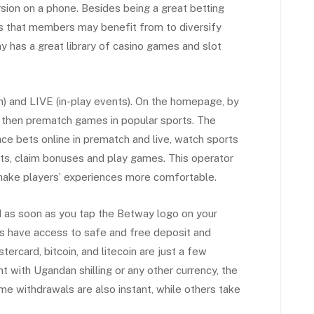
ion on a phone. Besides being a great betting
es that members may benefit from to diversify
 has a great library of casino games and slot
ch) and LIVE (in-play events). On the homepage, by
d then prematch games in popular sports. The
ace bets online in prematch and live, watch sports
s, claim bonuses and play games. This operator
make players’ experiences more comfortable.
 as soon as you tap the Betway logo on your
rs have access to safe and free deposit and
tercard, bitcoin, and litecoin are just a few
t with Ugandan shilling or any other currency, the
e withdrawals are also instant, while others take