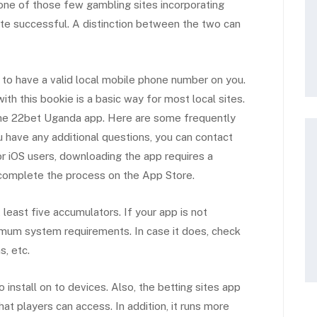
 one of those few gambling sites incorporating
ite successful. A distinction between the two can
 to have a valid local mobile phone number on you.
th this bookie is a basic way for most local sites.
 the 22bet Uganda app. Here are some frequently
 have any additional questions, you can contact
 iOS users, downloading the app requires a
 complete the process on the App Store.
least five accumulators. If your app is not
imum system requirements. In case it does, check
s, etc.
 install on to devices. Also, the betting sites app
hat players can access. In addition, it runs more