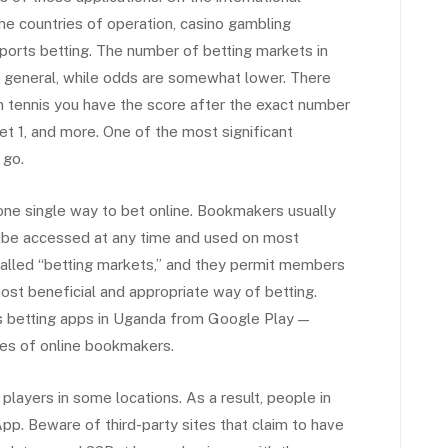
ome countries of operation, casino gambling
 sports betting. The number of betting markets in
 in general, while odds are somewhat lower. There
in tennis you have the score after the exact number
et 1, and more. One of the most significant
 go.
one single way to bet online. Bookmakers usually
y be accessed at any time and used on most
called “betting markets,” and they permit members
most beneficial and appropriate way of betting.
s betting apps in Uganda from Google Play —
tes of online bookmakers.
 players in some locations. As a result, people in
p. Beware of third-party sites that claim to have