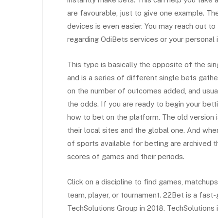
are favourable, just to give one example. 
devices is even easier. You may reach out to 
regarding OdiBets services or your personal i
This type is basically the opposite of the s
and is a series of different single bets gat
on the number of outcomes added, and usuall
the odds. If you are ready to begin your bett
how to bet on the platform. The old version 
their local sites and the global one. And whe
of sports available for betting are archived 
scores of games and their periods.
Click on a discipline to find games, matchups
team, player, or tournament. 22Bet is a fa
TechSolutions Group in 2018. TechSolutions i