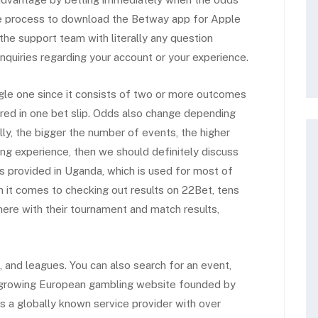
The process to download the Betway app for Apple
the support team with literally any question
nquiries regarding your account or your experience.
ingle one since it consists of two or more outcomes
hered in one bet slip. Odds also change depending
y, the bigger the number of events, the higher
ing experience, then we should definitely discuss
is provided in Uganda, which is used for most of
n it comes to checking out results on 22Bet, tens
there with their tournament and match results,
, and leagues. You can also search for an event,
st-growing European gambling website founded by
s a globally known service provider with over