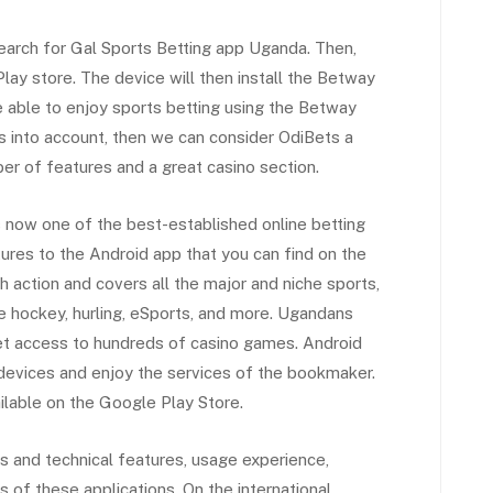
earch for Gal Sports Betting app Uganda. Then,
ay store. The device will then install the Betway
e able to enjoy sports betting using the Betway
ls into account, then we can consider OdiBets a
er of features and a great casino section.
s now one of the best-established online betting
tures to the Android app that you can find on the
th action and covers all the major and niche sports,
ice hockey, hurling, eSports, and more. Ugandans
et access to hundreds of casino games. Android
devices and enjoy the services of the bookmaker.
ilable on the Google Play Store.
ns and technical features, usage experience,
 of these applications. On the international