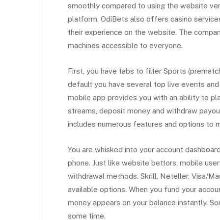
smoothly compared to using the website vers
platform, OdiBets also offers casino servic
their experience on the website. The company
machines accessible to everyone.
First, you have tabs to filter Sports (premat
default you have several top live events an
mobile app provides you with an ability to pl
streams, deposit money and withdraw payout
includes numerous features and options to 
You are whisked into your account dashboard
phone. Just like website bettors, mobile use
withdrawal methods. Skrill, Neteller, Visa/Mas
available options. When you fund your accoun
money appears on your balance instantly. Som
some time.