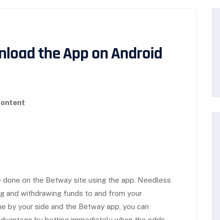
nload the App on Android
ontent
e done on the Betway site using the app. Needless
ing and withdrawing funds to and from your
ne by your side and the Betway app, you can
 advantage by betting immediately when the odds