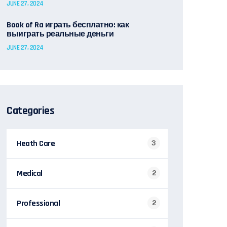
JUNE 27, 2024
Book of Ra играть бесплатно: как
выиграть реальные деньги
JUNE 27, 2024
Categories
Heath Care
3
Medical
2
Professional
2