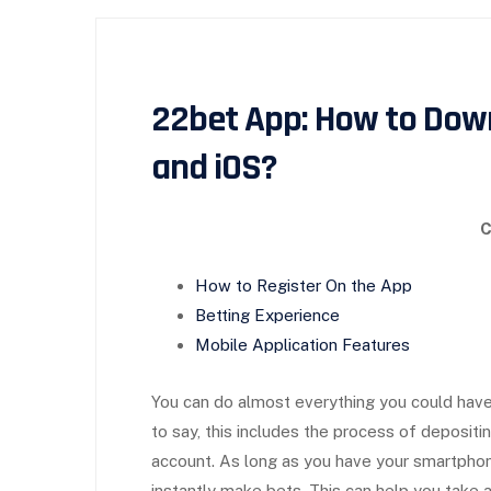
22bet App: How to Dow
and iOS?
C
How to Register On the App
Betting Experience
Mobile Application Features
You can do almost everything you could hav
to say, this includes the process of deposit
account. As long as you have your smartpho
instantly make bets. This can help you take