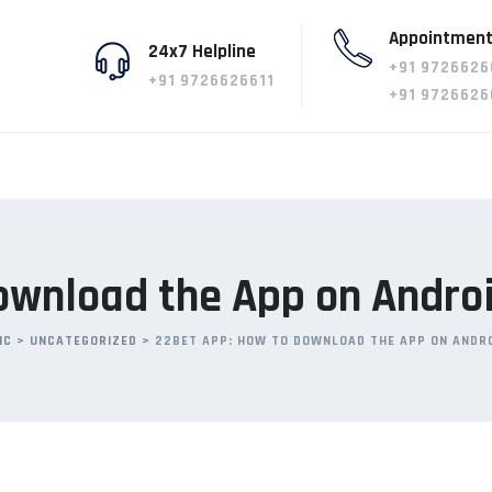
Appointment
24x7 Helpline
+91 9726626
+91 9726626611
+91 9726626
ownload the App on Andro
IC
>
UNCATEGORIZED
>
22BET APP: HOW TO DOWNLOAD THE APP ON ANDRO