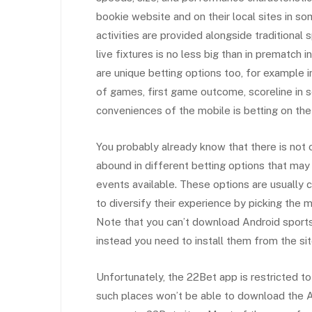
bookie website and on their local sites in s
activities are provided alongside traditional
live fixtures is no less big than in prematch
are unique betting options too, for example 
of games, first game outcome, scoreline in s
conveniences of the mobile is betting on the
You probably already know that there is not 
abound in different betting options that ma
events available. These options are usually 
to diversify their experience by picking the 
Note that you can’t download Android sport
instead you need to install them from the si
Unfortunately, the 22Bet app is restricted to
such places won’t be able to download the Ap