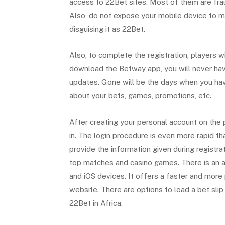
access to 22Bet sites. Most of them are fra
Also, do not expose your mobile device to mal
disguising it as 22Bet.
Also, to complete the registration, players w
download the Betway app, you will never hav
updates. Gone will be the days when you ha
about your bets, games, promotions, etc.
After creating your personal account on the 
in. The login procedure is even more rapid th
provide the information given during registra
top matches and casino games. There is an a
and iOS devices. It offers a faster and more
website. There are options to load a bet sli
22Bet in Africa.