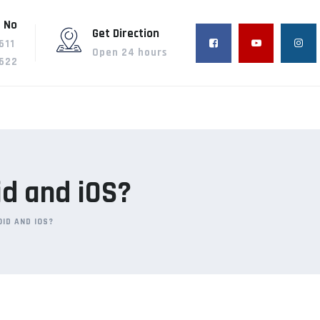
 No
Get Direction
611
Open 24 hours
622
id and iOS?
ID AND IOS?