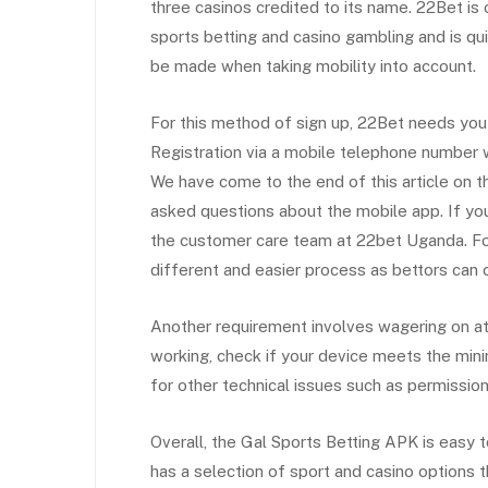
three casinos credited to its name. 22Bet is
sports betting and casino gambling and is qu
be made when taking mobility into account.
For this method of sign up, 22Bet needs you
Registration via a mobile telephone number wi
We have come to the end of this article on
asked questions about the mobile app. If you
the customer care team at 22bet Uganda. For
different and easier process as bettors can
Another requirement involves wagering on at 
working, check if your device meets the min
for other technical issues such as permission
Overall, the Gal Sports Betting APK is easy to
has a selection of sport and casino options t