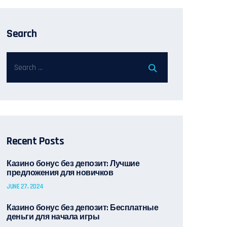
Search
Recent Posts
Казино бонус без депозит: Лучшие
предложения для новичков
JUNE 27, 2024
Казино бонус без депозит: Бесплатные
деньги для начала игры