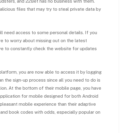
udsters, and 22Bet has no business with them.
icious files that may try to steal private data by
ill need access to some personal details. If you
e to worry about missing out on the latest
ve to constantly check the website for updates
platform, you are now able to access it by logging
an the sign-up process since all you need to do is
tion. At the bottom of their mobile page, you have
pplication for mobile designed for both Android
 pleasant mobile experience than their adaptive
p and book codes with odds, especially popular on