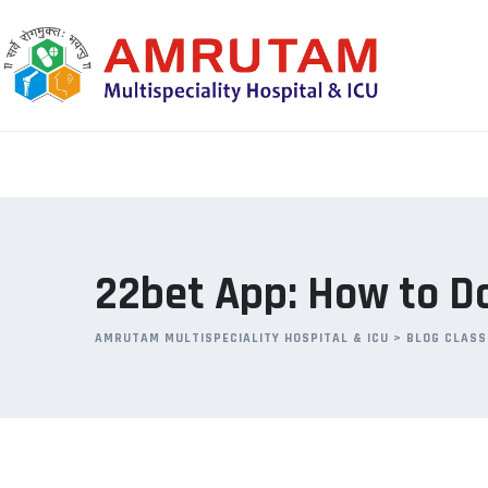
Skip
to
content
22bet App: How to D
AMRUTAM MULTISPECIALITY HOSPITAL & ICU
>
BLOG CLASS