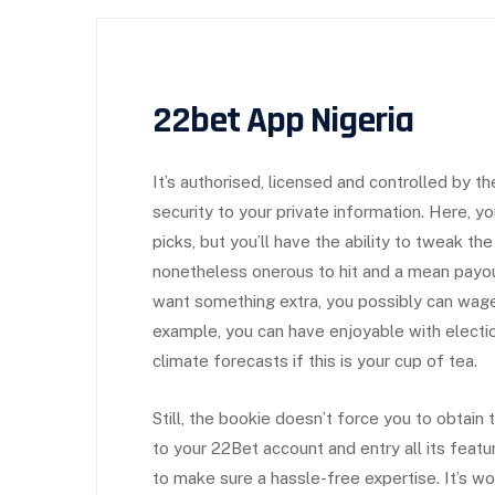
22bet App Nigeria
It’s authorised, licensed and controlled by 
security to your private information. Here, y
picks, but you’ll have the ability to tweak t
nonetheless onerous to hit and a mean payou
want something extra, you possibly can wag
example, you can have enjoyable with electio
climate forecasts if this is your cup of tea.
Still, the bookie doesn’t force you to obtain
to your 22Bet account and entry all its featu
to make sure a hassle-free expertise. It’s wor