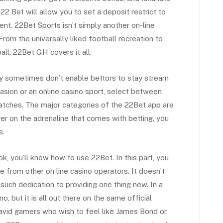
, 22 Bet will allow you to set a deposit restrict to
t. 22Bet Sports isn’t simply another on-line
 From the universally liked football recreation to
ll, 22Bet GH covers it all.
ey sometimes don’t enable bettors to stay stream
asion or an online casino sport, select between
matches. The major categories of the 22Bet app are
ager on the adrenaline that comes with betting, you
s.
, you’ll know how to use 22Bet. In this part, you
from other on line casino operators. It doesn’t
 such dedication to providing one thing new. In a
ino, but it is all out there on the same official
avid gamers who wish to feel like James Bond or