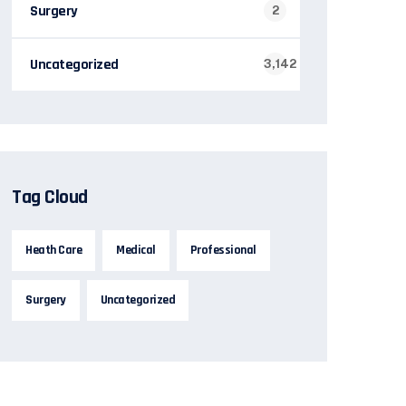
Surgery
2
Uncategorized
3,142
Tag Cloud
Heath Care
Medical
Professional
Surgery
Uncategorized