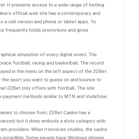
r. It presents access to a wide range of betting
ker’s official web site has a contemporary and
to a cell version and phone or tablet apps. To
ace frequently holds promotions and gives
aphical simulation of every digital event. The
brace football, racing and basketball. The record
played in the menu on the left aspect of the 22Bet
t the sport you want to guess on and bounce to
at 22Bet only offers with football. The site
le payment methods similar to MTN and Vodafone.
o games to choose from, 22Bet Casino has a
advanced, but it does embody a slots category with
am providers. When it involves studios, the casino
 is incredible. Some people have Windows phones