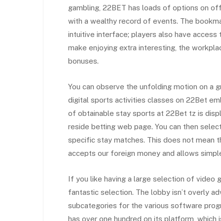
gambling, 22BET has loads of options on offe
with a wealthy record of events. The bookma
intuitive interface; players also have access 
make enjoying extra interesting, the workpl
bonuses.
You can observe the unfolding motion on a gr
digital sports activities classes on 22Bet em
of obtainable stay sports at 22Bet tz is dis
reside betting web page. You can then selec
specific stay matches. This does not mean th
accepts our foreign money and allows simp
If you like having a large selection of vide
fantastic selection. The lobby isn’t overly 
subcategories for the various software progr
has over one hundred on its platform, which