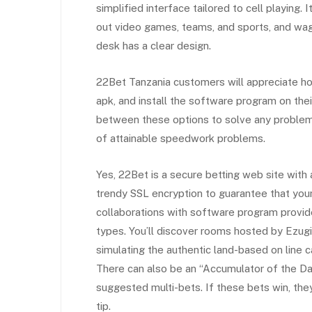
simplified interface tailored to cell playing.
out video games, teams, and sports, and wag
desk has a clear design.
22Bet Tanzania customers will appreciate ho
apk, and install the software program on the
between these options to solve any problem.
of attainable speedwork problems.
Yes, 22Bet is a secure betting web site with
trendy SSL encryption to guarantee that your
collaborations with software program provide
types. You’ll discover rooms hosted by Ezugi
simulating the authentic land-based on line c
There can also be an “Accumulator of the Da
suggested multi-bets. If these bets win, they’
tip.