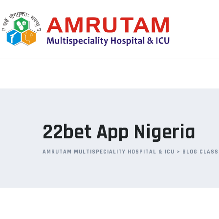
Skip
to
content
22bet App Nigeria
AMRUTAM MULTISPECIALITY HOSPITAL & ICU
>
BLOG CLASS