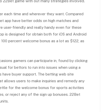
ino 22Bet game with out many strategies involved.
ger each time and wherever they want. Compared
et app have better odds on high matches and
e user-friendly and really handy even for these
 app is designed for obtain both for iOS and Android
n 100 percent welcome bonus as a lot as $122, as
asions gamers can participate in, found by clicking
usual for bettors to run into issues when using a
s have buyer support. The betting web site
hat allows users to make inquiries and remedy any
ettle for the welcome bonus for sports activities
es, or reject any of the sign up bonuses. 22Bet
units.