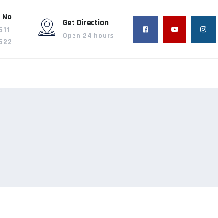
 No
Get Direction
611
Open 24 hours
622