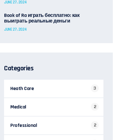
JUNE 27, 2024
Book of Ra играть бесплатно: как
выиграть реальные деньги
JUNE 27, 2024
Categories
Heath Care
3
Medical
2
Professional
2