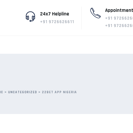
Appointment
24x7 Helpline
+91 9726626
+91 9726626611
+91 9726626
IC
>
UNCATEGORIZED
>
22BET APP NIGERIA