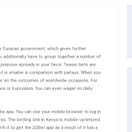
the Curacao government, which gives further
ou additionally have to group together a number of
he purpose spreads in your favor. Teaser bets are
t is smaller in comparison with parlays. When you
er on the outcomes of worldwide occasions. For
ns or Eurovision. You can even wager on daily
 the app. You can use your mobile browser to log in
res. The betting site in Kenya is mobile-optimized
th it to get the 22Bet app as a result of it has a