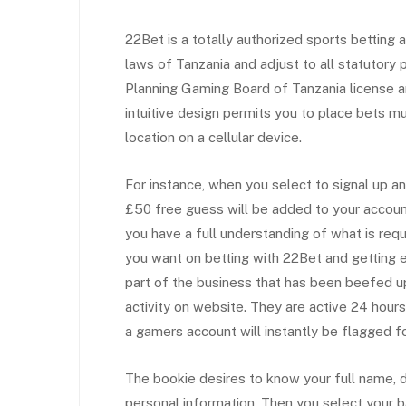
22Bet is a totally authorized sports betting 
laws of Tanzania and adjust to all statutory 
Planning Gaming Board of Tanzania license an
intuitive design permits you to place bets mu
location on a cellular device.
For instance, when you select to signal up a
£50 free guess will be added to your accoun
you have a full understanding of what is requi
you want on betting with 22Bet and getting e
part of the business that has been beefed up 
activity on website. They are active 24 hou
a gamers account will instantly be flagged
The bookie desires to know your full name, dat
personal information. Then you select your b