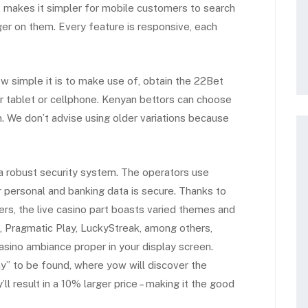
 It makes it simpler for mobile customers to search
er on them. Every feature is responsive, each
w simple it is to make use of, obtain the 22Bet
ir tablet or cellphone. Kenyan bettors can choose
 We don’t advise using older variations because
 a robust security system. The operators use
 personal and banking data is secure. Thanks to
rs, the live casino part boasts varied themes and
, Pragmatic Play, LuckyStreak, among others,
asino ambiance proper in your display screen.
y” to be found, where yow will discover the
ll result in a 10% larger price – making it the good