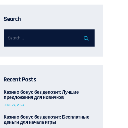
Search
Recent Posts
Казино бонус без депозит: Лучшие
предложения для новичков
JUNE 27, 2024
Казино бонус без депозит: Бесплатные
деньги для начала игры