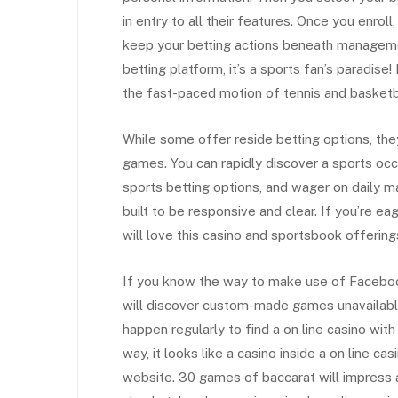
in entry to all their features. Once you enroll
keep your betting actions beneath managemen
betting platform, it’s a sports fan’s paradise!
the fast-paced motion of tennis and basketba
While some offer reside betting options, th
games. You can rapidly discover a sports occ
sports betting options, and wager on daily 
built to be responsive and clear. If you’re e
will love this casino and sportsbook offering
If you know the way to make use of Facebook
will discover custom-made games unavailable 
happen regularly to find a on line casino with
way, it looks like a casino inside a on line cas
website. 30 games of baccarat will impress 