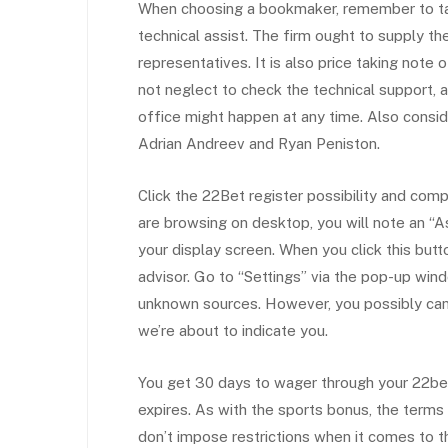
When choosing a bookmaker, remember to tak
technical assist. The firm ought to supply t
representatives. It is also price taking not
not neglect to check the technical support, 
office might happen at any time. Also consi
Adrian Andreev and Ryan Peniston.
Click the 22Bet register possibility and compl
are browsing on desktop, you will note an “A
your display screen. When you click this butt
advisor. Go to “Settings” via the pop-up wi
unknown sources. However, you possibly can
we’re about to indicate you.
You get 30 days to wager through your 22bet 
expires. As with the sports bonus, the terms
don’t impose restrictions when it comes to 