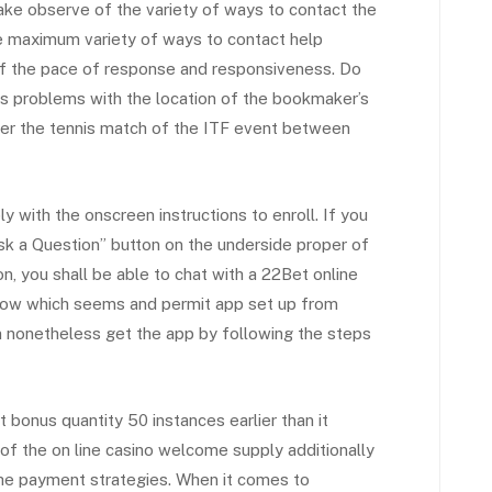
e observe of the variety of ways to contact the
he maximum variety of ways to contact help
e of the pace of response and responsiveness. Do
as problems with the location of the bookmaker’s
der the tennis match of the ITF event between
y with the onscreen instructions to enroll. If you
sk a Question” button on the underside proper of
on, you shall be able to chat with a 22Bet online
ndow which seems and permit app set up from
 nonetheless get the app by following the steps
bonus quantity 50 instances earlier than it
 of the on line casino welcome supply additionally
the payment strategies. When it comes to