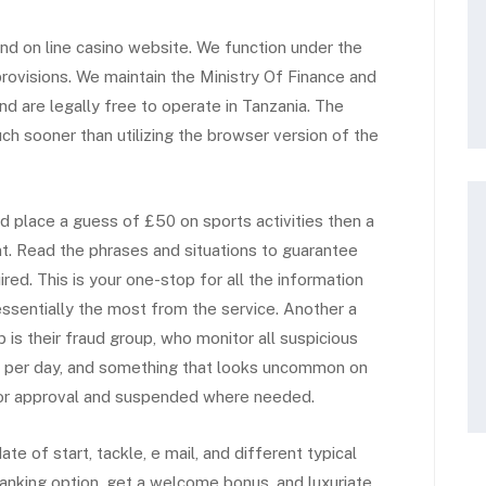
and on line casino website. We function under the
provisions. We maintain the Ministry Of Finance and
d are legally free to operate in Tanzania. The
ch sooner than utilizing the browser version of the
nd place a guess of £50 on sports activities then a
t. Read the phrases and situations to guarantee
red. This is your one-stop for all the information
ssentially the most from the service. Another a
is their fraud group, who monitor all suspicious
rs per day, and something that looks uncommon on
 for approval and suspended where needed.
e of start, tackle, e mail, and different typical
anking option, get a welcome bonus, and luxuriate