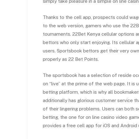
simply take pleasure in a simple on line cas
Thanks to the cell app, prospects could wa
to the web version, gamers who use the 22B
tournaments. 22Bet Kenya cellular options ar
bettors who only start enjoying. Its cellular
users. Sportsbook bettors get their very ow
properly as 22 Bet Points.
The sportsbook has a selection of reside occ
on “live” at the prime of the web page. It is 
betting platform, which is why all bookmaker
additionally has glorious customer service t
of their lingering problems. Users can both s
betting, the one for on line casino video gam
provides a free cell app for iOS and Android 