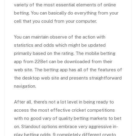
variety of the most essential elements of online
betting. You can basically do everything from your
cell that you could from your computer.
You can maintain observe of the action with
statistics and odds which might be updated
primarily based on the rating. The mobile betting
app from 22Bet can be downloaded from their
web site. The betting app has all of the features of
the desktop web site and presents straightforward
navigation.
After all, there’s not a lot level in being ready to
access the most effective cricket competitions
with no good vary of quality betting markets to bet
on. Standout options embrace very aggressive in-
play betting odds, 9 completely different crypto