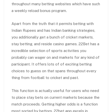
throughout many betting websites which have such
a weekly reload bonus program.
Apart from the truth that it permits betting with
Indian Rupees and has Indian banking strategies,
you additionally get a bunch of cricket markets,
stay betting, and reside casino games. 22Bet has a
incredible selection of sports activities you
probably can wager on and markets for any kind of
participant. It offers lots of of exciting betting
choices to guess on that spans throughout every
thing from football to cricket and past.
This function is actually useful for users who need
to place stay bets on current markets because the
match proceeds. Getting higher odds is a function
most sorted by bettors. 22bet app excels in