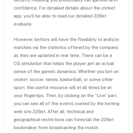
confidence. For detailed details about the cricket
app, you’ll be able to read our detailed 22Bet
evaluate.
However, bettors will have the flexibility to analyze
matches via the statistics offered by the company,
as they are updated in real-time. There can be a
CG simulation that helps the player get an actual
sense of the game’s dynamics. Whether you bet on
cricket, soccer, tennis, basketball, or some other
sport, this useful resource will at all times be at
your fingertips. Then, by clicking on the “Live” part,
you can see all of the events coated by the betting
web site 22Bet. After all, technical and
geographical restrictions can forestall the 22Bet
bookmaker from broadcasting the match.