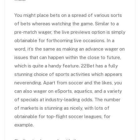
You might place bets on a spread of various sorts
of bets whereas watching the game. Similar to a
pre-match wager, the live previews option is simply
obtainable for forthcoming live occasions. In a
word, it’s the same as making an advance wager on
issues that can happen within the close to future,
which is quite a handy feature. 22Bet has a fully
stunning choice of sports activities which appears
neverending. Apart from soccer and the likes, you
can also wager on eSports, aquatics, and a variety
of specials at industry-leading odds. The number
of markets is stunning as nicely, with lots of
obtainable for top-flight soccer leagues, for
example.