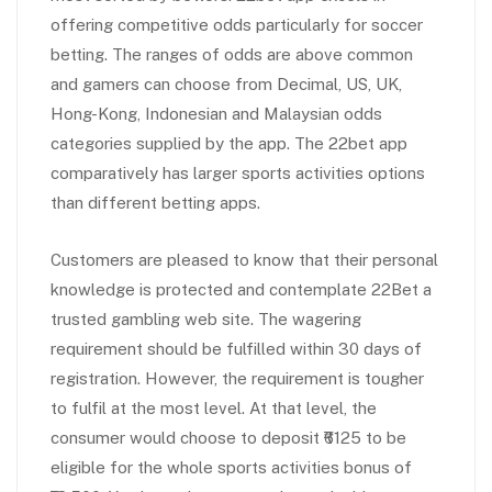
offering competitive odds particularly for soccer
betting. The ranges of odds are above common
and gamers can choose from Decimal, US, UK,
Hong-Kong, Indonesian and Malaysian odds
categories supplied by the app. The 22bet app
comparatively has larger sports activities options
than different betting apps.
Customers are pleased to know that their personal
knowledge is protected and contemplate 22Bet a
trusted gambling web site. The wagering
requirement should be fulfilled within 30 days of
registration. However, the requirement is tougher
to fulfil at the most level. At that level, the
consumer would choose to deposit ₹6125 to be
eligible for the whole sports activities bonus of