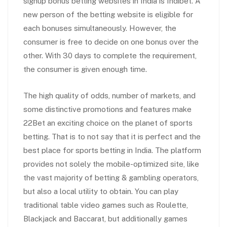
signup bonus betting websites in India is Indibet. A
new person of the betting website is eligible for
each bonuses simultaneously. However, the
consumer is free to decide on one bonus over the
other. With 30 days to complete the requirement,
the consumer is given enough time.
The high quality of odds, number of markets, and
some distinctive promotions and features make
22Bet an exciting choice on the planet of sports
betting. That is to not say that it is perfect and the
best place for sports betting in India. The platform
provides not solely the mobile-optimized site, like
the vast majority of betting & gambling operators,
but also a local utility to obtain. You can play
traditional table video games such as Roulette,
Blackjack and Baccarat, but additionally games