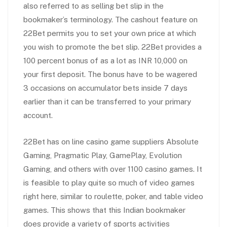
also referred to as selling bet slip in the
bookmaker’s terminology. The cashout feature on
22Bet permits you to set your own price at which
you wish to promote the bet slip. 22Bet provides a
100 percent bonus of as a lot as INR 10,000 on
your first deposit. The bonus have to be wagered
3 occasions on accumulator bets inside 7 days
earlier than it can be transferred to your primary
account.
22Bet has on line casino game suppliers Absolute
Gaming, Pragmatic Play, GamePlay, Evolution
Gaming, and others with over 1100 casino games. It
is feasible to play quite so much of video games
right here, similar to roulette, poker, and table video
games. This shows that this Indian bookmaker
does provide a variety of sports activities