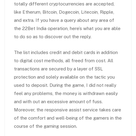
totally different cryptocurrencies are accepted,
like Etherum, Bitcoin, Dogecoin, Litecoin, Ripple,
and extra. If you have a query about any area of
the 22Bet India operation, here’s what you are able
to do so as to discover out the reply.
The list includes credit and debit cards in addition
to digital cost methods, all freed from cost. All
transactions are secured by a layer of SSL
protection and solely available on the tactic you
used to deposit. During the game, I did not really
feel any problems, the money is withdrawn easily
and with out an excessive amount of fuss.
Moreover, the responsive assist service takes care
of the comfort and well-being of the gamers in the
course of the gaming session.