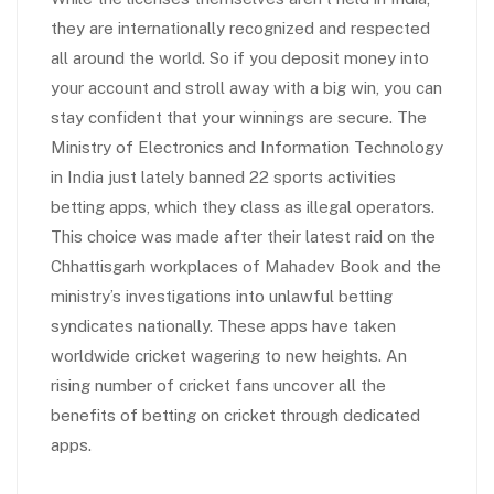
they are internationally recognized and respected
all around the world. So if you deposit money into
your account and stroll away with a big win, you can
stay confident that your winnings are secure. The
Ministry of Electronics and Information Technology
in India just lately banned 22 sports activities
betting apps, which they class as illegal operators.
This choice was made after their latest raid on the
Chhattisgarh workplaces of Mahadev Book and the
ministry’s investigations into unlawful betting
syndicates nationally. These apps have taken
worldwide cricket wagering to new heights. An
rising number of cricket fans uncover all the
benefits of betting on cricket through dedicated
apps.