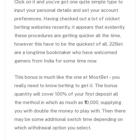
Click on it and you’ve got one quite simple type to
input your personal details and set your account
preferences. Having checked out a lot of cricket
betting websites recently, it appears that evidently
these procedures are getting quicker all the time,
however this have to be the quickest of all. 22Bet
are a longtime bookmaker who have welcomed
gamers from India for some time now.
This bonus is much like the one at MostBet – you
really need to know betting to get it. The bonus
quantity will cover 100% of your first deposit all
the method in which as much as ₹10,000, supplying
you with double the money to play with. Then there
may be some additional switch time depending on
which withdrawal option you select.