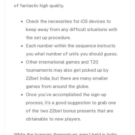
of fantastic high quality.
Check the necessities for iOS devices to
keep away from any difficult situations with
the set up procedure.
Each number within the sequence instructs
you what number of units you should guess.
Other international games and T20
tournaments may also get picked up by
22bet India, but there are many smaller
games from around the globe.
Once you’ve accomplished the sign-up
process, it’s a good suggestion to grab one
of the two 22bet bonus presents that are
obtainable to new players.
While the licenses themselves aren’t held in India,