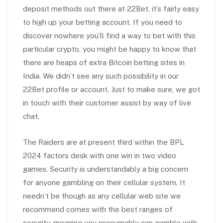
deposit methods out there at 22Bet, it’s fairly easy
to high up your betting account. If you need to
discover nowhere you’ll find a way to bet with this
particular crypto, you might be happy to know that
there are heaps of extra Bitcoin betting sites in
India. We didn’t see any such possibility in our
22Bet profile or account. Just to make sure, we got
in touch with their customer assist by way of live
chat.
The Raiders are at present third within the BPL
2024 factors desk with one win in two video
games. Security is understandably a big concern
for anyone gambling on their cellular system. It
needn’t be though as any cellular web site we
recommend comes with the best ranges of
security, meaning you presumably can gamble with