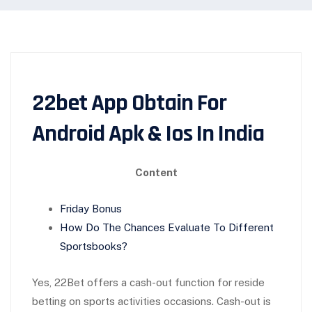
22bet App Obtain For
Android Apk & Ios In India
Content
Friday Bonus
How Do The Chances Evaluate To Different
Sportsbooks?
Yes, 22Bet offers a cash-out function for reside
betting on sports activities occasions. Cash-out is