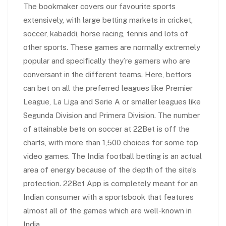
The bookmaker covers our favourite sports
extensively, with large betting markets in cricket,
soccer, kabaddi, horse racing, tennis and lots of
other sports. These games are normally extremely
popular and specifically they’re gamers who are
conversant in the different teams. Here, bettors
can bet on all the preferred leagues like Premier
League, La Liga and Serie A or smaller leagues like
Segunda Division and Primera Division. The number
of attainable bets on soccer at 22Bet is off the
charts, with more than 1,500 choices for some top
video games. The India football betting is an actual
area of energy because of the depth of the site’s
protection. 22Bet App is completely meant for an
Indian consumer with a sportsbook that features
almost all of the games which are well-known in
India.