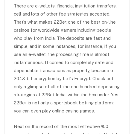
There are e-wallets, financial institution transfers,
cell and lots of other fee strategies accepted.
That’s what makes 22Bet one of the best on-line
casinos for worldwide gamers including people
who play from India. The deposits are fast and
simple, and in some instances, for instance, if you
use an e-wallet, the processing time is almost
instantaneous. It comes to completely safe and
dependable transactions as properly, because of
2048-bit encryption by Let’s Encrypt. Check out
only a glimpse of all of the one hundred depositing
strategies at 22Bet India, within the box under. Yes,
22Bet is not only a sportsbook betting platform;
you can even play online casino games.
Next on the record of the most effective ₹100