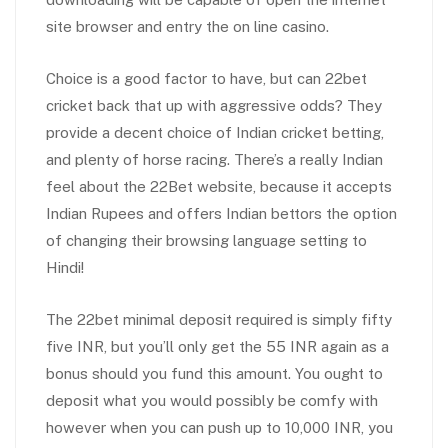
site browser and entry the on line casino.
Choice is a good factor to have, but can 22bet
cricket back that up with aggressive odds? They
provide a decent choice of Indian cricket betting,
and plenty of horse racing. There’s a really Indian
feel about the 22Bet website, because it accepts
Indian Rupees and offers Indian bettors the option
of changing their browsing language setting to
Hindi!
The 22bet minimal deposit required is simply fifty
five INR, but you’ll only get the 55 INR again as a
bonus should you fund this amount. You ought to
deposit what you would possibly be comfy with
however when you can push up to 10,000 INR, you