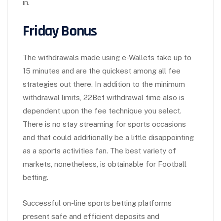
in.
Friday Bonus
The withdrawals made using e-Wallets take up to
15 minutes and are the quickest among all fee
strategies out there. In addition to the minimum
withdrawal limits, 22Bet withdrawal time also is
dependent upon the fee technique you select.
There is no stay streaming for sports occasions
and that could additionally be a little disappointing
as a sports activities fan. The best variety of
markets, nonetheless, is obtainable for Football
betting.
Successful on-line sports betting platforms
present safe and efficient deposits and