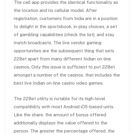
The cell app provides the identical functionality as
the location and its cellular model. After
registration, customers from India are in a position
to delight in the sportsbook, in-play choices, a set
of gambling capabilities (check the list), and stay
match broadcasts. The live vendor gaming
opportunities are the subsequent thing that sets
22Bet apart from many different Indian on-line
casinos. Only this issue is sufficient to put 22Bet
amongst a number of the casinos, that includes the
best live Indian on-line casino video games.
The 22Bet utility is notable for its high-level
compatibility with most Android iOS-based units.
Like the share, the amount of bonus offered
additionally displays the value offered to the
person. The greater the percentage offered, the