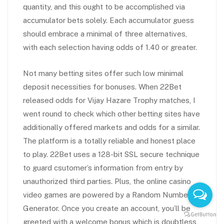
quantity, and this ought to be accomplished via
accumulator bets solely. Each accumulator guess
should embrace a minimal of three alternatives,
with each selection having odds of 1.40 or greater.
Not many betting sites offer such low minimal
deposit necessities for bonuses. When 22Bet
released odds for Vijay Hazare Trophy matches, I
went round to check which other betting sites have
additionally offered markets and odds for a similar.
The platform is a totally reliable and honest place
to play. 22Bet uses a 128-bit SSL secure technique
to guard csutomer’s information from entry by
unauthorized third parties. Plus, the online casino
video games are powered by a Random Number
Generator. Once you create an account, you’ll be
greeted with a welcome bonus which is doubtless