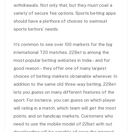
withdrawals. Not only that, but they must cowl a
variety of secure fee options. Sports betting apps
should have a plethora of choices to swimsuit
sports bettors’ needs.
It’s common to see over 100 markets for the big
international T20 matches. 22Bet is among the
most popular betting websites in India – and for
good reason – they offer one of many largest
choices of betting markets obtainable wherever. In
addition to the same old three-way betting, 22Bet
lets you guess on many different features of the
sport. For instance, you can guess on which player
will rating in a match, which team will get the most
points, and on handicap markets. Customers who
need to use the mobile model of 22bet with out
downloading will be capable of open the internet