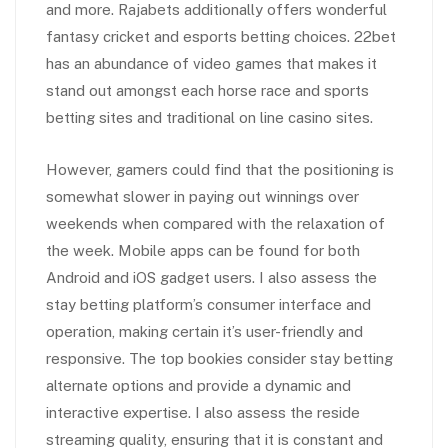
and more. Rajabets additionally offers wonderful
fantasy cricket and esports betting choices. 22bet
has an abundance of video games that makes it
stand out amongst each horse race and sports
betting sites and traditional on line casino sites.
However, gamers could find that the positioning is
somewhat slower in paying out winnings over
weekends when compared with the relaxation of
the week. Mobile apps can be found for both
Android and iOS gadget users. I also assess the
stay betting platform’s consumer interface and
operation, making certain it’s user-friendly and
responsive. The top bookies consider stay betting
alternate options and provide a dynamic and
interactive expertise. I also assess the reside
streaming quality, ensuring that it is constant and