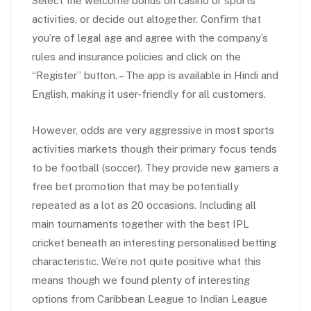
Select the welcome bonus on casino or sports
activities, or decide out altogether. Confirm that
you’re of legal age and agree with the company’s
rules and insurance policies and click on the
“Register” button. – The app is available in Hindi and
English, making it user-friendly for all customers.
However, odds are very aggressive in most sports
activities markets though their primary focus tends
to be football (soccer). They provide new gamers a
free bet promotion that may be potentially
repeated as a lot as 20 occasions. Including all
main tournaments together with the best IPL
cricket beneath an interesting personalised betting
characteristic. We’re not quite positive what this
means though we found plenty of interesting
options from Caribbean League to Indian League