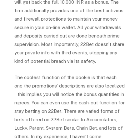
will get back the full 10,000 INR as a bonus. The
firm additionally provides one of the best antivirus
and firewall protections to maintain your money
secure in your on-line wallet. All your withdrawals
and deposits carried out are done beneath prime
supervision. Most importantly, 22Bet doesn’t share
your private info with third events, stopping any
kind of potential breach via its safety.
The coolest function of the bookie is that each
one the promotions’ descriptions are also localized
– this implies you will notice the bonus quantities in
rupees. You can even use the cash-out function for
stay betting on 22Bet. There are varied forms of
bets offered on 22Bet similar to Accumulators,
Lucky, Patent, System Bets, Chain Bet, and lots of
others. In my experience, I haven’t come