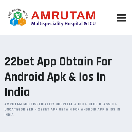
Skip
to
content
22bet App Obtain For
Android Apk & Ios In
India
AMRUTAM MULTISPECIALITY HOSPITAL & ICU
>
BLOG CLASSIC
>
UNCATEGORIZED
>
22BET APP OBTAIN FOR ANDROID APK & IOS IN
INDIA