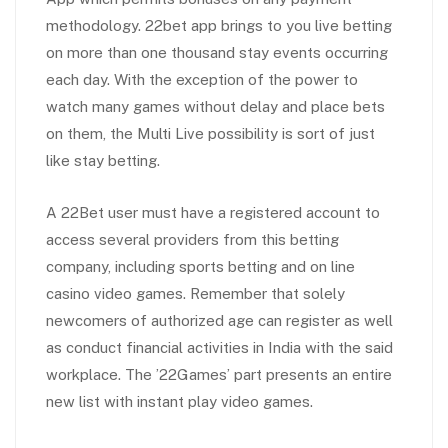
methodology. 22bet app brings to you live betting
on more than one thousand stay events occurring
each day. With the exception of the power to
watch many games without delay and place bets
on them, the Multi Live possibility is sort of just
like stay betting.
A 22Bet user must have a registered account to
access several providers from this betting
company, including sports betting and on line
casino video games. Remember that solely
newcomers of authorized age can register as well
as conduct financial activities in India with the said
workplace. The ’22Games’ part presents an entire
new list with instant play video games.