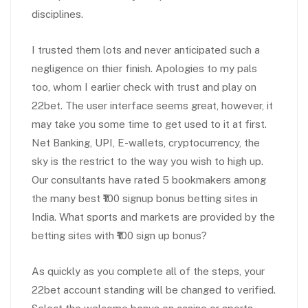
disciplines.
I trusted them lots and never anticipated such a
negligence on thier finish. Apologies to my pals
too, whom I earlier check with trust and play on
22bet. The user interface seems great, however, it
may take you some time to get used to it at first.
Net Banking, UPI, E-wallets, cryptocurrency, the
sky is the restrict to the way you wish to high up.
Our consultants have rated 5 bookmakers among
the many best ₹100 signup bonus betting sites in
India. What sports and markets are provided by the
betting sites with ₹100 sign up bonus?
As quickly as you complete all of the steps, your
22bet account standing will be changed to verified.