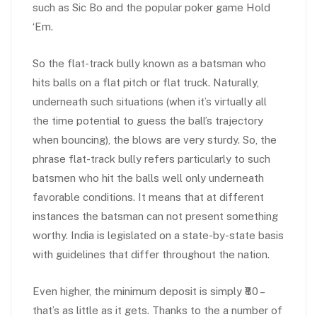
such as Sic Bo and the popular poker game Hold
‘Em.
So the flat-track bully known as a batsman who
hits balls on a flat pitch or flat truck. Naturally,
underneath such situations (when it’s virtually all
the time potential to guess the ball’s trajectory
when bouncing), the blows are very sturdy. So, the
phrase flat-track bully refers particularly to such
batsmen who hit the balls well only underneath
favorable conditions. It means that at different
instances the batsman can not present something
worthy. India is legislated on a state-by-state basis
with guidelines that differ throughout the nation.
Even higher, the minimum deposit is simply ₹80 –
that’s as little as it gets. Thanks to the a number of