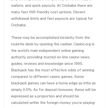
wallets, and quick payouts. At Cricbaba there are
many fast INR-friendly cost options. Decent
withdrawal limits and fast payouts are typical for
Cricbaba.
These may be accomplished instantly from the
roulette desk by opening the cashier. Casino.org is
the world’s main independent online gaming
authority, providing trusted on-line casino news,
guides, reviews and knowledge since 1995.
Blackjack has the most effective odds of winning
compared to different casino games. Some
blackjack games can have a home edge as little as
simply 0.5%. As for deposit bonuses, these will be
expressed as a proportion and should be
calculated within the foreign money you’re playing