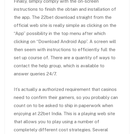
Finally, simply comply with the on-screen
instructions to finish the obtain and installation of
the app. The 22bet download straight from the
official web site is really simple as clicking on the
“App” possibility in the top menu after which
clicking on “Download Android App”. A screen will
then seem with instructions to efficiently full the
set up course of. There are a quantity of ways to
contact the help group, which is available to
answer queries 24/7.
It’s actually a authorized requirement that casinos
need to confirm their gamers, so you probably can
count on to be asked to ship in paperwork when
enjoying at 22bet India. This is a playing web site
that allows you to play using a number of
completely different cost strategies. Several