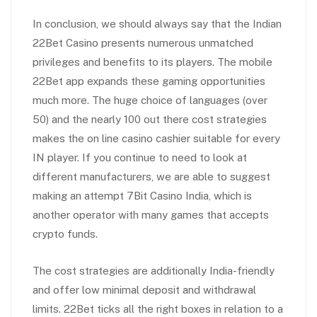
In conclusion, we should always say that the Indian
22Bet Casino presents numerous unmatched
privileges and benefits to its players. The mobile
22Bet app expands these gaming opportunities
much more. The huge choice of languages (over
50) and the nearly 100 out there cost strategies
makes the on line casino cashier suitable for every
IN player. If you continue to need to look at
different manufacturers, we are able to suggest
making an attempt 7Bit Casino India, which is
another operator with many games that accepts
crypto funds.
The cost strategies are additionally India-friendly
and offer low minimal deposit and withdrawal
limits. 22Bet ticks all the right boxes in relation to a