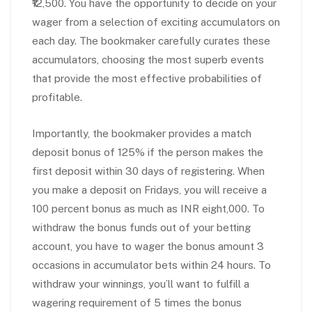
₹12,500. You have the opportunity to decide on your
wager from a selection of exciting accumulators on
each day. The bookmaker carefully curates these
accumulators, choosing the most superb events
that provide the most effective probabilities of
profitable.
Importantly, the bookmaker provides a match
deposit bonus of 125% if the person makes the
first deposit within 30 days of registering. When
you make a deposit on Fridays, you will receive a
100 percent bonus as much as INR eight,000. To
withdraw the bonus funds out of your betting
account, you have to wager the bonus amount 3
occasions in accumulator bets within 24 hours. To
withdraw your winnings, you’ll want to fulfill a
wagering requirement of 5 times the bonus