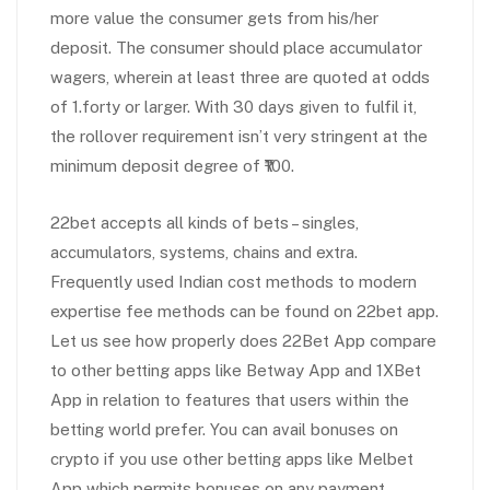
more value the consumer gets from his/her
deposit. The consumer should place accumulator
wagers, wherein at least three are quoted at odds
of 1.forty or larger. With 30 days given to fulfil it,
the rollover requirement isn’t very stringent at the
minimum deposit degree of ₹100.
22bet accepts all kinds of bets – singles,
accumulators, systems, chains and extra.
Frequently used Indian cost methods to modern
expertise fee methods can be found on 22bet app.
Let us see how properly does 22Bet App compare
to other betting apps like Betway App and 1XBet
App in relation to features that users within the
betting world prefer. You can avail bonuses on
crypto if you use other betting apps like Melbet
App which permits bonuses on any payment