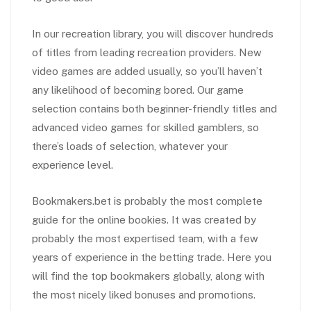
In our recreation library, you will discover hundreds
of titles from leading recreation providers. New
video games are added usually, so you’ll haven’t
any likelihood of becoming bored. Our game
selection contains both beginner-friendly titles and
advanced video games for skilled gamblers, so
there’s loads of selection, whatever your
experience level.
Bookmakers.bet is probably the most complete
guide for the online bookies. It was created by
probably the most expertised team, with a few
years of experience in the betting trade. Here you
will find the top bookmakers globally, along with
the most nicely liked bonuses and promotions.