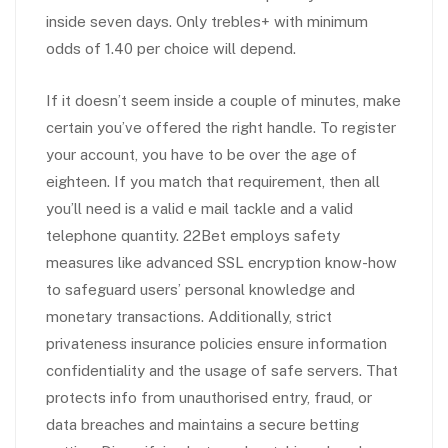
inside seven days. Only trebles+ with minimum
odds of 1.40 per choice will depend.
If it doesn’t seem inside a couple of minutes, make
certain you’ve offered the right handle. To register
your account, you have to be over the age of
eighteen. If you match that requirement, then all
you’ll need is a valid e mail tackle and a valid
telephone quantity. 22Bet employs safety
measures like advanced SSL encryption know-how
to safeguard users’ personal knowledge and
monetary transactions. Additionally, strict
privateness insurance policies ensure information
confidentiality and the usage of safe servers. That
protects info from unauthorised entry, fraud, or
data breaches and maintains a secure betting