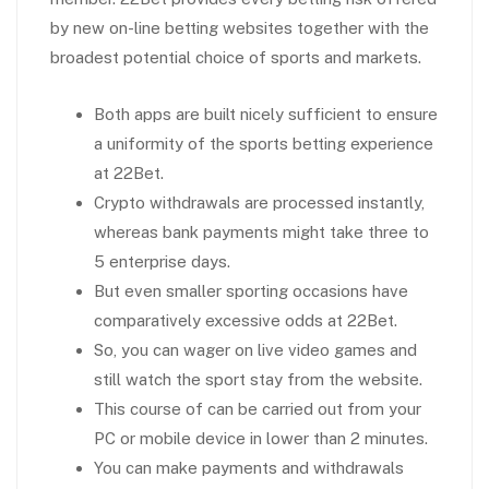
by new on-line betting websites together with the
broadest potential choice of sports and markets.
Both apps are built nicely sufficient to ensure
a uniformity of the sports betting experience
at 22Bet.
Crypto withdrawals are processed instantly,
whereas bank payments might take three to
5 enterprise days.
But even smaller sporting occasions have
comparatively excessive odds at 22Bet.
So, you can wager on live video games and
still watch the sport stay from the website.
This course of can be carried out from your
PC or mobile device in lower than 2 minutes.
You can make payments and withdrawals