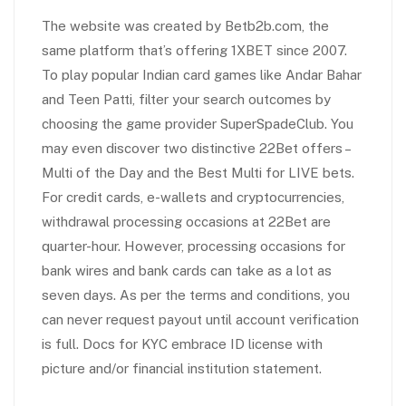
The website was created by Betb2b.com, the
same platform that’s offering 1XBET since 2007.
To play popular Indian card games like Andar Bahar
and Teen Patti, filter your search outcomes by
choosing the game provider SuperSpadeClub. You
may even discover two distinctive 22Bet offers –
Multi of the Day and the Best Multi for LIVE bets.
For credit cards, e-wallets and cryptocurrencies,
withdrawal processing occasions at 22Bet are
quarter-hour. However, processing occasions for
bank wires and bank cards can take as a lot as
seven days. As per the terms and conditions, you
can never request payout until account verification
is full. Docs for KYC embrace ID license with
picture and/or financial institution statement.