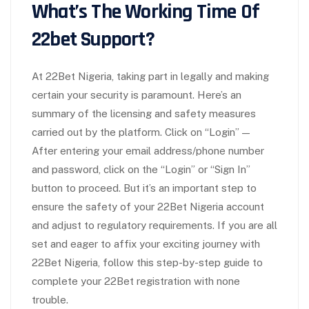
What’s The Working Time Of
22bet Support?
At 22Bet Nigeria, taking part in legally and making
certain your security is paramount. Here’s an
summary of the licensing and safety measures
carried out by the platform. Click on “Login” —
After entering your email address/phone number
and password, click on the “Login” or “Sign In”
button to proceed. But it’s an important step to
ensure the safety of your 22Bet Nigeria account
and adjust to regulatory requirements. If you are all
set and eager to affix your exciting journey with
22Bet Nigeria, follow this step-by-step guide to
complete your 22Bet registration with none
trouble.