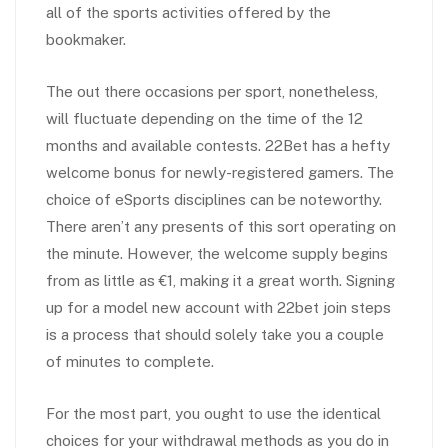
all of the sports activities offered by the
bookmaker.
The out there occasions per sport, nonetheless,
will fluctuate depending on the time of the 12
months and available contests. 22Bet has a hefty
welcome bonus for newly-registered gamers. The
choice of eSports disciplines can be noteworthy.
There aren’t any presents of this sort operating on
the minute. However, the welcome supply begins
from as little as €1, making it a great worth. Signing
up for a model new account with 22bet join steps
is a process that should solely take you a couple
of minutes to complete.
For the most part, you ought to use the identical
choices for your withdrawal methods as you do in