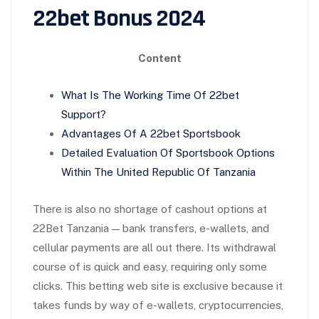
22bet Bonus 2024
Content
What Is The Working Time Of 22bet
Support?
Advantages Of A 22bet Sportsbook
Detailed Evaluation Of Sportsbook Options
Within The United Republic Of Tanzania
There is also no shortage of cashout options at
22Bet Tanzania — bank transfers, e-wallets, and
cellular payments are all out there. Its withdrawal
course of is quick and easy, requiring only some
clicks. This betting web site is exclusive because it
takes funds by way of e-wallets, cryptocurrencies,