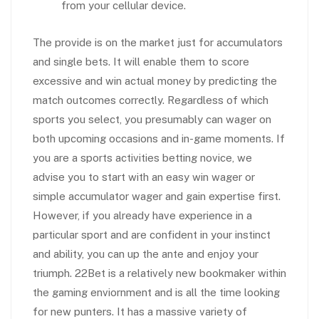
from your cellular device.
The provide is on the market just for accumulators
and single bets. It will enable them to score
excessive and win actual money by predicting the
match outcomes correctly. Regardless of which
sports you select, you presumably can wager on
both upcoming occasions and in-game moments. If
you are a sports activities betting novice, we
advise you to start with an easy win wager or
simple accumulator wager and gain expertise first.
However, if you already have experience in a
particular sport and are confident in your instinct
and ability, you can up the ante and enjoy your
triumph. 22Bet is a relatively new bookmaker within
the gaming enviornment and is all the time looking
for new punters. It has a massive variety of