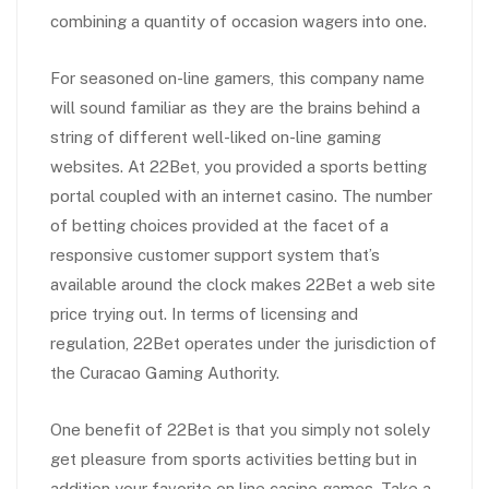
combining a quantity of occasion wagers into one.
For seasoned on-line gamers, this company name
will sound familiar as they are the brains behind a
string of different well-liked on-line gaming
websites. At 22Bet, you provided a sports betting
portal coupled with an internet casino. The number
of betting choices provided at the facet of a
responsive customer support system that’s
available around the clock makes 22Bet a web site
price trying out. In terms of licensing and
regulation, 22Bet operates under the jurisdiction of
the Curacao Gaming Authority.
One benefit of 22Bet is that you simply not solely
get pleasure from sports activities betting but in
addition your favorite on line casino games. Take a