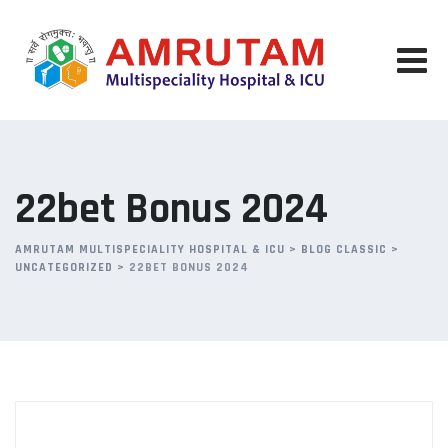
Skip
to
content
22bet Bonus 2024
AMRUTAM MULTISPECIALITY HOSPITAL & ICU
>
BLOG CLASSIC
>
UNCATEGORIZED
>
22BET BONUS 2024