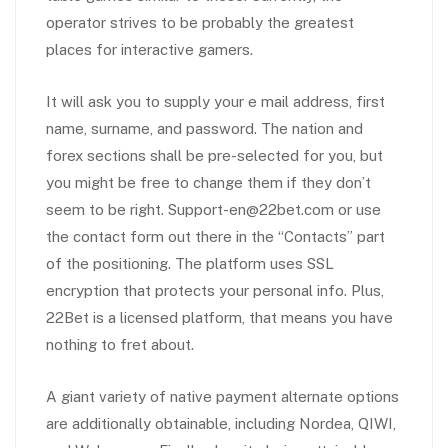
operator strives to be probably the greatest
places for interactive gamers.
It will ask you to supply your e mail address, first
name, surname, and password. The nation and
forex sections shall be pre-selected for you, but
you might be free to change them if they don’t
seem to be right. Support-en@22bet.com or use
the contact form out there in the “Contacts” part
of the positioning. The platform uses SSL
encryption that protects your personal info. Plus,
22Bet is a licensed platform, that means you have
nothing to fret about.
A giant variety of native payment alternate options
are additionally obtainable, including Nordea, QIWI,