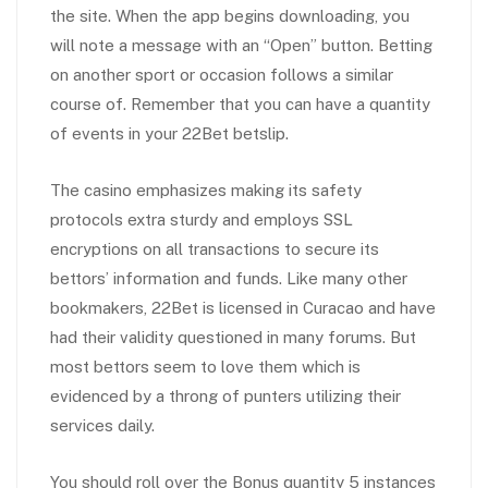
the site. When the app begins downloading, you
will note a message with an “Open” button. Betting
on another sport or occasion follows a similar
course of. Remember that you can have a quantity
of events in your 22Bet betslip.
The casino emphasizes making its safety
protocols extra sturdy and employs SSL
encryptions on all transactions to secure its
bettors’ information and funds. Like many other
bookmakers, 22Bet is licensed in Curacao and have
had their validity questioned in many forums. But
most bettors seem to love them which is
evidenced by a throng of punters utilizing their
services daily.
You should roll over the Bonus quantity 5 instances