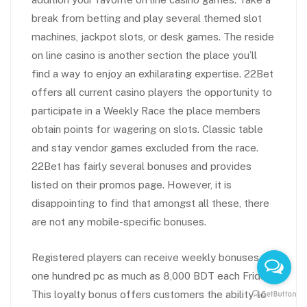
break from betting and play several themed slot
machines, jackpot slots, or desk games. The reside
on line casino is another section the place you’ll
find a way to enjoy an exhilarating expertise. 22Bet
offers all current casino players the opportunity to
participate in a Weekly Race the place members
obtain points for wagering on slots. Classic table
and stay vendor games excluded from the race.
22Bet has fairly several bonuses and provides
listed on their promos page. However, it is
disappointing to find that amongst all these, there
are not any mobile-specific bonuses.
Registered players can receive weekly bonuses of
one hundred pc as much as 8,000 BDT each Friday.
This loyalty bonus offers customers the ability to