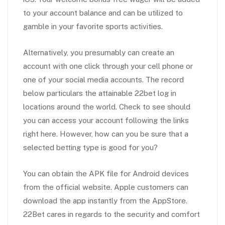
to your account balance and can be utilized to
gamble in your favorite sports activities.
Alternatively, you presumably can create an
account with one click through your cell phone or
one of your social media accounts. The record
below particulars the attainable 22bet log in
locations around the world. Check to see should
you can access your account following the links
right here. However, how can you be sure that a
selected betting type is good for you?
You can obtain the APK file for Android devices
from the official website. Apple customers can
download the app instantly from the AppStore.
22Bet cares in regards to the security and comfort