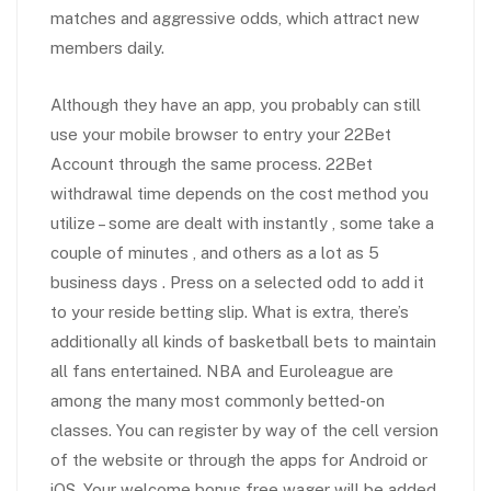
matches and aggressive odds, which attract new
members daily.
Although they have an app, you probably can still
use your mobile browser to entry your 22Bet
Account through the same process. 22Bet
withdrawal time depends on the cost method you
utilize – some are dealt with instantly , some take a
couple of minutes , and others as a lot as 5
business days . Press on a selected odd to add it
to your reside betting slip. What is extra, there’s
additionally all kinds of basketball bets to maintain
all fans entertained. NBA and Euroleague are
among the many most commonly betted-on
classes. You can register by way of the cell version
of the website or through the apps for Android or
iOS. Your welcome bonus free wager will be added