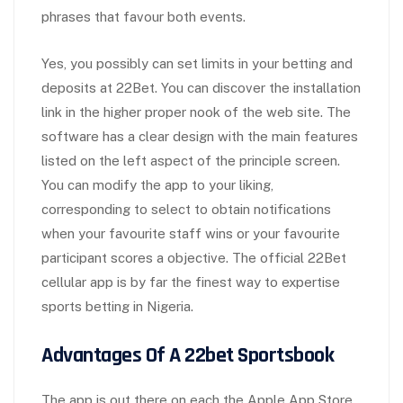
phrases that favour both events.
Yes, you possibly can set limits in your betting and
deposits at 22Bet. You can discover the installation
link in the higher proper nook of the web site. The
software has a clear design with the main features
listed on the left aspect of the principle screen.
You can modify the app to your liking,
corresponding to select to obtain notifications
when your favourite staff wins or your favourite
participant scores a objective. The official 22Bet
cellular app is by far the finest way to expertise
sports betting in Nigeria.
Advantages Of A 22bet Sportsbook
The app is out there on each the Apple App Store