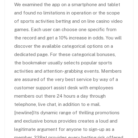
We examined the app on a smartphone and tablet
and found no limitations in operation or the scope
of sports activities betting and on line casino video
games. Each user can choose one specific from
the record and get a 10% increase in odds. You will
discover the available categorical options on a
dedicated page. For these categorical bonuses,
the bookmaker usually selects popular sports
activities and attention-grabbing events. Members
are assured of the very best service by way of a
customer support assist desk with employees
members out there 24 hours a day through
telephone, live chat, in addition to e mail.
[newline]Its dynamic range of thrilling promotions
and exclusive bonus provides creates a loud and
legitimate argument for anyone to sign-up as a
member. 22Bet provides every betting risk offered