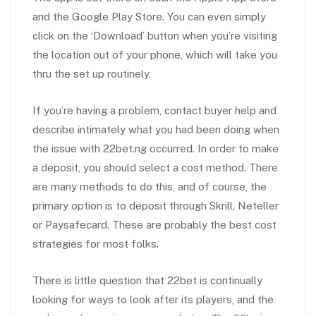
and the Google Play Store. You can even simply
click on the ‘Download’ button when you’re visiting
the location out of your phone, which will take you
thru the set up routinely.
If you’re having a problem, contact buyer help and
describe intimately what you had been doing when
the issue with 22bet.ng occurred. In order to make
a deposit, you should select a cost method. There
are many methods to do this, and of course, the
primary option is to deposit through Skrill, Neteller
or Paysafecard. These are probably the best cost
strategies for most folks.
There is little question that 22bet is continually
looking for ways to look after its players, and the