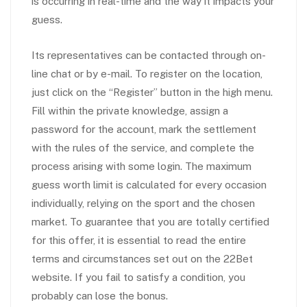
is occurring in real-time and the way it impacts your
guess.
Its representatives can be contacted through on-
line chat or by e-mail. To register on the location,
just click on the “Register” button in the high menu.
Fill within the private knowledge, assign a
password for the account, mark the settlement
with the rules of the service, and complete the
process arising with some login. The maximum
guess worth limit is calculated for every occasion
individually, relying on the sport and the chosen
market. To guarantee that you are totally certified
for this offer, it is essential to read the entire
terms and circumstances set out on the 22Bet
website. If you fail to satisfy a condition, you
probably can lose the bonus.