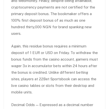
and Webmoney. Finally, despite being attainable,
cryptocurrency payments are not certified for the
primary deposit bonus. The bookmaker offers a
100% first deposit bonus of as much as one
hundred thirty,000 NGN for brand spanking new
users.
Again, this residue bonus requires a minimum
deposit of 1 EUR or USD on Friday. To withdraw the
bonus funds from the casino account, gamers must
wager 3x in accumulator bets within 24 hours after
the bonus is credited. Unlike different betting
sites, players at 22Bet Sportsbook can access the
live casino tables or slots from their desktop and
mobile units.
Decimal Odds — Expressed as a decimal number