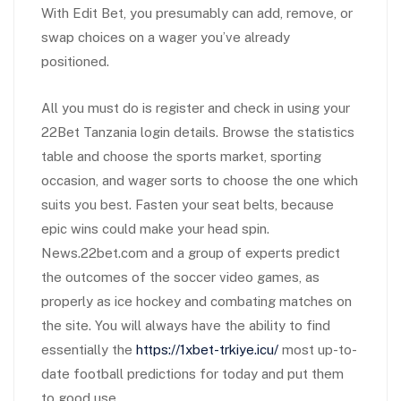
With Edit Bet, you presumably can add, remove, or
swap choices on a wager you’ve already
positioned.
All you must do is register and check in using your
22Bet Tanzania login details. Browse the statistics
table and choose the sports market, sporting
occasion, and wager sorts to choose the one which
suits you best. Fasten your seat belts, because
epic wins could make your head spin.
News.22bet.com and a group of experts predict
the outcomes of the soccer video games, as
properly as ice hockey and combating matches on
the site. You will always have the ability to find
essentially the
https://1xbet-trkiye.icu/
most up-to-
date football predictions for today and put them
to good use.