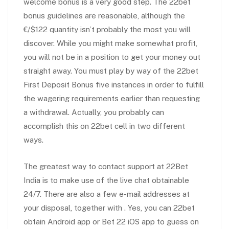
welcome bonus is a very good step. The 22bet
bonus guidelines are reasonable, although the
€/$122 quantity isn’t probably the most you will
discover. While you might make somewhat profit,
you will not be in a position to get your money out
straight away. You must play by way of the 22bet
First Deposit Bonus five instances in order to fulfill
the wagering requirements earlier than requesting
a withdrawal. Actually, you probably can
accomplish this on 22bet cell in two different
ways.
The greatest way to contact support at 22Bet
India is to make use of the live chat obtainable
24/7. There are also a few e-mail addresses at
your disposal, together with . Yes, you can 22bet
obtain Android app or Bet 22 iOS app to guess on