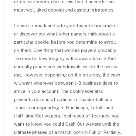
of its customers, due to this fact it accepts the
most well-liked deposit and cashout strategies.
Leave a remark and rate your favorite bookmaker,
or discover out what other gamers think about a
particular bookie, before you determine to enroll
on them. One thing that worries players probably
the most is how lengthy withdrawals take. 22bet
normally processes withdrawals inside the similar
day. However, depending on the strategy, the cash
will want wherever between 1-3 business days to
arrive in your account. The bookmaker also
presents dozens of options for basketball and
tennis, corresponding to Handicaps, Totals, and
Half-time/Set wagers. In phrases of features, you
want to know you could Cash Out wagers until the
ultimate phases of a match, both in Full or Partially.