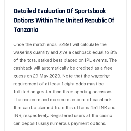
Detailed Evaluation Of Sportsbook
Options Within The United Republic Of
Tanzania
Once the match ends, 22Bet will calculate the
wagering quantity and give a cashback equal to 8%
of the total staked bets placed on IPL events. The
cashback will automatically be credited as a free
guess on 29 May 2023. Note that the wagering
requirement of at least 1.eight odds must be
fulfilled on greater than three sporting occasions.
The minimum and maximum amount of cashback
that can be claimed from this offer is 451 INR and
INR, respectively. Registered users at the casino
can deposit using numerous payment options.