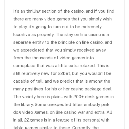
It’s an thrilling section of the casino, and if you find
there are many video games that you simply wish
to play, it’s going to turn out to be extremely
lucrative as properly. The stay on line casino is a
separate entity to the principle on line casino, and
we appreciated that you simply received away
from the thousands of video games into
someplace that was a little extra relaxed. This is
still relatively new for 22bet, but you wouldn’t be
capable of tell, and we predict that is among the
many positives for his or her casino package deal.
The variety here is plain – with 200+ desk games in
the library. Some unexpected titles embody pink
dog video games, on line casino war and extra. All
in all, 22games is in a league of its personal with
table games similar to these. Currently, the