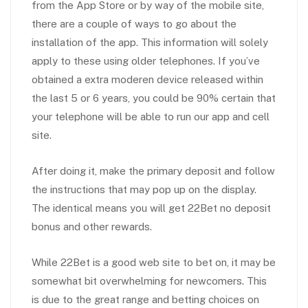
from the App Store or by way of the mobile site,
there are a couple of ways to go about the
installation of the app. This information will solely
apply to these using older telephones. If you’ve
obtained a extra moderen device released within
the last 5 or 6 years, you could be 90% certain that
your telephone will be able to run our app and cell
site.
After doing it, make the primary deposit and follow
the instructions that may pop up on the display.
The identical means you will get 22Bet no deposit
bonus and other rewards.
While 22Bet is a good web site to bet on, it may be
somewhat bit overwhelming for newcomers. This
is due to the great range and betting choices on