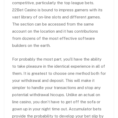
competitive, particularly the top league bets.
22Bet Casino is bound to impress gamers with its
vast library of on-line slots and different games.
The section can be accessed from the same
account on the location and it has contributions
from dozens of the most effective software
builders on the earth.
For probably the most part, you’ll have the ability
to take pleasure in the identical experience in all of
them. It is greatest to choose one method both for
your withdrawal and deposit. This will make it
simpler to handle your transactions and stop any
potential withdrawal hiccups. Unlike an actual on
line casino, you don’t have to get off the sofa or
gown up in your night time out. Accumulator bets
provide the probability to develop your bet slip by