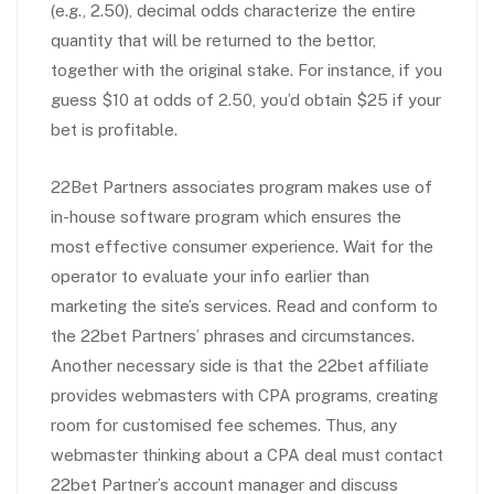
(e.g., 2.50), decimal odds characterize the entire
quantity that will be returned to the bettor,
together with the original stake. For instance, if you
guess $10 at odds of 2.50, you’d obtain $25 if your
bet is profitable.
22Bet Partners associates program makes use of
in-house software program which ensures the
most effective consumer experience. Wait for the
operator to evaluate your info earlier than
marketing the site’s services. Read and conform to
the 22bet Partners’ phrases and circumstances.
Another necessary side is that the 22bet affiliate
provides webmasters with CPA programs, creating
room for customised fee schemes. Thus, any
webmaster thinking about a CPA deal must contact
22bet Partner’s account manager and discuss