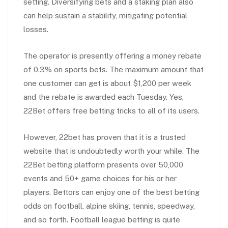
setting. Diversifying bets and a staking plan also
can help sustain a stability, mitigating potential
losses.
The operator is presently offering a money rebate
of 0.3% on sports bets. The maximum amount that
one customer can get is about $1,200 per week
and the rebate is awarded each Tuesday. Yes,
22Bet offers free betting tricks to all of its users.
However, 22bet has proven that it is a trusted
website that is undoubtedly worth your while. The
22Bet betting platform presents over 50,000
events and 50+ game choices for his or her
players. Bettors can enjoy one of the best betting
odds on football, alpine skiing, tennis, speedway,
and so forth. Football league betting is quite