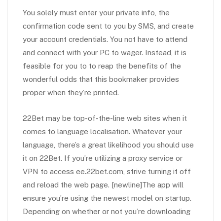
You solely must enter your private info, the
confirmation code sent to you by SMS, and create
your account credentials. You not have to attend
and connect with your PC to wager. Instead, it is
feasible for you to to reap the benefits of the
wonderful odds that this bookmaker provides
proper when they’re printed.
22Bet may be top-of-the-line web sites when it
comes to language localisation. Whatever your
language, there’s a great likelihood you should use
it on 22Bet. If you’re utilizing a proxy service or
VPN to access ee.22bet.com, strive turning it off
and reload the web page. [newline]The app will
ensure you’re using the newest model on startup.
Depending on whether or not you’re downloading