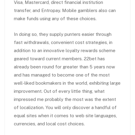
Visa, Mastercard, direct financial institution
transfer, and Entropay. Mobile gamblers also can
make funds using any of these choices.
In doing so, they supply punters easier through
fast withdrawals, convenient cost strategies, in
addition to an innovative loyalty rewards scheme
geared toward current members. 22bet has
already been round for greater than 5 years now
and has managed to become one of the most
well-liked bookmakers in the world, exhibiting large
improvement. Out of every little thing, what
impressed me probably the most was the extent
of localization. You will only discover a handful of
equal sites when it comes to web site languages,
currencies, and local cost choices.