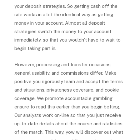
your deposit strategies. So getting cash off the
site works in a lot the identical way as getting
money in your account. Almost all deposit
strategies switch the money to your account
immediately, so that you wouldn’t have to wait to
begin taking part in.
However, processing and transfer occasions,
general usability, and commissions differ. Make
positive you rigorously learn and accept the terms
and situations, privateness coverage, and cookie
coverage. We promote accountable gambling
ensure to read this earlier than you begin betting.
Our analysts work on-line so that you just receive
up-to-date details about the course and statistics
of the match. This way, yow will discover out what