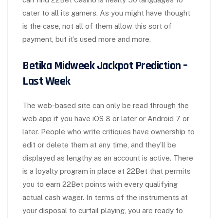
cater to all its gamers. As you might have thought
is the case, not all of them allow this sort of
payment, but it’s used more and more.
Betika Midweek Jackpot Prediction –
Last Week
The web-based site can only be read through the
web app if you have iOS 8 or later or Android 7 or
later. People who write critiques have ownership to
edit or delete them at any time, and they’ll be
displayed as lengthy as an account is active. There
is a loyalty program in place at 22Bet that permits
you to earn 22Bet points with every qualifying
actual cash wager. In terms of the instruments at
your disposal to curtail playing, you are ready to