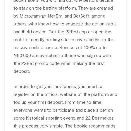
bookmakers, you will find out why bettors decide
to stay on the betting platform. They are created
by Microgaming, NetEnt, and BetSoft, among
others, who know how to squeeze the action into a
handheld device. Get the 22Bet app or open the
mobile-friendly betting site to have access to this
massive online casino. Bonuses of 100% up to
₦50,000 are available to those who sign up with
the 22Bet promo code when making the first
deposit.
In order to get your first bonus, you need to
register on the official website of the platform and
top up your first deposit. From time to time,
everyone wants to participate and place a bet on
some historical sporting event, and 22 Bet makes
this process very simple. The bookie recommends