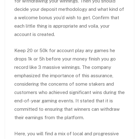
for withdrawing your winnings. Then you should
decide your deposit methodology and what kind of
a welcome bonus you’d wish to get. Confirm that
each little thing is appropriate and voila, your
account is created.
Keep 20 or 50k for account play any games he
drops 1k or 5h before your money finish you go
record like 3 massive winnings. The company
emphasized the importance of this assurance,
considering the concerns of some stakers and
customers who achieved significant wins during the
end-of-year gaming events. It stated that it is
committed to ensuring that winners can withdraw
their earnings from the platform.
Here, you will find a mix of local and progressive