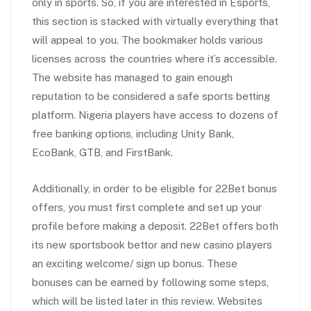
only in sports. So, if you are interested in Esports,
this section is stacked with virtually everything that
will appeal to you. The bookmaker holds various
licenses across the countries where it’s accessible.
The website has managed to gain enough
reputation to be considered a safe sports betting
platform. Nigeria players have access to dozens of
free banking options, including Unity Bank,
EcoBank, GTB, and FirstBank.
Additionally, in order to be eligible for 22Bet bonus
offers, you must first complete and set up your
profile before making a deposit. 22Bet offers both
its new sportsbook bettor and new casino players
an exciting welcome/ sign up bonus. These
bonuses can be earned by following some steps,
which will be listed later in this review. Websites