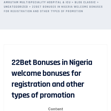
AMRUTAM MULTISPECIALITY HOSPITAL & ICU
>
BLOG CLASSIC
>
UNCATEGORIZED
>
22BET BONUSES IN NIGERIA WELCOME BONUSES
FOR REGISTRATION AND OTHER TYPES OF PROMOTION
22Bet Bonuses in Nigeria
welcome bonuses for
registration and other
types of promotion
Content