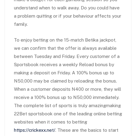
understand when to walk away. Do you could have
a problem quitting or if your behaviour affects your
family.
To enjoy betting on the 15-match Betika jackpot,
we can confirm that the offer is always available
between Tuesday and Friday. Every customer of a
Sportsbook receives a weekly Reload bonus by
making a deposit on Friday. A 100% bonus up to
N50,000 may be claimed by reloading the bonus.
When a customer deposits N400 or more, they will
receive a 100% bonus up to N50,000 immediately.
The complete list of sports is truly amazingmaking
22Bet sportsbook one of the leading online betting
websites when it comes to betting
https://crickexx.net/
. These are the basics to start