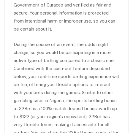
Government of Curacao and verified as fair and
secure. Your personal information is protected
from intentional harm or improper use, so you can
be certain about it.
During the course of an event, the odds might
change, so you would be participating in a more
active type of betting compared to a classic one.
Combined with the cash-out feature described
below, your real-time sports betting experience will
be fun, offering you flexible options to interact
with your bets during the games. Similar to other
gambling sites in Nigeria, the sports betting bonus
at 22Bet is a 100% match deposit bonus, worth up
to $122 (or your region’s equivalent). 22Bet has
very flexible terms, making it accessible for all
bettors. You can claim this 22Bet bonus code offer