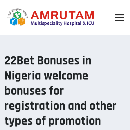
Skip
to
content
22Bet Bonuses in
Nigeria welcome
bonuses for
registration and other
types of promotion