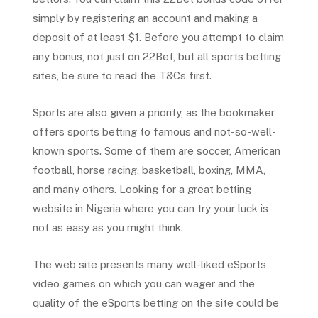
simply by registering an account and making a
deposit of at least $1. Before you attempt to claim
any bonus, not just on 22Bet, but all sports betting
sites, be sure to read the T&Cs first.
Sports are also given a priority, as the bookmaker
offers sports betting to famous and not-so-well-
known sports. Some of them are soccer, American
football, horse racing, basketball, boxing, MMA,
and many others. Looking for a great betting
website in Nigeria where you can try your luck is
not as easy as you might think.
The web site presents many well-liked eSports
video games on which you can wager and the
quality of the eSports betting on the site could be