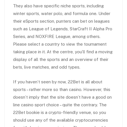
They also have specific niche sports, including
winter sports, water polo, and formula one. Under
their eSports section, punters can bet on leagues
such as League of Legends, StarCraft II Alpha Pro
Series, and NOXFIRE League, among others.
Please select a country to view the tournament
taking place in it. At the centre, you’ll find a moving
display of all the sports and an overview of their
bets, live matches, and odd types.
If you haven’t seen by now, 22Bet is all about
sports – rather more so than casino. However, this
doesn’t imply that the site doesn’t have a good on
line casino sport choice – quite the contrary. The
22Bet bookie is a crypto-friendly venue, so you
should use any of the available cryptocurrencies