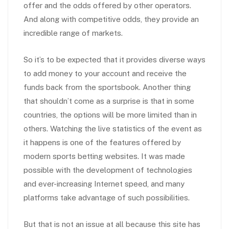
offer and the odds offered by other operators.
And along with competitive odds, they provide an
incredible range of markets.
So it’s to be expected that it provides diverse ways
to add money to your account and receive the
funds back from the sportsbook. Another thing
that shouldn’t come as a surprise is that in some
countries, the options will be more limited than in
others. Watching the live statistics of the event as
it happens is one of the features offered by
modern sports betting websites. It was made
possible with the development of technologies
and ever-increasing Internet speed, and many
platforms take advantage of such possibilities.
But that is not an issue at all because this site has