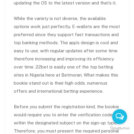
updating the OS to the latest version and that’s it.
While the variety is not diverse, the available
options work just perfectly. E-wallets are the most
preferred since they support fast transactions and
top banking methods. The app’s design is cool and
easy to use, with regular updates after some time
therefore increasing and improving its efficiency
over time. 22bet is easily one of the top betting
sites in Nigeria here at Betmoran. What makes this
bookie stand out is their high odds, numerous
offers and international betting experience.
Before you submit the registration kind, the bookie
would require you to enter the verification code
within the designated subject on the sign-up type.
Therefore, you must present the required personal