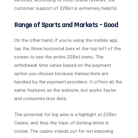
customer support of 22Bet is extremely helpful.
Range of Sports and Markets – Good
On the other hand, if you’re using the mobile app,
tap the three horizontal bars at the top left of the
screen to see the entire 22Bet menu. The
withdrawal time varies based on the payment
option you choose because transactions are
handled by the payment providers. It offers all the
same features as the website, but works faster
and consumes less data.
The potential for big wins is a highlight at 22Bet
Casino, and thus the topic of betting limits is
crucial. The casino stands out for not imposing