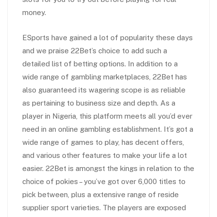
money.
ESports have gained a lot of popularity these days
and we praise 22Bet’s choice to add such a
detailed list of betting options. In addition to a
wide range of gambling marketplaces, 22Bet has
also guaranteed its wagering scope is as reliable
as pertaining to business size and depth. As a
player in Nigeria, this platform meets all you’d ever
need in an online gambling establishment. It’s got a
wide range of games to play, has decent offers,
and various other features to make your life a lot
easier. 22Bet is amongst the kings in relation to the
choice of pokies – you’ve got over 6,000 titles to
pick between, plus a extensive range of reside
supplier sport varieties. The players are exposed