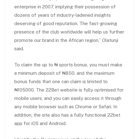
enterprise in 2007, implying their possession of
dozens of years of industry-ladened insights
deserving of good reputation. The fast-growing
presence of the club worldwide will help us further
promote our brand in the African region,” Olatunji
said.
To claim the up to ₦ sports bonus, you must make
a minimum deposit of ₦850, and the maximum
bonus funds that one can claim is limited to
₦105000. The 22Bet website is fully optimised for
mobile users, and you can easily access it through
any mobile browser such as Chrome or Safari. In
addition, the site also has a fully functional 22bet
app for iOS and Android.