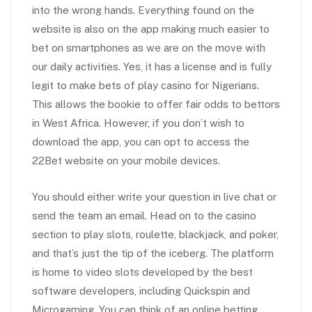
into the wrong hands. Everything found on the
website is also on the app making much easier to
bet on smartphones as we are on the move with
our daily activities. Yes, it has a license and is fully
legit to make bets of play casino for Nigerians.
This allows the bookie to offer fair odds to bettors
in West Africa. However, if you don’t wish to
download the app, you can opt to access the
22Bet website on your mobile devices.
You should either write your question in live chat or
send the team an email. Head on to the casino
section to play slots, roulette, blackjack, and poker,
and that’s just the tip of the iceberg. The platform
is home to video slots developed by the best
software developers, including Quickspin and
Microgaming. You can think of an online betting