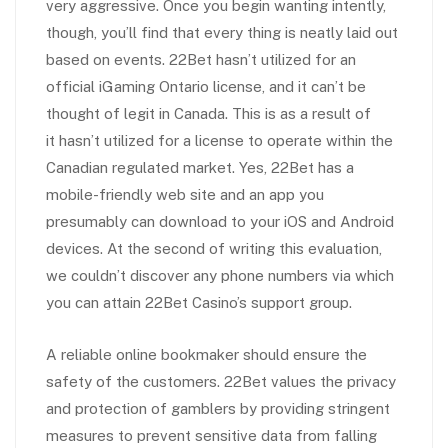
very aggressive. Once you begin wanting intently,
though, you’ll find that every thing is neatly laid out
based on events. 22Bet hasn’t utilized for an
official iGaming Ontario license, and it can’t be
thought of legit in Canada. This is as a result of
it hasn’t utilized for a license to operate within the
Canadian regulated market. Yes, 22Bet has a
mobile-friendly web site and an app you
presumably can download to your iOS and Android
devices. At the second of writing this evaluation,
we couldn’t discover any phone numbers via which
you can attain 22Bet Casino’s support group.
A reliable online bookmaker should ensure the
safety of the customers. 22Bet values the privacy
and protection of gamblers by providing stringent
measures to prevent sensitive data from falling