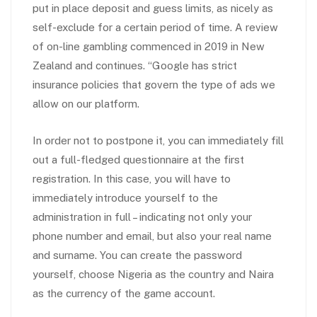
put in place deposit and guess limits, as nicely as
self-exclude for a certain period of time. A review
of on-line gambling commenced in 2019 in New
Zealand and continues. “Google has strict
insurance policies that govern the type of ads we
allow on our platform.
In order not to postpone it, you can immediately fill
out a full-fledged questionnaire at the first
registration. In this case, you will have to
immediately introduce yourself to the
administration in full – indicating not only your
phone number and email, but also your real name
and surname. You can create the password
yourself, choose Nigeria as the country and Naira
as the currency of the game account.