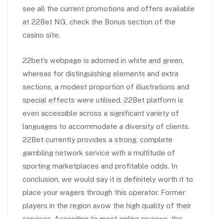
see all the current promotions and offers available
at 22Bet NG, check the Bonus section of the
casino site.
22bet’s webpage is adorned in white and green,
whereas for distinguishing elements and extra
sections, a modest proportion of illustrations and
special effects were utilised. 22Bet platform is
even accessible across a significant variety of
languages to accommodate a diversity of clients.
22Bet currently provides a strong, complete
gambling network service with a multitude of
sporting marketplaces and profitable odds. In
conclusion, we would say it is definitely worth it to
place your wagers through this operator. Former
players in the region avow the high quality of their
services. According to most online reviews, the