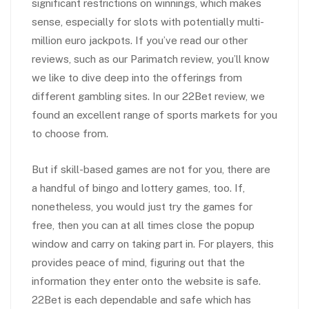
significant restrictions on winnings, which makes
sense, especially for slots with potentially multi-
million euro jackpots. If you’ve read our other
reviews, such as our Parimatch review, you’ll know
we like to dive deep into the offerings from
different gambling sites. In our 22Bet review, we
found an excellent range of sports markets for you
to choose from.
But if skill-based games are not for you, there are
a handful of bingo and lottery games, too. If,
nonetheless, you would just try the games for
free, then you can at all times close the popup
window and carry on taking part in. For players, this
provides peace of mind, figuring out that the
information they enter onto the website is safe.
22Bet is each dependable and safe which has