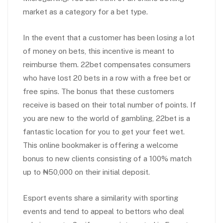
market as a category for a bet type.
In the event that a customer has been losing a lot
of money on bets, this incentive is meant to
reimburse them. 22bet compensates consumers
who have lost 20 bets in a row with a free bet or
free spins. The bonus that these customers
receive is based on their total number of points. If
you are new to the world of gambling, 22bet is a
fantastic location for you to get your feet wet.
This online bookmaker is offering a welcome
bonus to new clients consisting of a 100% match
up to ₦50,000 on their initial deposit.
Esport events share a similarity with sporting
events and tend to appeal to bettors who deal