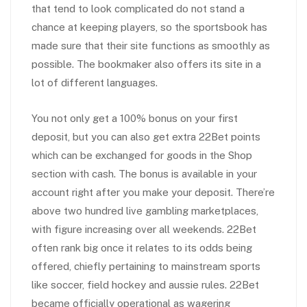
that tend to look complicated do not stand a
chance at keeping players, so the sportsbook has
made sure that their site functions as smoothly as
possible. The bookmaker also offers its site in a
lot of different languages.
You not only get a 100% bonus on your first
deposit, but you can also get extra 22Bet points
which can be exchanged for goods in the Shop
section with cash. The bonus is available in your
account right after you make your deposit. There’re
above two hundred live gambling marketplaces,
with figure increasing over all weekends. 22Bet
often rank big once it relates to its odds being
offered, chiefly pertaining to mainstream sports
like soccer, field hockey and aussie rules. 22Bet
became officially operational as wagering