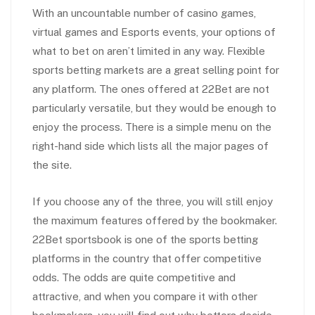
With an uncountable number of casino games,
virtual games and Esports events, your options of
what to bet on aren’t limited in any way. Flexible
sports betting markets are a great selling point for
any platform. The ones offered at 22Bet are not
particularly versatile, but they would be enough to
enjoy the process. There is a simple menu on the
right-hand side which lists all the major pages of
the site.
If you choose any of the three, you will still enjoy
the maximum features offered by the bookmaker.
22Bet sportsbook is one of the sports betting
platforms in the country that offer competitive
odds. The odds are quite competitive and
attractive, and when you compare it with other