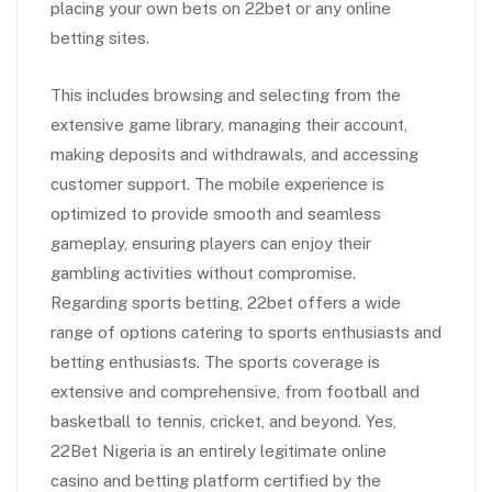
placing your own bets on 22bet or any online
betting sites.
This includes browsing and selecting from the
extensive game library, managing their account,
making deposits and withdrawals, and accessing
customer support. The mobile experience is
optimized to provide smooth and seamless
gameplay, ensuring players can enjoy their
gambling activities without compromise.
Regarding sports betting, 22bet offers a wide
range of options catering to sports enthusiasts and
betting enthusiasts. The sports coverage is
extensive and comprehensive, from football and
basketball to tennis, cricket, and beyond. Yes,
22Bet Nigeria is an entirely legitimate online
casino and betting platform certified by the