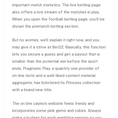
important match statistics. The live betting page
also offers a live stream of the matches in play.
When you open the football betting page, you’ll be
shown the prematch betting section.
But no worries, we’ll explain it right now, and you
may give it a strive at Bet22. Basically, this function
lets you secure a guess and get a payout that is
smaller than the potential win before the sport
ends. Pragmatic Play, a quantity one provider of
on-line slots and a well-liked content material
aggregator, has bolstered its Princess collection
with a brand new title.
The on line casino’s website feels trendy and
incorporates some pink gems and cubes. Always
make a budget for each gambling session so you