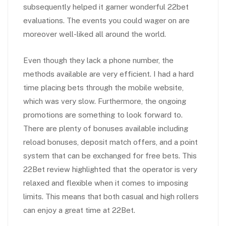
subsequently helped it garner wonderful 22bet
evaluations. The events you could wager on are
moreover well-liked all around the world.
Even though they lack a phone number, the
methods available are very efficient. I had a hard
time placing bets through the mobile website,
which was very slow. Furthermore, the ongoing
promotions are something to look forward to.
There are plenty of bonuses available including
reload bonuses, deposit match offers, and a point
system that can be exchanged for free bets. This
22Bet review highlighted that the operator is very
relaxed and flexible when it comes to imposing
limits. This means that both casual and high rollers
can enjoy a great time at 22Bet.