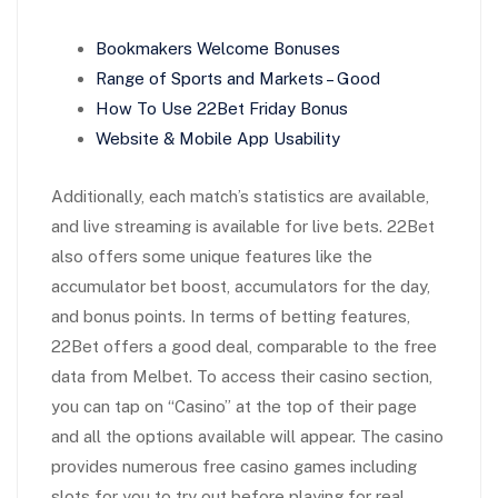
Bookmakers Welcome Bonuses
Range of Sports and Markets – Good
How To Use 22Bet Friday Bonus
Website & Mobile App Usability
Additionally, each match’s statistics are available,
and live streaming is available for live bets. 22Bet
also offers some unique features like the
accumulator bet boost, accumulators for the day,
and bonus points. In terms of betting features,
22Bet offers a good deal, comparable to the free
data from Melbet. To access their casino section,
you can tap on “Casino” at the top of their page
and all the options available will appear. The casino
provides numerous free casino games including
slots for you to try out before playing for real