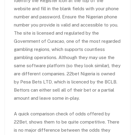
Identify the Register icon at the top of the
website and fill in the blank fields with your phone
number and password. Ensure the Nigerian phone
number you provide is valid and accessible to you.
The site is licensed and regulated by the
Government of Curacao, one of the most regarded
gambling regions, which supports countless
gambling operations. Although they may use the
same software platform (so they look similar), they
are different companies. 22bet Nigeria is owned
by Pesa Bets LTD, which is licenced by the BCLB.
Bettors can either sell all of their bet or a partial
amount and leave some in-play.
A quick comparison check of odds offered by
22Bet, shows them to be quite competitive. There
is no major difference between the odds they