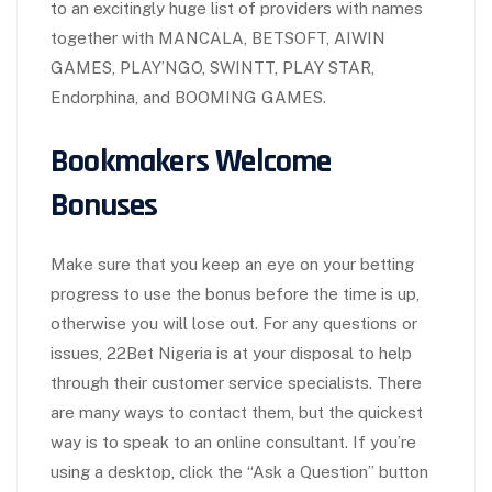
to an excitingly huge list of providers with names
together with MANCALA, BETSOFT, AIWIN
GAMES, PLAY’NGO, SWINTT, PLAY STAR,
Endorphina, and BOOMING GAMES.
Bookmakers Welcome
Bonuses
Make sure that you keep an eye on your betting
progress to use the bonus before the time is up,
otherwise you will lose out. For any questions or
issues, 22Bet Nigeria is at your disposal to help
through their customer service specialists. There
are many ways to contact them, but the quickest
way is to speak to an online consultant. If you’re
using a desktop, click the “Ask a Question” button