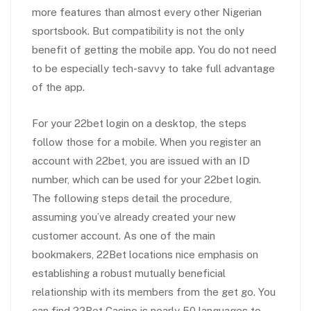
more features than almost every other Nigerian
sportsbook. But compatibility is not the only
benefit of getting the mobile app. You do not need
to be especially tech-savvy to take full advantage
of the app.
For your 22bet login on a desktop, the steps
follow those for a mobile. When you register an
account with 22bet, you are issued with an ID
number, which can be used for your 22bet login.
The following steps detail the procedure,
assuming you’ve already created your new
customer account. As one of the main
bookmakers, 22Bet locations nice emphasis on
establishing a robust mutually beneficial
relationship with its members from the get go. You
can find 22Bet Casino is nearly 50 languages to