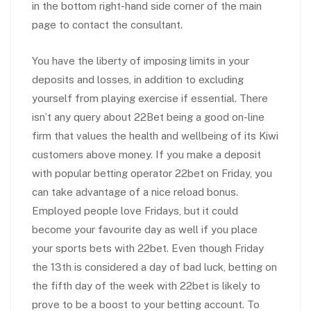
in the bottom right-hand side corner of the main
page to contact the consultant.
You have the liberty of imposing limits in your
deposits and losses, in addition to excluding
yourself from playing exercise if essential. There
isn’t any query about 22Bet being a good on-line
firm that values the health and wellbeing of its Kiwi
customers above money. If you make a deposit
with popular betting operator 22bet on Friday, you
can take advantage of a nice reload bonus.
Employed people love Fridays, but it could
become your favourite day as well if you place
your sports bets with 22bet. Even though Friday
the 13th is considered a day of bad luck, betting on
the fifth day of the week with 22bet is likely to
prove to be a boost to your betting account. To