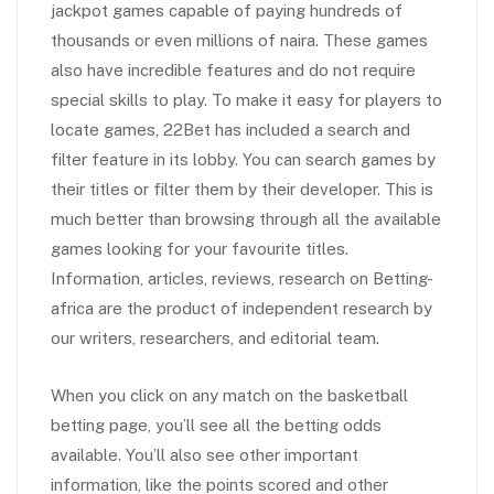
jackpot games capable of paying hundreds of
thousands or even millions of naira. These games
also have incredible features and do not require
special skills to play. To make it easy for players to
locate games, 22Bet has included a search and
filter feature in its lobby. You can search games by
their titles or filter them by their developer. This is
much better than browsing through all the available
games looking for your favourite titles.
Information, articles, reviews, research on Betting-
africa are the product of independent research by
our writers, researchers, and editorial team.
When you click on any match on the basketball
betting page, you’ll see all the betting odds
available. You’ll also see other important
information, like the points scored and other