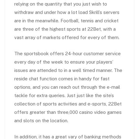
relying on the quantity that you just wish to
withdraw and under how a lot load Skrill’s servers
are in the meanwhile. Football, tennis and cricket
are three of the highest sports at 22Bet, with a
vast array of markets offered for every of them.
The sportsbook offers 24-hour customer service
every day of the week to ensure your players’
issues are attended to in a well timed manner. The
reside chat function comes in handy for fast
options, and you can reach out through the e-mail
tackle for extra queries. Just just like the site’s
collection of sports activities and e-sports, 22Bet
offers greater than three,000 casino video games
and slots on the location.
In addition, it has a great vary of banking methods