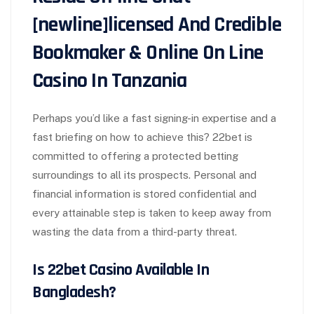
[newline]licensed And Credible
Bookmaker & Online On Line
Casino In Tanzania
Perhaps you’d like a fast signing-in expertise and a
fast briefing on how to achieve this? 22bet is
committed to offering a protected betting
surroundings to all its prospects. Personal and
financial information is stored confidential and
every attainable step is taken to keep away from
wasting the data from a third-party threat.
Is 22bet Casino Available In
Bangladesh?