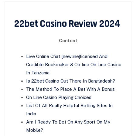
22bet Casino Review 2024
Content
Live Online Chat [newline]licensed And
Credible Bookmaker & On-line On Line Casino
In Tanzania
Is 22bet Casino Out There In Bangladesh?
The Method To Place A Bet With A Bonus
On Line Casino Playing Choices
List Of All Really Helpful Betting Sites In
India
Am I Ready To Bet On Any Sport On My
Mobile?