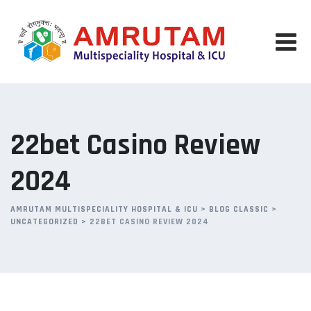
Skip
to
content
22bet Casino Review
2024
AMRUTAM MULTISPECIALITY HOSPITAL & ICU
>
BLOG CLASSIC
>
UNCATEGORIZED
>
22BET CASINO REVIEW 2024