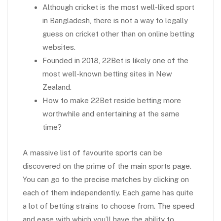
Although cricket is the most well-liked sport
in Bangladesh, there is not a way to legally
guess on cricket other than on online betting
websites.
Founded in 2018, 22Bet is likely one of the
most well-known betting sites in New
Zealand.
How to make 22Bet reside betting more
worthwhile and entertaining at the same
time?
A massive list of favourite sports can be
discovered on the prime of the main sports page.
You can go to the precise matches by clicking on
each of them independently. Each game has quite
a lot of betting strains to choose from. The speed
and ease with which you’ll have the ability to