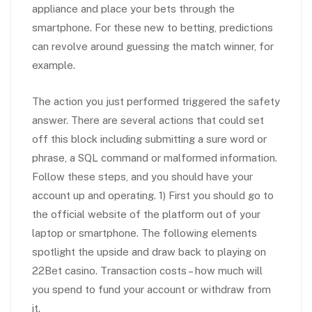
appliance and place your bets through the
smartphone. For these new to betting, predictions
can revolve around guessing the match winner, for
example.
The action you just performed triggered the safety
answer. There are several actions that could set
off this block including submitting a sure word or
phrase, a SQL command or malformed information.
Follow these steps, and you should have your
account up and operating. 1) First you should go to
the official website of the platform out of your
laptop or smartphone. The following elements
spotlight the upside and draw back to playing on
22Bet casino. Transaction costs – how much will
you spend to fund your account or withdraw from
it.