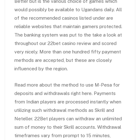
Better but is the various choice of games which
would possibly be available to Ugandans daily. All
of the recommended casinos listed under are
reliable websites that maintain gamers protected.
The banking system was put to the take a look at
throughout our 22bet casino review and scored
very nicely. More than one hundred fifty payment
methods are accepted, but these are closely
influenced by the region.
Read more about the method to use M-Pesa for
deposits and withdrawals right here. Payments
from Indian players are processed instantly when
utilizing such withdrawal methods as Skrill and
Neteller. 22Bet players can withdraw an unlimited
sum of money to their Skrill accounts. Withdrawal
timeframes vary from prompt to 15 minutes,