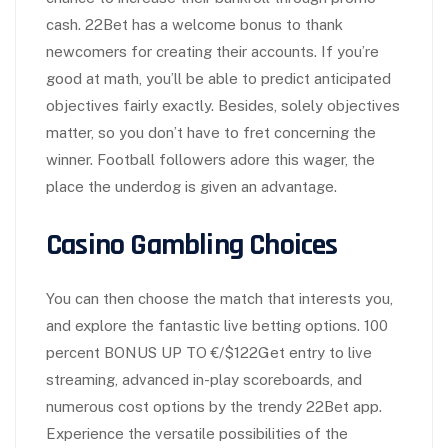
cash. 22Bet has a welcome bonus to thank
newcomers for creating their accounts. If you’re
good at math, you’ll be able to predict anticipated
objectives fairly exactly. Besides, solely objectives
matter, so you don’t have to fret concerning the
winner. Football followers adore this wager, the
place the underdog is given an advantage.
Casino Gambling Choices
You can then choose the match that interests you,
and explore the fantastic live betting options. 100
percent BONUS UP TO €/$122Get entry to live
streaming, advanced in-play scoreboards, and
numerous cost options by the trendy 22Bet app.
Experience the versatile possibilities of the