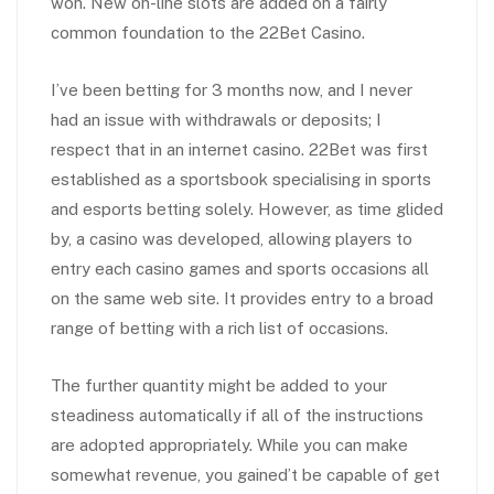
won. New on-line slots are added on a fairly
common foundation to the 22Bet Casino.
I’ve been betting for 3 months now, and I never
had an issue with withdrawals or deposits; I
respect that in an internet casino. 22Bet was first
established as a sportsbook specialising in sports
and esports betting solely. However, as time glided
by, a casino was developed, allowing players to
entry each casino games and sports occasions all
on the same web site. It provides entry to a broad
range of betting with a rich list of occasions.
The further quantity might be added to your
steadiness automatically if all of the instructions
are adopted appropriately. While you can make
somewhat revenue, you gained’t be capable of get