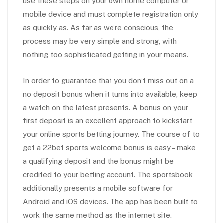
use these steps on your own home computer or
mobile device and must complete registration only
as quickly as. As far as we’re conscious, the
process may be very simple and strong, with
nothing too sophisticated getting in your means.
In order to guarantee that you don’t miss out on a
no deposit bonus when it turns into available, keep
a watch on the latest presents. A bonus on your
first deposit is an excellent approach to kickstart
your online sports betting journey. The course of to
get a 22bet sports welcome bonus is easy – make
a qualifying deposit and the bonus might be
credited to your betting account. The sportsbook
additionally presents a mobile software for
Android and iOS devices. The app has been built to
work the same method as the internet site.