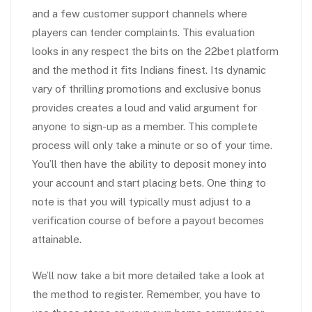
and a few customer support channels where
players can tender complaints. This evaluation
looks in any respect the bits on the 22bet platform
and the method it fits Indians finest. Its dynamic
vary of thrilling promotions and exclusive bonus
provides creates a loud and valid argument for
anyone to sign-up as a member. This complete
process will only take a minute or so of your time.
You’ll then have the ability to deposit money into
your account and start placing bets. One thing to
note is that you will typically must adjust to a
verification course of before a payout becomes
attainable.
We’ll now take a bit more detailed take a look at
the method to register. Remember, you have to