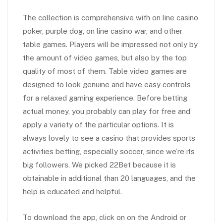
The collection is comprehensive with on line casino
poker, purple dog, on line casino war, and other
table games. Players will be impressed not only by
the amount of video games, but also by the top
quality of most of them. Table video games are
designed to look genuine and have easy controls
for a relaxed gaming experience. Before betting
actual money, you probably can play for free and
apply a variety of the particular options. It is
always lovely to see a casino that provides sports
activities betting, especially soccer, since we’re its
big followers. We picked 22Bet because it is
obtainable in additional than 20 languages, and the
help is educated and helpful.
To download the app, click on on the Android or