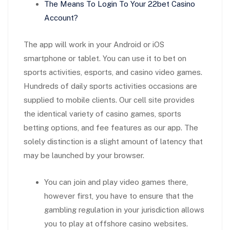
The Means To Login To Your 22bet Casino
Account?
The app will work in your Android or iOS
smartphone or tablet. You can use it to bet on
sports activities, esports, and casino video games.
Hundreds of daily sports activities occasions are
supplied to mobile clients. Our cell site provides
the identical variety of casino games, sports
betting options, and fee features as our app. The
solely distinction is a slight amount of latency that
may be launched by your browser.
You can join and play video games there,
however first, you have to ensure that the
gambling regulation in your jurisdiction allows
you to play at offshore casino websites.