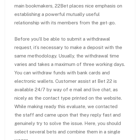
main bookmakers, 22Bet places nice emphasis on
establishing a powerful mutually useful
relationship with its members from the get-go.
Before you’ll be able to submit a withdrawal
request, it’s necessary to make a deposit with the
same methodology. Usually, the withdrawal time
varies and takes a maximum of three working days.
You can withdraw funds with bank cards and
electronic wallets. Customer assist at Bet 22 is
available 24/7 by way of e mail and live chat, as
nicely as the contact type printed on the website.
While making ready this evaluate, we contacted
the staff and came upon that they reply fast and
genuinely try to solve the issue. Here, you should
select several bets and combine them in a single