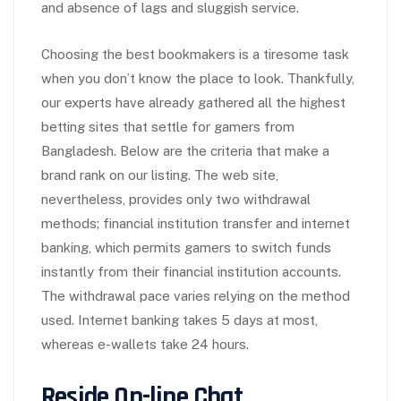
and absence of lags and sluggish service.
Choosing the best bookmakers is a tiresome task
when you don’t know the place to look. Thankfully,
our experts have already gathered all the highest
betting sites that settle for gamers from
Bangladesh. Below are the criteria that make a
brand rank on our listing. The web site,
nevertheless, provides only two withdrawal
methods; financial institution transfer and internet
banking, which permits gamers to switch funds
instantly from their financial institution accounts.
The withdrawal pace varies relying on the method
used. Internet banking takes 5 days at most,
whereas e-wallets take 24 hours.
Reside On-line Chat