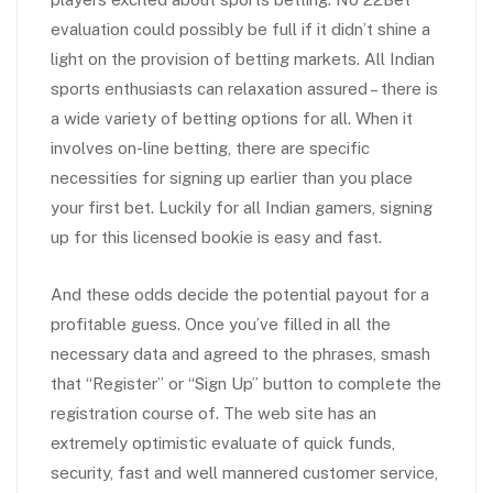
evaluation could possibly be full if it didn’t shine a
light on the provision of betting markets. All Indian
sports enthusiasts can relaxation assured – there is
a wide variety of betting options for all. When it
involves on-line betting, there are specific
necessities for signing up earlier than you place
your first bet. Luckily for all Indian gamers, signing
up for this licensed bookie is easy and fast.
And these odds decide the potential payout for a
profitable guess. Once you’ve filled in all the
necessary data and agreed to the phrases, smash
that “Register” or “Sign Up” button to complete the
registration course of. The web site has an
extremely optimistic evaluate of quick funds,
security, fast and well mannered customer service,