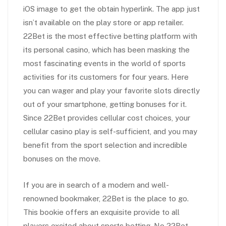
iOS image to get the obtain hyperlink. The app just
isn’t available on the play store or app retailer.
22Bet is the most effective betting platform with
its personal casino, which has been masking the
most fascinating events in the world of sports
activities for its customers for four years. Here
you can wager and play your favorite slots directly
out of your smartphone, getting bonuses for it.
Since 22Bet provides cellular cost choices, your
cellular casino play is self-sufficient, and you may
benefit from the sport selection and incredible
bonuses on the move.
If you are in search of a modern and well-
renowned bookmaker, 22Bet is the place to go.
This bookie offers an exquisite provide to all
players excited about sports betting. No 22Bet