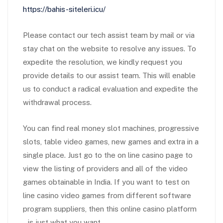
https://bahis-siteleri.icu/
Please contact our tech assist team by mail or via
stay chat on the website to resolve any issues. To
expedite the resolution, we kindly request you
provide details to our assist team. This will enable
us to conduct a radical evaluation and expedite the
withdrawal process.
You can find real money slot machines, progressive
slots, table video games, new games and extra in a
single place. Just go to the on line casino page to
view the listing of providers and all of the video
games obtainable in India. If you want to test on
line casino video games from different software
program suppliers, then this online casino platform
– is just what you want.