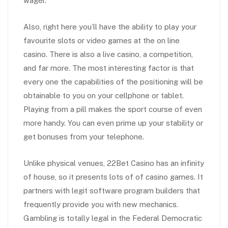
wager.
Also, right here you’ll have the ability to play your
favourite slots or video games at the on line
casino. There is also a live casino, a competition,
and far more. The most interesting factor is that
every one the capabilities of the positioning will be
obtainable to you on your cellphone or tablet.
Playing from a pill makes the sport course of even
more handy. You can even prime up your stability or
get bonuses from your telephone.
Unlike physical venues, 22Bet Casino has an infinity
of house, so it presents lots of of casino games. It
partners with legit software program builders that
frequently provide you with new mechanics.
Gambling is totally legal in the Federal Democratic