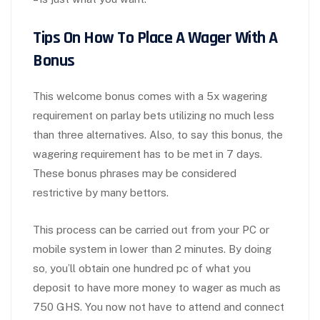
Tips On How To Place A Wager With A
Bonus
This welcome bonus comes with a 5x wagering
requirement on parlay bets utilizing no much less
than three alternatives. Also, to say this bonus, the
wagering requirement has to be met in 7 days.
These bonus phrases may be considered
restrictive by many bettors.
This process can be carried out from your PC or
mobile system in lower than 2 minutes. By doing
so, you’ll obtain one hundred pc of what you
deposit to have more money to wager as much as
750 GHS. You now not have to attend and connect