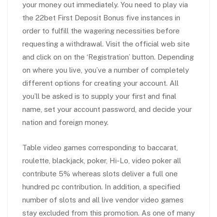
your money out immediately. You need to play via
the 22bet First Deposit Bonus five instances in
order to fulfill the wagering necessities before
requesting a withdrawal. Visit the official web site
and click on on the ‘Registration’ button. Depending
on where you live, you’ve a number of completely
different options for creating your account. All
you’ll be asked is to supply your first and final
name, set your account password, and decide your
nation and foreign money.
Table video games corresponding to baccarat,
roulette, blackjack, poker, Hi-Lo, video poker all
contribute 5% whereas slots deliver a full one
hundred pc contribution. In addition, a specified
number of slots and all live vendor video games
stay excluded from this promotion. As one of many