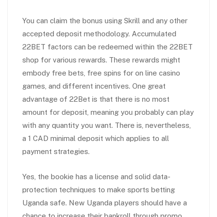
You can claim the bonus using Skrill and any other
accepted deposit methodology. Accumulated
22BET factors can be redeemed within the 22BET
shop for various rewards. These rewards might
embody free bets, free spins for on line casino
games, and different incentives. One great
advantage of 22Bet is that there is no most
amount for deposit, meaning you probably can play
with any quantity you want. There is, nevertheless,
a 1 CAD minimal deposit which applies to all
payment strategies.
Yes, the bookie has a license and solid data-
protection techniques to make sports betting
Uganda safe. New Uganda players should have a
chance to increase their bankroll through promo