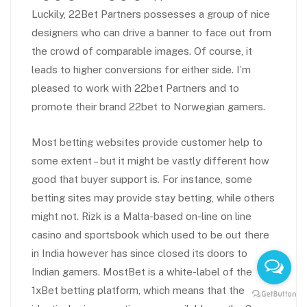
Luckily, 22Bet Partners possesses a group of nice
designers who can drive a banner to face out from
the crowd of comparable images. Of course, it
leads to higher conversions for either side. I’m
pleased to work with 22bet Partners and to
promote their brand 22bet to Norwegian gamers.
Most betting websites provide customer help to
some extent – but it might be vastly different how
good that buyer support is. For instance, some
betting sites may provide stay betting, while others
might not. Rizk is a Malta-based on-line on line
casino and sportsbook which used to be out there
in India however has since closed its doors to
Indian gamers. MostBet is a white-label of the
1xBet betting platform, which means that the