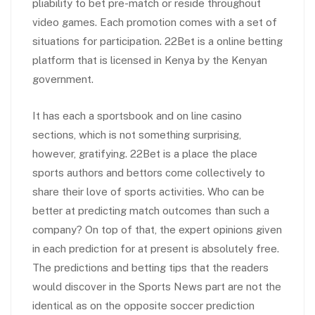
pliability to bet pre-match or reside throughout
video games. Each promotion comes with a set of
situations for participation. 22Bet is a online betting
platform that is licensed in Kenya by the Kenyan
government.
It has each a sportsbook and on line casino
sections, which is not something surprising,
however, gratifying. 22Bet is a place the place
sports authors and bettors come collectively to
share their love of sports activities. Who can be
better at predicting match outcomes than such a
company? On top of that, the expert opinions given
in each prediction for at present is absolutely free.
The predictions and betting tips that the readers
would discover in the Sports News part are not the
identical as on the opposite soccer prediction