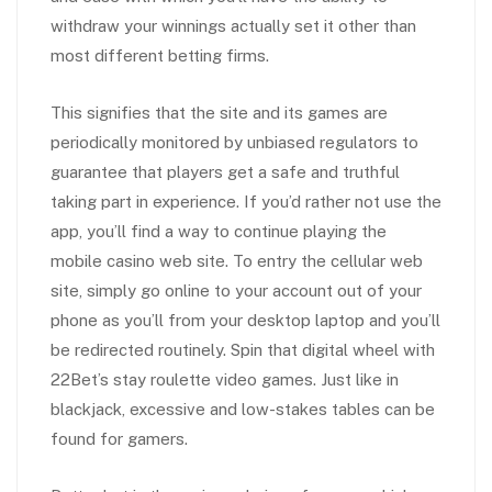
withdraw your winnings actually set it other than
most different betting firms.
This signifies that the site and its games are
periodically monitored by unbiased regulators to
guarantee that players get a safe and truthful
taking part in experience. If you’d rather not use the
app, you’ll find a way to continue playing the
mobile casino web site. To entry the cellular web
site, simply go online to your account out of your
phone as you’ll from your desktop laptop and you’ll
be redirected routinely. Spin that digital wheel with
22Bet’s stay roulette video games. Just like in
blackjack, excessive and low-stakes tables can be
found for gamers.