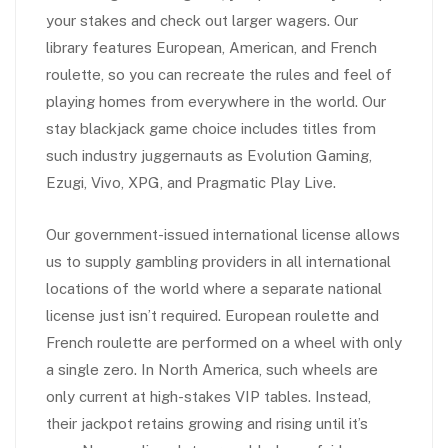
your stakes and check out larger wagers. Our
library features European, American, and French
roulette, so you can recreate the rules and feel of
playing homes from everywhere in the world. Our
stay blackjack game choice includes titles from
such industry juggernauts as Evolution Gaming,
Ezugi, Vivo, XPG, and Pragmatic Play Live.
Our government-issued international license allows
us to supply gambling providers in all international
locations of the world where a separate national
license just isn’t required. European roulette and
French roulette are performed on a wheel with only
a single zero. In North America, such wheels are
only current at high-stakes VIP tables. Instead,
their jackpot retains growing and rising until it’s