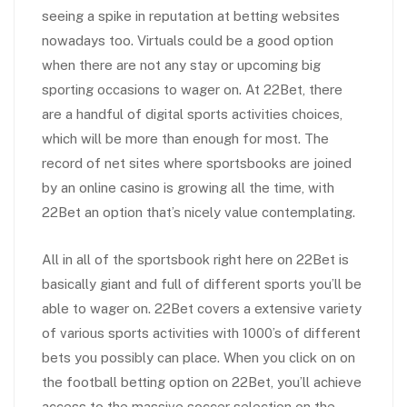
seeing a spike in reputation at betting websites
nowadays too. Virtuals could be a good option
when there are not any stay or upcoming big
sporting occasions to wager on. At 22Bet, there
are a handful of digital sports activities choices,
which will be more than enough for most. The
record of net sites where sportsbooks are joined
by an online casino is growing all the time, with
22Bet an option that’s nicely value contemplating.
All in all of the sportsbook right here on 22Bet is
basically giant and full of different sports you’ll be
able to wager on. 22Bet covers a extensive variety
of various sports activities with 1000’s of different
bets you possibly can place. When you click on on
the football betting option on 22Bet, you’ll achieve
access to the massive soccer selection on the