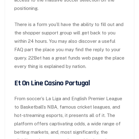
positioning.
There is a form you’ll have the ability to fill out and
the shopper support group will get back to you
within 24 hours. You may also discover a useful
FAQ part the place you may find the reply to your
query. 22Bet has a great funds web page the place
every thing is explained by nation.
Et On Line Casino Portugal
From soccer’s La Liga and English Premier League
to Basketball’s NBA, famous cricket leagues, and
hot-streaming esports, it presents all of it. The
platform offers captivating odds, a wide range of
betting markets, and, most significantly, the