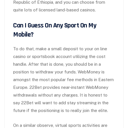
Republic of Ethiopia, and you can choose from
quite lots of licensed land-based casinos.
Can I Guess On Any Sport On My
Mobile?
To do that, make a small deposit to your on line
casino or sportsbook account utilizing the cost
handle. After that is done, you should be in a
position to withdraw your funds. WebMoney is
amongst the most popular fee methods in Eastern
Europe. 22Bet provides near-instant WebMoney
withdrawals without any charges. It is honest to
say 22Bet will want to add stay streaming in the
future if the positioning is to really join the elite.
On a similar observe, virtual sports activities are