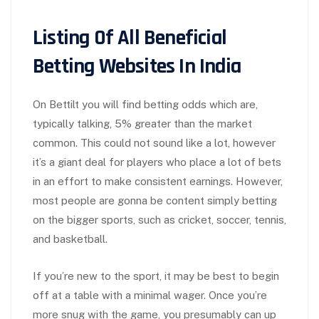
Listing Of All Beneficial
Betting Websites In India
On Bettilt you will find betting odds which are,
typically talking, 5% greater than the market
common. This could not sound like a lot, however
it’s a giant deal for players who place a lot of bets
in an effort to make consistent earnings. However,
most people are gonna be content simply betting
on the bigger sports, such as cricket, soccer, tennis,
and basketball.
If you’re new to the sport, it may be best to begin
off at a table with a minimal wager. Once you’re
more snug with the game, you presumably can up