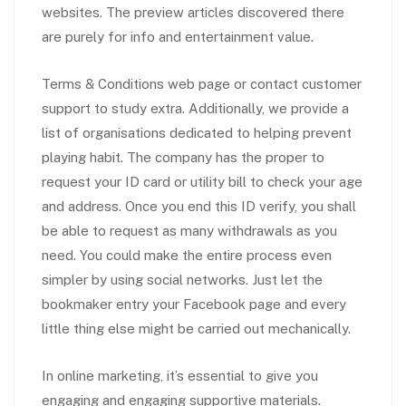
websites. The preview articles discovered there
are purely for info and entertainment value.
Terms & Conditions web page or contact customer
support to study extra. Additionally, we provide a
list of organisations dedicated to helping prevent
playing habit. The company has the proper to
request your ID card or utility bill to check your age
and address. Once you end this ID verify, you shall
be able to request as many withdrawals as you
need. You could make the entire process even
simpler by using social networks. Just let the
bookmaker entry your Facebook page and every
little thing else might be carried out mechanically.
In online marketing, it’s essential to give you
engaging and engaging supportive materials.