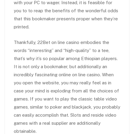
with your PC to wager. Instead, it is feasible for
you to to reap the benefits of the wonderful odds
that this bookmaker presents proper when they’re
printed.
Thankfully, 22Bet on line casino embodies the
words “interesting” and “high-quality” to a tee,
that’s why it’s so popular among Ethiopian players.
It is not only a bookmaker, but additionally an
incredibly fascinating online on line casino. When
you open the website, you may really feel as in
case your mind is exploding from all the choices of
games. If you want to play the classic table video
games, similar to poker and blackjack, you probably
can easily accomplish that. Slots and reside video
games with a real supplier are additionally
obtainable.