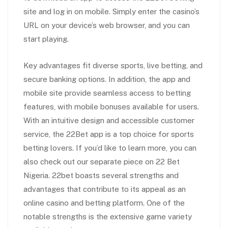
site and log in on mobile. Simply enter the casino’s
URL on your device’s web browser, and you can
start playing.
Key advantages fit diverse sports, live betting, and
secure banking options. In addition, the app and
mobile site provide seamless access to betting
features, with mobile bonuses available for users.
With an intuitive design and accessible customer
service, the 22Bet app is a top choice for sports
betting lovers. If you’d like to learn more, you can
also check out our separate piece on 22 Bet
Nigeria. 22bet boasts several strengths and
advantages that contribute to its appeal as an
online casino and betting platform. One of the
notable strengths is the extensive game variety