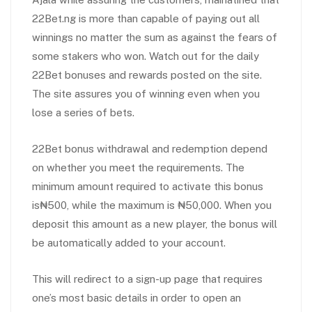
22Bet.ng is more than capable of paying out all
winnings no matter the sum as against the fears of
some stakers who won. Watch out for the daily
22Bet bonuses and rewards posted on the site.
The site assures you of winning even when you
lose a series of bets.
22Bet bonus withdrawal and redemption depend
on whether you meet the requirements. The
minimum amount required to activate this bonus
is₦500, while the maximum is ₦50,000. When you
deposit this amount as a new player, the bonus will
be automatically added to your account.
This will redirect to a sign-up page that requires
one’s most basic details in order to open an