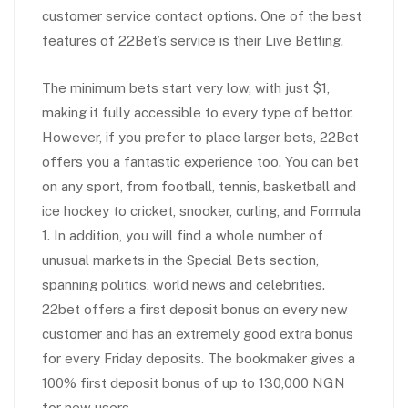
customer service contact options. One of the best
features of 22Bet’s service is their Live Betting.
The minimum bets start very low, with just $1,
making it fully accessible to every type of bettor.
However, if you prefer to place larger bets, 22Bet
offers you a fantastic experience too. You can bet
on any sport, from football, tennis, basketball and
ice hockey to cricket, snooker, curling, and Formula
1. In addition, you will find a whole number of
unusual markets in the Special Bets section,
spanning politics, world news and celebrities.
22bet offers a first deposit bonus on every new
customer and has an extremely good extra bonus
for every Friday deposits. The bookmaker gives a
100% first deposit bonus of up to 130,000 NGN
for new users.