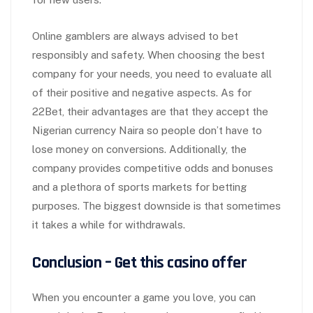
Online gamblers are always advised to bet
responsibly and safety. When choosing the best
company for your needs, you need to evaluate all
of their positive and negative aspects. As for
22Bet, their advantages are that they accept the
Nigerian currency Naira so people don’t have to
lose money on conversions. Additionally, the
company provides competitive odds and bonuses
and a plethora of sports markets for betting
purposes. The biggest downside is that sometimes
it takes a while for withdrawals.
Conclusion – Get this casino offer
When you encounter a game you love, you can