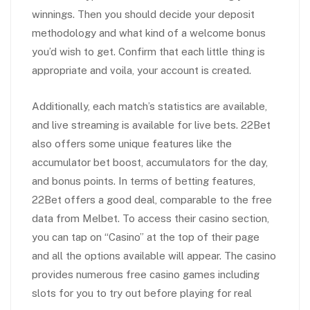
winnings. Then you should decide your deposit
methodology and what kind of a welcome bonus
you’d wish to get. Confirm that each little thing is
appropriate and voila, your account is created.
Additionally, each match’s statistics are available,
and live streaming is available for live bets. 22Bet
also offers some unique features like the
accumulator bet boost, accumulators for the day,
and bonus points. In terms of betting features,
22Bet offers a good deal, comparable to the free
data from Melbet. To access their casino section,
you can tap on “Casino” at the top of their page
and all the options available will appear. The casino
provides numerous free casino games including
slots for you to try out before playing for real