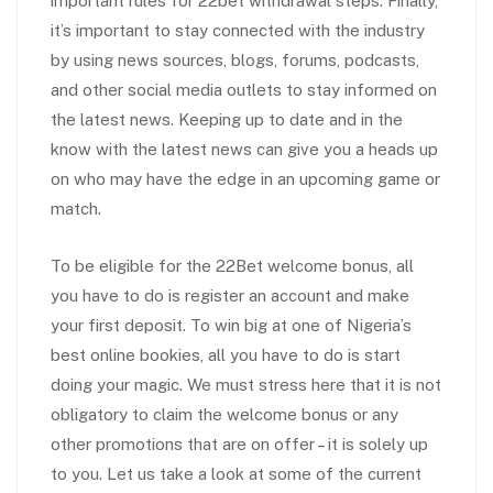
important rules for 22bet withdrawal steps. Finally,
it’s important to stay connected with the industry
by using news sources, blogs, forums, podcasts,
and other social media outlets to stay informed on
the latest news. Keeping up to date and in the
know with the latest news can give you a heads up
on who may have the edge in an upcoming game or
match.
To be eligible for the 22Bet welcome bonus, all
you have to do is register an account and make
your first deposit. To win big at one of Nigeria’s
best online bookies, all you have to do is start
doing your magic. We must stress here that it is not
obligatory to claim the welcome bonus or any
other promotions that are on offer – it is solely up
to you. Let us take a look at some of the current