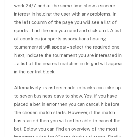
work 24/7, and at the same time show a sincere
interest in helping the user with any problems. In
the left column of the page you will see a list of
sports – find the one you need and click on it. A list
of countries (or sports associations hosting
tournaments) will appear – select the required one.
Next, indicate the tournament you are interested in
– a list of the nearest matches in its grid will appear
in the central block.
Alternatively, transfers made to banks can take up
to seven business days to show. Yes, if you have
placed a bet in error then you can cancel it before
the chosen match starts. However, if the match
has started then you will not be able to cancel the
bet. Below you can find an overview of the most