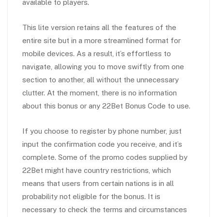
available to players.
This lite version retains all the features of the
entire site but in a more streamlined format for
mobile devices. As a result, it’s effortless to
navigate, allowing you to move swiftly from one
section to another, all without the unnecessary
clutter. At the moment, there is no information
about this bonus or any 22Bet Bonus Code to use.
If you choose to register by phone number, just
input the confirmation code you receive, and it’s
complete. Some of the promo codes supplied by
22Bet might have country restrictions, which
means that users from certain nations is in all
probability not eligible for the bonus. It is
necessary to check the terms and circumstances