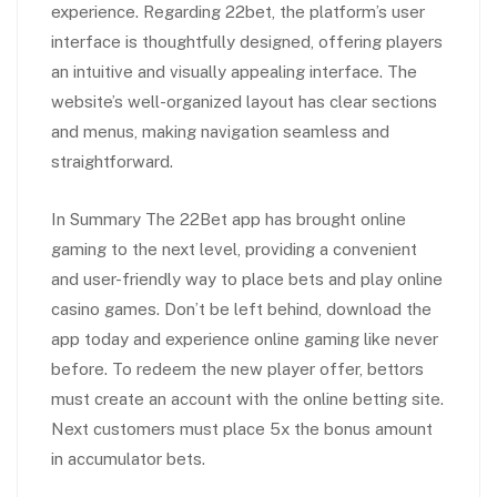
experience. Regarding 22bet, the platform’s user
interface is thoughtfully designed, offering players
an intuitive and visually appealing interface. The
website’s well-organized layout has clear sections
and menus, making navigation seamless and
straightforward.
In Summary The 22Bet app has brought online
gaming to the next level, providing a convenient
and user-friendly way to place bets and play online
casino games. Don’t be left behind, download the
app today and experience online gaming like never
before. To redeem the new player offer, bettors
must create an account with the online betting site.
Next customers must place 5x the bonus amount
in accumulator bets.