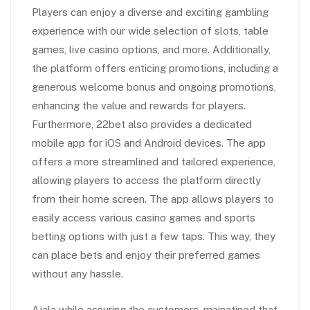
Players can enjoy a diverse and exciting gambling
experience with our wide selection of slots, table
games, live casino options, and more. Additionally,
the platform offers enticing promotions, including a
generous welcome bonus and ongoing promotions,
enhancing the value and rewards for players.
Furthermore, 22bet also provides a dedicated
mobile app for iOS and Android devices. The app
offers a more streamlined and tailored experience,
allowing players to access the platform directly
from their home screen. The app allows players to
easily access various casino games and sports
betting options with just a few taps. This way, they
can place bets and enjoy their preferred games
without any hassle.
Ajala while assuring the customers, mainatined that