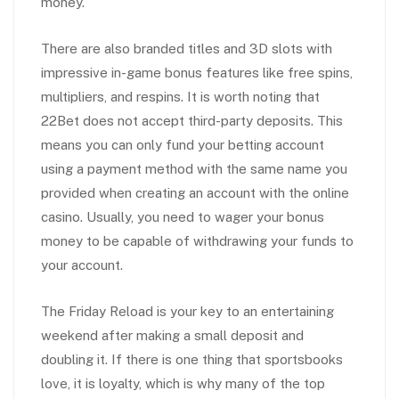
money.
There are also branded titles and 3D slots with
impressive in-game bonus features like free spins,
multipliers, and respins. It is worth noting that
22Bet does not accept third-party deposits. This
means you can only fund your betting account
using a payment method with the same name you
provided when creating an account with the online
casino. Usually, you need to wager your bonus
money to be capable of withdrawing your funds to
your account.
The Friday Reload is your key to an entertaining
weekend after making a small deposit and
doubling it. If there is one thing that sportsbooks
love, it is loyalty, which is why many of the top