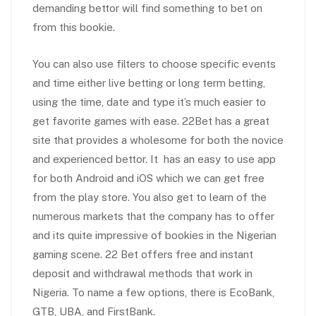
demanding bettor will find something to bet on
from this bookie.
You can also use filters to choose specific events
and time either live betting or long term betting,
using the time, date and type it’s much easier to
get favorite games with ease. 22Bet has a great
site that provides a wholesome for both the novice
and experienced bettor. It has an easy to use app
for both Android and iOS which we can get free
from the play store. You also get to learn of the
numerous markets that the company has to offer
and its quite impressive of bookies in the Nigerian
gaming scene. 22 Bet offers free and instant
deposit and withdrawal methods that work in
Nigeria. To name a few options, there is EcoBank,
GTB, UBA, and FirstBank.