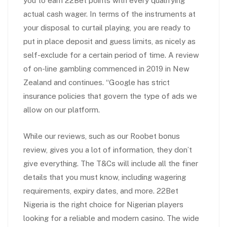
you to earn 22Bet points with every qualifying
actual cash wager. In terms of the instruments at
your disposal to curtail playing, you are ready to
put in place deposit and guess limits, as nicely as
self-exclude for a certain period of time. A review
of on-line gambling commenced in 2019 in New
Zealand and continues. “Google has strict
insurance policies that govern the type of ads we
allow on our platform.
While our reviews, such as our Roobet bonus
review, gives you a lot of information, they don’t
give everything. The T&Cs will include all the finer
details that you must know, including wagering
requirements, expiry dates, and more. 22Bet
Nigeria is the right choice for Nigerian players
looking for a reliable and modern casino. The wide