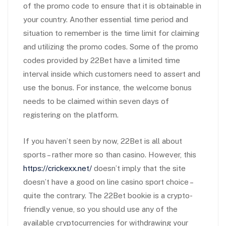
of the promo code to ensure that it is obtainable in
your country. Another essential time period and
situation to remember is the time limit for claiming
and utilizing the promo codes. Some of the promo
codes provided by 22Bet have a limited time
interval inside which customers need to assert and
use the bonus. For instance, the welcome bonus
needs to be claimed within seven days of
registering on the platform.
If you haven’t seen by now, 22Bet is all about
sports – rather more so than casino. However, this
https://crickexx.net/
doesn’t imply that the site
doesn’t have a good on line casino sport choice –
quite the contrary. The 22Bet bookie is a crypto-
friendly venue, so you should use any of the
available cryptocurrencies for withdrawing your