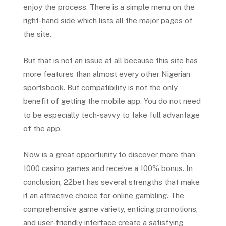
enjoy the process. There is a simple menu on the
right-hand side which lists all the major pages of
the site.
But that is not an issue at all because this site has
more features than almost every other Nigerian
sportsbook. But compatibility is not the only
benefit of getting the mobile app. You do not need
to be especially tech-savvy to take full advantage
of the app.
Now is a great opportunity to discover more than
1000 casino games and receive a 100% bonus. In
conclusion, 22bet has several strengths that make
it an attractive choice for online gambling. The
comprehensive game variety, enticing promotions,
and user-friendly interface create a satisfying