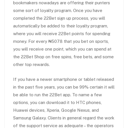
bookmakers nowadays are offering their punters
some sort of loyalty program. Once you have
completed the 22Bet sign up process, you will
automatically be added to their loyalty program,
where you will receive 22Bet points for spending
money. For every ₦5078 that you bet on sports,
you will receive one point, which you can spend at
the 22Bet Shop on free spins, free bets, and some
other top rewards.
If you have a newer smartphone or tablet released
in the past five years, you can be 99% certain it will
be able to run the 22Bet app. To name a few
options, you can download it to HTC phones,
Huawei devices, Xperia, Google Nexus, and
Samsung Galaxy. Clients in general regard the work
of the support service as adequate – the operators