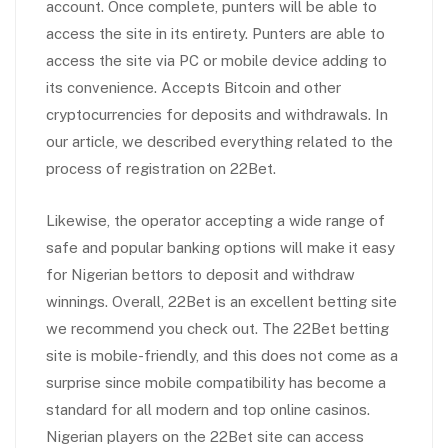
account. Once complete, punters will be able to
access the site in its entirety. Punters are able to
access the site via PC or mobile device adding to
its convenience. Accepts Bitcoin and other
cryptocurrencies for deposits and withdrawals. In
our article, we described everything related to the
process of registration on 22Bet.
Likewise, the operator accepting a wide range of
safe and popular banking options will make it easy
for Nigerian bettors to deposit and withdraw
winnings. Overall, 22Bet is an excellent betting site
we recommend you check out. The 22Bet betting
site is mobile-friendly, and this does not come as a
surprise since mobile compatibility has become a
standard for all modern and top online casinos.
Nigerian players on the 22Bet site can access