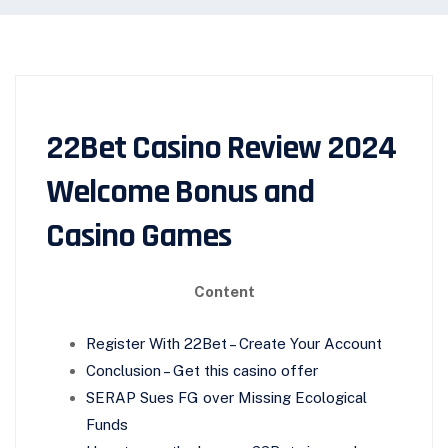
22Bet Casino Review 2024
Welcome Bonus and
Casino Games
Content
Register With 22Bet – Create Your Account
Conclusion – Get this casino offer
SERAP Sues FG over Missing Ecological
Funds