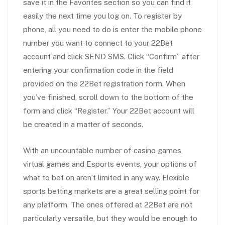
save it in the Favorites section so you can find it
easily the next time you log on. To register by
phone, all you need to do is enter the mobile phone
number you want to connect to your 22Bet
account and click SEND SMS. Click “Confirm” after
entering your confirmation code in the field
provided on the 22Bet registration form. When
you’ve finished, scroll down to the bottom of the
form and click “Register.” Your 22Bet account will
be created in a matter of seconds.
With an uncountable number of casino games,
virtual games and Esports events, your options of
what to bet on aren’t limited in any way. Flexible
sports betting markets are a great selling point for
any platform. The ones offered at 22Bet are not
particularly versatile, but they would be enough to