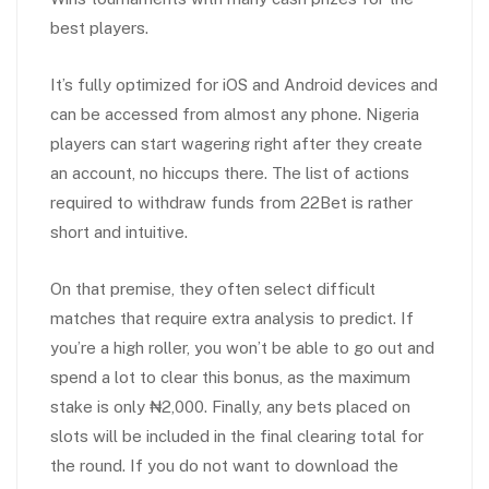
best players.
It’s fully optimized for iOS and Android devices and
can be accessed from almost any phone. Nigeria
players can start wagering right after they create
an account, no hiccups there. The list of actions
required to withdraw funds from 22Bet is rather
short and intuitive.
On that premise, they often select difficult
matches that require extra analysis to predict. If
you’re a high roller, you won’t be able to go out and
spend a lot to clear this bonus, as the maximum
stake is only ₦2,000. Finally, any bets placed on
slots will be included in the final clearing total for
the round. If you do not want to download the