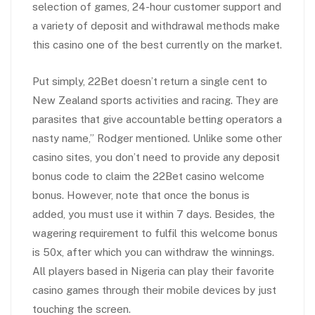
selection of games, 24-hour customer support and
a variety of deposit and withdrawal methods make
this casino one of the best currently on the market.
Put simply, 22Bet doesn’t return a single cent to
New Zealand sports activities and racing. They are
parasites that give accountable betting operators a
nasty name,” Rodger mentioned. Unlike some other
casino sites, you don’t need to provide any deposit
bonus code to claim the 22Bet casino welcome
bonus. However, note that once the bonus is
added, you must use it within 7 days. Besides, the
wagering requirement to fulfil this welcome bonus
is 50x, after which you can withdraw the winnings.
All players based in Nigeria can play their favorite
casino games through their mobile devices by just
touching the screen.