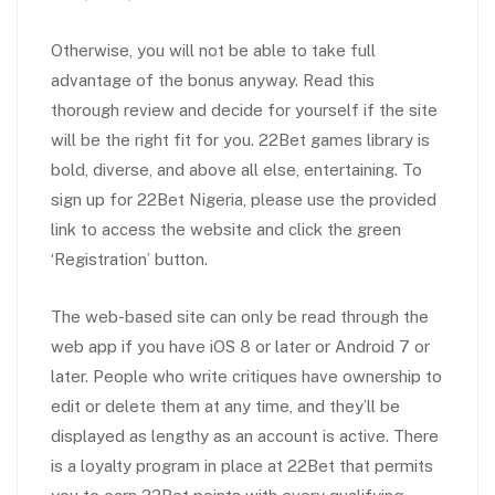
Otherwise, you will not be able to take full
advantage of the bonus anyway. Read this
thorough review and decide for yourself if the site
will be the right fit for you. 22Bet games library is
bold, diverse, and above all else, entertaining. To
sign up for 22Bet Nigeria, please use the provided
link to access the website and click the green
‘Registration’ button.
The web-based site can only be read through the
web app if you have iOS 8 or later or Android 7 or
later. People who write critiques have ownership to
edit or delete them at any time, and they’ll be
displayed as lengthy as an account is active. There
is a loyalty program in place at 22Bet that permits