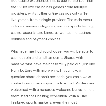
true casino experience. This is due to the fact that
the 22Bet live casino has games from multiple
providers, whilst other online casinos only offer
live games from a single provider. The main menu
includes various categories, such as sports betting,
casino, esports, and bingo, as well as the casino’s
bonuses and payment choices.
Whichever method you choose, you will be able to
cash out big and small amounts. Sharps with
massive wins have their cash fully paid out, just like
Naija bettors with micro wins. If you have a
question about deposit methods, you can always
contact customer support via live chat. Punters are
welcomed with a generous welcome bonus to help
them start their betting expedition. With all the
featured sports markets, even the most