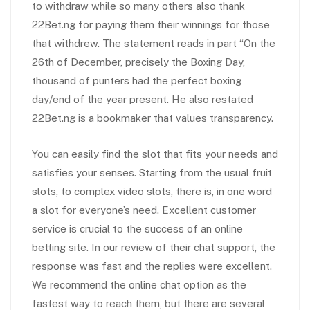
to withdraw while so many others also thank
22Bet.ng for paying them their winnings for those
that withdrew. The statement reads in part “On the
26th of December, precisely the Boxing Day,
thousand of punters had the perfect boxing
day/end of the year present. He also restated
22Bet.ng is a bookmaker that values transparency.
You can easily find the slot that fits your needs and
satisfies your senses. Starting from the usual fruit
slots, to complex video slots, there is, in one word
a slot for everyone’s need. Excellent customer
service is crucial to the success of an online
betting site. In our review of their chat support, the
response was fast and the replies were excellent.
We recommend the online chat option as the
fastest way to reach them, but there are several