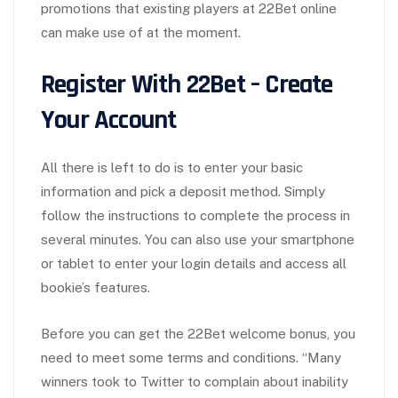
promotions that existing players at 22Bet online
can make use of at the moment.
Register With 22Bet – Create
Your Account
All there is left to do is to enter your basic
information and pick a deposit method. Simply
follow the instructions to complete the process in
several minutes. You can also use your smartphone
or tablet to enter your login details and access all
bookie’s features.
Before you can get the 22Bet welcome bonus, you
need to meet some terms and conditions. “Many
winners took to Twitter to complain about inability