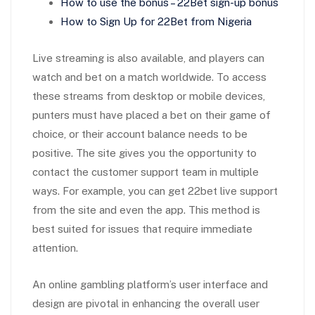
How to use the bonus – 22Bet sign-up bonus
How to Sign Up for 22Bet from Nigeria
Live streaming is also available, and players can
watch and bet on a match worldwide. To access
these streams from desktop or mobile devices,
punters must have placed a bet on their game of
choice, or their account balance needs to be
positive. The site gives you the opportunity to
contact the customer support team in multiple
ways. For example, you can get 22bet live support
from the site and even the app. This method is
best suited for issues that require immediate
attention.
An online gambling platform’s user interface and
design are pivotal in enhancing the overall user