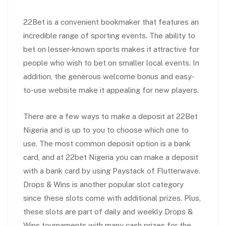
22Bet is a convenient bookmaker that features an
incredible range of sporting events. The ability to
bet on lesser-known sports makes it attractive for
people who wish to bet on smaller local events. In
addition, the generous welcome bonus and easy-
to-use website make it appealing for new players.
There are a few ways to make a deposit at 22Bet
Nigeria and is up to you to choose which one to
use. The most common deposit option is a bank
card, and at 22bet Nigeria you can make a deposit
with a bank card by using Paystack of Flutterwave.
Drops & Wins is another popular slot category
since these slots come with additional prizes. Plus,
these slots are part of daily and weekly Drops &
Wins tournaments with many cash prizes for the