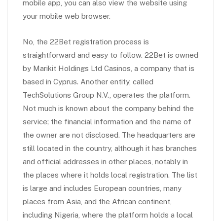
mobile app, you can also view the website using
your mobile web browser.
No, the 22Bet registration process is
straightforward and easy to follow. 22Bet is owned
by Marikit Holdings Ltd Casinos, a company that is
based in Cyprus. Another entity, called
TechSolutions Group N.V., operates the platform.
Not much is known about the company behind the
service; the financial information and the name of
the owner are not disclosed. The headquarters are
still located in the country, although it has branches
and official addresses in other places, notably in
the places where it holds local registration. The list
is large and includes European countries, many
places from Asia, and the African continent,
including Nigeria, where the platform holds a local