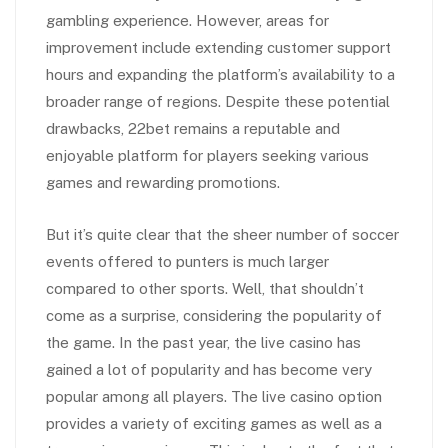
gambling experience. However, areas for
improvement include extending customer support
hours and expanding the platform’s availability to a
broader range of regions. Despite these potential
drawbacks, 22bet remains a reputable and
enjoyable platform for players seeking various
games and rewarding promotions.
But it’s quite clear that the sheer number of soccer
events offered to punters is much larger
compared to other sports. Well, that shouldn’t
come as a surprise, considering the popularity of
the game. In the past year, the live casino has
gained a lot of popularity and has become very
popular among all players. The live casino option
provides a variety of exciting games as well as a