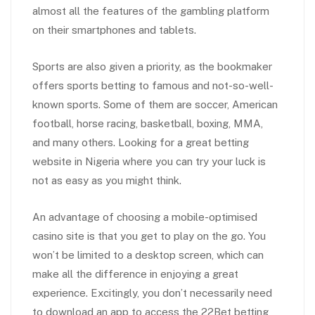
almost all the features of the gambling platform
on their smartphones and tablets.
Sports are also given a priority, as the bookmaker
offers sports betting to famous and not-so-well-
known sports. Some of them are soccer, American
football, horse racing, basketball, boxing, MMA,
and many others. Looking for a great betting
website in Nigeria where you can try your luck is
not as easy as you might think.
An advantage of choosing a mobile-optimised
casino site is that you get to play on the go. You
won’t be limited to a desktop screen, which can
make all the difference in enjoying a great
experience. Excitingly, you don’t necessarily need
to download an app to access the 22Bet betting