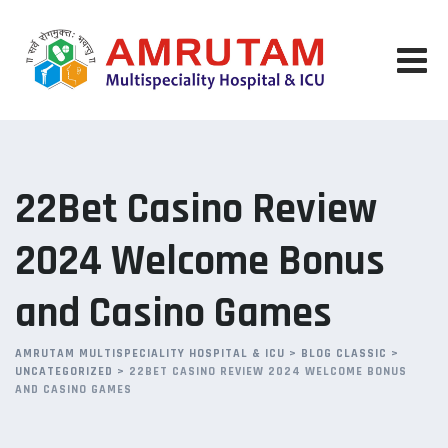
Skip
to
content
22Bet Casino Review
2024 Welcome Bonus
and Casino Games
AMRUTAM MULTISPECIALITY HOSPITAL & ICU
>
BLOG CLASSIC
>
UNCATEGORIZED
>
22BET CASINO REVIEW 2024 WELCOME BONUS
AND CASINO GAMES