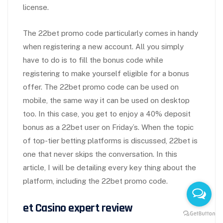
license.
The 22bet promo code particularly comes in handy
when registering a new account. All you simply
have to do is to fill the bonus code while
registering to make yourself eligible for a bonus
offer. The 22bet promo code can be used on
mobile, the same way it can be used on desktop
too. In this case, you get to enjoy a 40% deposit
bonus as a 22bet user on Friday’s. When the topic
of top-tier betting platforms is discussed, 22bet is
one that never skips the conversation. In this
article, I will be detailing every key thing about the
platform, including the 22bet promo code.
et Casino expert review