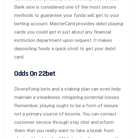
Bank wire is considered one of the most secure
methods to guarantee your funds will get to your
betting account. MasterCard provides debit playing
cards you could get in just about any financial
institution department upon request. It makes
depositing funds a quick stroll to get your debit
card.
Odds On 22bet
Diversifying bets and a staking plan can even help
maintain a steadiness, mitigating potential losses.
Remember, playing ought to be a form of leisure,
not a primary source of income. You can contact
customer service through stay chat and inform
them that you really want to take a break from