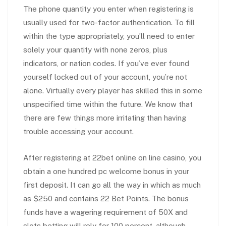
The phone quantity you enter when registering is
usually used for two-factor authentication. To fill
within the type appropriately, you’ll need to enter
solely your quantity with none zeros, plus
indicators, or nation codes. If you’ve ever found
yourself locked out of your account, you’re not
alone. Virtually every player has skilled this in some
unspecified time within the future. We know that
there are few things more irritating than having
trouble accessing your account.
After registering at 22bet online on line casino, you
obtain a one hundred pc welcome bonus in your
first deposit. It can go all the way in which as much
as $250 and contains 22 Bet Points. The bonus
funds have a wagering requirement of 50X and
slots betting will rely for 100 percent, although