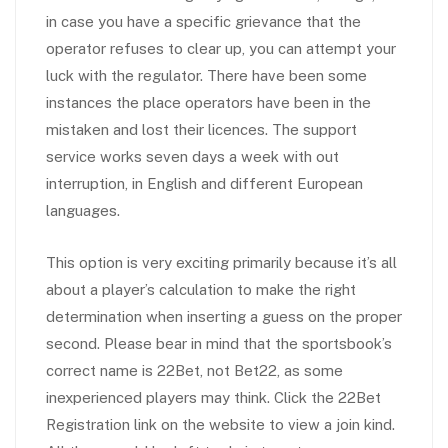
in case you have a specific grievance that the
operator refuses to clear up, you can attempt your
luck with the regulator. There have been some
instances the place operators have been in the
mistaken and lost their licences. The support
service works seven days a week with out
interruption, in English and different European
languages.
This option is very exciting primarily because it’s all
about a player’s calculation to make the right
determination when inserting a guess on the proper
second. Please bear in mind that the sportsbook’s
correct name is 22Bet, not Bet22, as some
inexperienced players may think. Click the 22Bet
Registration link on the website to view a join kind.