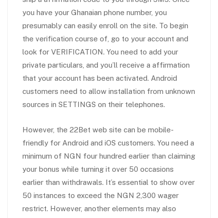
you have your Ghanaian phone number, you
presumably can easily enroll on the site. To begin
the verification course of, go to your account and
look for VERIFICATION. You need to add your
private particulars, and you’ll receive a affirmation
that your account has been activated. Android
customers need to allow installation from unknown
sources in SETTINGS on their telephones.
However, the 22Bet web site can be mobile-
friendly for Android and iOS customers. You need a
minimum of NGN four hundred earlier than claiming
your bonus while turning it over 50 occasions
earlier than withdrawals. It’s essential to show over
50 instances to exceed the NGN 2,300 wager
restrict. However, another elements may also