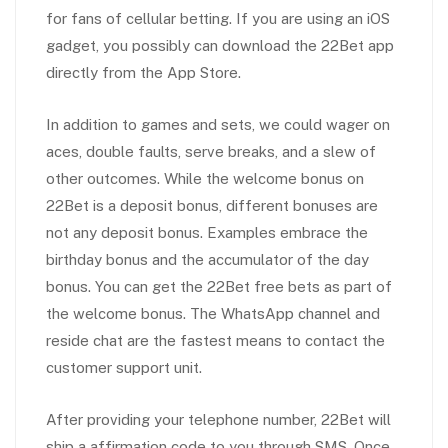
for fans of cellular betting. If you are using an iOS
gadget, you possibly can download the 22Bet app
directly from the App Store.
In addition to games and sets, we could wager on
aces, double faults, serve breaks, and a slew of
other outcomes. While the welcome bonus on
22Bet is a deposit bonus, different bonuses are
not any deposit bonus. Examples embrace the
birthday bonus and the accumulator of the day
bonus. You can get the 22Bet free bets as part of
the welcome bonus. The WhatsApp channel and
reside chat are the fastest means to contact the
customer support unit.
After providing your telephone number, 22Bet will
ship a affirmation code to you through SMS. Once