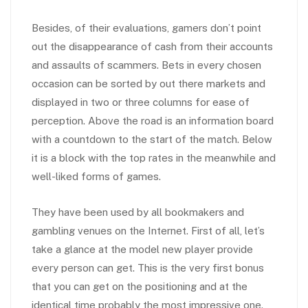
Besides, of their evaluations, gamers don’t point
out the disappearance of cash from their accounts
and assaults of scammers. Bets in every chosen
occasion can be sorted by out there markets and
displayed in two or three columns for ease of
perception. Above the road is an information board
with a countdown to the start of the match. Below
it is a block with the top rates in the meanwhile and
well-liked forms of games.
They have been used by all bookmakers and
gambling venues on the Internet. First of all, let’s
take a glance at the model new player provide
every person can get. This is the very first bonus
that you can get on the positioning and at the
identical time probably the most impressive one.