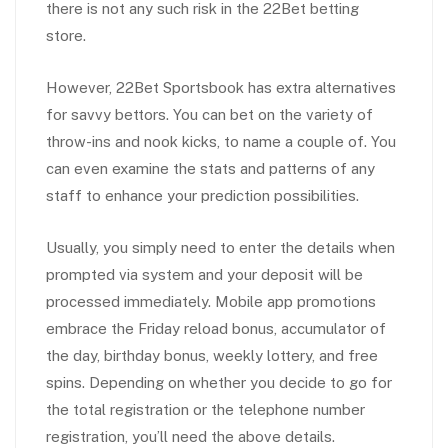
there is not any such risk in the 22Bet betting
store.
However, 22Bet Sportsbook has extra alternatives
for savvy bettors. You can bet on the variety of
throw-ins and nook kicks, to name a couple of. You
can even examine the stats and patterns of any
staff to enhance your prediction possibilities.
Usually, you simply need to enter the details when
prompted via system and your deposit will be
processed immediately. Mobile app promotions
embrace the Friday reload bonus, accumulator of
the day, birthday bonus, weekly lottery, and free
spins. Depending on whether you decide to go for
the total registration or the telephone number
registration, you’ll need the above details.