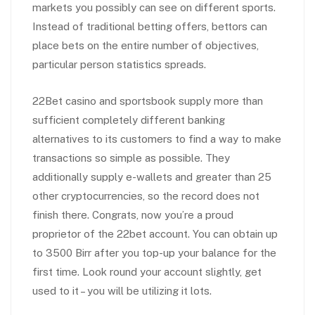
markets you possibly can see on different sports.
Instead of traditional betting offers, bettors can
place bets on the entire number of objectives,
particular person statistics spreads.
22Bet casino and sportsbook supply more than
sufficient completely different banking
alternatives to its customers to find a way to make
transactions so simple as possible. They
additionally supply e-wallets and greater than 25
other cryptocurrencies, so the record does not
finish there. Congrats, now you’re a proud
proprietor of the 22bet account. You can obtain up
to 3500 Birr after you top-up your balance for the
first time. Look round your account slightly, get
used to it – you will be utilizing it lots.