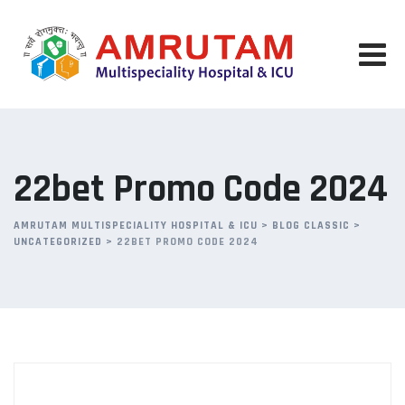
Skip
to
content
22bet Promo Code 2024
AMRUTAM MULTISPECIALITY HOSPITAL & ICU
>
BLOG CLASSIC
>
UNCATEGORIZED
>
22BET PROMO CODE 2024