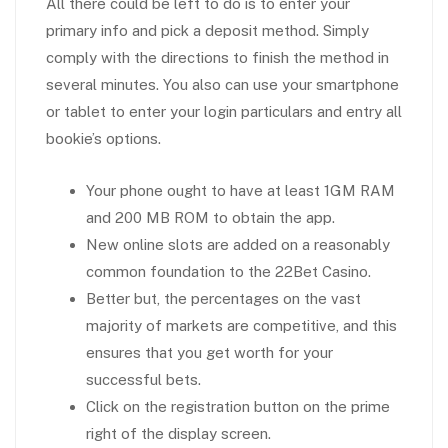
All there could be left to do is to enter your
primary info and pick a deposit method. Simply
comply with the directions to finish the method in
several minutes. You also can use your smartphone
or tablet to enter your login particulars and entry all
bookie’s options.
Your phone ought to have at least 1GM RAM
and 200 MB ROM to obtain the app.
New online slots are added on a reasonably
common foundation to the 22Bet Casino.
Better but, the percentages on the vast
majority of markets are competitive, and this
ensures that you get worth for your
successful bets.
Click on the registration button on the prime
right of the display screen.