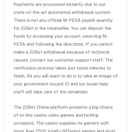
Payments are processed instantly due to our
state-of-the-art automated withdrawal system.
There is not any official M-PESA paybill quantity
for 22Bet in the meanwhile. You can deposit the
funds by accessing your account, selecting M-
PESA and following the directions. If you cannot
make a 22Bet withdrawal because of technical
causes, contact our customer support staff. The
verification process takes just some minutes to
finish. All you will want to do is to take an image of
your government-issued ID and our buyer help
staff will take care of the remainder.
The 22Bet Online platform presents a big choice
of on line casino video games and betting
occasions. The casino supplies its gamers with
more than 2500 totally different games and slots.