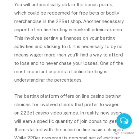
You will automatically obtain the bonus points,
which could be redeemed for free bets or bodily
merchandise in the 22Bet shop. Another necessary
aspect of on-line betting is bankroll administration.
This involves setting a finances on your betting
activities and sticking to it. It is necessary to by no
means wager more than you’ll find a way to afford
to lose and to never chase your losses. One of the
most important aspects of online betting is
understanding the percentages.
The betting platform offers on line casino betting
choices for involved clients that prefer to wager
on 22Bet casino video games. In reality, new users
will earn a specific quantity of join bonus to get
them started with the online on line casino choices.
While 22Bet presents its personal set of exciting