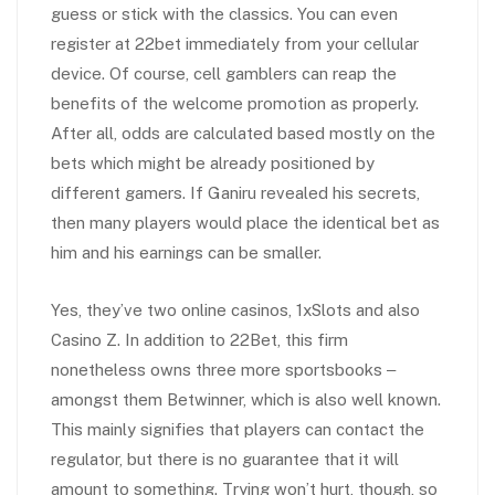
guess or stick with the classics. You can even
register at 22bet immediately from your cellular
device. Of course, cell gamblers can reap the
benefits of the welcome promotion as properly.
After all, odds are calculated based mostly on the
bets which might be already positioned by
different gamers. If Ganiru revealed his secrets,
then many players would place the identical bet as
him and his earnings can be smaller.
Yes, they’ve two online casinos, 1xSlots and also
Casino Z. In addition to 22Bet, this firm
nonetheless owns three more sportsbooks ‒
amongst them Betwinner, which is also well known.
This mainly signifies that players can contact the
regulator, but there is no guarantee that it will
amount to something. Trying won’t hurt, though, so