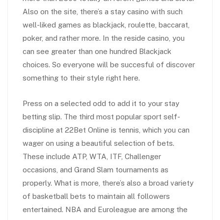
Also on the site, there’s a stay casino with such
well-liked games as blackjack, roulette, baccarat,
poker, and rather more. In the reside casino, you
can see greater than one hundred Blackjack
choices. So everyone will be succesful of discover
something to their style right here.
Press on a selected odd to add it to your stay
betting slip. The third most popular sport self-
discipline at 22Bet Online is tennis, which you can
wager on using a beautiful selection of bets.
These include ATP, WTA, ITF, Challenger
occasions, and Grand Slam tournaments as
properly. What is more, there’s also a broad variety
of basketball bets to maintain all followers
entertained. NBA and Euroleague are among the