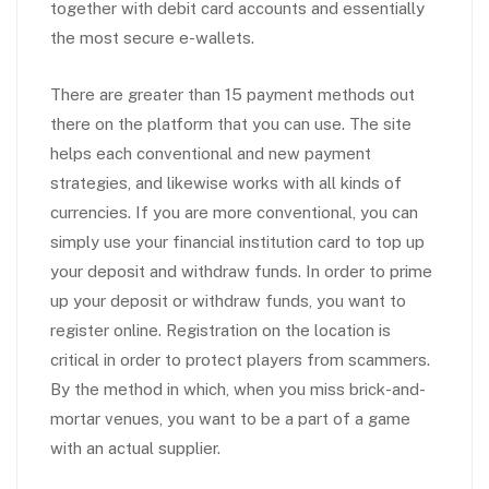
together with debit card accounts and essentially
the most secure e-wallets.
There are greater than 15 payment methods out
there on the platform that you can use. The site
helps each conventional and new payment
strategies, and likewise works with all kinds of
currencies. If you are more conventional, you can
simply use your financial institution card to top up
your deposit and withdraw funds. In order to prime
up your deposit or withdraw funds, you want to
register online. Registration on the location is
critical in order to protect players from scammers.
By the method in which, when you miss brick-and-
mortar venues, you want to be a part of a game
with an actual supplier.