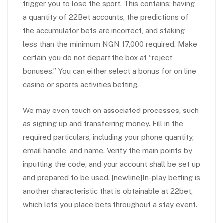
trigger you to lose the sport. This contains; having
a quantity of 22Bet accounts, the predictions of
the accumulator bets are incorrect, and staking
less than the minimum NGN 17,000 required. Make
certain you do not depart the box at “reject
bonuses.” You can either select a bonus for on line
casino or sports activities betting.
We may even touch on associated processes, such
as signing up and transferring money. Fill in the
required particulars, including your phone quantity,
email handle, and name. Verify the main points by
inputting the code, and your account shall be set up
and prepared to be used. [newline]In-play betting is
another characteristic that is obtainable at 22bet,
which lets you place bets throughout a stay event.