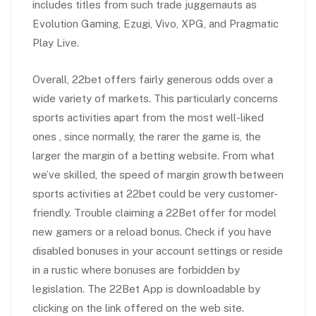
includes titles from such trade juggernauts as
Evolution Gaming, Ezugi, Vivo, XPG, and Pragmatic
Play Live.
Overall, 22bet offers fairly generous odds over a
wide variety of markets. This particularly concerns
sports activities apart from the most well-liked
ones , since normally, the rarer the game is, the
larger the margin of a betting website. From what
we’ve skilled, the speed of margin growth between
sports activities at 22bet could be very customer-
friendly. Trouble claiming a 22Bet offer for model
new gamers or a reload bonus. Check if you have
disabled bonuses in your account settings or reside
in a rustic where bonuses are forbidden by
legislation. The 22Bet App is downloadable by
clicking on the link offered on the web site.