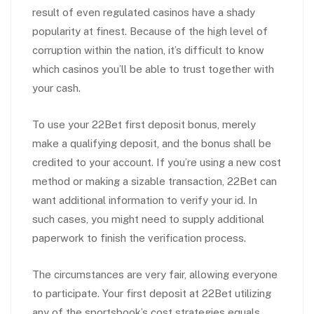
result of even regulated casinos have a shady
popularity at finest. Because of the high level of
corruption within the nation, it’s difficult to know
which casinos you’ll be able to trust together with
your cash.
To use your 22Bet first deposit bonus, merely
make a qualifying deposit, and the bonus shall be
credited to your account. If you’re using a new cost
method or making a sizable transaction, 22Bet can
want additional information to verify your id. In
such cases, you might need to supply additional
paperwork to finish the verification process.
The circumstances are very fair, allowing everyone
to participate. Your first deposit at 22Bet utilizing
any of the sportsbook’s cost strategies equals