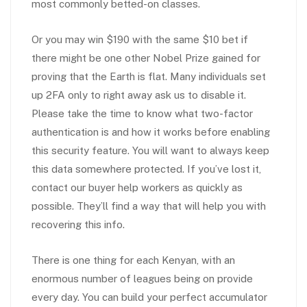
most commonly betted-on classes.
Or you may win $190 with the same $10 bet if
there might be one other Nobel Prize gained for
proving that the Earth is flat. Many individuals set
up 2FA only to right away ask us to disable it.
Please take the time to know what two-factor
authentication is and how it works before enabling
this security feature. You will want to always keep
this data somewhere protected. If you’ve lost it,
contact our buyer help workers as quickly as
possible. They’ll find a way that will help you with
recovering this info.
There is one thing for each Kenyan, with an
enormous number of leagues being on provide
every day. You can build your perfect accumulator