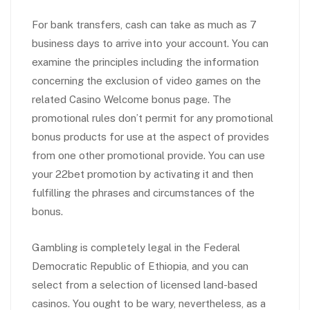
For bank transfers, cash can take as much as 7
business days to arrive into your account. You can
examine the principles including the information
concerning the exclusion of video games on the
related Casino Welcome bonus page. The
promotional rules don’t permit for any promotional
bonus products for use at the aspect of provides
from one other promotional provide. You can use
your 22bet promotion by activating it and then
fulfilling the phrases and circumstances of the
bonus.
Gambling is completely legal in the Federal
Democratic Republic of Ethiopia, and you can
select from a selection of licensed land-based
casinos. You ought to be wary, nevertheless, as a