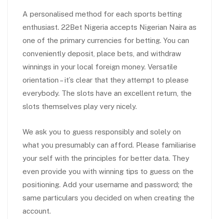
A personalised method for each sports betting
enthusiast. 22Bet Nigeria accepts Nigerian Naira as
one of the primary currencies for betting. You can
conveniently deposit, place bets, and withdraw
winnings in your local foreign money. Versatile
orientation – it’s clear that they attempt to please
everybody. The slots have an excellent return, the
slots themselves play very nicely.
We ask you to guess responsibly and solely on
what you presumably can afford. Please familiarise
your self with the principles for better data. They
even provide you with winning tips to guess on the
positioning. Add your username and password; the
same particulars you decided on when creating the
account.