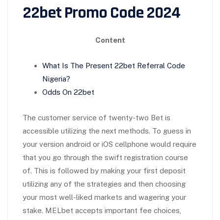
22bet Promo Code 2024
Content
What Is The Present 22bet Referral Code
Nigeria?
Odds On 22bet
The customer service of twenty-two Bet is
accessible utilizing the next methods. To guess in
your version android or iOS cellphone would require
that you go through the swift registration course
of. This is followed by making your first deposit
utilizing any of the strategies and then choosing
your most well-liked markets and wagering your
stake. MELbet accepts important fee choices,