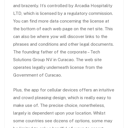
and brazenly. It’s controlled by Arcadia Hospitality
LTD, which is licensed by a regulatory commission.
You can find more data concerning the license at
the bottom of each web page on the net site. This
can also be where yow will discover links to the
phrases and conditions and other legal documents.
The founding father of the corporate – Tech
Solutions Group NV in Curacao. The web site
operates legally underneath license from the
Government of Curacao.
Plus, the app for cellular devices offers an intuitive
and crowd pleasing design, which is really easy to
make use of. The precise choice, nonetheless,
largely is dependent upon your location. Whilst
some countries see dozens of options, some may