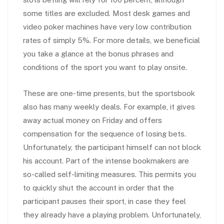
some titles are excluded. Most desk games and
video poker machines have very low contribution
rates of simply 5%. For more details, we beneficial
you take a glance at the bonus phrases and
conditions of the sport you want to play onsite.
These are one-time presents, but the sportsbook
also has many weekly deals. For example, it gives
away actual money on Friday and offers
compensation for the sequence of losing bets.
Unfortunately, the participant himself can not block
his account. Part of the intense bookmakers are
so-called self-limiting measures. This permits you
to quickly shut the account in order that the
participant pauses their sport, in case they feel
they already have a playing problem. Unfortunately,