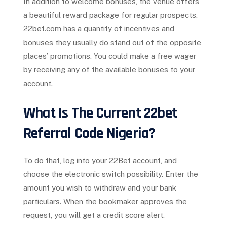
In addition to welcome bonuses, the venue offers
a beautiful reward package for regular prospects.
22bet.com has a quantity of incentives and
bonuses they usually do stand out of the opposite
places’ promotions. You could make a free wager
by receiving any of the available bonuses to your
account.
What Is The Current 22bet
Referral Code Nigeria?
To do that, log into your 22Bet account, and
choose the electronic switch possibility. Enter the
amount you wish to withdraw and your bank
particulars. When the bookmaker approves the
request, you will get a credit score alert.