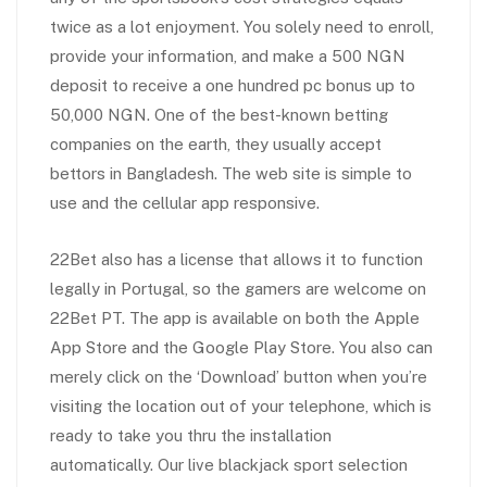
twice as a lot enjoyment. You solely need to enroll,
provide your information, and make a 500 NGN
deposit to receive a one hundred pc bonus up to
50,000 NGN. One of the best-known betting
companies on the earth, they usually accept
bettors in Bangladesh. The web site is simple to
use and the cellular app responsive.
22Bet also has a license that allows it to function
legally in Portugal, so the gamers are welcome on
22Bet PT. The app is available on both the Apple
App Store and the Google Play Store. You also can
merely click on the ‘Download’ button when you’re
visiting the location out of your telephone, which is
ready to take you thru the installation
automatically. Our live blackjack sport selection