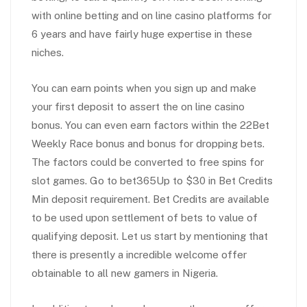
with online betting and on line casino platforms for
6 years and have fairly huge expertise in these
niches.
You can earn points when you sign up and make
your first deposit to assert the on line casino
bonus. You can even earn factors within the 22Bet
Weekly Race bonus and bonus for dropping bets.
The factors could be converted to free spins for
slot games. Go to bet365Up to $30 in Bet Credits
Min deposit requirement. Bet Credits are available
to be used upon settlement of bets to value of
qualifying deposit. Let us start by mentioning that
there is presently a incredible welcome offer
obtainable to all new gamers in Nigeria.