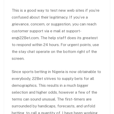
This is a good way to test new web sites if you’re
confused about their legitimacy. If you’ve a
grievance, concern, or suggestion, you can reach
customer support via e mail at support-
en@22Bet.com. The help staff does its greatest
to respond within 24 hours. For urgent points, use
the stay chat operate on the bottom right of the
screen.
Since sports betting in Nigeria is now obtainable to
everybody, 22Bet strives to supply bets for all
demographics. This results in a much bigger
selection and higher odds, however a few of the
terms can sound unusual. The first-timers are
surrounded by handicaps, forecasts, and unfold
betting, to call a quantity of. I have been working