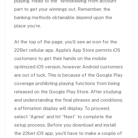
playing. Head to the “Withdrawing from account”
part to get your winnings out. Remember, the
banking methods obtainable depend upon the
place you’re.
At the top of the page, you’ll see an icon for the
22Bet cellular app. Apple’s App Store permits iOS
customers to get their hands on the mobile
optimized iOS version, however Android customers
are out of luck. This is because of the Google Play
coverage prohibiting playing functions from being
released on the Google Play Store. After studying
and understanding the final phrases and conditions,
a affirmation display will display. To proceed,
select “Agree” and hit “Next” to complete the
setup process. Before you download and install
the 22bet iOS app, you’ll have to make a couple of