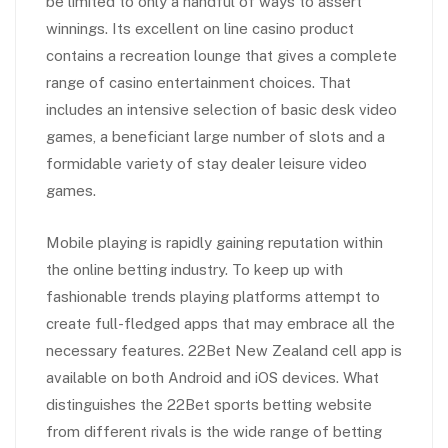
be limited to only a handful of ways to assert
winnings. Its excellent on line casino product
contains a recreation lounge that gives a complete
range of casino entertainment choices. That
includes an intensive selection of basic desk video
games, a beneficiant large number of slots and a
formidable variety of stay dealer leisure video
games.
Mobile playing is rapidly gaining reputation within
the online betting industry. To keep up with
fashionable trends playing platforms attempt to
create full-fledged apps that may embrace all the
necessary features. 22Bet New Zealand cell app is
available on both Android and iOS devices. What
distinguishes the 22Bet sports betting website
from different rivals is the wide range of betting