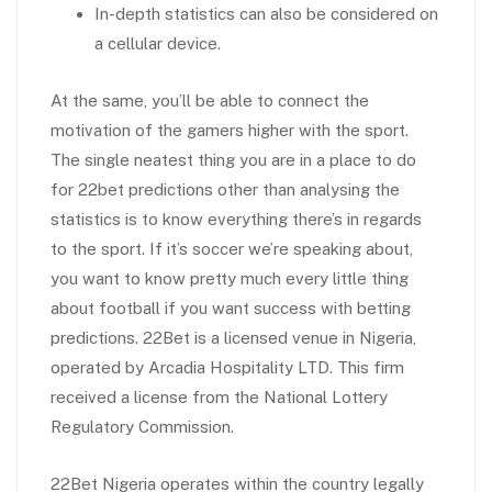
In-depth statistics can also be considered on
a cellular device.
At the same, you’ll be able to connect the
motivation of the gamers higher with the sport.
The single neatest thing you are in a place to do
for 22bet predictions other than analysing the
statistics is to know everything there’s in regards
to the sport. If it’s soccer we’re speaking about,
you want to know pretty much every little thing
about football if you want success with betting
predictions. 22Bet is a licensed venue in Nigeria,
operated by Arcadia Hospitality LTD. This firm
received a license from the National Lottery
Regulatory Commission.
22Bet Nigeria operates within the country legally