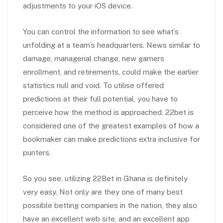
adjustments to your iOS device.
You can control the information to see what’s
unfolding at a team’s headquarters. News similar to
damage, managerial change, new gamers
enrollment, and retirements, could make the earlier
statistics null and void. To utilise offered
predictions at their full potential, you have to
perceive how the method is approached. 22bet is
considered one of the greatest examples of how a
bookmaker can make predictions extra inclusive for
punters.
So you see, utilizing 22Bet in Ghana is definitely
very easy. Not only are they one of many best
possible betting companies in the nation, they also
have an excellent web site, and an excellent app