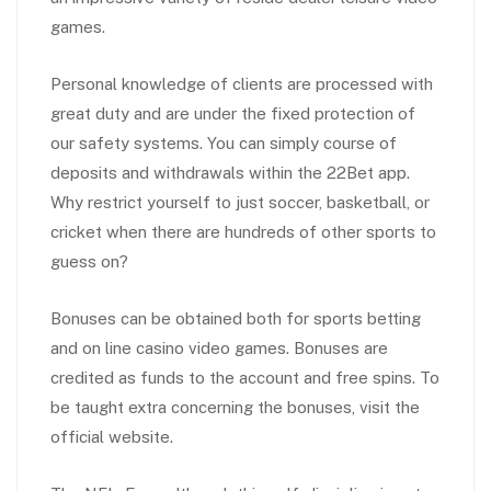
games.
Personal knowledge of clients are processed with
great duty and are under the fixed protection of
our safety systems. You can simply course of
deposits and withdrawals within the 22Bet app.
Why restrict yourself to just soccer, basketball, or
cricket when there are hundreds of other sports to
guess on?
Bonuses can be obtained both for sports betting
and on line casino video games. Bonuses are
credited as funds to the account and free spins. To
be taught extra concerning the bonuses, visit the
official website.