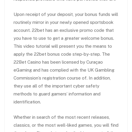
Upon receipt of your deposit, your bonus funds will
routinely mirror in your newly opened sportsbook
account. 22bet has an exclusive promo code that
you have to use to get a greater welcome bonus.
This video tutorial will present you the means to
apply the 22bet bonus code step-by-step. The
22Bet Casino has been licensed by Curaçao
eGaming and has complied with the UK Gambling
Commission’s registration course of. In addition,
they use all of the important cyber safety
methods to guard gamers’ information and
identification.
Whether in search of the most recent releases,
classics, or the most well-liked games, you will find