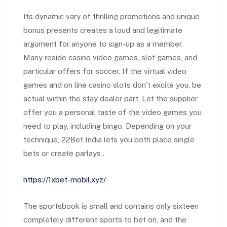
Its dynamic vary of thrilling promotions and unique
bonus presents creates a loud and legitimate
argument for anyone to sign-up as a member.
Many reside casino video games, slot games, and
particular offers for soccer. If the virtual video
games and on line casino slots don’t excite you, be
actual within the stay dealer part. Let the supplier
offer you a personal taste of the video games you
need to play, including bingo. Depending on your
technique, 22Bet India lets you both place single
bets or create parlays .
https://1xbet-mobil.xyz/
The sportsbook is small and contains only sixteen
completely different sports to bet on, and the