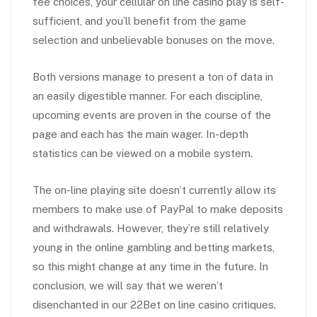
fee choices, your cellular on line casino play is self-
sufficient, and you’ll benefit from the game
selection and unbelievable bonuses on the move.
Both versions manage to present a ton of data in
an easily digestible manner. For each discipline,
upcoming events are proven in the course of the
page and each has the main wager. In-depth
statistics can be viewed on a mobile system.
The on-line playing site doesn’t currently allow its
members to make use of PayPal to make deposits
and withdrawals. However, they’re still relatively
young in the online gambling and betting markets,
so this might change at any time in the future. In
conclusion, we will say that we weren’t
disenchanted in our 22Bet on line casino critiques.