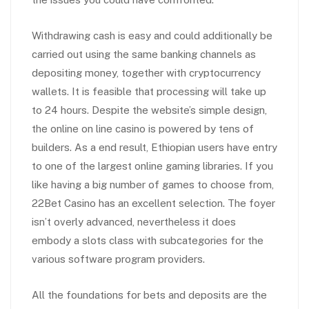
Withdrawing cash is easy and could additionally be
carried out using the same banking channels as
depositing money, together with cryptocurrency
wallets. It is feasible that processing will take up
to 24 hours. Despite the website’s simple design,
the online on line casino is powered by tens of
builders. As a end result, Ethiopian users have entry
to one of the largest online gaming libraries. If you
like having a big number of games to choose from,
22Bet Casino has an excellent selection. The foyer
isn’t overly advanced, nevertheless it does
embody a slots class with subcategories for the
various software program providers.
All the foundations for bets and deposits are the