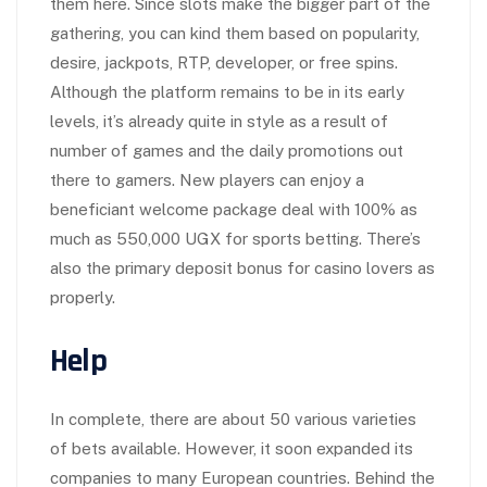
them here. Since slots make the bigger part of the
gathering, you can kind them based on popularity,
desire, jackpots, RTP, developer, or free spins.
Although the platform remains to be in its early
levels, it’s already quite in style as a result of
number of games and the daily promotions out
there to gamers. New players can enjoy a
beneficiant welcome package deal with 100% as
much as 550,000 UGX for sports betting. There’s
also the primary deposit bonus for casino lovers as
properly.
Help
In complete, there are about 50 various varieties
of bets available. However, it soon expanded its
companies to many European countries. Behind the