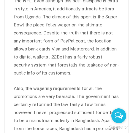
The NFL. Even although this self-discipline is extra
in style in America, it additionally attracts bettors
from Uganda. The climax of this sport is the Super
Bowl the place folks wager on the ultimate
consequence. Despite the truth that there is not
any important form of PayPal cost, the location
allows bank cards Visa and Mastercard, in addition
to digital wallets . 22Bet has a fairly robust
security system that forestalls the leakage of non-
public info of its customers.
Also, the wagering requirements for all the
promotions are very bearable. The government has
certainly reformed the law fairly a few times
however it never progressed sufficient for betting
to be a mainstream activity in Bangladesh. Apart
from the horse races, Bangladesh has a protracted