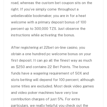
road, whereas the custom bet coupon sits on the
right. If you’ve simply come throughout a
unbelievable bookmaker, you are in for a heat
welcome with a primary deposit bonus of 100
percent up to 300,000 TZS. Just observe the
instructions while activating the bonus.
After registering at 22bet on-line casino, you
obtain a one hundred pc welcome bonus on your
first deposit. It can go all the finest way as much
as $250 and contains 22 Bet Points. The bonus
funds have a wagering requirement of 50X and
slots betting will depend for 100 percent, although
some titles are excluded. Most desk video games
and video poker machines have very low
contribution charges of just 5%. For extra
particulars, we really helpful you check out the