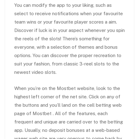
You can modify the app to your liking, such as
select to receive notifications when your favourite
team wins or your favourite player scores a aim.
Discover if luck is in your aspect whenever you spin
the reels of the slots! There’s something for
everyone, with a selection of themes and bonus
options. You can discover the proper recreation to
suit your fashion, from classic 3-reel slots to the
newest video slots.
When you’re on the Mostbet website, look to the
highest left corner of the net site. Click on any of
the buttons and you’ll land on the cell betting web
page of Mostbet . All of the features, each
frequent and unique are carried over to the betting
app. Usually, no deposit bonuses at a web-based
wager web site are very onerous to come back by.