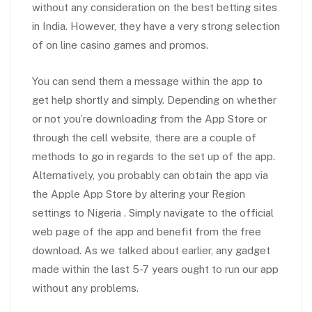
without any consideration on the best betting sites
in India. However, they have a very strong selection
of on line casino games and promos.
You can send them a message within the app to
get help shortly and simply. Depending on whether
or not you’re downloading from the App Store or
through the cell website, there are a couple of
methods to go in regards to the set up of the app.
Alternatively, you probably can obtain the app via
the Apple App Store by altering your Region
settings to Nigeria . Simply navigate to the official
web page of the app and benefit from the free
download. As we talked about earlier, any gadget
made within the last 5-7 years ought to run our app
without any problems.