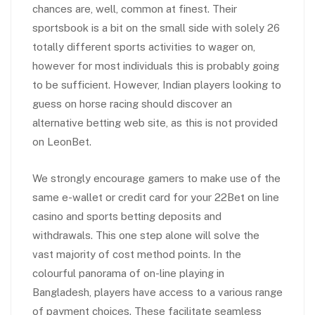
chances are, well, common at finest. Their
sportsbook is a bit on the small side with solely 26
totally different sports activities to wager on,
however for most individuals this is probably going
to be sufficient. However, Indian players looking to
guess on horse racing should discover an
alternative betting web site, as this is not provided
on LeonBet.
We strongly encourage gamers to make use of the
same e-wallet or credit card for your 22Bet on line
casino and sports betting deposits and
withdrawals. This one step alone will solve the
vast majority of cost method points. In the
colourful panorama of on-line playing in
Bangladesh, players have access to a various range
of payment choices. These facilitate seamless