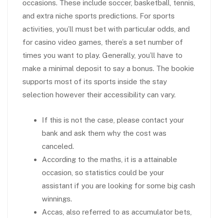
occasions. These include soccer, basketball, tennis,
and extra niche sports predictions. For sports
activities, you’ll must bet with particular odds, and
for casino video games, there’s a set number of
times you want to play. Generally, you’ll have to
make a minimal deposit to say a bonus. The bookie
supports most of its sports inside the stay
selection however their accessibility can vary.
If this is not the case, please contact your
bank and ask them why the cost was
canceled.
According to the maths, it is a attainable
occasion, so statistics could be your
assistant if you are looking for some big cash
winnings.
Accas, also referred to as accumulator bets,