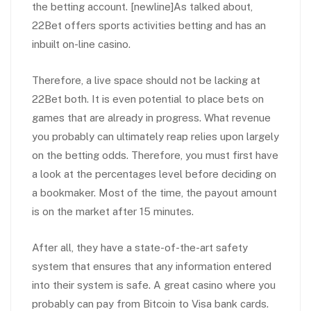
the betting account. [newline]As talked about,
22Bet offers sports activities betting and has an
inbuilt on-line casino.
Therefore, a live space should not be lacking at
22Bet both. It is even potential to place bets on
games that are already in progress. What revenue
you probably can ultimately reap relies upon largely
on the betting odds. Therefore, you must first have
a look at the percentages level before deciding on
a bookmaker. Most of the time, the payout amount
is on the market after 15 minutes.
After all, they have a state-of-the-art safety
system that ensures that any information entered
into their system is safe. A great casino where you
probably can pay from Bitcoin to Visa bank cards.