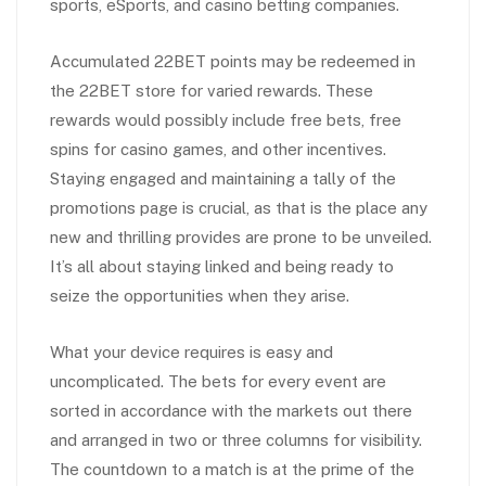
sports, eSports, and casino betting companies.
Accumulated 22BET points may be redeemed in
the 22BET store for varied rewards. These
rewards would possibly include free bets, free
spins for casino games, and other incentives.
Staying engaged and maintaining a tally of the
promotions page is crucial, as that is the place any
new and thrilling provides are prone to be unveiled.
It’s all about staying linked and being ready to
seize the opportunities when they arise.
What your device requires is easy and
uncomplicated. The bets for every event are
sorted in accordance with the markets out there
and arranged in two or three columns for visibility.
The countdown to a match is at the prime of the