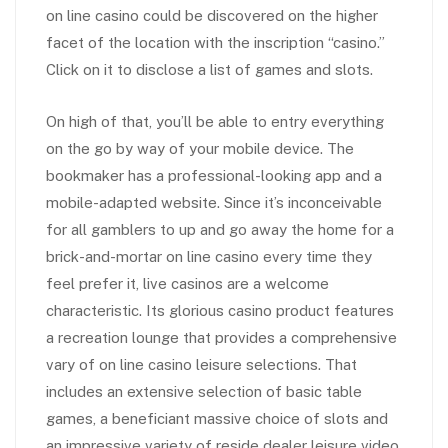
on line casino could be discovered on the higher
facet of the location with the inscription “casino.”
Click on it to disclose a list of games and slots.
On high of that, you’ll be able to entry everything
on the go by way of your mobile device. The
bookmaker has a professional-looking app and a
mobile-adapted website. Since it’s inconceivable
for all gamblers to up and go away the home for a
brick-and-mortar on line casino every time they
feel prefer it, live casinos are a welcome
characteristic. Its glorious casino product features
a recreation lounge that provides a comprehensive
vary of on line casino leisure selections. That
includes an extensive selection of basic table
games, a beneficiant massive choice of slots and
an impressive variety of reside dealer leisure video