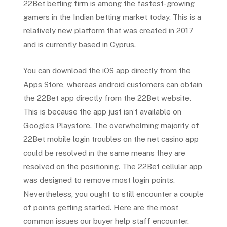
22Bet betting firm is among the fastest-growing
gamers in the Indian betting market today. This is a
relatively new platform that was created in 2017
and is currently based in Cyprus.
You can download the iOS app directly from the
Apps Store, whereas android customers can obtain
the 22Bet app directly from the 22Bet website.
This is because the app just isn’t available on
Google’s Playstore. The overwhelming majority of
22Bet mobile login troubles on the net casino app
could be resolved in the same means they are
resolved on the positioning. The 22Bet cellular app
was designed to remove most login points.
Nevertheless, you ought to still encounter a couple
of points getting started. Here are the most
common issues our buyer help staff encounter.