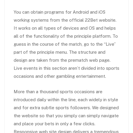
You can obtain programs for Android and iOS
working systems from the official 22Bet website.
It works on all types of devices and OS and helps
all of the functionality of the principle platform. To
guess in the course of the match, go to the “Live”
part of the principle menu. The structure and
design are taken from the prematch web page.
Live events in this section aren’t divided into sports
occasions and other gambling entertainment.
More than a thousand sports occasions are
introduced daily within the line, each widely in style
and for extra subtle sports followers. We designed
the website so that you simply can simply navigate
and place your bets in only a few clicks.
Responsive web site design delivers a tremendous