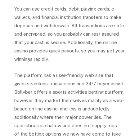
You can use credit cards, debit playing cards, e-
wallets, and financial institution transfers to make
deposits and withdrawals. All transactions are safe
and encrypted, so you probably can rest assured
that your cash is secure. Additionally, the on line
casino provides quick payouts, so you may get your
winnings rapidly.
The platform has a user-friendly web site that
gives seamless transactions and 24/7 buyer assist.
Bollybet offers a sports activities betting platform,
however they market themselves mainly as a web-
based on line casino, and this is undoubtedly
additionally where their major power lies. The
sportsbook is shallow and does not supply most
of the betting options we now have come to take