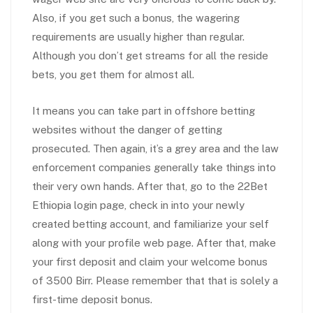
Also, if you get such a bonus, the wagering
requirements are usually higher than regular.
Although you don’t get streams for all the reside
bets, you get them for almost all.
It means you can take part in offshore betting
websites without the danger of getting
prosecuted. Then again, it’s a grey area and the law
enforcement companies generally take things into
their very own hands. After that, go to the 22Bet
Ethiopia login page, check in into your newly
created betting account, and familiarize your self
along with your profile web page. After that, make
your first deposit and claim your welcome bonus
of 3500 Birr. Please remember that that is solely a
first-time deposit bonus.