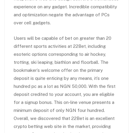
experience on any gadget. Incredible compatibility
and optimization negate the advantage of PCs
over cell gadgets.
Users will be capable of bet on greater than 20
different sports activities at 22Bet, including
esoteric options corresponding to air hockey,
trotting, ski leaping, biathlon and floorball. The
bookmaker’s welcome offer on the primary
deposit is quite enticing by any means, it’s one
hundred pc as a lot as NGN 50,000. With the first
deposit credited to your account, you are eligible
for a signup bonus. This on-line venue presents a
minimum deposit of only NGN four hundred.
Overall, we discovered that 22Bet is an excellent
crypto betting web site in the market, providing