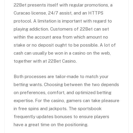
22Bet presents itself with regular promotions, a
Curacao license, 24/7 assist, and an HTTPS
protocol. A limitation is important with regard to
playing addiction. Customers of 22Bet can set
within the account area from which amount no
stake or no deposit ought to be possible. A lot of
cash can usually be won in a casino on the web,
together with at 22Bet Casino.
Both processes are tailor-made to match your
betting wants. Choosing between the two depends
on preferences, comfort, and optimized betting
expertise. For the casino, gamers can take pleasure
in free spins and jackpots. The sportsbook
frequently updates bonuses to ensure players
have a great time on the positioning.