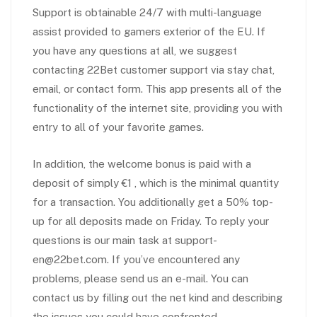
Support is obtainable 24/7 with multi-language
assist provided to gamers exterior of the EU. If
you have any questions at all, we suggest
contacting 22Bet customer support via stay chat,
email, or contact form. This app presents all of the
functionality of the internet site, providing you with
entry to all of your favorite games.
In addition, the welcome bonus is paid with a
deposit of simply €1 , which is the minimal quantity
for a transaction. You additionally get a 50% top-
up for all deposits made on Friday. To reply your
questions is our main task at support-
en@22bet.com. If you’ve encountered any
problems, please send us an e-mail. You can
contact us by filling out the net kind and describing
the issues you could have confronted.