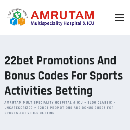
Skip
to
content
22bet Promotions And
Bonus Codes For Sports
Activities Betting
AMRUTAM MULTISPECIALITY HOSPITAL & ICU
>
BLOG CLASSIC
>
UNCATEGORIZED
>
22BET PROMOTIONS AND BONUS CODES FOR
SPORTS ACTIVITIES BETTING