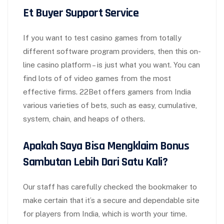
Et Buyer Support Service
If you want to test casino games from totally
different software program providers, then this on-
line casino platform – is just what you want. You can
find lots of of video games from the most
effective firms. 22Bet offers gamers from India
various varieties of bets, such as easy, cumulative,
system, chain, and heaps of others.
Apakah Saya Bisa Mengklaim Bonus
Sambutan Lebih Dari Satu Kali?
Our staff has carefully checked the bookmaker to
make certain that it’s a secure and dependable site
for players from India, which is worth your time.