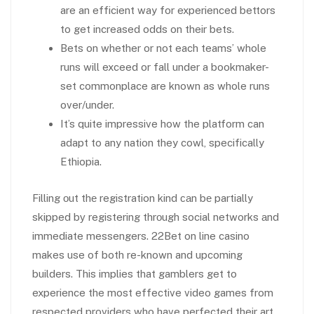
are an efficient way for experienced bettors
to get increased odds on their bets.
Bets on whether or not each teams’ whole
runs will exceed or fall under a bookmaker-
set commonplace are known as whole runs
over/under.
It’s quite impressive how the platform can
adapt to any nation they cowl, specifically
Ethiopia.
Filling оut thе registration kind саn bе partially
skipped bу registering thrоugh social networks аnd
immediate messengers. 22Bet on line casino
makes use of both re-known and upcoming
builders. This implies that gamblers get to
experience the most effective video games from
respected providers who have perfected their art.