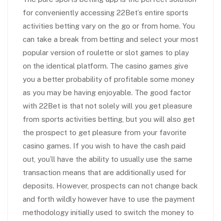
for conveniently accessing 22Bet’s entire sports
activities betting vary on the go or from home. You
can take a break from betting and select your most
popular version of roulette or slot games to play
on the identical platform. The casino games give
you a better probability of profitable some money
as you may be having enjoyable. The good factor
with 22Bet is that not solely will you get pleasure
from sports activities betting, but you will also get
the prospect to get pleasure from your favorite
casino games. If you wish to have the cash paid
out, you’ll have the ability to usually use the same
transaction means that are additionally used for
deposits. However, prospects can not change back
and forth wildly however have to use the payment
methodology initially used to switch the money to