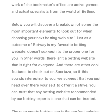
work of the bookmaker’s office are active gamers
and actual specialists from the world of Betting.
Below you will discover a breakdown of some the
most important elements to look out for when
choosing your next betting web site.” Just as a
outcome of Betway is my favourite betting
website, doesn’t suggest it’s the proper one for
you. In other words, there isn’t a betting website
that is right for everyone. And there are other cool
features to check out on Sportaza, so if this
sounds interesting to you, we suggest that you just
head over there your self to offer it a strive. You
can trust that any betting website recommended
by our betting experts is one that can be trusted.
The pure sports betting app is the perfect solution