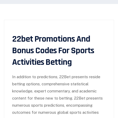
22bet Promotions And
Bonus Codes For Sports
Activities Betting
In addition to predictions, 22Bet presents reside
betting options, comprehensive statistical
knowledge, expert commentary, and academic
content for these new to betting. 22Bet presents
numerous sports predictions, encompassing
outcomes for numerous global sports activities