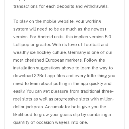
transactions for each deposits and withdrawals.
To play on the mobile website, your working
system will need to be as much as the newest
version. For Android units, this implies version 5.0
Lollipop or greater. With its love of football and
wealthy ice hockey culture, Germany is one of our
most cherished European markets. Follow the
installation suggestions above to learn the way to
download 22Bet app files and every little thing you
need to learn about putting in the app quickly and
easily. You can get pleasure from traditional three-
reel slots as well as progressive slots with million-
dollar jackpots. Accumulator bets give you the
likelihood to grow your guess slip by combining a
quantity of occasion wagers into one.