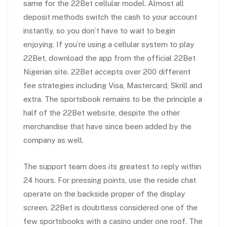
same for the 22Bet cellular model. Almost all
deposit methods switch the cash to your account
instantly, so you don’t have to wait to begin
enjoying. If you’re using a cellular system to play
22Bet, download the app from the official 22Bet
Nigerian site. 22Bet accepts over 200 different
fee strategies including Visa, Mastercard, Skrill and
extra. The sportsbook remains to be the principle a
half of the 22Bet website, despite the other
merchandise that have since been added by the
company as well.
The support team does its greatest to reply within
24 hours. For pressing points, use the reside chat
operate on the backside proper of the display
screen. 22Bet is doubtless considered one of the
few sportsbooks with a casino under one roof. The