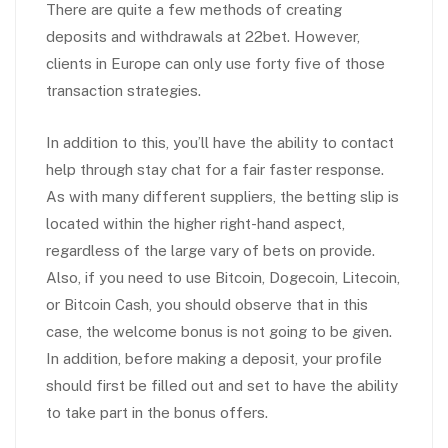
There are quite a few methods of creating
deposits and withdrawals at 22bet. However,
clients in Europe can only use forty five of those
transaction strategies.
In addition to this, you’ll have the ability to contact
help through stay chat for a fair faster response.
As with many different suppliers, the betting slip is
located within the higher right-hand aspect,
regardless of the large vary of bets on provide.
Also, if you need to use Bitcoin, Dogecoin, Litecoin,
or Bitcoin Cash, you should observe that in this
case, the welcome bonus is not going to be given.
In addition, before making a deposit, your profile
should first be filled out and set to have the ability
to take part in the bonus offers.