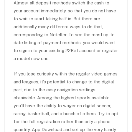
Almost all deposit methods switch the cash to
your account immediately, so that you do not have
to wait to start taking half in. But there are
additionally many different ways to do that,
corresponding to Neteller. To see the most up-to-
date listing of payment methods, you would want
to sign in to your existing 22Bet account or register
a model new one.
If you lose curiosity within the regular video games
and leagues, it’s potential to change to the digital
part, due to the easy navigation settings
obtainable. Among the highest sports available,
you’ll have the ability to wager on digital soccer,
racing, basketball, and a bunch of others. Try to opt
for the full registration rather than only a phone
quantity. App Download and set up the very handy