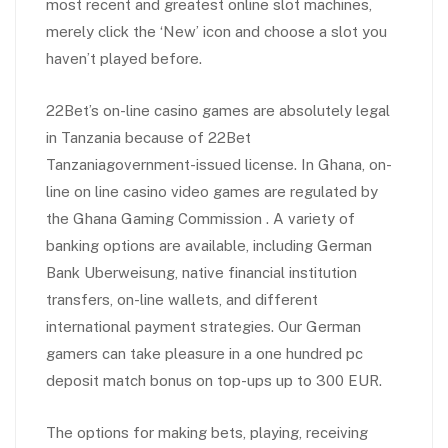
most recent and greatest online slot machines,
merely click the ‘New’ icon and choose a slot you
haven’t played before.
22Bet’s on-line casino games are absolutely legal
in Tanzania because of 22Bet
Tanzaniagovernment-issued license. In Ghana, on-
line on line casino video games are regulated by
the Ghana Gaming Commission . A variety of
banking options are available, including German
Bank Uberweisung, native financial institution
transfers, on-line wallets, and different
international payment strategies. Our German
gamers can take pleasure in a one hundred pc
deposit match bonus on top-ups up to 300 EUR.
The options for making bets, playing, receiving