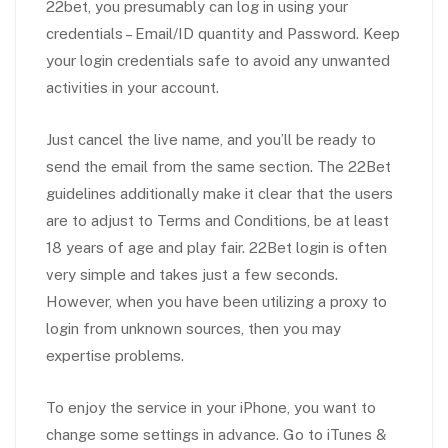
22bet, you presumably can log in using your
credentials – Email/ID quantity and Password. Keep
your login credentials safe to avoid any unwanted
activities in your account.
Just cancel the live name, and you’ll be ready to
send the email from the same section. The 22Bet
guidelines additionally make it clear that the users
are to adjust to Terms and Conditions, be at least
18 years of age and play fair. 22Bet login is often
very simple and takes just a few seconds.
However, when you have been utilizing a proxy to
login from unknown sources, then you may
expertise problems.
To enjoy the service in your iPhone, you want to
change some settings in advance. Go to iTunes &