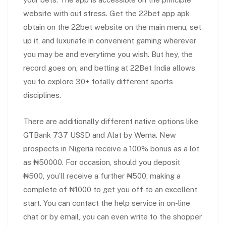
website with out stress. Get the 22bet app apk
obtain on the 22bet website on the main menu, set
up it, and luxuriate in convenient gaming wherever
you may be and everytime you wish. But hey, the
record goes on, and betting at 22Bet India allows
you to explore 30+ totally different sports
disciplines.
There are additionally different native options like
GTBank 737 USSD and Alat by Wema. New
prospects in Nigeria receive a 100% bonus as a lot
as ₦50000. For occasion, should you deposit
₦500, you’ll receive a further ₦500, making a
complete of ₦1000 to get you off to an excellent
start. You can contact the help service in on-line
chat or by email, you can even write to the shopper