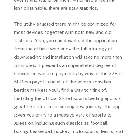
isn’t obtainable, there are stay graphics.
The utility situated there might be optimized for
most devices, together with both new and old
fashions. Also, you can download the application
from the official web site – the full strategy of
downloading and installation will take no more than
5 minutes. It presents an unparalleled degree of
service, convenient payments by way of the 22Bet
M-Pesa paybill, and all of the sports activities
betting markets you’ll find a way to think of.
Installing the official 22Bet sports betting app is a
great first step in an exciting new journey. The app
gives you entry to a massive vary of sports to
guess on, including such classics as football,
boxing, basketball, hockey, motorsports, tennis, and