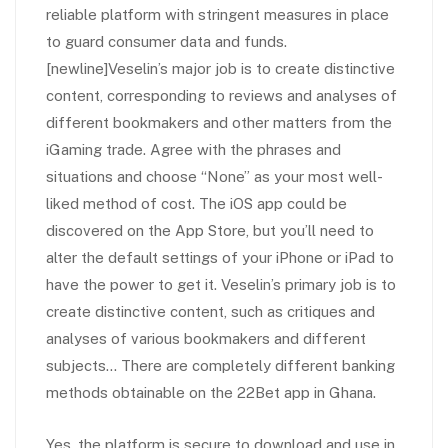
reliable platform with stringent measures in place
to guard consumer data and funds.
[newline]Veselin’s major job is to create distinctive
content, corresponding to reviews and analyses of
different bookmakers and other matters from the
iGaming trade. Agree with the phrases and
situations and choose “None” as your most well-
liked method of cost. The iOS app could be
discovered on the App Store, but you’ll need to
alter the default settings of your iPhone or iPad to
have the power to get it. Veselin’s primary job is to
create distinctive content, such as critiques and
analyses of various bookmakers and different
subjects… There are completely different banking
methods obtainable on the 22Bet app in Ghana.
Yes, the platform is secure to download and use in