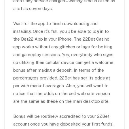
aren’t any service charges – waiting time is often as
a lot as seven days.
Wait for the app to finish downloading and
installing. Once it’s full, you’ll be able to log in to
the Bet22 App in your iPhone. The 22Bet Casino
app works without any glitches or lags for betting
and gameplay sessions. Yes, everybody who signs
up utilizing their cellular device can get a welcome
bonus after making a deposit. In terms of the
percentages provided, 22Bet has set its odds at
par with market averages. Also, you will want to
notice that the odds on the cell web site version
are the same as these on the main desktop site.
Bonus will be routinely accredited to your 22Bet
account once you have deposited your first funds.