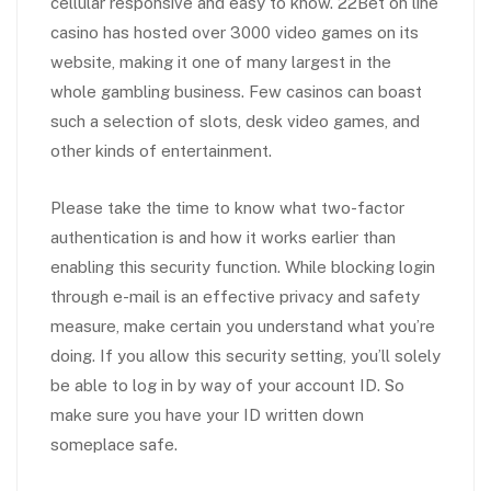
cellular responsive and easy to know. 22Bet on line
casino has hosted over 3000 video games on its
website, making it one of many largest in the
whole gambling business. Few casinos can boast
such a selection of slots, desk video games, and
other kinds of entertainment.
Please take the time to know what two-factor
authentication is and how it works earlier than
enabling this security function. While blocking login
through e-mail is an effective privacy and safety
measure, make certain you understand what you’re
doing. If you allow this security setting, you’ll solely
be able to log in by way of your account ID. So
make sure you have your ID written down
someplace safe.