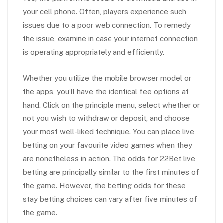
your cell phone. Often, players experience such
issues due to a poor web connection. To remedy
the issue, examine in case your internet connection
is operating appropriately and efficiently.
Whether you utilize the mobile browser model or
the apps, you’ll have the identical fee options at
hand. Click on the principle menu, select whether or
not you wish to withdraw or deposit, and choose
your most well-liked technique. You can place live
betting on your favourite video games when they
are nonetheless in action. The odds for 22Bet live
betting are principally similar to the first minutes of
the game. However, the betting odds for these
stay betting choices can vary after five minutes of
the game.