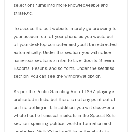
selections turns into more knowledgeable and
strategic.
To access the cell website, merely go browsing to
your account out of your phone as you would out
of your desktop computer and you’ll be redirected
automatically. Under this section, you will notice
numerous sections similar to Live, Sports, Stream,
Esports, Results, and so forth. Under the settings
section, you can see the withdrawal option.
As per the Public Gambling Act of 1867, playing is
prohibited in India but there is not any point out of
on-line betting in it. In addition, you will discover a
whole host of unusual markets in the Special Bets
section, spanning politics, world information and
celebrities. With 22bet you’ll have the ability to