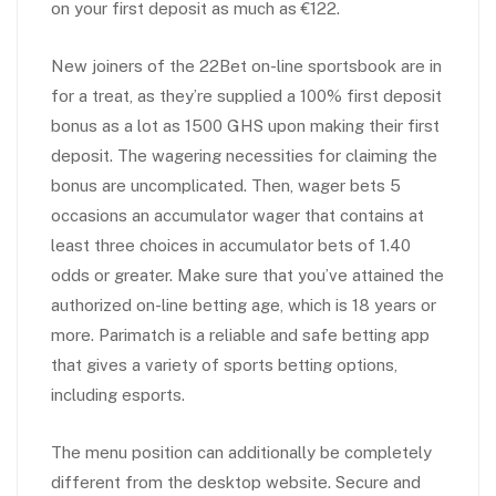
on your first deposit as much as €122.
New joiners of the 22Bet on-line sportsbook are in
for a treat, as they’re supplied a 100% first deposit
bonus as a lot as 1500 GHS upon making their first
deposit. The wagering necessities for claiming the
bonus are uncomplicated. Then, wager bets 5
occasions an accumulator wager that contains at
least three choices in accumulator bets of 1.40
odds or greater. Make sure that you’ve attained the
authorized on-line betting age, which is 18 years or
more. Parimatch is a reliable and safe betting app
that gives a variety of sports betting options,
including esports.
The menu position can additionally be completely
different from the desktop website. Secure and