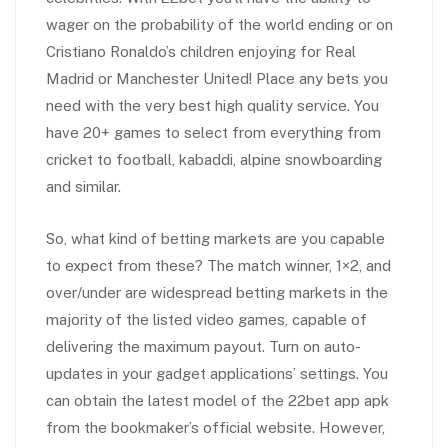
wager on the probability of the world ending or on
Cristiano Ronaldo’s children enjoying for Real
Madrid or Manchester United! Place any bets you
need with the very best high quality service. You
have 20+ games to select from everything from
cricket to football, kabaddi, alpine snowboarding
and similar.
So, what kind of betting markets are you capable
to expect from these? The match winner, 1×2, and
over/under are widespread betting markets in the
majority of the listed video games, capable of
delivering the maximum payout. Turn on auto-
updates in your gadget applications’ settings. You
can obtain the latest model of the 22bet app apk
from the bookmaker’s official website. However,