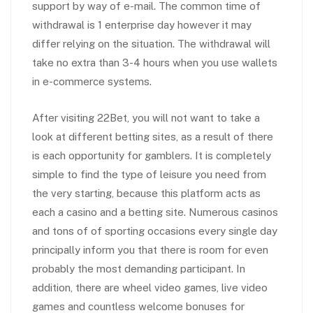
support by way of e-mail. The common time of
withdrawal is 1 enterprise day however it may
differ relying on the situation. The withdrawal will
take no extra than 3-4 hours when you use wallets
in e-commerce systems.
After visiting 22Bet, you will not want to take a
look at different betting sites, as a result of there
is each opportunity for gamblers. It is completely
simple to find the type of leisure you need from
the very starting, because this platform acts as
each a casino and a betting site. Numerous casinos
and tons of of sporting occasions every single day
principally inform you that there is room for even
probably the most demanding participant. In
addition, there are wheel video games, live video
games and countless welcome bonuses for