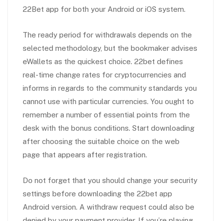
22Bet app for both your Android or iOS system.
The ready period for withdrawals depends on the
selected methodology, but the bookmaker advises
eWallets as the quickest choice. 22bet defines
real-time change rates for cryptocurrencies and
informs in regards to the community standards you
cannot use with particular currencies. You ought to
remember a number of essential points from the
desk with the bonus conditions. Start downloading
after choosing the suitable choice on the web
page that appears after registration.
Do not forget that you should change your security
settings before downloading the 22bet app
Android version. A withdraw request could also be
denied by your payment provider. If you’re playing