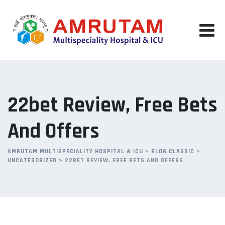
Skip
to
content
22bet Review, Free Bets
And Offers
AMRUTAM MULTISPECIALITY HOSPITAL & ICU
>
BLOG CLASSIC
>
UNCATEGORIZED
>
22BET REVIEW, FREE BETS AND OFFERS