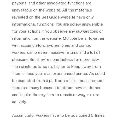
payouts, and other associated functions are
unavailable on the website. All the materials
revealed on the Bet Guide website have only
informational functions. You are solely answerable
for your actions if you observe any suggestions or
information on the website. Multiple bets, together
with accumulators, system ones and combo
wagers, can present massive returns and a lot of
pleasure. But they’re nonetheless far more risky
than single bets, so it’s higher to keep away from
them unless you’re an experienced punter. As could
be expected from a platform of this measurement,
there are many bonuses to attract new customers
and inspire the regulars to remain or wager extra
actively.
Accumulator wagers have to be positioned 5 times