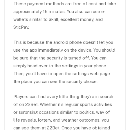
These payment methods are free of cost and take
approximately 15 minutes. You also can use e-
wallets similar to Skrill, excellent money, and
SticPay.
This is because the android phone doesn’t let you
use the app immediately on the device. You should
be sure that the security is turned off. You can
simply head over to the settings in your phone.
Then, you’ll have to open the settings web page
the place you can see the security choice.
Players can find every little thing they’re in search
of on 22Bet. Whether it’s regular sports activities
or surprising occasions similar to politics, way of
life reveals, lottery, and weather outcomes, you
can see them at 22Bet. Once you have obtained