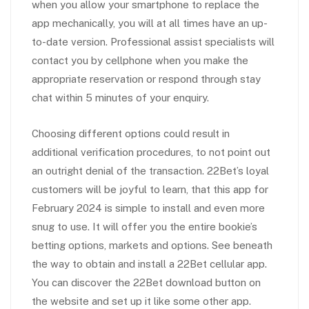
when you allow your smartphone to replace the
app mechanically, you will at all times have an up-
to-date version. Professional assist specialists will
contact you by cellphone when you make the
appropriate reservation or respond through stay
chat within 5 minutes of your enquiry.
Choosing different options could result in
additional verification procedures, to not point out
an outright denial of the transaction. 22Bet’s loyal
customers will be joyful to learn, that this app for
February 2024 is simple to install and even more
snug to use. It will offer you the entire bookie’s
betting options, markets and options. See beneath
the way to obtain and install a 22Bet cellular app.
You can discover the 22Bet download button on
the website and set up it like some other app.