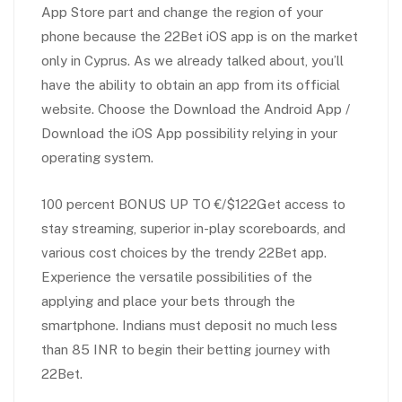
App Store part and change the region of your
phone because the 22Bet iOS app is on the market
only in Cyprus. As we already talked about, you’ll
have the ability to obtain an app from its official
website. Choose the Download the Android App /
Download the iOS App possibility relying in your
operating system.
100 percent BONUS UP TO €/$122Get access to
stay streaming, superior in-play scoreboards, and
various cost choices by the trendy 22Bet app.
Experience the versatile possibilities of the
applying and place your bets through the
smartphone. Indians must deposit no much less
than 85 INR to begin their betting journey with
22Bet.