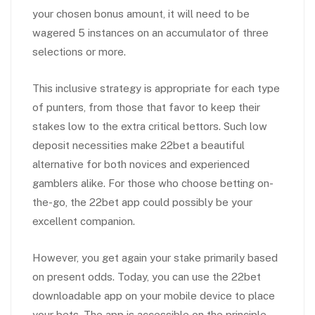
your chosen bonus amount, it will need to be
wagered 5 instances on an accumulator of three
selections or more.
This inclusive strategy is appropriate for each type
of punters, from those that favor to keep their
stakes low to the extra critical bettors. Such low
deposit necessities make 22bet a beautiful
alternative for both novices and experienced
gamblers alike. For those who choose betting on-
the-go, the 22bet app could possibly be your
excellent companion.
However, you get again your stake primarily based
on present odds. Today, you can use the 22bet
downloadable app on your mobile device to place
your bets. The app is accessible on the principle