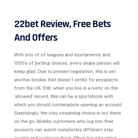
22bet Review, Free Bets
And Offers
With lots of of leagues and tournaments and
1000’s of betting choices, every single person will
keep glad. Due to present legislation, this is yet
another bookie that doesn’t settle for prospects
from the UK. Still, when you live in a rustic on the
‘allowed’ record, this can be a sportsbook with
which you should contemplate opening an account.
Surprisingly, the stay streaming choice is out there
on the go. Mobile customers who log into their
accounts can watch completely different stay
events and wager on them. When live streaming