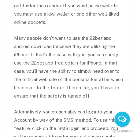
out faster than others. If you want online wallets,
you must use a kiwi wallet or one other well-liked
online pockets.
Many people don’t want to use the 22bet app
android download because they are utilizing the
iPhone. If that’s the case with you, you can surely
use the 22bet app free obtain for iPhone. In that
case, you’ll have the ability to simply head over to
the official web site of the bookmarker after which
head over to the footer. Thereafter, you’ll have to
ensure that the safety is turned off.
Alternatively, you presumably can log into your
Account by way of the SMS method. To use this
feature, click on the ‘SMS login’ and proceed. You
will be prompted to enter your cellphone number