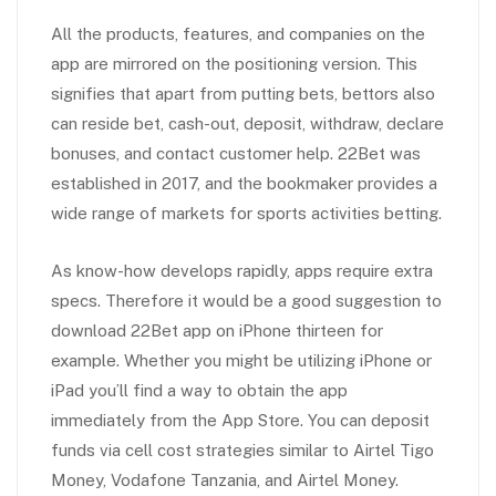
All the products, features, and companies on the
app are mirrored on the positioning version. This
signifies that apart from putting bets, bettors also
can reside bet, cash-out, deposit, withdraw, declare
bonuses, and contact customer help. 22Bet was
established in 2017, and the bookmaker provides a
wide range of markets for sports activities betting.
As know-how develops rapidly, apps require extra
specs. Therefore it would be a good suggestion to
download 22Bet app on iPhone thirteen for
example. Whether you might be utilizing iPhone or
iPad you’ll find a way to obtain the app
immediately from the App Store. You can deposit
funds via cell cost strategies similar to Airtel Tigo
Money, Vodafone Tanzania, and Airtel Money.