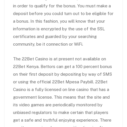
in order to qualify for the bonus. You must make a
deposit before you could turn out to be eligible for
a bonus. In this fashion, you will know that your
information is encrypted by the use of the SSL
certificates and guarded by your searching
community, be it connection or WiFi.
The 22Bet Casino is at present not available on
22Bet Kenya. Bettors can get a 100 percent bonus
on their first deposit by depositing by way of SMS
or using the official 22Bet Mpesa Paybill. 22Bet
Casino is a fully licensed on line casino that has a
government license. This means that the site and
its video games are periodically monitored by
unbiased regulators to make certain that players
get a safe and truthful enjoying experience. There