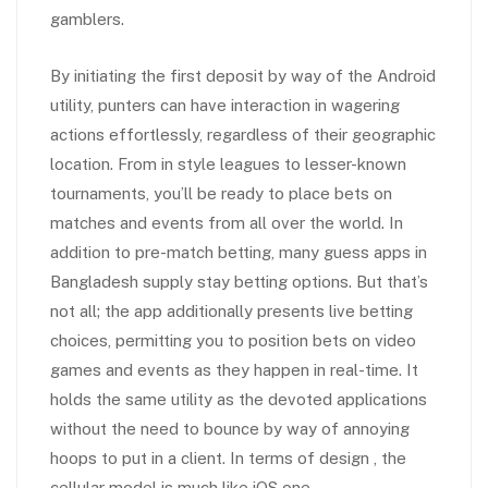
gamblers.
By initiating the first deposit by way of the Android
utility, punters can have interaction in wagering
actions effortlessly, regardless of their geographic
location. From in style leagues to lesser-known
tournaments, you’ll be ready to place bets on
matches and events from all over the world. In
addition to pre-match betting, many guess apps in
Bangladesh supply stay betting options. But that’s
not all; the app additionally presents live betting
choices, permitting you to position bets on video
games and events as they happen in real-time. It
holds the same utility as the devoted applications
without the need to bounce by way of annoying
hoops to put in a client. In terms of design , the
cellular model is much like iOS one.