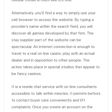
Alternatively, you’ll find a way to simply use your
cell browser to access the website. By typing a
provider’s name within the search field, you will
discover all games developed by that firm. The
stay supplier part of the website can be
spectacular. An internet connection is enough to
travel to a real on line casino, play with an actual
dealer and in opposition to other people. The
action takes place in special studios that appear to
be fancy casinos.
It is a reside chat service with on-line consultants
accessible to talk within minutes. It permits bettors
to contact buyer care conveniently and lift
complaints. Once you create an account on the