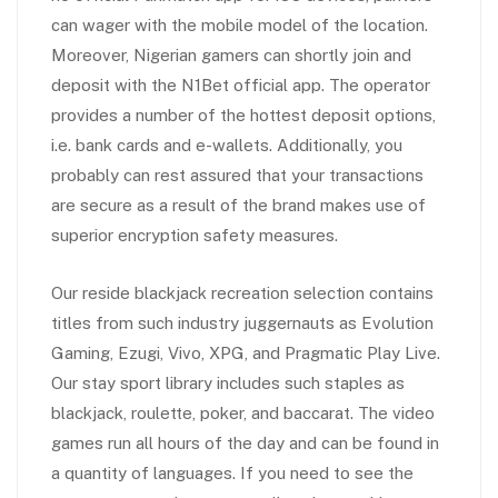
can wager with the mobile model of the location.
Moreover, Nigerian gamers can shortly join and
deposit with the N1Bet official app. The operator
provides a number of the hottest deposit options,
i.e. bank cards and e-wallets. Additionally, you
probably can rest assured that your transactions
are secure as a result of the brand makes use of
superior encryption safety measures.
Our reside blackjack recreation selection contains
titles from such industry juggernauts as Evolution
Gaming, Ezugi, Vivo, XPG, and Pragmatic Play Live.
Our stay sport library includes such staples as
blackjack, roulette, poker, and baccarat. The video
games run all hours of the day and can be found in
a quantity of languages. If you need to see the