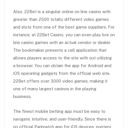
Also, 22Bet is a singular online on line casino with
greater than 2500 totally different video games
and slots from one of the best game suppliers. For
instance, at 22Bet Casino, you can even play live on
line casino games with an actual vendor or dealer.
The bookmaker presents a cell application that
allows players access to the site with out utilizing
a browser. You can obtain the app for Android and
iOS operating gadgets from the official web site.
22Bet offers over 3000 video games, making it
one of many largest casinos in the playing
business.
The finest mobile betting app must be easy to
navigate, intuitive, and user-friendly. Since there is
no official Parimatch app for iOS devices, punters