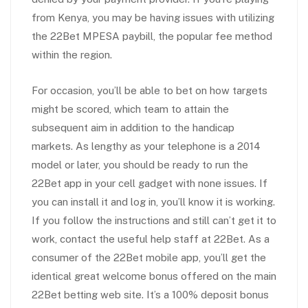
from Kenya, you may be having issues with utilizing
the 22Bet MPESA paybill, the popular fee method
within the region.
For occasion, you’ll be able to bet on how targets
might be scored, which team to attain the
subsequent aim in addition to the handicap
markets. As lengthy as your telephone is a 2014
model or later, you should be ready to run the
22Bet app in your cell gadget with none issues. If
you can install it and log in, you’ll know it is working.
If you follow the instructions and still can’t get it to
work, contact the useful help staff at 22Bet. As a
consumer of the 22Bet mobile app, you’ll get the
identical great welcome bonus offered on the main
22Bet betting web site. It’s a 100% deposit bonus