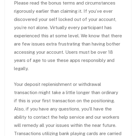
Please read the bonus terms and circumstances
rigorously earlier than claiming it. If you’ve ever
discovered your self locked out of your account,
you’re not alone. Virtually every participant has
experienced this at some level. We know that there
are few issues extra frustrating than having bother
accessing your account. Users must be over 18
years of age to use these apps responsibly and
legally.
Your deposit replenishment or withdrawal
transaction might take a little longer than ordinary
if this is your first transaction on the positioning.
Also, if you have any questions, you’ll have the
ability to contact the help service and our workers
will remedy all your issues within the near future.
Transactions utilizing bank playing cards are carried