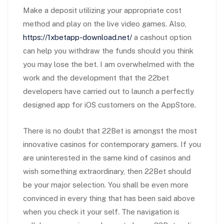
Make a deposit utilizing your appropriate cost
method and play on the live video games. Also,
https://1xbetapp-download.net/
a cashout option
can help you withdraw the funds should you think
you may lose the bet. I am overwhelmed with the
work and the development that the 22bet
developers have carried out to launch a perfectly
designed app for iOS customers on the AppStore.
There is no doubt that 22Bet is amongst the most
innovative casinos for contemporary gamers. If you
are uninterested in the same kind of casinos and
wish something extraordinary, then 22Bet should
be your major selection. You shall be even more
convinced in every thing that has been said above
when you check it your self. The navigation is