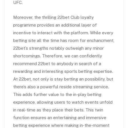
UFC.
Moreover, the thrilling 22bet Club loyalty
programme provides an additional layer of
incentive to interact with the platform. While every
betting site all the time has room for enchancment,
22bet’s strengths notably outweigh any minor
shortcomings. Therefore, we can confidently
recommend 22bet to anybody in search of a
rewarding and interesting sports betting expertise.
At 22bet, not only is stay betting an possibility, but
there’s also a powerful reside streaming service.
This adds further value to the in-play betting
experience, allowing users to watch events unfold
in real-time as they place their bets. This twin
function ensures an entertaining and immersive
betting experience where making in-the-moment