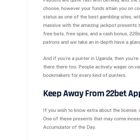
choose, however your funds attain you on c
status as one of the best gambling sites, wi
massive with the amazing jackpot presents tha
free bets, free spins, and a cash bonus. 22Be
patrons and we take an in-depth have a glance
And if you’re a punter in Uganda, then you’re
there there too. People actively wager on va
bookmakers for every kind of punters.
Keep Away From 22bet App!
If you wish to know extra about the license,
One of these presents that may come incessan
Accumulator of the Day.