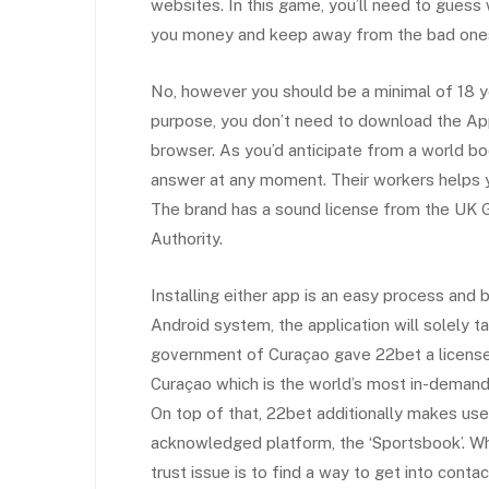
websites. In this game, you’ll need to gue
you money and keep away from the bad ones 
No, however you should be a minimal of 18 ye
purpose, you don’t need to download the App,
browser. As you’d anticipate from a world bo
answer at any moment. Their workers helps y
The brand has a sound license from the UK
Authority.
Installing either app is an easy process and b
Android system, the application will solely t
government of Curaçao gave 22bet a license
Curaçao which is the world’s most in-demand j
On top of that, 22bet additionally makes 
acknowledged platform, the ‘Sportsbook’. Wh
trust issue is to find a way to get into conta