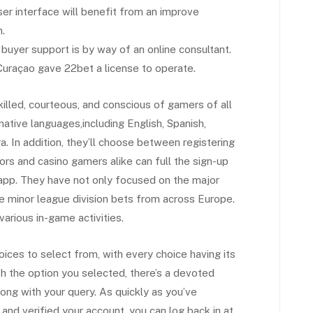
er interface will benefit from an improve
.
buyer support is by way of an online consultant.
Curaçao gave 22bet a license to operate.
illed, courteous, and conscious of gamers of all
native languages,including English, Spanish,
ra. In addition, they’ll choose between registering
ors and casino gamers alike can full the sign-up
app. They have not only focused on the major
the minor league division bets from across Europe.
various in-game activities.
ices to select from, with every choice having its
ith the option you selected, there’s a devoted
ong with your query. As quickly as you’ve
nd verified your account, you can log back in at