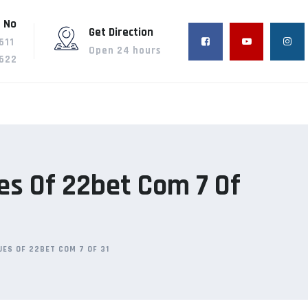
 No
Get Direction
611
Open 24 hours
622
es Of 22bet Com 7 Of
ES OF 22BET COM 7 OF 31