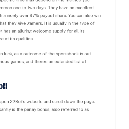
ommon one to two days. They have an excellent
th a nicely over 97% payout share. You can also win
t they give gamers. It is usually in the type of
t has an alluring welcome supply for all its
 at its qualities.
 in luck, as a outcome of the sportsbook is out
rious games, and there’s an extended list of
!!
 open 22Bet’s website and scroll down the page.
tly is the parlay bonus, also referred to as