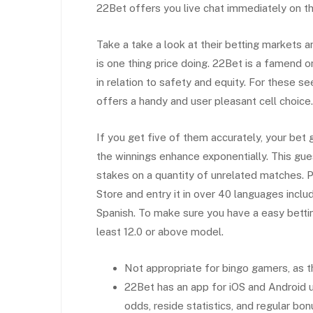
22Bet offers you live chat immediately on th
Take a take a look at their betting markets 
is one thing price doing. 22Bet is a famend 
in relation to safety and equity. For these 
offers a handy and user pleasant cell choice.
If you get five of them accurately, your bet g
the winnings enhance exponentially. This gue
stakes on a quantity of unrelated matches. 
Store and entry it in over 40 languages includ
Spanish. To make sure you have a easy betti
least 12.0 or above model.
Not appropriate for bingo gamers, as t
22Bet has an app for iOS and Android u
odds, reside statistics, and regular bo