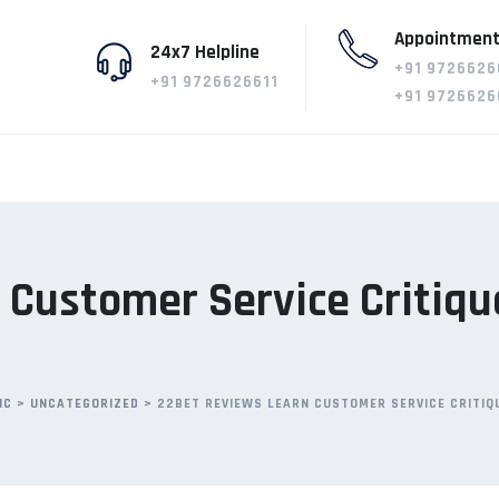
Appointment
24x7 Helpline
+91 9726626
+91 9726626611
+91 9726626
 Customer Service Critiqu
IC
>
UNCATEGORIZED
>
22BET REVIEWS LEARN CUSTOMER SERVICE CRITIQU