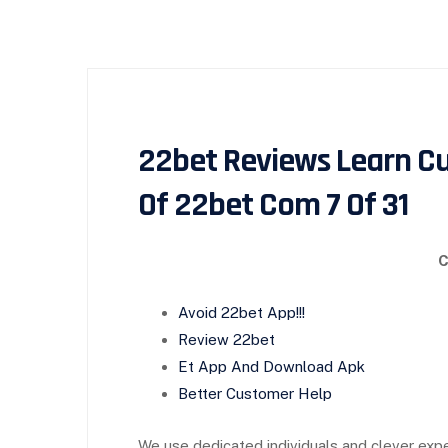
22bet Reviews Learn Cu
Of 22bet Com 7 Of 31
C
Avoid 22bet App!!!
Review 22bet
Et App And Download Apk
Better Customer Help
We use dedicated individuals and clever exp