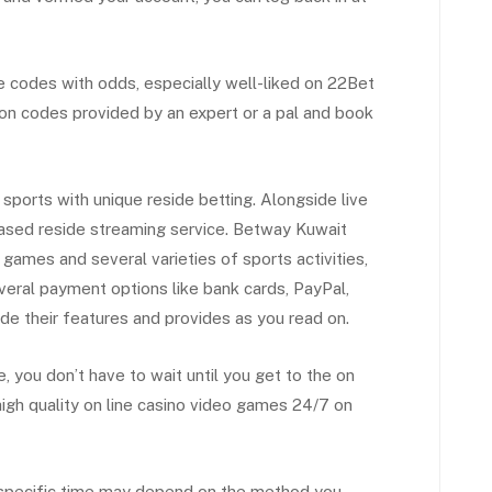
de codes with odds, especially well-liked on 22Bet
 on codes provided by an expert or a pal and book
ports with unique reside betting. Alongside live
biased reside streaming service. Betway Kuwait
games and several varieties of sports activities,
veral payment options like bank cards, PayPal,
gside their features and provides as you read on.
 you don’t have to wait until you get to the on
high quality on line casino video games 24/7 on
e specific time may depend on the method you