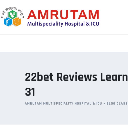
Skip
to
content
22bet Reviews Learn
31
AMRUTAM MULTISPECIALITY HOSPITAL & ICU
>
BLOG CLASS