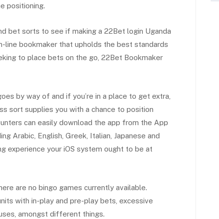
e positioning.
and bet sorts to see if making a 22Bet login Uganda
on-line bookmaker that upholds the best standards
seeking to place bets on the go, 22Bet Bookmaker
oes by way of and if you’re in a place to get extra,
ss sort supplies you with a chance to position
Punters can easily download the app from the App
ing Arabic, English, Greek, Italian, Japanese and
ng experience your iOS system ought to be at
here are no bingo games currently available.
nits with in-play and pre-play bets, excessive
nuses, amongst different things.