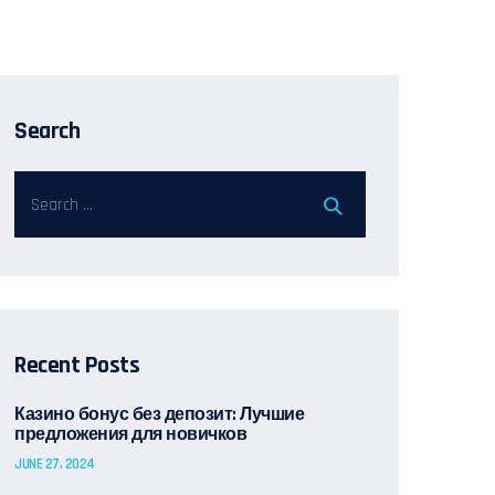
Search
Recent Posts
Казино бонус без депозит: Лучшие
предложения для новичков
JUNE 27, 2024