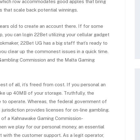
ss which row accommodates good apples that bring
that scale back potential winnings.
ars old to create an account there. If for some
 you can login 22Bet utilizing your cellular gadget
okmaker, 22Bet UG has a big staff that’s ready to
ou clear up the commonest issues in a quick time.
 Gambling Commission and the Malta Gaming
est of all, it’s freed from cost. If you personal an
ake up 40MB of your storage. Truthfully, the
 to operate. Whereas, the federal government of
urisdiction provides licenses for on-line gambling.
use of a Kahnawake Gaming Commission-
en we play for our personal money, an essential
ct with the customer support. As a legit operator,