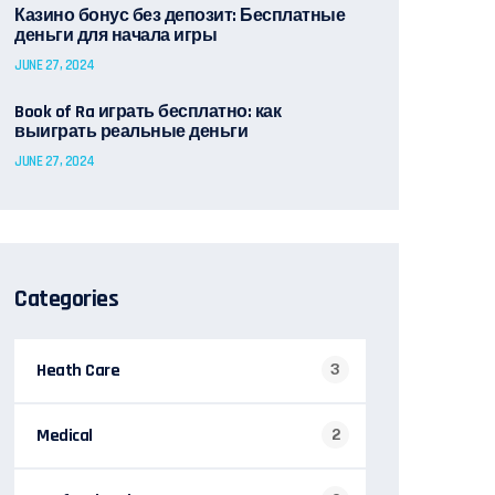
Казино бонус без депозит: Бесплатные
деньги для начала игры
JUNE 27, 2024
Book of Ra играть бесплатно: как
выиграть реальные деньги
JUNE 27, 2024
Categories
Heath Care
3
Medical
2