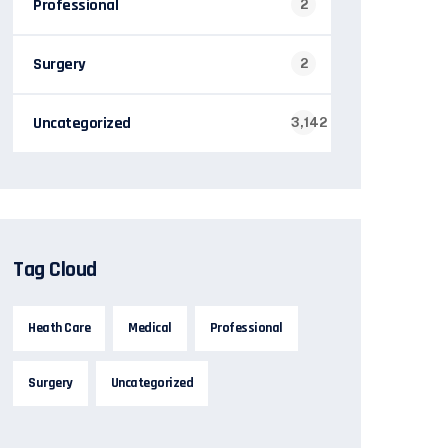
Professional
2
Surgery
2
Uncategorized
3,142
Tag Cloud
Heath Care
Medical
Professional
Surgery
Uncategorized