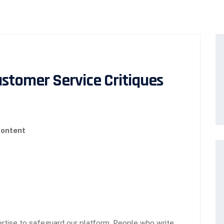
stomer Service Critiques
ontent
ertise to safeguard our platform. People who write