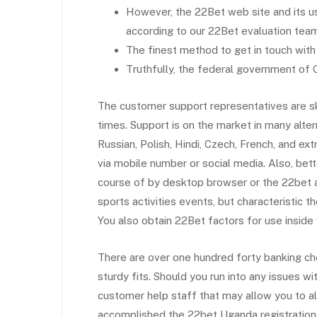
However, the 22Bet web site and its us
according to our 22Bet evaluation team
The finest method to get in touch with 
Truthfully, the federal government of 
The customer support representatives are sk
times. Support is on the market in many alter
Russian, Polish, Hindi, Czech, French, and ext
via mobile number or social media. Also, bett
course of by desktop browser or the 22bet 
sports activities events, but characteristic 
You also obtain 22Bet factors for use inside 
There are over one hundred forty banking cho
sturdy fits. Should you run into any issues w
customer help staff that may allow you to al
accomplished the 22bet Uganda registration a