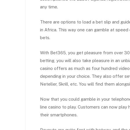
any time.
There are options to load a bet slip and gui
in Africa. This way one can gamble at speed
bets.
With Bet365, you get pleasure from over 30 s
betting, you will also take pleasure in an un
casino offers as much as four hundred video 
depending in your choice. They also offer se
Neteller, Skrill, etc. You will find them alon
Now that you could gamble in your telephone,
line casino to play. Customers can now play 
their smartphones.
Payouts are quite fast with betway, and th