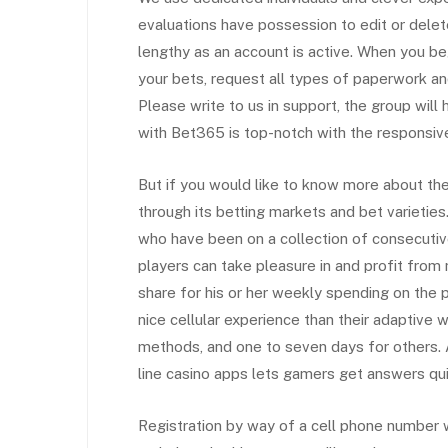
evaluations have possession to edit or delet
lengthy as an account is active. When you be
your bets, request all types of paperwork an
Please write to us in support, the group will 
with Bet365 is top-notch with the responsive 
But if you would like to know more about the
through its betting markets and bet varietie
who have been on a collection of consecutiv
players can take pleasure in and profit fro
share for his or her weekly spending on the 
nice cellular experience than their adaptive
methods, and one to seven days for others. A
line casino apps lets gamers get answers qui
Registration by way of a cell phone number w