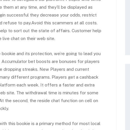
e them at any time, and they’ll be displayed as
gin successful they decrease your odds, restrict
d refuse to pay.Avoid this scammers at all costs.
help to sort out the state of affairs. Customer help
live chat on their web site.
 bookie and its protection, we’re going to lead you
s. Accumulator bet boosts are bonuses for players
e dropping streaks. New Players and current
m many different programs. Players get a cashback
platform each week. It offers a faster and extra
 web site. The withdrawal time is minutes for some
t the second, the reside chat function on cell on
ckly.
ith this bookie is a primary method for most local