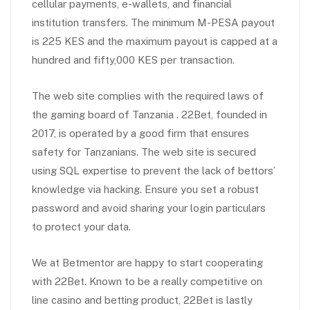
cellular payments, e-wallets, and financial
institution transfers. The minimum M-PESA payout
is 225 KES and the maximum payout is capped at a
hundred and fifty,000 KES per transaction.
The web site complies with the required laws of
the gaming board of Tanzania . 22Bet, founded in
2017, is operated by a good firm that ensures
safety for Tanzanians. The web site is secured
using SQL expertise to prevent the lack of bettors’
knowledge via hacking. Ensure you set a robust
password and avoid sharing your login particulars
to protect your data.
We at Betmentor are happy to start cooperating
with 22Bet. Known to be a really competitive on
line casino and betting product, 22Bet is lastly