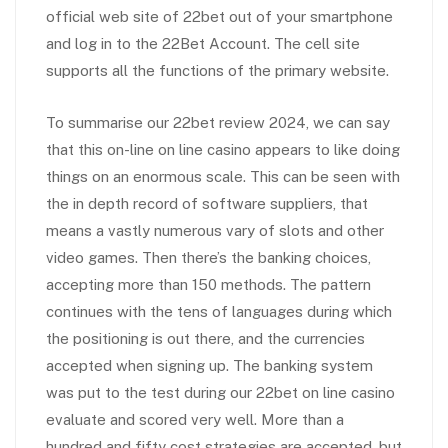
official web site of 22bet out of your smartphone
and log in to the 22Bet Account. The cell site
supports all the functions of the primary website.
To summarise our 22bet review 2024, we can say
that this on-line on line casino appears to like doing
things on an enormous scale. This can be seen with
the in depth record of software suppliers, that
means a vastly numerous vary of slots and other
video games. Then there’s the banking choices,
accepting more than 150 methods. The pattern
continues with the tens of languages during which
the positioning is out there, and the currencies
accepted when signing up. The banking system
was put to the test during our 22bet on line casino
evaluate and scored very well. More than a
hundred and fifty cost strategies are accepted, but