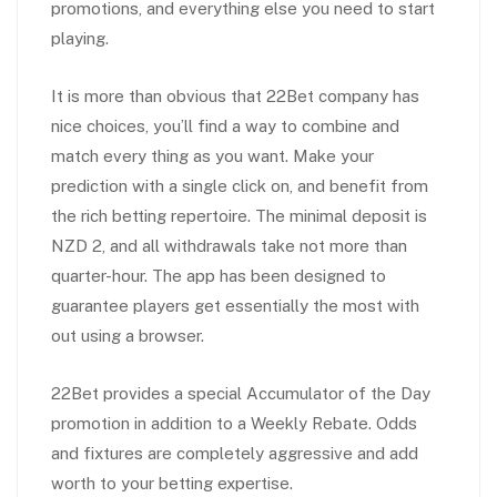
promotions, and everything else you need to start
playing.
It is more than obvious that 22Bet company has
nice choices, you’ll find a way to combine and
match every thing as you want. Make your
prediction with a single click on, and benefit from
the rich betting repertoire. The minimal deposit is
NZD 2, and all withdrawals take not more than
quarter-hour. The app has been designed to
guarantee players get essentially the most with
out using a browser.
22Bet provides a special Accumulator of the Day
promotion in addition to a Weekly Rebate. Odds
and fixtures are completely aggressive and add
worth to your betting expertise.