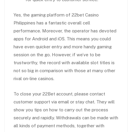
Yes, the gaming platform of 22bet Casino
Philippines has a fantastic overall cell
performance. Moreover, the operator has devoted
apps for Android and iOS. This means you could
have even quicker entry and more handy gaming
session on the go. However, if we’ve to be
trustworthy, the record with available slot titles is
not so big in comparison with those at many other
rival on-line casinos.
To close your 22Bet account, please contact
customer support via email or stay chat. They will
show you tips on how to carry out the process
securely and rapidly. Withdrawals can be made with
all kinds of payment methods, together with