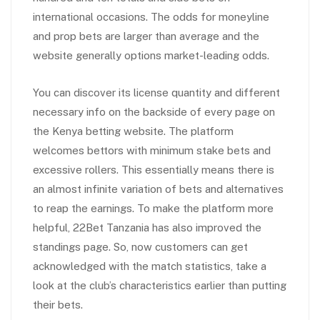
international occasions. The odds for moneyline
and prop bets are larger than average and the
website generally options market-leading odds.
You can discover its license quantity and different
necessary info on the backside of every page on
the Kenya betting website. The platform
welcomes bettors with minimum stake bets and
excessive rollers. This essentially means there is
an almost infinite variation of bets and alternatives
to reap the earnings. To make the platform more
helpful, 22Bet Tanzania has also improved the
standings page. So, now customers can get
acknowledged with the match statistics, take a
look at the club’s characteristics earlier than putting
their bets.