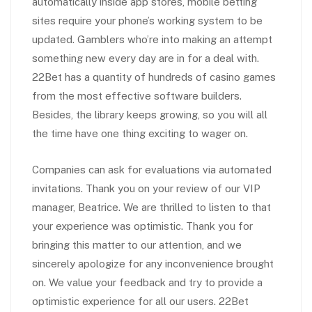
automatically inside app stores, mobile betting
sites require your phone’s working system to be
updated. Gamblers who’re into making an attempt
something new every day are in for a deal with.
22Bet has a quantity of hundreds of casino games
from the most effective software builders.
Besides, the library keeps growing, so you will all
the time have one thing exciting to wager on.
Companies can ask for evaluations via automated
invitations. Thank you on your review of our VIP
manager, Beatrice. We are thrilled to listen to that
your experience was optimistic. Thank you for
bringing this matter to our attention, and we
sincerely apologize for any inconvenience brought
on. We value your feedback and try to provide a
optimistic experience for all our users. 22Bet