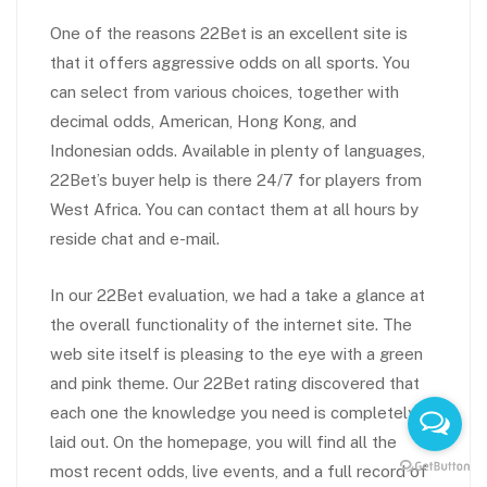
One of the reasons 22Bet is an excellent site is
that it offers aggressive odds on all sports. You
can select from various choices, together with
decimal odds, American, Hong Kong, and
Indonesian odds. Available in plenty of languages,
22Bet’s buyer help is there 24/7 for players from
West Africa. You can contact them at all hours by
reside chat and e-mail.
In our 22Bet evaluation, we had a take a glance at
the overall functionality of the internet site. The
web site itself is pleasing to the eye with a green
and pink theme. Our 22Bet rating discovered that
each one the knowledge you need is completely
laid out. On the homepage, you will find all the
most recent odds, live events, and a full record of