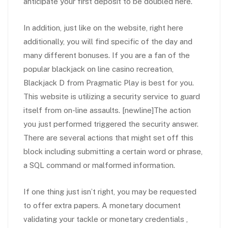
anticipate your first deposit to be doubled here.
In addition, just like on the website, right here
additionally, you will find specific of the day and
many different bonuses. If you are a fan of the
popular blackjack on line casino recreation,
Blackjack D from Pragmatic Play is best for you.
This website is utilizing a security service to guard
itself from on-line assaults. [newline]The action
you just performed triggered the security answer.
There are several actions that might set off this
block including submitting a certain word or phrase,
a SQL command or malformed information.
If one thing just isn’t right, you may be requested
to offer extra papers. A monetary document
validating your tackle or monetary credentials ,