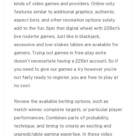
kinds of video games and providers. Online-only
features similar to additional graphics, authentic
aspect bets, and other recreation options solely
add to the fun. Spin that digital wheel with 22Bet’s
live roulette games. Just like in blackjack,
excessive and low-stakes tables are available for
gamers. Trying out games in free-play extra
doesn’t necessitate having a 22Bet account. So if
you need to give our games a try however you’re
not fairly ready to register, you are free to play at
no cost.
Review the available betting options, such as
match winner, complete targets, or particular player
performances. Combines parts of probability,
technique, and timing to create an exciting and
unpredictable gaming expertise. In these video