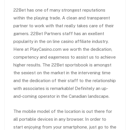
22Bet has one of many strongest reputations
within the playing trade. A clean and transparent
partner to work with that really takes care of their
gamers. 22Bet Partners staff has an exellent
popularity in the on line casino affiliate industry.
Here at PlayCasino.com we worth the dedication,
competency and eagerness to assist us to achieve
higher results. The 22Bet sportsbook is amongst
the sexiest on the market in the intervening time
and the dedication of their staff to the relationship
with associates is remarkable! Definitely an up-
and-coming operator in the Canadian landscape.
The mobile model of the location is out there for
all portable devices in any browser. In order to
start enjoying from your smartphone, just go to the