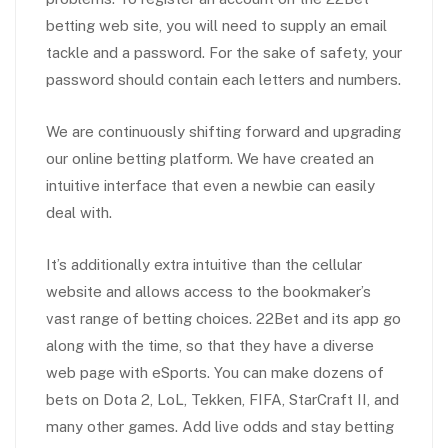
betting web site, you will need to supply an email
tackle and a password. For the sake of safety, your
password should contain each letters and numbers.
We are continuously shifting forward and upgrading
our online betting platform. We have created an
intuitive interface that even a newbie can easily
deal with.
It’s additionally extra intuitive than the cellular
website and allows access to the bookmaker’s
vast range of betting choices. 22Bet and its app go
along with the time, so that they have a diverse
web page with eSports. You can make dozens of
bets on Dota 2, LoL, Tekken, FIFA, StarCraft II, and
many other games. Add live odds and stay betting