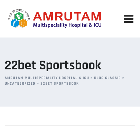
Skip
to
content
22bet Sportsbook
AMRUTAM MULTISPECIALITY HOSPITAL & ICU
>
BLOG CLASSIC
>
UNCATEGORIZED
>
22BET SPORTSBOOK