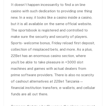
It doesn’t happen incessantly to find a on line
casino with such dedication to providing one thing
new. In a way, it looks like a casino inside a casino,
but it is all available on the same official website.
The sportsbook is registered and controlled to
make sure the security and security of players.
Sports- welcome bonus, Friday reload first deposit,
collection of misplaced bets, and more. As a plus,
22Bet has an enormous casino section, where
you’ll be able to take pleasure in +3000 slot
machines and games with actual dealers from
prime software providers. There is also no scarcity
of cashout alternatives at 22Bet Tanzania —
financial institution transfers, e-wallets, and cellular
funds are all out there.