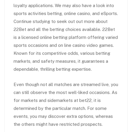
loyalty applications. We may also have a look into
sports activities betting, online casino, and eSports.
Continue studying to seek out out more about
22Bet and all the betting choices available. 22Bet
is a licensed online betting platform offering varied
sports occasions and on line casino video games.
Known for its competitive odds, various betting
markets, and safety measures, it guarantees a
dependable, thrilling betting expertise.
Even though not all matches are streamed live, you
can still observe the most well-liked occasions. As
for markets and sidemarkets at bet22, it is
determined by the particular match. For some
events, you may discover extra options, whereas
the others might have restricted prospects.