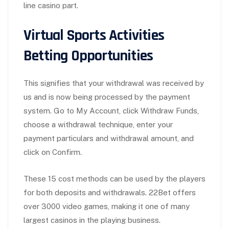
line casino part.
Virtual Sports Activities
Betting Opportunities
This signifies that your withdrawal was received by
us and is now being processed by the payment
system. Go to My Account, click Withdraw Funds,
choose a withdrawal technique, enter your
payment particulars and withdrawal amount, and
click on Confirm.
These 15 cost methods can be used by the players
for both deposits and withdrawals. 22Bet offers
over 3000 video games, making it one of many
largest casinos in the playing business.