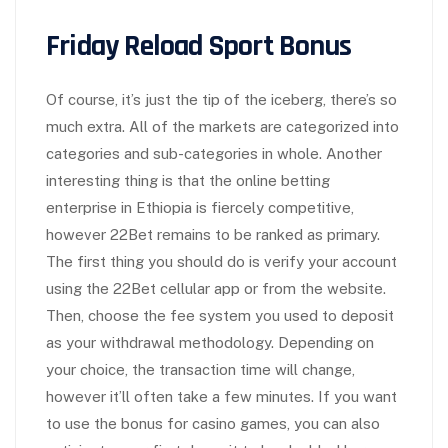
Friday Reload Sport Bonus
Of course, it’s just the tip of the iceberg, there’s so
much extra. All of the markets are categorized into
categories and sub-categories in whole. Another
interesting thing is that the online betting
enterprise in Ethiopia is fiercely competitive,
however 22Bet remains to be ranked as primary.
The first thing you should do is verify your account
using the 22Bet cellular app or from the website.
Then, choose the fee system you used to deposit
as your withdrawal methodology. Depending on
your choice, the transaction time will change,
however it’ll often take a few minutes. If you want
to use the bonus for casino games, you can also