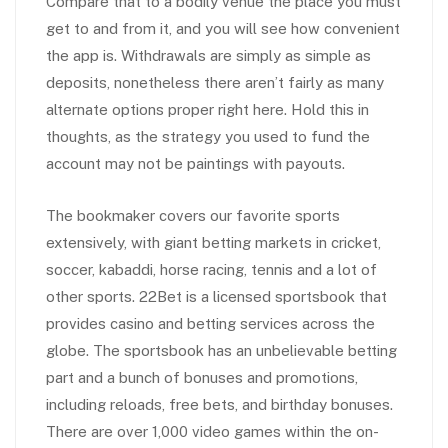
Compare that to a bodily venue the place you must
get to and from it, and you will see how convenient
the app is. Withdrawals are simply as simple as
deposits, nonetheless there aren’t fairly as many
alternate options proper right here. Hold this in
thoughts, as the strategy you used to fund the
account may not be paintings with payouts.
The bookmaker covers our favorite sports
extensively, with giant betting markets in cricket,
soccer, kabaddi, horse racing, tennis and a lot of
other sports. 22Bet is a licensed sportsbook that
provides casino and betting services across the
globe. The sportsbook has an unbelievable betting
part and a bunch of bonuses and promotions,
including reloads, free bets, and birthday bonuses.
There are over 1,000 video games within the on-