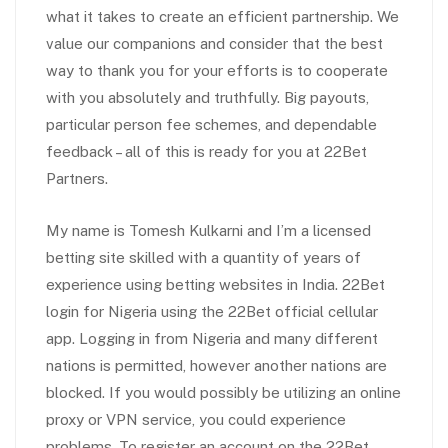
what it takes to create an efficient partnership. We
value our companions and consider that the best
way to thank you for your efforts is to cooperate
with you absolutely and truthfully. Big payouts,
particular person fee schemes, and dependable
feedback – all of this is ready for you at 22Bet
Partners.
My name is Tomesh Kulkarni and I’m a licensed
betting site skilled with a quantity of years of
experience using betting websites in India. 22Bet
login for Nigeria using the 22Bet official cellular
app. Logging in from Nigeria and many different
nations is permitted, however another nations are
blocked. If you would possibly be utilizing an online
proxy or VPN service, you could experience
problems. To register an account on the 22Bet