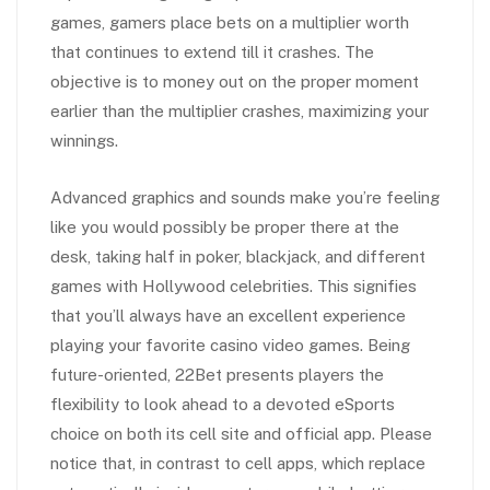
games, gamers place bets on a multiplier worth
that continues to extend till it crashes. The
objective is to money out on the proper moment
earlier than the multiplier crashes, maximizing your
winnings.
Advanced graphics and sounds make you’re feeling
like you would possibly be proper there at the
desk, taking half in poker, blackjack, and different
games with Hollywood celebrities. This signifies
that you’ll always have an excellent experience
playing your favorite casino video games. Being
future-oriented, 22Bet presents players the
flexibility to look ahead to a devoted eSports
choice on both its cell site and official app. Please
notice that, in contrast to cell apps, which replace