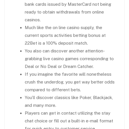
bank cards issued by MasterCard not being
ready to obtain withdrawals from online
casinos.
Much like the on line casino supply, the
current sports activities betting bonus at
22Bet is a 100% deposit match.
You also can discover another attention-
grabbing live casino games corresponding to
Deal or No Deal or Dream Catcher.
If you imagine the favorite will nonetheless
crush the underdog, you get way better odds
compared to different bets.
You’ll discover classics like Poker, Blackjack,
and many more.
Players can get in contact utilizing the stay
chat choice or fill out a built-in e-mail format
for quick entry to customer service.