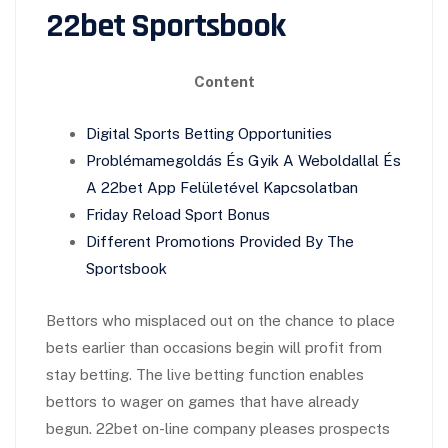
22bet Sportsbook
Content
Digital Sports Betting Opportunities
Problémamegoldás És Gyik A Weboldallal És
A 22bet App Felületével Kapcsolatban
Friday Reload Sport Bonus
Different Promotions Provided By The
Sportsbook
Bettors who misplaced out on the chance to place
bets earlier than occasions begin will profit from
stay betting. The live betting function enables
bettors to wager on games that have already
begun. 22bet on-line company pleases prospects