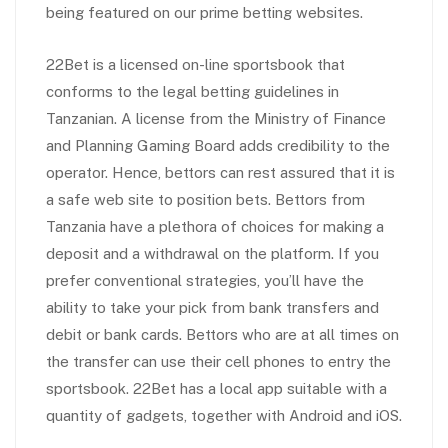
being featured on our prime betting websites.
22Bet is a licensed on-line sportsbook that
conforms to the legal betting guidelines in
Tanzanian. A license from the Ministry of Finance
and Planning Gaming Board adds credibility to the
operator. Hence, bettors can rest assured that it is
a safe web site to position bets. Bettors from
Tanzania have a plethora of choices for making a
deposit and a withdrawal on the platform. If you
prefer conventional strategies, you’ll have the
ability to take your pick from bank transfers and
debit or bank cards. Bettors who are at all times on
the transfer can use their cell phones to entry the
sportsbook. 22Bet has a local app suitable with a
quantity of gadgets, together with Android and iOS.