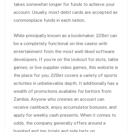
takes somewhat longer for funds to achieve your
account. Usually, most debit cards are accepted as
commonplace funds in each nation.
While principally known as a bookmaker, 22Bet can
be a completely functional on-line casino with
entertainment from the most well-liked software
developers. If you’re on the lookout for slots, table
games, or live supplier video games, this website is
the place for you. 22Bet covers a variety of sports
activities in unbelievable depth. It additionally has a
wealth of promotions available for bettors from
Zambia. Anyone who creates an account can
receive cashback, enjoy accumulator bonuses, and
apply for weekly cash presents. When it comes to
odds, the company generally offers around a
hundred and ten totals and side bets on