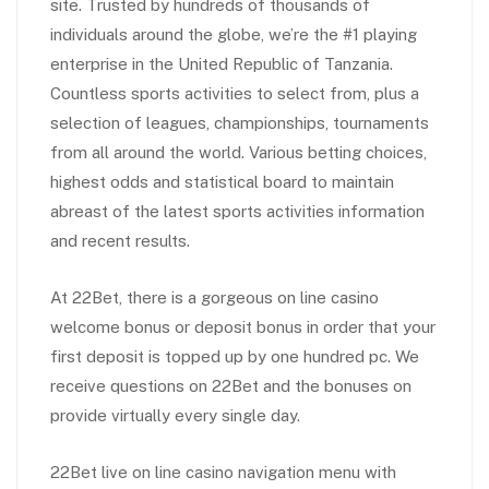
site. Trusted by hundreds of thousands of
individuals around the globe, we’re the #1 playing
enterprise in the United Republic of Tanzania.
Countless sports activities to select from, plus a
selection of leagues, championships, tournaments
from all around the world. Various betting choices,
highest odds and statistical board to maintain
abreast of the latest sports activities information
and recent results.
At 22Bet, there is a gorgeous on line casino
welcome bonus or deposit bonus in order that your
first deposit is topped up by one hundred pc. We
receive questions on 22Bet and the bonuses on
provide virtually every single day.
22Bet live on line casino navigation menu with