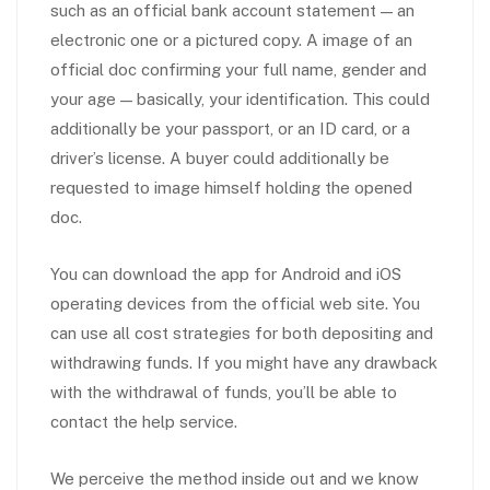
such as an official bank account statement — an
electronic one or a pictured copy. A image of an
official doc confirming your full name, gender and
your age — basically, your identification. This could
additionally be your passport, or an ID card, or a
driver’s license. A buyer could additionally be
requested to image himself holding the opened
doc.
You can download the app for Android and iOS
operating devices from the official web site. You
can use all cost strategies for both depositing and
withdrawing funds. If you might have any drawback
with the withdrawal of funds, you’ll be able to
contact the help service.
We perceive the method inside out and we know