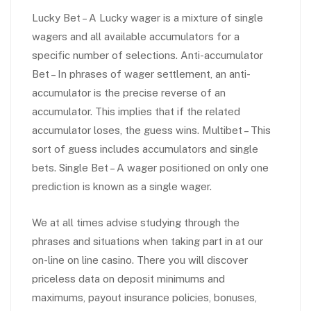
Lucky Bet – A Lucky wager is a mixture of single
wagers and all available accumulators for a
specific number of selections. Anti-accumulator
Bet – In phrases of wager settlement, an anti-
accumulator is the precise reverse of an
accumulator. This implies that if the related
accumulator loses, the guess wins. Multibet – This
sort of guess includes accumulators and single
bets. Single Bet – A wager positioned on only one
prediction is known as a single wager.
We at all times advise studying through the
phrases and situations when taking part in at our
on-line on line casino. There you will discover
priceless data on deposit minimums and
maximums, payout insurance policies, bonuses,