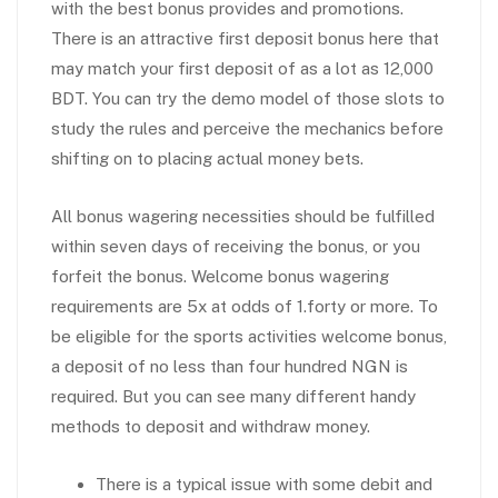
with the best bonus provides and promotions.
There is an attractive first deposit bonus here that
may match your first deposit of as a lot as 12,000
BDT. You can try the demo model of those slots to
study the rules and perceive the mechanics before
shifting on to placing actual money bets.
All bonus wagering necessities should be fulfilled
within seven days of receiving the bonus, or you
forfeit the bonus. Welcome bonus wagering
requirements are 5x at odds of 1.forty or more. To
be eligible for the sports activities welcome bonus,
a deposit of no less than four hundred NGN is
required. But you can see many different handy
methods to deposit and withdraw money.
There is a typical issue with some debit and