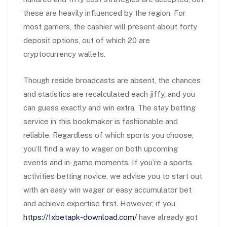
these are heavily influenced by the region. For
most gamers, the cashier will present about forty
deposit options, out of which 20 are
cryptocurrency wallets.
Though reside broadcasts are absent, the chances
and statistics are recalculated each jiffy, and you
can guess exactly and win extra. The stay betting
service in this bookmaker is fashionable and
reliable. Regardless of which sports you choose,
you’ll find a way to wager on both upcoming
events and in-game moments. If you’re a sports
activities betting novice, we advise you to start out
with an easy win wager or easy accumulator bet
and achieve expertise first. However, if you
https://1xbetapk-download.com/
have already got