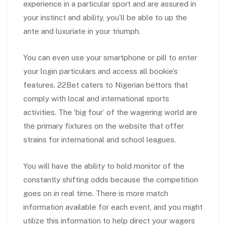
experience in a particular sport and are assured in
your instinct and ability, you’ll be able to up the
ante and luxuriate in your triumph.
You can even use your smartphone or pill to enter
your login particulars and access all bookie’s
features. 22Bet caters to Nigerian bettors that
comply with local and international sports
activities. The ‘big four’ of the wagering world are
the primary fixtures on the website that offer
strains for international and school leagues.
You will have the ability to hold monitor of the
constantly shifting odds because the competition
goes on in real time. There is more match
information available for each event, and you might
utilize this information to help direct your wagers