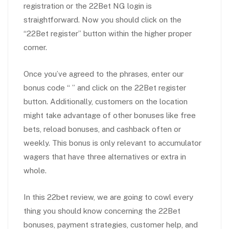
registration or the 22Bet NG login is
straightforward. Now you should click on the
“22Bet register” button within the higher proper
corner.
Once you’ve agreed to the phrases, enter our
bonus code “ ” and click on the 22Bet register
button. Additionally, customers on the location
might take advantage of other bonuses like free
bets, reload bonuses, and cashback often or
weekly. This bonus is only relevant to accumulator
wagers that have three alternatives or extra in
whole.
In this 22bet review, we are going to cowl every
thing you should know concerning the 22Bet
bonuses, payment strategies, customer help, and