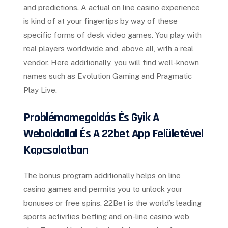
and predictions. A actual on line casino experience
is kind of at your fingertips by way of these
specific forms of desk video games. You play with
real players worldwide and, above all, with a real
vendor. Here additionally, you will find well-known
names such as Evolution Gaming and Pragmatic
Play Live.
Problémamegoldás És Gyik A
Weboldallal És A 22bet App Felületével
Kapcsolatban
The bonus program additionally helps on line
casino games and permits you to unlock your
bonuses or free spins. 22Bet is the world’s leading
sports activities betting and on-line casino web