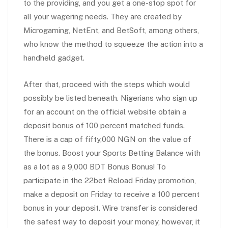
to the providing, and you get a one-stop spot for
all your wagering needs. They are created by
Microgaming, NetEnt, and BetSoft, among others,
who know the method to squeeze the action into a
handheld gadget.
After that, proceed with the steps which would
possibly be listed beneath. Nigerians who sign up
for an account on the official website obtain a
deposit bonus of 100 percent matched funds.
There is a cap of fifty,000 NGN on the value of
the bonus. Boost your Sports Betting Balance with
as a lot as a 9,000 BDT Bonus Bonus! To
participate in the 22bet Reload Friday promotion,
make a deposit on Friday to receive a 100 percent
bonus in your deposit. Wire transfer is considered
the safest way to deposit your money, however, it