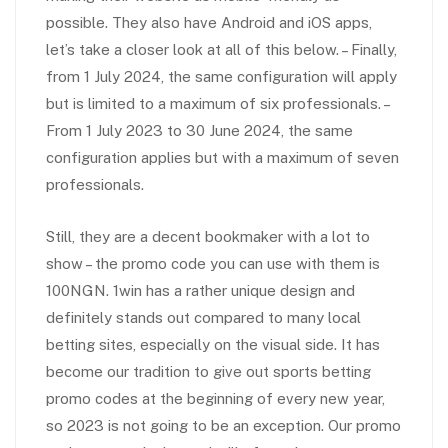
possible. They also have Android and iOS apps,
let’s take a closer look at all of this below. – Finally,
from 1 July 2024, the same configuration will apply
but is limited to a maximum of six professionals. –
From 1 July 2023 to 30 June 2024, the same
configuration applies but with a maximum of seven
professionals.
Still, they are a decent bookmaker with a lot to
show – the promo code you can use with them is
100NGN. 1win has a rather unique design and
definitely stands out compared to many local
betting sites, especially on the visual side. It has
become our tradition to give out sports betting
promo codes at the beginning of every new year,
so 2023 is not going to be an exception. Our promo