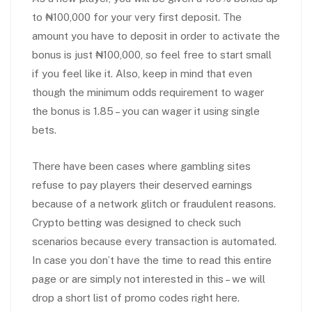
to ₦100,000 for your very first deposit. The
amount you have to deposit in order to activate the
bonus is just ₦100,000, so feel free to start small
if you feel like it. Also, keep in mind that even
though the minimum odds requirement to wager
the bonus is 1.85 – you can wager it using single
bets.
There have been cases where gambling sites
refuse to pay players their deserved earnings
because of a network glitch or fraudulent reasons.
Crypto betting was designed to check such
scenarios because every transaction is automated.
In case you don’t have the time to read this entire
page or are simply not interested in this – we will
drop a short list of promo codes right here.