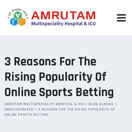
Skip
to
content
3 Reasons For The
Rising Popularity Of
Online Sports Betting
AMRUTAM MULTISPECIALITY HOSPITAL & ICU
>
BLOG CLASSIC
>
UNCATEGORIZED
>
3 REASONS FOR THE RISING POPULARITY OF
ONLINE SPORTS BETTING