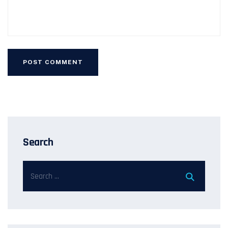
Search