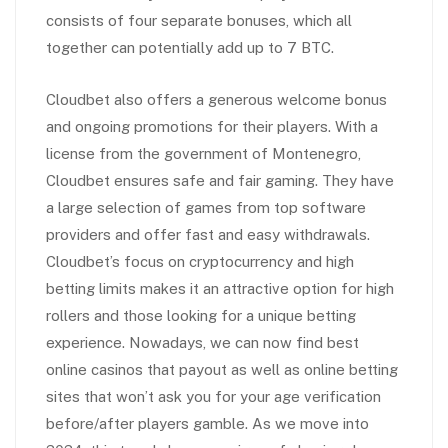
consists of four separate bonuses, which all
together can potentially add up to 7 BTC.
Cloudbet also offers a generous welcome bonus
and ongoing promotions for their players. With a
license from the government of Montenegro,
Cloudbet ensures safe and fair gaming. They have
a large selection of games from top software
providers and offer fast and easy withdrawals.
Cloudbet’s focus on cryptocurrency and high
betting limits makes it an attractive option for high
rollers and those looking for a unique betting
experience. Nowadays, we can now find best
online casinos that payout as well as online betting
sites that won’t ask you for your age verification
before/after players gamble. As we move into