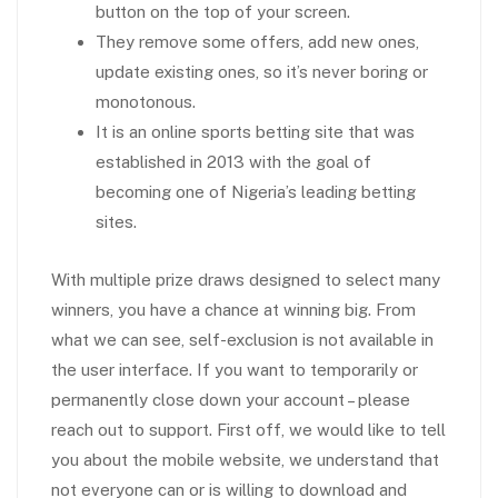
button on the top of your screen.
They remove some offers, add new ones,
update existing ones, so it’s never boring or
monotonous.
It is an online sports betting site that was
established in 2013 with the goal of
becoming one of Nigeria’s leading betting
sites.
With multiple prize draws designed to select many
winners, you have a chance at winning big. From
what we can see, self-exclusion is not available in
the user interface. If you want to temporarily or
permanently close down your account – please
reach out to support. First off, we would like to tell
you about the mobile website, we understand that
not everyone can or is willing to download and