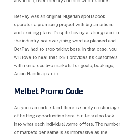
advanced, user friendly and rich with features.
BetPay was an original Nigerian sportsbook
operator, a promising project with big ambitions
and exciting plans. Despite having a strong start in
the industry, not everything went as planned and
BetPay had to stop taking bets. In that case, you
will love to hear that 1xBit provides its customers
with numerous live markets for goals, bookings,
Asian Handicaps, etc.
Melbet Promo Code
As you can understand there is surely no shortage
of betting opportunities here, but let’s also look
into what each individual game offers. The number
of markets per game is as impressive as the