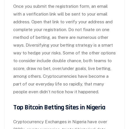
Once you submit the registration form, an email
with a verification link will be sent to your email
address. Open that link to verify your address and
complete your registration. Do not fixate on one
method of betting, as there are numerous other
ways. Diversifying your betting strategy is a smart
way to hedge your risks. Some of the other options
to consider include double chance, both teams to
score, draw no bet, over/under goals, live betting,
among others. Cryptocurrencies have become a
part of our everyday life so rapidly, that many
people even didn’t notice how it happened.
Top Bitcoin Betting Sites in Nigeria
Cryptocurrency Exchanges in Nigeria have over