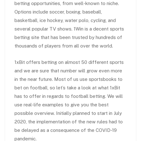
betting opportunities, from well-known to niche.
Options include soccer, boxing, baseball,
basketball, ice hockey, water polo, cycling, and
several popular TV shows. 1Win is a decent sports
betting site that has been trusted by hundreds of
thousands of players from all over the world.
1xBit offers betting on almost 50 different sports
and we are sure that number will grow even more
in the near future. Most of us use sportsbooks to
bet on football, so let’s take a look at what 1xBit
has to offer in regards to football betting. We will
use real-life examples to give you the best
possible overview. Initially planned to start in July
2020, the implementation of the new rules had to
be delayed as a consequence of the COVID-19
pandemic.