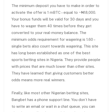
The minimum deposit you have to make in order to
activate the offer is 1 mBTC – equal to ~₦18,000.
Your bonus funds will be valid for 30 days and you
have to wager them 40 times before they get
converted to your real-money balance. The
minimum odds requirement for wagering is 1.60 –
single bets also count towards wagering. This site
has long been established as one of the best
sports betting sites in Nigeria. They provide people
with prices that are much lower than other sites.
They have learned that giving customers better
odds means more real winners.
Finally, like most other Nigerian betting sites,
Bangbet has a phone support line. You don’t have
to write an email or wait in a chat queue, you can