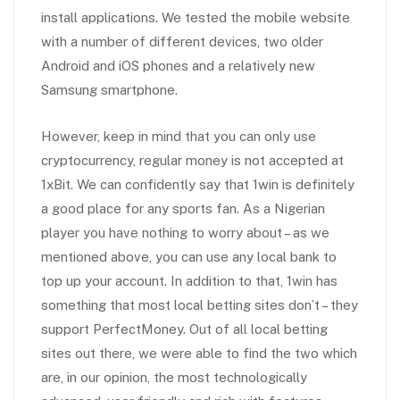
install applications. We tested the mobile website
with a number of different devices, two older
Android and iOS phones and a relatively new
Samsung smartphone.
However, keep in mind that you can only use
cryptocurrency, regular money is not accepted at
1xBit. We can confidently say that 1win is definitely
a good place for any sports fan. As a Nigerian
player you have nothing to worry about – as we
mentioned above, you can use any local bank to
top up your account. In addition to that, 1win has
something that most local betting sites don’t – they
support PerfectMoney. Out of all local betting
sites out there, we were able to find the two which
are, in our opinion, the most technologically