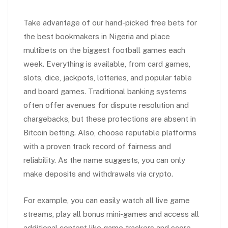
Take advantage of our hand-picked free bets for
the best bookmakers in Nigeria and place
multibets on the biggest football games each
week. Everything is available, from card games,
slots, dice, jackpots, lotteries, and popular table
and board games. Traditional banking systems
often offer avenues for dispute resolution and
chargebacks, but these protections are absent in
Bitcoin betting. Also, choose reputable platforms
with a proven track record of fairness and
reliability. As the name suggests, you can only
make deposits and withdrawals via crypto.
For example, you can easily watch all live game
streams, play all bonus mini-games and access all
additional content like game trackers and score