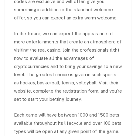
codes are exclusive and will often give you
something in addition to the standard welcome
offer, so you can expect an extra warm welcome.
In the future, we can expect the appearance of
more entertainments that create an atmosphere of
visiting the real casino. Join the professionals right
now to evaluate all the advantages of
cryptocurrencies and to bring your savings to a new
level. The greatest choice is given in such sports
as hockey, basketball, tennis, volleyball. Visit their
website, complete the registration form, and you’re
set to start your betting journey.
Each game will have between 1000 and 1500 bets
available throughout its lifecycle and over 100 bets
types will be open at any given point of the game.