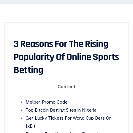
3 Reasons For The Rising
Popularity Of Online Sports
Betting
Content
Melbet Promo Code
Top Bitcoin Betting Sites in Nigeria
Get Lucky Tickets For World Cup Bets On
1xBit