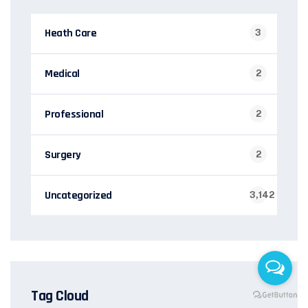
Heath Care
3
Medical
2
Professional
2
Surgery
2
Uncategorized
3,142
Tag Cloud