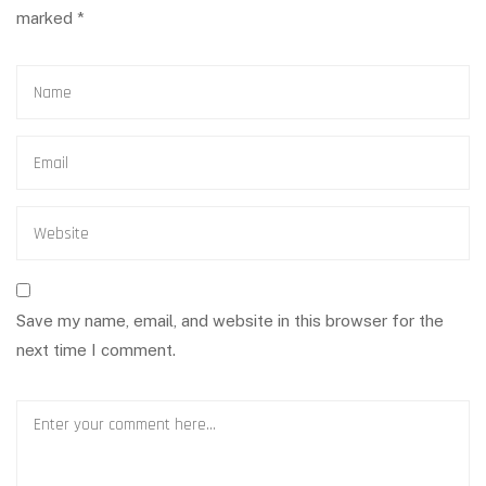
marked
*
Save my name, email, and website in this browser for the
next time I comment.