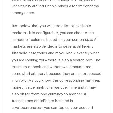
uncertainty around Bitcoin raises a lot of concerns
among users.
Just below that you will see a list of available
markets – it is configurable, you can choose the
number of columns based on your screen size. All
markets are also divided into several different
filterable categories and if you know exactly what
you are looking for – there is also a search box. The
minimum deposit and withdrawal amounts are
somewhat arbitrary because they are all processed
in crypto. As you know, the corresponding fiat (real
money) value might change over time and it may
also differ from one currency to another. All
transactions on 1xBit are handled in
cryptocurrencies – you can top up your account