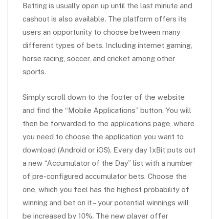
Betting is usually open up until the last minute and
cashout is also available. The platform offers its
users an opportunity to choose between many
different types of bets. Including internet gaming,
horse racing, soccer, and cricket among other
sports.
Simply scroll down to the footer of the website
and find the “Mobile Applications” button. You will
then be forwarded to the applications page, where
you need to choose the application you want to
download (Android or iOS). Every day 1xBit puts out
a new “Accumulator of the Day” list with a number
of pre-configured accumulator bets. Choose the
one, which you feel has the highest probability of
winning and bet on it – your potential winnings will
be increased by 10%. The new player offer