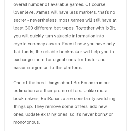
overall number of available games. Of course,
lover level games will have less markets, that’s no
secret – nevertheless, most games will still have at
least 300 different bet types. Together with 1xBit,
you will quickly turn valuable information into
crypto currency assets. Even if now you have only
fiat funds, the reliable bookmaker will help you to
exchange them for digital units for faster and
easier integration to this platform.
One of the best things about BetBonanza in our
estimation are their promo offers. Unlike most
bookmakers, BetBonanza are constantly switching
things up. They remove some offers, add new
ones, update existing ones, so it’s never boring or
monotonous.