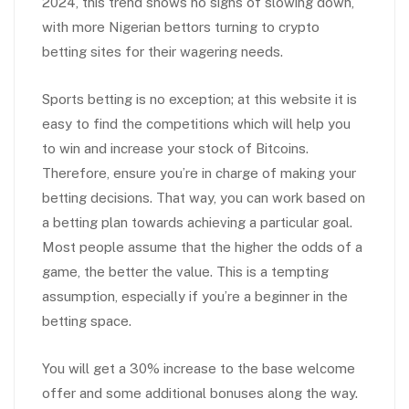
2024, this trend shows no signs of slowing down,
with more Nigerian bettors turning to crypto
betting sites for their wagering needs.
Sports betting is no exception; at this website it is
easy to find the competitions which will help you
to win and increase your stock of Bitcoins.
Therefore, ensure you’re in charge of making your
betting decisions. That way, you can work based on
a betting plan towards achieving a particular goal.
Most people assume that the higher the odds of a
game, the better the value. This is a tempting
assumption, especially if you’re a beginner in the
betting space.
You will get a 30% increase to the base welcome
offer and some additional bonuses along the way.