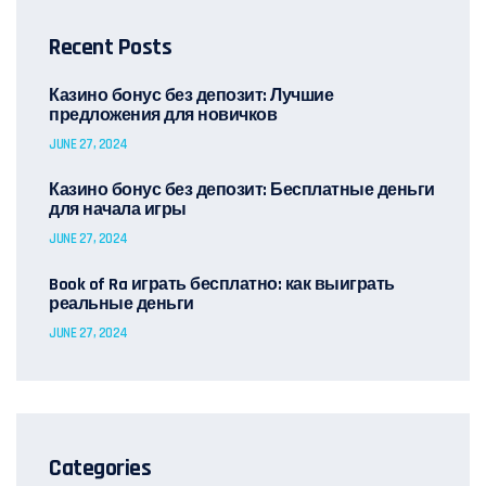
Recent Posts
Казино бонус без депозит: Лучшие
предложения для новичков
JUNE 27, 2024
Казино бонус без депозит: Бесплатные деньги
для начала игры
JUNE 27, 2024
Book of Ra играть бесплатно: как выиграть
реальные деньги
JUNE 27, 2024
Categories