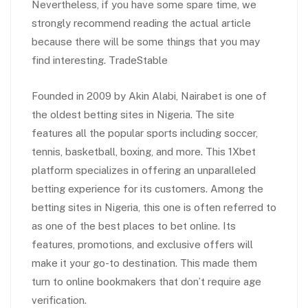
Nevertheless, if you have some spare time, we
strongly recommend reading the actual article
because there will be some things that you may
find interesting. TradeStable
Founded in 2009 by Akin Alabi, Nairabet is one of
the oldest betting sites in Nigeria. The site
features all the popular sports including soccer,
tennis, basketball, boxing, and more. This 1Xbet
platform specializes in offering an unparalleled
betting experience for its customers. Among the
betting sites in Nigeria, this one is often referred to
as one of the best places to bet online. Its
features, promotions, and exclusive offers will
make it your go-to destination. This made them
turn to online bookmakers that don’t require age
verification.