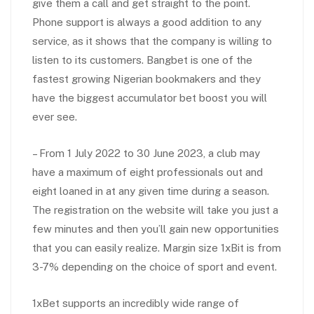
give them a call and get straight to the point.
Phone support is always a good addition to any
service, as it shows that the company is willing to
listen to its customers. Bangbet is one of the
fastest growing Nigerian bookmakers and they
have the biggest accumulator bet boost you will
ever see.
– From 1 July 2022 to 30 June 2023, a club may
have a maximum of eight professionals out and
eight loaned in at any given time during a season.
The registration on the website will take you just a
few minutes and then you’ll gain new opportunities
that you can easily realize. Margin size 1xBit is from
3-7% depending on the choice of sport and event.
1xBet supports an incredibly wide range of