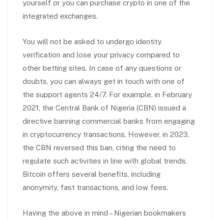
yourself or you can purchase crypto in one of the
integrated exchanges.
You will not be asked to undergo identity
verification and lose your privacy compared to
other betting sites. In case of any questions or
doubts, you can always get in touch with one of
the support agents 24/7. For example, in February
2021, the Central Bank of Nigeria (CBN) issued a
directive banning commercial banks from engaging
in cryptocurrency transactions. However, in 2023,
the CBN reversed this ban, citing the need to
regulate such activities in line with global trends.
Bitcoin offers several benefits, including
anonymity, fast transactions, and low fees.
Having the above in mind – Nigerian bookmakers