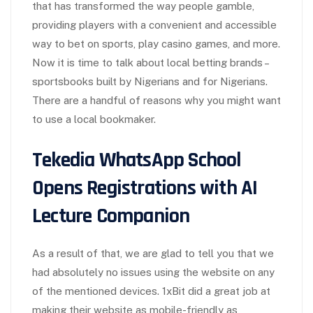
that has transformed the way people gamble,
providing players with a convenient and accessible
way to bet on sports, play casino games, and more.
Now it is time to talk about local betting brands –
sportsbooks built by Nigerians and for Nigerians.
There are a handful of reasons why you might want
to use a local bookmaker.
Tekedia WhatsApp School
Opens Registrations with AI
Lecture Companion
As a result of that, we are glad to tell you that we
had absolutely no issues using the website on any
of the mentioned devices. 1xBit did a great job at
making their website as mobile-friendly as