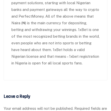
payment solutions, starting with local Nigerian
banks and payment gateways all the way to crypto
and PerfectMoney. All of the above means that
Naira (₦) is the main currency for depositing,
betting and withdrawing your winnings. 1xBet is one
of the most recognized betting brands in the world,
even people who are not into sports or betting
have heard about them. 1xBet holds a valid
Nigerian license and that means – 1xbet registration
in Nigeria is open for all local sports fans.
Leave a Reply
Your email address will not be published.
Required fields are