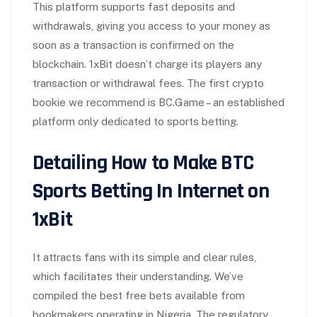
This platform supports fast deposits and
withdrawals, giving you access to your money as
soon as a transaction is confirmed on the
blockchain. 1xBit doesn’t charge its players any
transaction or withdrawal fees. The first crypto
bookie we recommend is BC.Game – an established
platform only dedicated to sports betting.
Detailing How to Make BTC
Sports Betting In Internet on
1xBit
It attracts fans with its simple and clear rules,
which facilitates their understanding. We’ve
compiled the best free bets available from
bookmakers operating in Nigeria. The regulatory