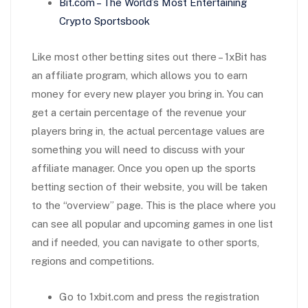
Bit.com – The World’s Most Entertaining
Crypto Sportsbook
Like most other betting sites out there – 1xBit has
an affiliate program, which allows you to earn
money for every new player you bring in. You can
get a certain percentage of the revenue your
players bring in, the actual percentage values are
something you will need to discuss with your
affiliate manager. Once you open up the sports
betting section of their website, you will be taken
to the “overview” page. This is the place where you
can see all popular and upcoming games in one list
and if needed, you can navigate to other sports,
regions and competitions.
Go to 1xbit.com and press the registration