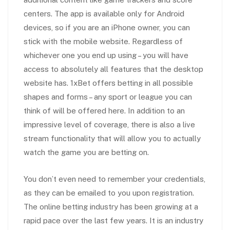
centers. The app is available only for Android
devices, so if you are an iPhone owner, you can
stick with the mobile website. Regardless of
whichever one you end up using – you will have
access to absolutely all features that the desktop
website has. 1xBet offers betting in all possible
shapes and forms – any sport or league you can
think of will be offered here. In addition to an
impressive level of coverage, there is also a live
stream functionality that will allow you to actually
watch the game you are betting on.
You don’t even need to remember your credentials,
as they can be emailed to you upon registration.
The online betting industry has been growing at a
rapid pace over the last few years. It is an industry