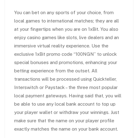
You can bet on any sports of your choice, from
local games to international matches; they are all
at your fingertips when you are on 1xBit. You also
enjoy casino games like slots, live dealers and an
immersive virtual reality experience. Use the
exclusive 1xBit promo code “100NGN” to unlock
special bonuses and promotions, enhancing your
betting experience from the outset. All
transactions will be processed using Quickteller,
Interswitch or Paystack – the three most popular
local payment gateways. Having said that, you will
be able to use any local bank account to top up
your player wallet or withdraw your winnings. Just
make sure that the name on your player profile
exactly matches the name on your bank account.