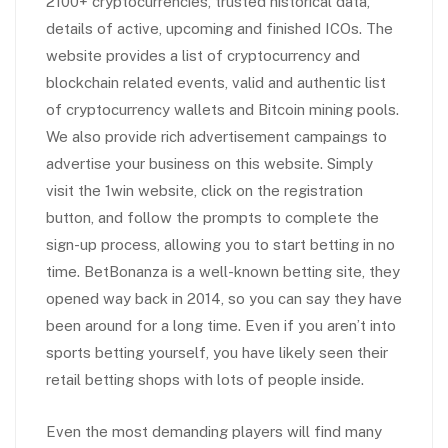
2100+ cryptocurrencies, trusted historical data,
details of active, upcoming and finished ICOs. The
website provides a list of cryptocurrency and
blockchain related events, valid and authentic list
of cryptocurrency wallets and Bitcoin mining pools.
We also provide rich advertisement campaings to
advertise your business on this website. Simply
visit the 1win website, click on the registration
button, and follow the prompts to complete the
sign-up process, allowing you to start betting in no
time. BetBonanza is a well-known betting site, they
opened way back in 2014, so you can say they have
been around for a long time. Even if you aren’t into
sports betting yourself, you have likely seen their
retail betting shops with lots of people inside.
Even the most demanding players will find many