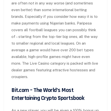
are often not in any way worse (and sometimes
even better) than some international betting
brands. Especially if you consider how easy it is to
make payments using Nigerian banks. Paripesa
covers all football leagues you can possibly think
of – starting from the top-tier big ones, all the way
to smaller regional and local leagues. On an
average a game would have over 200 bet types
available, high-profile games might have even
more. The Live Casino category is packed with live
dealer games featuring attractive hostesses and
croupiers.
Bit.com – The World’s Most
Entertaining Crypto Sportsbook
As a new player, you will be given a 100% bonus up